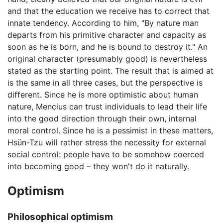
and that the education we receive has to correct that
innate tendency. According to him, "By nature man
departs from his primitive character and capacity as
soon as he is born, and he is bound to destroy it." An
original character (presumably good) is nevertheless
stated as the starting point. The result that is aimed at
is the same in all three cases, but the perspective is
different. Since he is more optimistic about human
nature, Mencius can trust individuals to lead their life
into the good direction through their own, internal
moral control. Since he is a pessimist in these matters,
Hsün-Tzu will rather stress the necessity for external
social control: people have to be somehow coerced
into becoming good – they won't do it naturally.
Optimism
Philosophical optimism