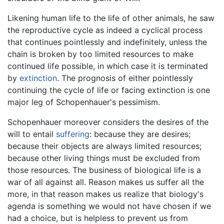
Likening human life to the life of other animals, he saw
the reproductive cycle as indeed a cyclical process
that continues pointlessly and indefinitely, unless the
chain is broken by too limited resources to make
continued life possible, in which case it is terminated
by
extinction
. The prognosis of either pointlessly
continuing the cycle of life or facing extinction is one
major leg of Schopenhauer's pessimism.
Schopenhauer moreover considers the desires of the
will to entail
suffering
: because they are desires;
because their objects are always limited resources;
because other living things must be excluded from
those resources. The business of biological life is a
war of all against all. Reason makes us suffer all the
more, in that reason makes us realize that biology's
agenda is something we would not have chosen if we
had a choice, but is helpless to prevent us from