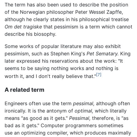
The term has also been used to describe the position
of the Norwegian philosopher Peter Wessel Zapffe,
although he clearly states in his philosophical treatise
Om det tragiske
that pessimism is a term which cannot
describe his biosophy.
Some works of popular literature may also exhibit
pessimism, such as Stephen King's
Pet Sematary.
King
later expressed his reservations about the work: "It
seems to be saying nothing works and nothing is
[7]
worth it, and I don't really believe that."
A related term
Engineers often use the term
pessimal,
although often
ironically. It is the antonym of
optimal,
which literally
means "as good as it gets."
Pessimal,
therefore, is "as
bad as it gets." Computer programmers sometimes
use an optimizing compiler, which produces maximally