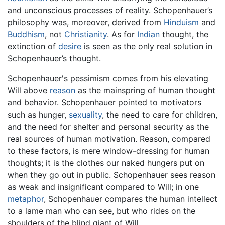
and unconscious processes of reality. Schopenhauer’s
philosophy was, moreover, derived from
Hinduism
and
Buddhism
, not
Christianity
. As for
Indian
thought, the
extinction of
desire
is seen as the only real solution in
Schopenhauer’s thought.
Schopenhauer's pessimism comes from his elevating
Will above
reason
as the mainspring of human thought
and behavior. Schopenhauer pointed to motivators
such as hunger,
sexuality
, the need to care for children,
and the need for shelter and personal security as the
real sources of human motivation. Reason, compared
to these factors, is mere window-dressing for human
thoughts; it is the clothes our naked hungers put on
when they go out in public. Schopenhauer sees reason
as weak and insignificant compared to Will; in one
metaphor
, Schopenhauer compares the human intellect
to a lame man who can see, but who rides on the
shoulders of the blind giant of Will.