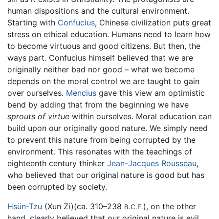
human dispositions and the cultural environment.
Starting with
Confucius
, Chinese civilization puts great
stress on ethical education. Humans need to learn how
to become virtuous and good citizens. But then, the
ways part. Confucius himself believed that we are
originally neither bad nor good – what we become
depends on the moral control we are taught to gain
over ourselves.
Mencius
gave this view am optimistic
bend by adding that from the beginning we have
sprouts of virtue
within ourselves. Moral education can
build upon our originally good nature. We simply need
to prevent this nature from being corrupted by the
environment. This resonates with the teachings of
eighteenth century thinker
Jean-Jacques Rousseau
,
who believed that our original nature is good but has
been corrupted by society.
Hsün-Tzu
(Xun Zi)(ca. 310–238
), on the other
B.C.E.
hand, clearly believed that our original nature is evil