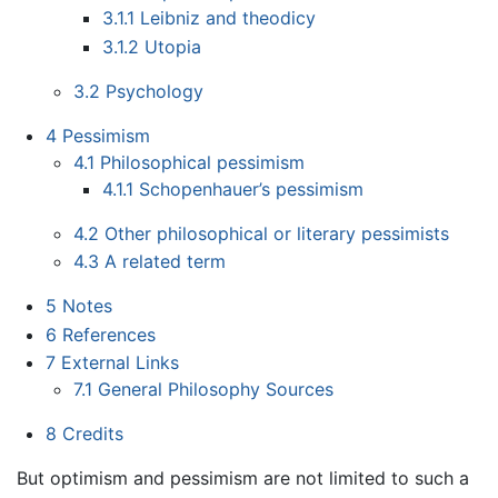
3.1.1
Leibniz and theodicy
3.1.2
Utopia
3.2
Psychology
4
Pessimism
4.1
Philosophical pessimism
4.1.1
Schopenhauer’s pessimism
4.2
Other philosophical or literary pessimists
4.3
A related term
5
Notes
6
References
7
External Links
7.1
General Philosophy Sources
8
Credits
But optimism and pessimism are not limited to such a