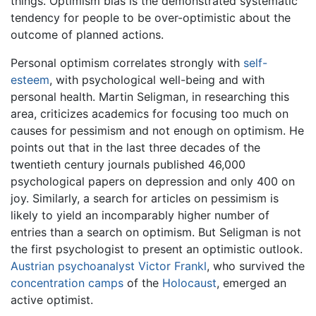
things. Optimism bias is the demonstrated systematic
tendency for people to be over-optimistic about the
outcome of planned actions.
Personal optimism correlates strongly with
self-
esteem
, with psychological well-being and with
personal health. Martin Seligman, in researching this
area, criticizes academics for focusing too much on
causes for pessimism and not enough on optimism. He
points out that in the last three decades of the
twentieth century journals published 46,000
psychological papers on depression and only 400 on
joy. Similarly, a search for articles on pessimism is
likely to yield an incomparably higher number of
entries than a search on optimism. But Seligman is not
the first psychologist to present an optimistic outlook.
Austrian
psychoanalyst
Victor Frankl
, who survived the
concentration camps
of the
Holocaust
, emerged an
active optimist.