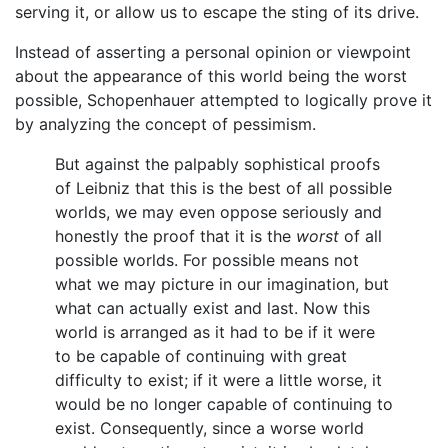
serving it, or allow us to escape the sting of its drive.
Instead of asserting a personal opinion or viewpoint
about the appearance of this world being the worst
possible, Schopenhauer attempted to logically prove it
by analyzing the concept of pessimism.
But against the palpably sophistical proofs
of Leibniz that this is the best of all possible
worlds, we may even oppose seriously and
honestly the proof that it is the
worst
of all
possible worlds. For possible means not
what we may picture in our imagination, but
what can actually exist and last. Now this
world is arranged as it had to be if it were
to be capable of continuing with great
difficulty to exist; if it were a little worse, it
would be no longer capable of continuing to
exist. Consequently, since a worse world