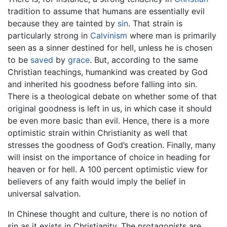
tradition to assume that humans are essentially evil
because they are tainted by
sin
. That strain is
particularly strong in
Calvinism
where man is primarily
seen as a sinner destined for hell, unless he is chosen
to be
saved
by
grace
. But, according to the same
Christian teachings, humankind was created by God
and inherited his goodness before falling into sin.
There is a theological debate on whether some of that
original goodness is left in us, in which case it should
be even more basic than evil. Hence, there is a more
optimistic strain within Christianity as well that
stresses the goodness of God’s creation. Finally, many
will insist on the importance of choice in heading for
heaven or for hell. A 100 percent optimistic view for
believers of any faith would imply the belief in
universal salvation.
In Chinese thought and culture, there is no notion of
sin as it exists in Christianity. The protagonists are