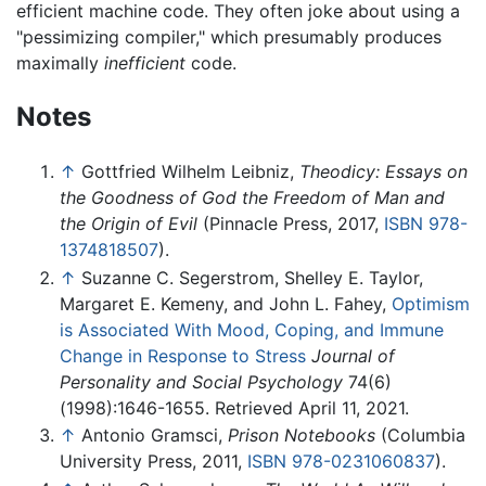
efficient machine code. They often joke about using a
"pessimizing compiler," which presumably produces
maximally
inefficient
code.
Notes
↑
Gottfried Wilhelm Leibniz,
Theodicy: Essays on
the Goodness of God the Freedom of Man and
the Origin of Evil
(Pinnacle Press, 2017,
ISBN 978-
1374818507
).
↑
Suzanne C. Segerstrom, Shelley E. Taylor,
Margaret E. Kemeny, and John L. Fahey,
Optimism
is Associated With Mood, Coping, and Immune
Change in Response to Stress
Journal of
Personality and Social Psychology
74(6)
(1998):1646-1655. Retrieved April 11, 2021.
↑
Antonio Gramsci,
Prison Notebooks
(Columbia
University Press, 2011,
ISBN 978-0231060837
).