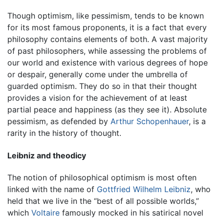
Though optimism, like pessimism, tends to be known
for its most famous proponents, it is a fact that every
philosophy contains elements of both. A vast majority
of past philosophers, while assessing the problems of
our world and existence with various degrees of hope
or despair, generally come under the umbrella of
guarded optimism. They do so in that their thought
provides a vision for the achievement of at least
partial peace and happiness (as they see it). Absolute
pessimism, as defended by
Arthur Schopenhauer
, is a
rarity in the history of thought.
Leibniz and theodicy
The notion of philosophical optimism is most often
linked with the name of
Gottfried Wilhelm Leibniz
, who
held that we live in the “best of all possible worlds,”
which
Voltaire
famously mocked in his satirical novel