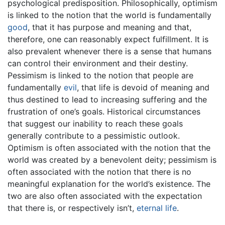
psychological predisposition. Philosophically, optimism
is linked to the notion that the world is fundamentally
good
, that it has purpose and meaning and that,
therefore, one can reasonably expect fulfillment. It is
also prevalent whenever there is a sense that humans
can control their environment and their destiny.
Pessimism is linked to the notion that people are
fundamentally
evil
, that life is devoid of meaning and
thus destined to lead to increasing suffering and the
frustration of one’s goals. Historical circumstances
that suggest our inability to reach these goals
generally contribute to a pessimistic outlook.
Optimism is often associated with the notion that the
world was created by a benevolent deity; pessimism is
often associated with the notion that there is no
meaningful explanation for the world’s existence. The
two are also often associated with the expectation
that there is, or respectively isn’t,
eternal life
.