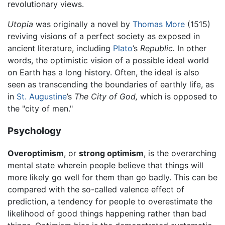
revolutionary views.
Utopia
was originally a novel by
Thomas More
(1515)
reviving visions of a perfect society as exposed in
ancient literature, including
Plato
’s
Republic.
In other
words, the optimistic vision of a possible ideal world
on Earth has a long history. Often, the ideal is also
seen as transcending the boundaries of earthly life, as
in
St. Augustine
’s
The City of God,
which is opposed to
the "city of men."
Psychology
Overoptimism
, or
strong optimism
, is the overarching
mental state wherein people believe that things will
more likely go well for them than go badly. This can be
compared with the so-called valence effect of
prediction, a tendency for people to overestimate the
likelihood of good things happening rather than bad