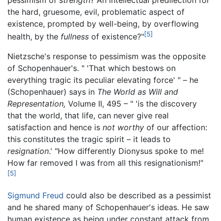
the hard, gruesome, evil, problematic aspect of
existence, prompted by well-being, by overflowing
[5]
health, by the
fullness
of existence?"
Nietzsche's response to pessimism was the opposite
of Schopenhauer's. " 'That which bestows on
everything tragic its peculiar elevating force' " – he
(Schopenhauer) says in
The World as Will and
Representation,
Volume II, 495 – " 'is the discovery
that the world, that life, can never give real
satisfaction and hence is
not worthy
of our affection:
this constitutes the tragic spirit – it leads to
resignation
.' "How differently Dionysus spoke to me!
How far removed I was from all this resignationism!"
[5]
Sigmund Freud
could also be described as a pessimist
and he shared many of Schopenhauer's ideas. He saw
human existence as being under constant attack from