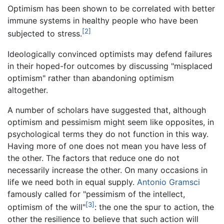
Optimism has been shown to be correlated with better
immune systems in healthy people who have been
[2]
subjected to stress.
Ideologically convinced optimists may defend failures
in their hoped-for outcomes by discussing "misplaced
optimism" rather than abandoning optimism
altogether.
A number of scholars have suggested that, although
optimism and pessimism might seem like opposites, in
psychological terms they do not function in this way.
Having more of one does not mean you have less of
the other. The factors that reduce one do not
necessarily increase the other. On many occasions in
life we need both in equal supply.
Antonio Gramsci
famously called for "pessimism of the intellect,
[3]
optimism of the will"
: the one the spur to action, the
other the resilience to believe that such action will