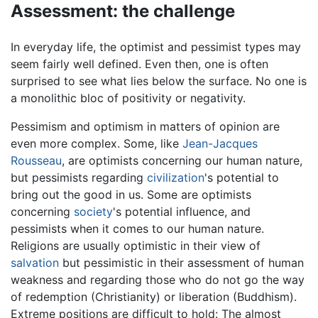
Assessment: the challenge
In everyday life, the optimist and pessimist types may
seem fairly well defined. Even then, one is often
surprised to see what lies below the surface. No one is
a monolithic bloc of positivity or negativity.
Pessimism and optimism in matters of opinion are
even more complex. Some, like
Jean-Jacques
Rousseau
, are optimists concerning our human nature,
but pessimists regarding
civilization
's potential to
bring out the good in us. Some are optimists
concerning
society
's potential influence, and
pessimists when it comes to our human nature.
Religions are usually optimistic in their view of
salvation
but pessimistic in their assessment of human
weakness and regarding those who do not go the way
of redemption (Christianity) or liberation (Buddhism).
Extreme positions are difficult to hold: The almost