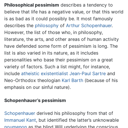
Philosophical pessimism
describes a tendency to
believe that life has a negative value, or that this world
is as bad as it could possibly be. It most famously
describes the
philosophy
of
Arthur Schopenhauer
.
However, the list of those who, in philosophy,
literature, the arts, and other areas of human activity
have defended some form of pessimism is long. The
list is also varied in its nature, as it includes
personalities who base their pessimism on a great
variety of factors. Such a list might, for instance,
include
atheistic
existentialist
Jean-Paul Sartre
and
Neo-Orthodox theologian
Karl Barth
(because of his
emphasis on our sinful nature).
Schopenhauer’s pessimism
Schopenhauer
derived his philosophy from that of
Immanuel Kant
, but identified the latter’s unknowable
noumenon
as the blind Will underlying the conscious