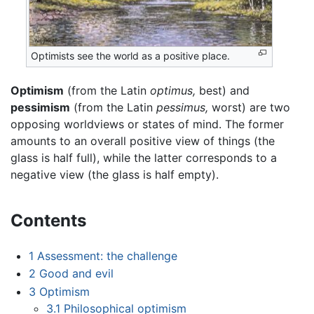
Optimists see the world as a positive place.
Optimism
(from the Latin
optimus,
best) and
pessimism
(from the Latin
pessimus,
worst) are two
opposing worldviews or states of mind. The former
amounts to an overall positive view of things (the
glass is half full), while the latter corresponds to a
negative view (the glass is half empty).
Contents
1
Assessment: the challenge
2
Good and evil
3
Optimism
3.1
Philosophical optimism