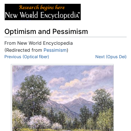
Optimism and Pessimism
From New World Encyclopedia
(Redirected from
Pessimism
)
Jump to:
Previous (Optical fiber)
navigation
,
search
Next (Opus Dei)