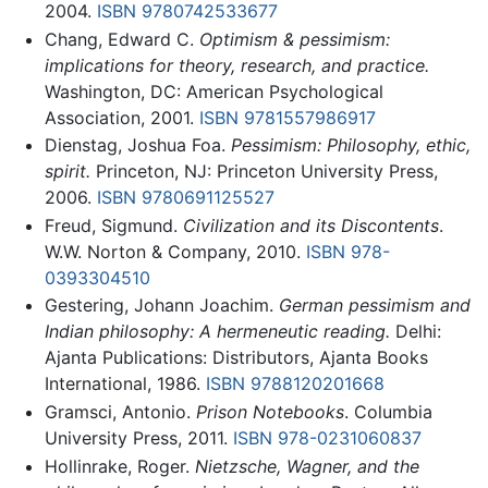
2004.
ISBN 9780742533677
Chang, Edward C.
Optimism & pessimism:
implications for theory, research, and practice.
Washington, DC: American Psychological
Association, 2001.
ISBN 9781557986917
Dienstag, Joshua Foa.
Pessimism: Philosophy, ethic,
spirit.
Princeton, NJ: Princeton University Press,
2006.
ISBN 9780691125527
Freud, Sigmund.
Civilization and its Discontents
.
W.W. Norton & Company, 2010.
ISBN 978-
0393304510
Gestering, Johann Joachim.
German pessimism and
Indian philosophy: A hermeneutic reading.
Delhi:
Ajanta Publications: Distributors, Ajanta Books
International, 1986.
ISBN 9788120201668
Gramsci, Antonio.
Prison Notebooks
. Columbia
University Press, 2011.
ISBN 978-0231060837
Hollinrake, Roger.
Nietzsche, Wagner, and the