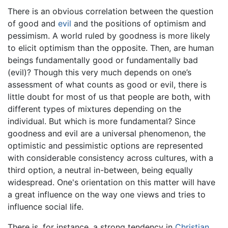
There is an obvious correlation between the question
of good and
evil
and the positions of optimism and
pessimism. A world ruled by goodness is more likely
to elicit optimism than the opposite. Then, are human
beings fundamentally good or fundamentally bad
(evil)? Though this very much depends on one’s
assessment of what counts as good or evil, there is
little doubt for most of us that people are both, with
different types of mixtures depending on the
individual. But which is more fundamental? Since
goodness and evil are a universal phenomenon, the
optimistic and pessimistic options are represented
with considerable consistency across cultures, with a
third option, a neutral in-between, being equally
widespread. One's orientation on this matter will have
a great influence on the way one views and tries to
influence social life.
There is, for instance, a strong tendency in
Christian