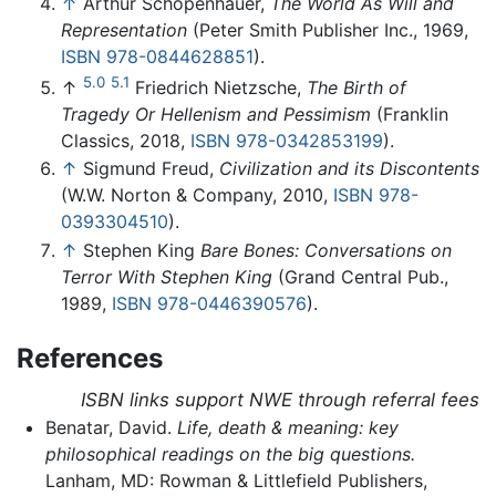
↑
Arthur Schopenhauer,
The World As Will and
Representation
(Peter Smith Publisher Inc., 1969,
ISBN 978-0844628851
).
5.0
5.1
↑
Friedrich Nietzsche,
The Birth of
Tragedy Or Hellenism and Pessimism
(Franklin
Classics, 2018,
ISBN 978-0342853199
).
↑
Sigmund Freud,
Civilization and its Discontents
(W.W. Norton & Company, 2010,
ISBN 978-
0393304510
).
↑
Stephen King
Bare Bones: Conversations on
Terror With Stephen King
(Grand Central Pub.,
1989,
ISBN 978-0446390576
).
References
ISBN links support NWE through referral fees
Benatar, David.
Life, death & meaning: key
philosophical readings on the big questions.
Lanham, MD: Rowman & Littlefield Publishers,