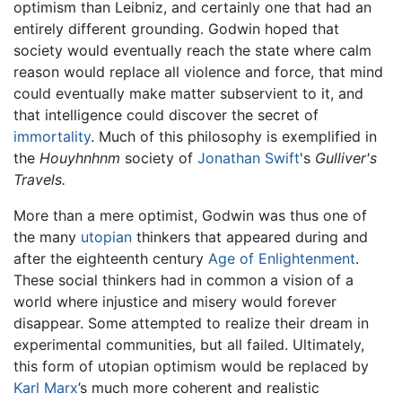
optimism than Leibniz, and certainly one that had an
entirely different grounding. Godwin hoped that
society would eventually reach the state where calm
reason would replace all violence and force, that mind
could eventually make matter subservient to it, and
that intelligence could discover the secret of
immortality
. Much of this philosophy is exemplified in
the
Houyhnhnm
society of
Jonathan Swift
's
Gulliver's
Travels.
More than a mere optimist, Godwin was thus one of
the many
utopian
thinkers that appeared during and
after the eighteenth century
Age of Enlightenment
.
These social thinkers had in common a vision of a
world where injustice and misery would forever
disappear. Some attempted to realize their dream in
experimental communities, but all failed. Ultimately,
this form of utopian optimism would be replaced by
Karl Marx
’s much more coherent and realistic