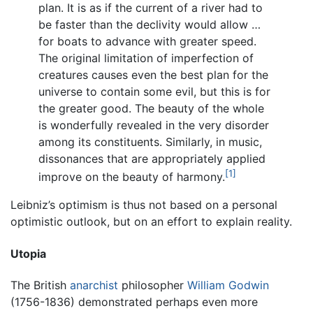
plan. It is as if the current of a river had to
be faster than the declivity would allow …
for boats to advance with greater speed.
The original limitation of imperfection of
creatures causes even the best plan for the
universe to contain some evil, but this is for
the greater good. The beauty of the whole
is wonderfully revealed in the very disorder
among its constituents. Similarly, in music,
dissonances that are appropriately applied
[1]
improve on the beauty of harmony.
Leibniz’s optimism is thus not based on a personal
optimistic outlook, but on an effort to explain reality.
Utopia
The British
anarchist
philosopher
William Godwin
(1756-1836) demonstrated perhaps even more