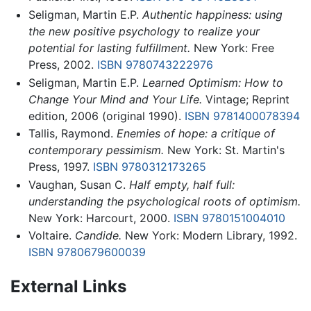
Seligman, Martin E.P.
Authentic happiness: using
the new positive psychology to realize your
potential for lasting fulfillment.
New York: Free
Press, 2002.
ISBN 9780743222976
Seligman, Martin E.P.
Learned Optimism: How to
Change Your Mind and Your Life.
Vintage; Reprint
edition, 2006 (original 1990).
ISBN 9781400078394
Tallis, Raymond.
Enemies of hope: a critique of
contemporary pessimism.
New York: St. Martin's
Press, 1997.
ISBN 9780312173265
Vaughan, Susan C.
Half empty, half full:
understanding the psychological roots of optimism.
New York: Harcourt, 2000.
ISBN 9780151004010
Voltaire.
Candide.
New York: Modern Library, 1992.
ISBN 9780679600039
External Links