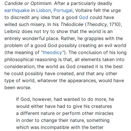
Candide or Optimism.
After a particularly deadly
earthquake
in
Lisbon
,
Portugal
, Voltaire felt the urge
to discredit any idea that a good
God
could have
willed such misery. In his
Théodicée
(
Theodicy,
1710),
Leibniz does not try to show that the world is an
entirely wonderful place. Rather, he grapples with the
problem of a good God possibly creating an evil world
(the meaning of “
theodicy
”). The conclusion of his long
philosophical reasoning is that, all elements taken into
consideration, the world as God created it is the best
he could possibly have created, and that any other
type of world, whatever the appearances, would have
been worse.
If God, however, had wanted to do more, he
would either have had to give his creatures
a different nature or perform other miracles
in order to change their nature, something
which was incompatible with the better