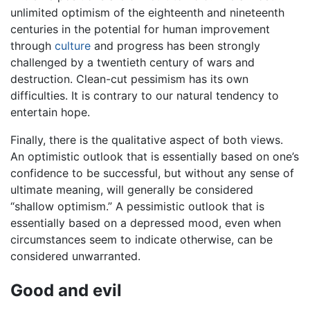
unlimited optimism of the eighteenth and nineteenth
centuries in the potential for human improvement
through
culture
and progress has been strongly
challenged by a twentieth century of wars and
destruction. Clean-cut pessimism has its own
difficulties. It is contrary to our natural tendency to
entertain hope.
Finally, there is the qualitative aspect of both views.
An optimistic outlook that is essentially based on one’s
confidence to be successful, but without any sense of
ultimate meaning, will generally be considered
“shallow optimism.” A pessimistic outlook that is
essentially based on a depressed mood, even when
circumstances seem to indicate otherwise, can be
considered unwarranted.
Good and evil