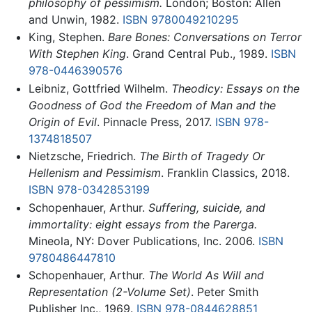
philosophy of pessimism.
London; Boston: Allen
and Unwin, 1982.
ISBN 9780049210295
King, Stephen.
Bare Bones: Conversations on Terror
With Stephen King
. Grand Central Pub., 1989.
ISBN
978-0446390576
Leibniz, Gottfried Wilhelm.
Theodicy: Essays on the
Goodness of God the Freedom of Man and the
Origin of Evil
. Pinnacle Press, 2017.
ISBN 978-
1374818507
Nietzsche, Friedrich.
The Birth of Tragedy Or
Hellenism and Pessimism
. Franklin Classics, 2018.
ISBN 978-0342853199
Schopenhauer, Arthur.
Suffering, suicide, and
immortality: eight essays from the Parerga.
Mineola, NY: Dover Publications, Inc. 2006.
ISBN
9780486447810
Schopenhauer, Arthur.
The World As Will and
Representation (2-Volume Set)
. Peter Smith
Publisher Inc., 1969.
ISBN 978-0844628851