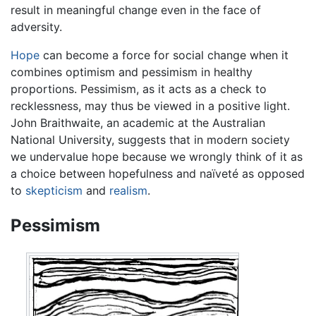
result in meaningful change even in the face of
adversity.
Hope
can become a force for social change when it
combines optimism and pessimism in healthy
proportions. Pessimism, as it acts as a check to
recklessness, may thus be viewed in a positive light.
John Braithwaite, an academic at the Australian
National University, suggests that in modern society
we undervalue hope because we wrongly think of it as
a choice between hopefulness and naïveté as opposed
to
skepticism
and
realism
.
Pessimism