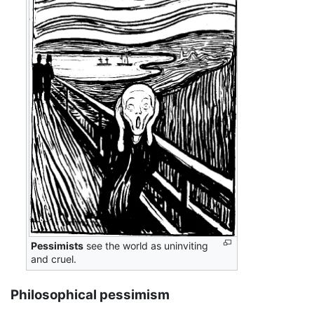
Pessimists
see the world as uninviting
and cruel.
Philosophical pessimism