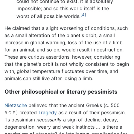
could not continue to exist, it is absolutely
impossible; and so this world itself is the
[4]
worst of all possible worlds.
He claimed that a slight worsening of conditions, such
as a small alteration of the planet's orbit, a small
increase in global warming, loss of the use of a limb
for an animal, and so on, would result in destruction.
These are curious assertions, however, considering
that the planet's orbit is not wholly consistent to begin
with, global temperature fluctuates over time, and
animals can still live after losing a limb.
Other philosophical or literary pessimists
Nietzsche
believed that the ancient Greeks (c. 500
) created
Tragedy
as a result of their pessimism.
B.C.E.
"Is pessimism
necessarily
a sign of decline, decay,
degeneration, weary and weak instincts … Is there a
pessimism of
strength
? An intellectual predilection for