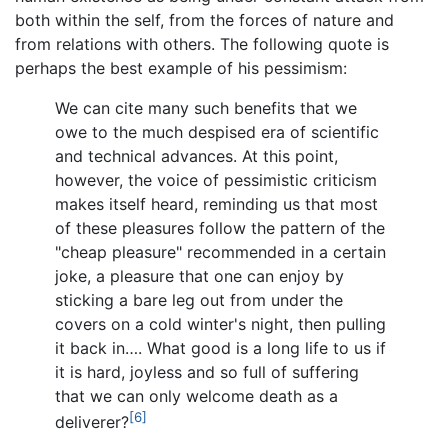
both within the self, from the forces of nature and
from relations with others. The following quote is
perhaps the best example of his pessimism:
We can cite many such benefits that we
owe to the much despised era of scientific
and technical advances. At this point,
however, the voice of pessimistic criticism
makes itself heard, reminding us that most
of these pleasures follow the pattern of the
"cheap pleasure" recommended in a certain
joke, a pleasure that one can enjoy by
sticking a bare leg out from under the
covers on a cold winter's night, then pulling
it back in…. What good is a long life to us if
it is hard, joyless and so full of suffering
that we can only welcome death as a
[6]
deliverer?