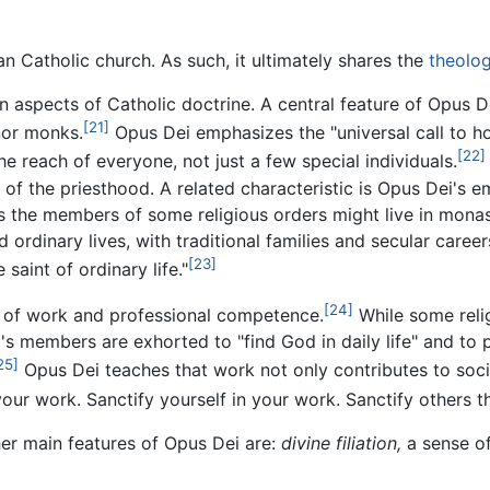
n Catholic church. As such, it ultimately shares the
theolog
aspects of Catholic doctrine. A central feature of Opus Dei
[21]
nor monks.
Opus Dei emphasizes the "universal call to ho
[22]
 the reach of everyone, not just a few special individuals.
of the priesthood. A related characteristic is Opus Dei's emp
as the members of some religious orders might live in monas
dinary lives, with traditional families and secular careers,
[23]
saint of ordinary life."
[24]
e of work and professional competence.
While some reli
s members are exhorted to "find God in daily life" and to p
25]
Opus Dei teaches that work not only contributes to socia
our work. Sanctify yourself in your work. Sanctify others 
ther main features of Opus Dei are:
divine filiation,
a sense of