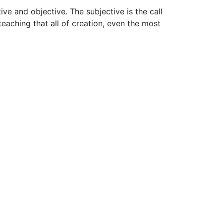
ive and objective. The subjective is the call
teaching that all of creation, even the most