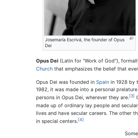
Josemaría Escrivá, the founder of Opus
Dei
Opus Dei
(Latin for "Work of God"), forma
Church
that emphasizes the belief that every
Opus Dei was founded in
Spain
in 1928 by 
1982, it was made into a personal prelature 
[3]
persons in Opus Dei, wherever they are.
O
made up of ordinary lay people and secular
lives and have secular careers. The other t
[4]
in special centers.
Some 