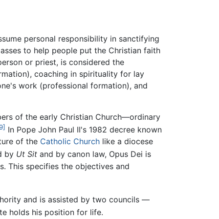
sume personal responsibility in sanctifying
asses to help people put the Christian faith
person or priest, is considered the
mation), coaching in spirituality for lay
one's work (professional formation), and
ers of the early Christian Church—ordinary
9]
In Pope John Paul II's 1982 decree known
ture of the
Catholic Church
like a diocese
ed by
Ut Sit
and by canon law, Opus Dei is
. This specifies the objectives and
hority and is assisted by two councils —
e holds his position for life.