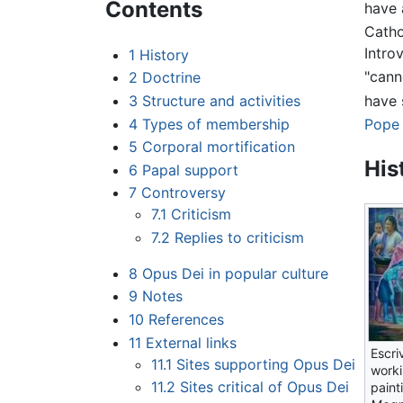
Contents
have 
Catho
Intro
1
History
"cann
2
Doctrine
have 
3
Structure and activities
4
Types of membership
Pope 
5
Corporal mortification
His
6
Papal support
7
Controversy
7.1
Criticism
7.2
Replies to criticism
8
Opus Dei in popular culture
9
Notes
10
References
11
External links
Escri
11.1
Sites supporting Opus Dei
worki
11.2
Sites critical of Opus Dei
paint