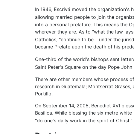
In 1946, Escrivá moved the organization's 
allowing married people to join the organiz
into a personal prelature. This means the Op
wherever they are. As to "what the law lays
Catholics, "continue to be …under the jurisd
became Prelate upon the death of his pred
One-third of the world's bishops sent letter
Saint Peter's Square on the day Pope John 
There are other members whose process of be
research in Guatemala; Montserrat Grases, 
Portillo.
On September 14, 2005, Benedict XVI blessed
Basilica. While blessing the six metre white
"do one's daily work in the spirit of Christ."