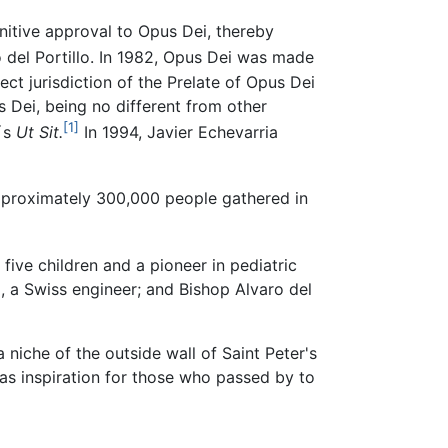
initive approval to Opus Dei, thereby
 del Portillo. In 1982, Opus Dei was made
ect jurisdiction of the Prelate of Opus Dei
s Dei, being no different from other
[1]
I´s
Ut Sit.
In 1994, Javier Echevarria
proximately 300,000 people gathered in
ive children and a pioneer in pediatric
, a Swiss engineer; and Bishop Alvaro del
niche of the outside wall of Saint Peter's
e as inspiration for those who passed by to