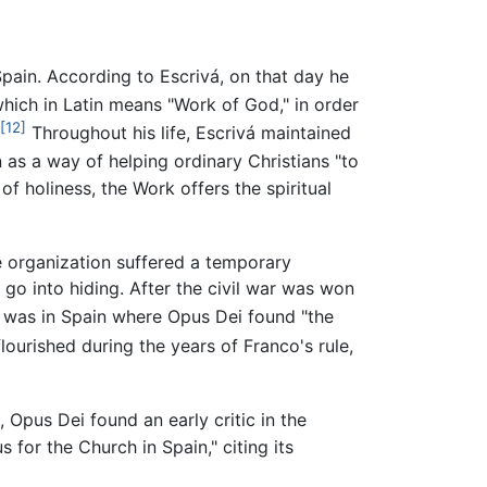
pain. According to Escrivá, on that day he
hich in Latin means "Work of God," in order
[12]
Throughout his life, Escrivá maintained
as a way of helping ordinary Christians "to
f holiness, the Work offers the spiritual
e organization suffered a temporary
o go into hiding. After the civil war was won
t was in Spain where Opus Dei found "the
flourished during the years of Franco's rule,
 Opus Dei found an early critic in the
for the Church in Spain," citing its