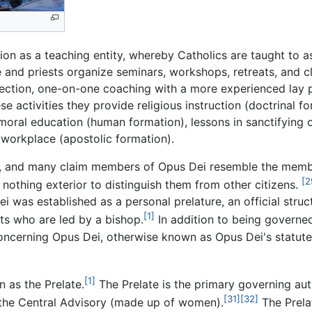
on as a teaching entity, whereby Catholics are taught to as
e and priests organize seminars, workshops, retreats, and cl
l direction, one-on-one coaching with a more experienced lay 
 activities they provide religious instruction (doctrinal for
 moral education (human formation), lessons in sanctifying 
workplace (apostolic formation).
ly, and many claim members of Opus Dei resemble the memb
[2
nothing exterior to distinguish them from other citizens.
 was established as a personal prelature, an official struc
[1]
ts who are led by a bishop.
In addition to being govern
oncerning Opus Dei, otherwise known as Opus Dei's statutes
[1]
 as the Prelate.
The Prelate is the primary governing aut
[31]
[32]
the Central Advisory (made up of women).
The Prelat