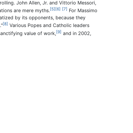
rolling. John Allen, Jr. and Vittorio Messori,
[5]
[6]
[7]
gations are mere myths.
For Massimo
gmatized by its opponents, because they
[8]
."
Various Popes and Catholic leaders
[9]
anctifying value of work,
and in 2002,