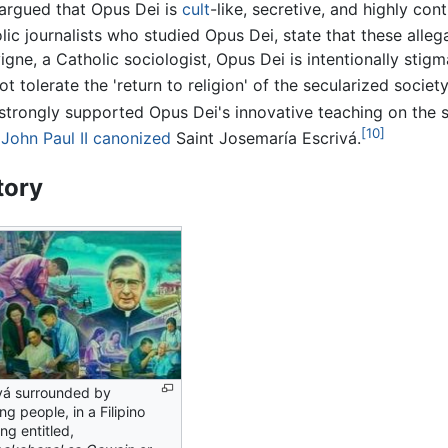
argued that Opus Dei is
cult
-like, secretive, and highly cont
lic journalists who studied Opus Dei, state that these alle
vigne, a Catholic sociologist, Opus Dei is intentionally sti
ot tolerate the 'return to religion' of the secularized society
strongly supported Opus Dei's innovative teaching on the s
[10]
John Paul II
canonized
Saint Josemaría Escrivá.
tory
vá surrounded by
ng people, in a Filipino
ing entitled,