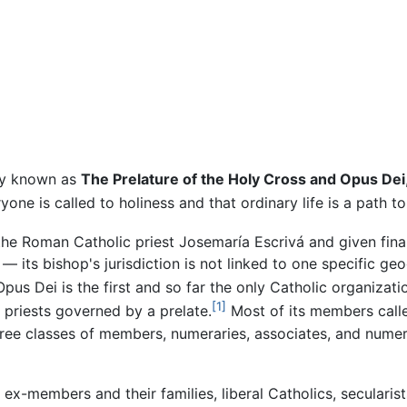
lly known as
The Prelature of the Holy Cross and Opus Dei
one is called to holiness and that ordinary life is a path to
the Roman Catholic priest Josemaría Escrivá and given fina
— its bishop's jurisdiction is not linked to one specific ge
pus Dei is the first and so far the only Catholic organizatio
[1]
 priests governed by a prelate.
Most of its members calle
hree classes of members, numeraries, associates, and numera
ex-members and their families, liberal Catholics, secularis