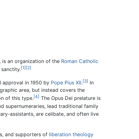
, is an organization of the
Roman Catholic
[1]
[2]
 sanctity.
[3]
l approval in 1950 by
Pope Pius XII
.
In
ographic area, but instead covers the
[4]
n of this type.
The Opus Dei prelature is
d supernumeraries, lead traditional family
ry-assistants, are celibate, and often live
ts, and supporters of
liberation theology