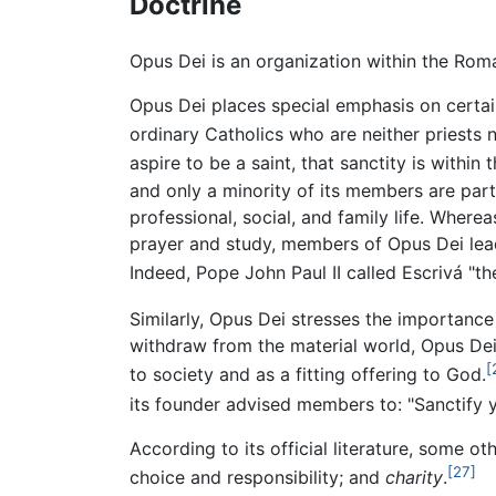
Doctrine
Opus Dei is an organization within the Roma
Opus Dei places special emphasis on certain 
ordinary Catholics who are neither priests 
aspire to be a saint, that sanctity is within
and only a minority of its members are part 
professional, social, and family life. Where
prayer and study, members of Opus Dei lead or
Indeed, Pope John Paul II called Escrivá "the 
Similarly, Opus Dei stresses the importanc
withdraw from the material world, Opus Dei'
[
to society and as a fitting offering to God.
its founder advised members to: "Sanctify y
According to its official literature, some o
[27]
choice and responsibility; and
charity
.