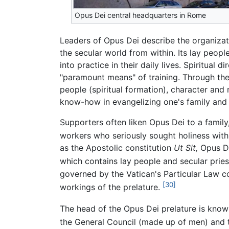
Opus Dei central headquarters in Rome
Leaders of Opus Dei describe the organizati
the secular world from within. Its lay peopl
into practice in their daily lives. Spiritua
"paramount means" of training. Through these
people (spiritual formation), character and
know-how in evangelizing one's family and 
Supporters often liken Opus Dei to a fami
workers who seriously sought holiness with 
as the Apostolic constitution
Ut Sit,
Opus Dei
which contains lay people and secular pries
governed by the Vatican's Particular Law c
[30]
workings of the prelature.
The head of the Opus Dei prelature is known
the General Council (made up of men) and 