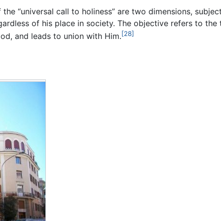
the “universal call to holiness” are two dimensions, subject
rdless of his place in society. The objective refers to the 
[28]
God, and leads to union with Him.