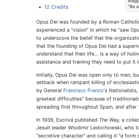
Magp
"Be a
12
Credits
Opus Dei was founded by a Roman Catholic p
experienced a "vision" in which he "saw Opu
to underscore the belief that the organizat
that the founding of Opus Dei had a superna
understand that their life… is a way of holi
assistance and training they need to put it 
Initially, Opus Dei was open only to men, b
setback when rampant killing of ecclesiast
by General
Francisco Franco
's Nationalists
greatest difficulties" because of tradition
spreading first throughout Spain, and after 
In 1939, Escrivá published
The Way,
a collec
Jesuit leader Wlodimir Ledochowski, who tol
"secretive character" and calling it "a form 