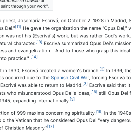
akabanal sa Gawain
or
 saint through your work".
riest, Josemaría Escrivá, on October 2, 1928 in Madrid, S
[11]
s Dei."
He gave the organization the name "Opus Dei," w
ion was not his (Escrivá's) work, but was rather God's work.
[13]
tural character.
Escrivá summarized Opus Dei's mission 
ness and evangelization… And to those who grasp this ideal o
[14]
into practice."
[3]
ut in 1930, Escrivá created a women's branch.
In 1936, th
ics occurred due to the
Spanish Civil War
, forcing Escrivá t
[3]
, Escrivá was able to return to Madrid.
Escriva said that i
[15]
alists who misunderstood Opus Dei's ideas,
still Opus Dei 
[3]
1945, expanding internationally.
[16]
tion of 999 maxims concerning spirituality.
In the 1940s,
d the Vatican that he considered Opus Dei "very dangerous 
[17]
of Christian Masonry."