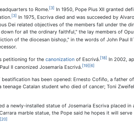
[3]
headquarters to Rome.
In 1950, Pope Pius XII granted def
[3]
ation.
In 1975, Escriva died and was succeeded by Alvaro
us Dei related objectives of the members fall under the dir
 down for all the ordinary faithful," the lay members of Opu
iction of the diocesan bishop," in the words of John Paul I
ecessor.
[18]
s petitioning for the
canonization
of Escrivá.
In 2002, ap
[19]
[6]
Paul II canonized Josemaría Escrivá.
atification has been opened: Ernesto Cofiño, a father of f
a teenage Catalan student who died of cancer; Toni Zweifel
 a newly-installed statue of Josemaria Escriva placed in a 
 Carrara marble statue, the Pope said he hopes it will serv
[20]