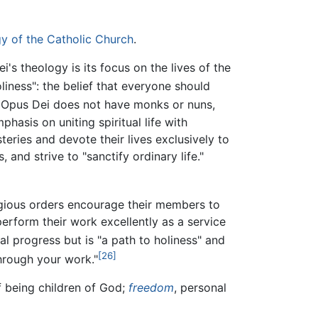
y of the Catholic Church
.
's theology is its focus on the lives of the
liness": the belief that everyone should
Opus Dei does not have monks or nuns,
hasis on uniting spiritual life with
teries and devote their lives exclusively to
 and strive to "sanctify ordinary life."
gious orders encourage their members to
erform their work excellently as a service
l progress but is "a path to holiness" and
[26]
through your work."
 being children of God;
freedom
, personal