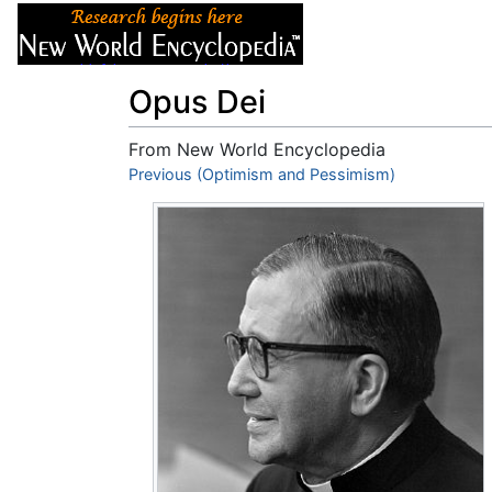
Articles
About
Opus Dei
From New World Encyclopedia
Jump to:
Previous (Optimism and Pessimism)
navigation
,
search