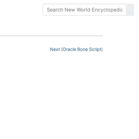
Next (Oracle Bone Script)