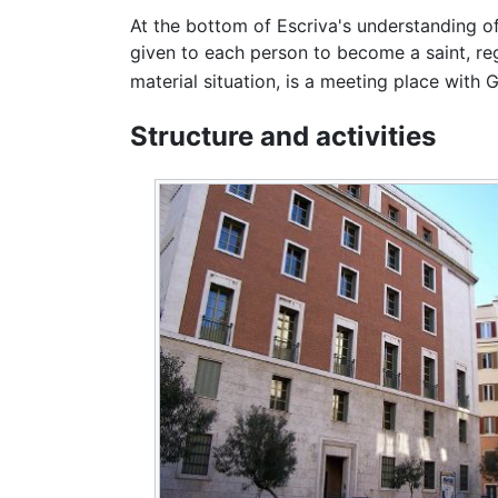
At the bottom of Escriva's understanding of 
given to each person to become a saint, rega
material situation, is a meeting place with 
Structure and activities