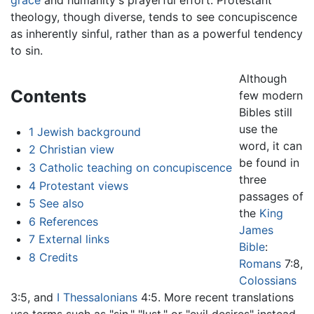
theology, though diverse, tends to see concupiscence
as inherently sinful, rather than as a powerful tendency
to sin.
Although
Contents
few modern
Bibles still
use the
1
Jewish background
word, it can
2
Christian view
be found in
3
Catholic teaching on concupiscence
three
4
Protestant views
passages of
5
See also
the
King
6
References
James
7
External links
Bible
:
8
Credits
Romans
7:8,
Colossians
3:5, and
I Thessalonians
4:5. More recent translations
use terms such as "sin," "lust," or "evil desires" instead.