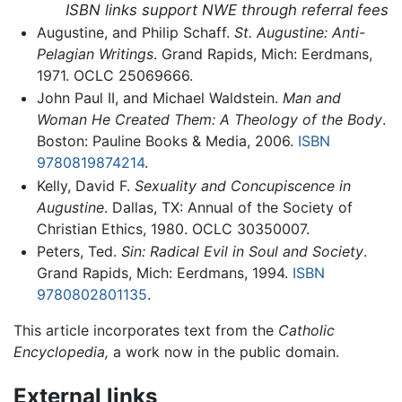
ISBN links support NWE through referral fees
Augustine, and Philip Schaff.
St. Augustine: Anti-
Pelagian Writings
. Grand Rapids, Mich: Eerdmans,
1971. OCLC 25069666.
John Paul II, and Michael Waldstein.
Man and
Woman He Created Them: A Theology of the Body
.
Boston: Pauline Books & Media, 2006.
ISBN
9780819874214
.
Kelly, David F.
Sexuality and Concupiscence in
Augustine
. Dallas, TX: Annual of the Society of
Christian Ethics, 1980. OCLC 30350007.
Peters, Ted.
Sin: Radical Evil in Soul and Society
.
Grand Rapids, Mich: Eerdmans, 1994.
ISBN
9780802801135
.
This article incorporates text from the
Catholic
Encyclopedia,
a work now in the public domain.
External links