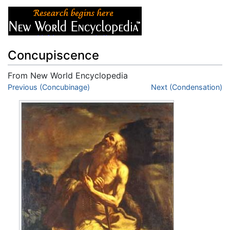
Concupiscence
From New World Encyclopedia
Jump to:
Previous (Concubinage)
navigation
,
search
Next (Condensation)