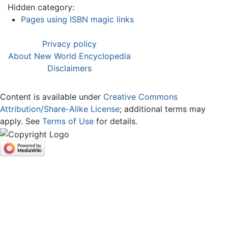
Hidden category:
Pages using ISBN magic links
Privacy policy
About New World Encyclopedia
Disclaimers
Content is available under
Creative Commons
Attribution/Share-Alike License
; additional terms may
apply. See
Terms of Use
for details.