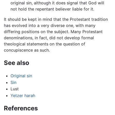
original sin, although it does signal that God will
not hold the repentant believer liable for it.
It should be kept in mind that the Protestant tradition
has evolved into a very diverse one, with many
differing positions on the subject. Many Protestant
denominations, in fact, did not develop formal
theological statements on the question of
concupiscence as such.
See also
Original sin
Sin
Lust
Yetzer harah
References