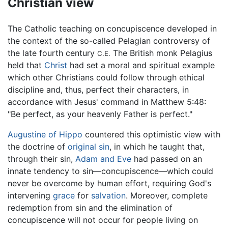
Christian view
The Catholic teaching on concupiscence developed in
the context of the so-called Pelagian controversy of
the late fourth century
The British monk Pelagius
C.E.
held that
Christ
had set a moral and spiritual example
which other Christians could follow through ethical
discipline and, thus, perfect their characters, in
accordance with Jesus' command in Matthew 5:48:
"Be perfect, as your heavenly Father is perfect."
Augustine of Hippo
countered this optimistic view with
the doctrine of
original sin
, in which he taught that,
through their sin,
Adam and Eve
had passed on an
innate tendency to sin—concupiscence—which could
never be overcome by human effort, requiring God's
intervening
grace
for
salvation
. Moreover, complete
redemption from sin and the elimination of
concupiscence will not occur for people living on