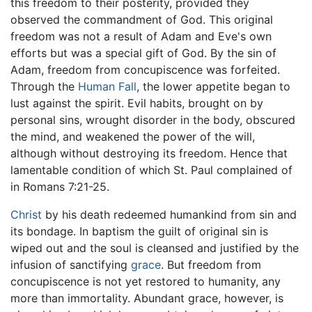
this freedom to their posterity, provided they
observed the commandment of God. This original
freedom was not a result of Adam and Eve's own
efforts but was a special gift of God. By the sin of
Adam, freedom from concupiscence was forfeited.
Through the
Human Fall
, the lower appetite began to
lust against the spirit. Evil habits, brought on by
personal sins, wrought disorder in the body, obscured
the mind, and weakened the power of the will,
although without destroying its freedom. Hence that
lamentable condition of which St. Paul complained of
in Romans 7:21-25.
Christ
by his death redeemed humankind from sin and
its bondage. In baptism the guilt of original sin is
wiped out and the soul is cleansed and justified by the
infusion of sanctifying
grace
. But freedom from
concupiscence is not yet restored to humanity, any
more than immortality. Abundant grace, however, is