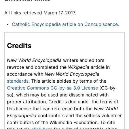
All links retrieved March 17, 2017.
Catholic Encyclopedia article on Concupiscence.
Credits
New World Encyclopedia
writers and editors
rewrote and completed the
Wikipedia
article in
accordance with
New World Encyclopedia
standards
. This article abides by terms of the
Creative Commons CC-by-sa 3.0 License
(CC-by-
sa), which may be used and disseminated with
proper attribution. Credit is due under the terms of
this license that can reference both the
New World
Encyclopedia
contributors and the selfless volunteer
contributors of the Wikimedia Foundation. To cite