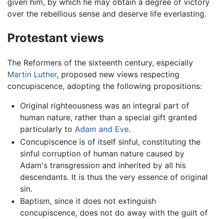
given him, by which he may obtain a degree of victory
over the rebellious sense and deserve life everlasting.
Protestant views
The Reformers of the sixteenth century, especially
Martin Luther
, proposed new views respecting
concupiscence, adopting the following propositions:
Original righteousness was an integral part of
human nature, rather than a special gift granted
particularly to
Adam and Eve
.
Concupiscence is of itself sinful, constituting the
sinful corruption of human nature caused by
Adam's transgression and inherited by all his
descendants. It is thus the very essence of original
sin.
Baptism, since it does not extinguish
concupiscence, does not do away with the guilt of