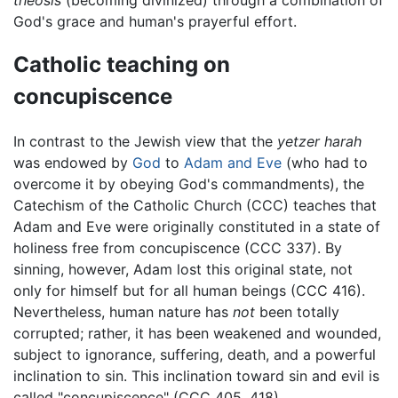
God's grace and human's prayerful effort.
Catholic teaching on
concupiscence
In contrast to the Jewish view that the
yetzer harah
was endowed by
God
to
Adam and Eve
(who had to
overcome it by obeying God's commandments), the
Catechism of the Catholic Church (CCC) teaches that
Adam and Eve were originally constituted in a state of
holiness free from concupiscence (CCC 337). By
sinning, however, Adam lost this original state, not
only for himself but for all human beings (CCC 416).
Nevertheless, human nature has
not
been totally
corrupted; rather, it has been weakened and wounded,
subject to ignorance, suffering, death, and a powerful
inclination to sin. This inclination toward sin and evil is
called "concupiscence" (CCC 405, 418).