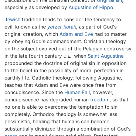
especially as developed by
Augustine of Hippo
.
Jewish
tradition tends to consider the tendency to
evil, known as the
yetzer harah
,
as part of God's
original creation, which
Adam and Eve
had to master
by obeying God's commandment. Christian theology
on the subject evolved out of the Pelagian controversy
in the late fourth century
, when
Saint Augustine
C.E.
propounded the doctrine of original sin in opposition
to the belief in the possibility of moral perfection in
earthly life. Catholic theology, following Augustine,
teaches that Adam and Eve were once free from
concupiscence. Since the
Human Fall
, however,
concupiscence has degraded human
freedom
, so that
no one is able to overcome the temptation to sin
completely. Orthodox theology is somewhat less
pessimistic, holding that humans can become
substantially divinized through a combination of God's
grace
and humanity's prayerful effort. Protestant