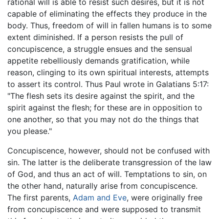
rational will is able to resist such desires, but it is not
capable of eliminating the effects they produce in the
body. Thus, freedom of will in fallen humans is to some
extent diminished. If a person resists the pull of
concupiscence, a struggle ensues and the sensual
appetite rebelliously demands gratification, while
reason, clinging to its own spiritual interests, attempts
to assert its control. Thus Paul wrote in Galatians 5:17:
"The flesh sets its desire against the spirit, and the
spirit against the flesh; for these are in opposition to
one another, so that you may not do the things that
you please."
Concupiscence, however, should not be confused with
sin. The latter is the deliberate transgression of the law
of God, and thus an act of will. Temptations to sin, on
the other hand, naturally arise from concupiscence.
The first parents,
Adam and Eve
, were originally free
from concupiscence and were supposed to transmit