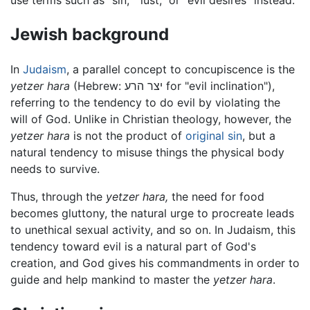
Jewish background
In
Judaism
, a parallel concept to concupiscence is the
yetzer hara
(Hebrew: יצר הרע‎ for "evil inclination"),
referring to the tendency to do evil by violating the
will of God. Unlike in Christian theology, however, the
yetzer hara
is not the product of
original sin
, but a
natural tendency to misuse things the physical body
needs to survive.
Thus, through the
yetzer hara,
the need for food
becomes gluttony, the natural urge to procreate leads
to unethical sexual activity, and so on. In Judaism, this
tendency toward evil is a natural part of God's
creation, and God gives his commandments in order to
guide and help mankind to master the
yetzer hara
.