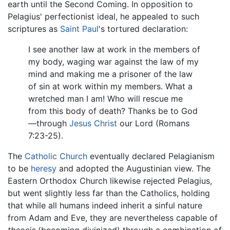
earth until the Second Coming. In opposition to
Pelagius' perfectionist ideal, he appealed to such
scriptures as
Saint Paul
's tortured declaration:
I see another law at work in the members of
my body, waging war against the law of my
mind and making me a prisoner of the law
of sin at work within my members. What a
wretched man I am! Who will rescue me
from this body of death? Thanks be to God
—through
Jesus Christ
our Lord (Romans
7:23-25).
The
Catholic Church
eventually declared Pelagianism
to be
heresy
and adopted the Augustinian view. The
Eastern Orthodox Church likewise rejected Pelagius,
but went slightly less far than the Catholics, holding
that while all humans indeed inherit a sinful nature
from Adam and Eve, they are nevertheless capable of
theosis
(becoming divinized) through a combination of