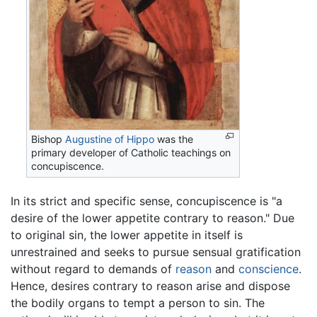
Bishop
Augustine of Hippo
was the
primary developer of Catholic teachings on
concupiscence.
In its strict and specific sense, concupiscence is "a
desire of the lower appetite contrary to reason." Due
to original sin, the lower appetite in itself is
unrestrained and seeks to pursue sensual gratification
without regard to demands of
reason
and
conscience
.
Hence, desires contrary to reason arise and dispose
the bodily organs to tempt a person to sin. The