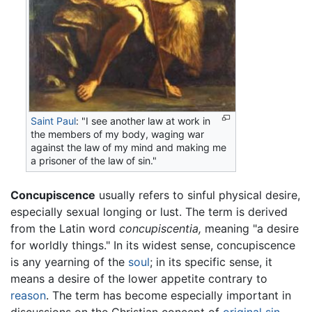
Saint Paul
: "I see another law at work in
the members of my body, waging war
against the law of my mind and making me
a prisoner of the law of sin."
Concupiscence
usually refers to sinful physical desire,
especially sexual longing or lust. The term is derived
from the Latin word
concupiscentia,
meaning "a desire
for worldly things." In its widest sense, concupiscence
is any yearning of the
soul
; in its specific sense, it
means a desire of the lower appetite contrary to
reason
. The term has become especially important in
discussions on the Christian concept of
original sin
,