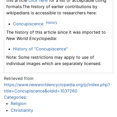
this article
click here
for a list of acceptable citing
formats.The history of earlier contributions by
wikipedians is accessible to researchers here:
history
Concupiscence
The history of this article since it was imported to
New World Encyclopedia
:
History of "Concupiscence"
Note: Some restrictions may apply to use of
individual images which are separately licensed.
Retrieved from
https://www.newworldencyclopedia.org/p/index.php?
title=Concupiscence&oldid=1037260
Categories
:
Religion
Christianity