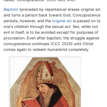
Baptism
(preceded by repentance) erases original sin
and turns a person back toward God. Concupiscence
persists, however, and the
original sin
is passed on to
one's children through the sexual act. Sex, while not
evil in itself, is to be avoided except for purposes of
procreation. Even after baptism, the struggle against
concupiscence continues (CCC 2520) until Christ
comes again to redeem humankind completely.