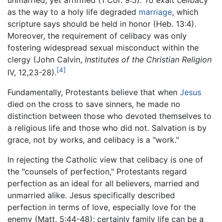
as the way to a holy life degraded
marriage
, which
scripture says should be held in honor (Heb. 13:4).
Moreover, the requirement of celibacy was only
fostering widespread sexual misconduct within the
clergy (John Calvin,
Institutes of the Christian Religion
[4]
IV, 12,23-28).
Fundamentally, Protestants believe that when
Jesus
died on the cross to save sinners, he made no
distinction between those who devoted themselves to
a religious life and those who did not. Salvation is by
grace, not by works, and celibacy is a "work."
In rejecting the Catholic view that celibacy is one of
the "counsels of perfection," Protestants regard
perfection as an ideal for all believers, married and
unmarried alike. Jesus specifically described
perfection in terms of love, especially love for the
enemy (Matt. 5:44-48); certainly family life can be a