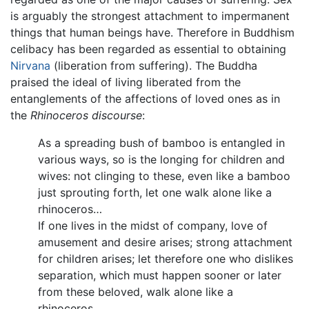
is arguably the strongest attachment to impermanent
things that human beings have. Therefore in Buddhism
celibacy has been regarded as essential to obtaining
Nirvana
(liberation from suffering). The Buddha
praised the ideal of living liberated from the
entanglements of the affections of loved ones as in
the
Rhinoceros discourse
:
As a spreading bush of bamboo is entangled in
various ways, so is the longing for children and
wives: not clinging to these, even like a bamboo
just sprouting forth, let one walk alone like a
rhinoceros…
If one lives in the midst of company, love of
amusement and desire arises; strong attachment
for children arises; let therefore one who dislikes
separation, which must happen sooner or later
from these beloved, walk alone like a
rhinoceros…