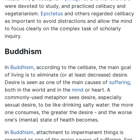
were devoted to study, and practiced celibacy and
vegetarianism.
Epictetus
and others regarded celibacy
as important to avoid distractions and allow the mind
to focus clearly on the complex task of scholarly
inquiry.
Buddhism
In
Buddhism
, according to the celibate, the main goal
of living is to eliminate (or at least decrease) desire.
Desire is seen as one of the main causes of
suffering
,
both in the world and in the
mind
or heart. A
commonly-used metaphor sees desire, especially
sexual desire, to be like drinking salty water: the more
one consumes, the greater the desire - and the worse
one's (mental) state of health becomes.
In
Buddhism
, attachment to impermanent things is
regarded as one of the major causes of suffering. Sex