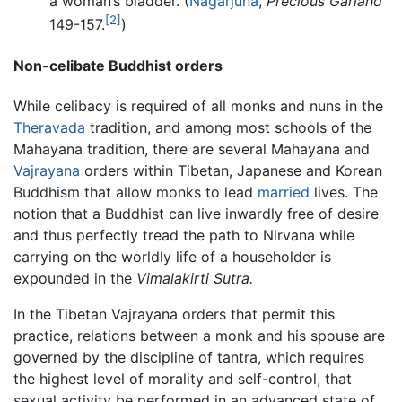
a woman’s bladder. (
Nagarjuna
,
Precious Garland
[2]
149-157.
)
Non-celibate Buddhist orders
While celibacy is required of all monks and nuns in the
Theravada
tradition, and among most schools of the
Mahayana tradition, there are several Mahayana and
Vajrayana
orders within Tibetan, Japanese and Korean
Buddhism that allow monks to lead
married
lives. The
notion that a Buddhist can live inwardly free of desire
and thus perfectly tread the path to Nirvana while
carrying on the worldly life of a householder is
expounded in the
Vimalakirti Sutra.
In the Tibetan Vajrayana orders that permit this
practice, relations between a monk and his spouse are
governed by the discipline of tantra, which requires
the highest level of morality and self-control, that
sexual activity be performed in an advanced state of