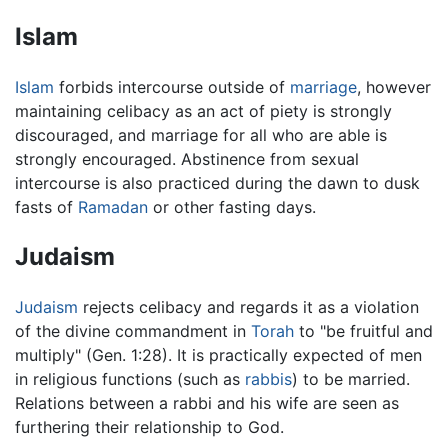
Islam
Islam
forbids intercourse outside of
marriage
, however
maintaining celibacy as an act of piety is strongly
discouraged, and marriage for all who are able is
strongly encouraged. Abstinence from sexual
intercourse is also practiced during the dawn to dusk
fasts of
Ramadan
or other fasting days.
Judaism
Judaism
rejects celibacy and regards it as a violation
of the divine commandment in
Torah
to "be fruitful and
multiply" (Gen. 1:28). It is practically expected of men
in religious functions (such as
rabbis
) to be married.
Relations between a rabbi and his wife are seen as
furthering their relationship to God.