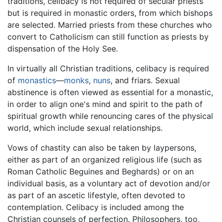
traditions, celibacy is not required of secular priests
but is required in monastic orders, from which bishops
are selected. Married priests from these churches who
convert to Catholicism can still function as priests by
dispensation of the Holy See.
In virtually all Christian traditions, celibacy is required
of
monastics
—
monks
,
nuns
, and friars. Sexual
abstinence is often viewed as essential for a monastic,
in order to align one's mind and spirit to the path of
spiritual growth while renouncing cares of the physical
world, which include sexual relationships.
Vows of chastity can also be taken by laypersons,
either as part of an organized religious life (such as
Roman Catholic Beguines and Beghards) or on an
individual basis, as a voluntary act of devotion and/or
as part of an ascetic lifestyle, often devoted to
contemplation. Celibacy is included among the
Christian counsels of perfection. Philosophers, too,