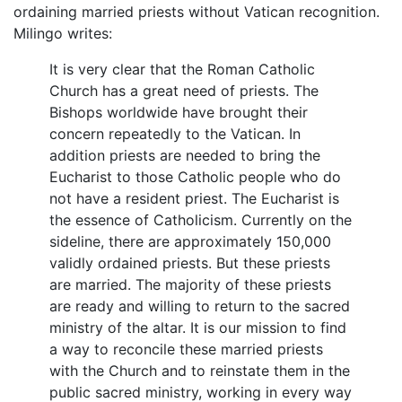
ordaining married priests without Vatican recognition.
Milingo writes:
It is very clear that the Roman Catholic
Church has a great need of priests. The
Bishops worldwide have brought their
concern repeatedly to the Vatican. In
addition priests are needed to bring the
Eucharist to those Catholic people who do
not have a resident priest. The Eucharist is
the essence of Catholicism. Currently on the
sideline, there are approximately 150,000
validly ordained priests. But these priests
are married. The majority of these priests
are ready and willing to return to the sacred
ministry of the altar. It is our mission to find
a way to reconcile these married priests
with the Church and to reinstate them in the
public sacred ministry, working in every way