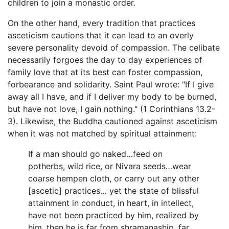
children to join a monastic order.
On the other hand, every tradition that practices
asceticism cautions that it can lead to an overly
severe personality devoid of compassion. The celibate
necessarily forgoes the day to day experiences of
family love that at its best can foster compassion,
forbearance and solidarity. Saint Paul wrote: "If I give
away all I have, and if I deliver my body to be burned,
but have not love, I gain nothing." (1 Corinthians 13.2-
3). Likewise, the Buddha cautioned against asceticism
when it was not matched by spiritual attainment:
If a man should go naked…feed on
potherbs, wild rice, or Nivara seeds…wear
coarse hempen cloth, or carry out any other
[ascetic] practices… yet the state of blissful
attainment in conduct, in heart, in intellect,
have not been practiced by him, realized by
him, then he is far from shramanaship, far