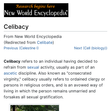
Celibacy
From New World Encyclopedia
(Redirected from
Celibate
)
Jump to:
Previous (Celestine I)
navigation
,
search
Next (Cell (biology))
Celibacy
refers to an individual having decided to
refrain from
sexual
activity, usually as part of an
ascetic
discipline. Also known as "consecrated
virginity," celibacy usually refers to ordained clergy or
persons in religious orders, and is an avowed way of
living in which the person remains unmarried and
forsakes all sexual gratification.