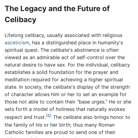
The Legacy and the Future of
Celibacy
Lifelong celibacy, usually associated with religious
asceticism
, has a distinguished place in humanity's
spiritual quest. The celibate's abstinence is often
viewed as an admirable act of self-control over the
natural desire to have sex. For the individual, celibacy
establishes a solid foundation for the prayer and
meditation required for achieving a higher spiritual
state. In society, the celibate's display of the strength
of character allows him or her to set an example for
those not able to contain their "base urges." He or she
sets forth a model of holiness that naturally evokes
[6]
respect and trust.
The celibate also brings honor to
the family of his or her birth; thus many Roman
Catholic families are proud to send one of their