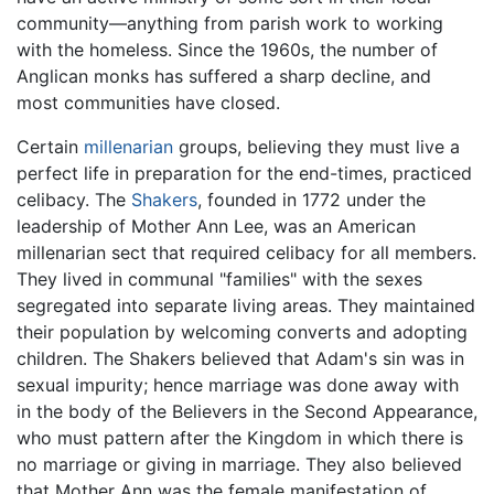
community—anything from parish work to working
with the homeless. Since the 1960s, the number of
Anglican monks has suffered a sharp decline, and
most communities have closed.
Certain
millenarian
groups, believing they must live a
perfect life in preparation for the end-times, practiced
celibacy. The
Shakers
, founded in 1772 under the
leadership of Mother Ann Lee, was an American
millenarian sect that required celibacy for all members.
They lived in communal "families" with the sexes
segregated into separate living areas. They maintained
their population by welcoming converts and adopting
children. The Shakers believed that Adam's sin was in
sexual impurity; hence marriage was done away with
in the body of the Believers in the Second Appearance,
who must pattern after the Kingdom in which there is
no marriage or giving in marriage. They also believed
that Mother Ann was the female manifestation of