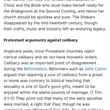
Christ and the Bride who must make herself ready for
the Bridegroom at the Second Coming, and hence her
church should be spotless and pure. The Shakers
disappeared by the mid-twentieth century, though
their crafts, music and industry left an enduring legacy.
Protestant arguments against celibacy
Anglicans aside, most Protestant churches reject
clerical celibacy and do not have monastic orders.
Celibacy was an important point of disagreement
during the
Reformation
. Reformers such as
John Calvin
argued that requiring a vow of celibacy from a priest
or monk was contrary to biblical teaching that
sexuality is one of God's good gifts, meant to be
enjoyed within the lawful bounds of marriage. (1 Tim.
4:1-5) They point out that many of the early apostles
were married, a right that Paul, though he was
unmarried, yet affirmed (1 Cor. 9:5). To exalt celibacy