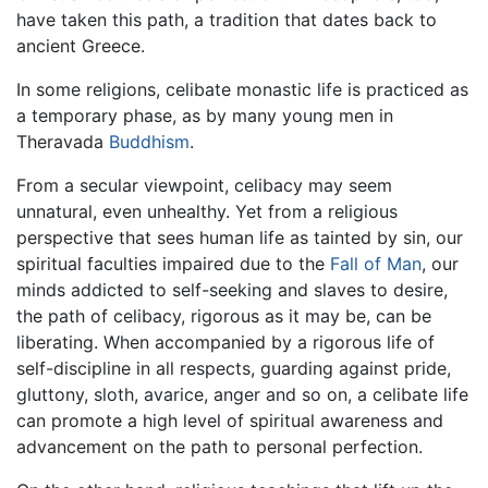
have taken this path, a tradition that dates back to
ancient Greece.
In some religions, celibate monastic life is practiced as
a temporary phase, as by many young men in
Theravada
Buddhism
.
From a secular viewpoint, celibacy may seem
unnatural, even unhealthy. Yet from a religious
perspective that sees human life as tainted by sin, our
spiritual faculties impaired due to the
Fall of Man
, our
minds addicted to self-seeking and slaves to desire,
the path of celibacy, rigorous as it may be, can be
liberating. When accompanied by a rigorous life of
self-discipline in all respects, guarding against pride,
gluttony, sloth, avarice, anger and so on, a celibate life
can promote a high level of spiritual awareness and
advancement on the path to personal perfection.