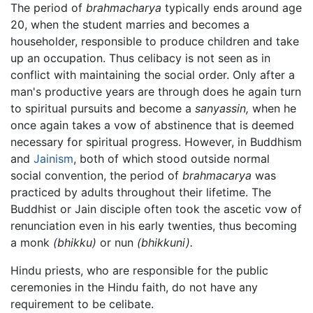
The period of
brahmacharya
typically ends around age
20, when the student marries and becomes a
householder, responsible to produce children and take
up an occupation. Thus celibacy is not seen as in
conflict with maintaining the social order. Only after a
man's productive years are through does he again turn
to spiritual pursuits and become a
sanyassin,
when he
once again takes a vow of abstinence that is deemed
necessary for spiritual progress. However, in Buddhism
and
Jainism
, both of which stood outside normal
social convention, the period of
brahmacarya
was
practiced by adults throughout their lifetime. The
Buddhist or Jain disciple often took the ascetic vow of
renunciation even in his early twenties, thus becoming
a monk
(bhikku)
or nun
(bhikkuni).
Hindu priests, who are responsible for the public
ceremonies in the Hindu faith, do not have any
requirement to be celibate.