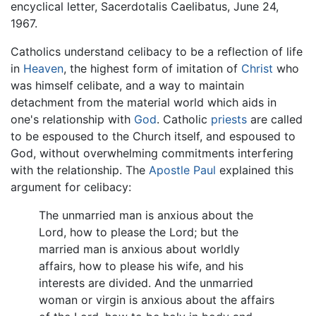
encyclical letter, Sacerdotalis Caelibatus, June 24,
1967.
Catholics understand celibacy to be a reflection of life
in
Heaven
, the highest form of imitation of
Christ
who
was himself celibate, and a way to maintain
detachment from the material world which aids in
one's relationship with
God
. Catholic
priests
are called
to be espoused to the Church itself, and espoused to
God, without overwhelming commitments interfering
with the relationship. The
Apostle Paul
explained this
argument for celibacy:
The unmarried man is anxious about the
Lord, how to please the Lord; but the
married man is anxious about worldly
affairs, how to please his wife, and his
interests are divided. And the unmarried
woman or virgin is anxious about the affairs