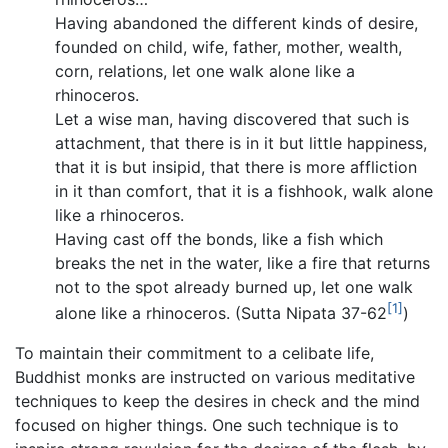
Having abandoned the different kinds of desire,
founded on child, wife, father, mother, wealth,
corn, relations, let one walk alone like a
rhinoceros.
Let a wise man, having discovered that such is
attachment, that there is in it but little happiness,
that it is but insipid, that there is more affliction
in it than comfort, that it is a fishhook, walk alone
like a rhinoceros.
Having cast off the bonds, like a fish which
breaks the net in the water, like a fire that returns
not to the spot already burned up, let one walk
[1]
alone like a rhinoceros. (Sutta Nipata 37-62
)
To maintain their commitment to a celibate life,
Buddhist monks are instructed on various meditative
techniques to keep the desires in check and the mind
focused on higher things. One such technique is to