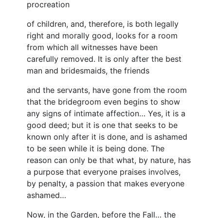
procreation
of children, and, therefore, is both legally
right and morally good, looks for a room
from which all witnesses have been
carefully removed. It is only after the best
man and bridesmaids, the friends
and the servants, have gone from the room
that the bridegroom even begins to show
any signs of intimate affection… Yes, it is a
good deed; but it is one that seeks to be
known only after it is done, and is ashamed
to be seen while it is being done. The
reason can only be that what, by nature, has
a purpose that everyone praises involves,
by penalty, a passion that makes everyone
ashamed…
Now, in the Garden, before the Fall… the