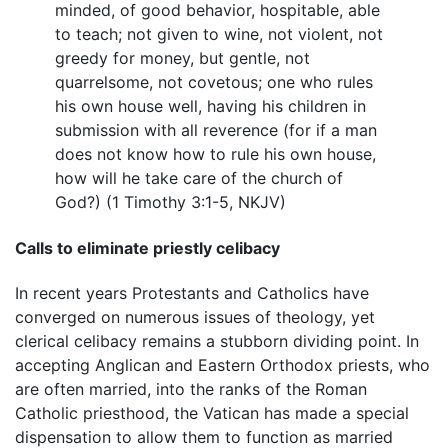
minded, of good behavior, hospitable, able
to teach; not given to wine, not violent, not
greedy for money, but gentle, not
quarrelsome, not covetous; one who rules
his own house well, having his children in
submission with all reverence (for if a man
does not know how to rule his own house,
how will he take care of the church of
God?) (1 Timothy 3:1-5, NKJV)
Calls to eliminate priestly celibacy
In recent years Protestants and Catholics have
converged on numerous issues of theology, yet
clerical celibacy remains a stubborn dividing point. In
accepting Anglican and Eastern Orthodox priests, who
are often married, into the ranks of the Roman
Catholic priesthood, the Vatican has made a special
dispensation to allow them to function as married