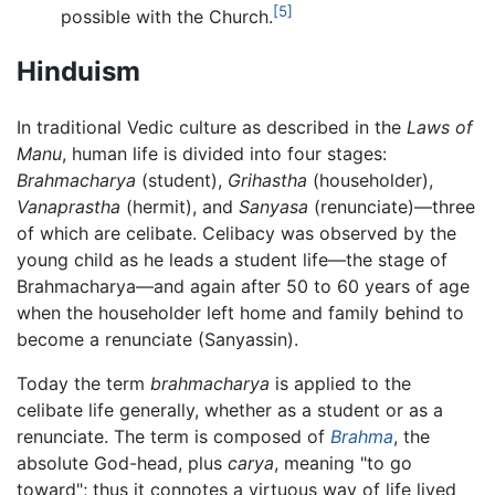
[5]
possible with the Church.
Hinduism
In traditional Vedic culture as described in the
Laws of
Manu
, human life is divided into four stages:
Brahmacharya
(student),
Grihastha
(householder),
Vanaprastha
(hermit), and
Sanyasa
(renunciate)—three
of which are celibate. Celibacy was observed by the
young child as he leads a student life—the stage of
Brahmacharya—and again after 50 to 60 years of age
when the householder left home and family behind to
become a renunciate (Sanyassin).
Today the term
brahmacharya
is applied to the
celibate life generally, whether as a student or as a
renunciate. The term is composed of
Brahma
, the
absolute God-head, plus
carya
, meaning "to go
toward"; thus it connotes a virtuous way of life lived