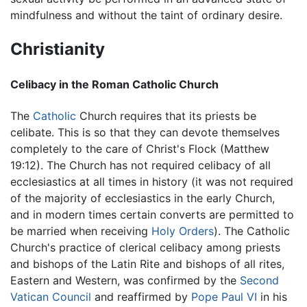
mindfulness and without the taint of ordinary desire.
Christianity
Celibacy in the Roman Catholic Church
The
Catholic
Church requires that its priests be
celibate. This is so that they can devote themselves
completely to the care of Christ's Flock (Matthew
19:12). The Church has not required celibacy of all
ecclesiastics at all times in history (it was not required
of the majority of ecclesiastics in the early Church,
and in modern times certain converts are permitted to
be married when receiving
Holy Orders
). The Catholic
Church's practice of clerical celibacy among priests
and bishops of the Latin Rite and bishops of all rites,
Eastern and Western, was confirmed by the
Second
Vatican Council
and reaffirmed by
Pope Paul VI
in his