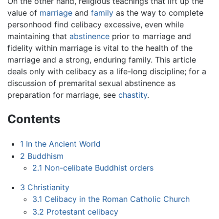
On the other hand, religious teachings that lift up the
value of
marriage
and
family
as the way to complete
personhood find celibacy excessive, even while
maintaining that
abstinence
prior to marriage and
fidelity within marriage is vital to the health of the
marriage and a strong, enduring family. This article
deals only with celibacy as a life-long discipline; for a
discussion of premarital sexual abstinence as
preparation for marriage, see
chastity
.
Contents
1
In the Ancient World
2
Buddhism
2.1
Non-celibate Buddhist orders
3
Christianity
3.1
Celibacy in the Roman Catholic Church
3.2
Protestant celibacy