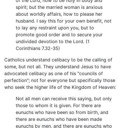
of the Lord, how to be holy in body and
spirit; but the married woman is anxious
about worldly affairs, how to please her
husband. I say this for your own benefit, not
to lay any restraint upon you, but to
promote good order and to secure your
undivided devotion to the Lord. (1
Corinthians 7.32-35)
Catholics understand celibacy to be the calling of
some, but not all. They understand Jesus to have
advocated celibacy as one of his "councils of
perfection"; not for everyone but specifically those
who seek the higher life of the Kingdom of Heaven:
Not all men can receive this saying, but only
those to whom it is given. For there are
eunuchs who have been so from birth, and
there are eunuchs who have been made
eunuchs by men, and there are eunuchs who