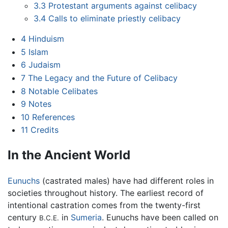
3.3
Protestant arguments against celibacy
3.4
Calls to eliminate priestly celibacy
4
Hinduism
5
Islam
6
Judaism
7
The Legacy and the Future of Celibacy
8
Notable Celibates
9
Notes
10
References
11
Credits
In the Ancient World
Eunuchs
(castrated males) have had different roles in
societies throughout history. The earliest record of
intentional castration comes from the twenty-first
century
in
Sumeria
. Eunuchs have been called on
B.C.E.