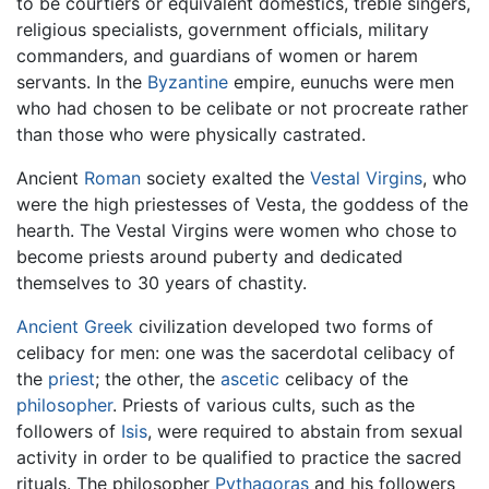
to be courtiers or equivalent domestics, treble singers,
religious specialists, government officials, military
commanders, and guardians of women or harem
servants. In the
Byzantine
empire, eunuchs were men
who had chosen to be celibate or not procreate rather
than those who were physically castrated.
Ancient
Roman
society exalted the
Vestal Virgins
, who
were the high priestesses of Vesta, the goddess of the
hearth. The Vestal Virgins were women who chose to
become priests around puberty and dedicated
themselves to 30 years of chastity.
Ancient Greek
civilization developed two forms of
celibacy for men: one was the sacerdotal celibacy of
the
priest
; the other, the
ascetic
celibacy of the
philosopher
. Priests of various cults, such as the
followers of
Isis
, were required to abstain from sexual
activity in order to be qualified to practice the sacred
rituals. The philosopher
Pythagoras
and his followers