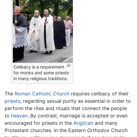
Celibacy is a requirement
for monks and some priests
in many religious traditions.
The
Roman Catholic Church
requires celibacy of their
priests
, regarding sexual purity as essential in order to
perform the rites and rituals that connect the people
to
heaven
. By contrast, marriage is accepted or even
encouraged for priests in the
Anglican
and many
Protestant churches. In the Eastern Orthodox Church