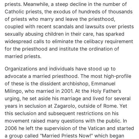
priests. Meanwhile, a steep decline in the number of
Catholic priests, the exodus of hundreds of thousands
of priests who marry and leave the priesthood,
coupled with recent scandals and lawsuits over priests
sexually abusing children in their care, has sparked
widespread calls to eliminate the celibacy requirement
for the priesthood and institute the ordination of
married priests.
Organizations and individuals have stood up to
advocate a married priesthood. The most high-profile
of these is the dissident archbishop, Emmanuel
Milingo, who married in 2001. At the Holy Father’s
urging, he set aside his marriage and lived for several
years in seclusion at Zagarolo, outside of Rome. Yet
this seclusion and subsequent restrictions on his
movement raised many questions with the public. In
2006 he left the supervision of the Vatican and started
a group called "Married Priests Now!" which began