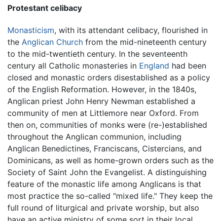
Protestant celibacy
Monasticism
, with its attendant celibacy, flourished in
the
Anglican Church
from the mid-nineteenth century
to the mid-twentieth century. In the seventeenth
century all Catholic monasteries in
England
had been
closed and monastic orders disestablished as a policy
of the English Reformation. However, in the 1840s,
Anglican priest John Henry Newman established a
community of men at Littlemore near Oxford. From
then on, communities of monks were (re-)established
throughout the Anglican communion, including
Anglican Benedictines, Franciscans, Cistercians, and
Dominicans, as well as home-grown orders such as the
Society of Saint John the Evangelist. A distinguishing
feature of the monastic life among Anglicans is that
most practice the so-called "mixed life." They keep the
full round of liturgical and private worship, but also
have an active ministry of some sort in their local