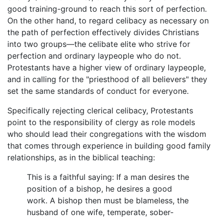
good training-ground to reach this sort of perfection.
On the other hand, to regard celibacy as necessary on
the path of perfection effectively divides Christians
into two groups—the celibate elite who strive for
perfection and ordinary laypeople who do not.
Protestants have a higher view of ordinary laypeople,
and in calling for the "priesthood of all believers" they
set the same standards of conduct for everyone.
Specifically rejecting clerical celibacy, Protestants
point to the responsibility of clergy as role models
who should lead their congregations with the wisdom
that comes through experience in building good family
relationships, as in the biblical teaching:
This is a faithful saying: If a man desires the
position of a bishop, he desires a good
work. A bishop then must be blameless, the
husband of one wife, temperate, sober-