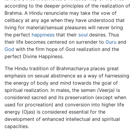
according to the deeper principles of the realization of
Brahma. A Hindu renunciate may take the vow of
celibacy at any age when they have understood that
living for material/sensual pleasures will never bring
the perfect
happiness
that their
soul
desires. Thus
their life becomes centered on surrender to
Guru
and
God
with the firm hope of God realization and the
perfect Divine Happiness.
The Hindu tradition of Brahmacharya places great
emphasis on sexual abstinence as a way of harnessing
the energy of body and mind towards the goal of
spiritual realization. In males, the semen
(Veerja)
is
considered sacred and its preservation (except when
used for procreation) and conversion into higher life
energy (Ojas) is considered essential for the
development of enhanced intellectual and spiritual
capacities.