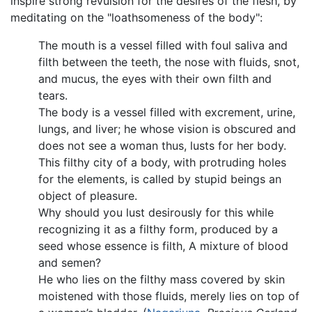
inspire strong revulsion for the desires of the flesh, by
meditating on the "loathsomeness of the body":
The mouth is a vessel filled with foul saliva and
filth between the teeth, the nose with fluids, snot,
and mucus, the eyes with their own filth and
tears.
The body is a vessel filled with excrement, urine,
lungs, and liver; he whose vision is obscured and
does not see a woman thus, lusts for her body.
This filthy city of a body, with protruding holes
for the elements, is called by stupid beings an
object of pleasure.
Why should you lust desirously for this while
recognizing it as a filthy form, produced by a
seed whose essence is filth, A mixture of blood
and semen?
He who lies on the filthy mass covered by skin
moistened with those fluids, merely lies on top of