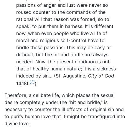
passions of anger and lust were never so
roused counter to the commands of the
rational will that reason was forced, so to
speak, to put them in harness. It is different
now, when even people who live a life of
moral and religious self-control have to
bridle these passions. This may be easy or
difficult, but the bit and bridle are always
needed. Now, the present condition is not
that of healthy human nature; it is a sickness
induced by sin… (St. Augustine,
City of God
[3]
14.18f.
)
Therefore, a celibate life, which places the sexual
desire completely under the "bit and bridle," is
necessary to counter the ill effects of original sin and
to purify human love that it might be transfigured into
divine love.