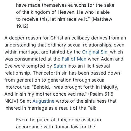
have made themselves eunuchs for the sake
of the kingdom of Heaven. He who is able
to receive this, let him receive it.” (Matthew
19.12)
A deeper reason for Christian celibacy derives from an
understanding that ordinary sexual relationships, even
within marriage, are tainted by the
Original Sin
, which
was consummated at the
Fall of Man
when Adam and
Eve were tempted by
Satan
into an illicit sexual
relationship. Thenceforth sin has been passed down
from generation to generation through sexual
intercourse: "Behold, I was brought forth in iniquity,
And in sin my mother conceived me." (Psalm 51:5,
NKJV) Saint
Augustine
wrote of the sinfulness that
inhered in marriage as a result of the Fall:
Even the parental duty, done as it is in
accordance with Roman law for the