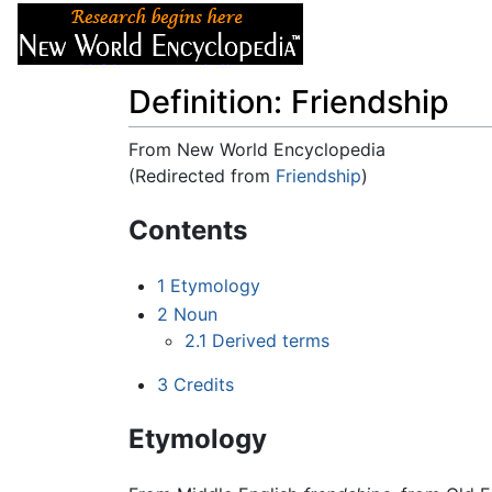
Articles
About
Definition: Friendship
From New World Encyclopedia
(Redirected from
Friendship
)
Jump to:
navigation
,
search
Contents
1
Etymology
2
Noun
2.1
Derived terms
3
Credits
Etymology