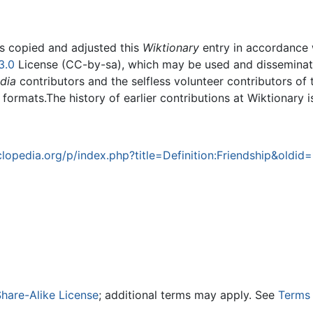
rs copied and adjusted this
Wiktionary
entry in accordance
3.0
License (CC-by-sa), which may be used and disseminated
dia
contributors and the selfless volunteer contributors of 
g formats.The history of earlier contributions at Wiktionary 
opedia.org/p/index.php?title=Definition:Friendship&oldid
hare-Alike License
; additional terms may apply. See
Terms