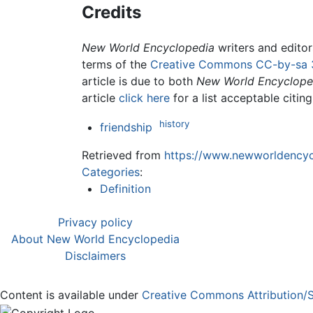
Credits
New World Encyclopedia
writers and edito
terms of the
Creative Commons CC-by-sa 
article is due to both
New World Encyclope
article
click here
for a list acceptable citin
history
friendship
Retrieved from
https://www.newworldencycl
Categories
:
Definition
Privacy policy
About New World Encyclopedia
Disclaimers
Content is available under
Creative Commons Attribution/S