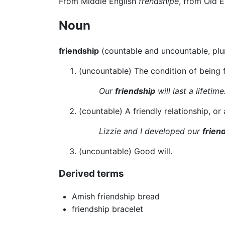
From Middle English
frendshipe
, from Old 
Noun
friendship
(countable and uncountable, plu
(uncountable) The condition of being f
Our
friendship
will last a lifetime
(countable) A friendly relationship, or 
Lizzie and I developed our
frien
(uncountable) Good will.
Derived terms
Amish friendship bread
friendship bracelet