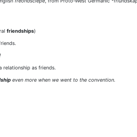
English
frēondsċiepe
, from Proto-West Germanic
*friundska
ral
friendships
)
riends.
!
a relationship as friends.
dship
even more when we went to the convention.