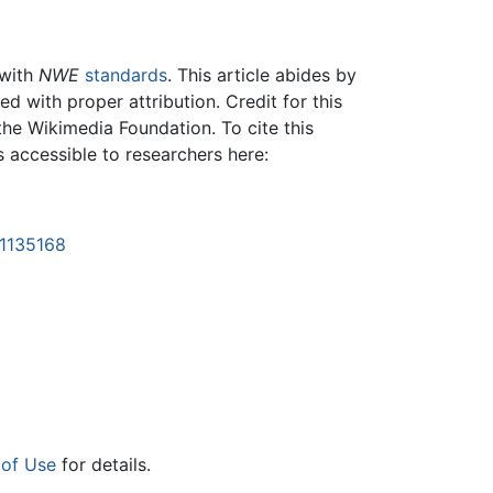
 with
NWE
standards
. This article abides by
 with proper attribution. Credit for this
the Wikimedia Foundation. To cite this
is accessible to researchers here:
=1135168
 of Use
for details.