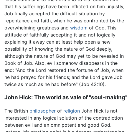
that his sufferings have been inflicted on him unjustly,
Job finally accepted the difficult situation by
repentance and faith, when he was confronted by the
overwhelming greatness and
wisdom
of God. This
attitude of faithfully accepting it and not logically
explaining it away can at least help open a new
possibility of knowing the nature of God deeply,
although the nature of God may yet to be revealed in
Book of Job. Also, evil somehow disappears in the
end: "And the Lord restored the fortune of Job, when
he had prayed for his friends; and the Lord gave Job
twice as much as he had before" (Job 42:10).
John Hick: The world as vale of "soul-making"
The British
philosopher
of
religion
John Hick is not
interested in any logical solution of the contradiction
between evil and an omnipotent and good God.
Instead, his starting point is his deeper understanding