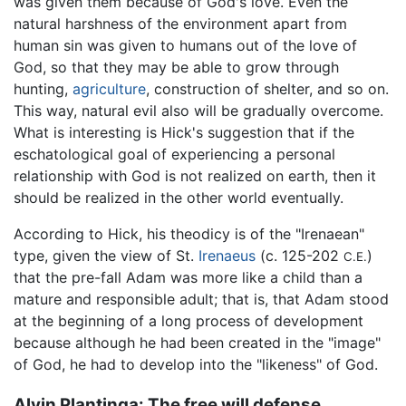
was given them because of God's love. Even the
natural harshness of the environment apart from
human sin was given to humans out of the love of
God, so that they may be able to grow through
hunting,
agriculture
, construction of shelter, and so on.
This way, natural evil also will be gradually overcome.
What is interesting is Hick's suggestion that if the
eschatological goal of experiencing a personal
relationship with God is not realized on earth, then it
should be realized in the other world eventually.
According to Hick, his theodicy is of the "Irenaean"
type, given the view of St.
Irenaeus
(c. 125-202
)
C.E.
that the pre-fall Adam was more like a child than a
mature and responsible adult; that is, that Adam stood
at the beginning of a long process of development
because although he had been created in the "image"
of God, he had to develop into the "likeness" of God.
Alvin Plantinga: The free will defense