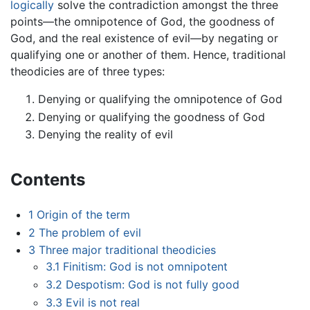
logically
solve the contradiction amongst the three
points—the omnipotence of God, the goodness of
God, and the real existence of evil—by negating or
qualifying one or another of them. Hence, traditional
theodicies are of three types:
Denying or qualifying the omnipotence of God
Denying or qualifying the goodness of God
Denying the reality of evil
Contents
1
Origin of the term
2
The problem of evil
3
Three major traditional theodicies
3.1
Finitism: God is not omnipotent
3.2
Despotism: God is not fully good
3.3
Evil is not real