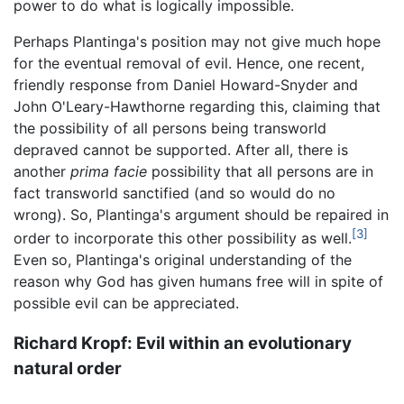
power to do what is logically impossible.
Perhaps Plantinga's position may not give much hope
for the eventual removal of evil. Hence, one recent,
friendly response from Daniel Howard-Snyder and
John O'Leary-Hawthorne regarding this, claiming that
the possibility of all persons being transworld
depraved cannot be supported. After all, there is
another
prima facie
possibility that all persons are in
fact transworld sanctified (and so would do no
wrong). So, Plantinga's argument should be repaired in
[3]
order to incorporate this other possibility as well.
Even so, Plantinga's original understanding of the
reason why God has given humans free will in spite of
possible evil can be appreciated.
Richard Kropf: Evil within an evolutionary
natural order