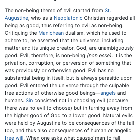
The non-being theme of evil started from
St.
Augustine
, who as a
Neoplatonic
Christian regarded all
being as good, thus referring to evil as non-being.
Critiquing the
Manichean
dualism, which he used to
adhere to, he asserted that the universe, including
matter and its unique creator, God, are unambiguously
good. Evil, therefore, is non-being
(non esse)
. It is the
privation, corruption, or perversion of something that
was previously or otherwise good. Evil has no
substantial being in itself, but is always parasitic upon
good. Evil entered the universe through the culpable
free actions of otherwise good beings—
angels
and
humans.
Sin
consisted not in choosing evil (because
there was no evil to choose) but in turning away from
the higher good of God to a lower good. Natural evils
were held by Augustine to be consequences of the fall
too, and thus also consequences of human or angelic
free will
. When one asks what
caused
man to fall,