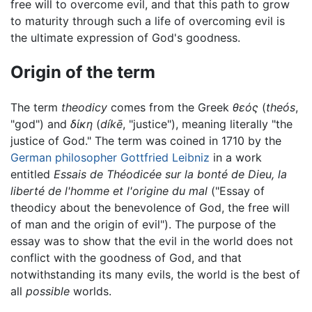
free will to overcome evil, and that this path to grow
to maturity through such a life of overcoming evil is
the ultimate expression of God's goodness.
Origin of the term
The term
theodicy
comes from the Greek
θεός
(
theós
,
"god") and
δίκη
(
díkē
, "justice"), meaning literally "the
justice of God." The term was coined in 1710 by the
German
philosopher
Gottfried Leibniz
in a work
entitled
Essais de Théodicée sur la bonté de Dieu, la
liberté de l'homme et l'origine du mal
("Essay of
theodicy about the benevolence of God, the free will
of man and the origin of evil"). The purpose of the
essay was to show that the evil in the world does not
conflict with the goodness of God, and that
notwithstanding its many evils, the world is the best of
all
possible
worlds.