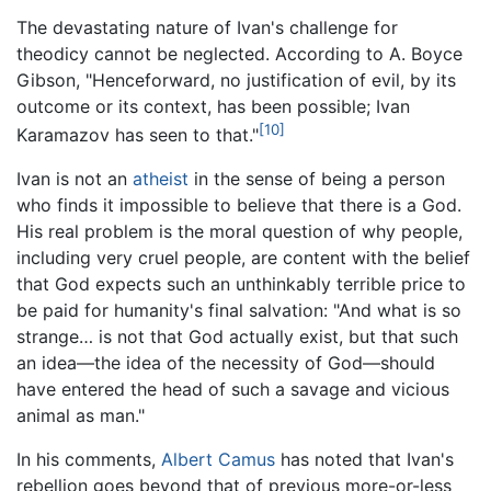
The devastating nature of Ivan's challenge for
theodicy cannot be neglected. According to A. Boyce
Gibson, "Henceforward, no justification of evil, by its
outcome or its context, has been possible; Ivan
[10]
Karamazov has seen to that."
Ivan is not an
atheist
in the sense of being a person
who finds it impossible to believe that there is a God.
His real problem is the moral question of why people,
including very cruel people, are content with the belief
that God expects such an unthinkably terrible price to
be paid for humanity's final salvation: "And what is so
strange… is not that God actually exist, but that such
an idea—the idea of the necessity of God—should
have entered the head of such a savage and vicious
animal as man."
In his comments,
Albert Camus
has noted that Ivan's
rebellion goes beyond that of previous more-or-less