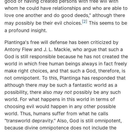
good of having created persons with free will with
whom he could have relationships and who are able to
love one another and do good deeds," although there
[2]
may possibly be their evil choices.
This seems to be
a profound insight.
Plantinga's free will defense has been criticized by
Antony Flew and J. L. Mackie, who argue that such a
God is still responsible because he has not created the
world in which free human beings always in fact freely
make right choices, and that such a God, therefore, is
not omnipotent. To this, Plantinga has responded that
although there
may
be such a fantastic world as a
possibility, there also
may not
possibly be any such
world. For what happens in this world in terms of
choosing evil would happen in any other possible
world. Thus, humans suffer from what he calls
"transworld depravity." Also, God is still omnipotent,
because divine omnipotence does not include the