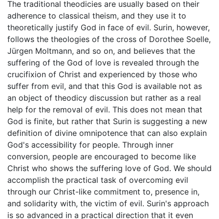
The traditional theodicies are usually based on their
adherence to classical theism, and they use it to
theoretically justify God in face of evil. Surin, however,
follows the theologies of the cross of Dorothee Soelle,
Jürgen Moltmann, and so on, and believes that the
suffering of the God of love is revealed through the
crucifixion of Christ and experienced by those who
suffer from evil, and that this God is available not as
an object of theodicy discussion but rather as a real
help for the removal of evil. This does not mean that
God is finite, but rather that Surin is suggesting a new
definition of divine omnipotence that can also explain
God's accessibility for people. Through inner
conversion, people are encouraged to become like
Christ who shows the suffering love of God. We should
accomplish the practical task of overcoming evil
through our Christ-like commitment to, presence in,
and solidarity with, the victim of evil. Surin's approach
is so advanced in a practical direction that it even