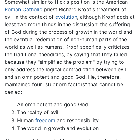
Somewhat similar to Hick's position is the American
Roman Catholic
priest Richard Kropf's treatment of
evil in the context of
evolution
, although Kropf adds at
least two more things in the discussion: the suffering
of God during the process of growth in the world and
the eventual redemption of non-human parts of the
world as well as humans. Kropf specifically criticizes
the traditional theodicies, by saying that they failed
because they "simplified the problem" by trying to
only address the logical contradiction between evil
and an omnipotent and good God. He, therefore,
maintained four "stubborn factors" that cannot be
denied:
An omnipotent and good God
The reality of evil
Human
freedom
and responsibility
The world in growth and evolution