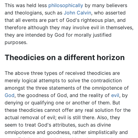
This was held less
philosophically
by many believers
and theologians, such as
John Calvin
, who asserted
that all events are part of God's righteous plan, and
therefore although they may involve evil in themselves,
they are intended by God for morally justified
purposes.
Theodicies on a different horizon
The above three types of received theodicies are
merely logical attempts to solve the contradiction
amongst the three statements of the omnipotence of
God
, the goodness of God, and the reality of
evil
, by
denying or qualifying one or another of them. But
these theodicies cannot offer any real solution for the
actual removal of evil; evil is still there. Also, they
seem to treat God's attributes, such as divine
omnipotence and goodness, rather simplistically and