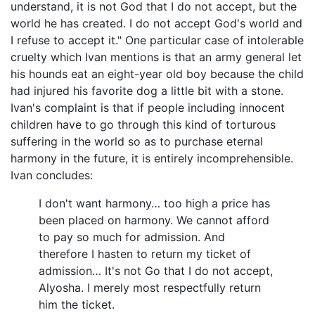
understand, it is not God that I do not accept, but the
world he has created. I do not accept God's world and
I refuse to accept it." One particular case of intolerable
cruelty which Ivan mentions is that an army general let
his hounds eat an eight-year old boy because the child
had injured his favorite dog a little bit with a stone.
Ivan's complaint is that if people including innocent
children have to go through this kind of torturous
suffering in the world so as to purchase eternal
harmony in the future, it is entirely incomprehensible.
Ivan concludes:
I don't want harmony… too high a price has
been placed on harmony. We cannot afford
to pay so much for admission. And
therefore I hasten to return my ticket of
admission… It's not Go that I do not accept,
Alyosha. I merely most respectfully return
him the ticket.