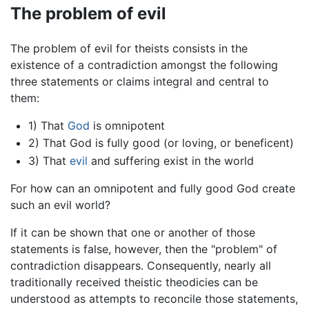
The problem of evil
The problem of evil for theists consists in the
existence of a contradiction amongst the following
three statements or claims integral and central to
them:
1) That
God
is omnipotent
2) That God is fully good (or loving, or beneficent)
3) That
evil
and suffering exist in the world
For how can an omnipotent and fully good God create
such an evil world?
If it can be shown that one or another of those
statements is false, however, then the "problem" of
contradiction disappears. Consequently, nearly all
traditionally received theistic theodicies can be
understood as attempts to reconcile those statements,