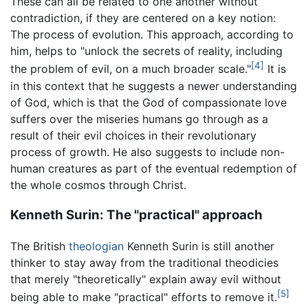
These can all be related to one another without
contradiction, if they are centered on a key notion:
The process of evolution. This approach, according to
him, helps to "unlock the secrets of reality, including
[4]
the problem of evil, on a much broader scale."
It is
in this context that he suggests a newer understanding
of God, which is that the God of compassionate love
suffers over the miseries humans go through as a
result of their evil choices in their revolutionary
process of growth. He also suggests to include non-
human creatures as part of the eventual redemption of
the whole cosmos through Christ.
Kenneth Surin: The "practical" approach
The British
theologian
Kenneth Surin is still another
thinker to stay away from the traditional theodicies
that merely "theoretically" explain away evil without
[5]
being able to make "practical" efforts to remove it.