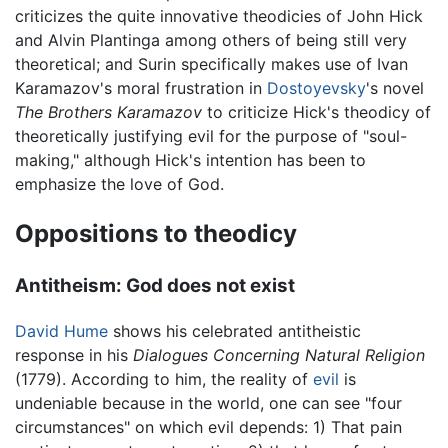
criticizes the quite innovative theodicies of John Hick
and Alvin Plantinga among others of being still very
theoretical; and Surin specifically makes use of Ivan
Karamazov's moral frustration in
Dostoyevsky
's novel
The Brothers Karamazov
to criticize Hick's theodicy of
theoretically justifying evil for the purpose of "soul-
making," although Hick's intention has been to
emphasize the love of God.
Oppositions to theodicy
Antitheism: God does not exist
David Hume
shows his celebrated antitheistic
response in his
Dialogues Concerning Natural Religion
(1779). According to him, the reality of
evil
is
undeniable because in the world, one can see "four
circumstances" on which evil depends: 1) That pain