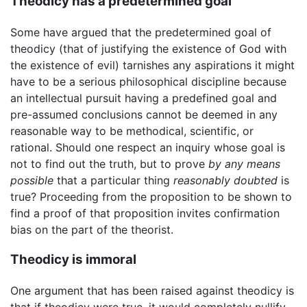
Theodicy has a predetermined goal
Some have argued that the predetermined goal of
theodicy (that of justifying the existence of God with
the existence of evil) tarnishes any aspirations it might
have to be a serious philosophical discipline because
an intellectual pursuit having a predefined goal and
pre-assumed conclusions cannot be deemed in any
reasonable way to be methodical, scientific, or
rational. Should one respect an inquiry whose goal is
not to find out the truth, but to prove
by any means
possible
that a particular thing
reasonably doubted
is
true? Proceeding from the proposition to be shown to
find a proof of that proposition invites confirmation
bias on the part of the theorist.
Theodicy is immoral
One argument that has been raised against theodicy is