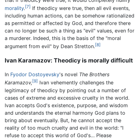
that if theodicy were true, it would completely nullify
[7]
morality
.
If theodicy were true, then all evil events,
including human actions, can be somehow rationalized
as permitted or affected by God, and therefore there
can no longer be such a thing as "evil" values, even for
a murderer. Indeed, this is the basis of the "moral
[8]
argument from evil" by Dean Stretton.
Ivan Karamazov: Theodicy is morally difficult
In
Fyodor Dostoyevsky
's novel
The Brothers
[9]
Karamazov,
Ivan vehemently challenges the
legitimacy of theodicy by pointing out a number of
cases of extreme and excessive cruelty in the world.
Ivan accepts God's existence, purpose, and wisdom
and understands the eternal harmony God plans to
bring about eventually. But, he cannot accept the
reality of too much cruelty and evil in the world: "I
refuse to accept this world of God's… Please