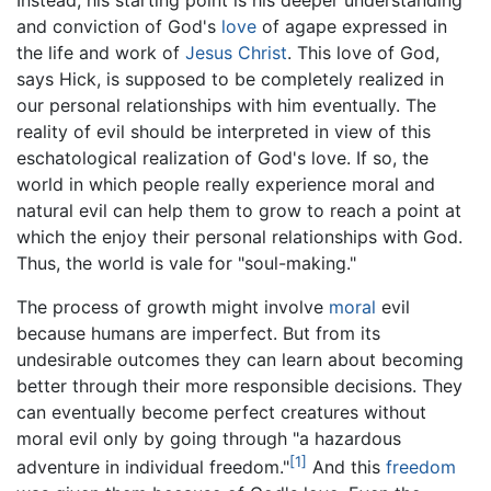
and conviction of God's
love
of agape expressed in
the life and work of
Jesus Christ
. This love of God,
says Hick, is supposed to be completely realized in
our personal relationships with him eventually. The
reality of evil should be interpreted in view of this
eschatological realization of God's love. If so, the
world in which people really experience moral and
natural evil can help them to grow to reach a point at
which the enjoy their personal relationships with God.
Thus, the world is vale for "soul-making."
The process of growth might involve
moral
evil
because humans are imperfect. But from its
undesirable outcomes they can learn about becoming
better through their more responsible decisions. They
can eventually become perfect creatures without
moral evil only by going through "a hazardous
[1]
adventure in individual freedom."
And this
freedom