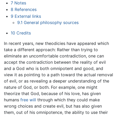
7
Notes
8
References
9
External links
9.1
General philosophy sources
10
Credits
In recent years, new theodicies have appeared which
take a different approach: Rather than trying to
eliminate an uncomfortable contradiction, one can
accept the contradiction between the reality of evil
and a God who is both omnipotent and good, and
view it as pointing to a path toward the actual removal
of evil, or as revealing a deeper understanding of the
nature of God, or both. For example, one might
theorize that God, because of his love, has given
humans
free will
through which they could make
wrong choices and create evil, but has also given
them, out of his omnipotence, the ability to use their