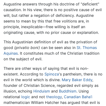
Augustine answers through his doctrine of "deficient"
causation. In his view, there is no positive cause of evil
will, but rather a negation of deficiency. Augustine
seems to mean by this that free volitions are, in
principle, inexplicable—free willing is itself an
originating cause, with no prior cause or explanation.
This Augustinian definition of evil as the privation of
good
(privatio boni)
can be seen also in
St. Thomas
Aquinas
. It constitutes much of the Christian tradition
on the subject of evil.
There are other ways of saying that evil is non-
existent. According to
Spinoza
's pantheism, there is no
evil in the world which is divine.
Mary Baker Eddy
,
founder of Christian Science, regarded evil simply as
illusion, echoing
Hinduism
and
Buddhism
. Using
relational
logic
and not
theology
,
Canadian
Baha’i
mathematician William Hatcher has argued that evil is