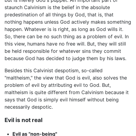
staunch Calvinism is the belief in the absolute
predestination of all things by God, that is, that
nothing happens unless God actively makes something
happen. Whatever is is right, as long as God wills it.
So, there can be no such thing as a problem of evil. In
this view, humans have no free will. But, they will still
be held responsible for whatever sins they commit
because God has decided to judge them by his laws.
Besides this Calvinist despotism, so-called
"maltheism," the view that God is evil, also solves the
problem of evil by attributing evil to God. But,
maltheism is quite different from Calvinism because it
says that God is simply evil himself without being
necessarily despotic.
Evil is not real
Evil as "non-being"