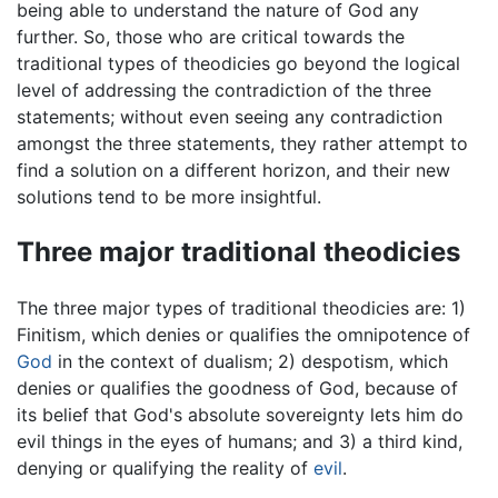
being able to understand the nature of God any
further. So, those who are critical towards the
traditional types of theodicies go beyond the logical
level of addressing the contradiction of the three
statements; without even seeing any contradiction
amongst the three statements, they rather attempt to
find a solution on a different horizon, and their new
solutions tend to be more insightful.
Three major traditional theodicies
The three major types of traditional theodicies are: 1)
Finitism, which denies or qualifies the omnipotence of
God
in the context of dualism; 2) despotism, which
denies or qualifies the goodness of God, because of
its belief that God's absolute sovereignty lets him do
evil things in the eyes of humans; and 3) a third kind,
denying or qualifying the reality of
evil
.