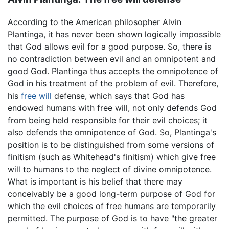
According to the American philosopher Alvin
Plantinga, it has never been shown logically impossible
that God allows evil for a good purpose. So, there is
no contradiction between evil and an omnipotent and
good God. Plantinga thus accepts the omnipotence of
God in his treatment of the problem of evil. Therefore,
his
free will
defense, which says that God has
endowed humans with free will, not only defends God
from being held responsible for their evil choices; it
also defends the omnipotence of God. So, Plantinga's
position is to be distinguished from some versions of
finitism (such as Whitehead's finitism) which give free
will to humans to the neglect of divine omnipotence.
What is important is his belief that there may
conceivably be a good long-term purpose of God for
which the evil choices of free humans are temporarily
permitted. The purpose of God is to have "the greater