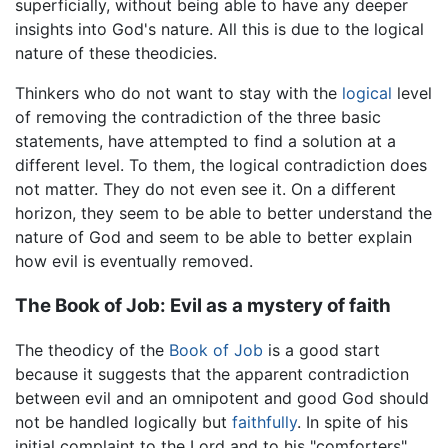
superficially, without being able to have any deeper
insights into God's nature. All this is due to the logical
nature of these theodicies.
Thinkers who do not want to stay with the
logical
level
of removing the contradiction of the three basic
statements, have attempted to find a solution at a
different level. To them, the logical contradiction does
not matter. They do not even see it. On a different
horizon, they seem to be able to better understand the
nature of God and seem to be able to better explain
how evil is eventually removed.
The Book of Job: Evil as a mystery of faith
The theodicy of the
Book of Job
is a good start
because it suggests that the apparent contradiction
between evil and an omnipotent and good God should
not be handled logically but
faithfully
. In spite of his
initial complaint to the Lord and to his "comforters"