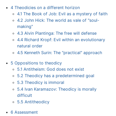
4
Theodicies on a different horizon
4.1
The Book of Job: Evil as a mystery of faith
4.2
John Hick: The world as vale of "soul-
making"
4.3
Alvin Plantinga: The free will defense
4.4
Richard Kropf: Evil within an evolutionary
natural order
4.5
Kenneth Surin: The "practical" approach
5
Oppositions to theodicy
5.1
Antitheism: God does not exist
5.2
Theodicy has a predetermined goal
5.3
Theodicy is immoral
5.4
Ivan Karamazov: Theodicy is morally
difficult
5.5
Antitheodicy
6
Assessment