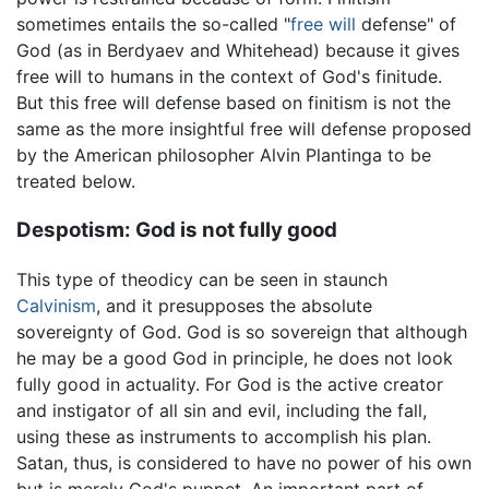
sometimes entails the so-called "
free will
defense" of
God (as in Berdyaev and Whitehead) because it gives
free will to humans in the context of God's finitude.
But this free will defense based on finitism is not the
same as the more insightful free will defense proposed
by the American philosopher Alvin Plantinga to be
treated below.
Despotism: God is not fully good
This type of theodicy can be seen in staunch
Calvinism
, and it presupposes the absolute
sovereignty of God. God is so sovereign that although
he may be a good God in principle, he does not look
fully good in actuality. For God is the active creator
and instigator of all sin and evil, including the fall,
using these as instruments to accomplish his plan.
Satan, thus, is considered to have no power of his own
but is merely God's puppet. An important part of