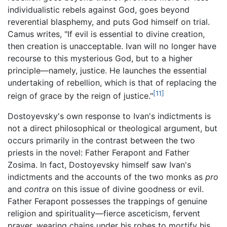
individualistic rebels against God, goes beyond
reverential blasphemy, and puts God himself on trial.
Camus writes, "If evil is essential to divine creation,
then creation is unacceptable. Ivan will no longer have
recourse to this mysterious God, but to a higher
principle—namely, justice. He launches the essential
undertaking of rebellion, which is that of replacing the
[11]
reign of grace by the reign of justice."
Dostoyevsky's own response to Ivan's indictments is
not a direct philosophical or theological argument, but
occurs primarily in the contrast between the two
priests in the novel: Father Ferapont and Father
Zosima. In fact, Dostoyevsky himself saw Ivan's
indictments and the accounts of the two monks as
pro
and
contra
on this issue of divine goodness or evil.
Father Ferapont possesses the trappings of genuine
religion and spirituality—fierce asceticism, fervent
prayer, wearing chains under his robes to mortify his