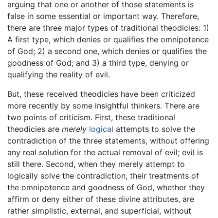
arguing that one or another of those statements is
false in some essential or important way. Therefore,
there are three major types of traditional theodicies: 1)
A first type, which denies or qualifies the omnipotence
of God; 2) a second one, which denies or qualifies the
goodness of God; and 3) a third type, denying or
qualifying the reality of evil.
But, these received theodicies have been criticized
more recently by some insightful thinkers. There are
two points of criticism. First, these traditional
theodicies are
merely
logical
attempts to solve the
contradiction of the three statements, without offering
any real solution for the actual removal of evil; evil is
still there. Second, when they merely attempt to
logically solve the contradiction, their treatments of
the omnipotence and goodness of God, whether they
affirm or deny either of these divine attributes, are
rather simplistic, external, and superficial, without