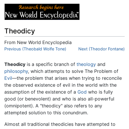
Theodicy
From New World Encyclopedia
Jump to:
Previous (Theobald Wolfe Tone)
navigation
,
search
Next (Theodor Fontane)
Theodicy
is a specific branch of
theology
and
philosophy
, which attempts to solve The Problem of
Evil
—the problem that arises when trying to reconcile
the observed existence of evil in the world with the
assumption of the existence of a
God
who is fully
good (or benevolent) and who is also all-powerful
(omnipotent). A "theodicy" also refers to any
attempted solution to this conundrum.
Almost all traditional theodicies have attempted to