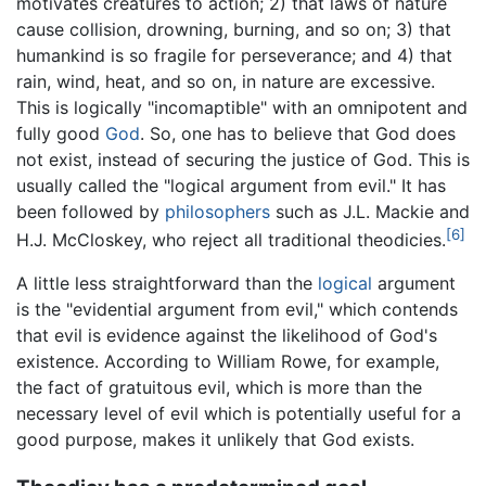
motivates creatures to action; 2) that laws of nature
cause collision, drowning, burning, and so on; 3) that
humankind is so fragile for perseverance; and 4) that
rain, wind, heat, and so on, in nature are excessive.
This is logically "incomaptible" with an omnipotent and
fully good
God
. So, one has to believe that God does
not exist, instead of securing the justice of God. This is
usually called the "logical argument from evil." It has
been followed by
philosophers
such as J.L. Mackie and
[6]
H.J. McCloskey, who reject all traditional theodicies.
A little less straightforward than the
logical
argument
is the "evidential argument from evil," which contends
that evil is evidence against the likelihood of God's
existence. According to William Rowe, for example,
the fact of gratuitous evil, which is more than the
necessary level of evil which is potentially useful for a
good purpose, makes it unlikely that God exists.