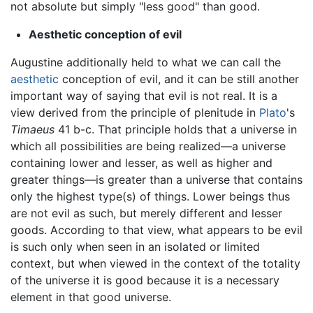
not absolute but simply "less good" than good.
Aesthetic conception of evil
Augustine additionally held to what we can call the
aesthetic
conception of evil, and it can be still another
important way of saying that evil is not real. It is a
view derived from the principle of plenitude in
Plato
's
Timaeus
41 b-c. That principle holds that a universe in
which all possibilities are being realized—a universe
containing lower and lesser, as well as higher and
greater things—is greater than a universe that contains
only the highest type(s) of things. Lower beings thus
are not evil as such, but merely different and lesser
goods. According to that view, what appears to be evil
is such only when seen in an isolated or limited
context, but when viewed in the context of the totality
of the universe it is good because it is a necessary
element in that good universe.