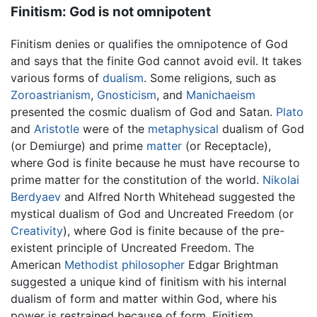
Finitism: God is not omnipotent
Finitism denies or qualifies the omnipotence of God
and says that the finite God cannot avoid evil. It takes
various forms of
dualism
. Some religions, such as
Zoroastrianism
,
Gnosticism
, and
Manichaeism
presented the cosmic dualism of God and Satan.
Plato
and
Aristotle
were of the
metaphysical
dualism of God
(or Demiurge) and prime
matter
(or Receptacle),
where God is finite because he must have recourse to
prime matter for the constitution of the world.
Nikolai
Berdyaev
and Alfred North Whitehead suggested the
mystical dualism of God and Uncreated Freedom (or
Creativity
), where God is finite because of the pre-
existent principle of Uncreated Freedom. The
American
Methodist
philosopher
Edgar Brightman
suggested a unique kind of finitism with his internal
dualism of form and matter within God, where his
power is restrained because of form. Finitism