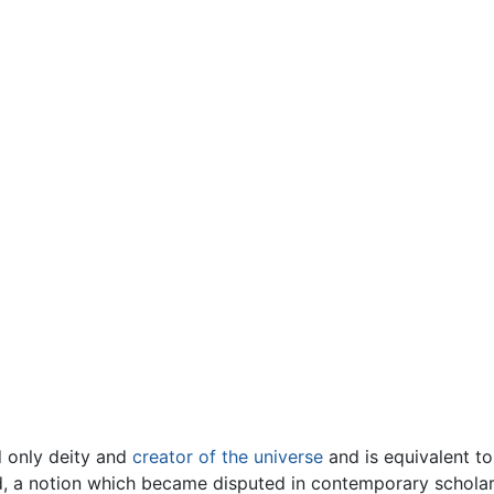
d only deity and
creator of the universe
and is equivalent to
d, a notion which became disputed in contemporary scholars