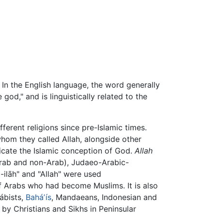
. In the English language, the word generally
god," and is linguistically related to the
fferent religions since pre-Islamic times.
om they called Allah, alongside other
icate the Islamic conception of God.
Allah
rab and non-Arab), Judaeo-Arabic-
l-ilāh" and "Allah" were used
of Arabs who had become Muslims. It is also
Bábists,
Baháʼís
, Mandaeans, Indonesian and
by Christians and Sikhs in Peninsular