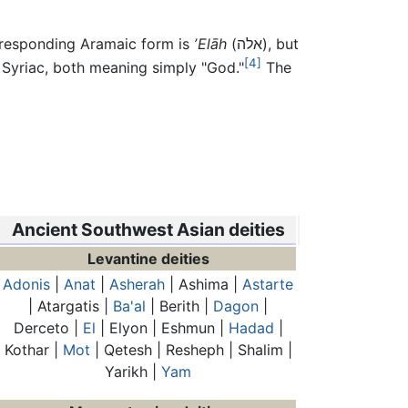
orresponding Aramaic form is
ʼElāh
(
אלה
), but
[4]
n Syriac, both meaning simply "God."
The
Ancient Southwest Asian deities
Levantine deities
Adonis
|
Anat
|
Asherah
| Ashima |
Astarte
| Atargatis |
Ba'al
| Berith |
Dagon
|
Derceto |
El
| Elyon | Eshmun |
Hadad
|
Kothar |
Mot
| Qetesh | Resheph | Shalim |
Yarikh |
Yam