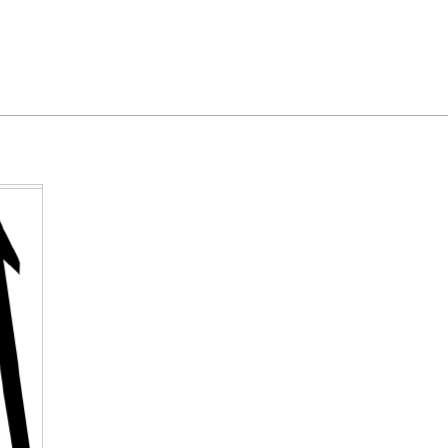
Feedback