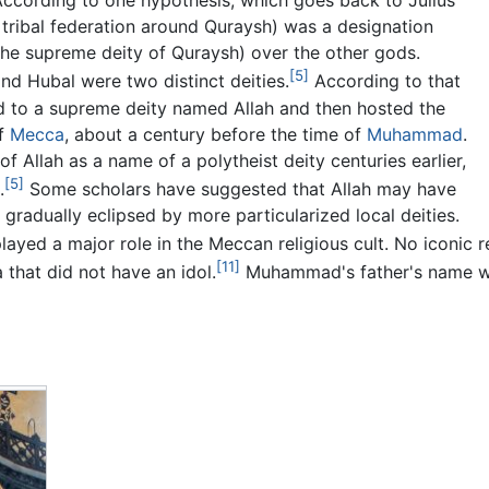
ccording to one hypothesis, which goes back to Julius
 tribal federation around Quraysh) was a designation
(the supreme deity of Quraysh) over the other gods.
[5]
and Hubal were two distinct deities.
According to that
d to a supreme deity named Allah and then hosted the
of
Mecca
, about a century before the time of
Muhammad
.
f Allah as a name of a polytheist deity centuries earlier,
[5]
.
Some scholars have suggested that Allah may have
radually eclipsed by more particularized local deities.
ayed a major role in the Meccan religious cult. No iconic 
[11]
 that did not have an idol.
Muhammad's father's name 