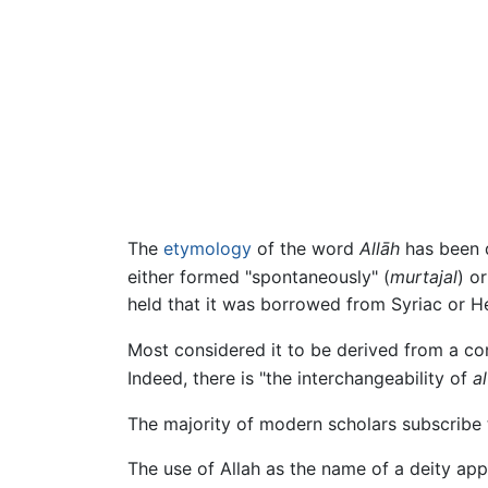
The
etymology
of the word
Allāh
has been d
either formed "spontaneously" (
murtajal
) o
held that it was borrowed from Syriac or H
Most considered it to be derived from a con
Indeed, there is "the interchangeability of
al
The majority of modern scholars subscribe 
The use of Allah as the name of a deity appe