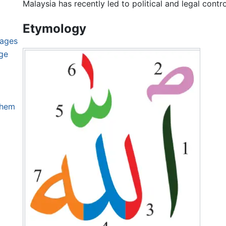
Malaysia has recently led to political and legal contr
Etymology
uages
ge
them