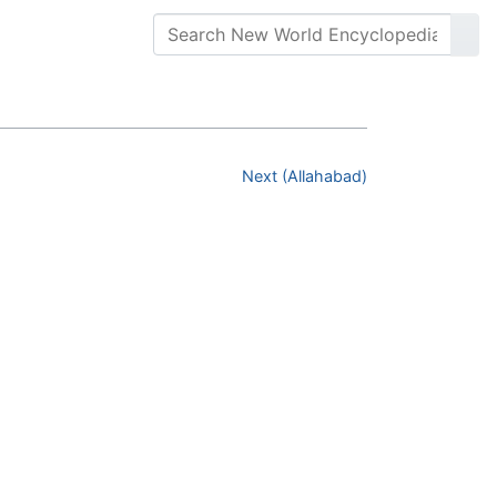
Next (Allahabad)