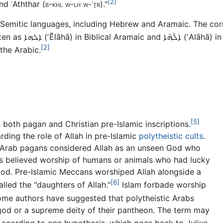
[2]
d ʿAththar (
b-khl w-lh w-ʿṯr
)."
r Semitic languages, including Hebrew and Aramaic. The c
itten as
ܐܠܗܐ
(
ʼĔlāhā
) in Biblical Aramaic and
ܐܲܠܵܗܵܐ
(
ʼAlāhā
) i
[2]
 the Arabic.
[5]
 both pagan and Christian pre-Islamic inscriptions.
ding the role of Allah in pre-Islamic
polytheistic cults
.
r, Arab pagans considered Allah as an unseen God who
ns believed worship of humans or animals who had lucky
 God. Pre-Islamic Meccans worshiped Allah alongside a
[6]
led the "daughters of Allah."
Islam forbade worship
me authors have suggested that polytheistic Arabs
god or a supreme deity of their pantheon. The term may