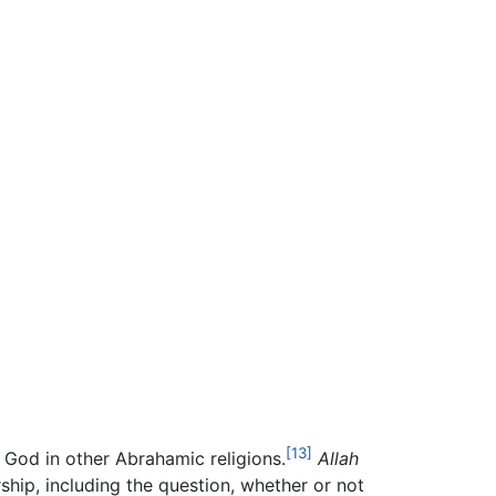
[13]
 God in other Abrahamic religions.
Allah
hip, including the question, whether or not