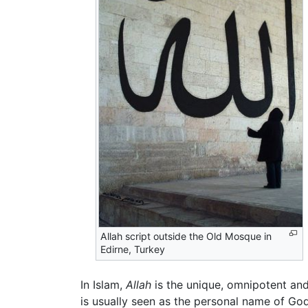
Allah script outside the Old Mosque in
Edirne, Turkey
In Islam,
Allah
is the unique, omnipotent an
is usually seen as the personal name of Go