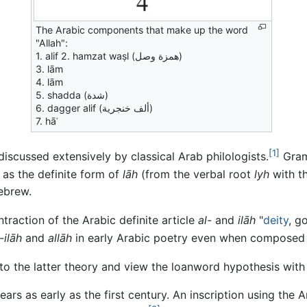
The Arabic components that make up the word
"Allah":
1. alif 2. hamzat waṣl (همزة وصل)
3. lām
4. lām
5. shadda (شدة)
6. dagger alif (ألف خنجرية)
7. hāʾ
[1]
iscussed extensively by classical Arab philologists.
Gramm
r as the definite form of
lāh
(from the verbal root
lyh
with th
ebrew.
traction of the Arabic definite article
al-
and
ilāh
"
deity
, g
-ilāh
and
allāh
in early Arabic poetry even when composed b
to the latter theory and view the loanword hypothesis with
ars as early as the first century. An inscription using the 