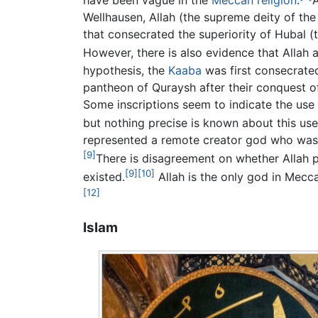
have been vague in the
Meccan religion
.
A
Wellhausen, Allah (the supreme deity of the
that consecrated the superiority of Hubal 
However, there is also evidence that Allah 
hypothesis, the
Kaaba
was first consecrate
pantheon of Quraysh after their conquest 
Some inscriptions seem to indicate the use o
but nothing precise is known about this use
represented a remote creator god who was g
[9]
There is disagreement on whether Allah pl
[9]
[10]
existed.
Allah is the only god in Mecca
[12]
Islam