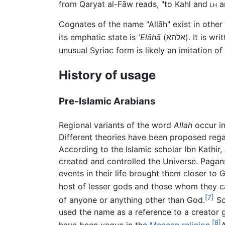
from Qaryat al-Fāw reads, "to Kahl and
lh
an
Cognates of the name "Allāh" exist in othe
its emphatic state is
ʼElāhā
(
אלהא
). It is wr
unusual Syriac form is likely an imitation of
History of usage
Pre-Islamic Arabians
Regional variants of the word
Allah
occur in
Different theories have been proposed regar
According to the Islamic scholar Ibn Kathi
created and controlled the Universe. Paga
events in their life brought them closer to
host of lesser gods and those whom they cal
[7]
of anyone or anything other than God.
So
used the name as a reference to a creator 
[8]