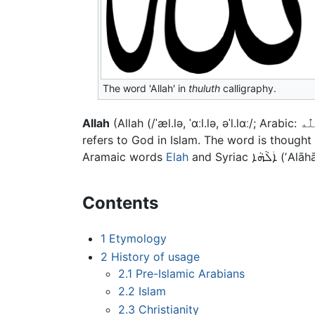
The word 'Allah' in
thuluth
calligraphy.
Allah
refers to God in Islam. The word is though
Aramaic words
Elah
and Syriac
ܐܲܠܵܗܵܐ
(ʼAlāh
Contents
1
Etymology
2
History of usage
2.1
Pre-Islamic Arabians
2.2
Islam
2.3
Christianity