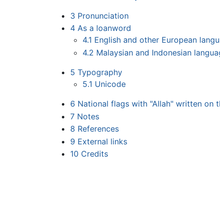
3
Pronunciation
4
As a loanword
4.1
English and other European lang
4.2
Malaysian and Indonesian langua
5
Typography
5.1
Unicode
6
National flags with "Allah" written on 
7
Notes
8
References
9
External links
10
Credits