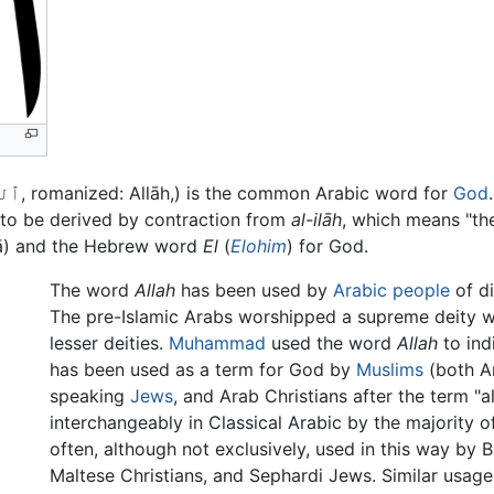
(Allah (/ˈæl.lə, ˈɑːl.lə, əˈl.lɑː/; Arabic: ٱللَّٰه‎, romanized: Allāh,) is the common Arabic word for
God
t to be derived by contraction from
al-ilāh
, which means "the 
ā) and the Hebrew word
El
(
Elohim
) for God.
The word
Allah
has been used by
Arabic people
of di
The pre-Islamic Arabs worshipped a supreme deity wh
lesser deities.
Muhammad
used the word
Allah
to ind
has been used as a term for God by
Muslims
(both A
speaking
Jews
, and Arab Christians after the term "a
interchangeably in Classical Arabic by the majority 
often, although not exclusively, used in this way by 
Maltese Christians, and Sephardi Jews. Similar usage 