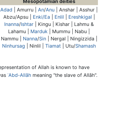
Mesopotamian deities
Adad
| Amurru |
An
/
Anu
| Anshar | Asshur |
Abzu/Apsu |
Enki/Ea
|
Enlil
|
Ereshkigal
|
Inanna
/
Ishtar
| Kingu | Kishar | Lahmu &
Lahamu |
Marduk
| Mummu | Nabu |
Nammu |
Nanna
/
Sin
| Nergal | Ningizzida |
Ninhursag
| Ninlil |
Tiamat
| Utu/
Shamash
representation of Allah is known to have
was
ʿAbd-Allāh
meaning "the slave of Allāh".