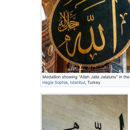
Medallion showing "Allah Jalla Jalaluhu" in the
Hagia Sophia
,
Istanbul
, Turkey