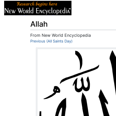
Articles
About
Allah
From New World Encyclopedia
Jump to:
Previous (All Saints Day)
navigation
,
search