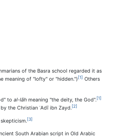
arians of the Basra school regarded it as
[1]
e meaning of "lofty" or "hidden.")
Others
[1]
od" to
al-lāh
meaning "the deity, the God".
[2]
y the Christian ʿAdī ibn Zayd.
[3]
 skepticism.
Ancient South Arabian script in Old Arabic