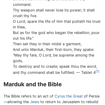
command.
Thy weapon shall never lose its power; it shall
crush thy foe.
O Lord, spare the life of him that putteth his trust
in thee,
But as for the god who began the rebellion, pour
out his life."
Then set they in their midst a garment,
And unto Marduk, their first-born, they spake:
"May thy fate, O Lord, be supreme among the
gods,
To destroy and to create; speak thou the word,
[1]
and thy command shall be fulfilled. — Tablet 4
Marduk and the Bible
The Bible refers to an act of
Cyrus the Great
of Persia
—allowing the
Jews
to return to Jerusalem to rebuild