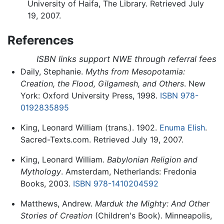
University of Haifa, The Library. Retrieved July
19, 2007.
References
ISBN links support NWE through referral fees
Daily, Stephanie.
Myths from Mesopotamia:
Creation, the Flood, Gilgamesh, and Others
. New
York: Oxford University Press, 1998.
ISBN 978-
0192835895
King, Leonard William (trans.). 1902.
Enuma Elish
.
Sacred-Texts.com. Retrieved July 19, 2007.
King, Leonard William.
Babylonian Religion and
Mythology
. Amsterdam, Netherlands: Fredonia
Books, 2003.
ISBN 978-1410204592
Matthews, Andrew.
Marduk the Mighty: And Other
Stories of Creation
(Children's Book). Minneapolis,