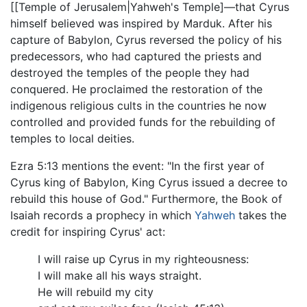
[[Temple of Jerusalem|Yahweh's Temple]—that Cyrus
himself believed was inspired by Marduk. After his
capture of Babylon, Cyrus reversed the policy of his
predecessors, who had captured the priests and
destroyed the temples of the people they had
conquered. He proclaimed the restoration of the
indigenous religious cults in the countries he now
controlled and provided funds for the rebuilding of
temples to local deities.
Ezra 5:13 mentions the event: "In the first year of
Cyrus king of Babylon, King Cyrus issued a decree to
rebuild this house of God." Furthermore, the Book of
Isaiah records a prophecy in which
Yahweh
takes the
credit for inspiring Cyrus' act:
I will raise up Cyrus in my righteousness:
I will make all his ways straight.
He will rebuild my city