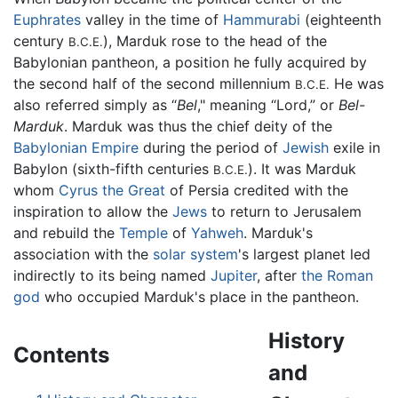
Euphrates
valley in the time of
Hammurabi
(eighteenth
century
), Marduk rose to the head of the
B.C.E.
Babylonian pantheon, a position he fully acquired by
the second half of the second millennium
He was
B.C.E.
also referred simply as “
Bel
," meaning “Lord,” or
Bel-
Marduk
. Marduk was thus the chief deity of the
Babylonian Empire
during the period of
Jewish
exile in
Babylon (sixth-fifth centuries
). It was Marduk
B.C.E.
whom
Cyrus the Great
of Persia credited with the
inspiration to allow the
Jews
to return to Jerusalem
and rebuild the
Temple
of
Yahweh
. Marduk's
association with the
solar system
's largest planet led
indirectly to its being named
Jupiter
, after
the Roman
god
who occupied Marduk's place in the pantheon.
History
Contents
and