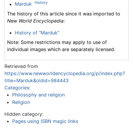
history
Marduk
The history of this article since it was imported to
New World Encyclopedia
:
History of "Marduk"
Note: Some restrictions may apply to use of
individual images which are separately licensed.
Retrieved from
https://www.newworldencyclopedia.org/p/index.php?
title=Marduk&oldid=984443
Categories
:
Philosophy and religion
Religion
Hidden category:
Pages using ISBN magic links