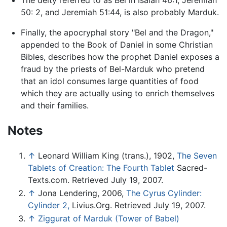
50: 2, and Jeremiah 51:44, is also probably Marduk.
Finally, the apocryphal story "Bel and the Dragon,"
appended to the Book of Daniel in some Christian
Bibles, describes how the prophet Daniel exposes a
fraud by the priests of Bel-Marduk who pretend
that an idol consumes large quantities of food
which they are actually using to enrich themselves
and their families.
Notes
↑
Leonard William King (trans.), 1902,
The Seven
Tablets of Creation: The Fourth Tablet
Sacred-
Texts.com. Retrieved July 19, 2007.
↑
Jona Lendering, 2006,
The Cyrus Cylinder:
Cylinder 2,
Livius.Org. Retrieved July 19, 2007.
↑
Ziggurat of Marduk (Tower of Babel)