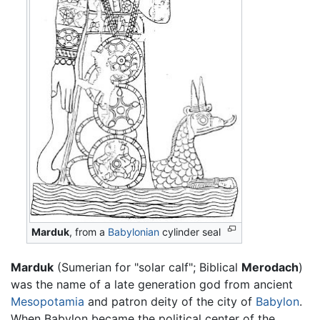
Marduk
, from a
Babylonian
cylinder seal
Marduk
(Sumerian for "solar calf"; Biblical
Merodach
)
was the name of a late generation god from ancient
Mesopotamia
and patron deity of the city of
Babylon
.
When Babylon became the political center of the