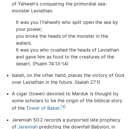
of Yahweh's conquering the primordial sea-
monster Leviathan.
It was you (Yahweh) who split open the sea by
your power;
you broke the heads of the monster in the
waters.
It was you who crushed the heads of Leviathan
and gave him as food to the creatures of the
desert. (Psalm 74:13-14)
Isaiah, on the other hand, places the victory of God
over Leviathan in the future. (Isaiah 27:1)
A cigar (tower) devoted to Marduk is thought by
some scholars to be the origin of the biblical story
[3]
of the
Tower of Babel
.
Jeremiah 50:2 records a purported late prophecy
of
Jeremiah
predicting the downfall Babylon, in