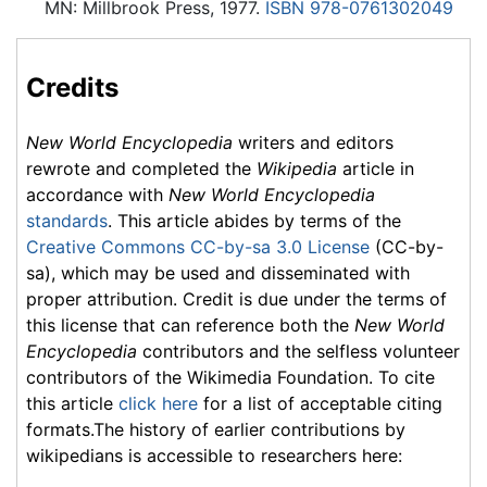
MN: Millbrook Press, 1977.
ISBN 978-0761302049
Credits
New World Encyclopedia
writers and editors
rewrote and completed the
Wikipedia
article in
accordance with
New World Encyclopedia
standards
. This article abides by terms of the
Creative Commons CC-by-sa 3.0 License
(CC-by-
sa), which may be used and disseminated with
proper attribution. Credit is due under the terms of
this license that can reference both the
New World
Encyclopedia
contributors and the selfless volunteer
contributors of the Wikimedia Foundation. To cite
this article
click here
for a list of acceptable citing
formats.The history of earlier contributions by
wikipedians is accessible to researchers here: