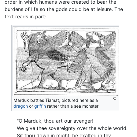
order in which humans were created to bear the
burdens of life so the gods could be at leisure. The
text reads in part:
Marduk battles Tiamat, pictured here as a
dragon
or
griffin
rather than a sea monster
"O Marduk, thou art our avenger!
We give thee sovereignty over the whole world.
Sit thou down in might; be exalted in thy