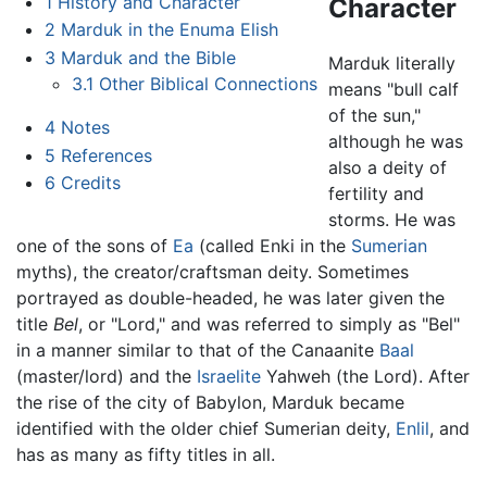
1
History and Character
Character
2
Marduk in the Enuma Elish
3
Marduk and the Bible
Marduk literally
3.1
Other Biblical Connections
means "bull calf
of the sun,"
4
Notes
although he was
5
References
also a deity of
6
Credits
fertility and
storms. He was
one of the sons of
Ea
(called Enki in the
Sumerian
myths), the creator/craftsman deity. Sometimes
portrayed as double-headed, he was later given the
title
Bel
, or "Lord," and was referred to simply as "Bel"
in a manner similar to that of the Canaanite
Baal
(master/lord) and the
Israelite
Yahweh (the Lord). After
the rise of the city of Babylon, Marduk became
identified with the older chief Sumerian deity,
Enlil
, and
has as many as fifty titles in all.