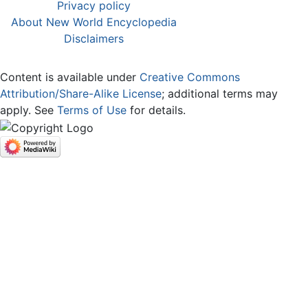
Privacy policy
About New World Encyclopedia
Disclaimers
Content is available under
Creative Commons
Attribution/Share-Alike License
; additional terms may
apply. See
Terms of Use
for details.