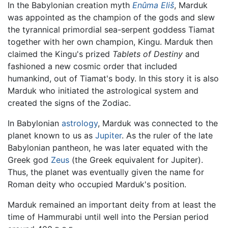
In the Babylonian creation myth
Enûma Eliš
, Marduk
was appointed as the champion of the gods and slew
the tyrannical primordial sea-serpent goddess Tiamat
together with her own champion, Kingu. Marduk then
claimed the Kingu's prized
Tablets of Destiny
and
fashioned a new cosmic order that included
humankind, out of Tiamat's body. In this story it is also
Marduk who initiated the astrological system and
created the signs of the Zodiac.
In Babylonian
astrology
, Marduk was connected to the
planet known to us as
Jupiter
. As the ruler of the late
Babylonian pantheon, he was later equated with the
Greek god
Zeus
(the Greek equivalent for Jupiter).
Thus, the planet was eventually given the name for
Roman deity who occupied Marduk's position.
Marduk remained an important deity from at least the
time of Hammurabi until well into the Persian period