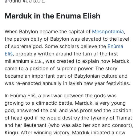
around 400
B.C.E.
Marduk in the Enuma Elish
When Babylon became the capital of
Mesopotamia
,
the patron deity of Babylon was elevated to the level
of supreme god. Some scholars believe the
Enûma
Eliš
, probably written around the turn of the first
millennium
, was created to explain how Marduk
B.C.E.
came to a position of supreme power. The story
became an important part of Babylonian culture and
was re-enacted annually in lavish new year festivities.
In Enûma Eliš, a civil war between the gods was
growing to a climactic battle. Marduk, a very young
god, answered the call and was promised the position
of head god if he would destroy the tyranny of Tiamat
and her lieutenant (who was also her son and consort),
Kingu. After winning victory, Marduk initiated a new