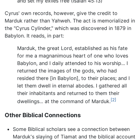
and set my exiles free (Isaiah 45:13)
Cyrus' own records, however, give the credit to
Marduk rather than Yahweh. The act is memorialized in
the "Cyrus Cylinder," which was discovered in 1879 in
Babylon. It reads, in part:
Marduk, the great Lord, established as his fate
for me a magnanimous heart of one who loves
Babylon, and I daily attended to his worship... I
returned the images of the gods, who had
resided there [in Babylon], to their places; and I
let them dwell in eternal abodes. I gathered all
their inhabitants and returned to them their
[2]
dwellings... at the command of Marduk.
Other Biblical Connections
Some Biblical scholars see a connection between
Marduk's slaying of Tiamat and the biblical account