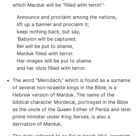
which Marduk will be "filled with terror":
Announce and proclaim among the nations,
lift up a banner and proclaim it;
keep nothing back, but say,
'Babylon will be captured;
Bel will be put to shame,
Marduk filled with terror.
Her images will be put to shame
and her idols filled with terror.
The word "Merodach," which is found as a surname
of several non-Israelite kings in the Bible, is a
Hebrew version of Marduk. The name of the
biblical character Mordecai, portrayed in the Bible
as the uncle of the Queen Esther of Persia and later
prime minister under King Xerxes, is also a
derivation of Marduk.
The deity referred to as Bel in Isaiah 46:1, Jeremiah