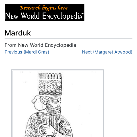
Marduk
From New World Encyclopedia
Jump to:
Previous (Mardi Gras)
navigation
,
search
Next (Margaret Atwood)