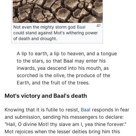
Not even the mighty storm god
Baal
could stand against Mot's withering power
of death and drought.
A lip to earth, a lip to heaven, and a tongue
to the stars, so that Baal may enter his
inwards, yea descend into his mouth, as
scorched is the olive, the produce of the
Earth, and the fruit of the trees.
Mot's victory and Baal's death
Knowing that it is futile to resist,
Baal
responds in fear
and submission, sending his messengers to declare:
"Hail, O divine Mot! thy slave am I, yea thine forever."
Mot rejoices when the lesser deities bring him this