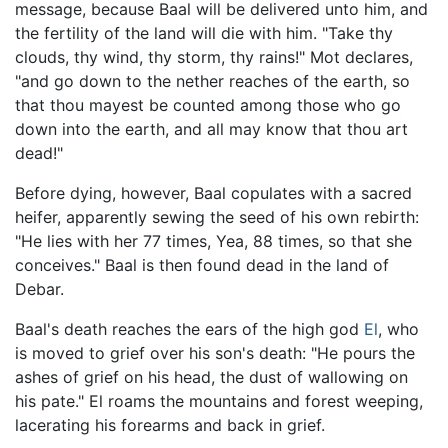
message, because Baal will be delivered unto him, and
the fertility of the land will die with him. "Take thy
clouds, thy wind, thy storm, thy rains!" Mot declares,
"and go down to the nether reaches of the earth, so
that thou mayest be counted among those who go
down into the earth, and all may know that thou art
dead!"
Before dying, however, Baal copulates with a sacred
heifer, apparently sewing the seed of his own rebirth:
"He lies with her 77 times, Yea, 88 times, so that she
conceives." Baal is then found dead in the land of
Debar.
Baal's death reaches the ears of the high god
El
, who
is moved to grief over his son's death: "He pours the
ashes of grief on his head, the dust of wallowing on
his pate." El roams the mountains and forest weeping,
lacerating his forearms and back in grief.