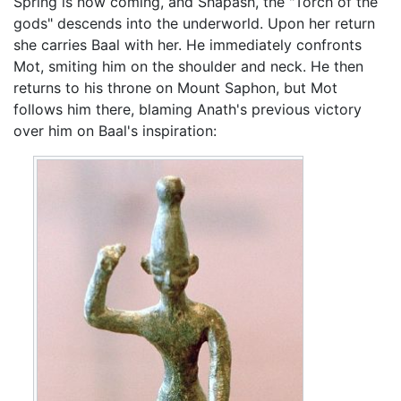
Spring is now coming, and Shapash, the "Torch of the
gods" descends into the underworld. Upon her return
she carries Baal with her. He immediately confronts
Mot, smiting him on the shoulder and neck. He then
returns to his throne on Mount Saphon, but Mot
follows him there, blaming Anath's previous victory
over him on Baal's inspiration: