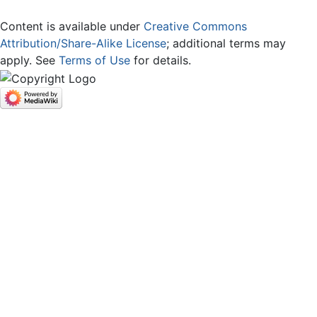
Content is available under
Creative Commons
Attribution/Share-Alike License
; additional terms may
apply. See
Terms of Use
for details.