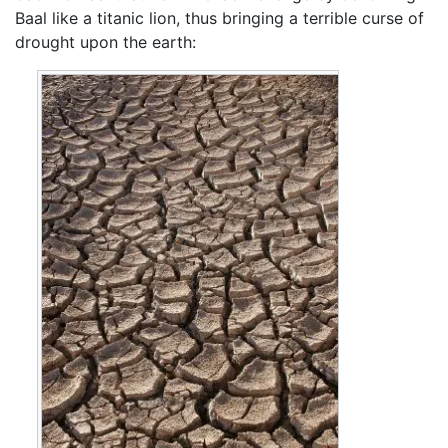
Baal like a titanic lion, thus bringing a terrible curse of
drought upon the earth: