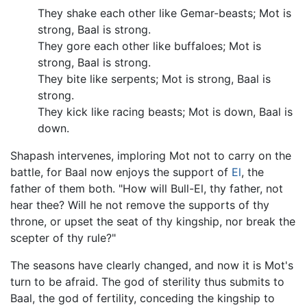
They shake each other like Gemar-beasts; Mot is
strong, Baal is strong.
They gore each other like buffaloes; Mot is
strong, Baal is strong.
They bite like serpents; Mot is strong, Baal is
strong.
They kick like racing beasts; Mot is down, Baal is
down.
Shapash intervenes, imploring Mot not to carry on the
battle, for Baal now enjoys the support of
El
, the
father of them both. "How will Bull-El, thy father, not
hear thee? Will he not remove the supports of thy
throne, or upset the seat of thy kingship, nor break the
scepter of thy rule?"
The seasons have clearly changed, and now it is Mot's
turn to be afraid. The god of sterility thus submits to
Baal, the god of fertility, conceding the kingship to