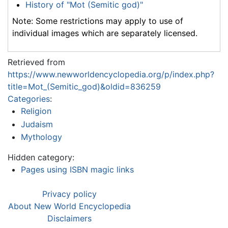
History of "Mot (Semitic god)"
Note: Some restrictions may apply to use of
individual images which are separately licensed.
Retrieved from
https://www.newworldencyclopedia.org/p/index.php?
title=Mot_(Semitic_god)&oldid=836259
Categories
:
Religion
Judaism
Mythology
Hidden category:
Pages using ISBN magic links
Privacy policy
About New World Encyclopedia
Disclaimers