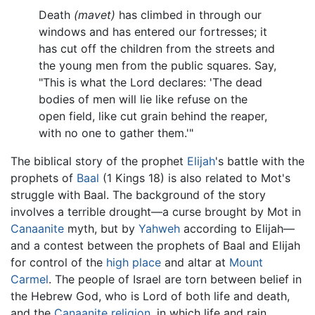
Death
(mavet)
has climbed in through our
windows and has entered our fortresses; it
has cut off the children from the streets and
the young men from the public squares. Say,
"This is what the Lord declares: 'The dead
bodies of men will lie like refuse on the
open field, like cut grain behind the reaper,
with no one to gather them.'"
The biblical story of the prophet
Elijah
's battle with the
prophets of
Baal
(1 Kings 18) is also related to Mot's
struggle with Baal. The background of the story
involves a terrible drought—a curse brought by Mot in
Canaanite
myth, but by
Yahweh
according to Elijah—
and a contest between the prophets of Baal and Elijah
for control of the
high place
and altar at
Mount
Carmel
. The people of Israel are torn between belief in
the Hebrew God, who is Lord of both life and death,
and the
Canaanite religion
, in which life and rain