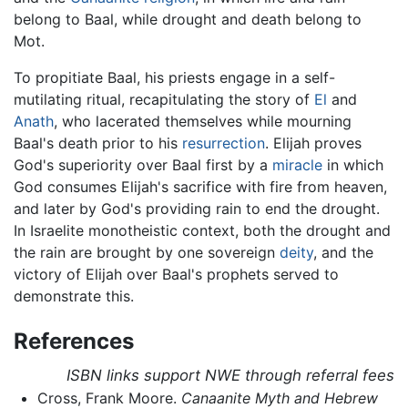
belong to Baal, while drought and death belong to
Mot.
To propitiate Baal, his priests engage in a self-
mutilating ritual, recapitulating the story of
El
and
Anath
, who lacerated themselves while mourning
Baal's death prior to his
resurrection
. Elijah proves
God's superiority over Baal first by a
miracle
in which
God consumes Elijah's sacrifice with fire from heaven,
and later by God's providing rain to end the drought.
In Israelite monotheistic context, both the drought and
the rain are brought by one sovereign
deity
, and the
victory of Elijah over Baal's prophets served to
demonstrate this.
References
ISBN links support NWE through referral fees
Cross, Frank Moore.
Canaanite Myth and Hebrew