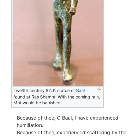
Twelfth century
statue of
Baal
B.C.E.
found at Ras Shamra: With the coming rain,
Mot would be banished.
Because of thee, O Baal, I have experienced
humiliation.
Because of thee, experienced scattering by the