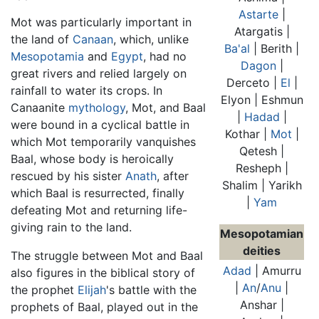
Astarte
|
Mot was particularly important in
Atargatis |
the land of
Canaan
, which, unlike
Ba'al
| Berith |
Mesopotamia
and
Egypt
, had no
Dagon
|
great rivers and relied largely on
Derceto |
El
|
rainfall to water its crops. In
Elyon | Eshmun
Canaanite
mythology
, Mot, and Baal
|
Hadad
|
were bound in a cyclical battle in
Kothar |
Mot
|
which Mot temporarily vanquishes
Qetesh |
Baal, whose body is heroically
Resheph |
rescued by his sister
Anath
, after
Shalim | Yarikh
which Baal is resurrected, finally
|
Yam
defeating Mot and returning life-
giving rain to the land.
Mesopotamian
deities
The struggle between Mot and Baal
Adad
| Amurru
also figures in the biblical story of
|
An
/
Anu
|
the prophet
Elijah
's battle with the
Anshar |
prophets of Baal, played out in the