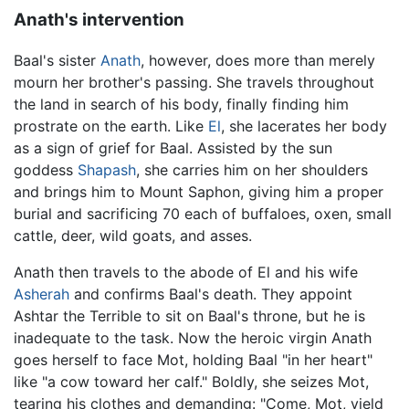
Anath's intervention
Baal's sister
Anath
, however, does more than merely
mourn her brother's passing. She travels throughout
the land in search of his body, finally finding him
prostrate on the earth. Like
El
, she lacerates her body
as a sign of grief for Baal. Assisted by the sun
goddess
Shapash
, she carries him on her shoulders
and brings him to Mount Saphon, giving him a proper
burial and sacrificing 70 each of buffaloes, oxen, small
cattle, deer, wild goats, and asses.
Anath then travels to the abode of El and his wife
Asherah
and confirms Baal's death. They appoint
Ashtar the Terrible to sit on Baal's throne, but he is
inadequate to the task. Now the heroic virgin Anath
goes herself to face Mot, holding Baal "in her heart"
like "a cow toward her calf." Boldly, she seizes Mot,
tearing his clothes and demanding: "Come, Mot, yield