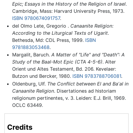
Epic; Essays in the History of the Religion of Israel
.
Cambridge, Mass: Harvard University Press, 1973.
ISBN 9780674091757
.
del Olmo Lete, Gregorio .
Canaanite Religion:
According to the Liturgical Texts of Ugarit
.
Bethesda, Md: CDL Press, 1999.
ISBN
9781883053468
.
Margalit, Baruch.
A Matter of "Life" and "Death": A
Study of the Baal-Mot Epic (CTA 4-5-6)
. Alter
Orient und Altes Testament, Bd. 206. Kevelaer:
Butzon und Bercker, 1980.
ISBN 9783788706081
.
Oldenburg, Ulf.
The Conflict between El and Baʼal in
Canaanite Religion
. Disertationes ad historiam
religionum pertinentes, v. 3. Leiden: E.J. Brill, 1969.
OCLC 63449.
Credits