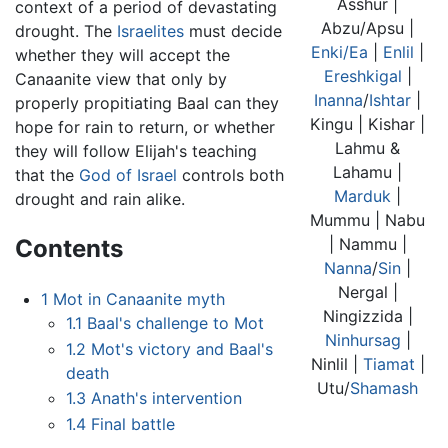
Asshur |
context of a period of devastating
Abzu/Apsu |
drought. The
Israelites
must decide
Enki/Ea
|
Enlil
|
whether they will accept the
Ereshkigal
|
Canaanite view that only by
Inanna
/
Ishtar
|
properly propitiating Baal can they
Kingu | Kishar |
hope for rain to return, or whether
Lahmu &
they will follow Elijah's teaching
Lahamu |
that the
God of Israel
controls both
Marduk
|
drought and rain alike.
Mummu | Nabu
Contents
| Nammu |
Nanna
/
Sin
|
Nergal |
1
Mot in Canaanite myth
Ningizzida |
1.1
Baal's challenge to Mot
Ninhursag
|
1.2
Mot's victory and Baal's
Ninlil |
Tiamat
|
death
Utu/
Shamash
1.3
Anath's intervention
1.4
Final battle