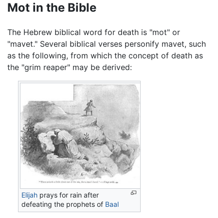
Mot in the Bible
The Hebrew biblical word for death is "mot" or
"mavet." Several biblical verses personify mavet, such
as the following, from which the concept of death as
the "grim reaper" may be derived:
Elijah
prays for rain after
defeating the prophets of
Baal