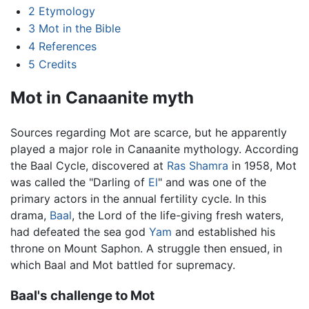
2
Etymology
3
Mot in the Bible
4
References
5
Credits
Mot in Canaanite myth
Sources regarding Mot are scarce, but he apparently
played a major role in Canaanite mythology. According
the Baal Cycle, discovered at
Ras Shamra
in 1958, Mot
was called the "Darling of
El
" and was one of the
primary actors in the annual fertility cycle. In this
drama,
Baal
, the Lord of the life-giving fresh waters,
had defeated the sea god
Yam
and established his
throne on Mount Saphon. A struggle then ensued, in
which Baal and Mot battled for supremacy.
Baal's challenge to Mot