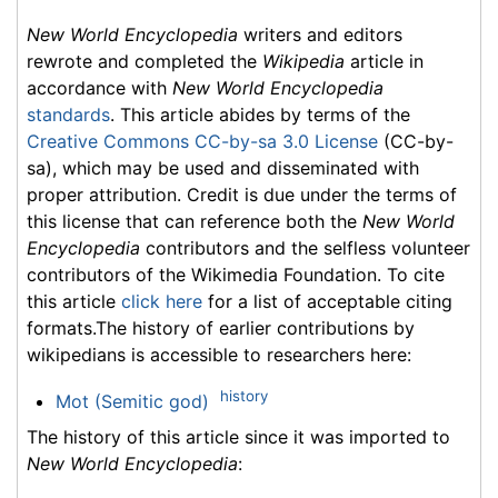
New World Encyclopedia
writers and editors
rewrote and completed the
Wikipedia
article in
accordance with
New World Encyclopedia
standards
. This article abides by terms of the
Creative Commons CC-by-sa 3.0 License
(CC-by-
sa), which may be used and disseminated with
proper attribution. Credit is due under the terms of
this license that can reference both the
New World
Encyclopedia
contributors and the selfless volunteer
contributors of the Wikimedia Foundation. To cite
this article
click here
for a list of acceptable citing
formats.The history of earlier contributions by
wikipedians is accessible to researchers here:
history
Mot (Semitic god)
The history of this article since it was imported to
New World Encyclopedia
: