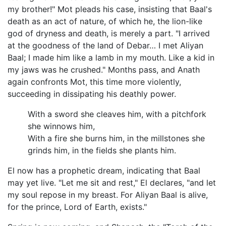
my brother!" Mot pleads his case, insisting that Baal's
death as an act of nature, of which he, the lion-like
god of dryness and death, is merely a part. "I arrived
at the goodness of the land of Debar… I met Aliyan
Baal; I made him like a lamb in my mouth. Like a kid in
my jaws was he crushed." Months pass, and Anath
again confronts Mot, this time more violently,
succeeding in dissipating his deathly power.
With a sword she cleaves him, with a pitchfork
she winnows him,
With a fire she burns him, in the millstones she
grinds him, in the fields she plants him.
El now has a prophetic dream, indicating that Baal
may yet live. "Let me sit and rest," El declares, "and let
my soul repose in my breast. For Aliyan Baal is alive,
for the prince, Lord of Earth, exists."