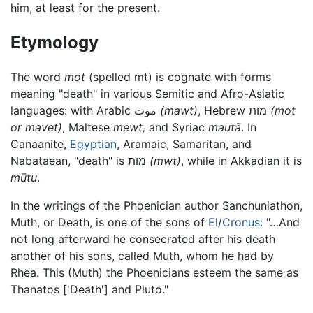
him, at least for the present.
Etymology
The word
mot
(spelled mt) is cognate with forms
meaning "death" in various Semitic and Afro-Asiatic
languages: with Arabic موت
(mawt)
, Hebrew מות
(mot
or mavet)
, Maltese
mewt,
and Syriac
mautā
. In
Canaanite,
Egyptian
, Aramaic, Samaritan, and
Nabataean, "death" is מות
(mwt)
, while in Akkadian it is
mūtu
.
In the writings of the Phoenician author Sanchuniathon,
Muth, or Death, is one of the sons of
El
/
Cronus
: "…And
not long afterward he consecrated after his death
another of his sons, called Muth, whom he had by
Rhea. This (Muth) the Phoenicians esteem the same as
Thanatos ['Death'] and Pluto."