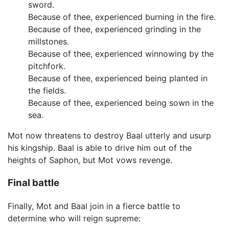
sword.
Because of thee, experienced burning in the fire.
Because of thee, experienced grinding in the
millstones.
Because of thee, experienced winnowing by the
pitchfork.
Because of thee, experienced being planted in
the fields.
Because of thee, experienced being sown in the
sea.
Mot now threatens to destroy Baal utterly and usurp
his kingship. Baal is able to drive him out of the
heights of Saphon, but Mot vows revenge.
Final battle
Finally, Mot and Baal join in a fierce battle to
determine who will reign supreme: