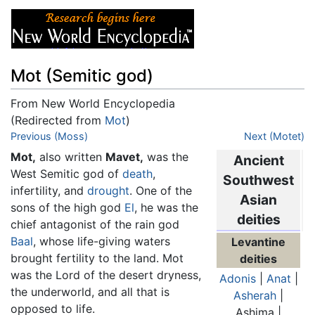
Mot (Semitic god)
From New World Encyclopedia
(Redirected from
Mot
)
Jump to:
Previous (Moss)
navigation
,
search
Next (Motet)
Mot,
also written
Mavet,
was the
Ancient
West Semitic god of
death
,
Southwest
infertility, and
drought
. One of the
Asian
sons of the high god
El
, he was the
deities
chief antagonist of the rain god
Baal
, whose life-giving waters
Levantine
brought fertility to the land. Mot
deities
was the Lord of the desert dryness,
Adonis
|
Anat
|
the underworld, and all that is
Asherah
|
opposed to life.
Ashima |