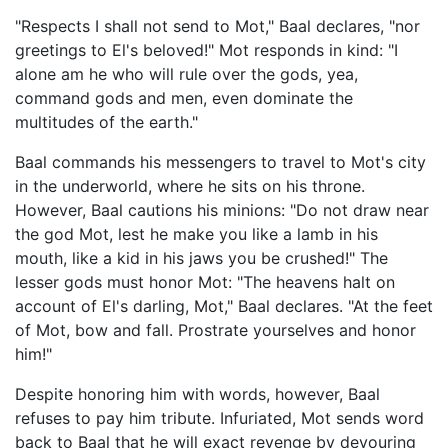
"Respects I shall not send to Mot," Baal declares, "nor
greetings to El's beloved!" Mot responds in kind: "I
alone am he who will rule over the gods, yea,
command gods and men, even dominate the
multitudes of the earth."
Baal commands his messengers to travel to Mot's city
in the underworld, where he sits on his throne.
However, Baal cautions his minions: "Do not draw near
the god Mot, lest he make you like a lamb in his
mouth, like a kid in his jaws you be crushed!" The
lesser gods must honor Mot: "The heavens halt on
account of El's darling, Mot," Baal declares. "At the feet
of Mot, bow and fall. Prostrate yourselves and honor
him!"
Despite honoring him with words, however, Baal
refuses to pay him tribute. Infuriated, Mot sends word
back to Baal that he will exact revenge by devouring