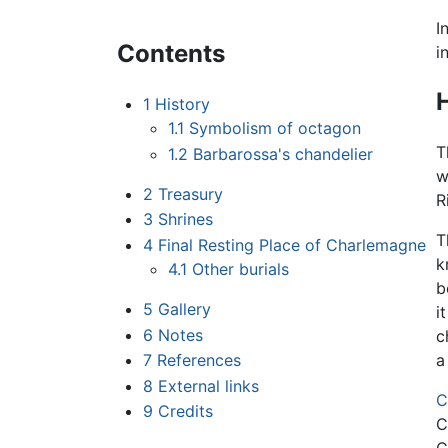
I
Contents
i
H
1
History
1.1
Symbolism of octagon
T
1.2
Barbarossa's chandelier
w
2
Treasury
R
3
Shrines
T
4
Final Resting Place of Charlemagne
k
4.1
Other burials
b
5
Gallery
i
6
Notes
c
7
References
a
8
External links
C
9
Credits
C