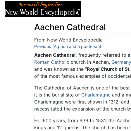
Articles
About
Aachen Cathedral
From New World Encyclopedia
Jump to:
Previous (A priori and a posteriori)
navigation
,
search
Aachen Cathedral,
frequently referred to a
Roman Catholic
church in Aachen,
Germany
and was known as the "
Royal Church of St
of the most famous examples of occidental 
The Cathedral of Aachen is one of the bes
it is the burial site of
Charlemagne
and a m
Charlemagne were first shown in 1312, and 
necessitated the expansion of the church b
For 600 years, from 936 to 1531, the Aach
kings and 12 queens. The church has been t