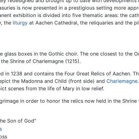
tely redesigned and brought up to date with developments
uries is now presented in a prestigious setting more approp
nent exhibition is divided into five thematic areas: the ca
y, the
liturgy
at Aachen Cathedral, the reliquaries and the p
e glass boxes in the Gothic choir. The one closest to the O
s the Shrine of Charlemagne (1215).
d in 1238 and contains the Four Great Relics of Aachen. Th
depict the Madonna and Child (front side) and
Charlemagne
ct scenes from the life of Mary in low relief.
rimage in order to honor the relics now held in the Shrine
the Son of God"
s
oss