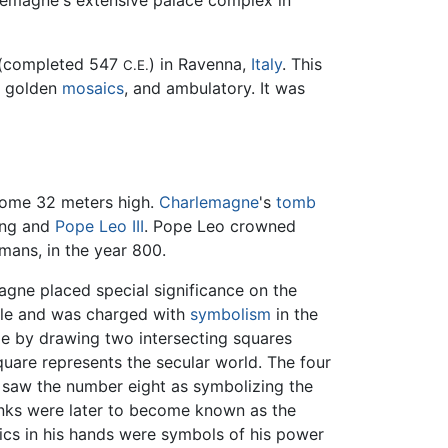
arlemagne's extensive palace complex in
e (completed 547
) in Ravenna,
Italy
. This
C.E.
, golden
mosaics
, and ambulatory. It was
dome 32 meters high.
Charlemagne
's
tomb
King and
Pope Leo III
. Pope Leo crowned
ans, in the year 800.
gne placed special significance on the
ible and was charged with
symbolism
in the
e by drawing two intersecting squares
square represents the secular world. The four
e saw the number eight as symbolizing the
anks were later to become known as the
lics in his hands were symbols of his power