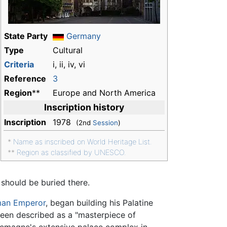
State Party
Germany
Type
Cultural
Criteria
i, ii, iv, vi
Reference
3
Region
**
Europe and North America
Inscription history
Inscription
1978
(2nd
Session
)
*
Name as inscribed on World Heritage List.
**
Region as classified by UNESCO.
 should be buried there.
man Emperor
, began building his Palatine
een described as a "masterpiece of