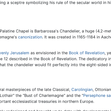
ng a sceptre symbolizing his rule of the secular world in his
 Palatine Chapel is Barbarossa's Chandelier, a huge (4.2-m
rlemagne's
canonization
. It was created in 1165-1184 in Aach
venly
Jerusalem
as envisioned in the
Book of Revelation
, y
e 12 described in the Book of Revelation. The dedicatory in
 that the chandelier would fit perfectly into the eight-sided
al masterpieces of the late Classical,
Carolingian
, Ottonia
 Lothair" the "Bust of Charlemagne" and the "
Persephone
sa
tant ecclesiastical treasuries in northern Europe.