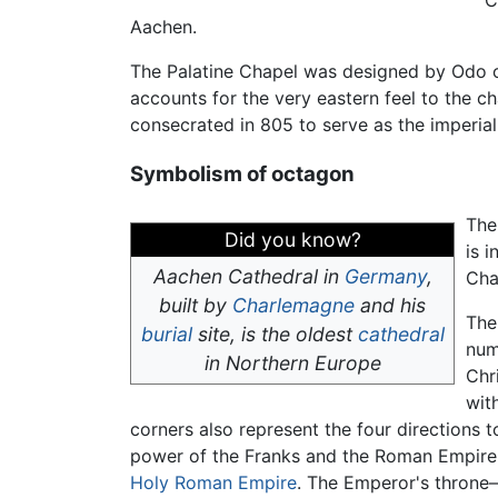
C
Aachen.
The Palatine Chapel was designed by Odo o
accounts for the very eastern feel to the ch
consecrated in 805 to serve as the imperial
Symbolism of octagon
The
Did you know?
is 
Aachen Cathedral in
Germany
,
Cha
built by
Charlemagne
and his
The
burial
site, is the oldest
cathedral
num
in Northern Europe
Chr
wit
corners also represent the four directions
power of the Franks and the Roman Empire, 
Holy Roman Empire
. The Emperor's throne—