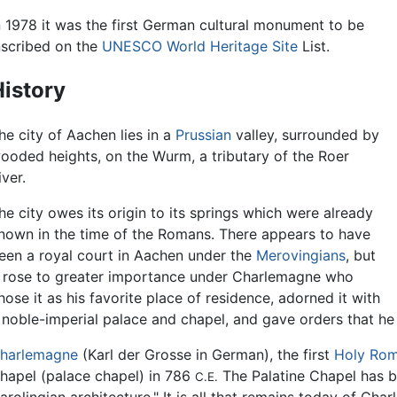
n 1978 it was the first German cultural monument to be
nscribed on the
UNESCO
World Heritage Site
List.
istory
he city of Aachen lies in a
Prussian
valley, surrounded by
ooded heights, on the Wurm, a tributary of the Roer
iver.
he city owes its origin to its springs which were already
nown in the time of the Romans. There appears to have
een a royal court in Aachen under the
Merovingians
, but
t rose to greater importance under Charlemagne who
hose it as his favorite place of residence, adorned it with
 noble-imperial palace and chapel, and gave orders that he
harlemagne
(Karl der Grosse in German), the first
Holy Ro
hapel (palace chapel) in 786
The Palatine Chapel has b
C.E.