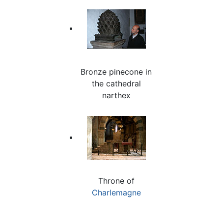
Bronze pinecone in
the cathedral
narthex
Throne of
Charlemagne