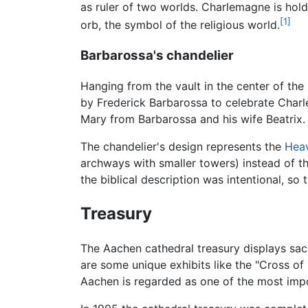
as ruler of two worlds. Charlemagne is holdi
[1]
orb, the symbol of the religious world.
Barbarossa's chandelier
Hanging from the vault in the center of the
by Frederick Barbarossa to celebrate Cha
Mary from Barbarossa and his wife Beatrix.
The chandelier's design represents the
Hea
archways with smaller towers) instead of th
the biblical description was intentional, so
Treasury
The Aachen cathedral treasury displays sacr
are some unique exhibits like the "Cross of
Aachen is regarded as one of the most impor