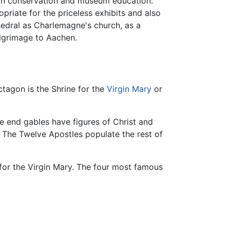
 in conservation and museum education.
riate for the priceless exhibits and also
thedral as Charlemagne's church, as a
ilgrimage to Aachen.
ctagon is the Shrine for the
Virgin Mary
or
e end gables have figures of Christ and
. The Twelve Apostles populate the rest of
 for the Virgin Mary. The four most famous