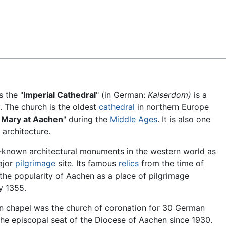
Feedback
s the "
Imperial Cathedral
" (in German:
Kaiserdom)
is a
. The church is the oldest
cathedral
in northern Europe
. Mary at Aachen
" during the
Middle Ages
. It is also one
architecture.
t-known architectural monuments in the western world as
ajor
pilgrimage
site. Its famous
relics
from the time of
the popularity of Aachen as a place of pilgrimage
y 1355.
en chapel was the church of coronation for 30 German
he episcopal seat of the Diocese of Aachen since 1930.