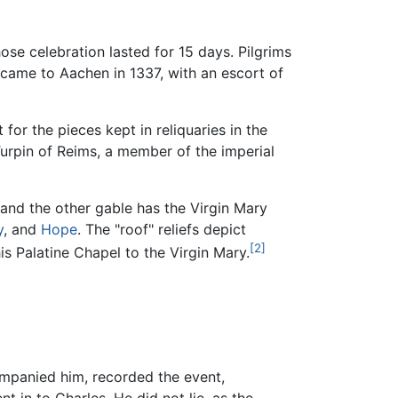
se celebration lasted for 15 days. Pilgrims
ame to Aachen in 1337, with an escort of
or the pieces kept in reliquaries in the
rpin of Reims, a member of the imperial
 and the other gable has the Virgin Mary
y
, and
Hope
. The "roof" reliefs depict
[2]
s Palatine Chapel to the Virgin Mary.
ompanied him, recorded the event,