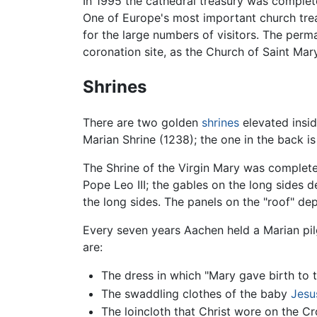
In 1995 the cathedral treasury was comple
One of Europe's most important church treas
for the large numbers of visitors. The perma
coronation site, as the Church of Saint Mar
Shrines
There are two golden
shrines
elevated insid
Marian Shrine (1238); the one in the back i
The Shrine of the Virgin Mary was complete
Pope Leo III; the gables on the long sides 
the long sides. The panels on the "roof" depi
Every seven years Aachen held a Marian pilg
are:
The dress in which "Mary gave birth to 
The swaddling clothes of the baby
Jesu
The loincloth that Christ wore on the Cr