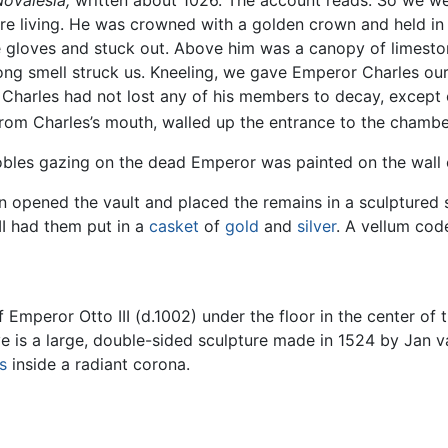
Novalesia,
written about 1026. The account reads: So we went
ere living. He was crowned with a golden crown and held in 
e gloves and stuck out. Above him was a canopy of limesto
rong smell struck us. Kneeling, we gave Emperor Charles ou
harles had not lost any of his members to decay, except o
 from Charles’s mouth, walled up the entrance to the chambe
nobles gazing on the dead Emperor was painted on the wall 
n opened the vault and placed the remains in a sculpture
 II had them put in a
casket
of
gold
and
silver
. A vellum cod
 Emperor Otto III (d.1002) under the floor in the center of t
e is a large, double-sided sculpture made in 1524 by Jan va
s
inside a radiant corona.