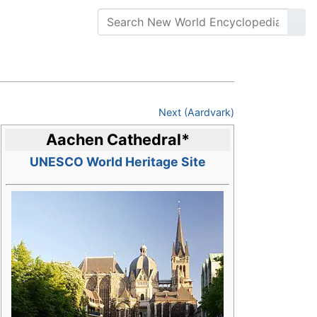
Next (Aardvark)
Aachen Cathedral
*
UNESCO World Heritage Site