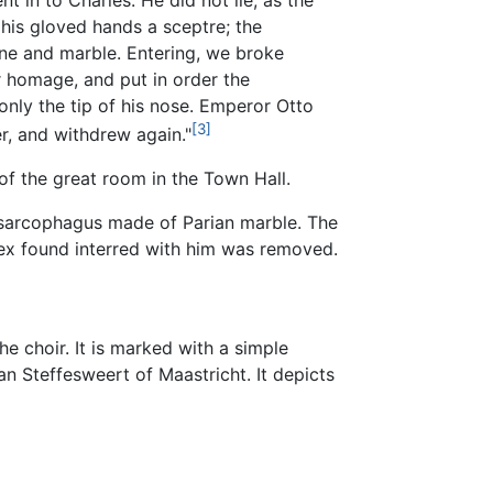
 in to Charles. He did not lie, as the
his gloved hands a sceptre; the
ne and marble. Entering, we broke
r homage, and put in order the
nly the tip of his nose. Emperor Otto
[3]
r, and withdrew again."
of the great room in the Town Hall.
d sarcophagus made of Parian marble. The
ex found interred with him was removed.
he choir. It is marked with a simple
n Steffesweert of Maastricht. It depicts