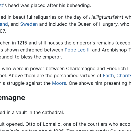
st
's head was placed after his beheading.
ed in beautiful reliquaries on the day of
Heiligtumsfahrt
who
land
, and
Sweden
and included the Queen of Hungary, who c
07.
n in 1215 and still houses the emperor's remains (except f
e is shown enthroned between
Pope Leo III
and Archbishop Tu
undel to bless the emperor.
ers who were in power between Charlemagne and Friedrich II
el. Above them are the personified virtues of
Faith
,
Charit
his struggle against the
Moors
. One shows him presenting hi
rlemagne
 in a vault in the cathedral.
ault opened. Otto of Lomello, one of the courtiers who acc