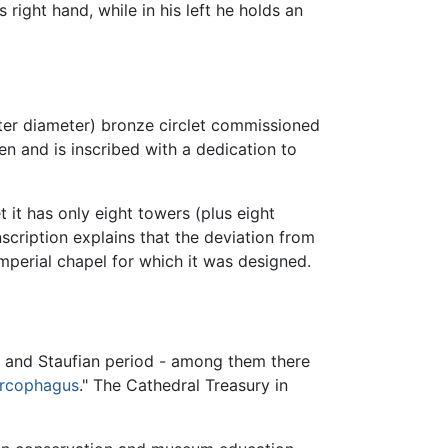
 right hand, while in his left he holds an
eter diameter) bronze circlet commissioned
en and is inscribed with a dedication to
et it has only eight towers (plus eight
scription explains that the deviation from
 imperial chapel for which it was designed.
n and Staufian period - among them there
rcophagus
." The Cathedral Treasury in