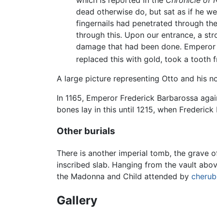
which is reported in the
Chronicle of 
dead otherwise do, but sat as if he w
fingernails had penetrated through th
through this. Upon our entrance, a st
damage that had been done. Emperor C
replaced this with gold, took a tooth
A large picture representing Otto and his 
In 1165, Emperor Frederick Barbarossa agai
bones lay in this until 1215, when Frederick
Other burials
There is another imperial tomb, the grave of
inscribed slab. Hanging from the vault abov
the Madonna and Child attended by
cherub
Gallery