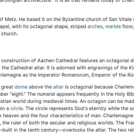
arolingian architecture." It is all that remains today of Ch
f Metz. He based it on the Byzantine church of San Vital
apel, with its octagonal shape, striped
arches
,
marble
floor
 church.
 construction of Aachen Cathedral features an octagonal 
in the Cathedral altar. It is adorned with engravings of the 
rlemagne as the Imperator Romanorum, Emperor of the Rom
 great
dome
above the
altar
is octagonal because Charlema
ber "eight." The numeral appears frequently in the Holy B
istian world during medieval times. An octagon can be mad
hin a
circle
. The circle represents God's eternity while the 
 to heaven and the four characteristics of man. Charlemagn
the ruler of both the secular and religious worlds. The Fr
built in the tenth century—overlooks the altar. The two re