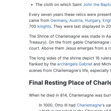
The cloth on which Saint
John the Bapti
Every seven years these relics were present
came from
Germany
,
Austria
,
Hungary
,
Eng
700
knights
. They were last displayed in 20
The Shrine of Charlemagne was made in Aache
Treasury). On the front gable Charlemagn
court. Above them Jesus emerges from a ro
The long sides of the shrine depict 16 rul
flanked by the
archangels
Gabriel
and Micha
scenes from Charlemagne's life, especially 
Final Resting Place of Cha
When he died in 814, Charlemagne was buried
In 1000, Otto III had
Charlemagne
's v