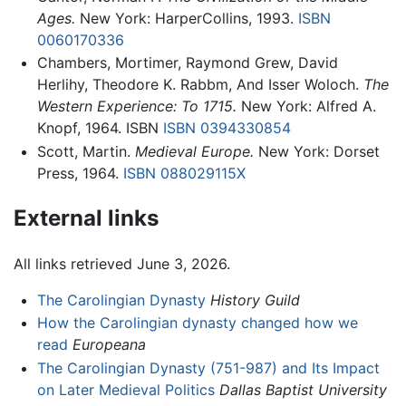
Ages.
New York: HarperCollins, 1993.
ISBN
0060170336
Chambers, Mortimer, Raymond Grew, David
Herlihy, Theodore K. Rabbm, And Isser Woloch.
The
Western Experience: To 1715.
New York: Alfred A.
Knopf, 1964. ISBN
ISBN 0394330854
Scott, Martin.
Medieval Europe.
New York: Dorset
Press, 1964.
ISBN 088029115X
External links
All links retrieved June 3, 2026.
The Carolingian Dynasty
History Guild
How the Carolingian dynasty changed how we
read
Europeana
The Carolingian Dynasty (751-987) and Its Impact
on Later Medieval Politics
Dallas Baptist University