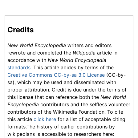
Credits
New World Encyclopedia
writers and editors
rewrote and completed the
Wikipedia
article in
accordance with
New World Encyclopedia
standards
. This article abides by terms of the
Creative Commons CC-by-sa 3.0 License
(CC-by-
sa), which may be used and disseminated with
proper attribution. Credit is due under the terms of
this license that can reference both the
New World
Encyclopedia
contributors and the selfless volunteer
contributors of the Wikimedia Foundation. To cite
this article
click here
for a list of acceptable citing
formats.The history of earlier contributions by
wikipedians is accessible to researchers here: