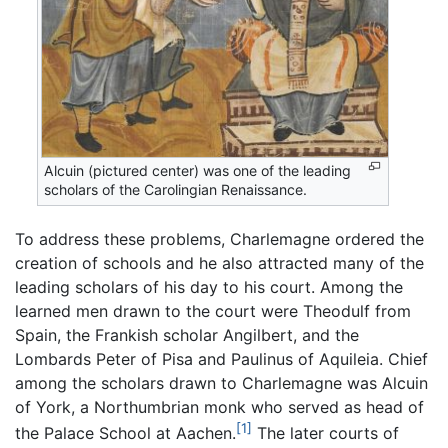
Alcuin (pictured center) was one of the leading
scholars of the Carolingian Renaissance.
To address these problems, Charlemagne ordered the
creation of schools and he also attracted many of the
leading scholars of his day to his court. Among the
learned men drawn to the court were Theodulf from
Spain, the Frankish scholar Angilbert, and the
Lombards Peter of Pisa and Paulinus of Aquileia. Chief
among the scholars drawn to Charlemagne was Alcuin
of York, a Northumbrian monk who served as head of
[1]
the Palace School at Aachen.
The later courts of