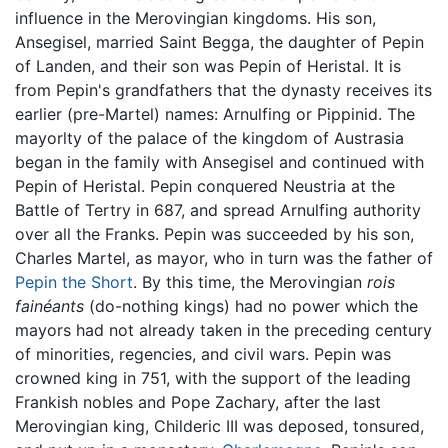
influence in the Merovingian kingdoms. His son,
Ansegisel, married Saint Begga, the daughter of Pepin
of Landen, and their son was Pepin of Heristal. It is
from Pepin's grandfathers that the dynasty receives its
earlier (pre-Martel) names: Arnulfing or Pippinid. The
mayorlty of the palace of the kingdom of Austrasia
began in the family with Ansegisel and continued with
Pepin of Heristal. Pepin conquered Neustria at the
Battle of Tertry in 687, and spread Arnulfing authority
over all the Franks. Pepin was succeeded by his son,
Charles Martel, as mayor, who in turn was the father of
Pepin the Short
. By this time, the Merovingian
rois
fainéants
(do-nothing kings) had no power which the
mayors had not already taken in the preceding century
of minorities, regencies, and civil wars. Pepin was
crowned king in 751, with the support of the leading
Frankish nobles and Pope Zachary, after the last
Merovingian king, Childeric III was deposed, tonsured,