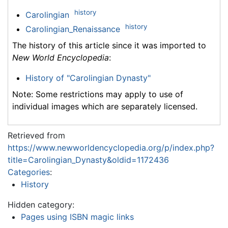
history
Carolingian
history
Carolingian_Renaissance
The history of this article since it was imported to
New World Encyclopedia
:
History of "Carolingian Dynasty"
Note: Some restrictions may apply to use of
individual images which are separately licensed.
Retrieved from
https://www.newworldencyclopedia.org/p/index.php?
title=Carolingian_Dynasty&oldid=1172436
Categories
:
History
Hidden category:
Pages using ISBN magic links