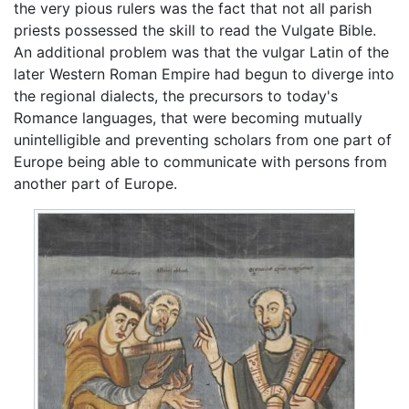
the very pious rulers was the fact that not all parish
priests possessed the skill to read the Vulgate Bible.
An additional problem was that the vulgar Latin of the
later Western Roman Empire had begun to diverge into
the regional dialects, the precursors to today's
Romance languages, that were becoming mutually
unintelligible and preventing scholars from one part of
Europe being able to communicate with persons from
another part of Europe.