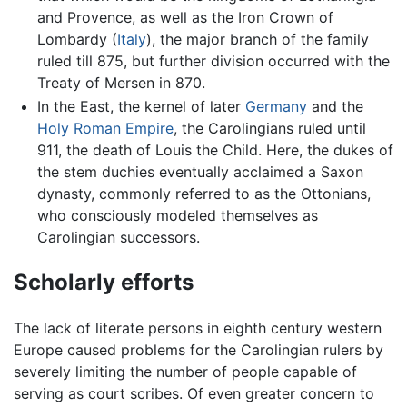
and Provence, as well as the Iron Crown of
Lombardy (
Italy
), the major branch of the family
ruled till 875, but further division occurred with the
Treaty of Mersen in 870.
In the East, the kernel of later
Germany
and the
Holy Roman Empire
, the Carolingians ruled until
911, the death of Louis the Child. Here, the dukes of
the stem duchies eventually acclaimed a Saxon
dynasty, commonly referred to as the Ottonians,
who consciously modeled themselves as
Carolingian successors.
Scholarly efforts
The lack of literate persons in eighth century western
Europe caused problems for the Carolingian rulers by
severely limiting the number of people capable of
serving as court scribes. Of even greater concern to