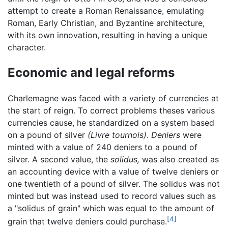
attempt to create a Roman Renaissance, emulating
Roman, Early Christian, and Byzantine architecture,
with its own innovation, resulting in having a unique
character.
Economic and legal reforms
Charlemagne was faced with a variety of currencies at
the start of reign. To correct problems theses various
currencies cause, he standardized on a system based
on a pound of silver
(Livre tournois)
.
Deniers
were
minted with a value of 240 deniers to a pound of
silver. A second value, the
solidus,
was also created as
an accounting device with a value of twelve deniers or
one twentieth of a pound of silver. The solidus was not
minted but was instead used to record values such as
a "solidus of grain" which was equal to the amount of
[4]
grain that twelve deniers could purchase.