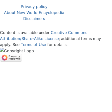
Privacy policy
About New World Encyclopedia
Disclaimers
Content is available under
Creative Commons
Attribution/Share-Alike License
; additional terms may
apply. See
Terms of Use
for details.