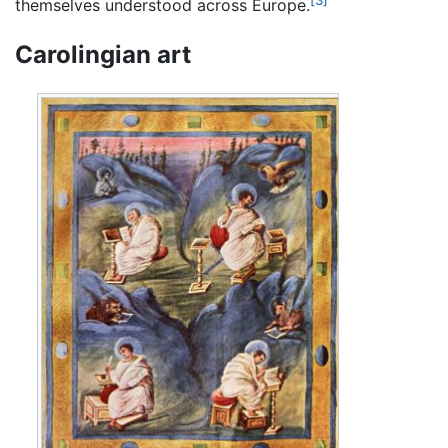
[3]
themselves understood across Europe.
Carolingian art