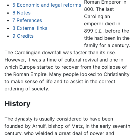
Roman Emperor in
5
Economic and legal reforms
800. The last
6
Notes
Carolingian
7
References
emperor died in
8
External links
899
, before the
C.E.
9
Credits
title had been in the
family for a century.
The Carolingian downfall was faster than its rise.
However, it was a time of cultural revival and one in
which Europe started to recover from the collapse of
the Roman Empire. Many people looked to Christianity
to make sense of life and to assist in the correct
ordering of society.
History
The dynasty is usually considered to have been
founded by Arnulf, bishop of Metz, in the early seventh
century, who wielded a great deal of power and