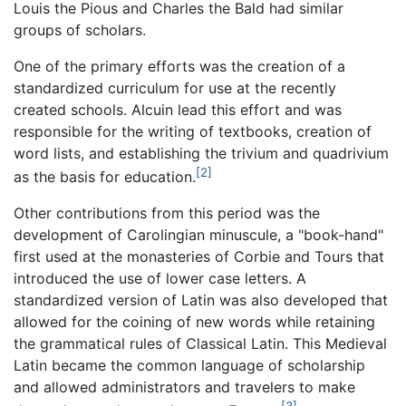
Louis the Pious and Charles the Bald had similar
groups of scholars.
One of the primary efforts was the creation of a
standardized curriculum for use at the recently
created schools. Alcuin lead this effort and was
responsible for the writing of textbooks, creation of
word lists, and establishing the trivium and quadrivium
[2]
as the basis for education.
Other contributions from this period was the
development of Carolingian minuscule, a "book-hand"
first used at the monasteries of Corbie and Tours that
introduced the use of lower case letters. A
standardized version of Latin was also developed that
allowed for the coining of new words while retaining
the grammatical rules of Classical Latin. This Medieval
Latin became the common language of scholarship
and allowed administrators and travelers to make