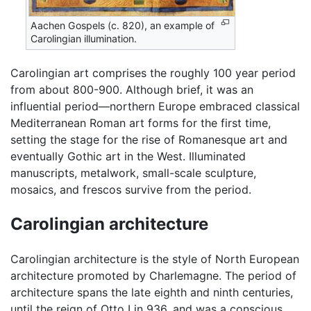
Aachen Gospels (c. 820), an example of
Carolingian illumination.
Carolingian art comprises the roughly 100 year period
from about 800-900. Although brief, it was an
influential period—northern Europe embraced classical
Mediterranean Roman art forms for the first time,
setting the stage for the rise of Romanesque art and
eventually Gothic art in the West. Illuminated
manuscripts, metalwork, small-scale sculpture,
mosaics, and frescos survive from the period.
Carolingian architecture
Carolingian architecture is the style of North European
architecture promoted by Charlemagne. The period of
architecture spans the late eighth and ninth centuries,
until the reign of Otto I in 936, and was a conscious