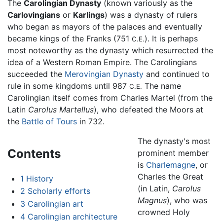
The
Carolingian Dynasty
(known variously as the
Carlovingians
or
Karlings
) was a dynasty of rulers
who began as mayors of the palaces and eventually
became kings of the Franks (751
). It is perhaps
C.E.
most noteworthy as the dynasty which resurrected the
idea of a Western Roman Empire. The Carolingians
succeeded the
Merovingian Dynasty
and continued to
rule in some kingdoms until 987
The name
C.E.
Carolingian itself comes from Charles Martel (from the
Latin
Carolus Martellus
), who defeated the Moors at
the
Battle of Tours
in 732.
The dynasty's most
Contents
prominent member
is
Charlemagne
, or
Charles the Great
1
History
(in Latin,
Carolus
2
Scholarly efforts
Magnus
), who was
3
Carolingian art
crowned Holy
4
Carolingian architecture