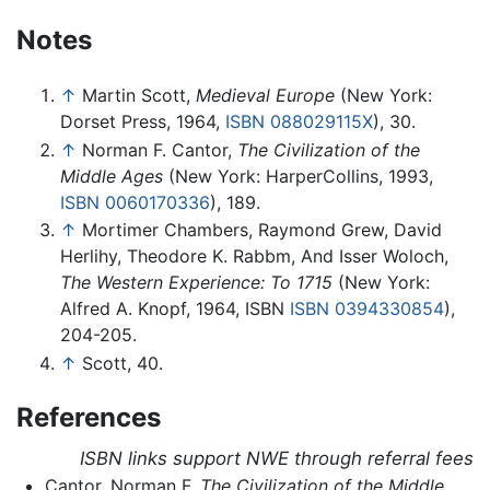
Notes
↑
Martin Scott,
Medieval Europe
(New York:
Dorset Press, 1964,
ISBN 088029115X
), 30.
↑
Norman F. Cantor,
The Civilization of the
Middle Ages
(New York: HarperCollins, 1993,
ISBN 0060170336
), 189.
↑
Mortimer Chambers, Raymond Grew, David
Herlihy, Theodore K. Rabbm, And Isser Woloch,
The Western Experience: To 1715
(New York:
Alfred A. Knopf, 1964, ISBN
ISBN 0394330854
),
204-205.
↑
Scott, 40.
References
ISBN links support NWE through referral fees
Cantor, Norman F.
The Civilization of the Middle