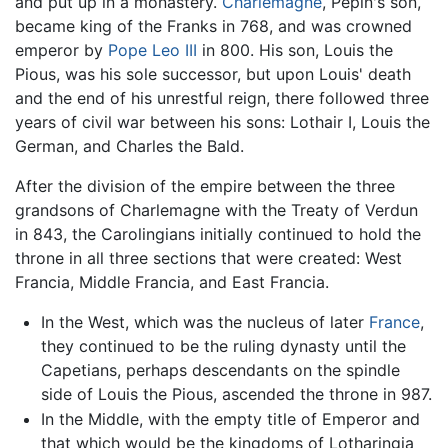
and put up in a monastery.
Charlemagne
, Pepin's son,
became king of the Franks in 768, and was crowned
emperor by
Pope Leo III
in 800. His son, Louis the
Pious, was his sole successor, but upon Louis' death
and the end of his unrestful reign, there followed three
years of civil war between his sons: Lothair I, Louis the
German, and Charles the Bald.
After the division of the empire between the three
grandsons of Charlemagne with the Treaty of Verdun
in 843, the Carolingians initially continued to hold the
throne in all three sections that were created: West
Francia, Middle Francia, and East Francia.
In the West, which was the nucleus of later
France
,
they continued to be the ruling dynasty until the
Capetians, perhaps descendants on the spindle
side of Louis the Pious, ascended the throne in 987.
In the Middle, with the empty title of Emperor and
that which would be the kingdoms of Lotharingia