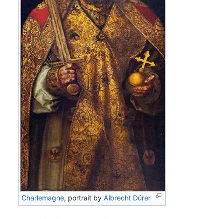
Charlemagne
, portrait by
Albrecht Dürer