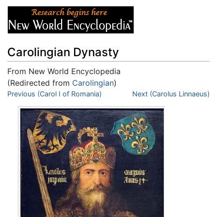
Carolingian Dynasty
From New World Encyclopedia
(Redirected from
Carolingian
)
Jump to:
Previous (Carol I of Romania)
navigation
,
search
Next (Carolus Linnaeus)