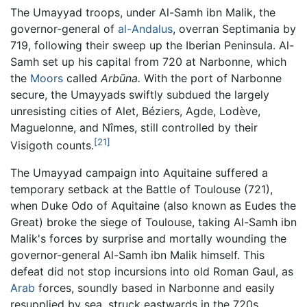
The Umayyad troops, under Al-Samh ibn Malik, the
governor-general of
al-Andalus
, overran Septimania by
719, following their sweep up the Iberian Peninsula. Al-
Samh set up his capital from 720 at Narbonne, which
the
Moors
called
Arbūna.
With the port of Narbonne
secure, the Umayyads swiftly subdued the largely
unresisting cities of Alet, Béziers, Agde, Lodève,
Maguelonne, and Nîmes, still controlled by their
[21]
Visigoth counts.
The Umayyad campaign into Aquitaine suffered a
temporary setback at the Battle of Toulouse (721),
when Duke Odo of Aquitaine (also known as Eudes the
Great) broke the siege of Toulouse, taking Al-Samh ibn
Malik's forces by surprise and mortally wounding the
governor-general Al-Samh ibn Malik himself. This
defeat did not stop incursions into old Roman Gaul, as
Arab
forces, soundly based in Narbonne and easily
resupplied by sea, struck eastwards in the 720s,