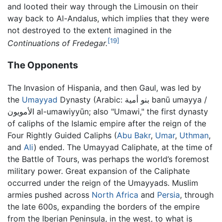
and looted their way through the Limousin on their
way back to Al-Andalus, which implies that they were
not destroyed to the extent imagined in the
[19]
Continuations of Fredegar.
The Opponents
The Invasion of Hispania, and then Gaul, was led by
the
Umayyad
Dynasty (Arabic:
بنو أمية banū umayya /
الأمويون al-umawiyyūn
; also "Umawi," the first dynasty
of caliphs of the Islamic empire after the reign of the
Four Rightly Guided Caliphs (
Abu Bakr
,
Umar
,
Uthman
,
and
Ali
) ended. The Umayyad Caliphate, at the time of
the Battle of Tours, was perhaps the world’s foremost
military power. Great expansion of the Caliphate
occurred under the reign of the Umayyads. Muslim
armies pushed across
North Africa
and
Persia
, through
the late 600s, expanding the borders of the empire
from the Iberian Peninsula, in the west, to what is