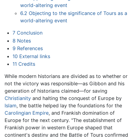
world-altering event
6.2
Objecting to the significance of Tours as a
world-altering event
7
Conclusion
8
Notes
9
References
10
External links
11
Credits
While modern historians are divided as to whether or
not the victory was responsible—as Gibbon and his
generation of historians claimed—for saving
Christianity
and halting the conquest of Europe by
Islam
, the battle helped lay the foundations for the
Carolingian Empire
, and Frankish domination of
Europe for the next century. "The establishment of
Frankish power in western Europe shaped that
continent's destiny and the Battle of Tours confirmed