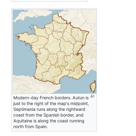
Modern-day French borders. Autun is
just to the right of the map's midpoint,
Septimania runs along the rightward
coast from the Spanish border, and
Aquitaine is along the coast running
north from Spain.