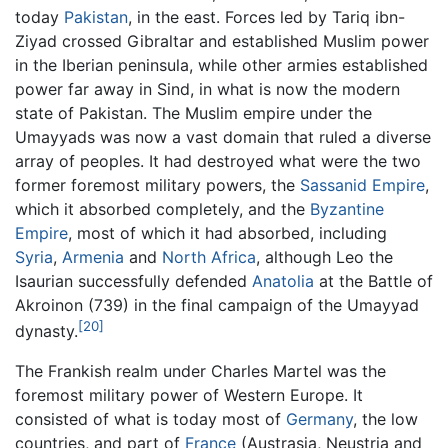
today
Pakistan
, in the east. Forces led by Tariq ibn-
Ziyad crossed Gibraltar and established Muslim power
in the Iberian peninsula, while other armies established
power far away in Sind, in what is now the modern
state of Pakistan. The Muslim empire under the
Umayyads was now a vast domain that ruled a diverse
array of peoples. It had destroyed what were the two
former foremost military powers, the
Sassanid Empire
,
which it absorbed completely, and the
Byzantine
Empire
, most of which it had absorbed, including
Syria
,
Armenia
and
North Africa
, although Leo the
Isaurian successfully defended
Anatolia
at the Battle of
Akroinon (739) in the final campaign of the Umayyad
[20]
dynasty.
The Frankish realm under Charles Martel was the
foremost military power of Western Europe. It
consisted of what is today most of
Germany
, the low
countries, and part of
France
(Austrasia, Neustria and