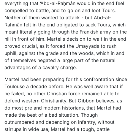
everything that ‘Abd-al-Raḥmân would in the end feel
compelled to battle, and to go on and loot Tours.
Neither of them wanted to attack - but Abd-al-
Raḥmân felt in the end obligated to sack Tours, which
meant literally going through the Frankish army on the
hill in front of him. Martel's decision to wait in the end
proved crucial, as it forced the Umayyads to rush
uphill, against the grade and the woods, which in and
of themselves negated a large part of the natural
advantages of a cavalry charge.
Martel had been preparing for this confrontation since
Toulouse a decade before. He was well aware that if
he failed, no other Christian force remained able to
defend western Christianity. But Gibbon believes, as
do most pre and modern historians, that Martel had
made the best of a bad situation. Though
outnumbered and depending on infantry, without
stirrups in wide use, Martel had a tough, battle