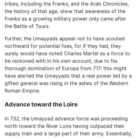
tribes, including the Franks, and the Arab Chronicles,
the history of that age, show that awareness of the
Franks as a growing military power only came after
the Battle of Tours.
Further, the Umayyads appear not to have scouted
northward for potential foes, for if they had, they
surely would have noted Charles Martel as a force to
be reckoned with in his own account, due to his
thorough domination of Europe from 717: this might
have alerted the Umayyads that a real power led by a
gifted general was rising in the ashes of the Western
Roman Empire.
Advance toward the Loire
In 732, the Umayyad advance force was proceeding
north toward the River Loire having outpaced their
supply train and a large part of their army. Essentially,