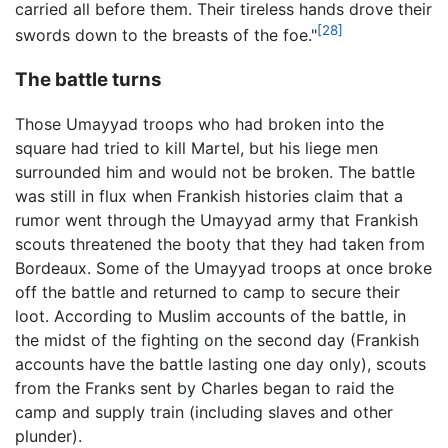
carried all before them. Their tireless hands drove their
[28]
swords down to the breasts of the foe."
The battle turns
Those Umayyad troops who had broken into the
square had tried to kill Martel, but his liege men
surrounded him and would not be broken. The battle
was still in flux when Frankish histories claim that a
rumor went through the Umayyad army that Frankish
scouts threatened the booty that they had taken from
Bordeaux. Some of the Umayyad troops at once broke
off the battle and returned to camp to secure their
loot. According to Muslim accounts of the battle, in
the midst of the fighting on the second day (Frankish
accounts have the battle lasting one day only), scouts
from the Franks sent by Charles began to raid the
camp and supply train (including slaves and other
plunder).