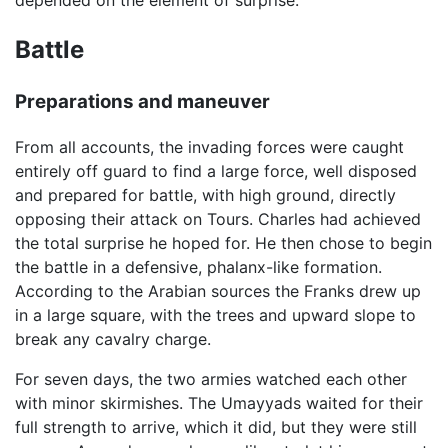
depended on the element of surprise.
Battle
Preparations and maneuver
From all accounts, the invading forces were caught
entirely off guard to find a large force, well disposed
and prepared for battle, with high ground, directly
opposing their attack on Tours. Charles had achieved
the total surprise he hoped for. He then chose to begin
the battle in a defensive, phalanx-like formation.
According to the Arabian sources the Franks drew up
in a large square, with the trees and upward slope to
break any cavalry charge.
For seven days, the two armies watched each other
with minor skirmishes. The Umayyads waited for their
full strength to arrive, which it did, but they were still