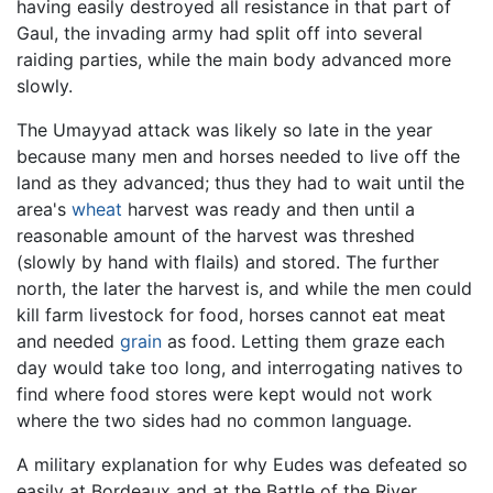
having easily destroyed all resistance in that part of
Gaul, the invading army had split off into several
raiding parties, while the main body advanced more
slowly.
The Umayyad attack was likely so late in the year
because many men and horses needed to live off the
land as they advanced; thus they had to wait until the
area's
wheat
harvest was ready and then until a
reasonable amount of the harvest was threshed
(slowly by hand with flails) and stored. The further
north, the later the harvest is, and while the men could
kill farm livestock for food, horses cannot eat meat
and needed
grain
as food. Letting them graze each
day would take too long, and interrogating natives to
find where food stores were kept would not work
where the two sides had no common language.
A military explanation for why Eudes was defeated so
easily at Bordeaux and at the Battle of the River