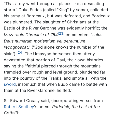
"That army went through all places like a desolating
storm." Duke Eudes (called "King" by some), collected
his army at Bordeaux, but was defeated, and Bordeaux
was plundered. The slaughter of Christians at the
Battle of the River Garonne was evidently horrific; the
[23]
Mozarabic Chronicle of 754
commented, "
solus
Deus numerum morientium vel pereuntium
recognoscat
," ("God alone knows the number of the
[24]
slain").
The Umayyad horsemen then utterly
devastated that portion of Gaul, their own histories
saying the "faithful pierced through the mountains,
trampled over rough and level ground, plundered far
into the country of the Franks, and smote all with the
sword
, insomuch that when Eudo came to battle with
them at the River Garonne, he fled."
Sir Edward Creasy said, (incorporating verses from
Robert Southey
's poem "
Roderick, the Last of the
Goths
"):