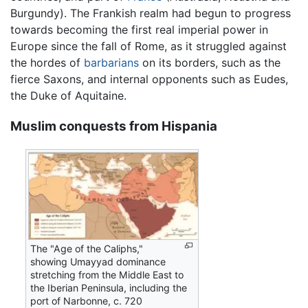
Burgundy). The Frankish realm had begun to progress
towards becoming the first real imperial power in
Europe since the fall of Rome, as it struggled against
the hordes of
barbarians
on its borders, such as the
fierce Saxons, and internal opponents such as Eudes,
the Duke of Aquitaine.
Muslim conquests from Hispania
The "Age of the Caliphs,"
showing Umayyad dominance
stretching from the Middle East to
the Iberian Peninsula, including the
port of Narbonne, c. 720