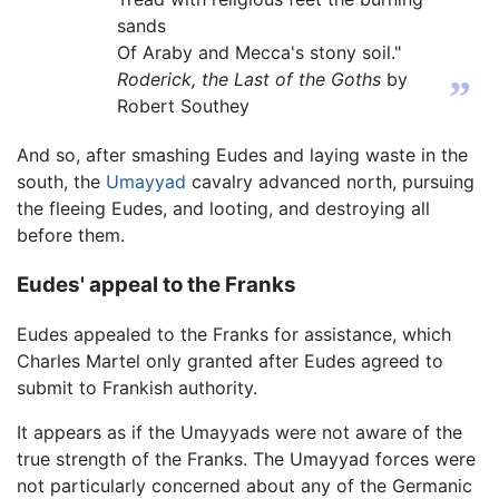
sands
Of Araby and Mecca's stony soil."
Roderick, the Last of the Goths
by
”
Robert Southey
And so, after smashing Eudes and laying waste in the
south, the
Umayyad
cavalry advanced north, pursuing
the fleeing Eudes, and looting, and destroying all
before them.
Eudes' appeal to the Franks
Eudes appealed to the Franks for assistance, which
Charles Martel only granted after Eudes agreed to
submit to Frankish authority.
It appears as if the Umayyads were not aware of the
true strength of the Franks. The Umayyad forces were
not particularly concerned about any of the Germanic