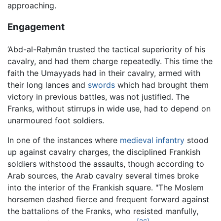
approaching.
Engagement
‘Abd-al-Raḥmân trusted the tactical superiority of his
cavalry, and had them charge repeatedly. This time the
faith the Umayyads had in their cavalry, armed with
their long lances and
swords
which had brought them
victory in previous battles, was not justified. The
Franks, without stirrups in wide use, had to depend on
unarmoured foot soldiers.
In one of the instances where
medieval
infantry
stood
up against cavalry charges, the disciplined Frankish
soldiers withstood the assaults, though according to
Arab sources, the Arab cavalry several times broke
into the interior of the Frankish square. "The Moslem
horsemen dashed fierce and frequent forward against
the battalions of the Franks, who resisted manfully,