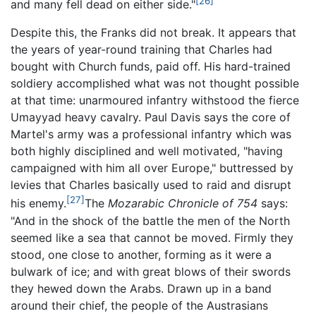
[26]
and many fell dead on either side."
Despite this, the Franks did not break. It appears that
the years of year-round training that Charles had
bought with Church funds, paid off. His hard-trained
soldiery accomplished what was not thought possible
at that time: unarmoured infantry withstood the fierce
Umayyad heavy cavalry. Paul Davis says the core of
Martel's army was a professional infantry which was
both highly disciplined and well motivated, "having
campaigned with him all over Europe," buttressed by
levies that Charles basically used to raid and disrupt
[27]
his enemy.
The
Mozarabic Chronicle of 754
says:
"And in the shock of the battle the men of the North
seemed like a sea that cannot be moved. Firmly they
stood, one close to another, forming as it were a
bulwark of ice; and with great blows of their swords
they hewed down the Arabs. Drawn up in a band
around their chief, the people of the Austrasians