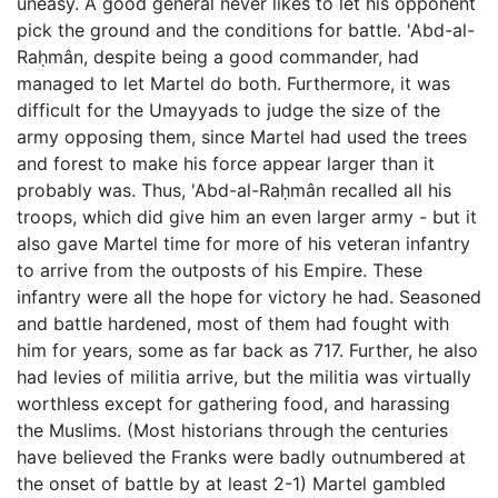
uneasy. A good general never likes to let his opponent
pick the ground and the conditions for battle. 'Abd-al-
Raḥmân, despite being a good commander, had
managed to let Martel do both. Furthermore, it was
difficult for the Umayyads to judge the size of the
army opposing them, since Martel had used the trees
and forest to make his force appear larger than it
probably was. Thus, 'Abd-al-Raḥmân recalled all his
troops, which did give him an even larger army - but it
also gave Martel time for more of his veteran infantry
to arrive from the outposts of his Empire. These
infantry were all the hope for victory he had. Seasoned
and battle hardened, most of them had fought with
him for years, some as far back as 717. Further, he also
had levies of militia arrive, but the militia was virtually
worthless except for gathering food, and harassing
the Muslims. (Most historians through the centuries
have believed the Franks were badly outnumbered at
the onset of battle by at least 2-1) Martel gambled