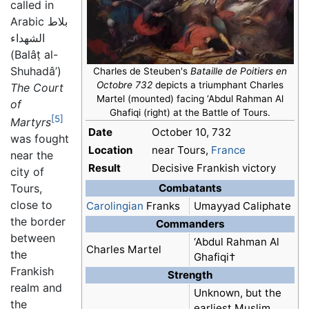
called in
Arabic
بلاط
الشهداء
(Balâṭ al-
Shuhadâ’)
Charles de Steuben's
Bataille de Poitiers en
Octobre 732
depicts a triumphant Charles
The Court
Martel (mounted) facing ‘Abdul Rahman Al
of
Ghafiqi (right) at the Battle of Tours.
[5]
Martyrs
Date
October 10, 732
was fought
Location
near Tours,
France
near the
Result
Decisive Frankish victory
city of
Combatants
Tours,
close to
Carolingian
Franks
Umayyad Caliphate
the border
Commanders
between
‘Abdul Rahman Al
Charles Martel
the
Ghafiqi†
Frankish
Strength
realm and
Unknown, but the
the
earliest Muslim