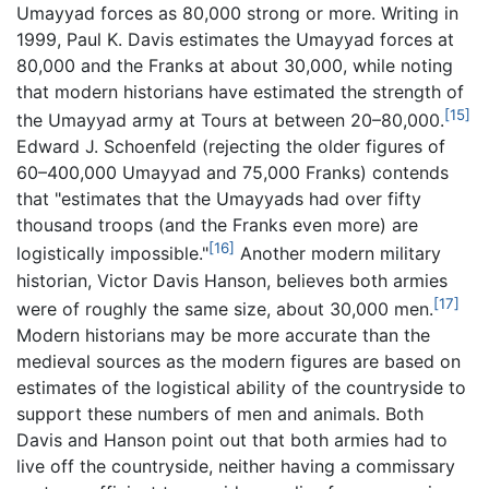
Umayyad forces as 80,000 strong or more. Writing in
1999, Paul K. Davis estimates the Umayyad forces at
80,000 and the Franks at about 30,000, while noting
that modern historians have estimated the strength of
[15]
the Umayyad army at Tours at between 20–80,000.
Edward J. Schoenfeld (rejecting the older figures of
60–400,000 Umayyad and 75,000 Franks) contends
that "estimates that the Umayyads had over fifty
thousand troops (and the Franks even more) are
[16]
logistically impossible."
Another modern military
historian, Victor Davis Hanson, believes both armies
[17]
were of roughly the same size, about 30,000 men.
Modern historians may be more accurate than the
medieval sources as the modern figures are based on
estimates of the logistical ability of the countryside to
support these numbers of men and animals. Both
Davis and Hanson point out that both armies had to
live off the countryside, neither having a commissary