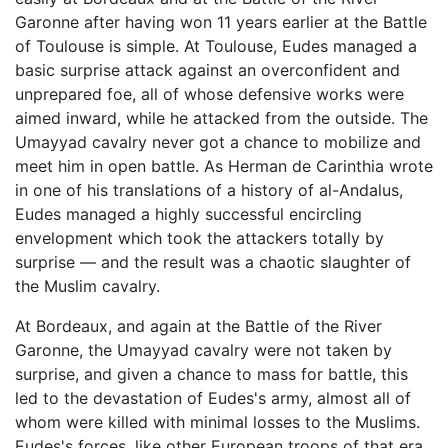
Garonne after having won 11 years earlier at the Battle
of Toulouse is simple. At Toulouse, Eudes managed a
basic surprise attack against an overconfident and
unprepared foe, all of whose defensive works were
aimed inward, while he attacked from the outside. The
Umayyad cavalry never got a chance to mobilize and
meet him in open battle. As Herman de Carinthia wrote
in one of his translations of a history of al-Andalus,
Eudes managed a highly successful encircling
envelopment which took the attackers totally by
surprise — and the result was a chaotic slaughter of
the Muslim cavalry.
At Bordeaux, and again at the Battle of the River
Garonne, the Umayyad cavalry were not taken by
surprise, and given a chance to mass for battle, this
led to the devastation of Eudes's army, almost all of
whom were killed with minimal losses to the Muslims.
Eudes's forces, like other European troops of that era,