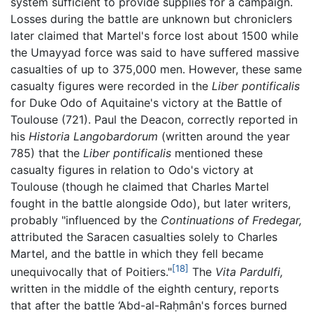
system sufficient to provide supplies for a campaign.
Losses during the battle are unknown but chroniclers
later claimed that Martel's force lost about 1500 while
the Umayyad force was said to have suffered massive
casualties of up to 375,000 men. However, these same
casualty figures were recorded in the
Liber pontificalis
for Duke Odo of Aquitaine's victory at the Battle of
Toulouse (721). Paul the Deacon, correctly reported in
his
Historia Langobardorum
(written around the year
785) that the
Liber pontificalis
mentioned these
casualty figures in relation to Odo's victory at
Toulouse (though he claimed that Charles Martel
fought in the battle alongside Odo), but later writers,
probably "influenced by the
Continuations of Fredegar,
attributed the Saracen casualties solely to Charles
Martel, and the battle in which they fell became
[18]
unequivocally that of Poitiers."
The
Vita Pardulfi,
written in the middle of the eighth century, reports
that after the battle ‘Abd-al-Raḥmân's forces burned