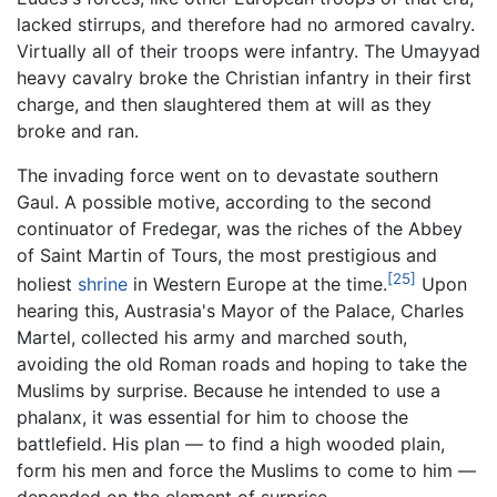
lacked stirrups, and therefore had no armored cavalry.
Virtually all of their troops were infantry. The Umayyad
heavy cavalry broke the Christian infantry in their first
charge, and then slaughtered them at will as they
broke and ran.
The invading force went on to devastate southern
Gaul. A possible motive, according to the second
continuator of Fredegar, was the riches of the Abbey
of Saint Martin of Tours, the most prestigious and
[25]
holiest
shrine
in Western Europe at the time.
Upon
hearing this, Austrasia's Mayor of the Palace, Charles
Martel, collected his army and marched south,
avoiding the old Roman roads and hoping to take the
Muslims by surprise. Because he intended to use a
phalanx, it was essential for him to choose the
battlefield. His plan — to find a high wooded plain,
form his men and force the Muslims to come to him —