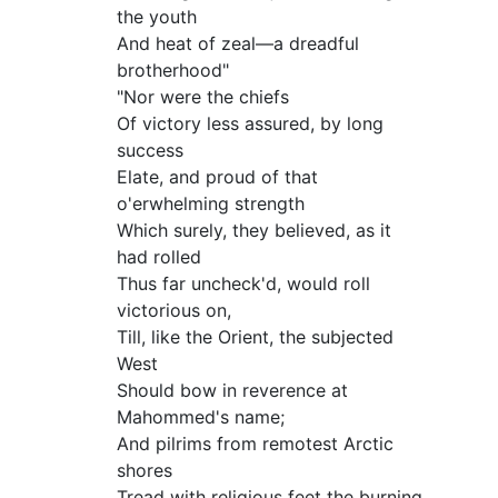
the youth
And heat of zeal—a dreadful
brotherhood"
"Nor were the chiefs
Of victory less assured, by long
success
Elate, and proud of that
o'erwhelming strength
Which surely, they believed, as it
had rolled
Thus far uncheck'd, would roll
victorious on,
Till, like the Orient, the subjected
West
Should bow in reverence at
Mahommed's name;
And pilrims from remotest Arctic
shores
Tread with religious feet the burning