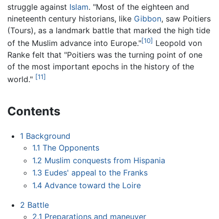
struggle against
Islam
. "Most of the eighteen and
nineteenth century historians, like
Gibbon
, saw Poitiers
(Tours), as a landmark battle that marked the high tide
[10]
of the Muslim advance into Europe."
Leopold von
Ranke felt that "Poitiers was the turning point of one
of the most important epochs in the history of the
[11]
world."
Contents
1
Background
1.1
The Opponents
1.2
Muslim conquests from Hispania
1.3
Eudes' appeal to the Franks
1.4
Advance toward the Loire
2
Battle
2.1
Preparations and maneuver