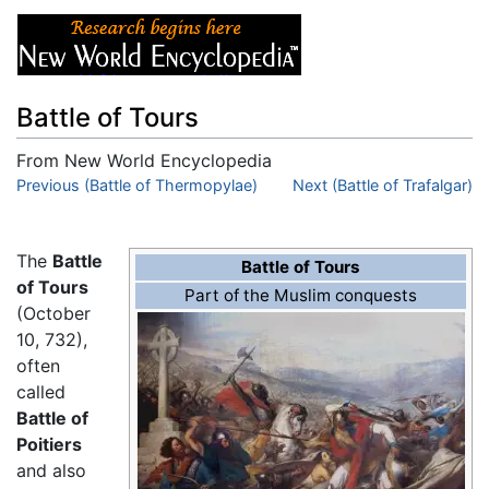
Battle of Tours
From New World Encyclopedia
Jump to:
Previous (Battle of Thermopylae)
navigation
,
search
Next (Battle of Trafalgar)
The
Battle
Battle of Tours
of Tours
Part of the Muslim conquests
(October
10, 732),
often
called
Battle of
Poitiers
and also