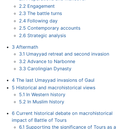
2.2
Engagement
2.3
The battle turns
2.4
Following day
2.5
Contemporary accounts
2.6
Strategic analysis
3
Aftermath
3.1
Umayyad retreat and second invasion
3.2
Advance to Narbonne
3.3
Carolingian Dynasty
4
The last Umayyad invasions of Gaul
5
Historical and macrohistorical views
5.1
In Western history
5.2
In Muslim history
6
Current historical debate on macrohistorical
impact of Battle of Tours
6.1
Supporting the significance of Tours as a