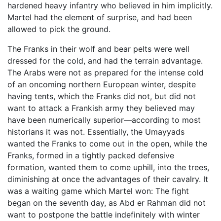
hardened heavy infantry who believed in him implicitly.
Martel had the element of surprise, and had been
allowed to pick the ground.
The Franks in their wolf and bear pelts were well
dressed for the cold, and had the terrain advantage.
The Arabs were not as prepared for the intense cold
of an oncoming northern European winter, despite
having tents, which the Franks did not, but did not
want to attack a Frankish army they believed may
have been numerically superior—according to most
historians it was not. Essentially, the Umayyads
wanted the Franks to come out in the open, while the
Franks, formed in a tightly packed defensive
formation, wanted them to come uphill, into the trees,
diminishing at once the advantages of their cavalry. It
was a waiting game which Martel won: The fight
began on the seventh day, as Abd er Rahman did not
want to postpone the battle indefinitely with winter