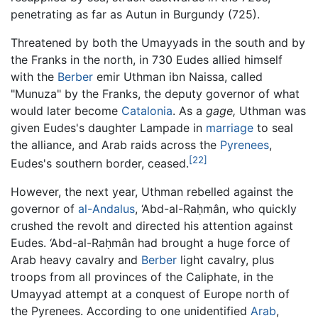
penetrating as far as Autun in Burgundy (725).
Threatened by both the Umayyads in the south and by
the Franks in the north, in 730 Eudes allied himself
with the
Berber
emir Uthman ibn Naissa, called
"Munuza" by the Franks, the deputy governor of what
would later become
Catalonia
. As a
gage,
Uthman was
given Eudes's daughter Lampade in
marriage
to seal
the alliance, and Arab raids across the
Pyrenees
,
[22]
Eudes's southern border, ceased.
However, the next year, Uthman rebelled against the
governor of
al-Andalus
, ‘Abd-al-Raḥmân, who quickly
crushed the revolt and directed his attention against
Eudes. ‘Abd-al-Raḥmân had brought a huge force of
Arab heavy cavalry and
Berber
light cavalry, plus
troops from all provinces of the Caliphate, in the
Umayyad attempt at a conquest of Europe north of
the Pyrenees. According to one unidentified
Arab
,