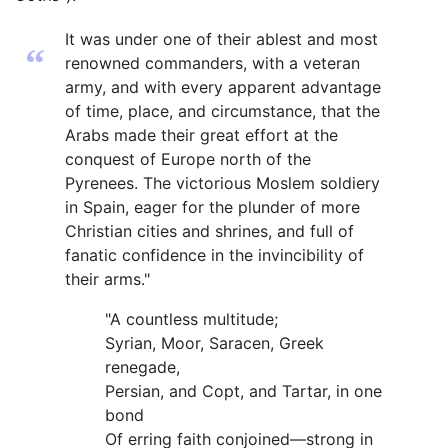
It was under one of their ablest and most
“
renowned commanders, with a veteran
army, and with every apparent advantage
of time, place, and circumstance, that the
Arabs made their great effort at the
conquest of Europe north of the
Pyrenees. The victorious Moslem soldiery
in Spain, eager for the plunder of more
Christian cities and shrines, and full of
fanatic confidence in the invincibility of
their arms."
"A countless multitude;
Syrian, Moor, Saracen, Greek
renegade,
Persian, and Copt, and Tartar, in one
bond
Of erring faith conjoined—strong in