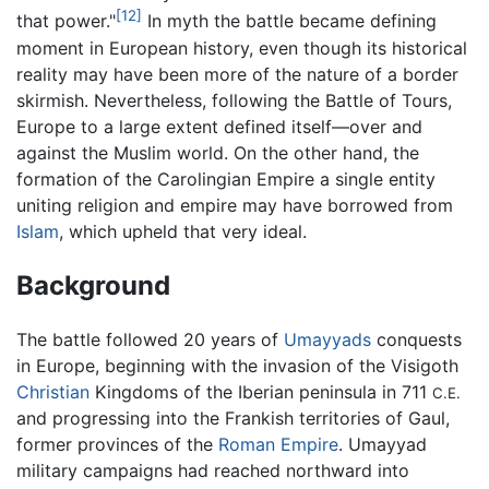
[12]
that power."
In myth the battle became defining
moment in European history, even though its historical
reality may have been more of the nature of a border
skirmish. Nevertheless, following the Battle of Tours,
Europe to a large extent defined itself—over and
against the Muslim world. On the other hand, the
formation of the Carolingian Empire a single entity
uniting religion and empire may have borrowed from
Islam
, which upheld that very ideal.
Background
The battle followed 20 years of
Umayyads
conquests
in Europe, beginning with the invasion of the Visigoth
Christian
Kingdoms of the Iberian peninsula in 711
C.E.
and progressing into the Frankish territories of Gaul,
former provinces of the
Roman Empire
. Umayyad
military campaigns had reached northward into