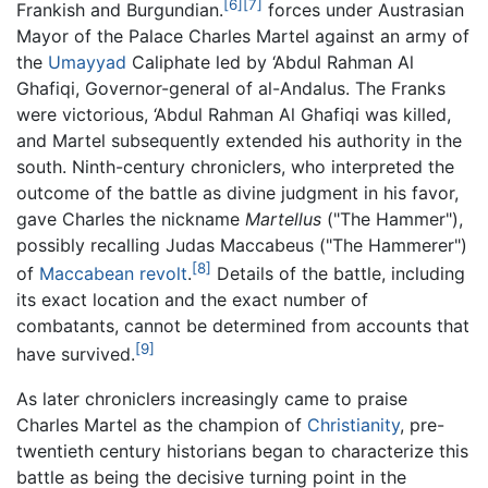
[6]
[7]
Frankish and Burgundian.
forces under Austrasian
Mayor of the Palace Charles Martel against an army of
the
Umayyad
Caliphate led by ‘Abdul Rahman Al
Ghafiqi, Governor-general of al-Andalus. The Franks
were victorious, ‘Abdul Rahman Al Ghafiqi was killed,
and Martel subsequently extended his authority in the
south. Ninth-century chroniclers, who interpreted the
outcome of the battle as divine judgment in his favor,
gave Charles the nickname
Martellus
("The Hammer"),
possibly recalling Judas Maccabeus ("The Hammerer")
[8]
of
Maccabean revolt
.
Details of the battle, including
its exact location and the exact number of
combatants, cannot be determined from accounts that
[9]
have survived.
As later chroniclers increasingly came to praise
Charles Martel as the champion of
Christianity
, pre-
twentieth century historians began to characterize this
battle as being the decisive turning point in the