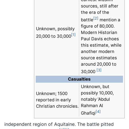
sources, still after
the era of the
[2]
battle
mention a
figure of 80,000.
Unknown, possibly
Modern Historian
[1]
20,000 to 30,000
Paul Davis echoes
this estimate, while
another modern
source estimates
around 20,000 to
[3]
30,000
Casualties
Unknown, but
possibly 10,000,
Unknown; 1500
notably ‘Abdul
reported in early
Rahman Al
Christian chronicles.
[4]
Ghafiqi
independent region of Aquitaine. The battle pitted