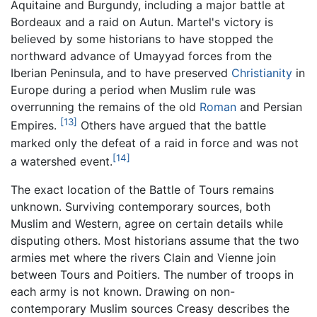
Aquitaine and Burgundy, including a major battle at
Bordeaux and a raid on Autun. Martel's victory is
believed by some historians to have stopped the
northward advance of Umayyad forces from the
Iberian Peninsula, and to have preserved
Christianity
in
Europe during a period when Muslim rule was
overrunning the remains of the old
Roman
and Persian
[13]
Empires.
Others have argued that the battle
marked only the defeat of a raid in force and was not
[14]
a watershed event.
The exact location of the Battle of Tours remains
unknown. Surviving contemporary sources, both
Muslim and Western, agree on certain details while
disputing others. Most historians assume that the two
armies met where the rivers Clain and Vienne join
between Tours and Poitiers. The number of troops in
each army is not known. Drawing on non-
contemporary Muslim sources Creasy describes the