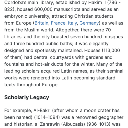
Cordoba’s main library, established by Hakim II (796 -
822), housed 600,000 manuscripts and served as an
embryonic university, attracting Christian students
from Europe (
Britain
,
France
,
Italy
,
Germany
) as well as
from the Muslim world. Altogether, there were 70
libraries, and the city boasted seven hundred mosques
and three hundred public baths; it was elegantly
designed and spotlessly maintained. Houses (113,000
of them) had central courtyards with gardens and
fountains and hot-air ducts for the winter. Many of the
leading scholars acquired Latin names, as their seminal
works were rendered into Latin becoming standard
texts throughout Europe.
Scholarly Legacy
For example, Al-Bakri (after whom a moon crater has
been named) (1014–1094) was a renowned geographer
and historian. al Zahrawin (Albucasis) (936–1013) was