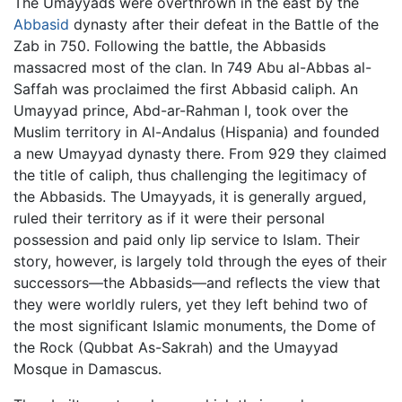
The Umayyads were overthrown in the east by the
Abbasid
dynasty after their defeat in the Battle of the
Zab in 750. Following the battle, the Abbasids
massacred most of the clan. In 749 Abu al-Abbas al-
Saffah was proclaimed the first Abbasid caliph. An
Umayyad prince, Abd-ar-Rahman I, took over the
Muslim territory in Al-Andalus (Hispania) and founded
a new Umayyad dynasty there. From 929 they claimed
the title of caliph, thus challenging the legitimacy of
the Abbasids. The Umayyads, it is generally argued,
ruled their territory as if it were their personal
possession and paid only lip service to Islam. Their
story, however, is largely told through the eyes of their
successors—the Abbasids—and reflects the view that
they were worldly rulers, yet they left behind two of
the most significant Islamic monuments, the Dome of
the Rock (Qubbat As-Sakrah) and the Umayyad
Mosque in Damascus.