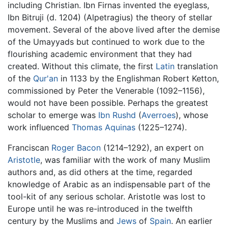
including Christian. Ibn Firnas invented the eyeglass,
Ibn Bitruji (d. 1204) (Alpetragius) the theory of stellar
movement. Several of the above lived after the demise
of the Umayyads but continued to work due to the
flourishing academic environment that they had
created. Without this climate, the first
Latin
translation
of the
Qur'an
in 1133 by the Englishman Robert Ketton,
commissioned by Peter the Venerable (1092–1156),
would not have been possible. Perhaps the greatest
scholar to emerge was
Ibn Rushd
(
Averroes
), whose
work influenced
Thomas Aquinas
(1225–1274).
Franciscan
Roger Bacon
(1214–1292), an expert on
Aristotle
, was familiar with the work of many Muslim
authors and, as did others at the time, regarded
knowledge of Arabic as an indispensable part of the
tool-kit of any serious scholar. Aristotle was lost to
Europe until he was re-introduced in the twelfth
century by the Muslims and
Jews
of
Spain
. An earlier