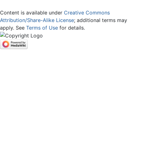
Content is available under
Creative Commons
Attribution/Share-Alike License
; additional terms may
apply. See
Terms of Use
for details.