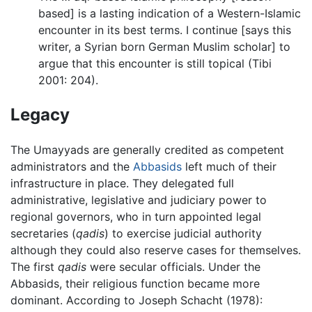
based] is a lasting indication of a Western-Islamic
encounter in its best terms. I continue [says this
writer, a Syrian born German Muslim scholar] to
argue that this encounter is still topical (Tibi
2001: 204).
Legacy
The Umayyads are generally credited as competent
administrators and the
Abbasids
left much of their
infrastructure in place. They delegated full
administrative, legislative and judiciary power to
regional governors, who in turn appointed legal
secretaries (
qadis
) to exercise judicial authority
although they could also reserve cases for themselves.
The first
qadis
were secular officials. Under the
Abbasids, their religious function became more
dominant. According to Joseph Schacht (1978):