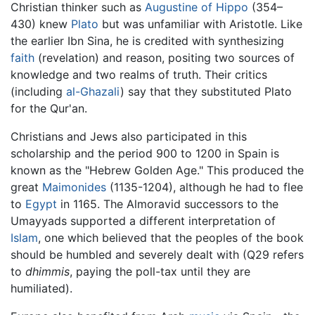
Christian thinker such as
Augustine of Hippo
(354–
430) knew
Plato
but was unfamiliar with Aristotle. Like
the earlier Ibn Sina, he is credited with synthesizing
faith
(revelation) and reason, positing two sources of
knowledge and two realms of truth. Their critics
(including
al-Ghazali
) say that they substituted Plato
for the Qur'an.
Christians and Jews also participated in this
scholarship and the period 900 to 1200 in Spain is
known as the "Hebrew Golden Age." This produced the
great
Maimonides
(1135-1204), although he had to flee
to
Egypt
in 1165. The Almoravid successors to the
Umayyads supported a different interpretation of
Islam
, one which believed that the peoples of the book
should be humbled and severely dealt with (Q29 refers
to
dhimmis
, paying the poll-tax until they are
humiliated).