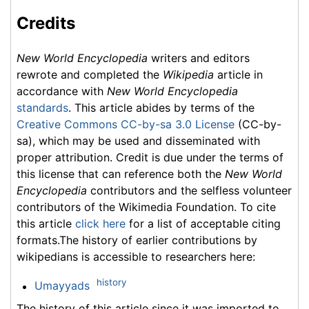
Credits
New World Encyclopedia
writers and editors
rewrote and completed the
Wikipedia
article in
accordance with
New World Encyclopedia
standards
. This article abides by terms of the
Creative Commons CC-by-sa 3.0 License
(CC-by-
sa), which may be used and disseminated with
proper attribution. Credit is due under the terms of
this license that can reference both the
New World
Encyclopedia
contributors and the selfless volunteer
contributors of the Wikimedia Foundation. To cite
this article
click here
for a list of acceptable citing
formats.The history of earlier contributions by
wikipedians is accessible to researchers here:
history
Umayyads
The history of this article since it was imported to