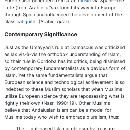
Europe also benefited from Arab
music
via Spain—the
Lute (from Arabic:
al'ud
) found its way into Europe
through Spain and influenced the development of the
classical
guitar
(Arabic:
qitar
).
Contemporary Significance
Just as the Umayyad’s rule at Damascus was criticized
as lax vis-à-vis the orthodox understanding of Islam,
so their rule in Cordoba has its critics, being dismissed
by contemporary fundamentalists as a devious form of
Islam. Yet the same fundamentalists argue that
European science and technological achievement is so
indebted to these Muslim scholars that when Muslims
utilize European science they are repossessing what is
rightly their own (Nasr, 1990: 19). Other Muslims
believe that Andalusian Islam can be a model for
Muslims today who wish to embrace pluralism, thus:
The … aql-based Islamic philosophy [reason-