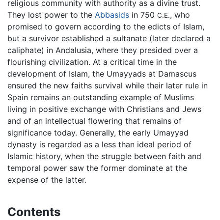
religious community with authority as a divine trust.
They lost power to the
Abbasids
in 750
, who
C.E.
promised to govern according to the edicts of Islam,
but a survivor established a sultanate (later declared a
caliphate) in Andalusia, where they presided over a
flourishing civilization. At a critical time in the
development of Islam, the Umayyads at Damascus
ensured the new faiths survival while their later rule in
Spain remains an outstanding example of Muslims
living in positive exchange with Christians and Jews
and of an intellectual flowering that remains of
significance today. Generally, the early Umayyad
dynasty is regarded as a less than ideal period of
Islamic history, when the struggle between faith and
temporal power saw the former dominate at the
expense of the latter.
Contents