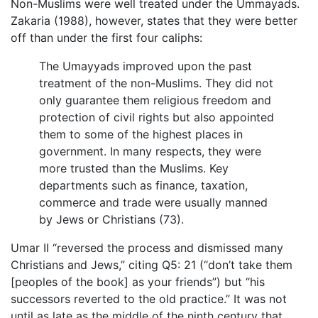
Non-Muslims were well treated under the Ummayads.
Zakaria (1988), however, states that they were better
off than under the first four caliphs:
The Umayyads improved upon the past
treatment of the non-Muslims. They did not
only guarantee them religious freedom and
protection of civil rights but also appointed
them to some of the highest places in
government. In many respects, they were
more trusted than the Muslims. Key
departments such as finance, taxation,
commerce and trade were usually manned
by Jews or Christians (73).
Umar II “reversed the process and dismissed many
Christians and Jews,” citing Q5: 21 (“don’t take them
[peoples of the book] as your friends”) but “his
successors reverted to the old practice.” It was not
until as late as the middle of the ninth century that