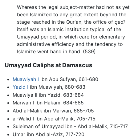
Whereas the legal subject-matter had not as yet
been Islamized to any great extent beyond the
stage reached in the Qur'an, the office of
qadi
itself was an Islamic institution typical of the
Umayyad period, in which care for elementary
administrative efficiency and the tendency to
Islamize went hand in hand. (539)
Umayyad Caliphs at Damascus
Muawiyah I
ibn Abu Sufyan, 661-680
Yazid I
ibn Muawiyah, 680-683
Muawiya II ibn Yazid, 683-684
Marwan I ibn Hakam, 684-685
Abd al-Malik ibn Marwan, 685-705
al-Walid I ibn Abd al-Malik, 705-715
Suleiman of Umayyad ibn - Abd al-Malik, 715-717
Umar ibn Abd al-Aziz, 717-720