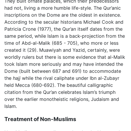
They built ornate palaces, which their predecessors
had not, living a more humble life-style. The Qur’anic
inscriptions on the Dome are the oldest in existence.
According to the secular historians Michael Cook and
Patricia Crone (1977), the Qur’an itself dates from the
same period, while Islam is a back-projection from the
time of Abd-al-Malik (685 - 705), who more or less
created it (29). Muawiyah and Yazid, certainly, were
worldly rulers but there is some evidence that al-Malik
took Islam more seriously and may have intended the
Dome (built between 687 and 691) to accommodate
the
hajj
while the rival caliphate under Ibn al-Zubayr
held Mecca (680-692). The beautiful calligraphic
citation from the Qur’an celebrates Islam’s triumph
over the earlier monotheistic religions, Judaism and
Islam.
Treatment of Non-Muslims