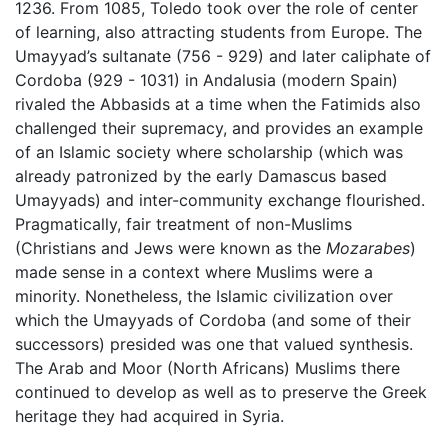
1236. From 1085, Toledo took over the role of center
of learning, also attracting students from Europe. The
Umayyad’s sultanate (756 - 929) and later caliphate of
Cordoba (929 - 1031) in Andalusia (modern Spain)
rivaled the Abbasids at a time when the Fatimids also
challenged their supremacy, and provides an example
of an Islamic society where scholarship (which was
already patronized by the early Damascus based
Umayyads) and inter-community exchange flourished.
Pragmatically, fair treatment of non-Muslims
(Christians and Jews were known as the
Mozarabes
)
made sense in a context where Muslims were a
minority. Nonetheless, the Islamic civilization over
which the Umayyads of Cordoba (and some of their
successors) presided was one that valued synthesis.
The Arab and Moor (North Africans) Muslims there
continued to develop as well as to preserve the Greek
heritage they had acquired in Syria.