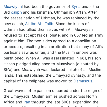
Muawiyah
I had been the governor of
Syria
under the
3rd
caliph
and his kinsman, Uthman ibn Affan. After
the assassination of Uthman, he was replaced by the
new caliph,
Ali ibn Abi Talib
. Since the killers of
Uthman had allied themselves with Ali, Muawiyah
refused to accept his caliphate, and in 657 led an army
against him. The two sides agreed to a conciliation
procedure, resulting in an arbitration that many of Ali's
partisans saw as unfair, and the Muslim empire was
partitioned. When Ali was assassinated in 661, his son
Hasan pledged allegiance to Muawiyah (disputed by
Sh'a) and Muawiyah was declared caliph of all Muslim
lands. This established the Umayyad dynasty, and the
capital of the caliphate was moved to
Damascus
.
Great waves of expansion occurred under the reign of
the Umayyads. Muslim armies pushed across North
Africa and
Iran
through the late 600s, expanding the