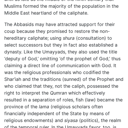
Muslims formed the majority of the population in the
Middle East heartland of the caliphate.
The Abbasids may have attracted support for their
coup because they promised to restore the non-
hereditary caliphate; using
shura
(consultation) to
select successors but they in fact also established a
dynasty. Like the Umayyads, they also used the title
‘deputy of God,’ omitting ‘of the prophet of God,’ thus
claiming a direct line of communication with God. It
was the religious professionals who codified the
Shar’iah and the traditions (sunned) of the Prophet and
who claimed that they, not the caliph, possessed the
right to interpret the
Qumran
which effectively
resulted in a separation of roles, fish (law) became the
province of the
lama
(religious scholars often
financially independent of the State by means of
religious endowments) and
siyasa
(politics), the realm
of the temporal ruler. In the Umayyads favor, too, is