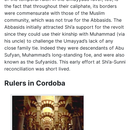
the fact that throughout their caliphate, its borders
were commensurate with those of the Muslim
community, which was not true for the Abbasids. The
Abbasids initially attracted Shi’a support for the revolt
since they could use their kinship with Muhammad (via
his uncle) to challenge the Umayyad’s lack of any
close family tie. Indeed they were descendants of Abu
Sufyan, Muhammad’s long-standing foe, and were also
known as the Sufyanids. This early effort at Shi’a-Sunni
reconciliation was short lived.
Rulers in Cordoba