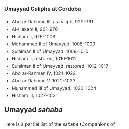
Umayyad Caliphs at Cordoba
Abd ar-Rahman III, as caliph, 929-961
Al-Hakam II, 961-976
Hisham II, 976-1008
Mohammed II of Umayyad, 1008-1009
Suleiman II of Umayyad, 1009-1010
Hisham II, restored, 1010-1012
Suleiman II of Umayyad, restored, 1012-1017
Abd ar-Rahman IV, 1021-1022
Abd ar-Rahman V, 1022-1023
Muhammad III of Umayyad, 1023-1024
Hisham III, 1027-1031
Umayyad
sahaba
Here is a partial list of the
sahaba
(Companions of