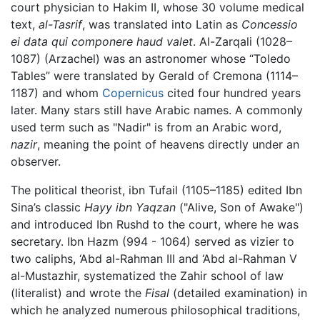
court physician to Hakim II, whose 30 volume medical
text,
al-Tasrif
, was translated into Latin as
Concessio
ei data qui componere haud valet
. Al-Zarqali (1028–
1087) (Arzachel) was an astronomer whose “Toledo
Tables” were translated by Gerald of Cremona (1114–
1187) and whom
Copernicus
cited four hundred years
later. Many stars still have Arabic names. A commonly
used term such as "Nadir" is from an Arabic word,
nazir
, meaning the point of heavens directly under an
observer.
The political theorist, ibn Tufail (1105–1185) edited Ibn
Sina’s classic
Hayy ibn Yaqzan
("Alive, Son of Awake")
and introduced Ibn Rushd to the court, where he was
secretary. Ibn Hazm (994 - 1064) served as vizier to
two caliphs, ‘Abd al-Rahman III and ‘Abd al-Rahman V
al-Mustazhir, systematized the Zahir school of law
(literalist) and wrote the
Fisal
(detailed examination) in
which he analyzed numerous philosophical traditions,