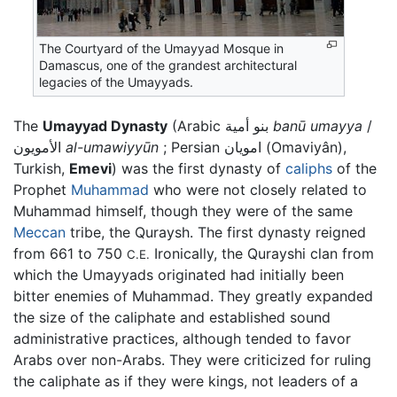
The Courtyard of the Umayyad Mosque in
Damascus, one of the grandest architectural
legacies of the Umayyads.
The
Umayyad Dynasty
(Arabic بنو أمية
banū umayya
/
الأمويون
al-umawiyyūn
; Persian امویان (Omaviyân),
Turkish,
Emevi
) was the first dynasty of
caliphs
of the
Prophet
Muhammad
who were not closely related to
Muhammad himself, though they were of the same
Meccan
tribe, the Quraysh. The first dynasty reigned
from 661 to 750
Ironically, the Qurayshi clan from
C.E.
which the Umayyads originated had initially been
bitter enemies of Muhammad. They greatly expanded
the size of the caliphate and established sound
administrative practices, although tended to favor
Arabs over non-Arabs. They were criticized for ruling
the caliphate as if they were kings, not leaders of a