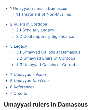
1
Umayyad rulers in Damascus
1.1
Treatment of Non-Muslims
2
Rulers in Cordoba
2.1
Scholarly Legacy
2.2
Contemporary Significance
3
Legacy
3.1
Umayyad Caliphs at Damascus
3.2
Umayyad Emirs of Cordoba
3.3
Umayyad Caliphs at Cordoba
4
Umayyad
sahaba
5
Umayyad
taba'een
6
References
7
Credits
Umayyad rulers in Damascus