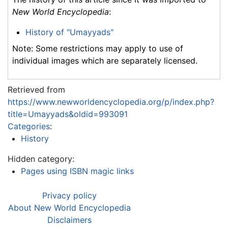
New World Encyclopedia
:
History of "Umayyads"
Note: Some restrictions may apply to use of
individual images which are separately licensed.
Retrieved from
https://www.newworldencyclopedia.org/p/index.php?
title=Umayyads&oldid=993091
Categories
:
History
Hidden category:
Pages using ISBN magic links
Privacy policy
About New World Encyclopedia
Disclaimers