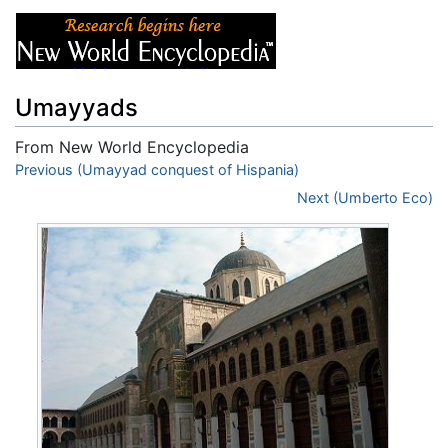
Umayyads
From New World Encyclopedia
Jump to:
Previous (Umayyad conquest of Hispania)
navigation
,
search
Next (Umberto Eco)