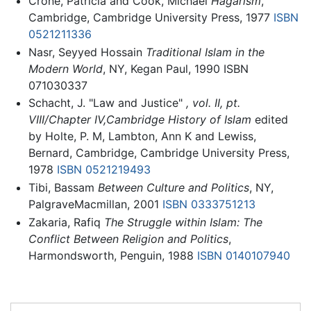
Crone, Patricia and Cook, Michael
Hagarism
,
Cambridge, Cambridge University Press, 1977
ISBN
0521211336
Nasr, Seyyed Hossain
Traditional Islam in the
Modern World
, NY, Kegan Paul, 1990 ISBN
071030337
Schacht, J. "Law and Justice"
, vol. II, pt.
VIII/Chapter IV,Cambridge History of Islam
edited
by Holte, P. M, Lambton, Ann K and Lewiss,
Bernard, Cambridge, Cambridge University Press,
1978
ISBN 0521219493
Tibi, Bassam
Between Culture and Politics
, NY,
PalgraveMacmillan, 2001
ISBN 0333751213
Zakaria, Rafiq
The Struggle within Islam: The
Conflict Between Religion and Politics
,
Harmondsworth, Penguin, 1988
ISBN 0140107940