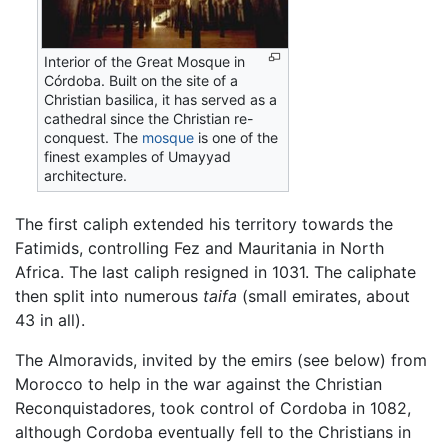
Interior of the Great Mosque in
Córdoba. Built on the site of a
Christian basilica, it has served as a
cathedral since the Christian re-
conquest. The
mosque
is one of the
finest examples of Umayyad
architecture.
The first caliph extended his territory towards the
Fatimids, controlling Fez and Mauritania in North
Africa. The last caliph resigned in 1031. The caliphate
then split into numerous
taifa
(small emirates, about
43 in all).
The Almoravids, invited by the emirs (see below) from
Morocco to help in the war against the Christian
Reconquistadores, took control of Cordoba in 1082,
although Cordoba eventually fell to the Christians in