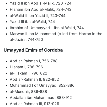
Yazid II ibn Abd al-Malik, 720-724
Hisham ibn Abd al-Malik, 724-743
al-Walid II ibn Yazid II, 743-744
Yazid III ibn al-Walid, 744
Ibrahim of Ummayyad - ibn al-Walid, 744
Marwan II ibn Muhammad (ruled from Harran in the
al-Jazira, 744-750
Umayyad Emirs of Cordoba
Abd ar-Rahman I, 756-788
Hisham I, 788-796
al-Hakam I, 796-822
Abd ar-Rahman II, 822-852
Muhammad I of Umayyad, 852-886
al-Mundhir, 886-888
Abdallah ibn Muhammad, 888-912
Abd ar-Rahman III, 912-929