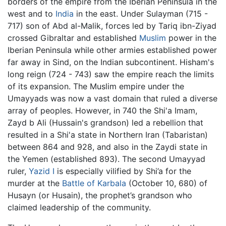
borders of the empire from the Iberian Peninsula in the
west and to
India
in the east. Under Sulayman (715 -
717) son of Abd al-Malik, forces led by Tariq ibn-Ziyad
crossed Gibraltar and established
Muslim
power in the
Iberian Peninsula while other armies established power
far away in Sind, on the Indian subcontinent. Hisham's
long reign (724 - 743) saw the empire reach the limits
of its expansion. The Muslim empire under the
Umayyads was now a vast domain that ruled a diverse
array of peoples. However, in 740 the Shi'a Imam,
Zayd b Ali (Hussain's grandson) led a rebellion that
resulted in a Shi'a state in Northern Iran (Tabaristan)
between 864 and 928, and also in the Zaydi state in
the Yemen (established 893). The second Umayyad
ruler,
Yazid I
is especially vilified by Shi’a for the
murder at the
Battle of Karbala
(October 10, 680) of
Husayn (or Husain), the prophet’s grandson who
claimed leadership of the community.