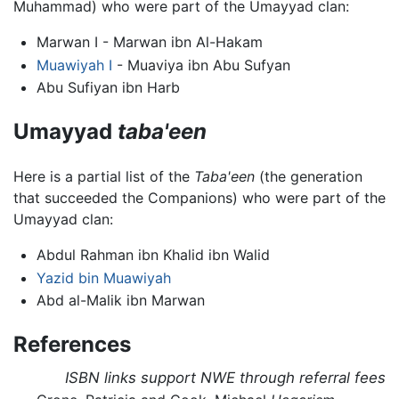
Muhammad) who were part of the Umayyad clan:
Marwan I - Marwan ibn Al-Hakam
Muawiyah I
- Muaviya ibn Abu Sufyan
Abu Sufiyan ibn Harb
Umayyad
taba'een
Here is a partial list of the
Taba'een
(the generation
that succeeded the Companions) who were part of the
Umayyad clan:
Abdul Rahman ibn Khalid ibn Walid
Yazid bin Muawiyah
Abd al-Malik ibn Marwan
References
ISBN links support NWE through referral fees