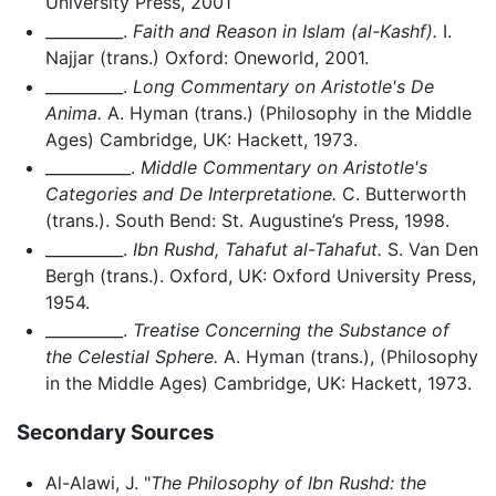
University Press, 2001
__________.
Faith and Reason in Islam (al-Kashf).
I.
Najjar (trans.) Oxford: Oneworld, 2001.
__________.
Long Commentary on Aristotle's De
Anima.
A. Hyman (trans.) (Philosophy in the Middle
Ages) Cambridge, UK: Hackett, 1973.
___________.
Middle Commentary on Aristotle's
Categories and De Interpretatione.
C. Butterworth
(trans.). South Bend: St. Augustine’s Press, 1998.
__________.
Ibn Rushd, Tahafut al-Tahafut.
S. Van Den
Bergh (trans.). Oxford, UK: Oxford University Press,
1954.
__________.
Treatise Concerning the Substance of
the Celestial Sphere.
A. Hyman (trans.), (Philosophy
in the Middle Ages) Cambridge, UK: Hackett, 1973.
Secondary Sources
Al-Alawi, J. "
The Philosophy of Ibn Rushd: the