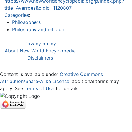
https://www.newworldencyclopedia.org/p/index.php?
title=Averroes&oldid=1120807
Categories
:
Philosophers
Philosophy and religion
Privacy policy
About New World Encyclopedia
Disclaimers
Content is available under
Creative Commons
Attribution/Share-Alike License
; additional terms may
apply. See
Terms of Use
for details.