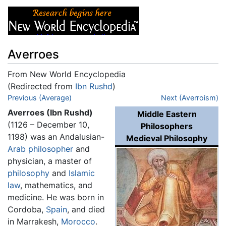
Averroes
From New World Encyclopedia
(Redirected from
Ibn Rushd
)
Jump to:
Previous (Average)
navigation
,
search
Next (Averroism)
Averroes (Ibn Rushd)
Middle Eastern
(1126 – December 10,
Philosophers
1198) was an Andalusian-
Medieval Philosophy
Arab
philosopher
and
physician, a master of
philosophy
and
Islamic
law
, mathematics, and
medicine. He was born in
Cordoba,
Spain
, and died
in Marrakesh,
Morocco
.