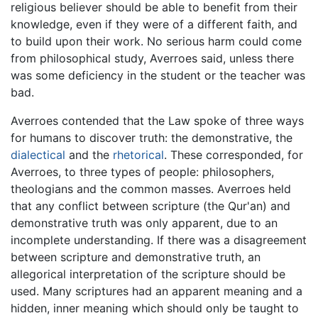
religious believer should be able to benefit from their
knowledge, even if they were of a different faith, and
to build upon their work. No serious harm could come
from philosophical study, Averroes said, unless there
was some deficiency in the student or the teacher was
bad.
Averroes contended that the Law spoke of three ways
for humans to discover truth: the demonstrative, the
dialectical
and the
rhetorical
. These corresponded, for
Averroes, to three types of people: philosophers,
theologians and the common masses. Averroes held
that any conflict between scripture (the Qur'an) and
demonstrative truth was only apparent, due to an
incomplete understanding. If there was a disagreement
between scripture and demonstrative truth, an
allegorical interpretation of the scripture should be
used. Many scriptures had an apparent meaning and a
hidden, inner meaning which should only be taught to