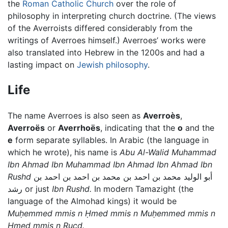
the
Roman Catholic Church
over the role of
philosophy in interpreting church doctrine. (The views
of the Averroists differed considerably from the
writings of Averroes himself.) Averroes’ works were
also translated into Hebrew in the 1200s and had a
lasting impact on
Jewish philosophy
.
Life
The name Averroes is also seen as
Averroès
,
Averroës
or
Averrhoës
, indicating that the
o
and the
e
form separate syllables. In Arabic (the language in
which he wrote), his name is
Abu Al-Walid Muhammad
Ibn Ahmad Ibn Muhammad Ibn Ahmad Ibn Ahmad Ibn
Rushd
أبو الوليد محمد بن احمد بن محمد بن احمد بن احمد بن
رشد or just
Ibn Rushd.
In modern Tamazight (the
language of the Almohad kings) it would be
Muḥemmed mmis n Ḥmed mmis n Muḥemmed mmis n
Ḥmed mmis n Rucd.