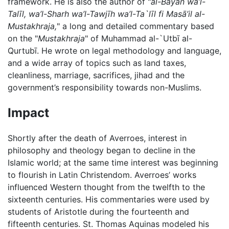
framework. He is also the author of "
al-Bayān wa’l-
Talīl, wa’l-Sharh wa’l-Tawjīh wa’l-Ta`līl fi Masā’il al-
Mustakhraja,
" a long and detailed commentary based
on the "
Mustakhraja
" of Muhammad al-`Utbī al-
Qurtubī. He wrote on legal methodology and language,
and a wide array of topics such as land taxes,
cleanliness, marriage, sacrifices, jihad and the
government’s responsibility towards non-Muslims.
Impact
Shortly after the death of Averroes, interest in
philosophy and theology began to decline in the
Islamic world; at the same time interest was beginning
to flourish in Latin Christendom. Averroes’ works
influenced Western thought from the twelfth to the
sixteenth centuries. His commentaries were used by
students of Aristotle during the fourteenth and
fifteenth centuries. St. Thomas Aquinas modeled his