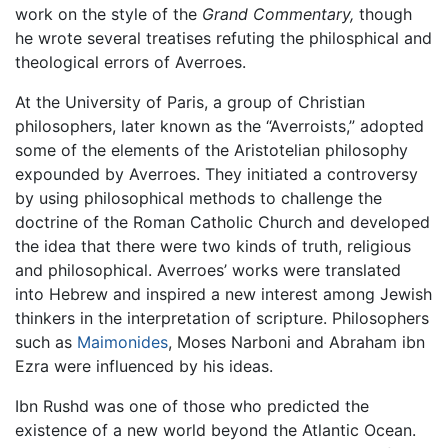
work on the style of the
Grand Commentary,
though
he wrote several treatises refuting the philosphical and
theological errors of Averroes.
At the University of Paris, a group of Christian
philosophers, later known as the “Averroists,” adopted
some of the elements of the Aristotelian philosophy
expounded by Averroes. They initiated a controversy
by using philosophical methods to challenge the
doctrine of the Roman Catholic Church and developed
the idea that there were two kinds of truth, religious
and philosophical. Averroes’ works were translated
into Hebrew and inspired a new interest among Jewish
thinkers in the interpretation of scripture. Philosophers
such as
Maimonides
, Moses Narboni and Abraham ibn
Ezra were influenced by his ideas.
Ibn Rushd was one of those who predicted the
existence of a new world beyond the Atlantic Ocean.