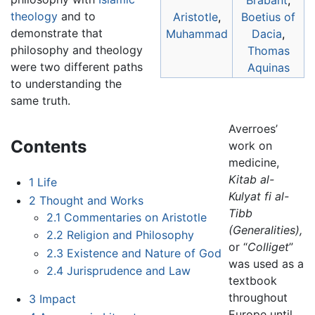
Brabant
,
theology
and to
Aristotle
,
Boetius of
demonstrate that
Muhammad
Dacia
,
philosophy and theology
Thomas
were two different paths
Aquinas
to understanding the
same truth.
Averroes’
Contents
work on
medicine,
Kitab al-
1
Life
Kulyat fi al-
2
Thought and Works
Tibb
2.1
Commentaries on Aristotle
(Generalities),
2.2
Religion and Philosophy
or “
Colliget
”
2.3
Existence and Nature of God
was used as a
2.4
Jurisprudence and Law
textbook
throughout
3
Impact
Europe until