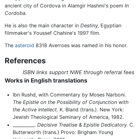
ancient city of Cordova in Alamgir Hashmi's poem
In
Cordoba.
He is also the main character in
Destiny,
Egyptian
filmmaker's Youssef Chahine's 1997 film.
The
asteroid
8318 Averroes was named in his honor.
References
ISBN links support NWE through referral fees
Works in English translations
Ibn Rushd, with Commentary by Moses Narboni.
The Epistle on the Possibility of Conjunction with
the Active Intellect.
K. Bland (trans.). New York:
Jewish Theological Seminary of America, 1982.
__________.
Decisive Treatise & Epistle Dedicatory.
C.
Butterworth (trans.) Provo: Brigham Young