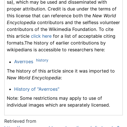
sa), which may be used and disseminated with
proper attribution. Credit is due under the terms of
this license that can reference both the
New World
Encyclopedia
contributors and the selfless volunteer
contributors of the Wikimedia Foundation. To cite
this article
click here
for a list of acceptable citing
formats.The history of earlier contributions by
wikipedians is accessible to researchers here:
history
Averroes
The history of this article since it was imported to
New World Encyclopedia
:
History of "Averroes"
Note: Some restrictions may apply to use of
individual images which are separately licensed.
Retrieved from