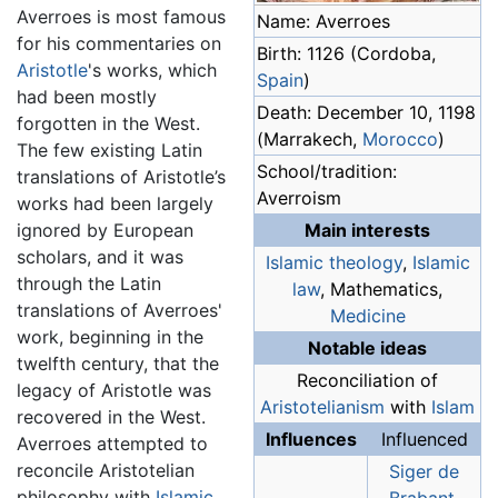
Averroes is most famous
Name: Averroes
for his commentaries on
Birth: 1126 (Cordoba,
Aristotle
's works, which
Spain
)
had been mostly
Death: December 10, 1198
forgotten in the West.
(Marrakech,
Morocco
)
The few existing Latin
School/tradition:
translations of Aristotle’s
Averroism
works had been largely
ignored by European
Main interests
scholars, and it was
Islamic
theology
,
Islamic
through the Latin
law
, Mathematics,
translations of Averroes'
Medicine
work, beginning in the
Notable ideas
twelfth century, that the
Reconciliation of
legacy of Aristotle was
Aristotelianism
with
Islam
recovered in the West.
Influences
Influenced
Averroes attempted to
reconcile Aristotelian
Siger de
philosophy with
Islamic