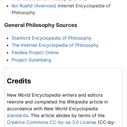
Ibn Rushd (Averroes)
Internet Encyclopedia of
Philosophy.
General Philosophy Sources
Stanford Encyclopedia of Philosophy
The Internet Encyclopedia of Philosophy
Paideia Project Online
Project Gutenberg
Credits
New World Encyclopedia
writers and editors
rewrote and completed the
Wikipedia
article in
accordance with
New World Encyclopedia
standards
. This article abides by terms of the
Creative Commons CC-by-sa 3.0 License
(CC-by-