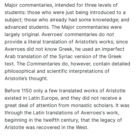
Major commentaries, intended for three levels of
students: those who were just being introduced to a
subject; those who already had some knowledge; and
advanced students. The Major commentaries were
largely original. Averroes’ commentaries do not
provide a literal translation of Aristotle’s works; since
Averroes did not know Greek, he used an imperfect
Arab translation of the Syriac version of the Greek
text. The
Commentaries
do, however, contain detailed
philosophical and scientific interpretations of
Aristotle’s thought.
Before 1150 only a few translated works of Aristotle
existed in Latin Europe, and they did not receive a
great deal of attention from monastic scholars. It was
through the Latin translations of Averroes's work,
beginning in the twelfth century, that the legacy of
Aristotle was recovered in the West.