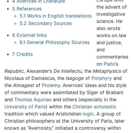
4
Averroes in Literature
the advent of
5
References
investigative
5.1
Works in English translations
science. He
5.2
Secondary Sources
also wrote
6
External links
works on law
6.1
General Philosophy Sources
and justice,
and
7
Credits
commentaries
on
Plato
’s
Republic,
Alexander’s
De Intellectu,
the
Metaphysics
of
Nicolaus of Damascus, the
Isagoge
of
Porphyry
and
the
Almagest
of
Ptolemy
. Averroes’ ideas and his style
of commentary were assimilated by Siger of Brabant
and
Thomas Aquinas
and others (especially in the
University of Paris
) within the
Christian
scholastic
tradition which valued Aristotelian
logic
. A group of
Christian philosophers at the University of Paris, later
known as “Averroists,” initiated a controversy within