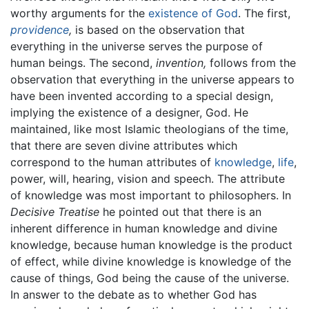
worthy arguments for the
existence of God
. The first,
providence
,
is based on the observation that
everything in the universe serves the purpose of
human beings. The second,
invention,
follows from the
observation that everything in the universe appears to
have been invented according to a special design,
implying the existence of a designer, God. He
maintained, like most Islamic theologians of the time,
that there are seven divine attributes which
correspond to the human attributes of
knowledge
,
life
,
power, will, hearing, vision and speech. The attribute
of knowledge was most important to philosophers. In
Decisive Treatise
he pointed out that there is an
inherent difference in human knowledge and divine
knowledge, because human knowledge is the product
of effect, while divine knowledge is knowledge of the
cause of things, God being the cause of the universe.
In answer to the debate as to whether God has