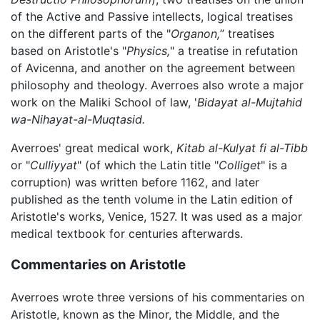
of the Active and Passive intellects, logical treatises
on the different parts of the "
Organon,
” treatises
based on Aristotle's "
Physics,
" a treatise in refutation
of Avicenna, and another on the agreement between
philosophy and theology. Averroes also wrote a major
work on the Maliki School of law, '
Bidayat al-Mujtahid
wa-Nihayat-al-Muqtasid.
Averroes' great medical work,
Kitab al-Kulyat fi al-Tibb
or "
Culliyyat
" (of which the Latin title "
Colliget
" is a
corruption) was written before 1162, and later
published as the tenth volume in the Latin edition of
Aristotle's works, Venice, 1527. It was used as a major
medical textbook for centuries afterwards.
Commentaries on Aristotle
Averroes wrote three versions of his commentaries on
Aristotle, known as the Minor, the Middle, and the