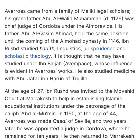
Averroes came from a family of Maliki legal scholars;
his grandfather Abu Al-Walid Muhammad (d. 1126) was
chief judge of Cordoba under the Almoravids. His
father, Abu Al-Qasim Ahmad, held the same position
until the coming of the Almohad dynasty in 1146. Ibn
Rushd studied
hadith,
linguistics,
jurisprudence
and
scholastic
theology
. It is thought that he may have
studied under Ibn Bajjah (Avempace), whose influence
is evident in Averroes’ works. He also studied medicine
with Abu Jafar ibn Harun of Trujillo.
At the age of 27, Ibn Rushd was invited to the Movahid
Court at Marrakesh to help in establishing Islamic
educational institutions under the patronage of the
caliph 'Abd al-Mu'min. In 1160, at the age of 44,
Averroes was made
Qaadi
of Seville, and two years
later he was appointed a judge in Cordova, where he
remained for ten years. He then returned to Marrakesh