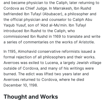
and became physician to the Caliph, later returning to
Cordova as Chief Judge. In Marrakesh, Ibn Rushd
befriended Ibn Tufayl (Abubacer), a philosopher and
the official physician and counselor to Caliph Abu
Yaqub Yusuf, son of 'Abd al-Mu'min. Ibn Tufayl
introduced Ibn Rushd to the Caliph, who
commissioned Ibn Rushd in 1169 to translate and write
a series of commentaries on the works of Aristotle.
In 1195, Almohavid conservative reformists issued a
formal rejection of all philosophers and their works.
Averroes was exiled to Lucena, a largely Jewish village
outside of Cordova, and many of his writings were
burned. The edict was lifted two years later and
Averroes returned to Cordova, where he died
December 10, 1198.
Thought and Works