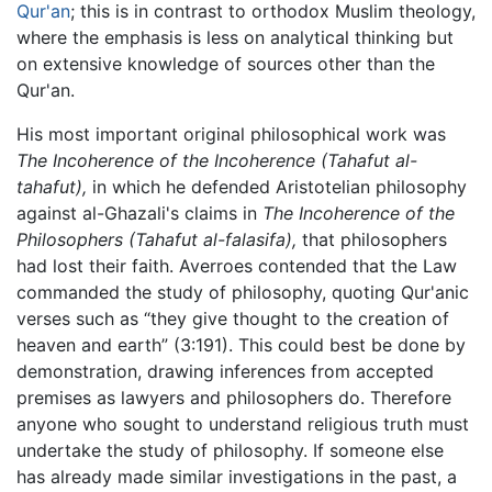
Qur'an
; this is in contrast to orthodox Muslim theology,
where the emphasis is less on analytical thinking but
on extensive knowledge of sources other than the
Qur'an.
His most important original philosophical work was
The Incoherence of the Incoherence
(Tahafut al-
tahafut),
in which he defended Aristotelian philosophy
against al-Ghazali's claims in
The Incoherence of the
Philosophers
(Tahafut al-falasifa),
that philosophers
had lost their faith. Averroes contended that the Law
commanded the study of philosophy, quoting Qur'anic
verses such as “they give thought to the creation of
heaven and earth” (3:191). This could best be done by
demonstration, drawing inferences from accepted
premises as lawyers and philosophers do. Therefore
anyone who sought to understand religious truth must
undertake the study of philosophy. If someone else
has already made similar investigations in the past, a