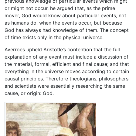
previous knowledge of particular events which might
or might not occur, he argued that, as the prime
mover, God would know about particular events, not
as humans do, when the events occur, but because
God has always had knowledge of them. The concept
of time exists only in the physical universe.
Averroes upheld Aristotle’s contention that the full
explanation of any event must include a discussion of
the material, formal, efficient and final cause; and that
everything in the universe moves according to certain
causal principles. Therefore theologians, philosophers
and scientists were essentially researching the same
cause, or origin: God.