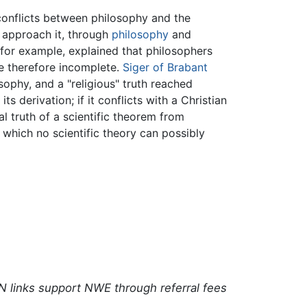
conflicts between philosophy and the
o approach it, through
philosophy
and
 for example, explained that philosophers
e therefore incomplete.
Siger of Brabant
sophy, and a "religious" truth reached
ts derivation; if it conflicts with a Christian
al truth of a scientific theorem from
s which no scientific theory can possibly
N links support NWE through referral fees