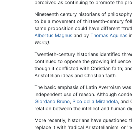
perceived as continuing to promote the pr
Nineteenth century historians of philosophy
to be a movement of thirteenth-century fo
same proposition could have different “tru
Albertus Magnus
and by
Thomas Aquinas
i
World).
Twentieth-century historians identified thre
continued to oppose the growing influence 
though it conflicted with Christian faith;
Aristotelian ideas and Christian faith.
The basic emphasis of Latin Averroism was 
independent use of reason. Although condem
Giordano Bruno
,
Pico della Mirandola
, and 
relation between the intellect and human di
More recently, historians have questioned 
replace it with 'radical Aristotelianism' or