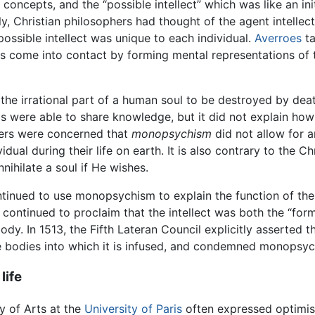
oncepts, and the “possible intellect” which was like an ini
nally, Christian philosophers had thought of the agent intell
possible intellect was unique to each individual.
Averroes
ta
s come into contact by forming mental representations of 
the irrational part of a human soul to be destroyed by deat
gs were able to share knowledge, but it did not explain ho
kers were concerned that
monopsychism
did not allow for an
ividual during their life on earth. It is also contrary to the
ihilate a soul if He wishes.
tinued to use monopsychism to explain the function of the i
continued to proclaim that the intellect was both the “for
ody. In 1513, the Fifth Lateran Council explicitly asserted t
e bodies into which it is infused, and condemned monopsyc
life
y of Arts at the
University of Paris
often expressed optimis