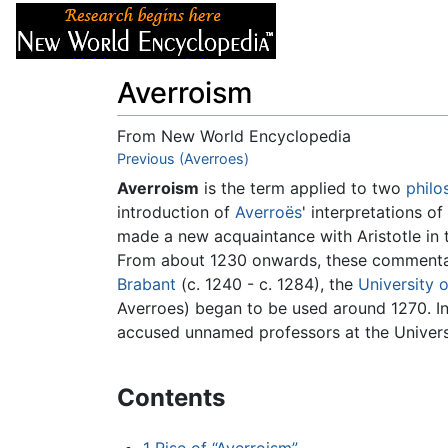
Articles
About
Averroism
From New World Encyclopedia
Jump to:
Previous (Averroes)
navigation
,
search
Averroism
is the term applied to two
philo
introduction of
Averroës
' interpretations of
made a new acquaintance with Aristotle in 
From about 1230 onwards, these commentari
Brabant
(c. 1240 - c. 1284), the
University o
Averroes) began to be used around 1270. In 
accused unnamed professors at the Universi
Contents