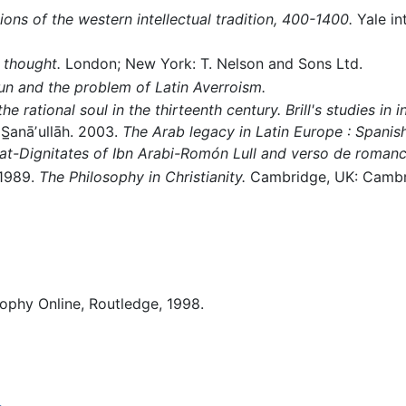
ons of the western intellectual tradition, 400-1400.
Yale in
 thought.
London; New York: T. Nelson and Sons Ltd.
n and the problem of Latin Averroism.
e rational soul in the thirteenth century. Brill's studies in in
̲anāʼullāh. 2003.
The Arab legacy in Latin Europe : Spanish
rat-Dignitates of Ibn Arabi-Romón Lull and verso de romanc
1989.
The Philosophy in Christianity.
Cambridge, UK: Cambri
sophy Online, Routledge, 1998.