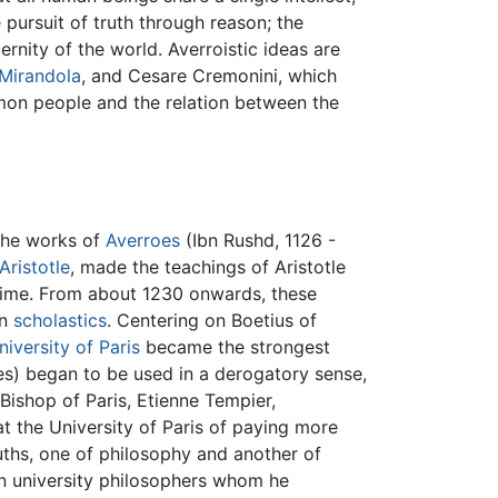
e pursuit of truth through reason; the
ernity of the world. Averroistic ideas are
 Mirandola
, and Cesare Cremonini, which
mmon people and the relation between the
 the works of
Averroes
(Ibn Rushd, 1126 -
Aristotle
, made the teachings of Aristotle
t time. From about 1230 onwards, these
in
scholastics
. Centering on Boetius of
niversity of Paris
became the strongest
oes) began to be used in a derogatory sense,
Bishop of Paris, Etienne Tempier,
t the University of Paris of paying more
ruths, one of philosophy and another of
n university philosophers whom he