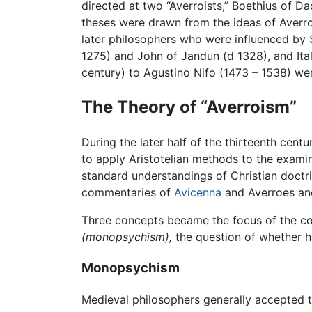
directed at two “Averroists,” Boethius of D
theses were drawn from the ideas of Averro
later philosophers who were influenced by
1275) and John of Jandun (d 1328), and Ita
century) to Agustino Nifo (1473 – 1538) wer
The Theory of “Averroism”
During the later half of the thirteenth ce
to apply Aristotelian methods to the examina
standard understandings of Christian doctrin
commentaries of
Avicenna
and Averroes an
Three concepts became the focus of the con
(monopsychism),
the question of whether hap
Monopsychism
Medieval philosophers generally accepted th