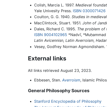
Colish, Marcia L. 1997.
Medieval foundati
Yale Univesity Press.
ISBN 0300071426
Coulton, G. G. 1940.
Studies in medieval
MacClintock, Stuart. 1951.
John of Jandu
Dales, Richard C. 1995.
The problem of th
ISBN 9004102965
*Nadvī, *Muḥammad S
Latin Avicennisn, Latin Averroism, Hada
Vesey, Godfrey Norman Agmondisham. 
External links
All links retrieved August 23, 2023.
Ebbesen, Sten.
Averroism
, Islamic Philo
General Philosophy Sources
Stanford Encyclopedia of Philosophy