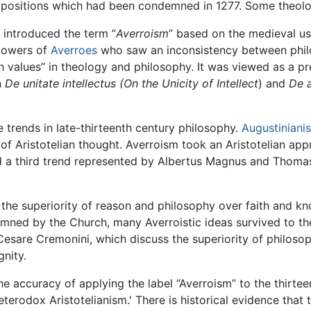
opositions which had been condemned in 1277. Some theolo
 introduced the term “
Averroism
” based on the medieval u
llowers of
Averroes
who saw an inconsistency between philo
th values” in theology and philosophy. It was viewed as a 
n
De unitate intellectus (On the Unicity of Intellect
) and
De a
e trends in late-thirteenth century philosophy.
Augustiniani
of Aristotelian thought. Averroism took an Aristotelian ap
 and a third trend represented by Albertus Magnus and Thom
the superiority of reason and philosophy over faith and k
ned by the Church, many Averroistic ideas survived to the
Cesare Cremonini, which discuss the superiority of philos
gnity.
the accuracy of applying the label “Averroism” to the thir
 'heterodox Aristotelianism.' There is historical evidence th