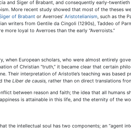
acia and Siger of Brabant, and consequently early-twentieth
ism. More recent study showed that most of the theses we
Siger of Brabant
or Averroes’
Aristotelianism
, such as the P
lian writers from Gentile da Cingoli (1290s), Taddeo of Pa
e more loyal to Averroes than the early “Averroists.”
ntury, when European scholars, who were almost entirely gov
tion of Christian “truth,” it became clear that certain phil
e. Their interpretation of Aristotle’s teaching was based pr
d the
Liber de causis,
rather than on direct translations fr
flict between reason and faith; the idea that all humans s
piness is attainable in this life, and the eternity of the wo
at the intellectual soul has two components; an “agent int