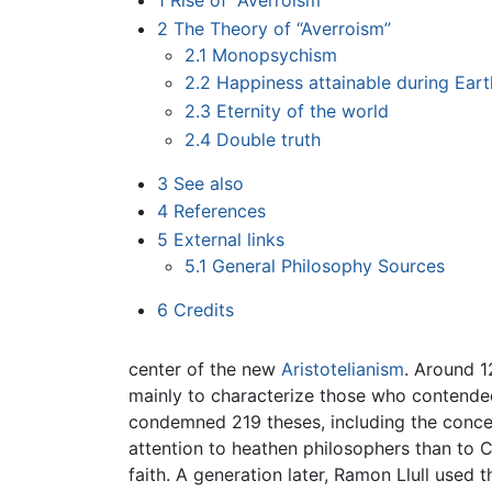
1
Rise of “Averroism”
2
The Theory of “Averroism”
2.1
Monopsychism
2.2
Happiness attainable during Earth
2.3
Eternity of the world
2.4
Double truth
3
See also
4
References
5
External links
5.1
General Philosophy Sources
6
Credits
center of the new
Aristotelianism
. Around 1
mainly to characterize those who contended 
condemned 219 theses, including the concep
attention to heathen philosophers than to C
faith. A generation later, Ramon Llull used 