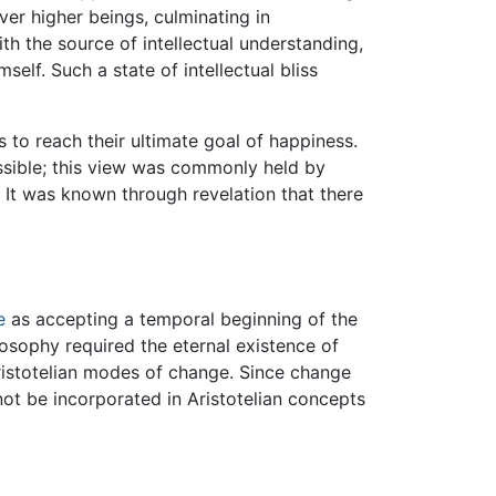
ver higher beings, culminating in
th the source of intellectual understanding,
elf. Such a state of intellectual bliss
s to reach their ultimate goal of happiness.
ssible; this view was commonly held by
 It was known through revelation that there
e
as accepting a temporal beginning of the
osophy required the eternal existence of
ristotelian modes of change. Since change
not be incorporated in Aristotelian concepts