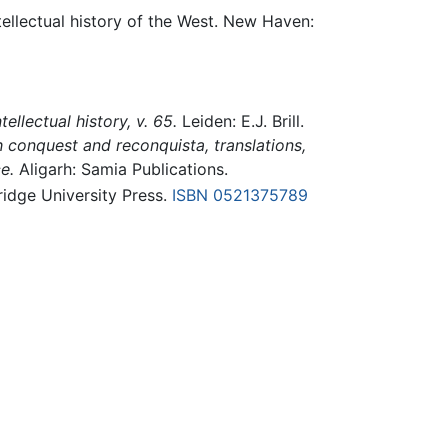
tellectual history of the West. New Haven:
tellectual history, v. 65.
Leiden: E.J. Brill.
 conquest and reconquista, translations,
e.
Aligarh: Samia Publications.
dge University Press.
ISBN 0521375789