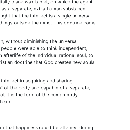
tially blank wax tablet, on which the agent
ect as a separate, extra-human substance
ught that the intellect is a single universal
things outside the mind. This doctrine came
h, without diminishing the universal
w people were able to think independent,
 afterlife of the individual rational soul, to
 Christian doctrine that God creates new souls
ntellect in acquiring and sharing
m” of the body and capable of a separate,
hat it is the form of the human body,
hism.
m that happiness could be attained during