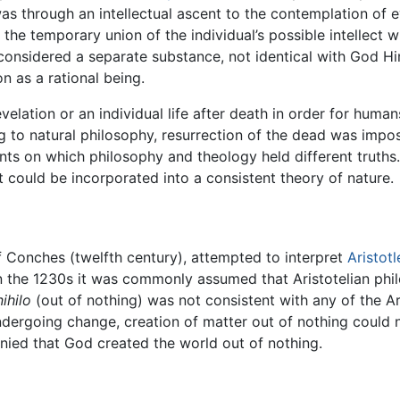
as through an intellectual ascent to the contemplation of e
the temporary union of the individual’s possible intellect wi
 considered a separate substance, not identical with God Hims
on as a rational being.
velation or an individual life after death in order for human
g to natural philosophy, resurrection of the dead was impo
ts on which philosophy and theology held different truths.
ect could be incorporated into a consistent theory of nature.
f Conches (twelfth century), attempted to interpret
Aristotl
n the 1230s it was commonly assumed that Aristotelian phil
ihilo
(out of nothing) was not consistent with any of the A
undergoing change, creation of matter out of nothing could 
enied that God created the world out of nothing.