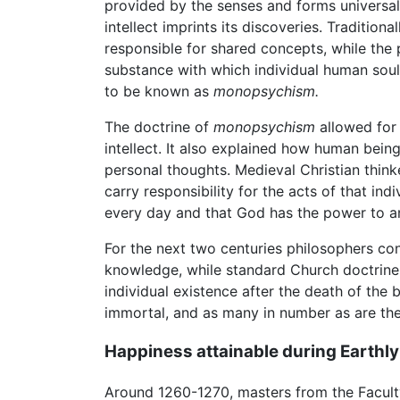
provided by the senses and forms universal c
intellect imprints its discoveries. Traditio
responsible for shared concepts, while the 
substance with which individual human soul
to be known as
monopsychism.
The doctrine of
monopsychism
allowed for 
intellect. It also explained how human bein
personal thoughts. Medieval Christian thin
carry responsibility for the acts of that ind
every day and that God has the power to ann
For the next two centuries philosophers con
knowledge, while standard Church doctrine 
individual existence after the death of the b
immortal, and as many in number as are th
Happiness attainable during Earthly 
Around 1260-1270, masters from the Facult