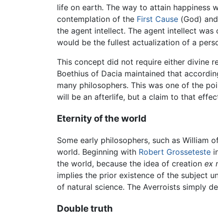
life on earth. The way to attain happiness w
contemplation of the
First Cause
(God) and 
the agent intellect. The agent intellect was
would be the fullest actualization of a pers
This concept did not require either divine re
Boethius of Dacia maintained that accordin
many philosophers. This was one of the poin
will be an afterlife, but a claim to that eff
Eternity of the world
Some early philosophers, such as William o
world. Beginning with
Robert Grosseteste
i
the world, because the idea of creation
ex n
implies the prior existence of the subject 
of natural science. The Averroists simply d
Double truth