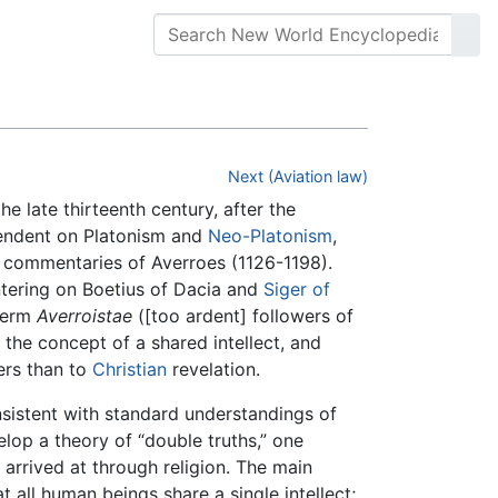
Next (Aviation law)
the late thirteenth century, after the
pendent on Platonism and
Neo-Platonism
,
c commentaries of Averroes (1126-1198).
tering on Boetius of Dacia and
Siger of
 term
Averroistae
([too ardent] followers of
the concept of a shared intellect, and
ers than to
Christian
revelation.
nsistent with standard understandings of
elop a theory of “double truths,” one
arrived at through religion. The main
 all human beings share a single intellect;