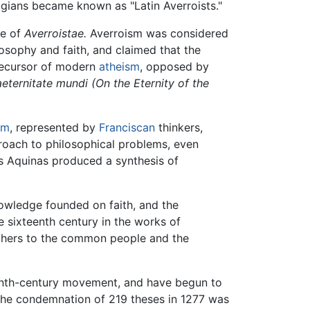
gians became known as "Latin Averroists."
se of
Averroistae.
Averroism was considered
sophy and faith, and claimed that the
precursor of modern
atheism
, opposed by
eternitate mundi (On the Eternity of the
sm
, represented by
Franciscan
thinkers,
proach to philosophical problems, even
as Aquinas produced a synthesis of
nowledge founded on faith, and the
 sixteenth century in the works of
ophers to the common people and the
teenth-century movement, and have begun to
at the condemnation of 219 theses in 1277 was