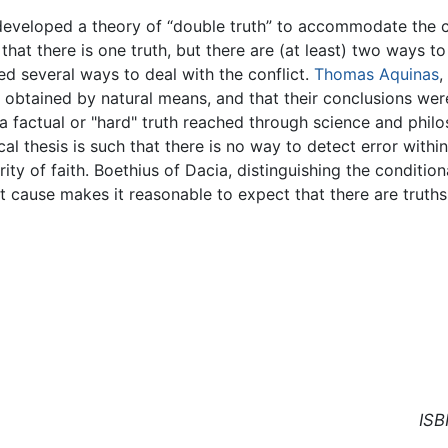
s developed a theory of “double truth” to accommodate the 
that there is one truth, but there are (at least) two ways t
ed several ways to deal with the conflict.
Thomas Aquinas
,
 obtained by natural means, and that their conclusions wer
 a factual or "hard" truth reached through science and philo
l thesis is such that there is no way to detect error within i
rity of faith. Boethius of Dacia, distinguishing the condition
irst cause makes it reasonable to expect that there are truth
ISB