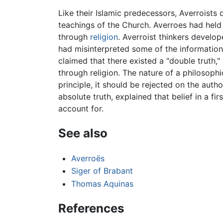
Like their Islamic predecessors, Averroist
teachings of the Church. Averroes had held 
through
religion
. Averroist thinkers develop
had misinterpreted some of the information
claimed that there existed a "double truth,"
through religion. The nature of a philosophica
principle, it should be rejected on the autho
absolute truth, explained that belief in a f
account for.
See also
Averroës
Siger of Brabant
Thomas Aquinas
References