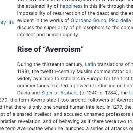
the attainability of
happiness
in this life through th
impossibility of resurrection of the dead; and the et
evident in the works of
Giordano Bruno
,
Pico della
ly life
discuss the superiority of philosophers to the co
intellect and human dignity.
Rise of “Averroism”
During the thirteenth century,
Latin
translations of
1198), the twelfth-century Muslim commentator on
widely available to scholars in Europe for the firs
commentaries exerted a powerful influence on Lat
Dacia and
Siger of Brabant
(c. 1240-c. 1284), the
U
270, the term Averroistae ([too ardent] followers of Averr
that there is only one shared human intellect. In 1277, the 
t of a shared intellect, and accused unnamed professors a
hristian revelation, and of behaving as if there were two t
the term
Averroistae
when he launched a series of attacks o