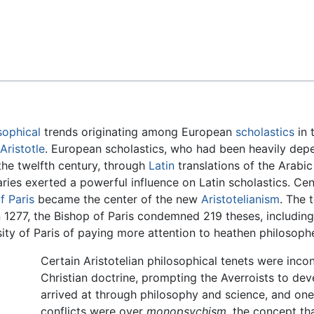
Feedback
sophical
trends originating among European
scholastics
in 
Aristotle
. European scholastics, who had been heavily de
the twelfth century, through
Latin
translations of the Arabi
es exerted a powerful influence on Latin scholastics. Cen
f Paris
became the center of the new
Aristotelianism
. The
1277, the Bishop of Paris condemned 219 theses, including 
ty of Paris of paying more attention to heathen philosoph
Certain Aristotelian philosophical tenets were inco
Christian doctrine, prompting the Averroists to dev
arrived at through philosophy and science, and one 
conflicts were over
monopsychism,
the concept that