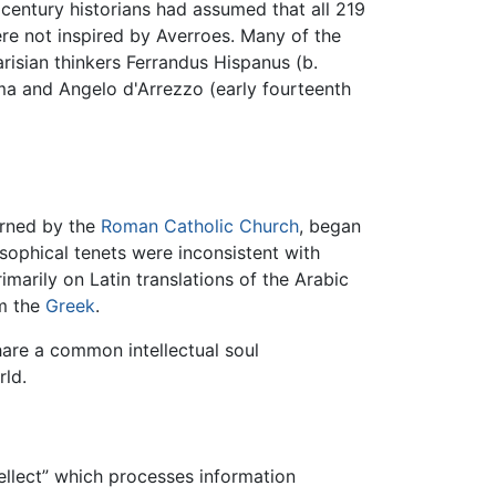
 century historians had assumed that all 219
re not inspired by Averroes. Many of the
arisian thinkers Ferrandus Hispanus (b.
rma and Angelo d'Arrezzo (early fourteenth
erned by the
Roman Catholic Church
, began
osophical tenets were inconsistent with
imarily on Latin translations of the Arabic
om the
Greek
.
hare a common intellectual soul
rld.
ellect” which processes information