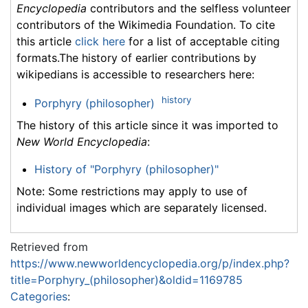
Encyclopedia
contributors and the selfless volunteer
contributors of the Wikimedia Foundation. To cite
this article
click here
for a list of acceptable citing
formats.The history of earlier contributions by
wikipedians is accessible to researchers here:
history
Porphyry (philosopher)
The history of this article since it was imported to
New World Encyclopedia
:
History of "Porphyry (philosopher)"
Note: Some restrictions may apply to use of
individual images which are separately licensed.
Retrieved from
https://www.newworldencyclopedia.org/p/index.php?
title=Porphyry_(philosopher)&oldid=1169785
Categories
: