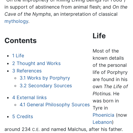
in support of abstinence from animal flesh; and
On the
Cave of the Nymphs
, an interpretation of classical
mythology
.
Life
Contents
Most of the
1
Life
known details
2
Thought and Works
of the personal
3
References
life of Porphyry
3.1
Works by Porphyry
are found in his
3.2
Secondary Sources
own
The Life of
Plotinus.
He
4
External links
was born in
4.1
General Philosophy Sources
Tyre in
Phoenicia
(now
5
Credits
Lebanon
)
around 234
and named Malchus, after his father.
C.E.