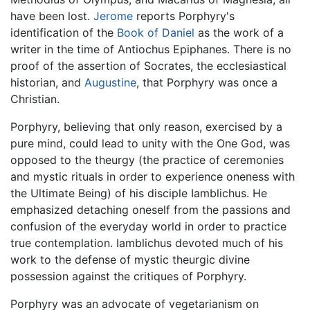
have been lost.
Jerome
reports Porphyry's
identification of the
Book of Daniel
as the work of a
writer in the time of Antiochus Epiphanes. There is no
proof of the assertion of Socrates, the ecclesiastical
historian, and
Augustine
, that Porphyry was once a
Christian.
Porphyry, believing that only reason, exercised by a
pure mind, could lead to unity with the One God, was
opposed to the theurgy (the practice of ceremonies
and mystic rituals in order to experience oneness with
the Ultimate Being) of his disciple Iamblichus. He
emphasized detaching oneself from the passions and
confusion of the everyday world in order to practice
true contemplation. Iamblichus devoted much of his
work to the defense of mystic theurgic divine
possession against the critiques of Porphyry.
Porphyry was an advocate of vegetarianism on