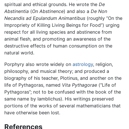
spiritual and ethical grounds. He wrote the
De
Abstinentia
(
On Abstinence
) and also a
De Non
Necandis ad Epulandum Animantibus
(roughly “On the
Impropriety of Killing Living Beings for Food”) urging
respect for all living species and abstinence from
animal flesh, and promoting an awareness of the
destructive effects of human consumption on the
natural world.
Porphyry also wrote widely on
astrology
, religion,
philosophy, and musical theory; and produced a
biography of his teacher, Plotinus, and another on the
life of Pythagoras, named
Vita Pythagorae
(“Life of
Pythagoras”; not to be confused with the book of the
same name by Iamblichus). His writings preserved
portions of the works of several mathematicians that
have otherwise been lost.
References