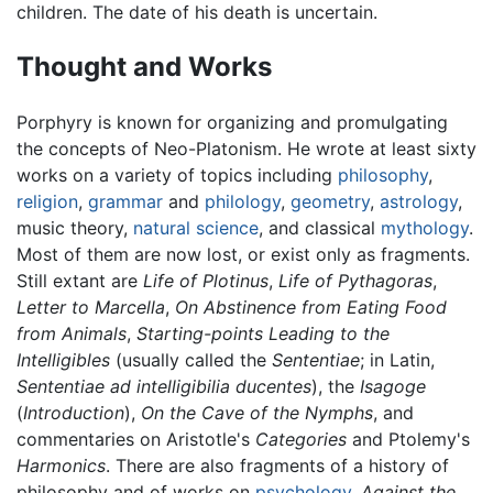
children. The date of his death is uncertain.
Thought and Works
Porphyry is known for organizing and promulgating
the concepts of Neo-Platonism. He wrote at least sixty
works on a variety of topics including
philosophy
,
religion
,
grammar
and
philology
,
geometry
,
astrology
,
music theory,
natural science
, and classical
mythology
.
Most of them are now lost, or exist only as fragments.
Still extant are
Life of Plotinus
,
Life of Pythagoras
,
Letter to Marcella
,
On Abstinence from Eating Food
from Animals
,
Starting-points Leading to the
Intelligibles
(usually called the
Sententiae
; in Latin,
Sententiae ad intelligibilia ducentes
), the
Isagoge
(
Introduction
),
On the Cave of the Nymphs
, and
commentaries on Aristotle's
Categories
and Ptolemy's
Harmonics
. There are also fragments of a history of
philosophy and of works on
psychology
.
Against the