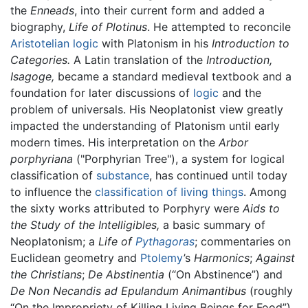
the
Enneads
, into their current form and added a
biography,
Life of Plotinus
. He attempted to reconcile
Aristotelian
logic
with Platonism in his
Introduction to
Categories.
A Latin translation of the
Introduction,
Isagoge,
became a standard medieval textbook and a
foundation for later discussions of
logic
and the
problem of universals. His Neoplatonist view greatly
impacted the understanding of Platonism until early
modern times. His interpretation on the
Arbor
porphyriana
("Porphyrian Tree"), a system for logical
classification of
substance
, has continued until today
to influence the
classification of living things
. Among
the sixty works attributed to Porphyry were
Aids to
the Study of the Intelligibles,
a basic summary of
Neoplatonism; a
Life of
Pythagoras
; commentaries on
Euclidean geometry and
Ptolemy
’s
Harmonics
;
Against
the Christians
;
De Abstinentia
(“On Abstinence”) and
De Non Necandis ad Epulandum Animantibus
(roughly
“On the Impropriety of Killing Living Beings for Food”)