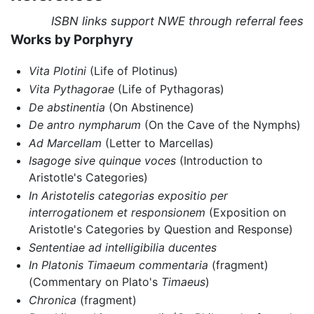
ISBN links support NWE through referral fees
Works by Porphyry
Vita Plotini
(Life of Plotinus)
Vita Pythagorae
(Life of Pythagoras)
De abstinentia
(On Abstinence)
De antro nympharum
(On the Cave of the Nymphs)
Ad Marcellam
(Letter to Marcellas)
Isagoge sive quinque voces
(Introduction to
Aristotle's Categories)
In Aristotelis categorias expositio per
interrogationem et responsionem
(Exposition on
Aristotle's Categories by Question and Response)
Sententiae ad intelligibilia ducentes
In Platonis Timaeum commentaria
(fragment)
(Commentary on Plato's
Timaeus
)
Chronica
(fragment)