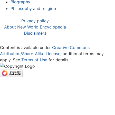
Biography
Philosophy and religion
Privacy policy
About New World Encyclopedia
Disclaimers
Content is available under
Creative Commons
Attribution/Share-Alike License
; additional terms may
apply. See
Terms of Use
for details.