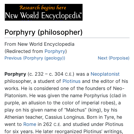
Porphyry (philosopher)
From New World Encyclopedia
(Redirected from
Porphyry
)
Jump to:
Previous (Porphyry (geology))
navigation
,
search
Next (Porpoise)
Porphyry
(c. 232 – c. 304
) was a
Neoplatonist
C.E.
philosopher, a student of
Plotinus
and the editor of his
works. He is considered one of the founders of Neo-
Platonism. He was given the name Porphyrius (clad in
purple, an allusion to the color of imperial robes), a
play on his given name of “Malchus” (king), by his
Athenian teacher, Cassius Longinus. Born in Tyre, he
went to
Rome
in 262
and studied under Plotinus
C.E.
for six years. He later reorganized Plotinus’ writings,