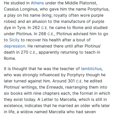
He studied in
Athens
under the Middle Platonist,
Cassius Longinus, who gave him the name Porphyrius,
a play on his name (king; royalty often wore purple
robes) and an allusion to the manufacture of purple
dye in Tyre. In 262
he came to Rome and studied
C.E.
under Plotinus. In 268
, Plotinus advised him to go
C.E.
to
Sicily
to recover his health after a bout of
depression
. He remained there until after Plotinus’
death in 270
, apparently returning to teach in
C.E.
Rome.
It is thought that he was the teacher of
Iamblichus
,
who was strongly influenced by Porphyry though he
later turned against him. Around 301
he edited
C.E.
Plotinus’ writings, the
Enneads
, rearranging them into
six books with nine chapters each, the format in which
they exist today. A Letter to Marcella, which is still in
existence, indicates that he married an older wife later
in life, a widow named Marcella who had seven