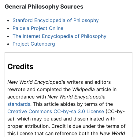
General Philosophy Sources
Stanford Encyclopedia of Philosophy
Paideia Project Online
The Internet Encyclopedia of Philosophy
Project Gutenberg
Credits
New World Encyclopedia
writers and editors
rewrote and completed the
Wikipedia
article in
accordance with
New World Encyclopedia
standards
. This article abides by terms of the
Creative Commons CC-by-sa 3.0 License
(CC-by-
sa), which may be used and disseminated with
proper attribution. Credit is due under the terms of
this license that can reference both the
New World