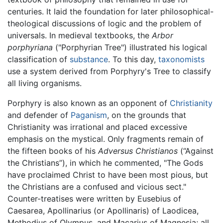
centuries. It laid the foundation for later philosophical-
theological discussions of logic and the problem of
universals. In medieval textbooks, the
Arbor
porphyriana
("Porphyrian Tree") illustrated his logical
classification of
substance
. To this day,
taxonomists
use a system derived from Porphyry's Tree to classify
all living organisms.
Porphyry is also known as an opponent of
Christianity
and defender of
Paganism
, on the grounds that
Christianity was irrational and placed excessive
emphasis on the mystical. Only fragments remain of
the fifteen books of his
Adversus Christianos
(“Against
the Christians”), in which he commented, "The Gods
have proclaimed Christ to have been most pious, but
the Christians are a confused and vicious sect."
Counter-treatises were written by Eusebius of
Caesarea, Apollinarius (or Apollinaris) of Laodicea,
Methodius of Olympus, and Macarius of Magnesia; all