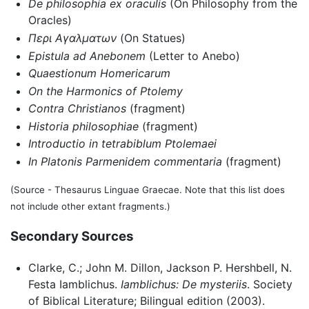
De philosophia ex oraculis
(On Philosophy from the
Oracles)
Περι Αγαλματων
(On Statues)
Epistula ad Anebonem
(Letter to Anebo)
Quaestionum Homericarum
On the Harmonics of Ptolemy
Contra Christianos
(fragment)
Historia philosophiae
(fragment)
Introductio in tetrabiblum Ptolemaei
In Platonis Parmenidem commentaria
(fragment)
(Source - Thesaurus Linguae Graecae. Note that this list does
not include other extant fragments.)
Secondary Sources
Clarke, C.; John M. Dillon, Jackson P. Hershbell, N.
Festa Iamblichus.
Iamblichus: De mysteriis
. Society
of Biblical Literature; Bilingual edition (2003).