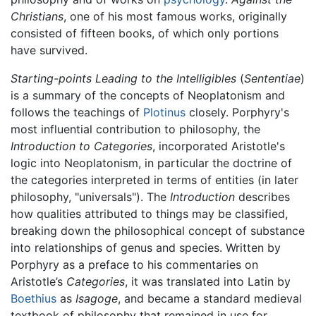
Christians
, one of his most famous works, originally
consisted of fifteen books, of which only portions
have survived.
Starting-points Leading to the Intelligibles
(
Sententiae
)
is a summary of the concepts of Neoplatonism and
follows the teachings of
Plotinus
closely. Porphyry's
most influential contribution to philosophy, the
Introduction to Categories
, incorporated Aristotle's
logic into Neoplatonism, in particular the doctrine of
the categories interpreted in terms of entities (in later
philosophy, "universals"). The
Introduction
describes
how qualities attributed to things may be classified,
breaking down the philosophical concept of substance
into relationships of genus and species. Written by
Porphyry as a preface to his commentaries on
Aristotle’s
Categories
, it was translated into Latin by
Boethius
as
Isagoge
, and became a standard medieval
textbook of philosophy that remained in use for