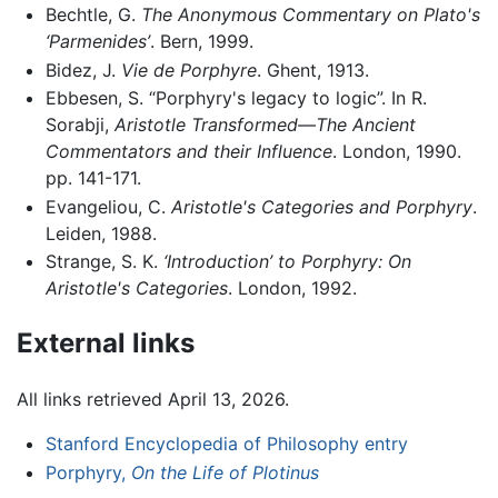
Bechtle, G.
The Anonymous Commentary on Plato's
‘Parmenides’
. Bern, 1999.
Bidez, J.
Vie de Porphyre
. Ghent, 1913.
Ebbesen, S. “Porphyry's legacy to logic”. In R.
Sorabji,
Aristotle Transformed—The Ancient
Commentators and their Influence
. London, 1990.
pp. 141-171.
Evangeliou, C.
Aristotle's Categories and Porphyry
.
Leiden, 1988.
Strange, S. K.
‘Introduction’ to Porphyry: On
Aristotle's Categories
. London, 1992.
External links
All links retrieved April 13, 2026.
Stanford Encyclopedia of Philosophy entry
Porphyry,
On the Life of Plotinus