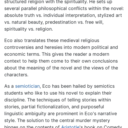
structured religion with the spirituality. He sets up
several parallel philosophical conflicts within the novel:
absolute truth vs. individual interpretation, stylized art
vs. natural beauty, predestination vs. free will,
spirituality vs. religion.
Eco also translates these medieval religious
controversies and heresies into modern political and
economic terms. This gives the reader a modern
context to help them come to their own conclusions
about the meaning of the novel and the views of the
characters.
As a
semiotician
, Eco has been hailed by semiotics
students who like to use his novel to explain their
discipline. The techniques of telling stories within
stories, partial fictionalization, and purposeful
linguistic ambiguity are prominent in Eco's narrative
style. The solution to the central murder mystery
hinges on the contents of
Aristotle
's book on Comedy,