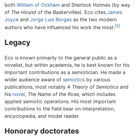
both
William of Ockham
and Sherlock Holmes (by way
of
The Hound of the Baskervilles
). Eco cites
James
Joyce
and
Jorge Luis Borges
as the two modern
[5]
authors who have influenced his work the most.
Legacy
Eco is known primarily to the general public as a
novelist, but within academia, he is best known for his
important contributions as a semiotician. He made a
wider audience aware of
semiotics
by various
publications, most notably
A Theory of Semiotics
and
his
novel
,
The Name of the Rose,
which includes
applied semiotic operations. His most important
contributions to the field bear on interpretation,
encyclopedia, and model reader.
Honorary doctorates