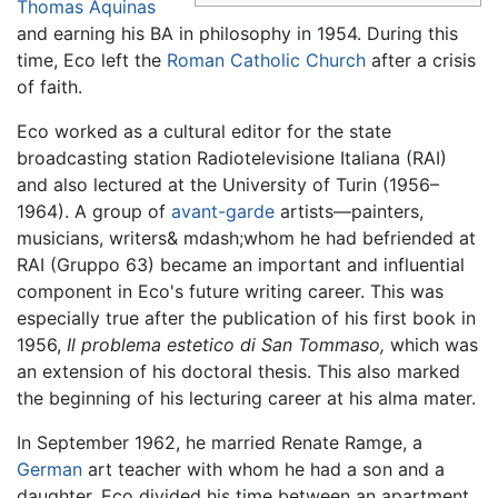
Thomas Aquinas
and earning his BA in philosophy in 1954. During this
time, Eco left the
Roman Catholic Church
after a crisis
of faith.
Eco worked as a cultural editor for the state
broadcasting station Radiotelevisione Italiana (RAI)
and also lectured at the University of Turin (1956–
1964). A group of
avant-garde
artists—painters,
musicians, writers& mdash;whom he had befriended at
RAI (Gruppo 63) became an important and influential
component in Eco's future writing career. This was
especially true after the publication of his first book in
1956,
Il problema estetico di San Tommaso,
which was
an extension of his doctoral thesis. This also marked
the beginning of his lecturing career at his alma mater.
In September 1962, he married Renate Ramge, a
German
art teacher with whom he had a son and a
daughter. Eco divided his time between an apartment