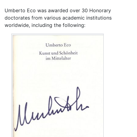
Umberto Eco was awarded over 30 Honorary
doctorates from various academic institutions
worldwide, including the following: