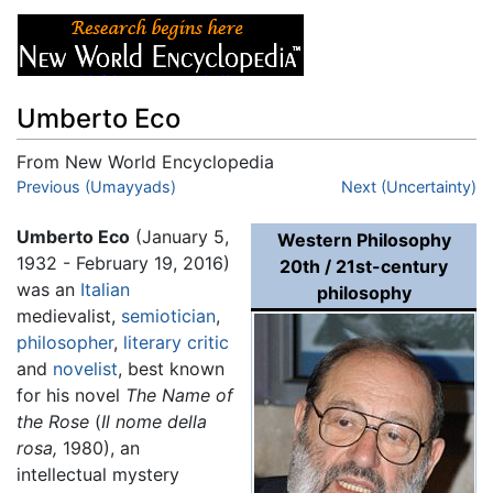
Umberto Eco
From New World Encyclopedia
Jump to:
Previous (Umayyads)
navigation
,
search
Next (Uncertainty)
Umberto Eco
(January 5,
Western Philosophy
1932 - February 19, 2016)
20th / 21st-century
was an
Italian
philosophy
medievalist,
semiotician
,
philosopher
,
literary critic
and
novelist
, best known
for his novel
The Name of
the Rose
(
Il nome della
rosa,
1980), an
intellectual mystery