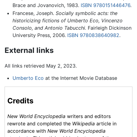
Brace and Jovanovich, 1983.
ISBN 9780151446476
.
Francese, Joseph.
Socially symbolic acts: the
historicizing fictions of Umberto Eco, Vincenzo
Consolo, and Antonio Tabucchi.
Fairleigh Dickinson
University Press, 2006.
ISBN 9780838640982
.
External links
All links retrieved May 2, 2023.
Umberto Eco
at the Internet Movie Database
Credits
New World Encyclopedia
writers and editors
rewrote and completed the
Wikipedia
article in
accordance with
New World Encyclopedia