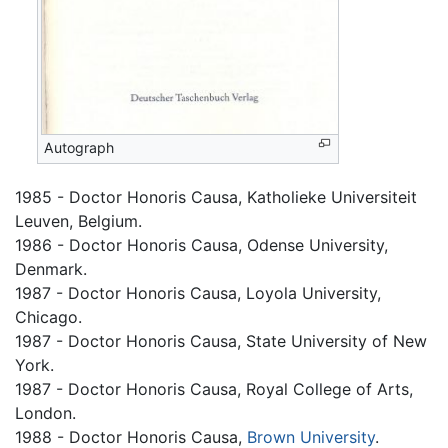
Autograph
1985 - Doctor Honoris Causa, Katholieke Universiteit
Leuven, Belgium.
1986 - Doctor Honoris Causa, Odense University,
Denmark.
1987 - Doctor Honoris Causa, Loyola University,
Chicago.
1987 - Doctor Honoris Causa, State University of New
York.
1987 - Doctor Honoris Causa, Royal College of Arts,
London.
1988 - Doctor Honoris Causa,
Brown University
.