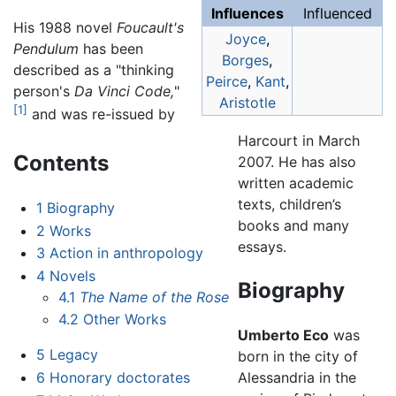
Influences
Influenced
His 1988 novel
Foucault's
Joyce
,
Pendulum
has been
Borges
,
described as a "thinking
Peirce
,
Kant
,
person's
Da Vinci Code,
"
Aristotle
[1]
and was re-issued by
Harcourt in March
Contents
2007. He has also
written academic
texts, children’s
1
Biography
books and many
2
Works
essays.
3
Action in anthropology
4
Novels
Biography
4.1
The Name of the Rose
4.2
Other Works
Umberto Eco
was
5
Legacy
born in the city of
6
Honorary doctorates
Alessandria in the