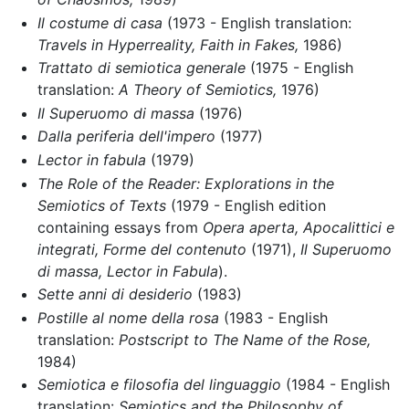
Il costume di casa
(1973 - English translation:
Travels in Hyperreality,
Faith in Fakes,
1986)
Trattato di semiotica generale
(1975 - English
translation:
A Theory of Semiotics,
1976)
Il Superuomo di massa
(1976)
Dalla periferia dell'impero
(1977)
Lector in fabula
(1979)
The Role of the Reader: Explorations in the
Semiotics of Texts
(1979 - English edition
containing essays from
Opera aperta,
Apocalittici e
integrati,
Forme del contenuto
(1971),
Il Superuomo
di massa,
Lector in Fabula
).
Sette anni di desiderio
(1983)
Postille al nome della rosa
(1983 - English
translation:
Postscript to The Name of the Rose,
1984)
Semiotica e filosofia del linguaggio
(1984 - English
translation:
Semiotics and the Philosophy of