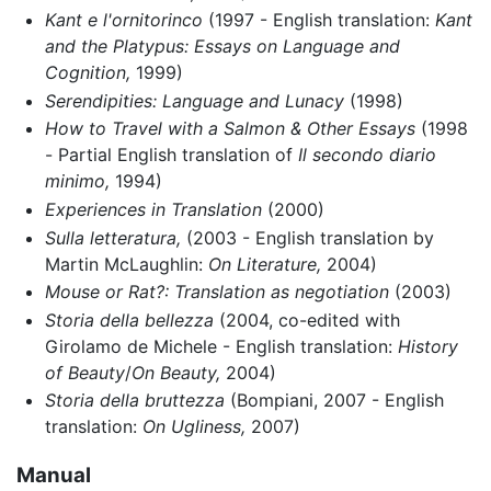
Kant e l'ornitorinco
(1997 - English translation:
Kant
and the Platypus: Essays on Language and
Cognition,
1999)
Serendipities: Language and Lunacy
(1998)
How to Travel with a Salmon & Other Essays
(1998
- Partial English translation of
Il secondo diario
minimo,
1994)
Experiences in Translation
(2000)
Sulla letteratura,
(2003 - English translation by
Martin McLaughlin:
On Literature,
2004)
Mouse or Rat?: Translation as negotiation
(2003)
Storia della bellezza
(2004, co-edited with
Girolamo de Michele - English translation:
History
of Beauty
/
On Beauty,
2004)
Storia della bruttezza
(Bompiani, 2007 - English
translation:
On Ugliness,
2007)
Manual