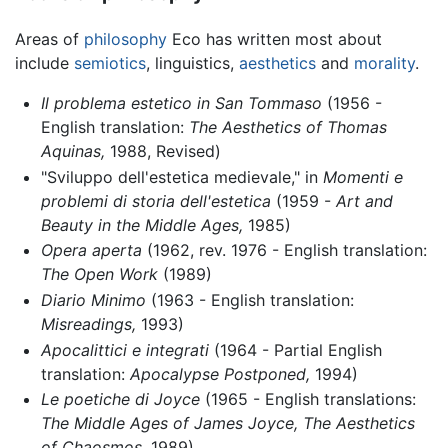
Areas of
philosophy
Eco has written most about
include
semiotics
, linguistics,
aesthetics
and
morality
.
Il problema estetico in San Tommaso
(1956 -
English translation:
The Aesthetics of Thomas
Aquinas,
1988, Revised)
"Sviluppo dell'estetica medievale," in
Momenti e
problemi di storia dell'estetica
(1959 -
Art and
Beauty in the Middle Ages,
1985)
Opera aperta
(1962, rev. 1976 - English translation:
The Open Work
(1989)
Diario Minimo
(1963 - English translation:
Misreadings,
1993)
Apocalittici e integrati
(1964 - Partial English
translation:
Apocalypse Postponed,
1994)
Le poetiche di Joyce
(1965 - English translations:
The Middle Ages of James Joyce,
The Aesthetics
of Chaosmos,
1989)