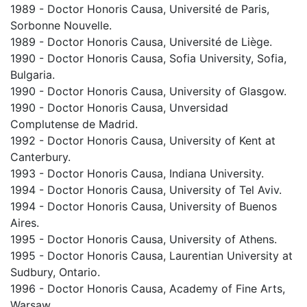
1989 - Doctor Honoris Causa, Université de Paris,
Sorbonne Nouvelle.
1989 - Doctor Honoris Causa, Université de Liège.
1990 - Doctor Honoris Causa, Sofia University, Sofia,
Bulgaria.
1990 - Doctor Honoris Causa, University of Glasgow.
1990 - Doctor Honoris Causa, Unversidad
Complutense de Madrid.
1992 - Doctor Honoris Causa, University of Kent at
Canterbury.
1993 - Doctor Honoris Causa, Indiana University.
1994 - Doctor Honoris Causa, University of Tel Aviv.
1994 - Doctor Honoris Causa, University of Buenos
Aires.
1995 - Doctor Honoris Causa, University of Athens.
1995 - Doctor Honoris Causa, Laurentian University at
Sudbury, Ontario.
1996 - Doctor Honoris Causa, Academy of Fine Arts,
Warsaw.