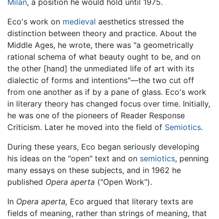
Milan
, a position he would hold until 1975.
Eco's work on
medieval
aesthetics stressed the
distinction between theory and practice. About the
Middle Ages, he wrote, there was "a geometrically
rational schema of what beauty ought to be, and on
the other [hand] the unmediated life of art with its
dialectic of forms and intentions"—the two cut off
from one another as if by a pane of glass. Eco's work
in literary theory has changed focus over time. Initially,
he was one of the pioneers of Reader Response
Criticism. Later he moved into the field of
Semiotics
.
During these years, Eco began seriously developing
his ideas on the "open" text and on
semiotics
, penning
many essays on these subjects, and in 1962 he
published
Opera aperta
("Open Work").
In
Opera aperta,
Eco argued that literary texts are
fields of meaning, rather than strings of meaning, that