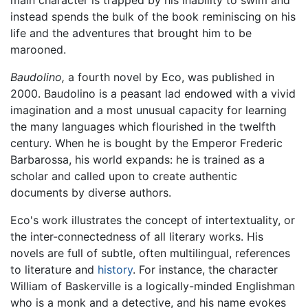
main character is trapped by his inability to swim and
instead spends the bulk of the book reminiscing on his
life and the adventures that brought him to be
marooned.
Baudolino,
a fourth novel by Eco, was published in
2000. Baudolino is a peasant lad endowed with a vivid
imagination and a most unusual capacity for learning
the many languages which flourished in the twelfth
century. When he is bought by the Emperor Frederic
Barbarossa, his world expands: he is trained as a
scholar and called upon to create authentic
documents by diverse authors.
Eco's work illustrates the concept of intertextuality, or
the inter-connectedness of all literary works. His
novels are full of subtle, often multilingual, references
to literature and
history
. For instance, the character
William of Baskerville is a logically-minded Englishman
who is a monk and a detective, and his name evokes