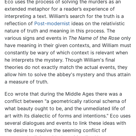
Eco uses the process of solving the murders as an
extended metaphor for a reader’s experience of
interpreting a text. William’s search for the truth is a
reflection of
Post-modernist
ideas on the relativistic
nature of truth and meaning in this process. The
various signs and events in
The Name of the Rose
only
have meaning in their given contexts, and William must
constantly be wary of which context is relevant when
he interprets the mystery. Though William's final
theories do not exactly match the actual events, they
allow him to solve the abbey's mystery and thus attain
a measure of truth.
Eco wrote that during the Middle Ages there was a
conflict between "a geometrically rational schema of
what beauty ought to be, and the unmediated life of
art with its dialectic of forms and intentions." Eco uses
several dialogues and events to link these ideas with
the desire to resolve the seeming conflict of