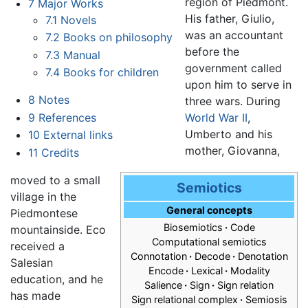
region of Piedmont.
7
Major Works
His father, Giulio,
7.1
Novels
was an accountant
7.2
Books on philosophy
before the
7.3
Manual
government called
7.4
Books for children
upon him to serve in
8
Notes
three wars. During
9
References
World War II
,
Umberto and his
10
External links
mother, Giovanna,
11
Credits
moved to a small
Semiotics
village in the
General concepts
Piedmontese
Biosemiotics
·
Code
mountainside. Eco
Computational semiotics
received a
Connotation
·
Decode
·
Denotation
Salesian
Encode
·
Lexical
·
Modality
education, and he
Salience
·
Sign
·
Sign relation
has made
Sign relational complex
·
Semiosis