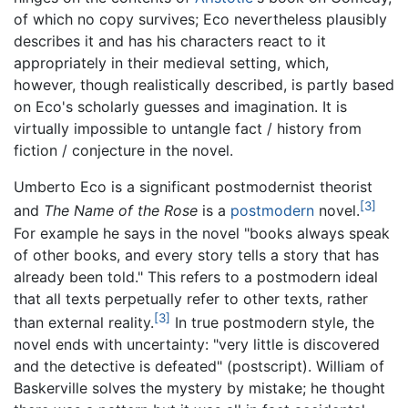
of which no copy survives; Eco nevertheless plausibly
describes it and has his characters react to it
appropriately in their medieval setting, which,
however, though realistically described, is partly based
on Eco's scholarly guesses and imagination. It is
virtually impossible to untangle fact / history from
fiction / conjecture in the novel.
Umberto Eco is a significant postmodernist theorist
[3]
and
The Name of the Rose
is a
postmodern
novel.
For example he says in the novel "books always speak
of other books, and every story tells a story that has
already been told." This refers to a postmodern ideal
that all texts perpetually refer to other texts, rather
[3]
than external reality.
In true postmodern style, the
novel ends with uncertainty: "very little is discovered
and the detective is defeated" (postscript). William of
Baskerville solves the mystery by mistake; he thought