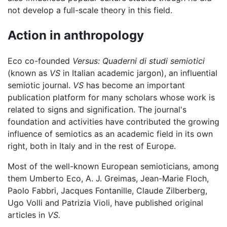
not develop a full-scale theory in this field.
Action in anthropology
Eco co-founded
Versus: Quaderni di studi semiotici
(known as
VS
in Italian academic jargon), an influential
semiotic journal.
VS
has become an important
publication platform for many scholars whose work is
related to signs and signification. The journal's
foundation and activities have contributed the growing
influence of semiotics as an academic field in its own
right, both in Italy and in the rest of Europe.
Most of the well-known European semioticians, among
them Umberto Eco, A. J. Greimas, Jean-Marie Floch,
Paolo Fabbri, Jacques Fontanille, Claude Zilberberg,
Ugo Volli and Patrizia Violi, have published original
articles in
VS.