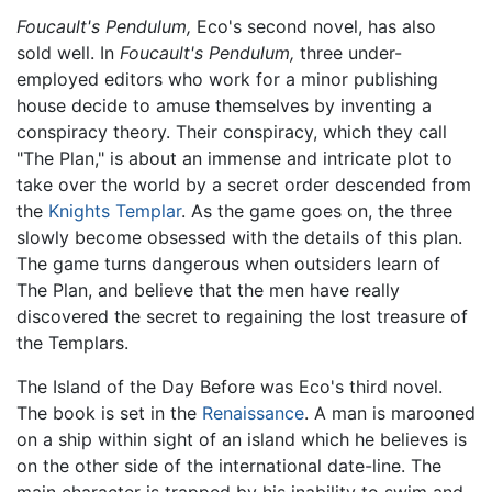
Foucault's Pendulum,
Eco's second novel, has also
sold well. In
Foucault's Pendulum,
three under-
employed editors who work for a minor publishing
house decide to amuse themselves by inventing a
conspiracy theory. Their conspiracy, which they call
"The Plan," is about an immense and intricate plot to
take over the world by a secret order descended from
the
Knights Templar
. As the game goes on, the three
slowly become obsessed with the details of this plan.
The game turns dangerous when outsiders learn of
The Plan, and believe that the men have really
discovered the secret to regaining the lost treasure of
the Templars.
The Island of the Day Before was Eco's third novel.
The book is set in the
Renaissance
. A man is marooned
on a ship within sight of an island which he believes is
on the other side of the international date-line. The