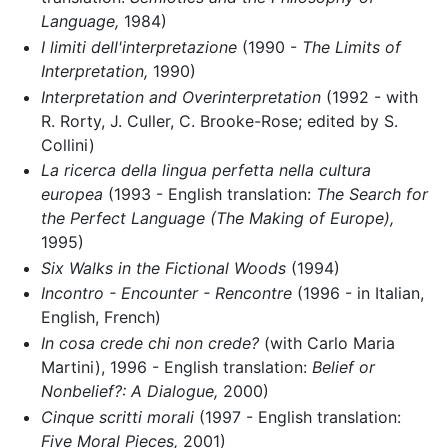
Language,
1984)
I limiti dell'interpretazione
(1990 -
The Limits of
Interpretation,
1990)
Interpretation and Overinterpretation
(1992 - with
R. Rorty, J. Culler, C. Brooke-Rose; edited by S.
Collini)
La ricerca della lingua perfetta nella cultura
europea
(1993 - English translation:
The Search for
the Perfect Language (The Making of Europe),
1995)
Six Walks in the Fictional Woods
(1994)
Incontro - Encounter - Rencontre
(1996 - in Italian,
English, French)
In cosa crede chi non crede?
(with Carlo Maria
Martini), 1996 - English translation:
Belief or
Nonbelief?: A Dialogue,
2000)
Cinque scritti morali
(1997 - English translation:
Five Moral Pieces,
2001)