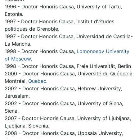
1996 - Doctor Honoris Causa, University of Tartu,
Estonia.
1997 - Doctor Honoris Causa, Institut d'études
politiques de Grenoble.
1997 - Doctor Honoris Causa, Universidad de Castilla-
La Mancha.
1998 - Doctor Honoris Causa,
Lomonosov University
of Moscow
.
1998 - Doctor Honoris Causa, Freie Universität, Berlin
2000 - Doctor Honoris Causa, Université du Québec à
Montréal,
Quebec
.
2002 - Doctor Honoris Causa, Hebrew University,
Jerusalem.
2002 - Doctor Honoris Causa, University of Siena,
Siena.
2007 - Doctor Honoris Causa, University of Ljubljana,
Ljubljana, Slovenia.
2008 - Doctor Honoris Causa, Uppsala University,