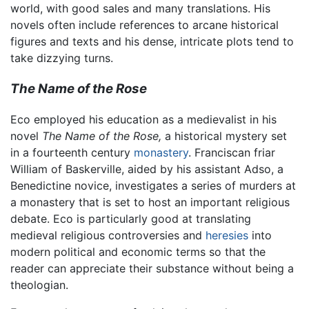
world, with good sales and many translations. His
novels often include references to arcane historical
figures and texts and his dense, intricate plots tend to
take dizzying turns.
The Name of the Rose
Eco employed his education as a medievalist in his
novel
The Name of the Rose,
a historical mystery set
in a fourteenth century
monastery
. Franciscan friar
William of Baskerville, aided by his assistant Adso, a
Benedictine novice, investigates a series of murders at
a monastery that is set to host an important religious
debate. Eco is particularly good at translating
medieval religious controversies and
heresies
into
modern political and economic terms so that the
reader can appreciate their substance without being a
theologian.