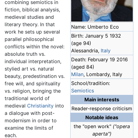
combining semiotics in
fiction, biblical analysis,
medieval studies and
literary theory. In that
Name: Umberto Eco
work he sets up several
Birth: January 5 1932
parallel philosophical
(age 94)
conflicts within the novel:
Alessandria,
Italy
absolute truth vs.
Death: February 19 2016
individual interpretation,
(aged 84)
stylied art vs. natural
Milan
, Lombardy, Italy
beauty, predestination vs.
School/tradition:
free will, and spirituality
Semiotics
vs. religion, bringing the
traditional world of
Main interests
medieval
Christianity
into
Reader-response criticism
a dialogue with post-
Notable ideas
modernism in order to
the "open work"
("opera
examine the limits of
aperta")
each.