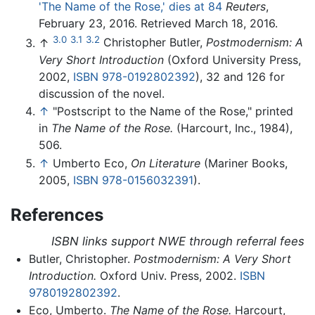
'The Name of the Rose,' dies at 84
Reuters
,
February 23, 2016. Retrieved March 18, 2016.
3.0
3.1
3.2
↑
Christopher Butler,
Postmodernism: A
Very Short Introduction
(Oxford University Press,
2002,
ISBN 978-0192802392
), 32 and 126 for
discussion of the novel.
↑
"Postscript to the Name of the Rose," printed
in
The Name of the Rose.
(Harcourt, Inc., 1984),
506.
↑
Umberto Eco,
On Literature
(Mariner Books,
2005,
ISBN 978-0156032391
).
References
ISBN links support NWE through referral fees
Butler, Christopher.
Postmodernism: A Very Short
Introduction.
Oxford Univ. Press, 2002.
ISBN
9780192802392
.
Eco, Umberto.
The Name of the Rose.
Harcourt,