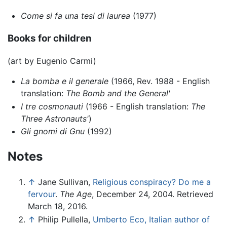
Come si fa una tesi di laurea
(1977)
Books for children
(art by Eugenio Carmi)
La bomba e il generale
(1966, Rev. 1988 - English
translation:
The Bomb and the General'
I tre cosmonauti
(1966 - English translation:
The
Three Astronauts'
)
Gli gnomi di Gnu
(1992)
Notes
↑
Jane Sullivan,
Religious conspiracy? Do me a
fervour
.
The Age
, December 24, 2004. Retrieved
March 18, 2016.
↑
Philip Pullella,
Umberto Eco, Italian author of