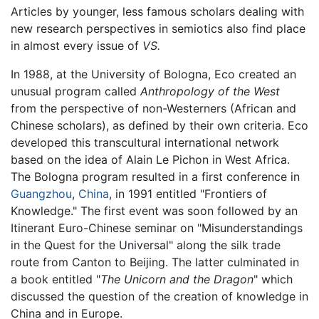
Articles by younger, less famous scholars dealing with
new research perspectives in semiotics also find place
in almost every issue of
VS.
In 1988, at the University of Bologna, Eco created an
unusual program called
Anthropology of the West
from the perspective of non-Westerners (African and
Chinese scholars), as defined by their own criteria. Eco
developed this transcultural international network
based on the idea of Alain Le Pichon in West Africa.
The Bologna program resulted in a first conference in
Guangzhou
,
China
, in 1991 entitled "Frontiers of
Knowledge." The first event was soon followed by an
Itinerant Euro-Chinese seminar on "Misunderstandings
in the Quest for the Universal" along the silk trade
route from Canton to Beijing. The latter culminated in
a book entitled "
The Unicorn and the Dragon
" which
discussed the question of the creation of knowledge in
China and in Europe.