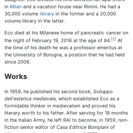
in
Milan
and a vacation house near Rimini. He had a
30,000 volume
library
in the former and a 20,000
volume library in the latter.
Eco died at his Milanese home of pancreatic cancer on
[2]
the night of February 19, 2016 at the age of 84.
At
the time of his death he was a professor emeritus at
the University of Bologna, a position that he had held
since 2008.
Works
In 1959, he published his second book,
Sviluppo
dell'estetica medievale,
which established Eco as a
formidable thinker in medievalism and proved his
literary worth to his father. After serving for 18 months
in the Italian Army, he left RAI to become, in 1959, non-
fiction senior editor of
Casa Editrice Bompiani
of