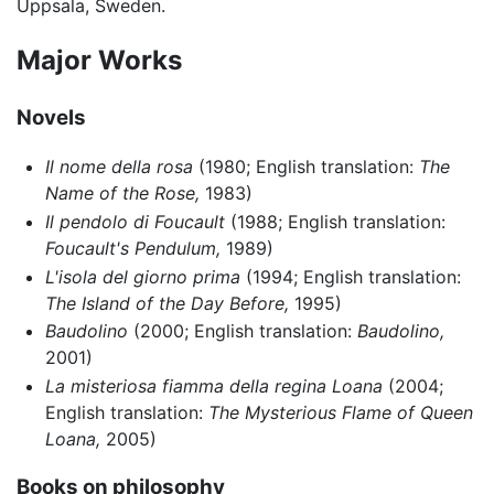
Uppsala, Sweden.
Major Works
Novels
Il nome della rosa
(1980; English translation:
The
Name of the Rose,
1983)
Il pendolo di Foucault
(1988; English translation:
Foucault's Pendulum,
1989)
L'isola del giorno prima
(1994; English translation:
The Island of the Day Before,
1995)
Baudolino
(2000; English translation:
Baudolino,
2001)
La misteriosa fiamma della regina Loana
(2004;
English translation:
The Mysterious Flame of Queen
Loana,
2005)
Books on philosophy