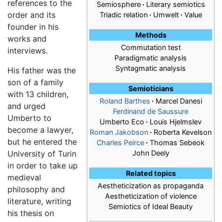
references to the
Semiosphere
·
Literary semiotics
order and its
Triadic relation
·
Umwelt
·
Value
founder in his
Methods
works and
Commutation test
interviews.
Paradigmatic analysis
Syntagmatic analysis
His father was the
son of a family
Semioticians
with 13 children,
Roland Barthes
·
Marcel Danesi
and urged
Ferdinand de Saussure
Umberto to
Umberto Eco
·
Louis Hjelmslev
become a lawyer,
Roman Jakobson
·
Roberta Kevelson
but he entered the
Charles Peirce
·
Thomas Sebeok
University of Turin
John Deely
in order to take up
Related topics
medieval
Aestheticization as propaganda
philosophy and
Aestheticization of violence
literature, writing
Semiotics of Ideal Beauty
his thesis on