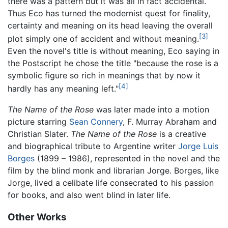
there was a pattern but it was all in fact accidental.
Thus Eco has turned the modernist quest for finality,
certainty and meaning on its head leaving the overall
[3]
plot simply one of accident and without meaning.
Even the novel's title is without meaning, Eco saying in
the Postscript he chose the title "because the rose is a
symbolic figure so rich in meanings that by now it
[4]
hardly has any meaning left."
The Name of the Rose
was later made into a motion
picture starring
Sean Connery
, F. Murray Abraham and
Christian Slater.
The Name of the Rose
is a creative
and biographical tribute to Argentine writer
Jorge Luis
Borges
(1899 – 1986), represented in the novel and the
film by the blind monk and librarian Jorge. Borges, like
Jorge, lived a celibate life consecrated to his passion
for books, and also went blind in later life.
Other Works