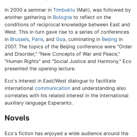
In 2000 a seminar in
Timbuktu
(Mali), was followed by
another gathering in
Bologna
to reflect on the
conditions of reciprocal knowledge between East and
West. This in turn gave rise to a series of conferences
in
Brussels
,
Paris
, and
Goa
, culminating in
Beijing
in
2007. The topics of the Beijing conference were "Order
and Disorder," "New Concepts of War and Peace,"
"Human Rights" and "Social Justice and Harmony." Eco
presented the opening lecture.
Eco's interest in East/West dialogue to facilitate
international
communication
and understanding also
correlates with his related interest in the international
auxiliary language Esperanto.
Novels
Eco's fiction has enjoyed a wide audience around the