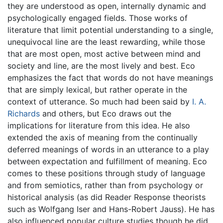
they are understood as open, internally dynamic and
psychologically engaged fields. Those works of
literature that limit potential understanding to a single,
unequivocal line are the least rewarding, while those
that are most open, most active between mind and
society and line, are the most lively and best. Eco
emphasizes the fact that words do not have meanings
that are simply lexical, but rather operate in the
context of utterance. So much had been said by
I. A.
Richards
and others, but Eco draws out the
implications for literature from this idea. He also
extended the axis of meaning from the continually
deferred meanings of words in an utterance to a play
between expectation and fulfillment of meaning. Eco
comes to these positions through study of language
and from semiotics, rather than from psychology or
historical analysis (as did Reader Response theorists
such as Wolfgang Iser and Hans-Robert Jauss). He has
also influenced popular culture studies though he did