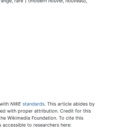
trange, rare”) (modern
nouvel
,
nouveau
),
 with
NWE
standards
. This article abides by
 with proper attribution. Credit for this
the Wikimedia Foundation. To cite this
is accessible to researchers here: