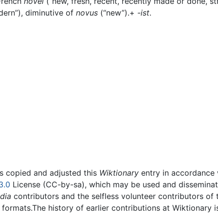
 French
novel
(“new, fresh, recent, recently made or done, s
dern”), diminutive of
novus
(“new”).+‎
-ist
.
rs copied and adjusted this
Wiktionary
entry in accordance
3.0
License (CC-by-sa), which may be used and disseminated
dia
contributors and the selfless volunteer contributors of 
g formats.The history of earlier contributions at Wiktionary 