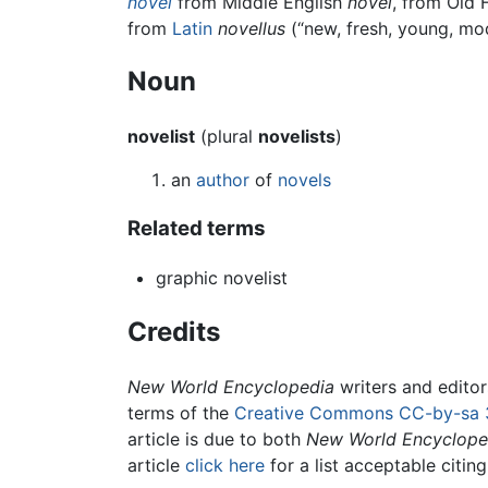
novel
from Middle English
novel
, from Old
from
Latin
novellus
(“new, fresh, young, mo
Noun
novelist
(plural
novelists
)
an
author
of
novels
Related terms
graphic novelist
Credits
New World Encyclopedia
writers and edito
terms of the
Creative Commons CC-by-sa 
article is due to both
New World Encyclope
article
click here
for a list acceptable citin