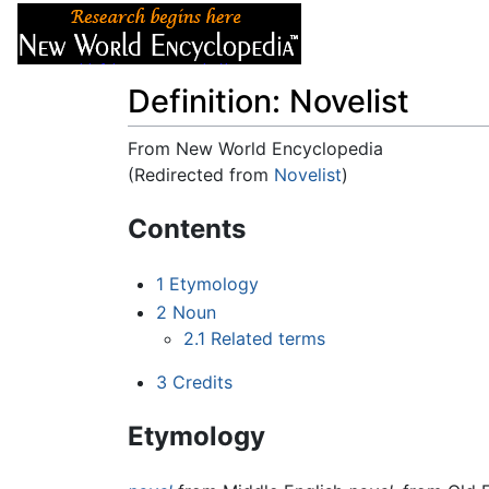
Articles
About
Definition: Novelist
From New World Encyclopedia
(Redirected from
Novelist
)
Jump to:
navigation
,
search
Contents
1
Etymology
2
Noun
2.1
Related terms
3
Credits
Etymology