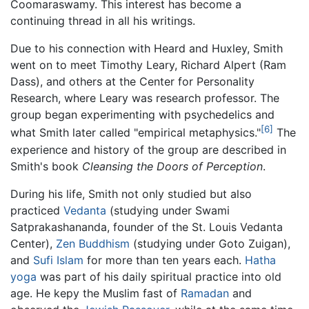
Coomaraswamy. This interest has become a
continuing thread in all his writings.
Due to his connection with Heard and Huxley, Smith
went on to meet Timothy Leary, Richard Alpert (Ram
Dass), and others at the Center for Personality
Research, where Leary was research professor. The
group began experimenting with psychedelics and
[6]
what Smith later called "empirical metaphysics."
The
experience and history of the group are described in
Smith's book
Cleansing the Doors of Perception
.
During his life, Smith not only studied but also
practiced
Vedanta
(studying under Swami
Satprakashananda, founder of the St. Louis Vedanta
Center),
Zen Buddhism
(studying under Goto Zuigan),
and
Sufi Islam
for more than ten years each.
Hatha
yoga
was part of his daily spiritual practice into old
age. He kepy the Muslim fast of
Ramadan
and