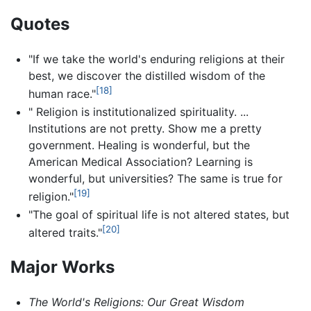
Quotes
"If we take the world's enduring religions at their
best, we discover the distilled wisdom of the
[18]
human race."
" Religion is institutionalized spirituality. ...
Institutions are not pretty. Show me a pretty
government. Healing is wonderful, but the
American Medical Association? Learning is
wonderful, but universities? The same is true for
[19]
religion."
"The goal of spiritual life is not altered states, but
[20]
altered traits."
Major Works
The World's Religions: Our Great Wisdom