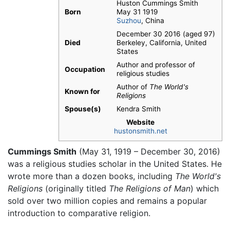
Huston Cummings Smith
Born
May 31 1919
Suzhou
, China
December 30 2016 (aged 97)
Died
Berkeley, California, United
States
Author and professor of
Occupation
religious studies
Author of
The World's
Known for
Religions
Spouse(s)
Kendra Smith
Website
hustonsmith.net
Cummings Smith
(May 31, 1919 – December 30, 2016)
was a religious studies scholar in the United States. He
wrote more than a dozen books, including
The World's
Religions
(originally titled
The Religions of Man
) which
sold over two million copies and remains a popular
introduction to comparative religion.