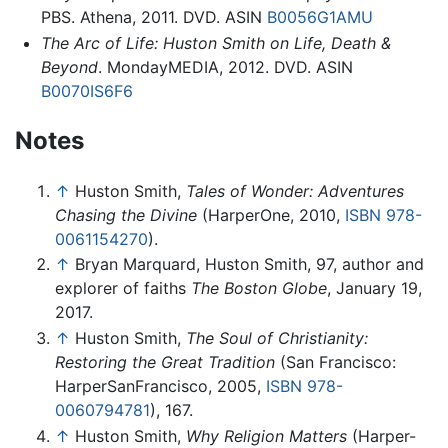
PBS. Athena, 2011. DVD. ASIN
B0056G1AMU
The Arc of Life: Huston Smith on Life, Death &
Beyond
. MondayMEDIA, 2012. DVD. ASIN
B0070IS6F6
Notes
↑
Huston Smith,
Tales of Wonder: Adventures
Chasing the Divine
(HarperOne, 2010,
ISBN 978-
0061154270
).
↑
Bryan Marquard, Huston Smith, 97, author and
explorer of faiths
The Boston Globe
, January 19,
2017.
↑
Huston Smith,
The Soul of Christianity:
Restoring the Great Tradition
(San Francisco:
HarperSanFrancisco, 2005,
ISBN 978-
0060794781
), 167.
↑
Huston Smith,
Why Religion Matters
(Harper-