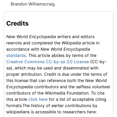
Brandon Williamscraig.
Credits
New World Encyclopedia
writers and editors
rewrote and completed the
Wikipedia
article in
accordance with
New World Encyclopedia
standards
. This article abides by terms of the
Creative Commons CC-by-sa 3.0 License
(CC-by-
sa), which may be used and disseminated with
proper attribution. Credit is due under the terms of
this license that can reference both the
New World
Encyclopedia
contributors and the selfless volunteer
contributors of the Wikimedia Foundation. To cite
this article
click here
for a list of acceptable citing
formats.The history of earlier contributions by
wikipedians is accessible to researchers here: