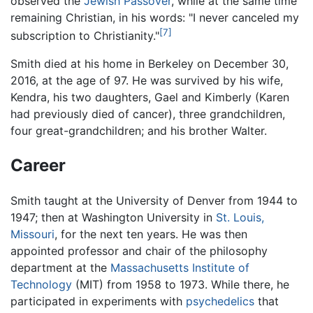
observed the
Jewish
Passover
, while at the same time
remaining Christian, in his words: "I never canceled my
[7]
subscription to Christianity."
Smith died at his home in Berkeley on December 30,
2016, at the age of 97. He was survived by his wife,
Kendra, his two daughters, Gael and Kimberly (Karen
had previously died of cancer), three grandchildren,
four great-grandchildren; and his brother Walter.
Career
Smith taught at the University of Denver from 1944 to
1947; then at Washington University in
St. Louis,
Missouri
, for the next ten years. He was then
appointed professor and chair of the philosophy
department at the
Massachusetts Institute of
Technology
(MIT) from 1958 to 1973. While there, he
participated in experiments with
psychedelics
that