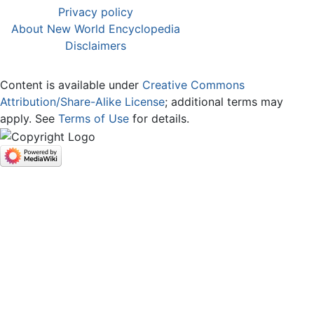
Privacy policy
About New World Encyclopedia
Disclaimers
Content is available under
Creative Commons
Attribution/Share-Alike License
; additional terms may
apply. See
Terms of Use
for details.