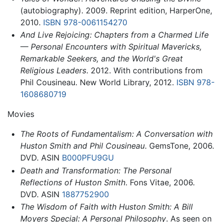
(autobiography). 2009. Reprint edition, HarperOne,
2010.
ISBN 978-0061154270
And Live Rejoicing: Chapters from a Charmed Life
— Personal Encounters with Spiritual Mavericks,
Remarkable Seekers, and the World's Great
Religious Leaders
. 2012. With contributions from
Phil Cousineau. New World Library, 2012.
ISBN 978-
1608680719
Movies
The Roots of Fundamentalism: A Conversation with
Huston Smith and Phil Cousineau
. GemsTone, 2006.
DVD. ASIN
B000PFU9GU
Death and Transformation: The Personal
Reflections of Huston Smith
. Fons Vitae, 2006.
DVD. ASIN
1887752900
The Wisdom of Faith with Huston Smith: A Bill
Moyers Special: A Personal Philosophy
. As seen on