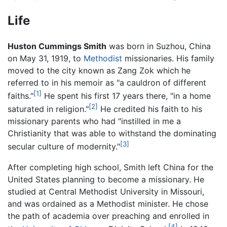
Life
Huston Cummings Smith
was born in Suzhou, China
on May 31, 1919, to
Methodist
missionaries. His family
moved to the city known as Zang Zok which he
referred to in his memoir as "a cauldron of different
[1]
faiths."
He spent his first 17 years there, "in a home
[2]
saturated in religion."
He credited his faith to his
missionary parents who had "instilled in me a
Christianity that was able to withstand the dominating
[3]
secular culture of modernity."
After completing high school, Smith left China for the
United States planning to become a missionary. He
studied at Central Methodist University in Missouri,
and was ordained as a Methodist minister. He chose
the path of academia over preaching and enrolled in
[4]