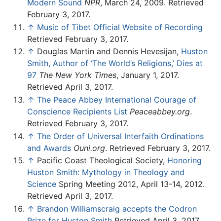
Modern Sound
NPR
, March 24, 2009. Retrieved
February 3, 2017.
↑
Music of Tibet Official Website of Recording
Retrieved February 3, 2017.
↑
Douglas Martin and Dennis Hevesijan,
Huston
Smith, Author of ‘The World’s Religions,’ Dies at
97
The New York Times
, January 1, 2017.
Retrieved April 3, 2017.
↑
The Peace Abbey International Courage of
Conscience Recipients List
Peaceabbey.org
.
Retrieved February 3, 2017.
↑
The Order of Universal Interfaith Ordinations
and Awards
Ouni.org
. Retrieved February 3, 2017.
↑
Pacific Coast Theological Society,
Honoring
Huston Smith: Mythology in Theology and
Science
Spring Meeting 2012, April 13-14, 2012.
Retrieved April 3, 2017.
↑
Brandon Williamscraig accepts the Codron
Prize for Huston Smith
Retrieved April 3, 2017.