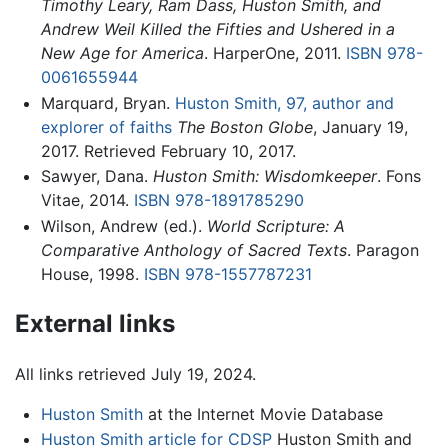
Timothy Leary, Ram Dass, Huston Smith, and
Andrew Weil Killed the Fifties and Ushered in a
New Age for America
. HarperOne, 2011.
ISBN 978-
0061655944
Marquard, Bryan.
Huston Smith, 97, author and
explorer of faiths
The Boston Globe
, January 19,
2017. Retrieved February 10, 2017.
Sawyer, Dana.
Huston Smith: Wisdomkeeper
. Fons
Vitae, 2014.
ISBN 978-1891785290
Wilson, Andrew (ed.).
World Scripture: A
Comparative Anthology of Sacred Texts
. Paragon
House, 1998.
ISBN 978-1557787231
External links
All links retrieved July 19, 2024.
Huston Smith
at the Internet Movie Database
Huston Smith article for CDSP
Huston Smith and