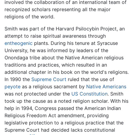
involved the collaboration of an international team of
recognized scholars representing all the major
religions of the world.
Smith was part of the Harvard Psilocybin Project, an
attempt to raise spiritual awareness through
entheogenic
plants. During his tenure at Syracuse
University, he was informed by leaders of the
Onondaga tribe about the Native American religious
traditions and practices, which resulted in an
additional chapter in his book on the world's religions.
In 1990 the
Supreme Court
ruled that the use of
peyote
as a religious sacrament by
Native Americans
was not protected under the
US Constitution
. Smith
took up the cause as a noted religion scholar. With his
help in 1994, Congress passed the American Indian
Religious Freedom Act amendment, providing
legislative protection to a religious practice that the
Supreme Court had decided lacks constitutional