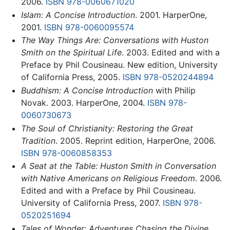
2006.
ISBN 978-0060671020
Islam: A Concise Introduction
. 2001. HarperOne,
2001.
ISBN 978-0060095574
The Way Things Are: Conversations with Huston
Smith on the Spiritual Life
. 2003. Edited and with a
Preface by Phil Cousineau. New edition, University
of California Press, 2005.
ISBN 978-0520244894
Buddhism: A Concise Introduction
with Philip
Novak. 2003. HarperOne, 2004.
ISBN 978-
0060730673
The Soul of Christianity: Restoring the Great
Tradition
. 2005. Reprint edition, HarperOne, 2006.
ISBN 978-0060858353
A Seat at the Table: Huston Smith in Conversation
with Native Americans on Religious Freedom
. 2006.
Edited and with a Preface by Phil Cousineau.
University of California Press, 2007.
ISBN 978-
0520251694
Tales of Wonder: Adventures Chasing the Divine