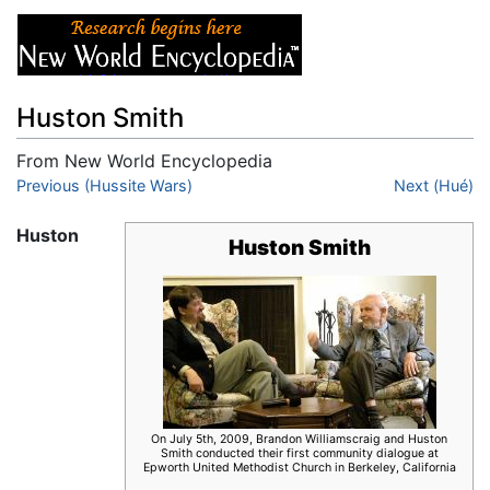
Huston Smith
From New World Encyclopedia
Jump to:
Previous (Hussite Wars)
navigation
,
search
Next (Hué)
Huston
Huston Smith
On July 5th, 2009, Brandon Williamscraig and Huston
Smith conducted their first community dialogue at
Epworth United Methodist Church in Berkeley, California