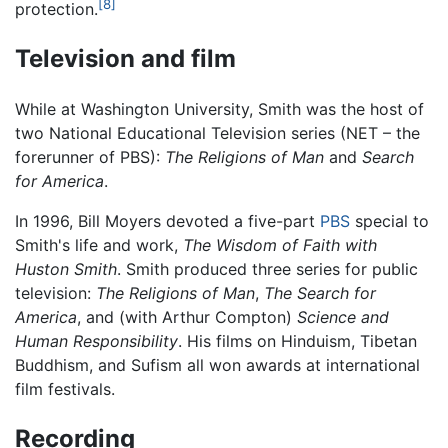
[8]
protection.
Television and film
While at Washington University, Smith was the host of
two National Educational Television series (NET – the
forerunner of PBS):
The Religions of Man
and
Search
for America
.
In 1996, Bill Moyers devoted a five-part
PBS
special to
Smith's life and work,
The Wisdom of Faith with
Huston Smith
. Smith produced three series for public
television:
The Religions of Man
,
The Search for
America
, and (with Arthur Compton)
Science and
Human Responsibility
. His films on Hinduism, Tibetan
Buddhism, and Sufism all won awards at international
film festivals.
Recording