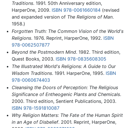
Traditions
. 1991. 50th Anniversary edition,
HarperOne, 2009.
ISBN 978-0061660184
(revised
and expanded version of
The Religions of Man
.
1958.)
Forgotten Truth: The Common Vision of the World's
Religions
. 1976. Reprint, HarperOne, 1992.
ISBN
978-0062507877
Beyond the Postmodern Mind
. 1982. Third edition,
Quest Books, 2003.
ISBN 978-0835608305
The Illustrated World's Religions: A Guide to Our
Wisdom Traditions
. 1991. HarperOne, 1995.
ISBN
978-0060674403
Cleansing the Doors of Perception: The Religious
Significance of Entheogenic Plants and Chemicals
.
2000. Third edition, Sentient Publications, 2003.
ISBN 978-1591810087
Why Religion Matters: The Fate of the Human Spirit
in an Age of Disbelief
. 2001. Reprint, HarperOne,