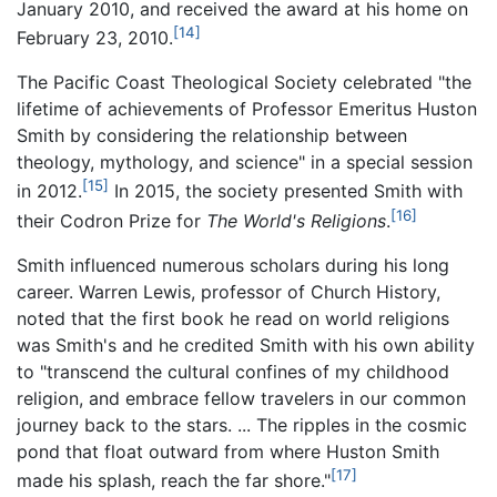
January 2010, and received the award at his home on
[14]
February 23, 2010.
The Pacific Coast Theological Society celebrated "the
lifetime of achievements of Professor Emeritus Huston
Smith by considering the relationship between
theology, mythology, and science" in a special session
[15]
in 2012.
In 2015, the society presented Smith with
[16]
their Codron Prize for
The World's Religions
.
Smith influenced numerous scholars during his long
career. Warren Lewis, professor of Church History,
noted that the first book he read on world religions
was Smith's and he credited Smith with his own ability
to "transcend the cultural confines of my childhood
religion, and embrace fellow travelers in our common
journey back to the stars. ... The ripples in the cosmic
pond that float outward from where Huston Smith
[17]
made his splash, reach the far shore."