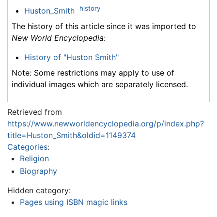
history
Huston_Smith
The history of this article since it was imported to
New World Encyclopedia
:
History of "Huston Smith"
Note: Some restrictions may apply to use of
individual images which are separately licensed.
Retrieved from
https://www.newworldencyclopedia.org/p/index.php?
title=Huston_Smith&oldid=1149374
Categories
:
Religion
Biography
Hidden category:
Pages using ISBN magic links