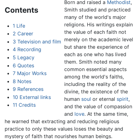
Born and raised a
Methodist
,
Contents
Smith studied and practiced
many of the world's major
religions. His writings explain
1
Life
the value of each faith not
2
Career
merely on the academic level
3
Television and film
but share the experience of
4
Recording
each as one who has lived
5
Legacy
them. Smith noted many
6
Quotes
common essential aspects
7
Major Works
among the world's faiths,
8
Notes
including the reality of the
9
References
divine, the existence of the
10
External links
human
soul
or eternal
spirit
,
11
Credits
and the value of compassion
and
love
. At the same time,
he warned that extracting and reducing religious
practice to only these values loses the beauty and
mystery of faith that nourishes human beings.