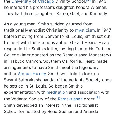
the
University of Chicago
Divinity School.
In 1943
he married his professor's daughter, Kendra Wieman.
They had three daughters, Karen, Gael, and Kimberly.
As a young man, Smith suddenly turned from
traditional Methodist Christianity to
mysticism
. In 1947,
before moving from Denver to St. Louis, Smith set out
to meet with then-famous author Gerald Heard. Heard
responded to Smith's letter, inviting him to his Trabuco
College (later donated as the Ramakrishna Monastery)
in Trabuco Canyon, Southern California. Heard made
arrangements to have Smith meet the legendary
author
Aldous Huxley
. Smith was told to look up
Swami Satprakashananda of the Vedanta Society once
he settled in St. Louis. So began Smith's
experimentation with
meditation
and association with
[5]
the Vedanta Society of the
Ramakrishna
order.
Smith developed an interest in the Traditionalist
School formulated by René Guénon and Ananda