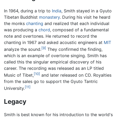
In 1964, during a trip to
India
, Smith stayed in a Gyuto
Tibetan Buddhist
monastery
. During his visit he heard
the monks
chanting
and realized that each individual
was producing a
chord
, composed of a fundamental
note and overtones. He returned to record the
chanting in 1967 and asked acoustic engineers at
MIT
[9]
analyze the sound.
They confirmed the finding,
which is an example of overtone singing. Smith has
called this the singular empirical discovery of his
career. The recording was released as an LP titled
[10]
Music of Tibet,
and later released on CD. Royalties
from the sales go to support the Gyuto Tantric
[11]
University.
Legacy
Smith is best known for his introduction to the world's