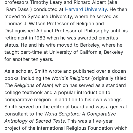
professors Timothy Leary and Richard Alpert (aka
"Ram Dass") conducted at
Harvard University
. He then
moved to Syracuse University, where he served as
Thomas J. Watson Professor of Religion and
Distinguished Adjunct Professor of Philosophy until his
retirement in 1983 when he was awarded emeritus
status. He and his wife moved to Berkeley, where he
taught part-time at University of California, Berkeley
for another ten years.
As a scholar, Smith wrote and published over a dozen
books, including the
World's Religions
(originally titled
The Religions of Man
) which has served as a standard
college textbook and a popular introduction to
comparative religion. In addition to his own writings,
Smith served on the editorial board and was a general
consultant to the
World Scripture: A Comparative
Anthology of Sacred Texts
. This was a five-year
project of the International Religious Foundation which