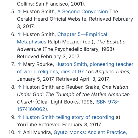
Collins: San Francisco, 2001).
↑
Huston Smith,
A Second Conversion
The
Gerald Heard Official Website. Retrieved February
3, 2017.
↑
Huston Smith,
Chapter 5—Empirical
Metaphysics
Ralph Metzner (ed.),
The Ecstatic
Adventure
(The Psychedelic library, 1968).
Retrieved February 3, 2017.
↑
Mary Rourke,
Huston Smith, pioneering teacher
of world religions, dies at 97
Los Angeles Times
,
January 5, 2017. Retrieved April 3, 2017.
↑
Huston Smith and Reuben Snake,
One Nation
Under God: The Triumph of the Native American
Church
(Clear Light Books, 1998,
ISBN 978-
1574160062
).
↑
Huston Smith telling story of recording
at
YouTube Retrieved February 3, 2017.
↑
Anil Mundra,
Gyuto Monks: Ancient Practice,