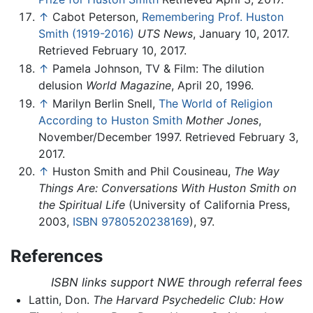
↑
Cabot Peterson,
Remembering Prof. Huston
Smith (1919-2016)
UTS News
, January 10, 2017.
Retrieved February 10, 2017.
↑
Pamela Johnson, TV & Film: The dilution
delusion
World Magazine
, April 20, 1996.
↑
Marilyn Berlin Snell,
The World of Religion
According to Huston Smith
Mother Jones
,
November/December 1997. Retrieved February 3,
2017.
↑
Huston Smith and Phil Cousineau,
The Way
Things Are: Conversations With Huston Smith on
the Spiritual Life
(University of California Press,
2003,
ISBN 9780520238169
), 97.
References
ISBN links support NWE through referral fees
Lattin, Don.
The Harvard Psychedelic Club: How