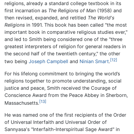
religions, already a standard college textbook in its
first incarnation as
The Religions of Man
(1958) and
then revised, expanded, and retitled
The World's
Religions
in 1991. This book has been called "the most
important book in comparative religious studies ever,"
and led to Smith being considered one of the "three
greatest interpreters of religion for general readers in
the second half of the twentieth century," the other
[12]
two being
Joseph Campbell
and
Ninian Smart
.
For his lifelong commitment to bringing the world’s
religions together to promote understanding, social
justice and peace, Smith received the Courage of
Conscience Award from the Peace Abbey in Sherborn,
[13]
Massachusetts.
He was named one of the first recipients of the Order
of Universal Interfaith and Universal Order of
Sannyasa's "Interfaith-Interspiritual Sage Award" in