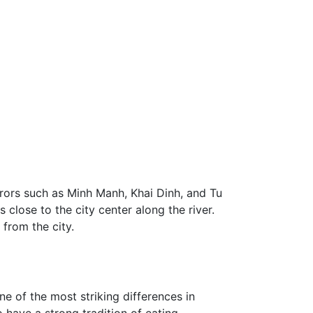
rors such as Minh Manh, Khai Dinh, and Tu
close to the city center along the river.
 from the city.
 of the most striking differences in
o have a strong tradition of eating