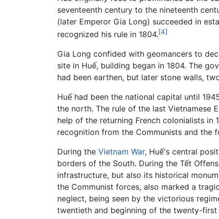
seventeenth century to the nineteenth cent
(later Emperor Gia Long) succeeded in estab
[4]
recognized his rule in 1804.
Gia Long confided with geomancers to decid
site in Huế, building began in 1804. The go
had been earthen, but later stone walls, tw
Huế had been the national capital until 1
the north. The rule of the last Vietnamese
help of the returning French colonialists i
recognition from the Communists and the f
During the
Vietnam War
, Huế's central posi
borders of the South. During the Tết Offens
infrastructure, but also its historical mo
the Communist forces, also marked a tragic 
neglect, being seen by the victorious regim
twentieth and beginning of the twenty-first 