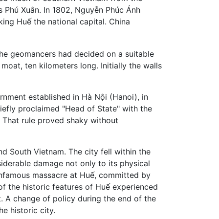
as Phú Xuân. In 1802, Nguyễn Phúc Ánh
ing Huế the national capital. China
 the geomancers had decided on a suitable
at, ten kilometers long. Initially the walls
nment established in Hà Nội (Hanoi), in
iefly proclaimed "Head of State" with the
. That rule proved shaky without
d South Vietnam. The city fell within the
siderable damage not only to its physical
w infamous massacre at Huế, committed by
of the historic features of Huế experienced
. A change of policy during the end of the
e historic city.