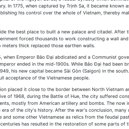
ury. In 1775, when captured by Trịnh Sa, it became known 
lishing his control over the whole of Vietnam, thereby mak
e the best place to built a new palace and citadel. After
vernment forced thousands to work constructing a wall and mo
o meters thick replaced those earthen walls.
945, when Emperor Bảo Đại abdicated and a Communist gover
 Emperor ended in the mid-1900s. While Bảo Đại had been br
n 1949, his new capital became Sài Gòn (Saigon) in the south
ull acceptance of the Vietnamese people.
tion placed it close to the border between North Vietnam an
ive of 1968, during the Battle of Hue, the city suffered con
numents, mostly from American artillery and bombs. The no
era of the city's history. After the war's conclusion, many 
e and some other Vietnamese as relics from the feudal past
centuries has resulted in the restoration of some parts of th