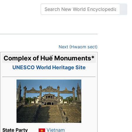
Next (Hwaom sect)
Complex of Huế Monuments
*
UNESCO World Heritage Site
State Party
Vietnam