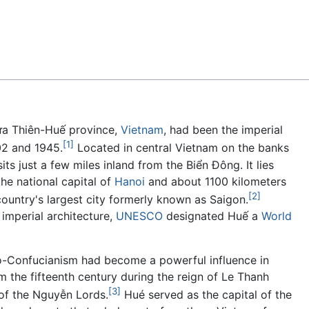
Feedback
hừa Thiên-Huế province,
Vietnam
, had been the imperial
[1]
02 and 1945.
Located in central Vietnam on the banks
ts just a few miles inland from the Biển Đông. It lies
he national capital of
Hanoi
and about 1100 kilometers
[2]
country's largest city formerly known as Saigon.
imperial architecture,
UNESCO
designated Huế a
World
-Confucianism had become a powerful influence in
 the fifteenth century during the reign of Le Thanh
[3]
of the Nguyễn Lords.
Hué served as the capital of the