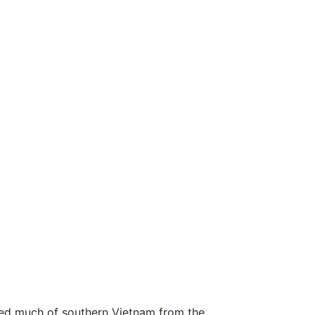
ted much of southern Vietnam from the