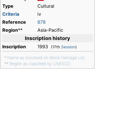
Type
Cultural
Criteria
iv
Reference
678
Region
**
Asia-Pacific
Inscription history
Inscription
1993
(17th
Session
)
*
Name as inscribed on World Heritage List.
**
Region as classified by UNESCO.