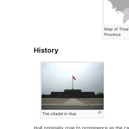
Map of Thua
Province
History
The citadel in Hue
Huế originally rose to prominence as the c