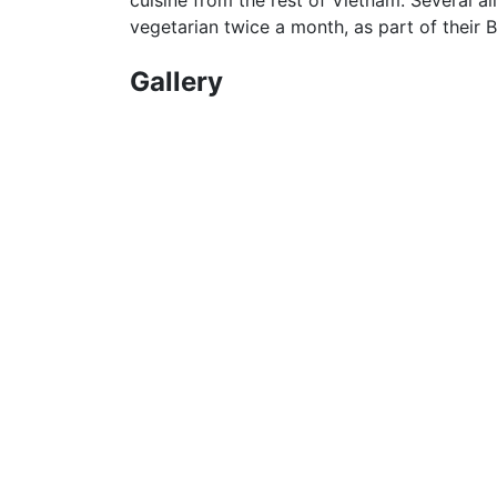
vegetarian twice a month, as part of their B
Gallery