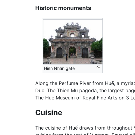
Historic monuments
Hiển Nhân gate
Along the Perfume River from Huế, a myria
Duc. The Thien Mu pagoda, the largest pagoda
The Hue Museum of Royal Fine Arts on 3 Le T
Cuisine
The cuisine of Huế draws from throughout V
cuisine from the rest of Vietnam. Several al