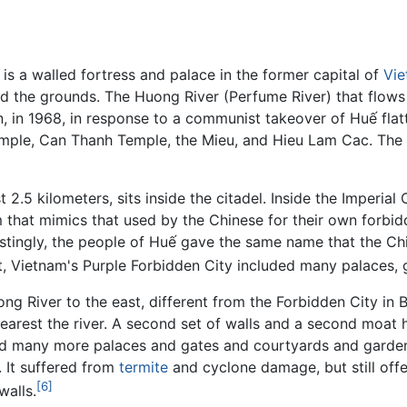
 is a walled fortress and palace in the former capital of
Vi
nd the grounds. The Huong River (Perfume River) that flows
in 1968, in response to a communist takeover of Huế flatt
Temple, Can Thanh Temple, the Mieu, and Hieu Lam Cac. The
 2.5 kilometers, sits inside the citadel. Inside the Imperial 
m that mimics that used by the Chinese for their own forbi
estingly, the people of Huế gave the same name that the Ch
rt, Vietnam's Purple Forbidden City included many palaces,
ong River to the east, different from the Forbidden City in 
, nearest the river. A second set of walls and a second mo
d many more palaces and gates and courtyards and gardens.
 It suffered from
termite
and cyclone damage, but still off
[6]
walls.