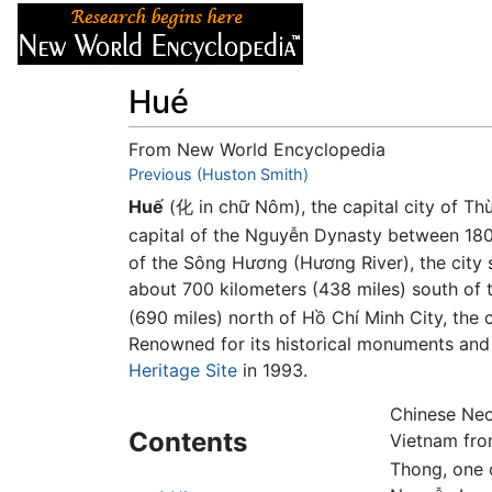
Articles
About
Hué
From New World Encyclopedia
Jump to:
Previous (Huston Smith)
navigation
,
search
Huế
(化 in chữ Nôm), the capital city of T
capital of the Nguyễn Dynasty between 18
of the Sông Hương (Hương River), the city si
about 700 kilometers (438 miles) south of t
(690 miles) north of Hồ Chí Minh City, the 
Renowned for its historical monuments and 
Heritage Site
in 1993.
Chinese Neo
Contents
Vietnam from
Thong, one 