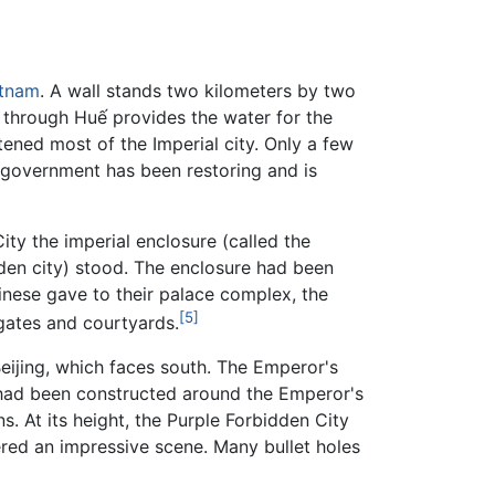
etnam
. A wall stands two kilometers by two
 through Huế provides the water for the
ened most of the Imperial city. Only a few
 government has been restoring and is
City the imperial enclosure (called the
dden city) stood. The enclosure had been
inese gave to their palace complex, the
[5]
 gates and courtyards.
Beijing, which faces south. The Emperor's
at had been constructed around the Emperor's
 At its height, the Purple Forbidden City
ered an impressive scene. Many bullet holes