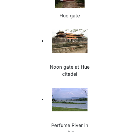
Hue gate
Noon gate at Hue
citadel
Perfume River in