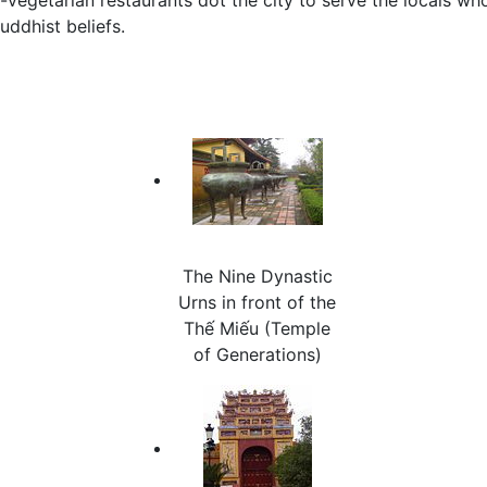
uddhist beliefs.
The Nine Dynastic
Urns in front of the
Thế Miếu (Temple
of Generations)