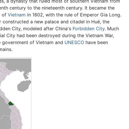
s, a dynasty that ruled most of southern Vietnam from
nth century to the nineteenth century. It became the
l of
Vietnam
in 1802, with the rule of Emperor Gia Long.
 constructed a new palace and citadel in Hué, the
idden City, modeled after China's
Forbidden City
. Much
rial City had been destroyed during the Vietnam War,
e government of Vietnam and
UNESCO
have been
mains.