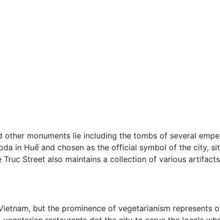
d other monuments lie including the tombs of several empe
 in Huế and chosen as the official symbol of the city, sits 
ruc Street also maintains a collection of various artifacts
ietnam, but the prominence of vegetarianism represents one
l-vegetarian restaurants dot the city to serve the locals wh