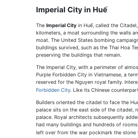
Imperial City in Huế
The
Imperial City
in Huế, called the Citadel,
kilometers, a moat surrounding the walls a
moat. The United States bombing campaign, 
buildings survived, such as the Thai Hoa 
preserving the buildings that remain.
The Imperial City, with a perimeter of almost
Purple Forbidden City in Vietnamese, a ter
reserved for the Nguyen royal family. Inter
Forbidden City
. Like its Chinese counterpa
Builders oriented the citadel to face the Hu
palace sits on the east side of the citadel
palace. Royal architects subsequently adde
had many buildings and hundreds of rooms.
left over from the war pockmark the stone 