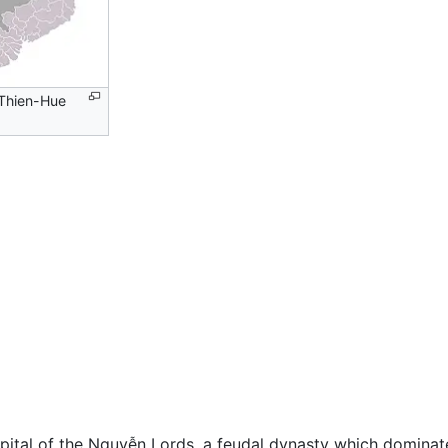
Thien-Hue
apital of the Nguyễn Lords, a feudal dynasty which domina