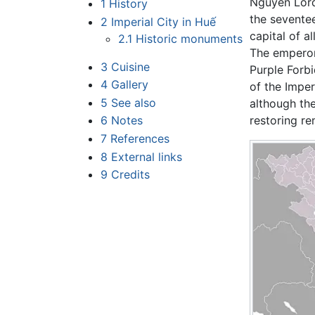
Nguyễn Lord
1
History
the seventee
2
Imperial City in Huế
capital of al
2.1
Historic monuments
The emperor
3
Cuisine
Purple Forb
4
Gallery
of the Impe
5
See also
although th
6
Notes
restoring re
7
References
8
External links
9
Credits