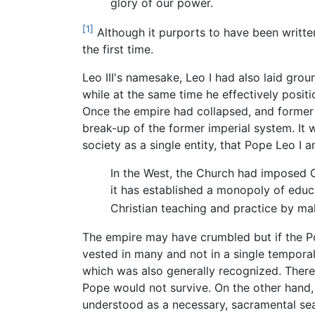
glory of our power.
[1]
Although it purports to have been written
the first time.
Leo III's namesake, Leo I had also laid gro
while at the same time he effectively posi
Once the empire had collapsed, and former
break-up of the former imperial system. It w
society as a single entity, that Pope Leo 
In the West, the Church had imposed Ch
it has established a monopoly of educ
Christian teaching and practice by mak
The empire may have crumbled but if the P
vested in many and not in a single tempora
which was also generally recognized. There 
Pope would not survive. On the other hand, 
understood as a necessary, sacramental seal