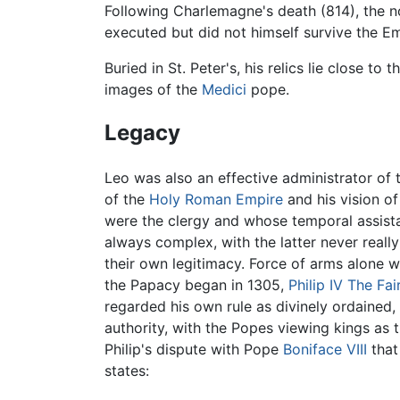
Following Charlemagne's death (814), the 
executed but did not himself survive the E
Buried in St. Peter's, his relics lie close to 
images of the
Medici
pope.
Legacy
Leo was also an effective administrator of 
of the
Holy Roman Empire
and his vision of
were the clergy and whose temporal assista
always complex, with the latter never real
their own legitimacy. Force of arms alone w
the Papacy began in 1305,
Philip IV The Fai
regarded his own rule as divinely ordained,
authority, with the Popes viewing kings as t
Philip's dispute with Pope
Boniface VIII
that
states: