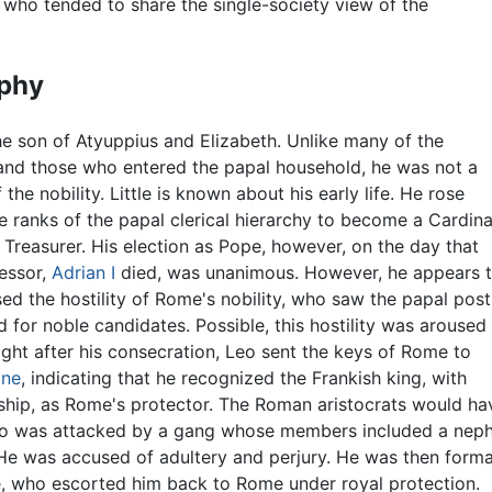
, who tended to share the single-society view of the
phy
e son of Atyuppius and Elizabeth. Unlike many of the
and those who entered the papal household, he was not a
he nobility. Little is known about his early life. He rose
e ranks of the papal clerical hierarchy to become a Cardina
d Treasurer. His election as Pope, however, on the day that
essor,
Adrian I
died, was unanimous. However, he appears 
ed the hostility of Rome's nobility, who saw the papal post
d for noble candidates. Possible, this hostility was aroused
ight after his consecration, Leo sent the keys of Rome to
gne
, indicating that he recognized the Frankish king, with
nship, as Rome's protector. The Roman aristocrats would h
Leo was attacked by a gang whose members included a nep
 He was accused of adultery and perjury. He was then form
 who escorted him back to Rome under royal protection.