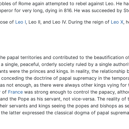
nobles of Rome again attempted to rebel against Leo. He h
mperor for very long, dying in 816. He was succeeded by St
those of
Leo I
, Leo II, and Leo IV. During the reign of
Leo X
, 
the papal territories and contributed to the beautification
 a single, peaceful, orderly society ruled by a single author
nts were the princes and kings. In reality, the relationsh
ly conceding the doctrine of papal supremacy in the tempor
as not enough, as there were always other kings vying for t
r
of
France
was strong enough to control the papacy, altho
 and the Pope as his servant, not vice-versa. The reality o
heir servants and kings seeing the popes and bishops as serv
 the latter expressed the classical dogma of papal supremac