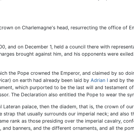
 crown on Charlemagne's head, resurrecting the office of
 and on December 1, held a council there with representa
charges brought against him, and his opponents were exil
ch the Pope crowned the Emperor, and claimed by so doing 
(vicar) on earth had already been laid by
Adrian I
and by the
ument, which purported to be the last will and testament o
or. The Declaration also entitled the Pope to wear the sym
l Lateran palace, then the diadem, that is, the crown of our
e strap that usually surrounds our imperial neck; and also t
same rank as those presiding over the imperial cavalry, conf
, and banners, and the different ornaments, and all the po