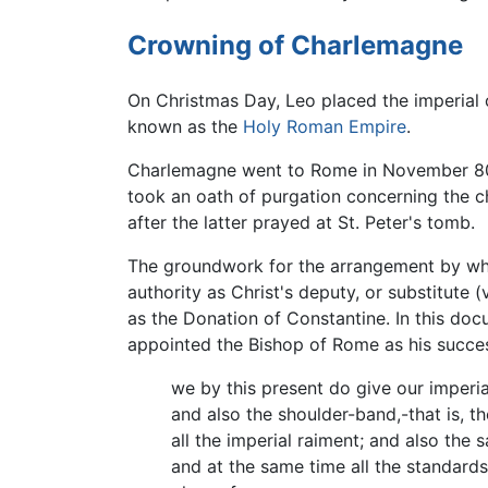
Crowning of Charlemagne
On Christmas Day, Leo placed the imperial
known as the
Holy Roman Empire
.
Charlemagne went to Rome in November 800,
took an oath of purgation concerning the 
after the latter prayed at St. Peter's tomb.
The groundwork for the arrangement by whi
authority as Christ's deputy, or substitute 
as the Donation of Constantine. In this doc
appointed the Bishop of Rome as his success
we by this present do give our imperia
and also the shoulder-band,-that is, th
all the imperial raiment; and also the 
and at the same time all the standards