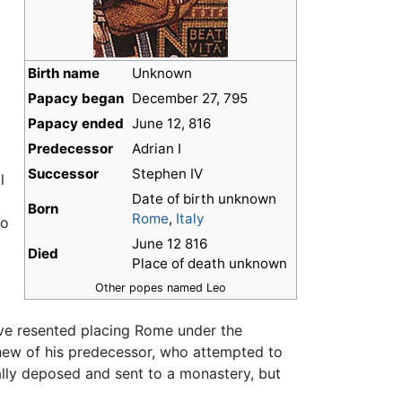
Birth name
Unknown
Papacy began
December 27, 795
Papacy ended
June 12, 816
Predecessor
Adrian I
Successor
Stephen IV
l
Date of birth unknown
Born
Rome
,
Italy
to
June 12 816
Died
Place of death unknown
Other popes named Leo
ave resented placing Rome under the
hew of his predecessor, who attempted to
ally deposed and sent to a monastery, but