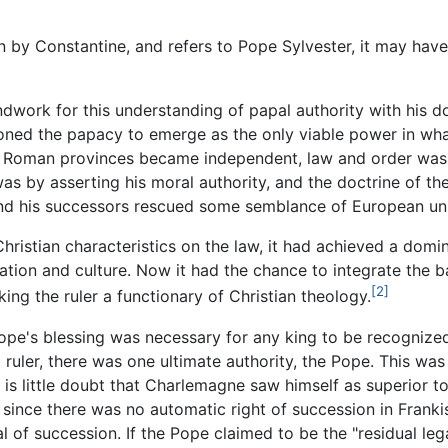
 by Constantine, and refers to Pope Sylvester, it may have
undwork for this understanding of papal authority with his d
tioned the papacy to emerge as the only viable power in w
 Roman provinces became independent, law and order was m
as by asserting his moral authority, and the doctrine of the
I and his successors rescued some semblance of European uni
ristian characteristics on the law, it had achieved a domi
ation and culture. Now it had the chance to integrate the 
[2]
ing the ruler a functionary of Christian theology.
ope's blessing was necessary for any king to be recognize
l ruler, there was one ultimate authority, the Pope. This 
is little doubt that Charlemagne saw himself as superior to
since there was no automatic right of succession in Franki
 of succession. If the Pope claimed to be the "residual leg