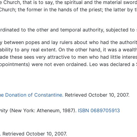
e Church, that is to say, the spiritual and the material swor
Church; the former in the hands of the priest; the latter by 
inated to the other and temporal authority, subjected to s
rsy between popes and lay rulers about who had the authori
bility to any real extent. On the other hand, it was a wea
made these sees very attractive to men who had little interes
ppointments) were not even ordained. Leo was declared a Sa
e Donation of Constantine.
Retrieved October 10, 2007.
nity
(New York: Atheneum, 1987).
ISBN 0689705913
.
Retrieved October 10, 2007.