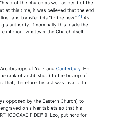
"head of the church as well as head of the
 at this time, it was believed that the end
[4]
ine" and transfer this "to the new."
As
g's authority. If nominally this made the
e inferior," whatever the Church itself
e Archbishops of York and
Canterbury
. He
he rank of archbishop) to the bishop of
that, therefore, his act was invalid. In
ways opposed by the Eastern Church) to
ngraved on silver tablets so that his
THODOXAE FIDEI" (I, Leo, put here for