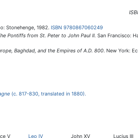
ISB
go: Stonehenge, 1982.
ISBN 9780867060249
e Pontiffs from St. Peter to John Paul II.
San Francisco: H
ope, Baghdad, and the Empires of A.D. 800
. New York: E
agne
(c. 817-830, translated in 1880).
ace V
Leo IV
John XV
Lucius III