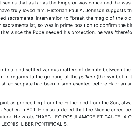
it seems that as far as the Emperor was concerned, he was 
ave truly loved him. Historian Paul A. Johnson suggests that
red sacramental intervention to "break the magic of the old l
sacramentalist, so was in prime position to confirm the kin
that since the Pope needed his protection, he was "therefor
umbria, and settled various matters of dispute between th
or in regards to the granting of the
pallium
(the symbol of t
lish episcopate had been misrepresented before Hadrian and 
 spirit as proceeding from the Father and from the Son, al
Aachen in 809. He also ordered that the Nicene creed be e
e future. He wrote "HAEC LEO POSUI AMORE ET CAUTELA OR
TA LEONIS, LIBER PONTIFICALIS.