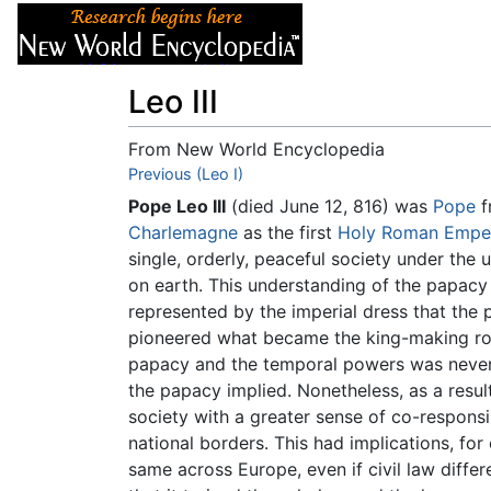
Articles
About
Leo III
From New World Encyclopedia
Jump to:
Previous (Leo I)
navigation
,
search
Pope Leo III
(died June 12, 816) was
Pope
f
Charlemagne
as the first
Holy Roman Empe
single, orderly, peaceful society under the 
on earth. This understanding of the papacy 
represented by the imperial dress that the 
pioneered what became the king-making rol
papacy and the temporal powers was never 
the papacy implied. Nonetheless, as a resul
society with a greater sense of co-responsi
national borders. This had implications, for
same across Europe, even if civil law diff