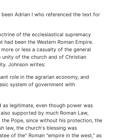
 been Adrian I who referenced the text for
octrine of the ecclesiastical supremacy
hat had been the Western Roman Empire.
ore or less a casualty of the general
 unity of the church and of Christian
ty. Johnson writes:
nant role in the agrarian economy, and
basic system of government with
d as legitimate, even though power was
was also supported by much Roman Law,
 the Pope, since without his protection, the
sh law, the church's blessing was
atee of the" Roman "empire in the west," as