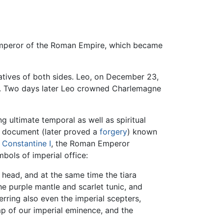
 Emperor of the Roman Empire, which became
tives of both sides. Leo, on December 23,
ed. Two days later Leo crowned Charlemagne
ultimate temporal as well as spiritual
 document (later proved a
forgery
) known
f
Constantine I
, the Roman Emperor
bols of imperial office:
 head, and at the same time the tiara
he purple mantle and scarlet tunic, and
erring also even the imperial scepters,
mp of our imperial eminence, and the