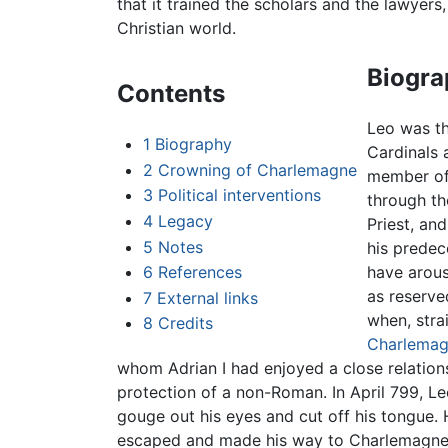
that it trained the scholars and the lawyers
Christian world.
Biogra
Contents
Leo was th
1
Biography
Cardinals 
2
Crowning of Charlemagne
member of t
3
Political interventions
through th
4
Legacy
Priest, an
5
Notes
his predec
6
References
have arous
as reserve
7
External links
when, stra
8
Credits
Charlema
whom Adrian I had enjoyed a close relatio
protection of a non-Roman. In April 799, 
gouge out his eyes and cut off his tongue.
escaped and made his way to Charlemagne,