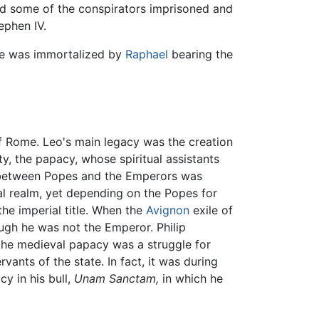
ad some of the conspirators imprisoned and
ephen IV.
he was immortalized by
Raphael
bearing the
 of Rome. Leo's main legacy was the creation
ity, the papacy, whose spiritual assistants
ip between Popes and the Emperors was
al realm, yet depending on the Popes for
he imperial title. When the
Avignon
exile of
ugh he was not the Emperor. Philip
f the medieval papacy was a struggle for
ants of the state. In fact, it was during
y in his bull,
Unam Sanctam,
in which he