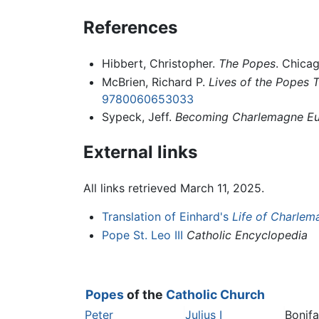
References
Hibbert, Christopher.
The Popes
. Chica
McBrien, Richard P.
Lives of the Popes Th
9780060653033
Sypeck, Jeff.
Becoming Charlemagne Eur
External links
All links retrieved March 11, 2025.
Translation of Einhard's
Life of Charlem
Pope St. Leo III
Catholic Encyclopedia
Popes
of the
Catholic Church
Peter
Julius I
Bonif