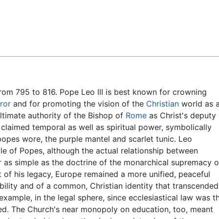
Feedback
rom 795 to 816. Pope Leo III is best known for crowning
ror
and for promoting the vision of the
Christian
world as 
ultimate authority of the Bishop of
Rome
as Christ's deputy
claimed temporal as well as spiritual power, symbolically
popes wore, the purple mantel and scarlet tunic. Leo
e of Popes, although the actual relationship between
as simple as the doctrine of the monarchical supremacy o
t of his legacy, Europe remained a more unified, peaceful
bility and of a common, Christian identity that transcended
 example, in the legal sphere, since ecclesiastical law was t
ered. The Church's near monopoly on education, too, meant