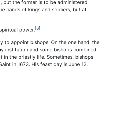
d, but the former is to be administered
the hands of kings and soldiers, but at
[6]
piritual power.
ty to appoint bishops. On the one hand, the
lthy institution and some bishops combined
t in the priestly life. Sometimes, bishops
int in 1673. His feast day is June 12.