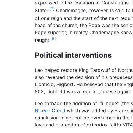
expressed in the Donation of Constantine, 
[3]
State."
Charlemagne, however, is said to h
of one reign and the start of the next requi
head of the church, the Pope was the senior 
Pope superior, in reality Charlemagne knew 
[5]
taught.
Political interventions
Leo helped restore King Eardwulf of North
also reversed the decision of his predecess
Lichfield, Higbert. He believed that the Eng
803, Lichfield was a regular diocese again.
Leo forbade the addition of "filioque" (the
Nicene Creed
which was added by Franks in 
conclusion might not be overturned in th
love and protection of orthodox faith) VI