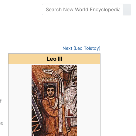
Next (Leo Tolstoy)
Leo III
a
f
he