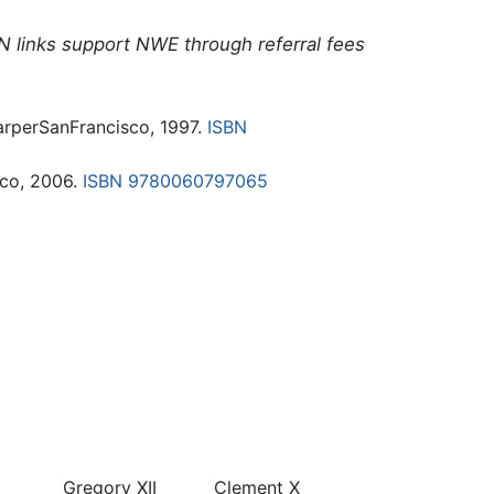
N links support NWE through referral fees
arperSanFrancisco, 1997.
ISBN
cco, 2006.
ISBN 9780060797065
Gregory XII
Clement X