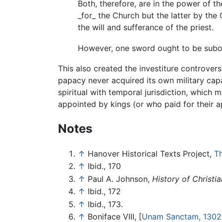
Both, therefore, are in the power of th
_for_ the Church but the latter by the 
the will and sufferance of the priest.
However, one sword ought to be subord
This also created the investiture controve
papacy never acquired its own military capa
spiritual with temporal jurisdiction, which 
appointed by kings (or who paid for their a
Notes
↑
Hanover Historical Texts Project,
Th
↑
Ibid., 170
↑
Paul A. Johnson,
History of Christia
↑
Ibid., 172
↑
Ibid., 173.
↑
Boniface VIII, [
Unam Sanctam, 1302