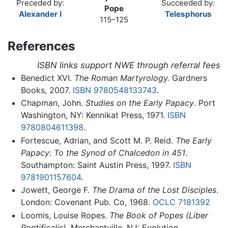
Preceded by:
Succeeded by:
Pope
Alexander I
Telesphorus
115–125
References
ISBN links support NWE through referral fees
Benedict XVI.
The Roman Martyrology.
Gardners
Books, 2007.
ISBN 9780548133743
.
Chapman, John.
Studies on the Early Papacy
. Port
Washington, NY: Kennikat Press, 1971.
ISBN
9780804611398
.
Fortescue, Adrian, and Scott M. P. Reid.
The Early
Papacy: To the Synod of Chalcedon in 451
.
Southampton: Saint Austin Press, 1997.
ISBN
9781901157604
.
Jowett, George F.
The Drama of the Lost Disciples
.
London: Covenant Pub. Co, 1968.
OCLC
7181392
Loomis, Louise Ropes.
The Book of Popes
(Liber
Pontificalis)
. Merchantville, NJ: Evolution