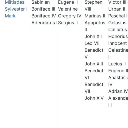
Miltiades
Sabinian
Eugene II
Stephen
Victor III
Sylvester I
Boniface III
Valentine
VIII
Urban II
Mark
Boniface IV
Gregory IV
Marinus II
Paschal I
Adeodatus I
Sergius II
Agapetus
Gelasius 
II
Callixtus 
John XII
Honorius 
Leo VIII
Innocent 
Benedict
Celestin
V
II
John XIII
Lucius II
Benedict
Eugene II
VI
Anastasi
Benedict
IV
VII
Adrian IV
John XIV
Alexande
III