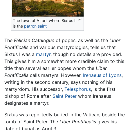
The town of Altari, where Sixtus I
is the
patron saint
The
Felician Catalogue
of popes, as well as the
Liber
Pontificalis
and various martyrologies, tells us that
Sixtus I was a
martyr
, though no details are provided.
This gives him a somewhat more credible claim to this
title than several earlier popes whom the
Liber
Pontificalis
calls martyrs. However,
Irenaeus of Lyons
,
writing in the second century, says nothing of his
martyrdom. His successor,
Telesphorus
, is the first
bishop of Rome after
Saint Peter
whom Irenaeus
designates a martyr.
Sixtus was reportedly buried in the Vatican, beside the
tomb of Saint Peter. The
Liber Pontificalis
gives his
date of burial as April 3.