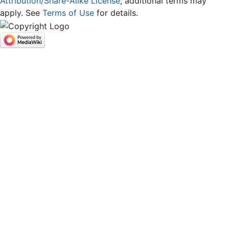
Attribution/Share-Alike License
; additional terms may
apply. See
Terms of Use
for details.