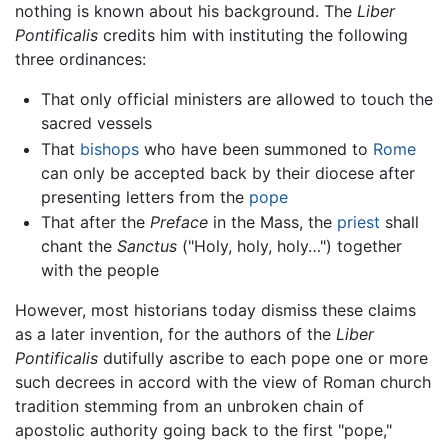
nothing is known about his background. The
Liber
Pontificalis
credits him with instituting the following
three ordinances:
That only official ministers are allowed to touch the
sacred vessels
That
bishops
who have been summoned to
Rome
can only be accepted back by their diocese after
presenting letters from the
pope
That after the
Preface
in the Mass, the
priest
shall
chant the
Sanctus
("Holy, holy, holy…") together
with the people
However, most historians today dismiss these claims
as a later invention, for the authors of the
Liber
Pontificalis
dutifully ascribe to each pope one or more
such decrees in accord with the view of Roman church
tradition stemming from an unbroken chain of
apostolic authority going back to the first "pope,"