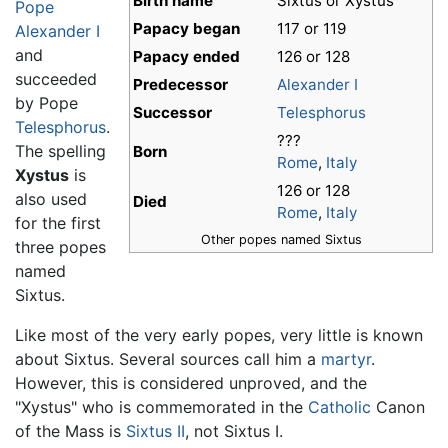
Birth name
Sixtus or Xystus
Pope
Papacy began
117 or 119
Alexander I
and
Papacy ended
126 or 128
succeeded
Predecessor
Alexander I
by Pope
Successor
Telesphorus
Telesphorus
.
???
The spelling
Born
Rome
,
Italy
Xystus
is
126 or 128
also used
Died
Rome
,
Italy
for the first
Other popes named Sixtus
three popes
named
Sixtus.
Like most of the very early popes, very little is known
about Sixtus. Several sources call him a
martyr
.
However, this is considered unproved, and the
"Xystus" who is commemorated in the
Catholic
Canon
of the Mass is
Sixtus II
, not Sixtus I.