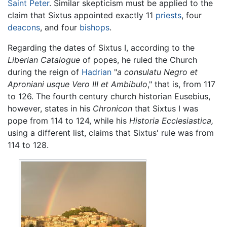
Saint Peter
. Similar skepticism must be applied to the
claim that Sixtus appointed exactly 11
priests
, four
deacons
, and four
bishops
.
Regarding the dates of Sixtus I, according to the
Liberian Catalogue
of popes, he ruled the Church
during the reign of
Hadrian
"
a consulatu Negro et
Aproniani usque Vero III et Ambibulo
," that is, from 117
to 126. The fourth century church historian Eusebius,
however, states in his
Chronicon
that Sixtus I was
pope from 114 to 124, while his
Historia Ecclesiastica,
using a different list, claims that Sixtus' rule was from
114 to 128.