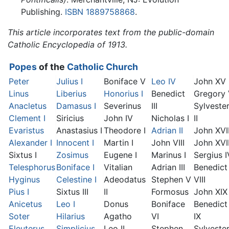
Publishing.
ISBN 1889758868
.
This article incorporates text from the public-domain
Catholic Encyclopedia of 1913.
Popes
of the
Catholic Church
Peter
Julius I
Boniface V
Leo IV
John XV
Linus
Liberius
Honorius I
Benedict
Gregory
Anacletus
Damasus I
Severinus
III
Sylveste
Clement I
Siricius
John IV
Nicholas I
II
Evaristus
Anastasius I
Theodore I
Adrian II
John XVI
Alexander I
Innocent I
Martin I
John VIII
John XVII
Sixtus I
Zosimus
Eugene I
Marinus I
Sergius I
Telesphorus
Boniface I
Vitalian
Adrian III
Benedict
Hyginus
Celestine I
Adeodatus
Stephen V
VIII
Pius I
Sixtus III
II
Formosus
John XIX
Anicetus
Leo I
Donus
Boniface
Benedict
Soter
Hilarius
Agatho
VI
IX
Eleuterus
Simplicius
Leo II
Stephen
Sylveste