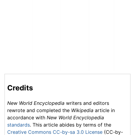
Credits
New World Encyclopedia
writers and editors
rewrote and completed the
Wikipedia
article in
accordance with
New World Encyclopedia
standards
. This article abides by terms of the
Creative Commons CC-by-sa 3.0 License
(CC-by-