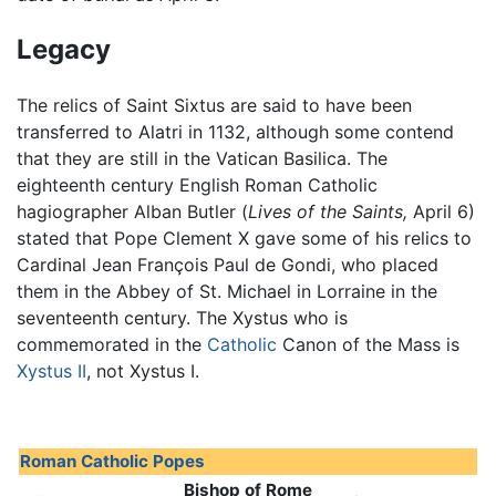
Legacy
The relics of Saint Sixtus are said to have been
transferred to Alatri in 1132, although some contend
that they are still in the Vatican Basilica. The
eighteenth century English Roman Catholic
hagiographer Alban Butler (
Lives of the Saints,
April 6)
stated that Pope Clement X gave some of his relics to
Cardinal Jean François Paul de Gondi, who placed
them in the Abbey of St. Michael in Lorraine in the
seventeenth century. The Xystus who is
commemorated in the
Catholic
Canon of the Mass is
Xystus II
, not Xystus I.
Roman Catholic Popes
Bishop of Rome