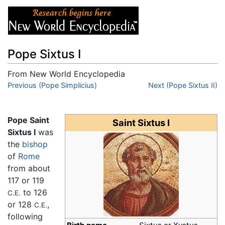
Pope Sixtus I
From New World Encyclopedia
Jump to:
Previous (Pope Simplicius)
navigation
,
search
Next (Pope Sixtus II)
Pope Saint
Saint Sixtus I
Sixtus I
was
the
bishop
of
Rome
from about
117 or 119
to 126
C.E.
or 128
,
C.E.
following