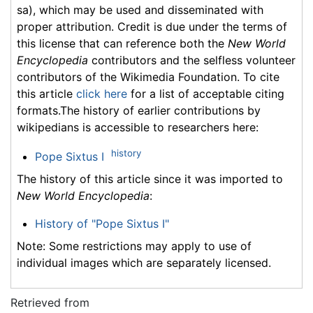
sa), which may be used and disseminated with
proper attribution. Credit is due under the terms of
this license that can reference both the
New World
Encyclopedia
contributors and the selfless volunteer
contributors of the Wikimedia Foundation. To cite
this article
click here
for a list of acceptable citing
formats.The history of earlier contributions by
wikipedians is accessible to researchers here:
history
Pope Sixtus I
The history of this article since it was imported to
New World Encyclopedia
:
History of "Pope Sixtus I"
Note: Some restrictions may apply to use of
individual images which are separately licensed.
Retrieved from