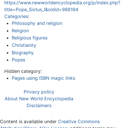
https://www.newworldencyclopedia.org/p/index.php?
title=Pope_Sixtus_I&oldid=988194
Categories
:
Philosophy and religion
Religion
Religious figures
Christianity
Biography
Popes
Hidden category:
Pages using ISBN magic links
Privacy policy
About New World Encyclopedia
Disclaimers
Content is available under
Creative Commons