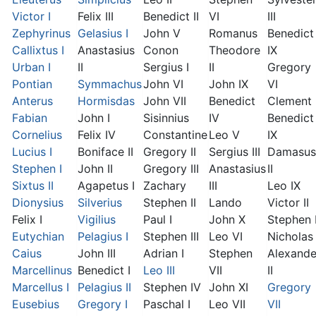
Victor I
Felix III
Benedict II
VI
III
Zephyrinus
Gelasius I
John V
Romanus
Benedict
Callixtus I
Anastasius
Conon
Theodore
IX
Urban I
II
Sergius I
II
Gregory
Pontian
Symmachus
John VI
John IX
VI
Anterus
Hormisdas
John VII
Benedict
Clement I
Fabian
John I
Sisinnius
IV
Benedict
Cornelius
Felix IV
Constantine
Leo V
IX
Lucius I
Boniface II
Gregory II
Sergius III
Damasus
Stephen I
John II
Gregory III
Anastasius
II
Sixtus II
Agapetus I
Zachary
III
Leo IX
Dionysius
Silverius
Stephen II
Lando
Victor II
Felix I
Vigilius
Paul I
John X
Stephen 
Eutychian
Pelagius I
Stephen III
Leo VI
Nicholas 
Caius
John III
Adrian I
Stephen
Alexande
Marcellinus
Benedict I
Leo III
VII
II
Marcellus I
Pelagius II
Stephen IV
John XI
Gregory
Eusebius
Gregory I
Paschal I
Leo VII
VII