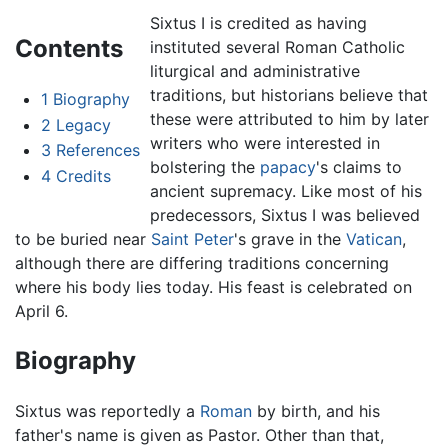
Sixtus I is credited as having
Contents
instituted several Roman Catholic
liturgical and administrative
traditions, but historians believe that
1
Biography
these were attributed to him by later
2
Legacy
writers who were interested in
3
References
bolstering the
papacy
's claims to
4
Credits
ancient supremacy. Like most of his
predecessors, Sixtus I was believed
to be buried near
Saint Peter
's grave in the
Vatican
,
although there are differing traditions concerning
where his body lies today. His feast is celebrated on
April 6.
Biography
Sixtus was reportedly a
Roman
by birth, and his
father's name is given as Pastor. Other than that,