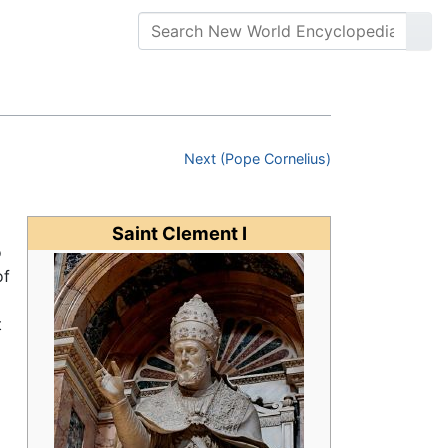
Next (Pope Cornelius)
Saint Clement I
o
of
t