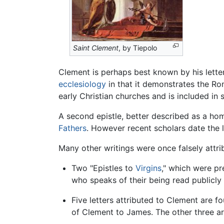
Saint Clement
, by Tiepolo
Clement is perhaps best known by his letter
ecclesiology
in that it demonstrates the Rom
early Christian churches and is included in 
A second epistle, better described as a hom
Fathers
. However recent scholars date the 
Many other writings were once falsely attri
Two "Epistles to
Virgins
," which were pr
who speaks of their being read publicly 
Five letters attributed to Clement are f
of Clement to James. The other three a