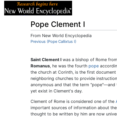
Articles
About
Pope Clement I
From New World Encyclopedia
Jump to:
Previous (Pope Callixtus I)
navigation
,
search
Saint Clement I
was a bishop of Rome fro
Romanus
, he was the fourth
pope
accordi
the church at Corinth, is the first document
neighboring churches to provide instruction 
anonymous and that the term "pope"—and th
yet exist in Clement's day.
Clement of Rome is considered one of the
important sources of information about the 
thought to be written by him are now unive