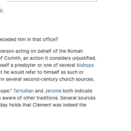
E.
receded him in that office?
 person acting on behalf of the Roman
 Corinth, an action it considers unjustified.
mself a presbyter or one of several
bishops
at he would refer to himself as such or
ed in several second-century church sources.
pope."
Tertullian
and
Jerome
both indicate
aware of other traditions. Several sources
oday holds that Clement was indeed the