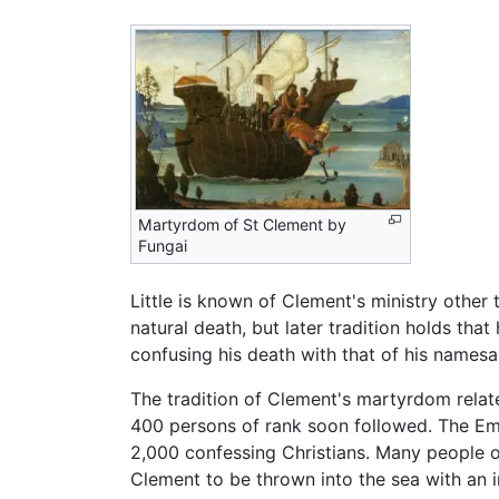
Martyrdom of St Clement by
Fungai
Little is known of Clement's ministry other 
natural death, but later tradition holds tha
confusing his death with that of his names
The tradition of Clement's martyrdom relat
400 persons of rank soon followed. The E
2,000 confessing Christians. Many people 
Clement to be thrown into the sea with an i