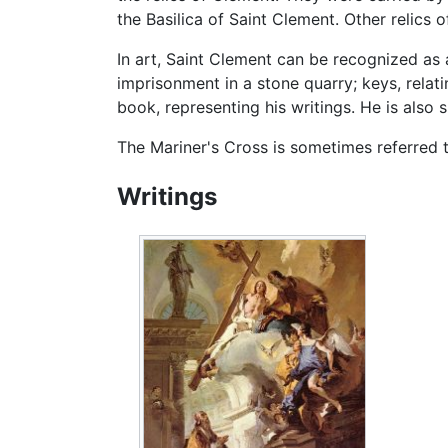
the Basilica of Saint Clement. Other relics
In art, Saint Clement can be recognized as
imprisonment in a stone quarry; keys, relati
book, representing his writings. He is also 
The Mariner's Cross is sometimes referred 
Writings