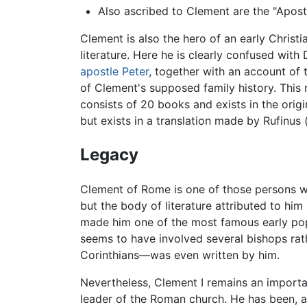
Also ascribed to Clement are the "Aposto
Clement is also the hero of an early Chris
literature. Here he is clearly confused with
apostle Peter
, together with an account of
of Clement's supposed family history. This
consists of 20 books and exists in the origi
but exists in a translation made by Rufinus 
Legacy
Clement of Rome is one of those persons who
but the body of literature attributed to him
made him one of the most famous early popes
seems to have involved several bishops rat
Corinthians—was even written by him.
Nevertheless, Clement I remains an importa
leader of the Roman church. He has been, an