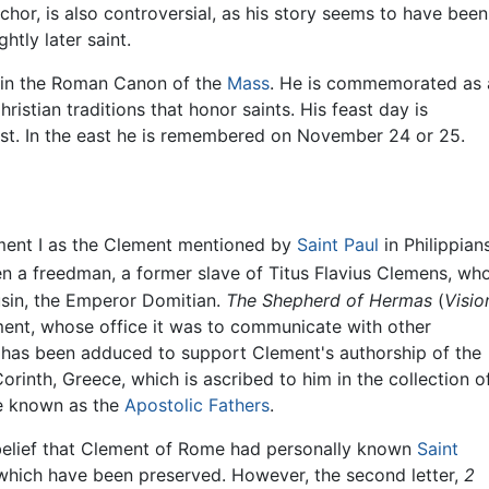
or, is also controversial, as his story seems to have been
htly later saint.
 in the Roman Canon of the
Mass
. He is commemorated as 
hristian traditions that honor saints. His feast day is
t. In the east he is remembered on November 24 or 25.
ement I as the Clement mentioned by
Saint Paul
in Philippian
 a freedman, a former slave of Titus Flavius Clemens, wh
usin, the Emperor Domitian.
The Shepherd of Hermas
(
Visio
ement, whose office it was to communicate with other
n has been adduced to support Clement's authorship of the
Corinth, Greece, which is ascribed to him in the collection o
ure known as the
Apostolic Fathers
.
belief that Clement of Rome had personally known
Saint
s which have been preserved. However, the second letter,
2