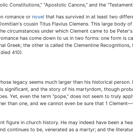
lic Constitutions," "Apostolic Canons," and the "Testament 
tian romance or
novel
that has survived in at least two diffe
 Domitian's cousin Titus Flavius Clemens. This large body of 
 the circumstances under which Clement came to be Peter's 
 romance has come down to us in two forms: one form is ca
nal Greek; the other is called the Clementine Recognitions, 
(died 410).
se legacy seems much larger than his historical person. Li
 is significant, and the story of his martyrdom, though pro
. Yet, even the term "pope," does not seem to truly apply,
her than one, and we cannot even be sure that 1 Clement—t
nt figure in church history. He may indeed have been a he
d continues to be, venerated as a martyr; and the literatur