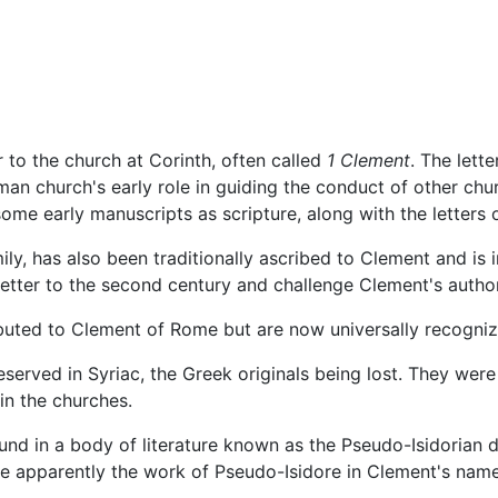
 to the church at Corinth, often called
1 Clement
. The lette
an church's early role in guiding the conduct of other chur
some early manuscripts as scripture, along with the letters o
ily, has also been traditionally ascribed to Clement and is 
letter to the second century and challenge Clement's autho
buted to Clement of Rome but are now universally recognize
eserved in Syriac, the Greek originals being lost. They wer
in the churches.
ound in a body of literature known as the Pseudo-Isidorian d
re apparently the work of Pseudo-Isidore in Clement's name