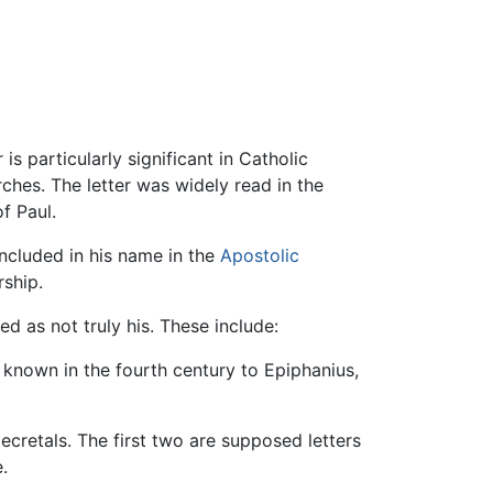
r is particularly significant in Catholic
ches. The letter was widely read in the
f Paul.
included in his name in the
Apostolic
rship.
d as not truly his. These include:
e known in the fourth century to Epiphanius,
ecretals. The first two are supposed letters
.