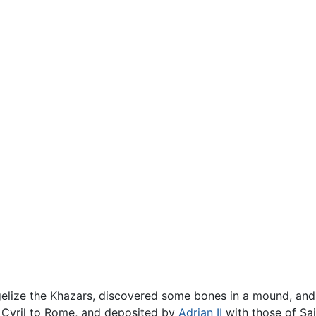
gelize the Khazars, discovered some bones in a mound, and
y Cyril to Rome, and deposited by
Adrian II
with those of Sain