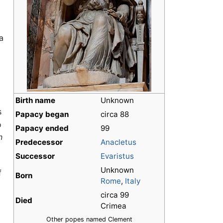
a
Birth name
Unknown
s
Papacy began
circa 88
o
Papacy ended
99
n
Predecessor
Anacletus
Successor
Evaristus
Unknown
f
Born
Rome
,
Italy
circa 99
Died
Crimea
Other popes named Clement