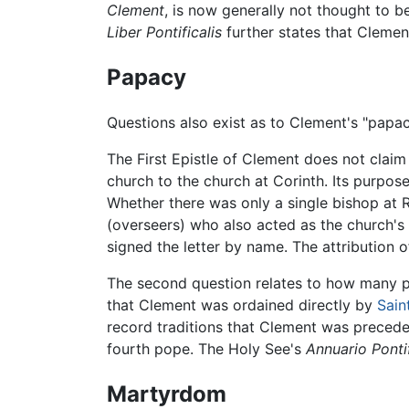
Clement
, is now generally not thought to b
Liber Pontificalis
further states that Clemen
Papacy
Questions also exist as to Clement's "papac
The First Epistle of Clement does not clai
church to the church at Corinth. Its purpose 
Whether there was only a single bishop at R
(overseers) who also acted as the church's s
signed the letter by name. The attribution o
The second question relates to how many p
that Clement was ordained directly by
Sain
record traditions that Clement was precede
fourth pope. The Holy See's
Annuario Ponti
Martyrdom