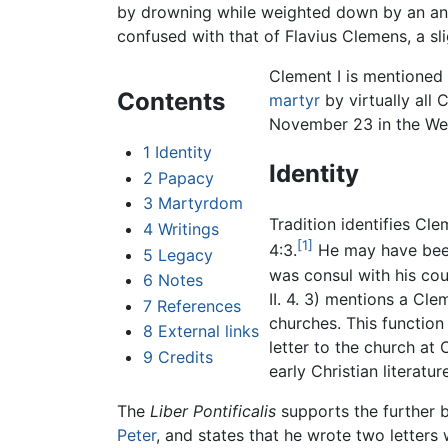
by drowning while weighted down by an anch
confused with that of Flavius Clemens, a slig
Clement I is mentioned
Contents
martyr
by virtually all C
November 23 in the Wes
1
Identity
Identity
2
Papacy
3
Martyrdom
Tradition identifies Cl
4
Writings
[1]
4:3.
He may have been
5
Legacy
was consul with his co
6
Notes
II. 4. 3) mentions a Cl
7
References
churches. This functio
8
External links
letter to the church at 
9
Credits
early Christian literat
The
Liber Pontificalis
supports the further 
Peter
, and states that he wrote two letter