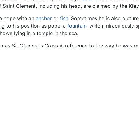
 of Saint Clement, including his head, are claimed by the Ki
 a pope with an
anchor
or
fish
. Sometimes he is also picture
ng to his position as pope; a
fountain
, which miraculously s
shown lying in a temple in the sea.
to as
St. Clement's Cross
in reference to the way he was re