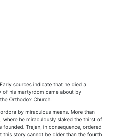
 Early sources indicate that he died a
tory of his martyrdom came about by
f the Orthodox Church.
heordora by miraculous means. More than
 where he miraculously slaked the thirst of
 founded. Trajan, in consequence, ordered
 this story cannot be older than the fourth