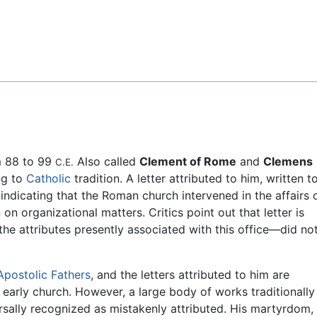
Feedback
m 88 to 99
Also called
Clement of Rome
and
Clemens
C.E.
ng to
Catholic
tradition. A letter attributed to him, written t
 indicating that the Roman church intervened in the affairs 
on organizational matters. Critics point out that letter is
e attributes presently associated with this office—did no
Apostolic Fathers
, and the letters attributed to him are
early church. However, a large body of works traditionally
rsally recognized as mistakenly attributed. His martyrdom,