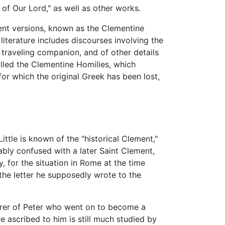
of Our Lord," as well as other works.
rent versions, known as the Clementine
literature includes discourses involving the
traveling companion, and of other details
lled the Clementine Homilies, which
for which the original Greek has been lost,
ttle is known of the "historical Clement,"
bably confused with a later Saint Clement,
 for the situation in Rome at the time
he letter he supposedly wrote to the
arer of Peter who went on to become a
e ascribed to him is still much studied by