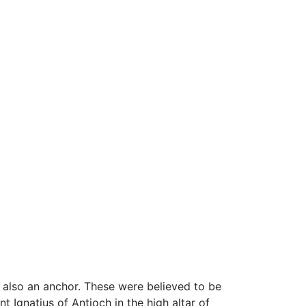
 also an anchor. These were believed to be
t Ignatius of Antioch in the high altar of