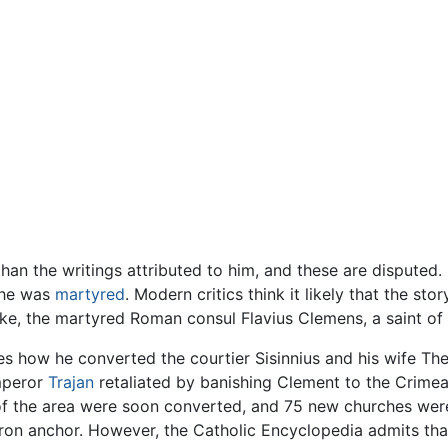
than the writings attributed to him, and these are disputed.
t he was
martyred
. Modern critics think it likely that the s
ake, the martyred Roman consul Flavius Clemens, a saint o
es how he converted the courtier Sisinnius and his wife T
mperor
Trajan
retaliated by banishing Clement to the Crimea,
of the area were soon converted, and 75 new churches were
ron anchor. However, the Catholic Encyclopedia admits that