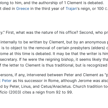
elong to him, and the authorship of 1 Clement is debated.
t died in
Greece
in the third year of
Trajan
's reign, or 100
C.
y." First, what was the nature of his office? Second, who p
m internally to be written by Clement, but by an anonymous
is to object to the removal of certain presbyters (elders) of
ome at this time is debated. It may be that the writer is hi
ecretary. If he were the reigning bishop, it seems likely th
f the letter to Clement is thus traditional, but is recogniz
ersons, if any, intervened between Peter and Clement as "
t Peter
as his successor in Rome, although Jerome was also 
d by Peter, Linus, and Cetus/Anacletus. Church tradition t
ficio
(2003) cites a reign from 92 to 99.