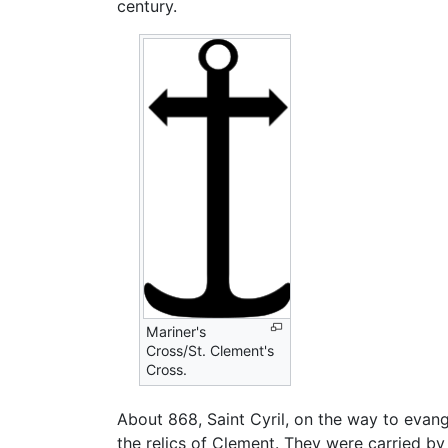
century.
Mariner's
Cross/St. Clement's
Cross.
About 868, Saint Cyril, on the way to evan
the relics of Clement. They were carried b