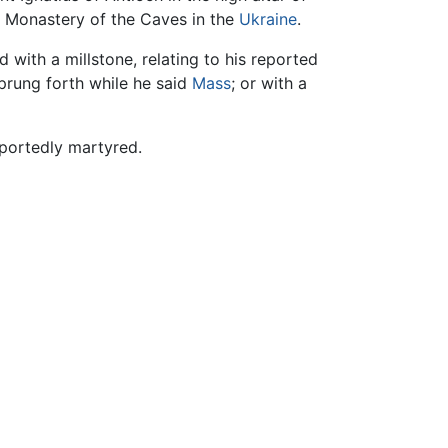
ev Monastery of the Caves in the
Ukraine
.
d with a millstone, relating to his reported
prung forth while he said
Mass
; or with a
portedly martyred.