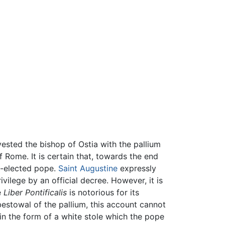
vested the bishop of Ostia with the pallium
 Rome. It is certain that, towards the end
y-elected pope.
Saint Augustine
expressly
rivilege by an official decree. However, it is
e
Liber Pontificalis
is notorious for its
bestowal of the pallium, this account cannot
in the form of a white stole which the pope