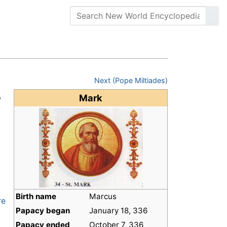
Next (Pope Miltiades)
,
Mark
d
Birth name
Marcus
re
Papacy began
January 18, 336
Papacy ended
October 7, 336