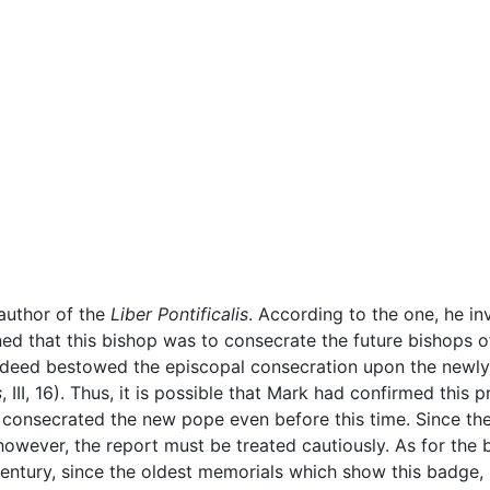
author of the
Liber Pontificalis
. According to the one, he in
ed that this bishop was to consecrate the future bishops of
 indeed bestowed the episcopal consecration upon the newl
s
, III, 16). Thus, it is possible that Mark had confirmed this p
y consecrated the new pope even before this time. Since th
however, the report must be treated cautiously. As for the 
entury, since the oldest memorials which show this badge, 