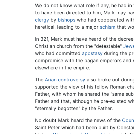
We do not know what role if any, he had in 
to have been directed to him, Mark may have
clergy
by
bishops
who had cooperated with 
heretical, leading to a major
schism
that wou
In 321, Mark must have heard of the decree 
Christian church from the "detestable"
Jew
who had committed
apostasy
during the pr
compromise with the pagan emperors and
elsewhere in the empire.
The
Arian controversy
also broke out during 
supported the view of his fellow Roman chu
Father, with whom he shared the "same subst
Father and that, although he pre-existed wi
"eternally begotten" by the Father.
No doubt Mark heard the news of the
Counc
Saint Peter which had been built by Consta