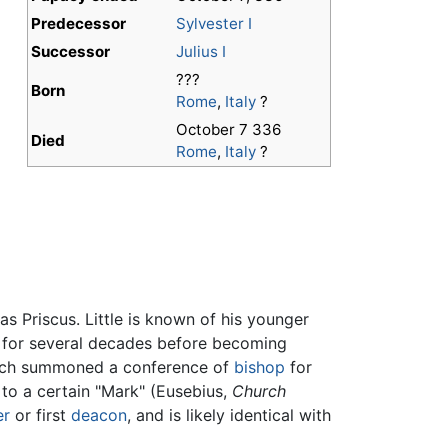
Predecessor
Sylvester I
Successor
Julius I
???
Born
Rome
,
Italy
?
October 7 336
Died
Rome
,
Italy
?
s Priscus. Little is known of his younger
h for several decades before becoming
which summoned a conference of
bishop
for
o to a certain "Mark" (Eusebius,
Church
er
or first
deacon
, and is likely identical with