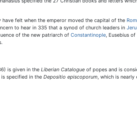
hanasius specified the 27 Christian books and letters which 
 have felt when the emperor moved the capital of the
Rom
ncern to hear in 335 that a synod of church leaders in
Jer
luence of the new patriarch of
Constantinople
, Eusebius o
s.
6) is given in the
Liberian Catalogue
of popes and is consid
is specified in the
Depositio episcoporum
, which is nearl