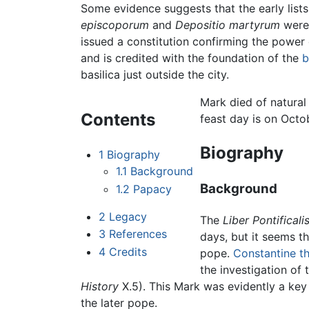
Some evidence suggests that the early list
episcoporum
and
Depositio martyrum
were 
issued a constitution confirming the power
and is credited with the foundation of the
b
basilica just outside the city.
Mark died of natural
Contents
feast day is on Octob
Biography
1
Biography
1.1
Background
Background
1.2
Papacy
2
Legacy
The
Liber Pontificali
3
References
days, but it seems 
4
Credits
pope.
Constantine t
the investigation of
History
X.5). This Mark was evidently a ke
the later pope.