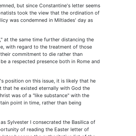
demned, but since Constantine's letter seems
natists took the view that the ordination of
licy was condemned in Miltiades' day as
" at the same time further distancing the
e, with regard to the treatment of those
 their commitment to die rather than
 be a respected presence both in Rome and
osition on this issue, it is likely that he
ut that he existed eternally with God the
rist was of a "like substance" with the
tain point in time, rather than being
 as Sylvester I consecrated the Basilica of
rtunity of reading the Easter letter of