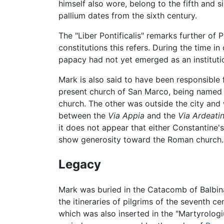
himself also wore, belong to the fifth and s
pallium dates from the sixth century.
The "Liber Pontificalis" remarks further o
constitutions this refers. During the time 
papacy had not yet emerged as an institutio
Mark is also said to have been responsible f
present church of San Marco, being named af
church. The other was outside the city an
between the
Via Appia
and the
Via Ardeati
it does not appear that either Constantine'
show generosity toward the Roman church.
Legacy
Mark was buried in the Catacomb of Balbina
the itineraries of pilgrims of the seventh 
which was also inserted in the "Martyrologi