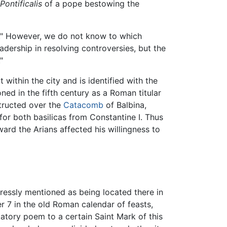
Pontificalis
of a pope bestowing the
ch." However, we do not know to which
adership in resolving controversies, but the
"
within the city and is identified with the
ed in the fifth century as a Roman titular
tructed over the
Catacomb
of Balbina,
 for both basilicas from Constantine I. Thus
ard the Arians affected his willingness to
ressly mentioned as being located there in
r 7 in the old Roman calendar of feasts,
datory poem to a certain Saint Mark of this