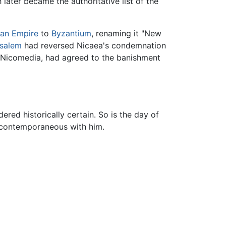
later became the authoritative list of the
an Empire
to
Byzantium
, renaming it "New
usalem
had reversed Nicaea's condemnation
f Nicomedia, had agreed to the banishment
ered historically certain. So is the day of
y contemporaneous with him.