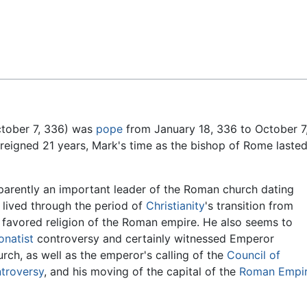
Feedback
tober 7, 336) was
pope
from January 18, 336 to October 7
 reigned 21 years, Mark's time as the bishop of Rome laste
parently an important leader of the Roman church dating
s lived through the period of
Christianity
's transition from
e favored religion of the Roman empire. He also seems to
onatist
controversy and certainly witnessed Emperor
rch, as well as the emperor's calling of the
Council of
ntroversy
, and his moving of the capital of the
Roman Empi