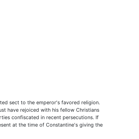
ted sect to the emperor's favored religion.
t have rejoiced with his fellow Christians
ties confiscated in recent persecutions. If
esent at the time of Constantine's giving the