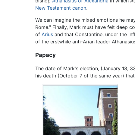
bishop
Athanasius of Alexandria
in which At
New Testament
canon
.
We can imagine the mixed emotions he may
Rome." Finally, Mark must have felt deep co
of
Arius
and that Constantine, under the inf
of the erstwhile anti-Arian leader Athanasiu
Papacy
The date of Mark's election, (January 18, 33
his death (October 7 of the same year) that 