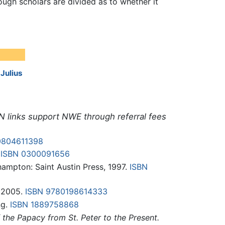
ough scholars are divided as to whether it
:
Julius
N links support NWE through referral fees
0804611398
.
ISBN 0300091656
hampton: Saint Austin Press, 1997.
ISBN
, 2005.
ISBN 9780198614333
ng.
ISBN 1889758868
the Papacy from St. Peter to the Present.