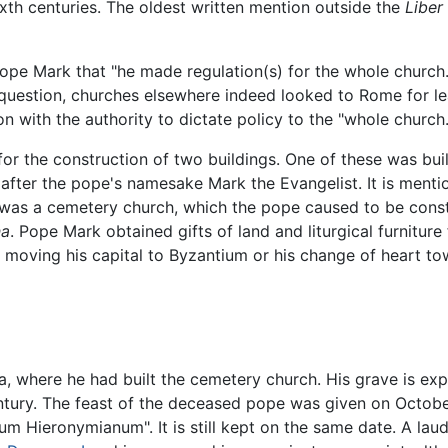
ixth centuries. The oldest written mention outside the
Liber 
f Pope Mark that "he made regulation(s) for the whole chur
in question, churches elsewhere indeed looked to Rome for le
n with the authority to dictate policy to the "whole church.
or the construction of two buildings. One of these was built 
ter the pope's namesake Mark the Evangelist. It is mention
d was a cemetery church, which the pope caused to be cons
na
. Pope Mark obtained gifts of land and liturgical furniture
s moving his capital to Byzantium or his change of heart tow
, where he had built the cemetery church. His grave is exp
century. The feast of the deceased pope was given on Octobe
um Hieronymianum". It is still kept on the same date. A lau