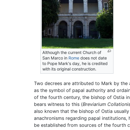
Although the current Church of
San Marco in
Rome
does not date
to Pope Mark's day, he is credited
with its original construction.
Two decrees are attributed to Mark by the 
as the symbol of papal authority and ordain
of the fourth century, the bishop of Ostia
bears witness to this (
Breviarium Collationi
also known that the bishop of Ostia usuall
anachronisms regarding papal institutions, 
be established from sources of the fourth c