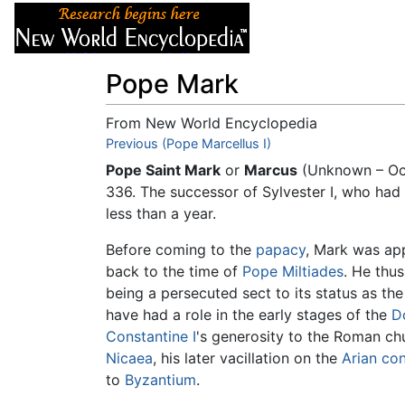
Articles
About
Pope Mark
From New World Encyclopedia
Jump to:
Previous (Pope Marcellus I)
navigation
,
search
Pope Saint Mark
or
Marcus
(Unknown – Oc
336. The successor of Sylvester I, who had
less than a year.
Before coming to the
papacy
, Mark was ap
back to the time of
Pope Miltiades
. He thu
being a persecuted sect to its status as th
have had a role in the early stages of the
D
Constantine I
's generosity to the Roman chu
Nicaea
, his later vacillation on the
Arian co
to
Byzantium
.