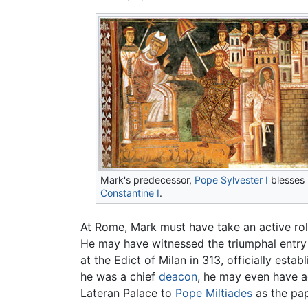
Mark's predecessor,
Pope Sylvester I
blesses
Constantine I
.
At Rome, Mark must have take an active role
He may have witnessed the triumphal entry
at the Edict of Milan in 313, officially estab
he was a chief
deacon
, he may even have ad
Lateran Palace to
Pope Miltiades
as the pap