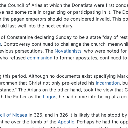
the Council of Arles at which the Donatists were first con
 had some role in organizing or participating in it. The Do
the pagan emperors should be considered invalid. This po
ld last well into the next century.
of Constantine declaring Sunday to be a state "day of rest,
s
. Controversy continued to challenge the church, meanwhil
evious persecutions. The
Novatianists
, who were noted for
 who refused
communion
to former apostates, continued to
this period. Although no documents exist specifying Mark's p
rchmen that Christ not only pre-existed his
Incarnation
, b
ance." The Arians on the other hand, took the view that Ch
th the Father as the
Logos
, he had come into being at a cer
il of Nicaea
in 325, and in 326 it is likely that he stood by
ntine over the tomb of the
Apostle
. Perhaps he had the oppo