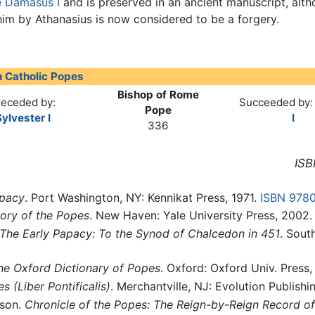
 Damasus I
and is preserved in an ancient manuscript, alth
him by Athanasius is now considered to be a forgery.
 Catholic Popes
Bishop of Rome
receded by:
Succeeded by
Pope
ylvester I
I
336
ISB
apacy
. Port Washington, NY: Kennikat Press, 1971.
ISBN 978
tory of the Popes
. New Haven: Yale University Press, 2002
The Early Papacy: To the Synod of Chalcedon in 451
. Sout
he Oxford Dictionary of Popes
. Oxford: Oxford Univ. Press
es
(Liber Pontificalis)
. Merchantville, NJ: Evolution Publishi
nson.
Chronicle of the Popes: The Reign-by-Reign Record of 