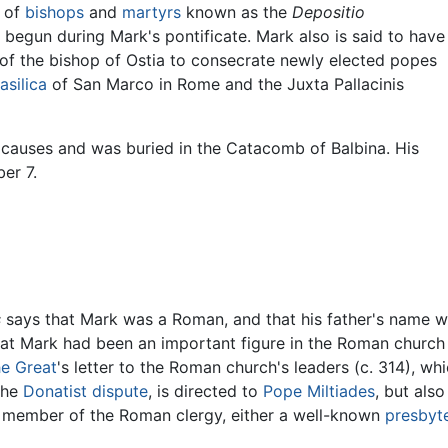
s of
bishops
and
martyrs
known as the
Depositio
begun during Mark's pontificate. Mark also is said to have
 of the bishop of Ostia to consecrate newly elected popes
asilica
of San Marco in Rome and the Juxta Pallacinis
 causes and was buried in the Catacomb of Balbina. His
er 7.
s
says that Mark was a Roman, and that his father's name wa
that Mark had been an important figure in the Roman churc
he Great
's letter to the Roman church's leaders (c. 314), 
 the
Donatist dispute
, is directed to
Pope Miltiades
, but als
y member of the Roman clergy, either a well-known
presbyt