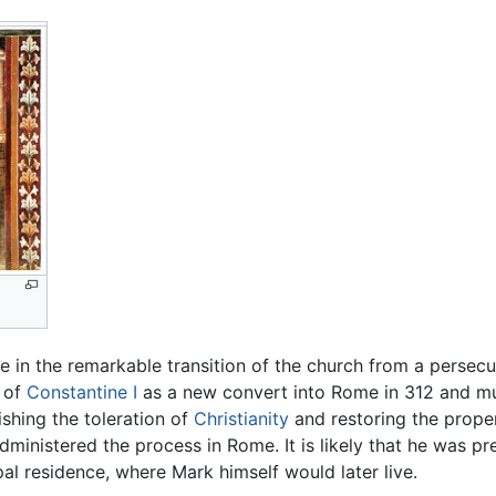
 in the remarkable transition of the church from a persecu
 of
Constantine I
as a new convert into Rome in 312 and mus
lishing the toleration of
Christianity
and restoring the proper
ministered the process in Rome. It is likely that he was pr
al residence, where Mark himself would later live.