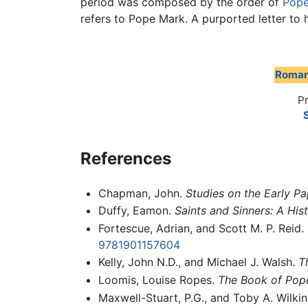
period was composed by the order of
Pope
refers to Pope Mark. A purported letter to 
Roman
P
S
References
Chapman, John.
Studies on the Early P
Duffy, Eamon.
Saints and Sinners: A His
Fortescue, Adrian, and Scott M. P. Reid.
9781901157604
Kelly, John N.D., and Michael J. Walsh.
T
Loomis, Louise Ropes.
The Book of Pop
Maxwell-Stuart, P.G., and Toby A. Wilki