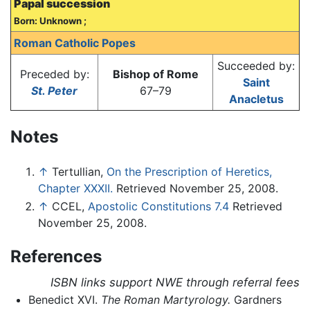
Papal succession
Born: Unknown ;
Roman Catholic Popes
Succeeded by:
Preceded by:
Bishop of Rome
Saint
St. Peter
67–79
Anacletus
Notes
↑
Tertullian,
On the Prescription of Heretics,
Chapter XXXII.
Retrieved November 25, 2008.
↑
CCEL,
Apostolic Constitutions 7.4
Retrieved
November 25, 2008.
References
ISBN links support NWE through referral fees
Benedict XVI.
The Roman Martyrology.
Gardners