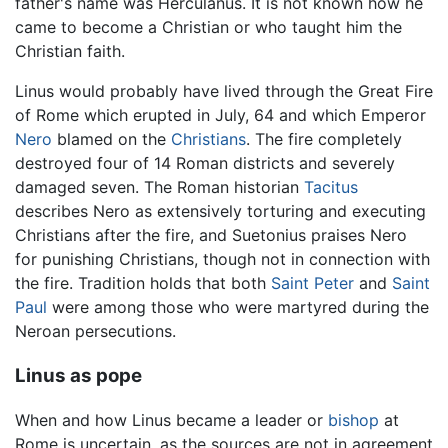
father's name was Herculanus. It is not known how he
came to become a Christian or who taught him the
Christian faith.
Linus would probably have lived through the Great Fire
of Rome which erupted in July, 64 and which Emperor
Nero
blamed on the
Christians
. The fire completely
destroyed four of 14 Roman districts and severely
damaged seven. The Roman historian
Tacitus
describes Nero as extensively torturing and executing
Christians after the fire, and Suetonius praises Nero
for punishing Christians, though not in connection with
the fire. Tradition holds that both
Saint Peter
and
Saint
Paul
were among those who were martyred during the
Neroan persecutions.
Linus as pope
When and how Linus became a leader or
bishop
at
Rome is uncertain, as the sources are not in agreement