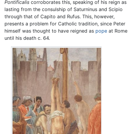
Pontificalis
corroborates this, speaking of his reign as
lasting from the consulship of Saturninus and Scipio
through that of Capito and Rufus. This, however,
presents a problem for Catholic tradition, since Peter
himself was thought to have reigned as
pope
at Rome
until his death c. 64.