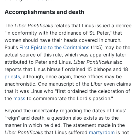
Accomplishments and death
The
Liber Pontificalis
relates that Linus issued a decree
"in conformity with the ordinance of St. Peter," that
women should have their heads covered in church.
Paul's
First Epistle to the Corinthians
(11:5) may be the
actual source of this rule, which was apparently later
attributed to Peter and Linus.
Liber Pontificalis
also
reports that Linus himself ordained 15 bishops and 18
priests
, although, once again, these offices may be
anachronistic. One manuscript of the
Liber
even claims
that it was Linus who "first ordained the celebration of
the
mass
to commemorate the Lord's passion."
Beyond the uncertainty regarding the dates of Linus'
"reign" and death, a question also exists as to the
manner in which he died. The statement made in the
Liber Pontificalis
that Linus suffered
martyrdom
is not