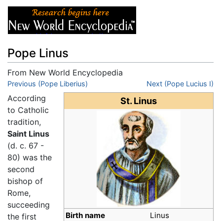
Pope Linus
From New World Encyclopedia
Jump to:
Previous (Pope Liberius)
navigation
,
search
Next (Pope Lucius I)
According
St. Linus
to Catholic
tradition,
Saint Linus
(d. c. 67 -
80) was the
second
bishop of
Rome,
succeeding
Birth name
Linus
the first