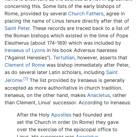
concerning this. Some lists of the early bishops of
Rome, provided by several
Church Fathers
, agree in
placing the name of Linus tenure directly after that of
Saint Peter
. These records are traced back to a list of
the Roman bishops which existed in the time of Pope
Eleutherus (about 174-189) which was included by
Irenaeus of Lyons
in his book
Adversus haereses
("Against Heresies").
Tertullian
, however, asserts that
Clement of Rome
was bishop immediately after Peter,
as do several later Latin scholars, including
Saint
[1]
Jerome
.
The list provided by Irenaeus is generally
accepted as more authoritative in church tradition.
Irenaeus, on the other hand, makes
Anacletus
, rather
than Clement, Linus' successor. According to Irenaeus:
After the Holy
Apostles
had founded and
set the Church in order (in Rome) they gave
over the exercise of the episcopal office to
Linus. His successor was
Anacletus
.