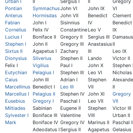
Urban I
II
Sergius I
II
Gregory
Pontian
Symmachus
John VI
John IX
VI
Anterus
Hormisdas
John VII
Benedict
Clement I
Fabian
John I
Sisinnius
IV
Benedict
Cornelius
Felix IV
Constantine
Leo V
IX
Lucius I
Boniface II
Gregory II
Sergius III
Damasus
Stephen I
John II
Gregory III
Anastasius
II
Sixtus II
Agapetus I
Zachary
III
Leo IX
Dionysius
Silverius
Stephen II
Lando
Victor II
Felix I
Vigilius
Paul I
John X
Stephen 
Eutychian
Pelagius I
Stephen III
Leo VI
Nicholas 
Caius
John III
Adrian I
Stephen
Alexande
Marcellinus
Benedict I
Leo III
VII
II
Marcellus I
Pelagius II
Stephen IV
John XI
Gregory
Eusebius
Gregory I
Paschal I
Leo VII
VII
Miltiades
Sabinian
Eugene II
Stephen
Victor III
Sylvester I
Boniface III
Valentine
VIII
Urban II
Mark
Boniface IV
Gregory IV
Marinus II
Paschal I
Adeodatus I
Sergius II
Agapetus
Gelasius 