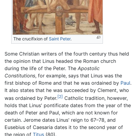
The crucifixion of
Saint Peter
.
Some Christian writers of the fourth century thus held
the opinion that Linus headed the Roman church
during the life of the Peter. The
Apostolic
Constitutions
, for example, says that Linus was the
first bishop of Rome and that he was ordained by
Paul
.
It also states that he was succeeded by Clement, who
[2]
was ordained by Peter.
Catholic tradition, however,
holds that Linus' pontificate dates from the year of the
death of Peter and Paul, which are not known for
certain. Jerome dates Linus' reign to 67–78, and
Eusebius of Caesaria dates it to the second year of
the reign of
Titus
(80).