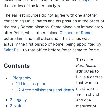
the stories of the later martyrs.
The earliest sources do not agree with one another
concerning Linus' dates and his position in the order of
the early Roman bishops. Some place him immediately
after Peter, while others place
Clement of Rome
before him, and still others hold that Linus was
actually the first bishop of Rome, being appointed by
Saint Paul
to that office before Peter came to Rome.
The
Liber
Contents
Pontificalis
attributes to
Linus a decree
1
Biography
that women
1.1
Linus as pope
must wear a
1.2
Accomplishments and death
veil in church,
2
Legacy
and one
3
Notes
manuscript