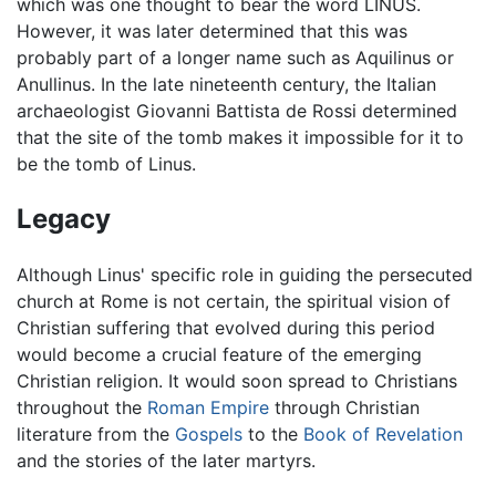
which was one thought to bear the word LINUS.
However, it was later determined that this was
probably part of a longer name such as Aquilinus or
Anullinus. In the late nineteenth century, the Italian
archaeologist Giovanni Battista de Rossi determined
that the site of the tomb makes it impossible for it to
be the tomb of Linus.
Legacy
Although Linus' specific role in guiding the persecuted
church at Rome is not certain, the spiritual vision of
Christian suffering that evolved during this period
would become a crucial feature of the emerging
Christian religion. It would soon spread to Christians
throughout the
Roman Empire
through Christian
literature from the
Gospels
to the
Book of Revelation
and the stories of the later martyrs.