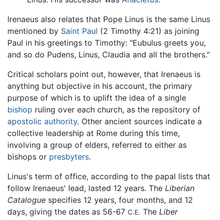
Irenaeus also relates that Pope Linus is the same Linus
mentioned by
Saint Paul
(2 Timothy 4:21) as joining
Paul in his greetings to Timothy: "Eubulus greets you,
and so do Pudens, Linus, Claudia and all the brothers."
Critical scholars point out, however, that Irenaeus is
anything but objective in his account, the primary
purpose of which is to uplift the idea of a single
bishop
ruling over each church, as the repository of
apostolic authority
. Other ancient sources indicate a
collective leadership at Rome during this time,
involving a group of elders, referred to either as
bishops or
presbyters
.
Linus's term of office, according to the papal lists that
follow Irenaeus' lead, lasted 12 years. The
Liberian
Catalogue
specifies 12 years, four months, and 12
days, giving the dates as 56-67
The
Liber
C.E.