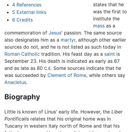
states that he
4
References
was the first to
5
External links
institute the
6
Credits
mass
as a
commemoration of
Jesus
' passion. The same source
also designates him as a
martyr
, although other earlier
sources do not, and he is not listed as such today in
Roman Catholic
tradition. His feast day as a
saint
is
September 23. His death is indicated as early as 67
and as late as 80
Some sources indicate that he
C.E.
was succeeded by
Clement of Rome
, while others say
Anacletus
.
Biography
Little is known of Linus' early life. However, the
Liber
Pontificalis
relates that his original home was in
Tuscany in western Italy north of Rome and that his