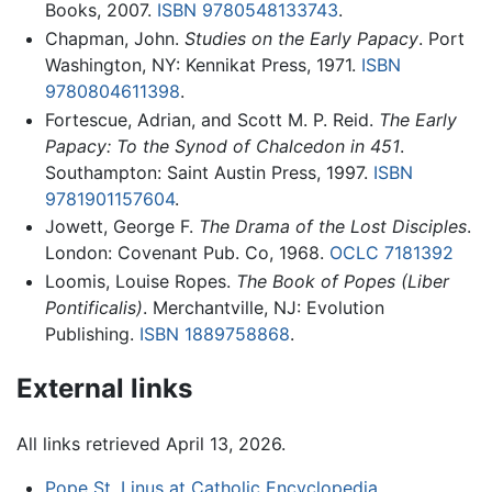
Books, 2007.
ISBN 9780548133743
.
Chapman, John.
Studies on the Early Papacy
. Port
Washington, NY: Kennikat Press, 1971.
ISBN
9780804611398
.
Fortescue, Adrian, and Scott M. P. Reid.
The Early
Papacy: To the Synod of Chalcedon in 451
.
Southampton: Saint Austin Press, 1997.
ISBN
9781901157604
.
Jowett, George F.
The Drama of the Lost Disciples
.
London: Covenant Pub. Co, 1968.
OCLC
7181392
Loomis, Louise Ropes.
The Book of Popes
(Liber
Pontificalis)
. Merchantville, NJ: Evolution
Publishing.
ISBN 1889758868
.
External links
All links retrieved April 13, 2026.
Pope St. Linus at Catholic Encyclopedia