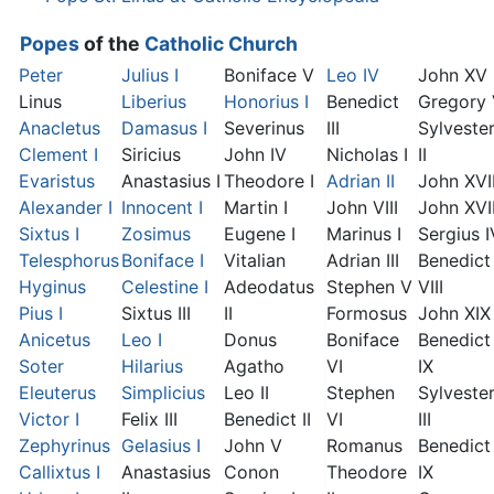
Popes
of the
Catholic Church
Peter
Julius I
Boniface V
Leo IV
John XV
Linus
Liberius
Honorius I
Benedict
Gregory
Anacletus
Damasus I
Severinus
III
Sylveste
Clement I
Siricius
John IV
Nicholas I
II
Evaristus
Anastasius I
Theodore I
Adrian II
John XVI
Alexander I
Innocent I
Martin I
John VIII
John XVII
Sixtus I
Zosimus
Eugene I
Marinus I
Sergius I
Telesphorus
Boniface I
Vitalian
Adrian III
Benedict
Hyginus
Celestine I
Adeodatus
Stephen V
VIII
Pius I
Sixtus III
II
Formosus
John XIX
Anicetus
Leo I
Donus
Boniface
Benedict
Soter
Hilarius
Agatho
VI
IX
Eleuterus
Simplicius
Leo II
Stephen
Sylveste
Victor I
Felix III
Benedict II
VI
III
Zephyrinus
Gelasius I
John V
Romanus
Benedict
Callixtus I
Anastasius
Conon
Theodore
IX