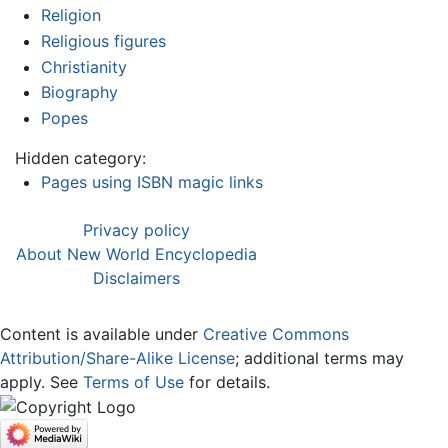
Religion
Religious figures
Christianity
Biography
Popes
Hidden category:
Pages using ISBN magic links
Privacy policy
About New World Encyclopedia
Disclaimers
Content is available under
Creative Commons
Attribution/Share-Alike License
; additional terms may
apply. See
Terms of Use
for details.