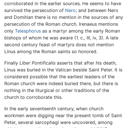
corroborated in the earlier sources. He seems to have
survived the persecution of
Nero
; and between Nero
and Domitian there is no mention in the sources of any
persecution of the Roman church. Irenaeus mentions
only
Telesphorus
as a martyr among the early Roman
bishops of whom he was aware (1. c., III, iv, 3). A late
second century feast of martyrs does not mention
Linus among the Roman saints so honored.
Finally
Liber Pontificalis
asserts that after his death,
Linus was buried in the Vatican beside Saint Peter. It is
considered possible that the earliest leaders of the
Roman church were indeed buried there, but there is
nothing in the liturgical or other traditions of the
church to corroborate this.
In the early seventeenth century, when church
workmen were digging near the present tomb of Saint
Peter, several sarcophagi were uncovered, among