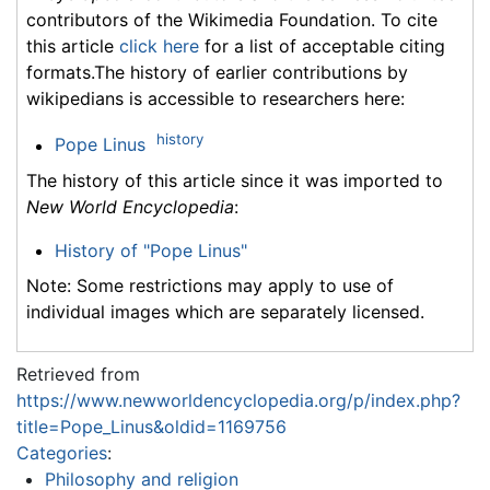
contributors of the Wikimedia Foundation. To cite
this article
click here
for a list of acceptable citing
formats.The history of earlier contributions by
wikipedians is accessible to researchers here:
history
Pope Linus
The history of this article since it was imported to
New World Encyclopedia
:
History of "Pope Linus"
Note: Some restrictions may apply to use of
individual images which are separately licensed.
Retrieved from
https://www.newworldencyclopedia.org/p/index.php?
title=Pope_Linus&oldid=1169756
Categories
:
Philosophy and religion