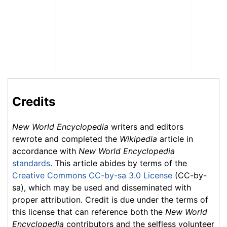
Credits
New World Encyclopedia
writers and editors
rewrote and completed the
Wikipedia
article in
accordance with
New World Encyclopedia
standards
. This article abides by terms of the
Creative Commons CC-by-sa 3.0 License
(CC-by-
sa), which may be used and disseminated with
proper attribution. Credit is due under the terms of
this license that can reference both the
New World
Encyclopedia
contributors and the selfless volunteer