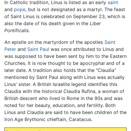
In Catholic tradition, Linus is listed as an early
saint
and
pope
, but is not designated as a martyr. The feast
of Saint Linus is celebrated on September 23, which is
also the date of his death given in the
Liber
Pontificalis
.
An epistle on the martyrdom of the apostles
Saint
Peter
and
Saint Paul
was once attributed to Linus and
was supposed to have been sent by him to the Eastern
Churches. It is now thought to be apocryphal and of a
later date. A tradition also holds that the "Claudia"
mentioned by Saint Paul along with Linus was actually
Linus' sister. A British Israelite legend identifies this
Claudia with the historical Claudia Rufina, a woman of
British descent who lived in Rome in the 90s and was
noted for her beauty, education, and fertility. Both
Linus and Claudia are said to have been children of the
Iron Age Brythonic chieftain, Caratacus.