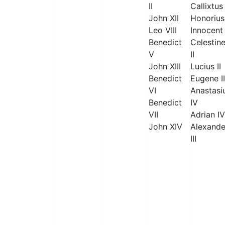
II
Callixtus 
John XII
Honorius 
Leo VIII
Innocent 
Benedict
Celestin
V
II
John XIII
Lucius II
Benedict
Eugene II
VI
Anastasi
Benedict
IV
VII
Adrian IV
John XIV
Alexande
III