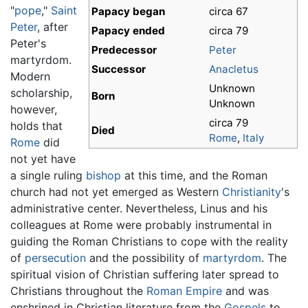
"
pope
,"
Saint
Papacy began
circa 67
Peter
, after
Papacy ended
circa 79
Peter's
Predecessor
Peter
martyrdom.
Successor
Anacletus
Modern
Unknown
scholarship,
Born
Unknown
however,
circa 79
holds that
Died
Rome
,
Italy
Rome
did
not yet have
a single ruling
bishop
at this time, and the Roman
church had not yet emerged as Western
Christianity
's
administrative center. Nevertheless, Linus and his
colleagues at Rome were probably instrumental in
guiding the Roman Christians to cope with the reality
of
persecution
and the possibility of
martyrdom
. The
spiritual vision of Christian suffering later spread to
Christians throughout the
Roman Empire
and was
enshrined in Christian literature from the
Gospels
to