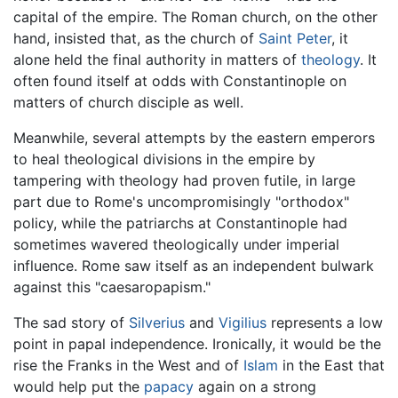
capital of the empire. The Roman church, on the other
hand, insisted that, as the church of
Saint Peter
, it
alone held the final authority in matters of
theology
. It
often found itself at odds with Constantinople on
matters of church disciple as well.
Meanwhile, several attempts by the eastern emperors
to heal theological divisions in the empire by
tampering with theology had proven futile, in large
part due to Rome's uncompromisingly "orthodox"
policy, while the patriarchs at Constantinople had
sometimes wavered theologically under imperial
influence. Rome saw itself as an independent bulwark
against this "caesaropapism."
The sad story of
Silverius
and
Vigilius
represents a low
point in papal independence. Ironically, it would be the
rise the Franks in the West and of
Islam
in the East that
would help put the
papacy
again on a strong