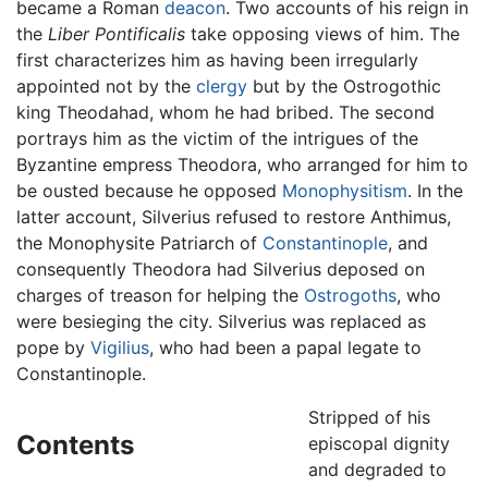
became a Roman
deacon
. Two accounts of his reign in
the
Liber Pontificalis
take opposing views of him. The
first characterizes him as having been irregularly
appointed not by the
clergy
but by the Ostrogothic
king Theodahad, whom he had bribed. The second
portrays him as the victim of the intrigues of the
Byzantine empress Theodora, who arranged for him to
be ousted because he opposed
Monophysitism
. In the
latter account, Silverius refused to restore Anthimus,
the Monophysite Patriarch of
Constantinople
, and
consequently Theodora had Silverius deposed on
charges of treason for helping the
Ostrogoths
, who
were besieging the city. Silverius was replaced as
pope by
Vigilius
, who had been a papal legate to
Constantinople.
Stripped of his
Contents
episcopal dignity
and degraded to