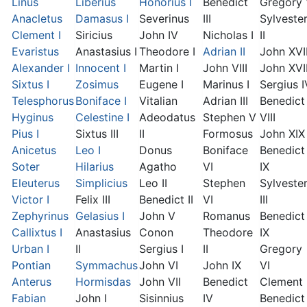
Linus
Liberius
Honorius I
Benedict
Gregory
Anacletus
Damasus I
Severinus
III
Sylveste
Clement I
Siricius
John IV
Nicholas I
II
Evaristus
Anastasius I
Theodore I
Adrian II
John XVI
Alexander I
Innocent I
Martin I
John VIII
John XVII
Sixtus I
Zosimus
Eugene I
Marinus I
Sergius I
Telesphorus
Boniface I
Vitalian
Adrian III
Benedict
Hyginus
Celestine I
Adeodatus
Stephen V
VIII
Pius I
Sixtus III
II
Formosus
John XIX
Anicetus
Leo I
Donus
Boniface
Benedict
Soter
Hilarius
Agatho
VI
IX
Eleuterus
Simplicius
Leo II
Stephen
Sylveste
Victor I
Felix III
Benedict II
VI
III
Zephyrinus
Gelasius I
John V
Romanus
Benedict
Callixtus I
Anastasius
Conon
Theodore
IX
Urban I
II
Sergius I
II
Gregory
Pontian
Symmachus
John VI
John IX
VI
Anterus
Hormisdas
John VII
Benedict
Clement I
Fabian
John I
Sisinnius
IV
Benedict