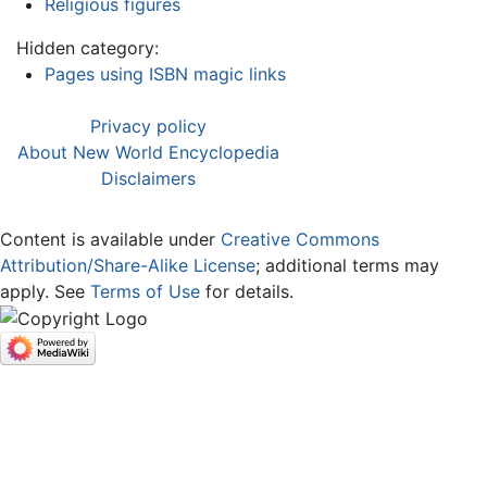
Religious figures
Hidden category:
Pages using ISBN magic links
Privacy policy
About New World Encyclopedia
Disclaimers
Content is available under
Creative Commons
Attribution/Share-Alike License
; additional terms may
apply. See
Terms of Use
for details.