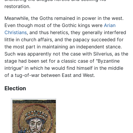
restoration.
Meanwhile, the Goths remained in power in the west.
Even though most of the Gothic kings were
Arian
Christians
, and thus heretics, they generally interfered
little in church affairs, and the papacy succeeded for
the most part in maintaining an independent stance.
Such was apparently not the case with Silverius, as the
stage had been set for a classic case of "Byzantine
intrigue" in which he would find himself in the middle
of a tug-of-war between East and West.
Election