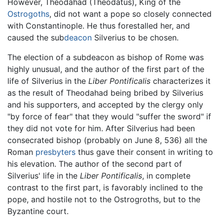
However, Theodahad (Theodatus), King of the
Ostrogoths
, did not want a pope so closely connected
with Constantinople. He thus forestalled her, and
caused the sub
deacon
Silverius to be chosen.
The election of a subdeacon as bishop of Rome was
highly unusual, and the author of the first part of the
life of Silverius in the
Liber Pontificalis
characterizes it
as the result of Theodahad being bribed by Silverius
and his supporters, and accepted by the clergy only
"by force of fear" that they would "suffer the sword" if
they did not vote for him. After Silverius had been
consecrated bishop (probably on June 8, 536) all the
Roman
presbyters
thus gave their consent in writing to
his elevation. The author of the second part of
Silverius' life in the
Liber Pontificalis
, in complete
contrast to the first part, is favorably inclined to the
pope, and hostile not to the Ostrogroths, but to the
Byzantine court.