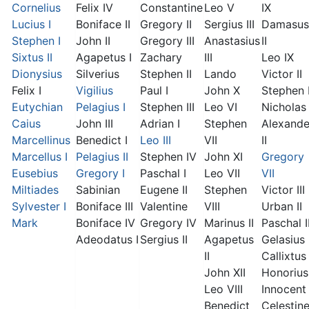
Cornelius
Felix IV
Constantine
Leo V
IX
Lucius I
Boniface II
Gregory II
Sergius III
Damasus
Stephen I
John II
Gregory III
Anastasius
II
Sixtus II
Agapetus I
Zachary
III
Leo IX
Dionysius
Silverius
Stephen II
Lando
Victor II
Felix I
Vigilius
Paul I
John X
Stephen 
Eutychian
Pelagius I
Stephen III
Leo VI
Nicholas 
Caius
John III
Adrian I
Stephen
Alexande
Marcellinus
Benedict I
Leo III
VII
II
Marcellus I
Pelagius II
Stephen IV
John XI
Gregory
Eusebius
Gregory I
Paschal I
Leo VII
VII
Miltiades
Sabinian
Eugene II
Stephen
Victor III
Sylvester I
Boniface III
Valentine
VIII
Urban II
Mark
Boniface IV
Gregory IV
Marinus II
Paschal I
Adeodatus I
Sergius II
Agapetus
Gelasius 
II
Callixtus 
John XII
Honorius 
Leo VIII
Innocent 
Benedict
Celestin