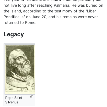
not live long after reaching Palmaria. He was buried on
the island, according to the testimony of the "Liber
Pontificalis" on June 20, and his remains were never
returned to Rome.
Legacy
Pope Saint
Silverius