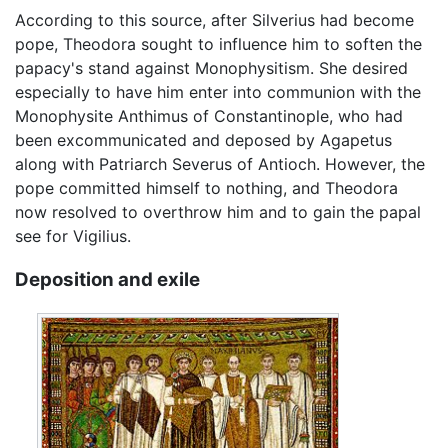
According to this source, after Silverius had become
pope, Theodora sought to influence him to soften the
papacy's stand against Monophysitism. She desired
especially to have him enter into communion with the
Monophysite Anthimus of Constantinople, who had
been excommunicated and deposed by Agapetus
along with Patriarch Severus of Antioch. However, the
pope committed himself to nothing, and Theodora
now resolved to overthrow him and to gain the papal
see for Vigilius.
Deposition and exile