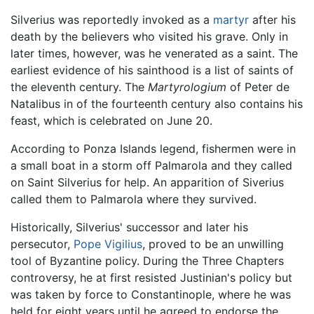
Silverius was reportedly invoked as a
martyr
after his
death by the believers who visited his grave. Only in
later times, however, was he venerated as a saint. The
earliest evidence of his sainthood is a list of saints of
the eleventh century. The
Martyrologium
of Peter de
Natalibus in of the fourteenth century also contains his
feast, which is celebrated on June 20.
According to Ponza Islands legend, fishermen were in
a small boat in a storm off Palmarola and they called
on Saint Silverius for help. An apparition of Siverius
called them to Palmarola where they survived.
Historically, Silverius' successor and later his
persecutor,
Pope Vigilius
, proved to be an unwilling
tool of Byzantine policy. During the Three Chapters
controversy, he at first resisted Justinian's policy but
was taken by force to Constantinople, where he was
held for eight years until he agreed to endorse the