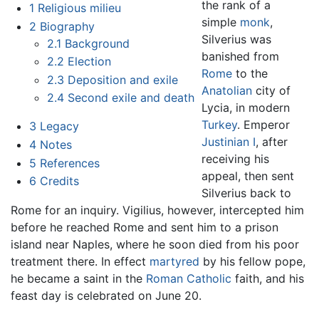
the rank of a
1
Religious milieu
simple
monk
,
2
Biography
Silverius was
2.1
Background
banished from
2.2
Election
Rome
to the
2.3
Deposition and exile
Anatolian
city of
2.4
Second exile and death
Lycia, in modern
Turkey
. Emperor
3
Legacy
Justinian I
, after
4
Notes
receiving his
5
References
appeal, then sent
6
Credits
Silverius back to
Rome for an inquiry. Vigilius, however, intercepted him
before he reached Rome and sent him to a prison
island near Naples, where he soon died from his poor
treatment there. In effect
martyred
by his fellow pope,
he became a saint in the
Roman Catholic
faith, and his
feast day is celebrated on June 20.