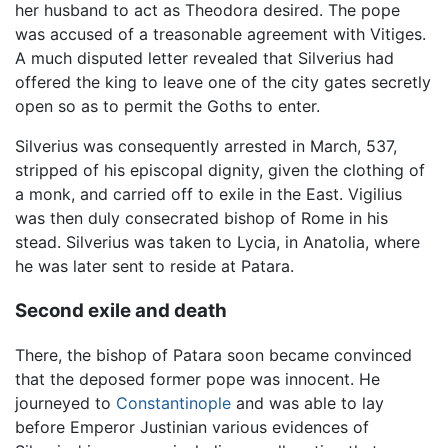
her husband to act as Theodora desired. The pope
was accused of a treasonable agreement with Vitiges.
A much disputed letter revealed that Silverius had
offered the king to leave one of the city gates secretly
open so as to permit the Goths to enter.
Silverius was consequently arrested in March, 537,
stripped of his episcopal dignity, given the clothing of
a monk, and carried off to exile in the East. Vigilius
was then duly consecrated bishop of Rome in his
stead. Silverius was taken to Lycia, in Anatolia, where
he was later sent to reside at Patara.
Second exile and death
There, the bishop of Patara soon became convinced
that the deposed former pope was innocent. He
journeyed to
Constantinople
and was able to lay
before Emperor Justinian various evidences of