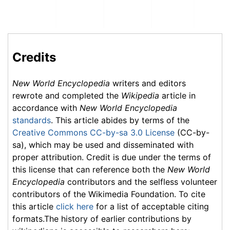
Credits
New World Encyclopedia
writers and editors
rewrote and completed the
Wikipedia
article in
accordance with
New World Encyclopedia
standards
. This article abides by terms of the
Creative Commons CC-by-sa 3.0 License
(CC-by-
sa), which may be used and disseminated with
proper attribution. Credit is due under the terms of
this license that can reference both the
New World
Encyclopedia
contributors and the selfless volunteer
contributors of the Wikimedia Foundation. To cite
this article
click here
for a list of acceptable citing
formats.The history of earlier contributions by