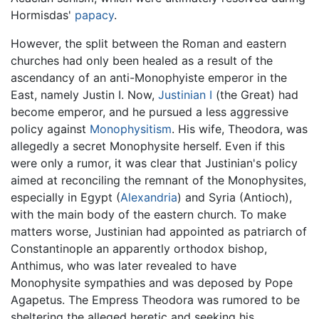
Hormisdas'
papacy
.
However, the split between the Roman and eastern
churches had only been healed as a result of the
ascendancy of an anti-Monophyiste emperor in the
East, namely Justin I. Now,
Justinian I
(the Great) had
become emperor, and he pursued a less aggressive
policy against
Monophysitism
. His wife, Theodora, was
allegedly a secret Monophysite herself. Even if this
were only a rumor, it was clear that Justinian's policy
aimed at reconciling the remnant of the Monophysites,
especially in Egypt (
Alexandria
) and Syria (Antioch),
with the main body of the eastern church. To make
matters worse, Justinian had appointed as patriarch of
Constantinople an apparently orthodox bishop,
Anthimus, who was later revealed to have
Monophysite sympathies and was deposed by Pope
Agapetus. The Empress Theodora was rumored to be
sheltering the alleged heretic and seeking his