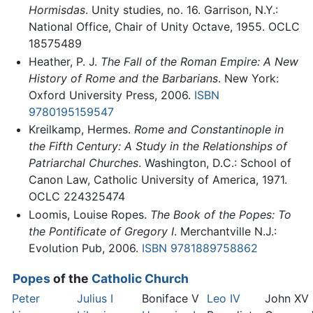
Hormisdas
. Unity studies, no. 16. Garrison, N.Y.:
National Office, Chair of Unity Octave, 1955. OCLC
18575489
Heather, P. J.
The Fall of the Roman Empire: A New
History of Rome and the Barbarians
. New York:
Oxford University Press, 2006.
ISBN
9780195159547
Kreilkamp, Hermes.
Rome and Constantinople in
the Fifth Century: A Study in the Relationships of
Patriarchal Churches
. Washington, D.C.: School of
Canon Law, Catholic University of America, 1971.
OCLC 224325474
Loomis, Louise Ropes.
The Book of the Popes: To
the Pontificate of Gregory I
. Merchantville N.J.:
Evolution Pub, 2006.
ISBN 9781889758862
Popes
of the
Catholic Church
Peter
Julius I
Boniface V
Leo IV
John XV