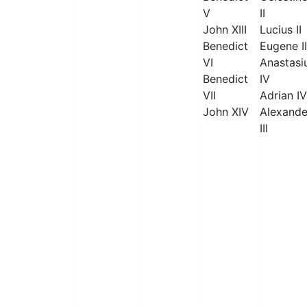
V
II
John XIII
Lucius II
Benedict
Eugene II
VI
Anastasi
Benedict
IV
VII
Adrian IV
John XIV
Alexande
III