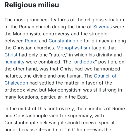
Religious milieu
The most prominent features of the religious situation
of the Roman church during the time of
Silverius
were
the Monophysite controversy and the struggle
between
Rome
and
Constantinople
for primacy among
the Christian churches.
Monophysitism
taught that
Christ
had only one "nature," in which his divinity and
humanity
were combined. The "
orthodox
" position, on
the other hand, was that Christ had two harmonized
natures, one divine and one human. The
Council of
Chalcedon
had settled the matter in favor of the
orthodox view, but Monophysitism was still strong in
many locations, particular in the East.
In the midst of this controversy, the churches of Rome
and Constantinople vied for supremacy, with
Constantinople believing it should receive special
honor because it—and not "old" Rome—was the