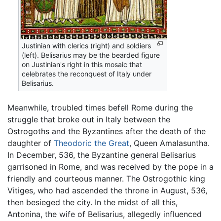
Justinian with clerics (right) and soldiers
(left). Belisarius may be the bearded figure
on Justinian's right in this mosaic that
celebrates the reconquest of Italy under
Belisarius.
Meanwhile, troubled times befell Rome during the
struggle that broke out in Italy between the
Ostrogoths and the Byzantines after the death of the
daughter of
Theodoric the Great
, Queen Amalasuntha.
In December, 536, the Byzantine general Belisarius
garrisoned in Rome, and was received by the pope in a
friendly and courteous manner. The Ostrogothic king
Vitiges, who had ascended the throne in August, 536,
then besieged the city. In the midst of all this,
Antonina, the wife of Belisarius, allegedly influenced