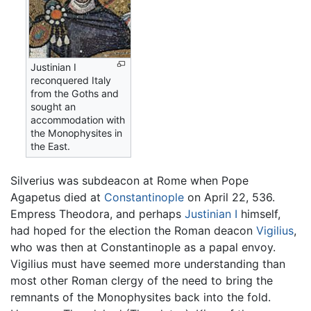
Justinian I
reconquered Italy
from the Goths and
sought an
accommodation with
the Monophysites in
the East.
Silverius was subdeacon at Rome when Pope
Agapetus died at
Constantinople
on April 22, 536.
Empress Theodora, and perhaps
Justinian I
himself,
had hoped for the election the Roman deacon
Vigilius
,
who was then at Constantinople as a papal envoy.
Vigilius must have seemed more understanding than
most other Roman clergy of the need to bring the
remnants of the Monophysites back into the fold.