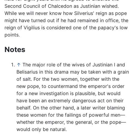
Second Council of Chalcedon as Justinian wished.
While we will never know how Silverius' reign as pope
might have turned out if he had remained in office, the
reign of Vigilius is considered one of the papacy's low
points.
Notes
↑
The major role of the wives of Justinian I and
Belisarius in this drama may be taken with a grain
of salt. For the two women, together with the
new pope, to countermand the emperor's order
for a new investigation is plausible, but would
have been an extremely dangerous act on their
behalf. On the other hand, a later writer blaming
these women for the failings of powerful men—
whether the emperor, the general, or the pope—
would only be natural.