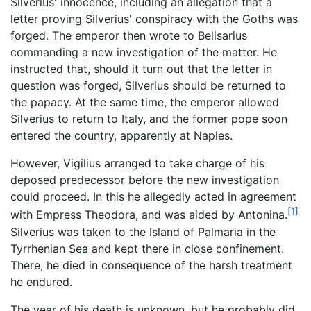
Silverius' innocence, including an allegation that a
letter proving Silverius' conspiracy with the Goths was
forged. The emperor then wrote to Belisarius
commanding a new investigation of the matter. He
instructed that, should it turn out that the letter in
question was forged, Silverius should be returned to
the papacy. At the same time, the emperor allowed
Silverius to return to Italy, and the former pope soon
entered the country, apparently at Naples.
However, Vigilius arranged to take charge of his
deposed predecessor before the new investigation
could proceed. In this he allegedly acted in agreement
[1]
with Empress Theodora, and was aided by Antonina.
Silverius was taken to the Island of Palmaria in the
Tyrrhenian Sea and kept there in close confinement.
There, he died in consequence of the harsh treatment
he endured.
The year of his death is unknown, but he probably did