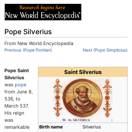
Pope Silverius
From New World Encyclopedia
Jump to:
Previous (Pope Pontian)
navigation
,
search
Next (Pope Simplicius)
Pope Saint
Saint Silverius
Silverius
was
pope
from June 8,
536, to
March 537.
His reign
was
remarkable
Birth name
Silverius