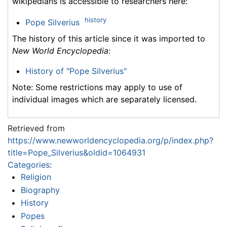
wikipedians is accessible to researchers here:
history
Pope Silverius
The history of this article since it was imported to
New World Encyclopedia
:
History of "Pope Silverius"
Note: Some restrictions may apply to use of
individual images which are separately licensed.
Retrieved from
https://www.newworldencyclopedia.org/p/index.php?
title=Pope_Silverius&oldid=1064931
Categories
:
Religion
Biography
History
Popes