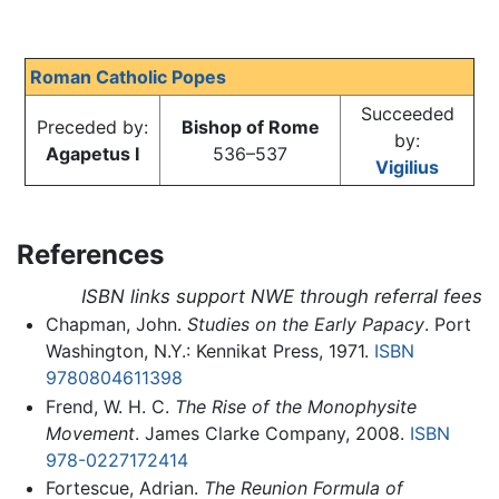
Roman Catholic Popes
Succeeded
Preceded by:
Bishop of Rome
by:
Agapetus I
536–537
Vigilius
References
ISBN links support NWE through referral fees
Chapman, John.
Studies on the Early Papacy
. Port
Washington, N.Y.: Kennikat Press, 1971.
ISBN
9780804611398
Frend, W. H. C.
The Rise of the Monophysite
Movement
. James Clarke Company, 2008.
ISBN
978-0227172414
Fortescue, Adrian.
The Reunion Formula of