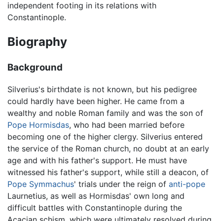
independent footing in its relations with
Constantinople.
Biography
Background
Silverius's birthdate is not known, but his pedigree
could hardly have been higher. He came from a
wealthy and noble Roman family and was the son of
Pope Hormisdas
, who had been married before
becoming one of the higher clergy. Silverius entered
the service of the Roman church, no doubt at an early
age and with his father's support. He must have
witnessed his father's support, while still a deacon, of
Pope Symmachus
' trials under the reign of
anti-pope
Laurnetius, as well as Hormisdas' own long and
difficult battles with Constantinople during the
Acacian schism, which were ultimately resolved during