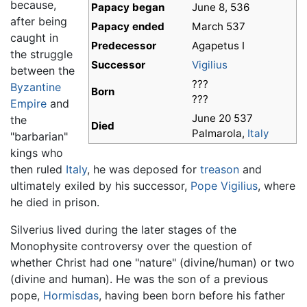
because,
Papacy began
June 8, 536
after being
Papacy ended
March 537
caught in
Predecessor
Agapetus I
the struggle
Successor
Vigilius
between the
???
Byzantine
Born
???
Empire
and
June 20 537
the
Died
Palmarola,
Italy
"barbarian"
kings who
then ruled
Italy
, he was deposed for
treason
and
ultimately exiled by his successor,
Pope Vigilius
, where
he died in prison.
Silverius lived during the later stages of the
Monophysite controversy over the question of
whether Christ had one "nature" (divine/human) or two
(divine and human). He was the son of a previous
pope,
Hormisdas
, having been born before his father