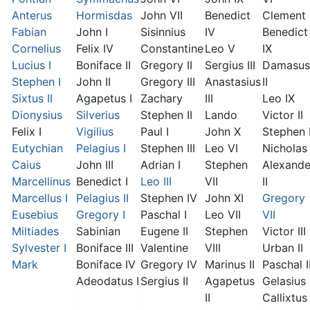
Anterus
Hormisdas
John VII
Benedict
Clement I
Fabian
John I
Sisinnius
IV
Benedict
Cornelius
Felix IV
Constantine
Leo V
IX
Lucius I
Boniface II
Gregory II
Sergius III
Damasus
Stephen I
John II
Gregory III
Anastasius
II
Sixtus II
Agapetus I
Zachary
III
Leo IX
Dionysius
Silverius
Stephen II
Lando
Victor II
Felix I
Vigilius
Paul I
John X
Stephen 
Eutychian
Pelagius I
Stephen III
Leo VI
Nicholas 
Caius
John III
Adrian I
Stephen
Alexande
Marcellinus
Benedict I
Leo III
VII
II
Marcellus I
Pelagius II
Stephen IV
John XI
Gregory
Eusebius
Gregory I
Paschal I
Leo VII
VII
Miltiades
Sabinian
Eugene II
Stephen
Victor III
Sylvester I
Boniface III
Valentine
VIII
Urban II
Mark
Boniface IV
Gregory IV
Marinus II
Paschal I
Adeodatus I
Sergius II
Agapetus
Gelasius 
II
Callixtus 