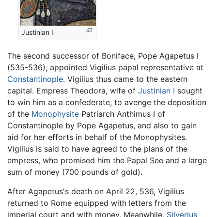
Justinian I
The second successor of Boniface, Pope Agapetus I
(535-536), appointed Vigilius papal representative at
Constantinople
. Vigilius thus came to the eastern
capital. Empress Theodora, wife of
Justinian I
sought
to win him as a confederate, to avenge the deposition
of the
Monophysite
Patriarch Anthimus I of
Constantinople by Pope Agapetus, and also to gain
aid for her efforts in behalf of the Monophysites.
Vigilius is said to have agreed to the plans of the
empress, who promised him the Papal See and a large
sum of money (700 pounds of gold).
After Agapetus's death on April 22, 536, Vigilius
returned to Rome equipped with letters from the
imperial court and with money. Meanwhile,
Silverius