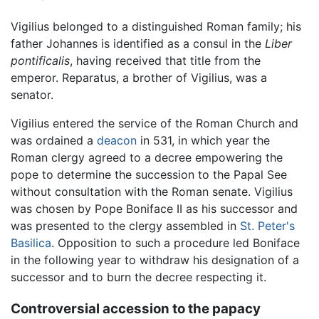
Vigilius belonged to a distinguished Roman family; his
father Johannes is identified as a consul in the
Liber
pontificalis
, having received that title from the
emperor. Reparatus, a brother of Vigilius, was a
senator.
Vigilius entered the service of the Roman Church and
was ordained a
deacon
in 531, in which year the
Roman clergy agreed to a decree empowering the
pope to determine the succession to the Papal See
without consultation with the Roman senate. Vigilius
was chosen by Pope Boniface II as his successor and
was presented to the clergy assembled in
St. Peter's
Basilica
. Opposition to such a procedure led Boniface
in the following year to withdraw his designation of a
successor and to burn the decree respecting it.
Controversial accession to the papacy