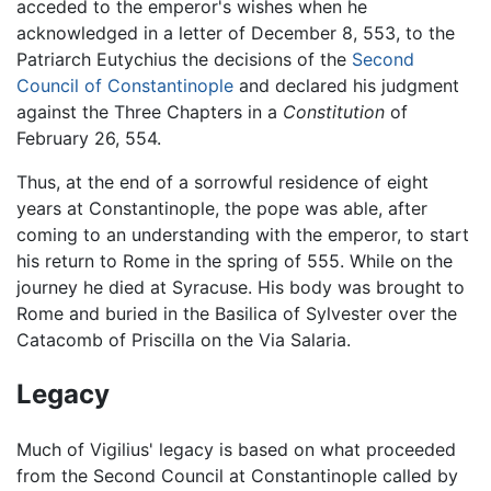
acceded to the emperor's wishes when he
acknowledged in a letter of December 8, 553, to the
Patriarch Eutychius the decisions of the
Second
Council of Constantinople
and declared his judgment
against the Three Chapters in a
Constitution
of
February 26, 554.
Thus, at the end of a sorrowful residence of eight
years at Constantinople, the pope was able, after
coming to an understanding with the emperor, to start
his return to Rome in the spring of 555. While on the
journey he died at Syracuse. His body was brought to
Rome and buried in the Basilica of Sylvester over the
Catacomb of Priscilla on the Via Salaria.
Legacy
Much of Vigilius' legacy is based on what proceeded
from the Second Council at Constantinople called by