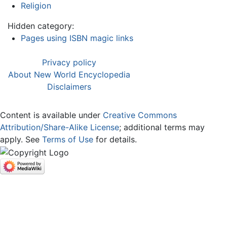
Religion
Hidden category:
Pages using ISBN magic links
Privacy policy
About New World Encyclopedia
Disclaimers
Content is available under
Creative Commons
Attribution/Share-Alike License
; additional terms may
apply. See
Terms of Use
for details.