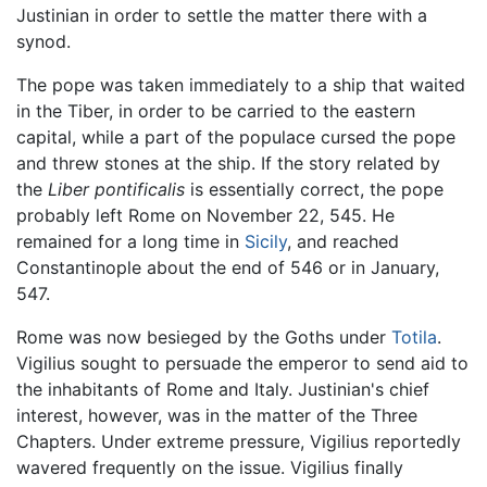
Justinian in order to settle the matter there with a
synod.
The pope was taken immediately to a ship that waited
in the Tiber, in order to be carried to the eastern
capital, while a part of the populace cursed the pope
and threw stones at the ship. If the story related by
the
Liber pontificalis
is essentially correct, the pope
probably left Rome on November 22, 545. He
remained for a long time in
Sicily
, and reached
Constantinople about the end of 546 or in January,
547.
Rome was now besieged by the Goths under
Totila
.
Vigilius sought to persuade the emperor to send aid to
the inhabitants of Rome and Italy. Justinian's chief
interest, however, was in the matter of the Three
Chapters. Under extreme pressure, Vigilius reportedly
wavered frequently on the issue. Vigilius finally