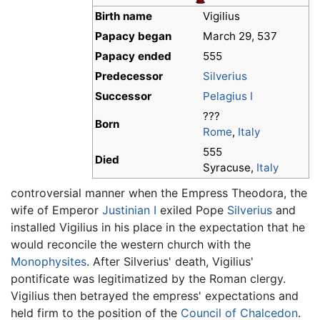
Birth name
Vigilius
Papacy began
March 29, 537
Papacy ended
555
Predecessor
Silverius
Successor
Pelagius I
???
Born
Rome
,
Italy
555
Died
Syracuse,
Italy
controversial manner when the Empress Theodora, the
wife of Emperor
Justinian I
exiled Pope
Silverius
and
installed Vigilius in his place in the expectation that he
would reconcile the western church with the
Monophysites
. After Silverius' death, Vigilius'
pontificate was legitimatized by the Roman clergy.
Vigilius then betrayed the empress' expectations and
held firm to the position of the
Council of Chalcedon
.