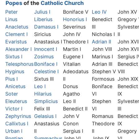
Popes
of the
Catholic Church
Peter
Julius I
Boniface V
Leo IV
John XV
Linus
Liberius
Honorius I
Benedict
Gregory
Anacletus
Damasus I
Severinus
III
Sylveste
Clement I
Siricius
John IV
Nicholas I
II
Evaristus
Anastasius I
Theodore I
Adrian II
John XVI
Alexander I
Innocent I
Martin I
John VIII
John XVII
Sixtus I
Zosimus
Eugene I
Marinus I
Sergius I
Telesphorus
Boniface I
Vitalian
Adrian III
Benedict
Hyginus
Celestine I
Adeodatus
Stephen V
VIII
Pius I
Sixtus III
II
Formosus
John XIX
Anicetus
Leo I
Donus
Boniface
Benedict
Soter
Hilarius
Agatho
VI
IX
Eleuterus
Simplicius
Leo II
Stephen
Sylveste
Victor I
Felix III
Benedict II
VI
III
Zephyrinus
Gelasius I
John V
Romanus
Benedict
Callixtus I
Anastasius
Conon
Theodore
IX
Urban I
II
Sergius I
II
Gregory
Pontian
Symmachus
John VI
John IX
VI