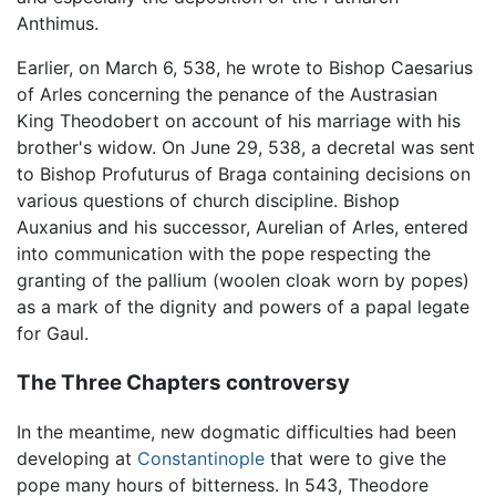
Anthimus.
Earlier, on March 6, 538, he wrote to Bishop Caesarius
of Arles concerning the penance of the Austrasian
King Theodobert on account of his marriage with his
brother's widow. On June 29, 538, a decretal was sent
to Bishop Profuturus of Braga containing decisions on
various questions of church discipline. Bishop
Auxanius and his successor, Aurelian of Arles, entered
into communication with the pope respecting the
granting of the pallium (woolen cloak worn by popes)
as a mark of the dignity and powers of a papal legate
for Gaul.
The Three Chapters controversy
In the meantime, new dogmatic difficulties had been
developing at
Constantinople
that were to give the
pope many hours of bitterness. In 543, Theodore