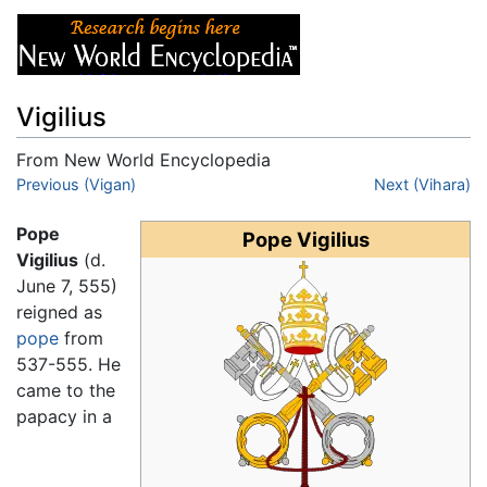
Vigilius
From New World Encyclopedia
Jump to:
Previous (Vigan)
navigation
,
search
Next (Vihara)
Pope
Pope Vigilius
Vigilius
(d.
June 7, 555)
reigned as
pope
from
537-555. He
came to the
papacy in a