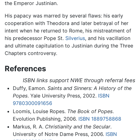
the Emperor Justinian.
His papacy was marred by several flaws: his early
cooperation with Theodora and later betrayal of her
intent when he returned to Rome, his mistreatment of
his predecessor Pope St.
Silverius
, and his vacillation
and ultimate capitulation to Justinian during the Three
Chapters controversy.
References
ISBN links support NWE through referral fees
Duffy, Eamon.
Saints and Sinners: A History of the
Popes
. Yale University Press, 2002.
ISBN
9780300091656
Loomis, Louise Ropes.
The Book of Popes
.
Evolution Publishing, 2006.
ISBN 1889758868
Markus, R. A.
Christianity and the Secular
.
University of Notre Dame Press, 2006.
ISBN