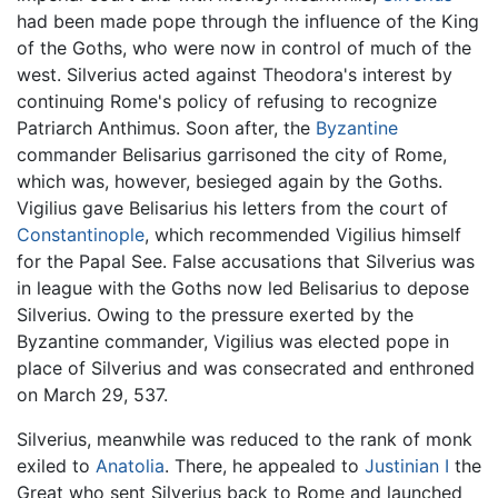
had been made pope through the influence of the King
of the Goths, who were now in control of much of the
west. Silverius acted against Theodora's interest by
continuing Rome's policy of refusing to recognize
Patriarch Anthimus. Soon after, the
Byzantine
commander Belisarius garrisoned the city of Rome,
which was, however, besieged again by the Goths.
Vigilius gave Belisarius his letters from the court of
Constantinople
, which recommended Vigilius himself
for the Papal See. False accusations that Silverius was
in league with the Goths now led Belisarius to depose
Silverius. Owing to the pressure exerted by the
Byzantine commander, Vigilius was elected pope in
place of Silverius and was consecrated and enthroned
on March 29, 537.
Silverius, meanwhile was reduced to the rank of monk
exiled to
Anatolia
. There, he appealed to
Justinian I
the
Great who sent Silverius back to Rome and launched