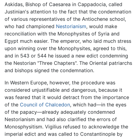
Askidas, Bishop of Caesarea in Cappadocia, called
Justinian's attention to the fact that the condemnation
of various representatives of the Antiochene school,
who had championed
Nestorianism
, would make
reconciliation with the Monophysites of Syria and
Egypt much easier. The emperor, who laid much stress
upon winning over the Monophysites, agreed to this,
and in 543 or 544 he issued a new edict condemning
the Nestorian "Three Chapters". The Oriental patriarchs
and bishops signed the condemnation.
In Western Europe, however, the procedure was
considered unjustifiable and dangerous, because it
was feared that it would detract from the importance
of the
Council of Chalcedon
, which had—in the eyes
of the papacy—already adequately condemned
Nestorianism and had also clarified the errors of
Monosphysitism. Vigilius refused to acknowledge the
imperial edict and was called to Constantinople by