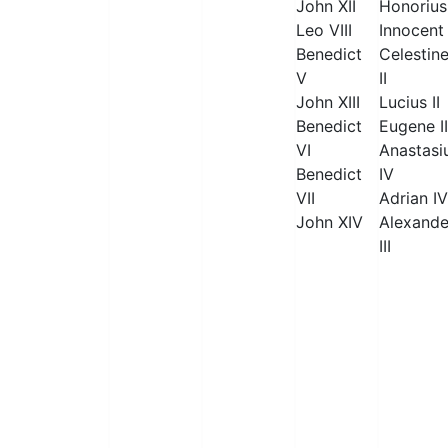
John XII
Honorius 
Leo VIII
Innocent 
Benedict
Celestin
V
II
John XIII
Lucius II
Benedict
Eugene II
VI
Anastasi
Benedict
IV
VII
Adrian IV
John XIV
Alexande
III