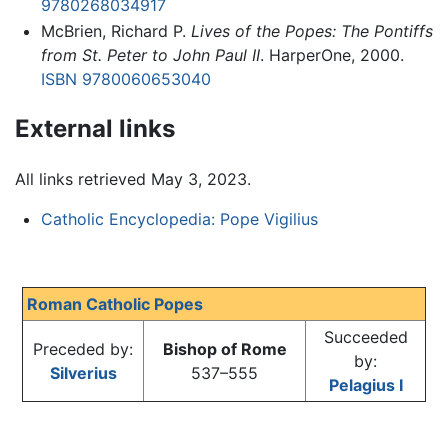
9780268034917
McBrien, Richard P.
Lives of the Popes: The Pontiffs
from St. Peter to John Paul II
. HarperOne, 2000.
ISBN 9780060653040
External links
All links retrieved May 3, 2023.
Catholic Encyclopedia: Pope Vigilius
Roman Catholic Popes
Succeeded
Preceded by:
Bishop of Rome
by:
Silverius
537–555
Pelagius I