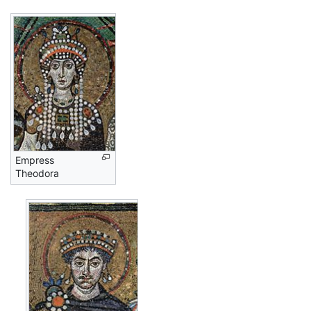
Empress
Theodora