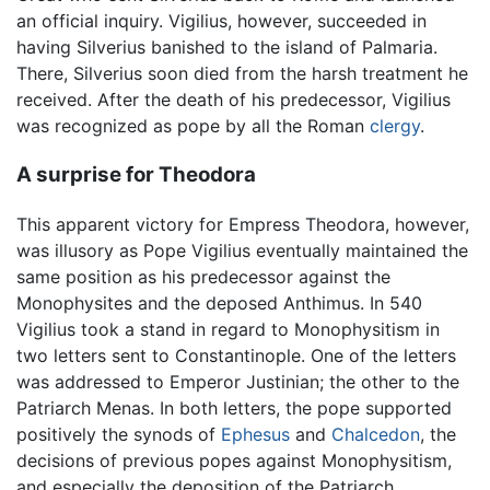
an official inquiry. Vigilius, however, succeeded in
having Silverius banished to the island of Palmaria.
There, Silverius soon died from the harsh treatment he
received. After the death of his predecessor, Vigilius
was recognized as pope by all the Roman
clergy
.
A surprise for Theodora
This apparent victory for Empress Theodora, however,
was illusory as Pope Vigilius eventually maintained the
same position as his predecessor against the
Monophysites and the deposed Anthimus. In 540
Vigilius took a stand in regard to Monophysitism in
two letters sent to Constantinople. One of the letters
was addressed to Emperor Justinian; the other to the
Patriarch Menas. In both letters, the pope supported
positively the synods of
Ephesus
and
Chalcedon
, the
decisions of previous popes against Monophysitism,
and especially the deposition of the Patriarch