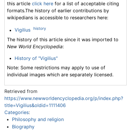
this article
click here
for a list of acceptable citing
formats.The history of earlier contributions by
wikipedians is accessible to researchers here:
history
Vigilius
The history of this article since it was imported to
New World Encyclopedia
:
History of "Vigilius"
Note: Some restrictions may apply to use of
individual images which are separately licensed.
Retrieved from
https://www.newworldencyclopedia.org/p/index.php?
title=Vigilius&oldid=1111406
Categories
:
Philosophy and religion
Biography