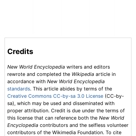
Credits
New World Encyclopedia
writers and editors
rewrote and completed the
Wikipedia
article in
accordance with
New World Encyclopedia
standards
. This article abides by terms of the
Creative Commons CC-by-sa 3.0 License
(CC-by-
sa), which may be used and disseminated with
proper attribution. Credit is due under the terms of
this license that can reference both the
New World
Encyclopedia
contributors and the selfless volunteer
contributors of the Wikimedia Foundation. To cite