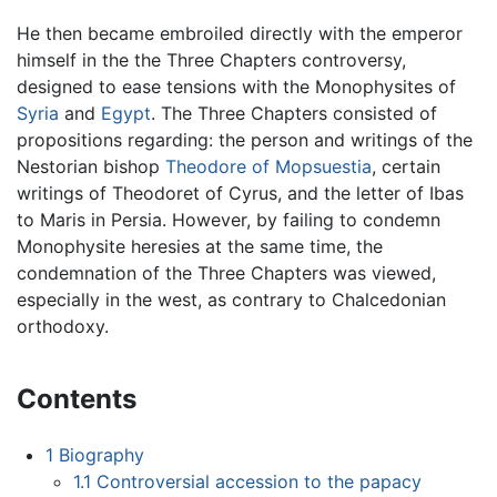
He then became embroiled directly with the emperor
himself in the the Three Chapters controversy,
designed to ease tensions with the Monophysites of
Syria
and
Egypt
. The Three Chapters consisted of
propositions regarding: the person and writings of the
Nestorian bishop
Theodore of Mopsuestia
, certain
writings of Theodoret of Cyrus, and the letter of Ibas
to Maris in Persia. However, by failing to condemn
Monophysite heresies at the same time, the
condemnation of the Three Chapters was viewed,
especially in the west, as contrary to Chalcedonian
orthodoxy.
Contents
1
Biography
1.1
Controversial accession to the papacy