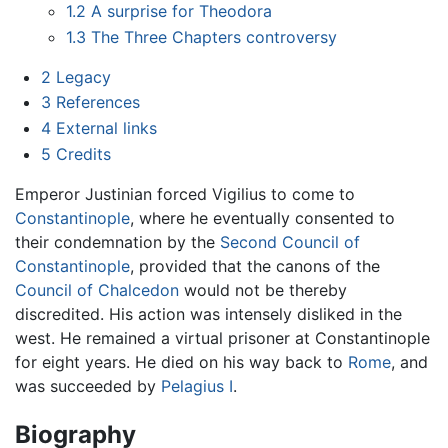
1.2
A surprise for Theodora
1.3
The Three Chapters controversy
2
Legacy
3
References
4
External links
5
Credits
Emperor Justinian forced Vigilius to come to
Constantinople
, where he eventually consented to
their condemnation by the
Second Council of
Constantinople
, provided that the canons of the
Council of Chalcedon
would not be thereby
discredited. His action was intensely disliked in the
west. He remained a virtual prisoner at Constantinople
for eight years. He died on his way back to
Rome
, and
was succeeded by
Pelagius I
.
Biography