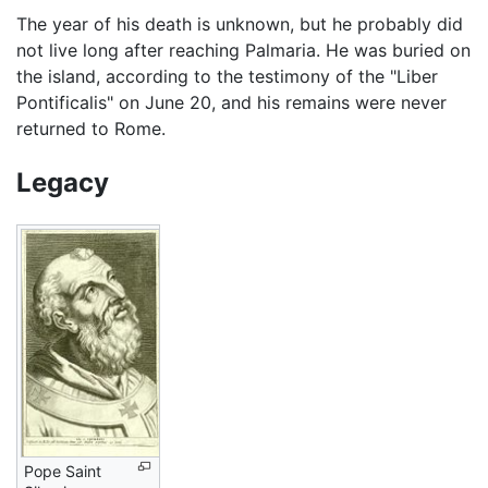
The year of his death is unknown, but he probably did
not live long after reaching Palmaria. He was buried on
the island, according to the testimony of the "Liber
Pontificalis" on June 20, and his remains were never
returned to Rome.
Legacy
Pope Saint