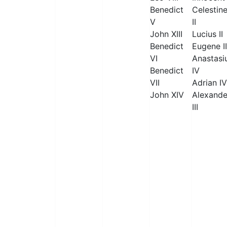
Benedict
Celestin
V
II
John XIII
Lucius II
Benedict
Eugene II
VI
Anastasi
Benedict
IV
VII
Adrian IV
John XIV
Alexande
III