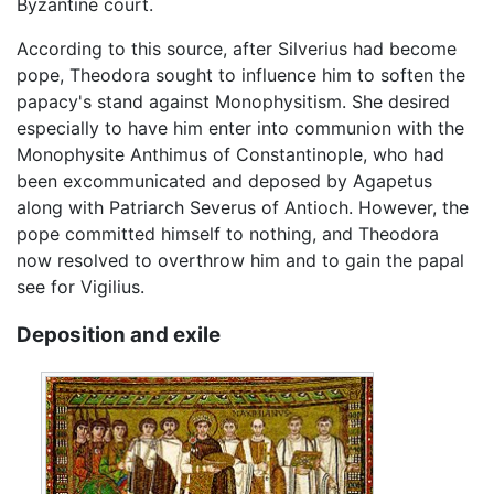
Byzantine court.
According to this source, after Silverius had become
pope, Theodora sought to influence him to soften the
papacy's stand against Monophysitism. She desired
especially to have him enter into communion with the
Monophysite Anthimus of Constantinople, who had
been excommunicated and deposed by Agapetus
along with Patriarch Severus of Antioch. However, the
pope committed himself to nothing, and Theodora
now resolved to overthrow him and to gain the papal
see for Vigilius.
Deposition and exile