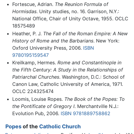
Fortescue, Adrian.
The Reunion Formula of
Hormisdas
. Unity studies, no. 16. Garrison, N.Y.:
National Office, Chair of Unity Octave, 1955. OCLC
18575489
Heather, P. J.
The Fall of the Roman Empire: A New
History of Rome and the Barbarians
. New York:
Oxford University Press, 2006.
ISBN
9780195159547
Kreilkamp, Hermes.
Rome and Constantinople in
the Fifth Century: A Study in the Relationships of
Patriarchal Churches
. Washington, D.C.: School of
Canon Law, Catholic University of America, 1971.
OCLC 224325474
Loomis, Louise Ropes.
The Book of the Popes: To
the Pontificate of Gregory I
. Merchantville N.J.:
Evolution Pub, 2006.
ISBN 9781889758862
Popes
of the
Catholic Church