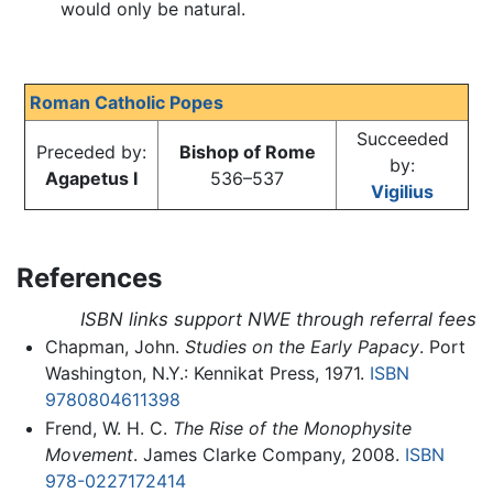
would only be natural.
Roman Catholic Popes
Succeeded
Preceded by:
Bishop of Rome
by:
Agapetus I
536–537
Vigilius
References
ISBN links support NWE through referral fees
Chapman, John.
Studies on the Early Papacy
. Port
Washington, N.Y.: Kennikat Press, 1971.
ISBN
9780804611398
Frend, W. H. C.
The Rise of the Monophysite
Movement
. James Clarke Company, 2008.
ISBN
978-0227172414