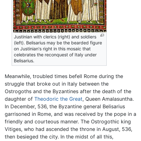
Justinian with clerics (right) and soldiers
(left). Belisarius may be the bearded figure
on Justinian's right in this mosaic that
celebrates the reconquest of Italy under
Belisarius.
Meanwhile, troubled times befell Rome during the
struggle that broke out in Italy between the
Ostrogoths and the Byzantines after the death of the
daughter of
Theodoric the Great
, Queen Amalasuntha.
In December, 536, the Byzantine general Belisarius
garrisoned in Rome, and was received by the pope in a
friendly and courteous manner. The Ostrogothic king
Vitiges, who had ascended the throne in August, 536,
then besieged the city. In the midst of all this,