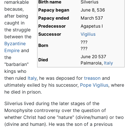
remarkable
Birth name
Silverius
because,
Papacy began
June 8, 536
after being
Papacy ended
March 537
caught in
Predecessor
Agapetus I
the struggle
Successor
Vigilius
between the
???
Byzantine
Born
???
Empire
and
June 20 537
the
Died
Palmarola,
Italy
"barbarian"
kings who
then ruled
Italy
, he was deposed for
treason
and
ultimately exiled by his successor,
Pope Vigilius
, where
he died in prison.
Silverius lived during the later stages of the
Monophysite controversy over the question of
whether Christ had one "nature" (divine/human) or two
(divine and human). He was the son of a previous