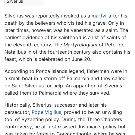
Silverius
Silverius was reportedly invoked as a
martyr
after his
death by the believers who visited his grave. Only in
later times, however, was he venerated as a saint. The
earliest evidence of his sainthood is a list of saints of
the eleventh century. The
Martyrologium
of Peter de
Natalibus in of the fourteenth century also contains his
feast, which is celebrated on June 20.
According to Ponza Islands legend, fishermen were in
a small boat in a storm off Palmarola and they called
on Saint Silverius for help. An apparition of Siverius
called them to Palmarola where they survived.
Historically, Silverius' successor and later his
persecutor,
Pope Vigilius
, proved to be an unwilling
tool of Byzantine policy. During the Three Chapters
controversy, he at first resisted Justinian's policy but
was taken by force to Constantinople, where he was