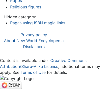
Popes
Religious figures
Hidden category:
Pages using ISBN magic links
Privacy policy
About New World Encyclopedia
Disclaimers
Content is available under
Creative Commons
Attribution/Share-Alike License
; additional terms may
apply. See
Terms of Use
for details.