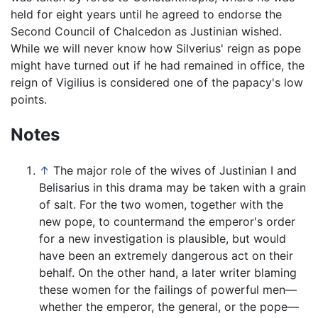
held for eight years until he agreed to endorse the
Second Council of Chalcedon as Justinian wished.
While we will never know how Silverius' reign as pope
might have turned out if he had remained in office, the
reign of Vigilius is considered one of the papacy's low
points.
Notes
↑
The major role of the wives of Justinian I and
Belisarius in this drama may be taken with a grain
of salt. For the two women, together with the
new pope, to countermand the emperor's order
for a new investigation is plausible, but would
have been an extremely dangerous act on their
behalf. On the other hand, a later writer blaming
these women for the failings of powerful men—
whether the emperor, the general, or the pope—