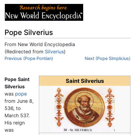
Pope Silverius
From New World Encyclopedia
(Redirected from
Silverius
)
Jump to:
Previous (Pope Pontian)
navigation
,
search
Next (Pope Simplicius)
Pope Saint
Saint Silverius
Silverius
was
pope
from June 8,
536, to
March 537.
His reign
was