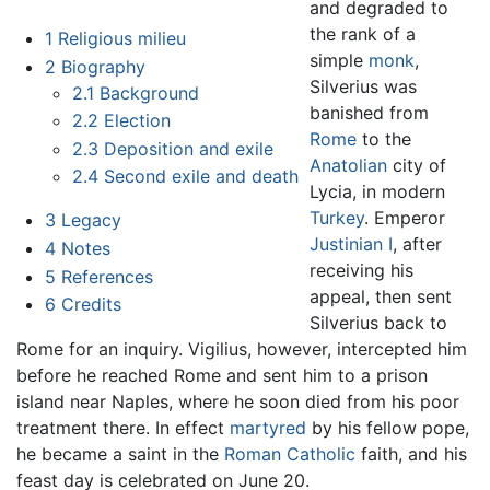
and degraded to
the rank of a
1
Religious milieu
simple
monk
,
2
Biography
Silverius was
2.1
Background
banished from
2.2
Election
Rome
to the
2.3
Deposition and exile
Anatolian
city of
2.4
Second exile and death
Lycia, in modern
Turkey
. Emperor
3
Legacy
Justinian I
, after
4
Notes
receiving his
5
References
appeal, then sent
6
Credits
Silverius back to
Rome for an inquiry. Vigilius, however, intercepted him
before he reached Rome and sent him to a prison
island near Naples, where he soon died from his poor
treatment there. In effect
martyred
by his fellow pope,
he became a saint in the
Roman Catholic
faith, and his
feast day is celebrated on June 20.