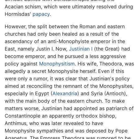
Acacian schism, which were ultimately resolved during
Hormisdas'
papacy
.
However, the split between the Roman and eastern
churches had only been healed as a result of the
ascendancy of an anti-Monophyiste emperor in the
East, namely Justin I. Now,
Justinian I
(the Great) had
become emperor, and he pursued a less aggressive
policy against
Monophysitism
. His wife, Theodora, was
allegedly a secret Monophysite herself. Even if this
were only a rumor, it was clear that Justinian's policy
aimed at reconciling the remnant of the Monophysites,
especially in Egypt (
Alexandria
) and Syria (Antioch),
with the main body of the eastern church. To make
matters worse, Justinian had appointed as patriarch of
Constantinople an apparently orthodox bishop,
Anthimus, who was later revealed to have
Monophysite sympathies and was deposed by Pope
Agapetus. The Empress Theodora was rumored to be