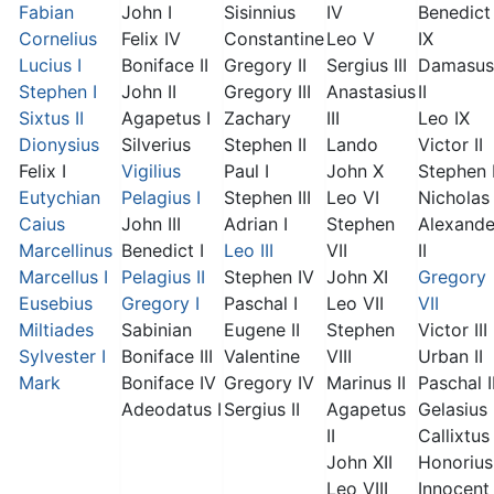
Fabian
John I
Sisinnius
IV
Benedict
Cornelius
Felix IV
Constantine
Leo V
IX
Lucius I
Boniface II
Gregory II
Sergius III
Damasus
Stephen I
John II
Gregory III
Anastasius
II
Sixtus II
Agapetus I
Zachary
III
Leo IX
Dionysius
Silverius
Stephen II
Lando
Victor II
Felix I
Vigilius
Paul I
John X
Stephen 
Eutychian
Pelagius I
Stephen III
Leo VI
Nicholas 
Caius
John III
Adrian I
Stephen
Alexande
Marcellinus
Benedict I
Leo III
VII
II
Marcellus I
Pelagius II
Stephen IV
John XI
Gregory
Eusebius
Gregory I
Paschal I
Leo VII
VII
Miltiades
Sabinian
Eugene II
Stephen
Victor III
Sylvester I
Boniface III
Valentine
VIII
Urban II
Mark
Boniface IV
Gregory IV
Marinus II
Paschal I
Adeodatus I
Sergius II
Agapetus
Gelasius 
II
Callixtus 
John XII
Honorius 
Leo VIII
Innocent 