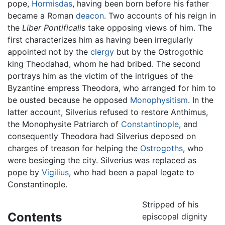
pope,
Hormisdas
, having been born before his father
became a Roman
deacon
. Two accounts of his reign in
the
Liber Pontificalis
take opposing views of him. The
first characterizes him as having been irregularly
appointed not by the
clergy
but by the Ostrogothic
king Theodahad, whom he had bribed. The second
portrays him as the victim of the intrigues of the
Byzantine empress Theodora, who arranged for him to
be ousted because he opposed
Monophysitism
. In the
latter account, Silverius refused to restore Anthimus,
the Monophysite Patriarch of
Constantinople
, and
consequently Theodora had Silverius deposed on
charges of treason for helping the
Ostrogoths
, who
were besieging the city. Silverius was replaced as
pope by
Vigilius
, who had been a papal legate to
Constantinople.
Stripped of his
Contents
episcopal dignity