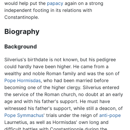
would help put the
papacy
again on a strong
independent footing in its relations with
Constantinople.
Biography
Background
Silverius's birthdate is not known, but his pedigree
could hardly have been higher. He came from a
wealthy and noble Roman family and was the son of
Pope Hormisdas
, who had been married before
becoming one of the higher clergy. Silverius entered
the service of the Roman church, no doubt at an early
age and with his father's support. He must have
witnessed his father's support, while still a deacon, of
Pope Symmachus
' trials under the reign of
anti-pope
Laurnetius, as well as Hormisdas' own long and
difficult battles with Constantinople during the