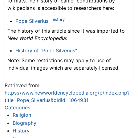
formats.The history of earlier contributions by
wikipedians is accessible to researchers here:
history
Pope Silverius
The history of this article since it was imported to
New World Encyclopedia
:
History of "Pope Silverius"
Note: Some restrictions may apply to use of
individual images which are separately licensed.
Retrieved from
https://www.newworldencyclopedia.org/p/index.php?
title=Pope_Silverius&oldid=1064931
Categories
:
Religion
Biography
History