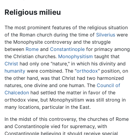
Religious milieu
The most prominent features of the religious situation
of the Roman church during the time of
Silverius
were
the Monophysite controversy and the struggle
between
Rome
and
Constantinople
for primacy among
the Christian churches.
Monophysitism
taught that
Christ
had only one "nature," in which his divinity and
humanity
were combined. The "
orthodox
" position, on
the other hand, was that Christ had two harmonized
natures, one divine and one human. The
Council of
Chalcedon
had settled the matter in favor of the
orthodox view, but Monophysitism was still strong in
many locations, particular in the East.
In the midst of this controversy, the churches of Rome
and Constantinople vied for supremacy, with
Constantinople believing it should receive special