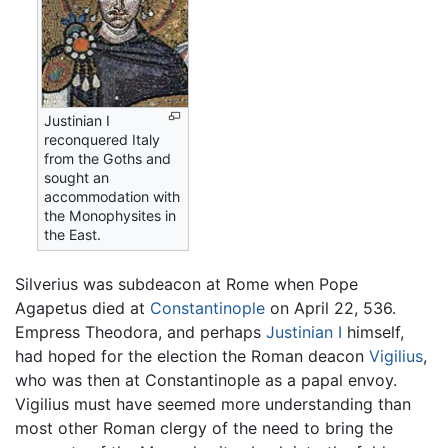
Justinian I
reconquered Italy
from the Goths and
sought an
accommodation with
the Monophysites in
the East.
Silverius was subdeacon at Rome when Pope
Agapetus died at
Constantinople
on April 22, 536.
Empress Theodora, and perhaps
Justinian I
himself,
had hoped for the election the Roman deacon
Vigilius
,
who was then at Constantinople as a papal envoy.
Vigilius must have seemed more understanding than
most other Roman clergy of the need to bring the