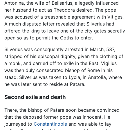
Antonina, the wife of Belisarius, allegedly influenced
her husband to act as Theodora desired. The pope
was accused of a treasonable agreement with Vitiges.
A much disputed letter revealed that Silverius had
offered the king to leave one of the city gates secretly
open so as to permit the Goths to enter.
Silverius was consequently arrested in March, 537,
stripped of his episcopal dignity, given the clothing of
a monk, and carried off to exile in the East. Vigilius
was then duly consecrated bishop of Rome in his
stead. Silverius was taken to Lycia, in Anatolia, where
he was later sent to reside at Patara.
Second exile and death
There, the bishop of Patara soon became convinced
that the deposed former pope was innocent. He
journeyed to
Constantinople
and was able to lay