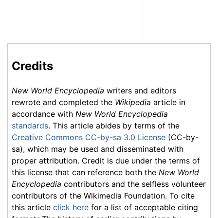
Credits
New World Encyclopedia
writers and editors
rewrote and completed the
Wikipedia
article in
accordance with
New World Encyclopedia
standards
. This article abides by terms of the
Creative Commons CC-by-sa 3.0 License
(CC-by-
sa), which may be used and disseminated with
proper attribution. Credit is due under the terms of
this license that can reference both the
New World
Encyclopedia
contributors and the selfless volunteer
contributors of the Wikimedia Foundation. To cite
this article
click here
for a list of acceptable citing