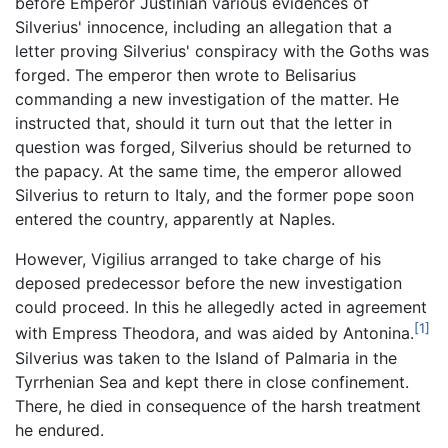
before Emperor Justinian various evidences of
Silverius' innocence, including an allegation that a
letter proving Silverius' conspiracy with the Goths was
forged. The emperor then wrote to Belisarius
commanding a new investigation of the matter. He
instructed that, should it turn out that the letter in
question was forged, Silverius should be returned to
the papacy. At the same time, the emperor allowed
Silverius to return to Italy, and the former pope soon
entered the country, apparently at Naples.
However, Vigilius arranged to take charge of his
deposed predecessor before the new investigation
could proceed. In this he allegedly acted in agreement
[1]
with Empress Theodora, and was aided by Antonina.
Silverius was taken to the Island of Palmaria in the
Tyrrhenian Sea and kept there in close confinement.
There, he died in consequence of the harsh treatment
he endured.