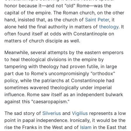
honor because it—and not "old" Rome—was the
capital of the empire. The Roman church, on the other
hand, insisted that, as the church of
Saint Peter
, it
alone held the final authority in matters of
theology
. It
often found itself at odds with Constantinople on
matters of church disciple as well.
Meanwhile, several attempts by the eastern emperors
to heal theological divisions in the empire by
tampering with theology had proven futile, in large
part due to Rome's uncompromisingly "orthodox"
policy, while the patriarchs at Constantinople had
sometimes wavered theologically under imperial
influence. Rome saw itself as an independent bulwark
against this "caesaropapism."
The sad story of
Silverius
and
Vigilius
represents a low
point in papal independence. Ironically, it would be the
rise the Franks in the West and of
Islam
in the East that