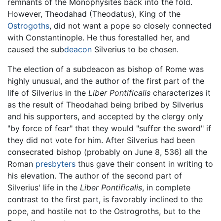
remnants of the Monophysites back into the fold.
However, Theodahad (Theodatus), King of the
Ostrogoths
, did not want a pope so closely connected
with Constantinople. He thus forestalled her, and
caused the sub
deacon
Silverius to be chosen.
The election of a subdeacon as bishop of Rome was
highly unusual, and the author of the first part of the
life of Silverius in the
Liber Pontificalis
characterizes it
as the result of Theodahad being bribed by Silverius
and his supporters, and accepted by the clergy only
"by force of fear" that they would "suffer the sword" if
they did not vote for him. After Silverius had been
consecrated bishop (probably on June 8, 536) all the
Roman
presbyters
thus gave their consent in writing to
his elevation. The author of the second part of
Silverius' life in the
Liber Pontificalis
, in complete
contrast to the first part, is favorably inclined to the
pope, and hostile not to the Ostrogroths, but to the