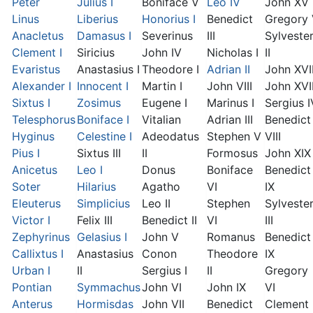
Peter
Julius I
Boniface V
Leo IV
John XV
Linus
Liberius
Honorius I
Benedict
Gregory
Anacletus
Damasus I
Severinus
III
Sylveste
Clement I
Siricius
John IV
Nicholas I
II
Evaristus
Anastasius I
Theodore I
Adrian II
John XVI
Alexander I
Innocent I
Martin I
John VIII
John XVII
Sixtus I
Zosimus
Eugene I
Marinus I
Sergius I
Telesphorus
Boniface I
Vitalian
Adrian III
Benedict
Hyginus
Celestine I
Adeodatus
Stephen V
VIII
Pius I
Sixtus III
II
Formosus
John XIX
Anicetus
Leo I
Donus
Boniface
Benedict
Soter
Hilarius
Agatho
VI
IX
Eleuterus
Simplicius
Leo II
Stephen
Sylveste
Victor I
Felix III
Benedict II
VI
III
Zephyrinus
Gelasius I
John V
Romanus
Benedict
Callixtus I
Anastasius
Conon
Theodore
IX
Urban I
II
Sergius I
II
Gregory
Pontian
Symmachus
John VI
John IX
VI
Anterus
Hormisdas
John VII
Benedict
Clement I