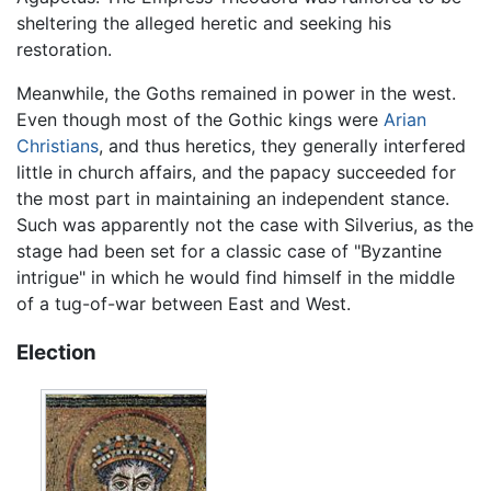
sheltering the alleged heretic and seeking his
restoration.
Meanwhile, the Goths remained in power in the west.
Even though most of the Gothic kings were
Arian
Christians
, and thus heretics, they generally interfered
little in church affairs, and the papacy succeeded for
the most part in maintaining an independent stance.
Such was apparently not the case with Silverius, as the
stage had been set for a classic case of "Byzantine
intrigue" in which he would find himself in the middle
of a tug-of-war between East and West.
Election