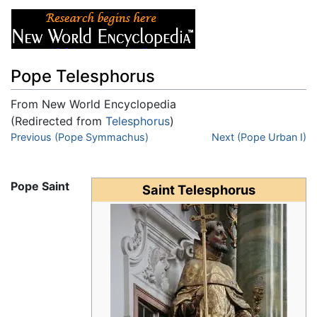
Pope Telesphorus
From New World Encyclopedia
(Redirected from
Telesphorus
)
Jump to:
Previous (Pope Symmachus)
navigation
,
search
Next (Pope Urban I)
Pope Saint
Saint Telesphorus