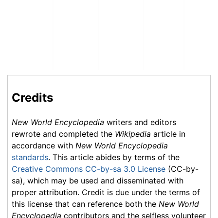
Credits
New World Encyclopedia
writers and editors
rewrote and completed the
Wikipedia
article in
accordance with
New World Encyclopedia
standards
. This article abides by terms of the
Creative Commons CC-by-sa 3.0 License
(CC-by-
sa), which may be used and disseminated with
proper attribution. Credit is due under the terms of
this license that can reference both the
New World
Encyclopedia
contributors and the selfless volunteer