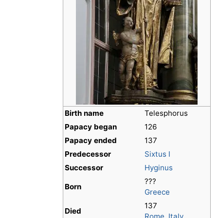
Birth name
Telesphorus
Papacy began
126
Papacy ended
137
Predecessor
Sixtus I
Successor
Hyginus
???
Born
Greece
137
Died
Rome
,
Italy