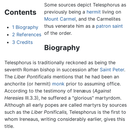
Some sources depict Telesphorus as
Contents
previously being a
hermit
living on
Mount Carmel
, and the Carmelites
thus venerate him as a
patron saint
1
Biography
of the order.
2
References
3
Credits
Biography
Telesphorus is traditionally reckoned as being the
seventh Roman bishop in succession after
Saint Peter
.
The
Liber Pontificalis
mentions that he had been an
anchorite (or hermit)
monk
prior to assuming office.
According to the testimony of Irenæus (
Against
Heresies
III.3.3), he suffered a "glorious" martyrdom.
Although all early popes are called martyrs by sources
such as the
Liber Ponificalis,
Telesphorus is the first to
whom Ireneaus, writing considerably earlier, gives this
title.