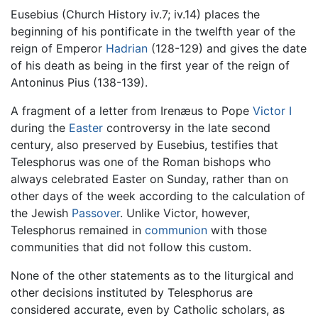
Eusebius (Church History iv.7; iv.14) places the
beginning of his pontificate in the twelfth year of the
reign of Emperor
Hadrian
(128-129) and gives the date
of his death as being in the first year of the reign of
Antoninus Pius (138-139).
A fragment of a letter from Irenæus to Pope
Victor I
during the
Easter
controversy in the late second
century, also preserved by Eusebius, testifies that
Telesphorus was one of the Roman bishops who
always celebrated Easter on Sunday, rather than on
other days of the week according to the calculation of
the Jewish
Passover
. Unlike Victor, however,
Telesphorus remained in
communion
with those
communities that did not follow this custom.
None of the other statements as to the liturgical and
other decisions instituted by Telesphorus are
considered accurate, even by Catholic scholars, as