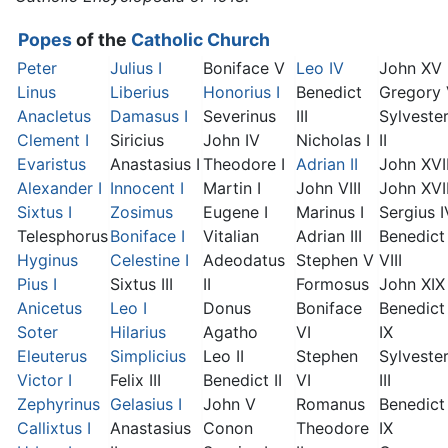
Popes
of the
Catholic Church
Peter
Julius I
Boniface V
Leo IV
John XV
Linus
Liberius
Honorius I
Benedict
Gregory
Anacletus
Damasus I
Severinus
III
Sylveste
Clement I
Siricius
John IV
Nicholas I
II
Evaristus
Anastasius I
Theodore I
Adrian II
John XVI
Alexander I
Innocent I
Martin I
John VIII
John XVII
Sixtus I
Zosimus
Eugene I
Marinus I
Sergius I
Telesphorus
Boniface I
Vitalian
Adrian III
Benedict
Hyginus
Celestine I
Adeodatus
Stephen V
VIII
Pius I
Sixtus III
II
Formosus
John XIX
Anicetus
Leo I
Donus
Boniface
Benedict
Soter
Hilarius
Agatho
VI
IX
Eleuterus
Simplicius
Leo II
Stephen
Sylveste
Victor I
Felix III
Benedict II
VI
III
Zephyrinus
Gelasius I
John V
Romanus
Benedict
Callixtus I
Anastasius
Conon
Theodore
IX