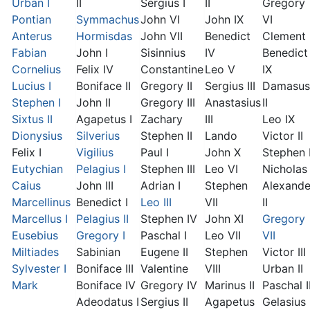
Urban I
II
Sergius I
II
Gregory
Pontian
Symmachus
John VI
John IX
VI
Anterus
Hormisdas
John VII
Benedict
Clement I
Fabian
John I
Sisinnius
IV
Benedict
Cornelius
Felix IV
Constantine
Leo V
IX
Lucius I
Boniface II
Gregory II
Sergius III
Damasus
Stephen I
John II
Gregory III
Anastasius
II
Sixtus II
Agapetus I
Zachary
III
Leo IX
Dionysius
Silverius
Stephen II
Lando
Victor II
Felix I
Vigilius
Paul I
John X
Stephen 
Eutychian
Pelagius I
Stephen III
Leo VI
Nicholas 
Caius
John III
Adrian I
Stephen
Alexande
Marcellinus
Benedict I
Leo III
VII
II
Marcellus I
Pelagius II
Stephen IV
John XI
Gregory
Eusebius
Gregory I
Paschal I
Leo VII
VII
Miltiades
Sabinian
Eugene II
Stephen
Victor III
Sylvester I
Boniface III
Valentine
VIII
Urban II
Mark
Boniface IV
Gregory IV
Marinus II
Paschal I
Adeodatus I
Sergius II
Agapetus
Gelasius 