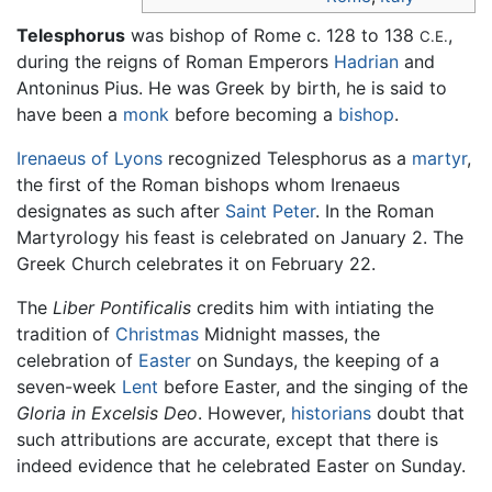
Telesphorus
was bishop of Rome c. 128 to 138
,
C.E.
during the reigns of Roman Emperors
Hadrian
and
Antoninus Pius. He was Greek by birth, he is said to
have been a
monk
before becoming a
bishop
.
Irenaeus of Lyons
recognized Telesphorus as a
martyr
,
the first of the Roman bishops whom Irenaeus
designates as such after
Saint Peter
. In the Roman
Martyrology his feast is celebrated on January 2. The
Greek Church celebrates it on February 22.
The
Liber Pontificalis
credits him with intiating the
tradition of
Christmas
Midnight masses, the
celebration of
Easter
on Sundays, the keeping of a
seven-week
Lent
before Easter, and the singing of the
Gloria in Excelsis Deo
. However,
historians
doubt that
such attributions are accurate, except that there is
indeed evidence that he celebrated Easter on Sunday.