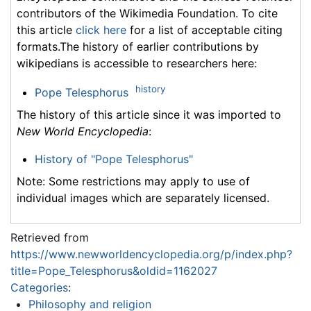
contributors of the Wikimedia Foundation. To cite
this article
click here
for a list of acceptable citing
formats.The history of earlier contributions by
wikipedians is accessible to researchers here:
history
Pope Telesphorus
The history of this article since it was imported to
New World Encyclopedia
:
History of "Pope Telesphorus"
Note: Some restrictions may apply to use of
individual images which are separately licensed.
Retrieved from
https://www.newworldencyclopedia.org/p/index.php?
title=Pope_Telesphorus&oldid=1162027
Categories
:
Philosophy and religion