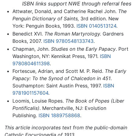
ISBN links support NWE through referral fees
Attwater, Donald, and Catherine Rachel John.
The
Penguin Dictionary of Saints,
3rd edition. New
York: Penguin Books, 1993.
ISBN 0140513124
.
Benedict XVI.
The Roman Martyrology.
Gardners
Books, 2007.
ISBN 9780548133743
.
Chapman, John.
Studies on the Early Papacy
. Port
Washington, NY: Kennikat Press, 1971.
ISBN
9780804611398
.
Fortescue, Adrian, and Scott M. P. Reid.
The Early
Papacy: To the Synod of Chalcedon in 451
.
Southampton: Saint Austin Press, 1997.
ISBN
9781901157604
.
Loomis, Louise Ropes.
The Book of Popes
(Liber
Pontificalis)
. Merchantville, NJ: Evolution
Publishing.
ISBN 1889758868
.
This article incorporates text from the public-domain
Catholic Encyclopedia of 1913.