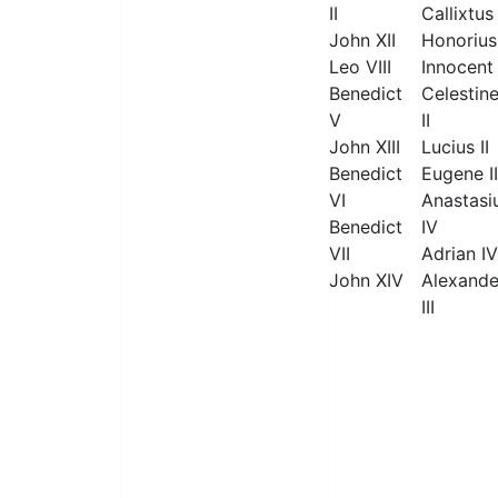
II
Callixtus 
John XII
Honorius 
Leo VIII
Innocent 
Benedict
Celestin
V
II
John XIII
Lucius II
Benedict
Eugene II
VI
Anastasi
Benedict
IV
VII
Adrian IV
John XIV
Alexande
III