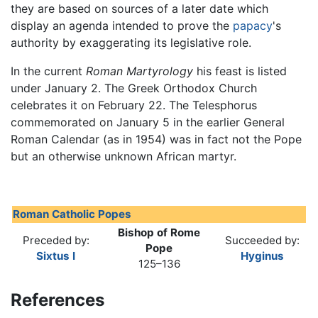
they are based on sources of a later date which
display an agenda intended to prove the
papacy
's
authority by exaggerating its legislative role.
In the current
Roman Martyrology
his feast is listed
under January 2. The Greek Orthodox Church
celebrates it on February 22. The Telesphorus
commemorated on January 5 in the earlier General
Roman Calendar (as in 1954) was in fact not the Pope
but an otherwise unknown African martyr.
Roman Catholic Popes
Bishop of Rome
Preceded by:
Succeeded by:
Pope
Sixtus I
Hyginus
125–136
References