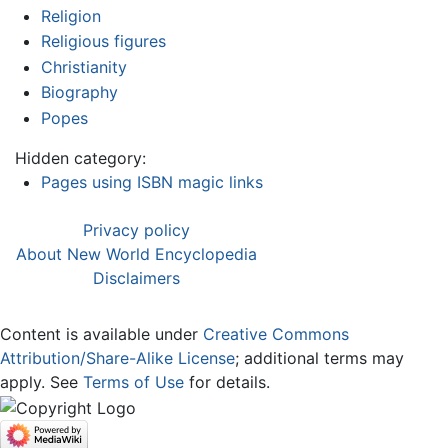
Religion
Religious figures
Christianity
Biography
Popes
Hidden category:
Pages using ISBN magic links
Privacy policy
About New World Encyclopedia
Disclaimers
Content is available under
Creative Commons
Attribution/Share-Alike License
; additional terms may
apply. See
Terms of Use
for details.