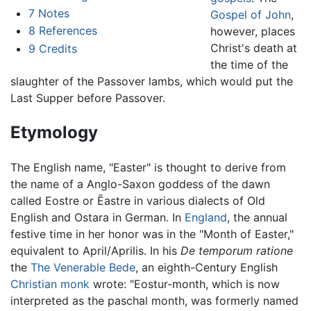
7
Notes
Gospel of John
,
8
References
however, places
Christ's death at
9
Credits
the time of the
slaughter of the Passover lambs, which would put the
Last Supper before Passover.
Etymology
The English name, "Easter" is thought to derive from
the name of a Anglo-Saxon goddess of the dawn
called Eostre or Ēastre in various dialects of Old
English and Ostara in German. In
England
, the annual
festive time in her honor was in the "Month of Easter,"
equivalent to April/Aprilis. In his
De temporum ratione
the
The Venerable Bede
, an eighth-Century English
Christian
monk
wrote: "Eostur-month, which is now
interpreted as the paschal month, was formerly named