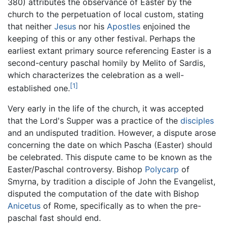
380) attributes the observance of Easter by the
church to the perpetuation of local custom, stating
that neither
Jesus
nor his
Apostles
enjoined the
keeping of this or any other festival. Perhaps the
earliest extant primary source referencing Easter is a
second-century paschal homily by Melito of Sardis,
which characterizes the celebration as a well-
[1]
established one.
Very early in the life of the church, it was accepted
that the Lord's Supper was a practice of the
disciples
and an undisputed tradition. However, a dispute arose
concerning the date on which Pascha (Easter) should
be celebrated. This dispute came to be known as the
Easter/Paschal controversy. Bishop
Polycarp
of
Smyrna, by tradition a disciple of John the Evangelist,
disputed the computation of the date with Bishop
Anicetus
of Rome, specifically as to when the pre-
paschal fast should end.