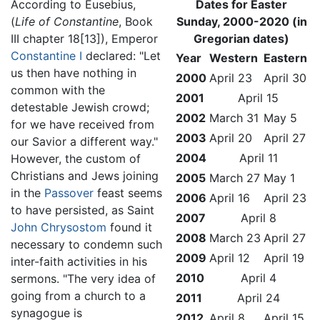
According to Eusebius,
Dates for Easter
(
Life of Constantine
, Book
Sunday, 2000-2020 (in
III chapter 18[13]), Emperor
Gregorian dates)
Constantine I
declared: "Let
Year
Western
Eastern
us then have nothing in
2000
April 23
April 30
common with the
2001
April 15
detestable Jewish crowd;
2002
March 31
May 5
for we have received from
2003
April 20
April 27
our Savior a different way."
2004
April 11
However, the custom of
Christians and Jews joining
2005
March 27
May 1
in the
Passover
feast seems
2006
April 16
April 23
to have persisted, as Saint
2007
April 8
John Chrysostom
found it
2008
March 23
April 27
necessary to condemn such
2009
April 12
April 19
inter-faith activities in his
2010
April 4
sermons. "The very idea of
going from a church to a
2011
April 24
synagogue is
2012
April 8
April 15