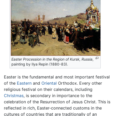
Easter Procession in the Region of Kursk, Russia
,
painting by Ilya Repin (1880-83).
Easter is the fundamental and most important festival
of the
Eastern
and
Oriental
Orthodox. Every other
religious festival on their calendars, including
Christmas
, is secondary in importance to the
celebration of the Resurrection of Jesus Christ. This is
reflected in rich, Easter-connected customs in the
cultures of countries that are traditionally of an