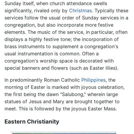
Sunday itself, when church attendance swells
significantly, rivaled only by
Christmas
. Typically these
services follow the usual order of Sunday services in a
congregation, but also incorporate more festive
elements. The music of the service, in particular, often
displays a highly festive tone; the incorporation of
brass instruments to supplement a congregation's
usual instrumentation is common. Often a
congregation's worship space is decorated with
special banners and flowers (such as Easter lilies).
In predominantly Roman Catholic
Philippines
, the
morning of Easter is marked with joyous celebration,
the first being the dawn "Salubong," wherein large
statues of Jesus and Mary are brought together to
meet. This is followed by the joyous Easter Mass.
Eastern Christianity