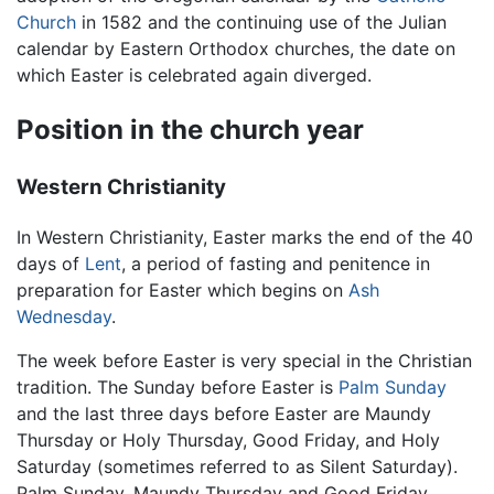
Church
in 1582 and the continuing use of the Julian
calendar by Eastern Orthodox churches, the date on
which Easter is celebrated again diverged.
Position in the church year
Western Christianity
In Western Christianity, Easter marks the end of the 40
days of
Lent
, a period of fasting and penitence in
preparation for Easter which begins on
Ash
Wednesday
.
The week before Easter is very special in the Christian
tradition. The Sunday before Easter is
Palm Sunday
and the last three days before Easter are Maundy
Thursday or Holy Thursday, Good Friday, and Holy
Saturday (sometimes referred to as Silent Saturday).
Palm Sunday, Maundy Thursday and Good Friday