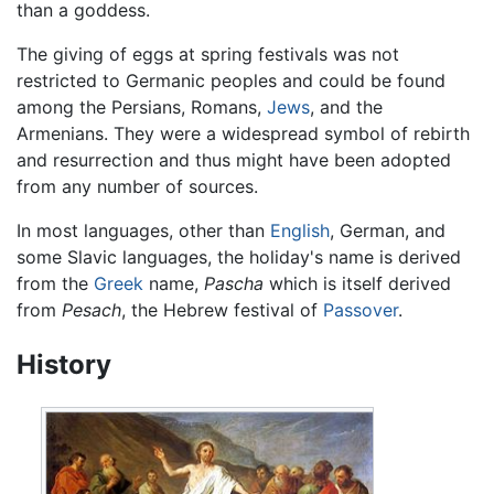
than a goddess.
The giving of eggs at spring festivals was not
restricted to Germanic peoples and could be found
among the Persians, Romans,
Jews
, and the
Armenians. They were a widespread symbol of rebirth
and resurrection and thus might have been adopted
from any number of sources.
In most languages, other than
English
, German, and
some Slavic languages, the holiday's name is derived
from the
Greek
name,
Pascha
which is itself derived
from
Pesach
, the Hebrew festival of
Passover
.
History