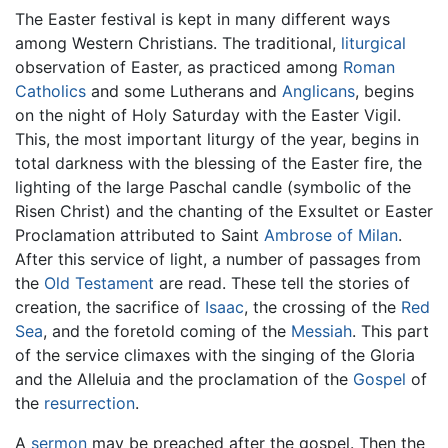
The Easter festival is kept in many different ways
among Western Christians. The traditional,
liturgical
observation of Easter, as practiced among
Roman
Catholics
and some Lutherans and
Anglicans
, begins
on the night of Holy Saturday with the Easter Vigil.
This, the most important liturgy of the year, begins in
total darkness with the blessing of the Easter fire, the
lighting of the large Paschal candle (symbolic of the
Risen Christ) and the chanting of the Exsultet or Easter
Proclamation attributed to Saint
Ambrose of Milan
.
After this service of light, a number of passages from
the
Old Testament
are read. These tell the stories of
creation, the sacrifice of
Isaac
, the crossing of the
Red
Sea
, and the foretold coming of the
Messiah
. This part
of the service climaxes with the singing of the Gloria
and the Alleluia and the proclamation of the
Gospel
of
the
resurrection
.
A
sermon
may be preached after the gospel. Then the