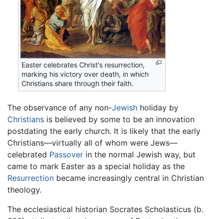
Easter celebrates Christ's resurrection,
marking his victory over death, in which
Christians share through their faith.
The observance of any non-
Jewish
holiday by
Christians
is believed by some to be an innovation
postdating the early church. It is likely that the early
Christians—virtually all of whom were Jews—
celebrated
Passover
in the normal Jewish way, but
came to mark Easter as a special holiday as the
Resurrection
became increasingly central in Christian
theology.
The ecclesiastical historian Socrates Scholasticus (b.