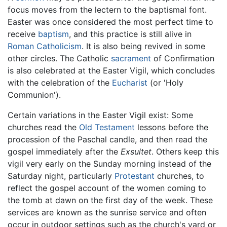
focus moves from the lectern to the baptismal font.
Easter was once considered the most perfect time to
receive
baptism
, and this practice is still alive in
Roman Catholicism
. It is also being revived in some
other circles. The Catholic
sacrament
of Confirmation
is also celebrated at the Easter Vigil, which concludes
with the celebration of the
Eucharist
(or 'Holy
Communion').
Certain variations in the Easter Vigil exist: Some
churches read the
Old Testament
lessons before the
procession of the Paschal candle, and then read the
gospel immediately after the
Exsultet
. Others keep this
vigil very early on the Sunday morning instead of the
Saturday night, particularly
Protestant
churches, to
reflect the gospel account of the women coming to
the tomb at dawn on the first day of the week. These
services are known as the sunrise service and often
occur in outdoor settings such as the church's yard or