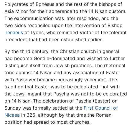
Polycrates of Ephesus and the rest of the bishops of
Asia Minor for their adherence to the 14 Nisan custom.
The excommunication was later rescinded, and the
two sides reconciled upon the intervention of Bishop
Irenaeus
of Lyons, who reminded Victor of the tolerant
precedent that had been established earlier.
By the third century, the Christian church in general
had become Gentile-dominated and wished to further
distinguish itself from Jewish practices. The rhetorical
tone against 14 Nisan and any association of Easter
with Passover became increasingly vehement. The
tradition that Easter was to be celebrated "not with
the Jews" meant that Pascha was not to be celebrated
on 14 Nisan. The celebration of Pascha (Easter) on
Sunday was formally settled at the
First Council of
Nicaea
in 325, although by that time the Roman
position had spread to most churches.