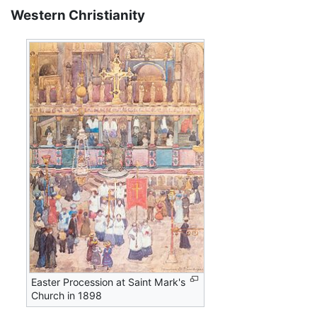
Western Christianity
Easter Procession at Saint Mark's
Church in 1898