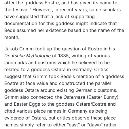
after the goddess Eostre, and has given its name to
the festival." However, in recent years, some scholars
have suggested that a lack of supporting
documentation for this goddess might indicate that
Bede assumed her existence based on the name of the
month.
Jakob Grimm took up the question of Eostre in his
Deutsche Mythologie
of 1835, writing of various
landmarks and customs which he believed to be
related to a goddess Ostara in Germany. Critics
suggest that Grimm took Bede's mention of a goddess
Eostre at face value and constructed the parallel
goddess Ostara around existing Germanic customs.
Grimm also connected the
Osterhase
(Easter Bunny)
and Easter Eggs to the goddess Ostara/Eostre and
cited various place names in Germany as being
evidence of Ostara, but critics observe these place
names simply refer to either "east" or "dawn" rather