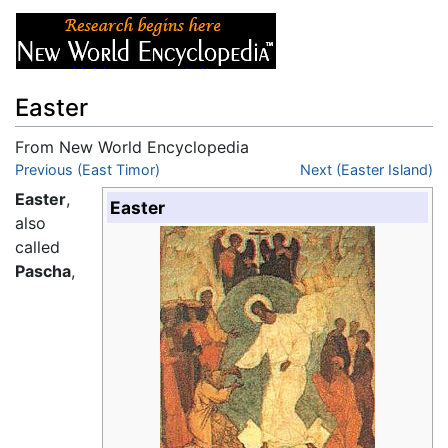
Easter
From New World Encyclopedia
Jump to:
Previous (East Timor)
navigation
,
search
Next (Easter Island)
Easter
,
Easter
also
called
Pascha
,