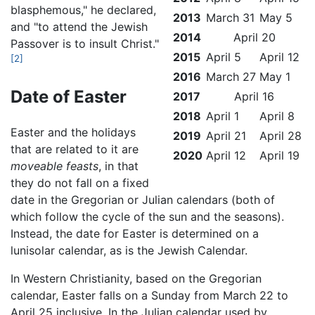
blasphemous," he declared,
2013
March 31
May 5
and "to attend the Jewish
2014
April 20
Passover is to insult Christ."
2015
April 5
April 12
[2]
2016
March 27
May 1
Date of Easter
2017
April 16
2018
April 1
April 8
Easter and the holidays
2019
April 21
April 28
that are related to it are
2020
April 12
April 19
moveable feasts
, in that
they do not fall on a fixed
date in the Gregorian or Julian calendars (both of
which follow the cycle of the sun and the seasons).
Instead, the date for Easter is determined on a
lunisolar calendar, as is the Jewish Calendar.
In Western Christianity, based on the Gregorian
calendar, Easter falls on a Sunday from March 22 to
April 25 inclusive. In the Julian calendar used by