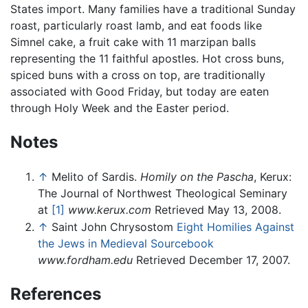
States import. Many families have a traditional Sunday
roast, particularly roast lamb, and eat foods like
Simnel cake, a fruit cake with 11 marzipan balls
representing the 11 faithful apostles. Hot cross buns,
spiced buns with a cross on top, are traditionally
associated with Good Friday, but today are eaten
through Holy Week and the Easter period.
Notes
↑
Melito of Sardis.
Homily on the Pascha
, Kerux:
The Journal of Northwest Theological Seminary
at
[1]
www.kerux.com
Retrieved May 13, 2008.
↑
Saint John Chrysostom
Eight Homilies Against
the Jews in Medieval Sourcebook
www.fordham.edu
Retrieved December 17, 2007.
References