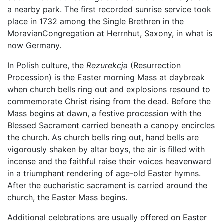
a nearby park. The first recorded sunrise service took
place in 1732 among the Single Brethren in the
MoravianCongregation at Herrnhut, Saxony, in what is
now Germany.
In Polish culture, the
Rezurekcja
(Resurrection
Procession) is the Easter morning Mass at daybreak
when church bells ring out and explosions resound to
commemorate Christ rising from the dead. Before the
Mass begins at dawn, a festive procession with the
Blessed Sacrament carried beneath a canopy encircles
the church. As church bells ring out, hand bells are
vigorously shaken by altar boys, the air is filled with
incense and the faithful raise their voices heavenward
in a triumphant rendering of age-old Easter hymns.
After the eucharistic sacrament is carried around the
church, the Easter Mass begins.
Additional celebrations are usually offered on Easter