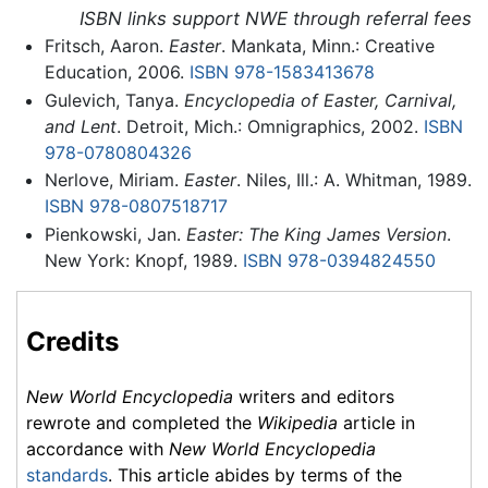
ISBN links support NWE through referral fees
Fritsch, Aaron.
Easter
. Mankata, Minn.: Creative
Education, 2006.
ISBN 978-1583413678
Gulevich, Tanya.
Encyclopedia of Easter, Carnival,
and Lent
. Detroit, Mich.: Omnigraphics, 2002.
ISBN
978-0780804326
Nerlove, Miriam.
Easter
. Niles, Ill.: A. Whitman, 1989.
ISBN 978-0807518717
Pienkowski, Jan.
Easter: The King James Version
.
New York: Knopf, 1989.
ISBN 978-0394824550
Credits
New World Encyclopedia
writers and editors
rewrote and completed the
Wikipedia
article in
accordance with
New World Encyclopedia
standards
. This article abides by terms of the