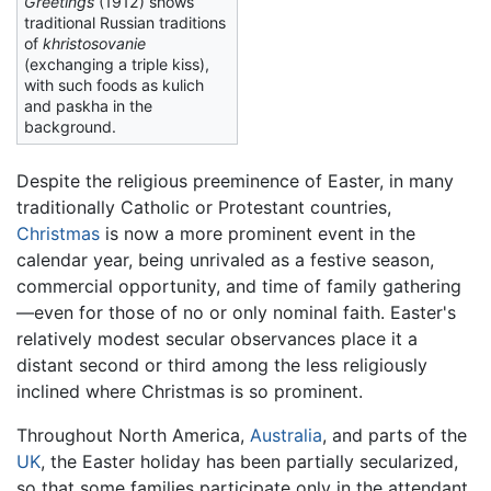
Greetings
(1912) shows
traditional Russian traditions
of
khristosovanie
(exchanging a triple kiss),
with such foods as kulich
and paskha in the
background.
Despite the religious preeminence of Easter, in many
traditionally Catholic or Protestant countries,
Christmas
is now a more prominent event in the
calendar year, being unrivaled as a festive season,
commercial opportunity, and time of family gathering
—even for those of no or only nominal faith. Easter's
relatively modest secular observances place it a
distant second or third among the less religiously
inclined where Christmas is so prominent.
Throughout North America,
Australia
, and parts of the
UK
, the Easter holiday has been partially secularized,
so that some families participate only in the attendant