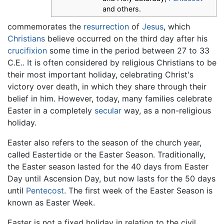
and others.
commemorates the
resurrection
of
Jesus
, which
Christians
believe occurred on the third day after his
crucifixion
some time in the period between 27 to 33
C.E.. It is often considered by religious Christians to be
their most important holiday, celebrating Christ's
victory over death, in which they share through their
belief in him. However, today, many families celebrate
Easter in a completely
secular
way, as a non-religious
holiday.
Easter also refers to the season of the church year,
called Eastertide or the Easter Season. Traditionally,
the Easter season lasted for the 40 days from Easter
Day until Ascension Day, but now lasts for the 50 days
until
Pentecost
. The first week of the Easter Season is
known as Easter Week.
Easter is not a fixed holiday in relation to the civil