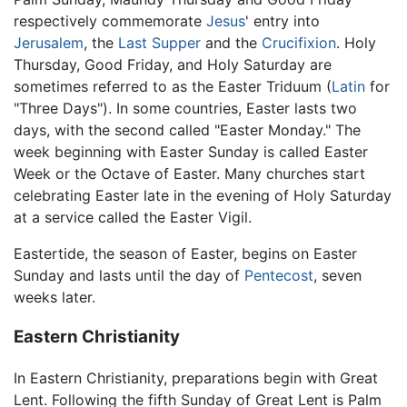
respectively commemorate
Jesus
' entry into
Jerusalem
, the
Last Supper
and the
Crucifixion
. Holy
Thursday, Good Friday, and Holy Saturday are
sometimes referred to as the Easter Triduum (
Latin
for
"Three Days"). In some countries, Easter lasts two
days, with the second called "Easter Monday." The
week beginning with Easter Sunday is called Easter
Week or the Octave of Easter. Many churches start
celebrating Easter late in the evening of Holy Saturday
at a service called the Easter Vigil.
Eastertide, the season of Easter, begins on Easter
Sunday and lasts until the day of
Pentecost
, seven
weeks later.
Eastern Christianity
In Eastern Christianity, preparations begin with Great
Lent. Following the fifth Sunday of Great Lent is Palm