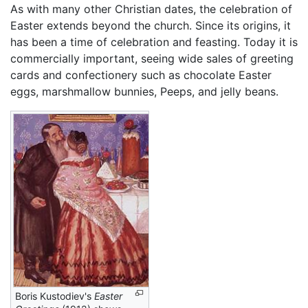
As with many other Christian dates, the celebration of
Easter extends beyond the church. Since its origins, it
has been a time of celebration and feasting. Today it is
commercially important, seeing wide sales of greeting
cards and confectionery such as chocolate Easter
eggs, marshmallow bunnies, Peeps, and jelly beans.
Boris Kustodiev's
Easter