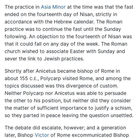
The practice in
Asia Minor
at the time was that the fast
ended on the fourteenth day of Nisan, strictly in
accordance with the Hebrew calendar. The Roman
practice was to continue the fast until the Sunday
following. An objection to the fourteenth of Nisan was
that it could fall on any day of the week. The Roman
church wished to associate Easter with Sunday and
sever the link to Jewish practices.
Shortly after Anicetus became bishop of Rome in
about 155
, Polycarp visited Rome, and among the
C.E.
topics discussed was this divergence of custom.
Neither Polycarp nor Anicetus was able to persuade
the other to his position, but neither did they consider
the matter of sufficient importance to justify a schism,
so they parted in peace leaving the question unsettled.
The debate did escalate, however; and a generation
later, Bishop
Victor
of Rome excommunicated Bishop