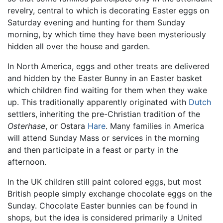
revelry, central to which is decorating Easter eggs on
Saturday evening and hunting for them Sunday
morning, by which time they have been mysteriously
hidden all over the house and garden.
In North America, eggs and other treats are delivered
and hidden by the Easter Bunny in an Easter basket
which children find waiting for them when they wake
up. This traditionally apparently originated with
Dutch
settlers, inheriting the pre-Christian tradition of the
Osterhase
, or Ostara
Hare
. Many families in America
will attend Sunday Mass or services in the morning
and then participate in a feast or party in the
afternoon.
In the UK children still paint colored eggs, but most
British people simply exchange chocolate eggs on the
Sunday. Chocolate Easter bunnies can be found in
shops, but the idea is considered primarily a United