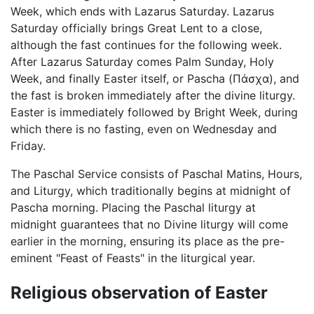
Week, which ends with Lazarus Saturday. Lazarus
Saturday officially brings Great Lent to a close,
although the fast continues for the following week.
After Lazarus Saturday comes Palm Sunday, Holy
Week, and finally Easter itself, or Pascha (Πάσχα), and
the fast is broken immediately after the divine liturgy.
Easter is immediately followed by Bright Week, during
which there is no fasting, even on Wednesday and
Friday.
The Paschal Service consists of Paschal Matins, Hours,
and Liturgy, which traditionally begins at midnight of
Pascha morning. Placing the Paschal liturgy at
midnight guarantees that no Divine liturgy will come
earlier in the morning, ensuring its place as the pre-
eminent "Feast of Feasts" in the liturgical year.
Religious observation of Easter