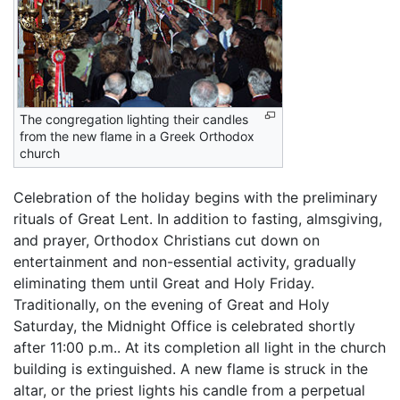
The congregation lighting their candles
from the new flame in a Greek Orthodox
church
Celebration of the holiday begins with the preliminary
rituals of Great Lent. In addition to fasting, almsgiving,
and prayer, Orthodox Christians cut down on
entertainment and non-essential activity, gradually
eliminating them until Great and Holy Friday.
Traditionally, on the evening of Great and Holy
Saturday, the Midnight Office is celebrated shortly
after 11:00 p.m.. At its completion all light in the church
building is extinguished. A new flame is struck in the
altar, or the priest lights his candle from a perpetual