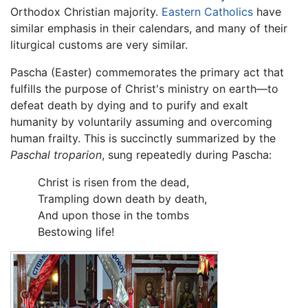
Orthodox Christian majority.
Eastern Catholics
have
similar emphasis in their calendars, and many of their
liturgical customs are very similar.
Pascha (Easter) commemorates the primary act that
fulfills the purpose of Christ's ministry on earth—to
defeat death by dying and to purify and exalt
humanity by voluntarily assuming and overcoming
human frailty. This is succinctly summarized by the
Paschal troparion
, sung repeatedly during Pascha:
Christ is risen from the dead,
Trampling down death by death,
And upon those in the tombs
Bestowing life!