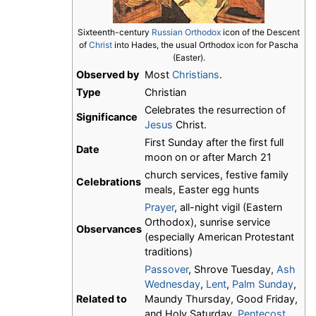
Sixteenth-century
Russian Orthodox
icon of the Descent
of
Christ
into Hades, the usual Orthodox icon for Pascha
(Easter).
Observed by
Most
Christians
.
Type
Christian
Celebrates the resurrection of
Significance
Jesus
Christ.
First Sunday after the first full
Date
moon on or after March 21
church services, festive family
Celebrations
meals, Easter egg hunts
Prayer
, all-night vigil (Eastern
Orthodox), sunrise service
Observances
(especially American Protestant
traditions)
Passover
, Shrove Tuesday,
Ash
Wednesday
,
Lent
,
Palm Sunday
,
Related to
Maundy Thursday, Good Friday,
and Holy Saturday,
Pentecost