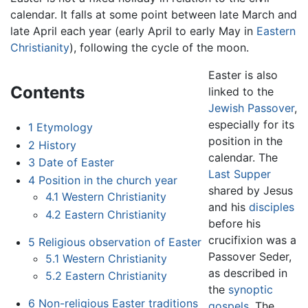
calendar. It falls at some point between late March and
late April each year (early April to early May in
Eastern
Christianity
), following the cycle of the moon.
Easter is also
Contents
linked to the
Jewish
Passover
,
especially for its
1
Etymology
position in the
2
History
calendar. The
3
Date of Easter
Last Supper
4
Position in the church year
shared by Jesus
4.1
Western Christianity
and his
disciples
4.2
Eastern Christianity
before his
crucifixion was a
5
Religious observation of Easter
Passover Seder,
5.1
Western Christianity
as described in
5.2
Eastern Christianity
the
synoptic
6
Non-religious Easter traditions
gospels
. The