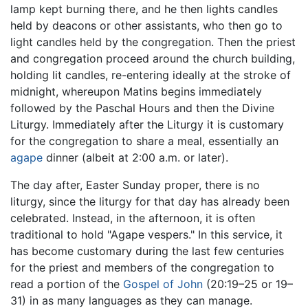
lamp kept burning there, and he then lights candles
held by deacons or other assistants, who then go to
light candles held by the congregation. Then the priest
and congregation proceed around the church building,
holding lit candles, re-entering ideally at the stroke of
midnight, whereupon Matins begins immediately
followed by the Paschal Hours and then the Divine
Liturgy. Immediately after the Liturgy it is customary
for the congregation to share a meal, essentially an
agape
dinner (albeit at 2:00 a.m. or later).
The day after, Easter Sunday proper, there is no
liturgy, since the liturgy for that day has already been
celebrated. Instead, in the afternoon, it is often
traditional to hold "Agape vespers." In this service, it
has become customary during the last few centuries
for the priest and members of the congregation to
read a portion of the
Gospel of John
(20:19–25 or 19–
31) in as many languages as they can manage.