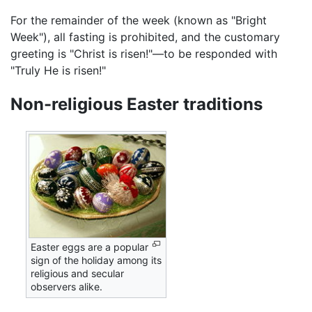
For the remainder of the week (known as "Bright
Week"), all fasting is prohibited, and the customary
greeting is "Christ is risen!"—to be responded with
"Truly He is risen!"
Non-religious Easter traditions
Easter eggs are a popular
sign of the holiday among its
religious and secular
observers alike.