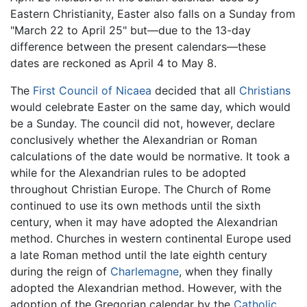
Eastern Christianity, Easter also falls on a Sunday from
"March 22 to April 25" but—due to the 13-day
difference between the present calendars—these
dates are reckoned as April 4 to May 8.
The
First Council of Nicaea
decided that all
Christians
would celebrate Easter on the same day, which would
be a Sunday. The council did not, however, declare
conclusively whether the Alexandrian or Roman
calculations of the date would be normative. It took a
while for the Alexandrian rules to be adopted
throughout Christian Europe. The Church of Rome
continued to use its own methods until the sixth
century, when it may have adopted the Alexandrian
method. Churches in western continental Europe used
a late Roman method until the late eighth century
during the reign of
Charlemagne
, when they finally
adopted the Alexandrian method. However, with the
adoption of the Gregorian calendar by the
Catholic