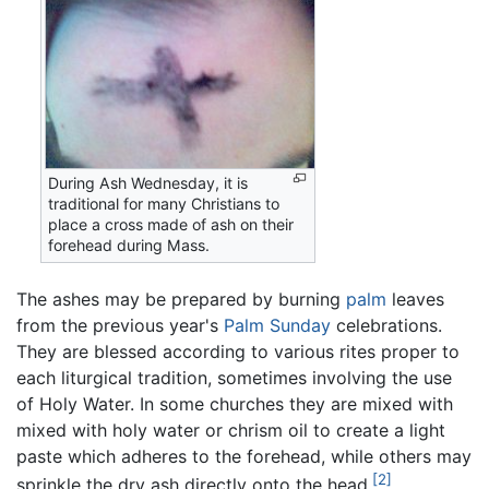
During Ash Wednesday, it is
traditional for many Christians to
place a cross made of ash on their
forehead during Mass.
The ashes may be prepared by burning
palm
leaves
from the previous year's
Palm Sunday
celebrations.
They are blessed according to various rites proper to
each liturgical tradition, sometimes involving the use
of Holy Water. In some churches they are mixed with
mixed with holy water or chrism oil to create a light
paste which adheres to the forehead, while others may
[2]
sprinkle the dry ash directly onto the head.