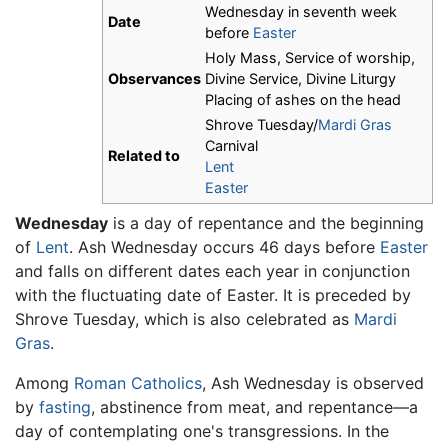
Wednesday in seventh week
Date
before
Easter
Holy Mass, Service of worship,
Observances
Divine Service, Divine Liturgy
Placing of ashes on the head
Shrove Tuesday/
Mardi Gras
Carnival
Related to
Lent
Easter
Wednesday
is a day of repentance and the beginning
of
Lent
. Ash Wednesday occurs 46 days before
Easter
and falls on different dates each year in conjunction
with the fluctuating date of Easter. It is preceded by
Shrove Tuesday, which is also celebrated as
Mardi
Gras
.
Among
Roman Catholics
, Ash Wednesday is observed
by
fasting
, abstinence from meat, and repentance—a
day of contemplating one's transgressions. In the