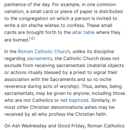
penitence of the day. For example, in one common
variation, a small card or piece of paper is distributed
to the congregation on which a person is invited to
write a sin she/he wishes to confess. These small
cards are brought forth to the
altar table
where they
[4]
are burned.
In the
Roman Catholic Church
, unlike its discipline
regarding
sacraments
, the Catholic Church does not
exclude from receiving sacramentals (material objects
or actions ritually blessed by a priest to signal their
association with the Sacraments and so to incite
reverence during acts of worship). Thus, ashes, being
sacramentals, may be given to anyone, including those
who are not Catholics or not
baptized
. Similarly, in
most other Christian denominations ashes may be
received by all who profess the Christian faith.
On Ash Wednesday and Good Friday, Roman Catholics