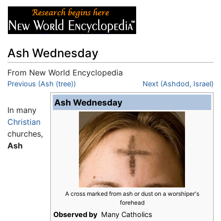
Ash Wednesday
From New World Encyclopedia
Jump to:
Previous (Ash (tree))
navigation
,
search
Next (Ashdod, Israel)
Ash Wednesday
In many
Christian
churches,
Ash
A cross marked from ash or dust on a worshiper's
forehead
Observed by
Many Catholics