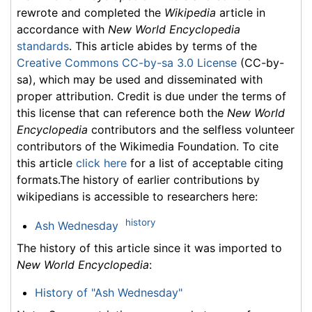
rewrote and completed the
Wikipedia
article in
accordance with
New World Encyclopedia
standards
. This article abides by terms of the
Creative Commons CC-by-sa 3.0 License
(CC-by-
sa), which may be used and disseminated with
proper attribution. Credit is due under the terms of
this license that can reference both the
New World
Encyclopedia
contributors and the selfless volunteer
contributors of the Wikimedia Foundation. To cite
this article
click here
for a list of acceptable citing
formats.The history of earlier contributions by
wikipedians is accessible to researchers here:
history
Ash Wednesday
The history of this article since it was imported to
New World Encyclopedia
:
History of "Ash Wednesday"