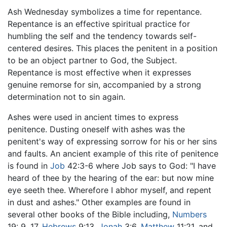
Ash Wednesday symbolizes a time for repentance.
Repentance is an effective spiritual practice for
humbling the self and the tendency towards self-
centered desires. This places the penitent in a position
to be an object partner to God, the Subject.
Repentance is most effective when it expresses
genuine remorse for sin, accompanied by a strong
determination not to sin again.
Ashes were used in ancient times to express
penitence. Dusting oneself with ashes was the
penitent's way of expressing sorrow for his or her sins
and faults. An ancient example of this rite of penitence
is found in
Job
42:3-6 where Job says to God: "I have
heard of thee by the hearing of the ear: but now mine
eye seeth thee. Wherefore I abhor myself, and repent
in dust and ashes." Other examples are found in
several other books of the Bible including,
Numbers
19: 9, 17,
Hebrews
9:13,
Jonah
3:6,
Matthew
11:21, and