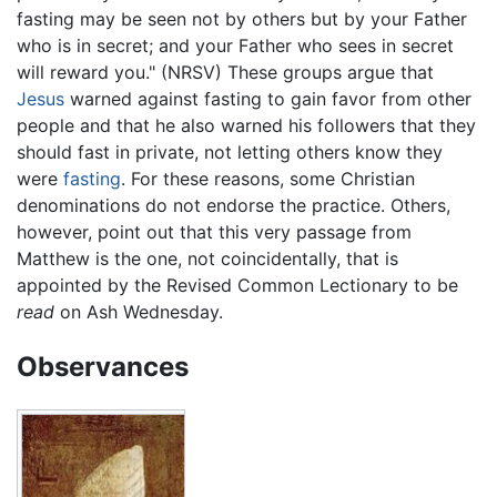
fasting may be seen not by others but by your Father
who is in secret; and your Father who sees in secret
will reward you." (NRSV) These groups argue that
Jesus
warned against fasting to gain favor from other
people and that he also warned his followers that they
should fast in private, not letting others know they
were
fasting
. For these reasons, some Christian
denominations do not endorse the practice. Others,
however, point out that this very passage from
Matthew is the one, not coincidentally, that is
appointed by the Revised Common Lectionary to be
read
on Ash Wednesday.
Observances