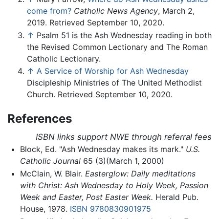
come from?
Catholic News Agency
, March 2,
2019. Retrieved September 10, 2020.
↑
Psalm 51 is the Ash Wednesday reading in both
the Revised Common Lectionary and The Roman
Catholic Lectionary.
↑
A Service of Worship for Ash Wednesday
Discipleship Ministries of The United Methodist
Church. Retrieved September 10, 2020.
References
ISBN links support NWE through referral fees
Block, Ed. "Ash Wednesday makes its mark."
U.S.
Catholic Journal
65 (3)(March 1, 2000)
McClain, W. Blair.
Easterglow: Daily meditations
with Christ: Ash Wednesday to Holy Week, Passion
Week and Easter, Post Easter Week.
Herald Pub.
House, 1978.
ISBN 9780830901975