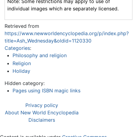
Note: Some restrictions may apply to use of
individual images which are separately licensed.
Retrieved from
https://www.newworldencyclopedia.org/p/index.php?
title=Ash_Wednesday&oldid=1120330
Categories
:
Philosophy and religion
Religion
Holiday
Hidden category:
Pages using ISBN magic links
Privacy policy
About New World Encyclopedia
Disclaimers