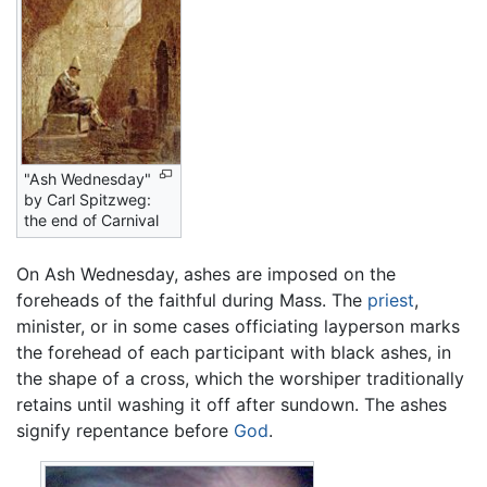
"Ash Wednesday"
by Carl Spitzweg:
the end of Carnival
On Ash Wednesday, ashes are imposed on the
foreheads of the faithful during Mass. The
priest
,
minister, or in some cases officiating layperson marks
the forehead of each participant with black ashes, in
the shape of a cross, which the worshiper traditionally
retains until washing it off after sundown. The ashes
signify repentance before
God
.