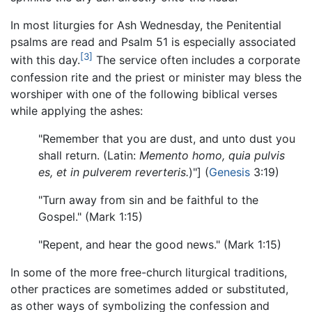
In most liturgies for Ash Wednesday, the Penitential
psalms are read and Psalm 51 is especially associated
[3]
with this day.
The service often includes a corporate
confession rite and the priest or minister may bless the
worshiper with one of the following biblical verses
while applying the ashes:
"Remember that you are dust, and unto dust you
shall return. (Latin:
Memento homo, quia pulvis
es, et in pulverem reverteris.
)"] (
Genesis
3:19)
"Turn away from sin and be faithful to the
Gospel." (Mark 1:15)
"Repent, and hear the good news." (Mark 1:15)
In some of the more free-church liturgical traditions,
other practices are sometimes added or substituted,
as other ways of symbolizing the confession and