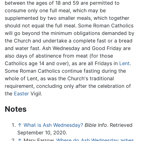
between the ages of 18 and 59 are permitted to
consume only one full meal, which may be
supplemented by two smaller meals, which together
should not equal the full meal. Some Roman Catholics
will go beyond the minimum obligations demanded by
the Church and undertake a complete fast or a bread
and water fast. Ash Wednesday and Good Friday are
also days of abstinence from meat (for those
Catholics age 14 and over), as are all Fridays in
Lent
.
Some Roman Catholics continue fasting during the
whole of Lent, as was the Church's traditional
requirement, concluding only after the celebration of
the
Easter
Vigil.
Notes
↑
What is Ash Wednesday?
Bible Info
. Retrieved
September 10, 2020.
↑
Mary Farrow,
Where do Ash Wednesday ashes