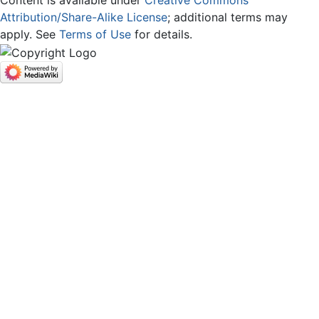
Content is available under
Creative Commons
Attribution/Share-Alike License
; additional terms may
apply. See
Terms of Use
for details.