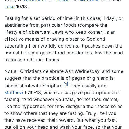
Luke
10:13.
Fasting for a set period of time (in this case, 1 day), or
abstinence from particular foods (compare the
lifestyle of observant Jews who keep kosher) is an
effective means of drawing closer to God and
separating from worldly concerns. It pushes down the
normal bodily urge for food in order to allow the mind
to focus on higher things.
Not all Christians celebrate Ash Wednesday, and some
suggest that the practice is of pagan origin and is
[1]
inconsistent with Scripture.
They usually cite
Matthew
6:16–18, where Jesus gave prescriptions for
fasting: "And whenever you fast, do not look dismal,
like the hypocrites, for they disfigure their faces so as
to show others that they are fasting. Truly I tell you,
they have received their reward. But when you fast,
put oil on your head and wash your face, so that your