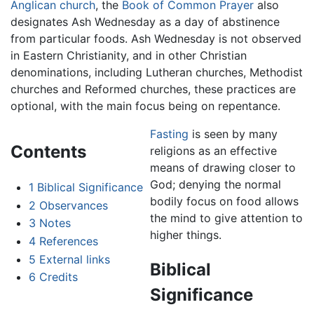
Anglican church
, the
Book of Common Prayer
also
designates Ash Wednesday as a day of abstinence
from particular foods. Ash Wednesday is not observed
in Eastern Christianity, and in other Christian
denominations, including Lutheran churches, Methodist
churches and Reformed churches, these practices are
optional, with the main focus being on repentance.
Fasting
is seen by many
Contents
religions as an effective
means of drawing closer to
God; denying the normal
1
Biblical Significance
bodily focus on food allows
2
Observances
the mind to give attention to
3
Notes
higher things.
4
References
5
External links
Biblical
6
Credits
Significance