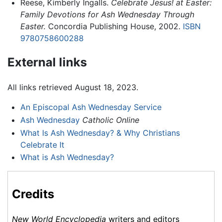
Reese, Kimberly Ingalls.
Celebrate Jesus! at Easter:
Family Devotions for Ash Wednesday Through
Easter.
Concordia Publishing House, 2002.
ISBN
9780758600288
External links
All links retrieved August 18, 2023.
An Episcopal Ash Wednesday Service
Ash Wednesday
Catholic Online
What Is Ash Wednesday? & Why Christians
Celebrate It
What is Ash Wednesday?
Credits
New World Encyclopedia
writers and editors