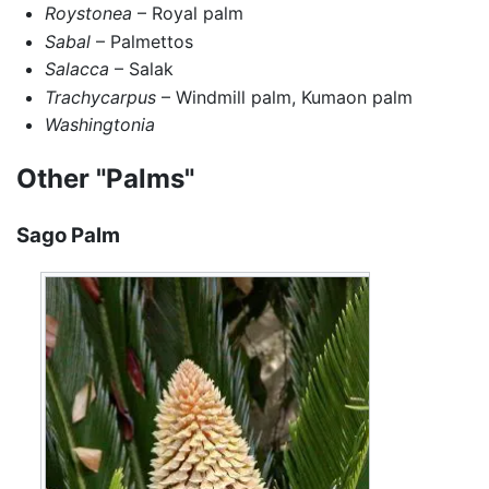
Roystonea
– Royal palm
Sabal
– Palmettos
Salacca
– Salak
Trachycarpus
– Windmill palm, Kumaon palm
Washingtonia
Other "Palms"
Sago Palm