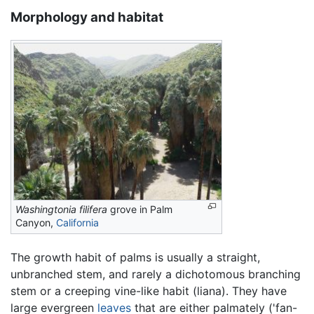
Morphology and habitat
Washingtonia filifera
grove in Palm
Canyon,
California
The growth habit of palms is usually a straight,
unbranched stem, and rarely a dichotomous branching
stem or a creeping vine-like habit (liana). They have
large evergreen
leaves
that are either palmately ('fan-