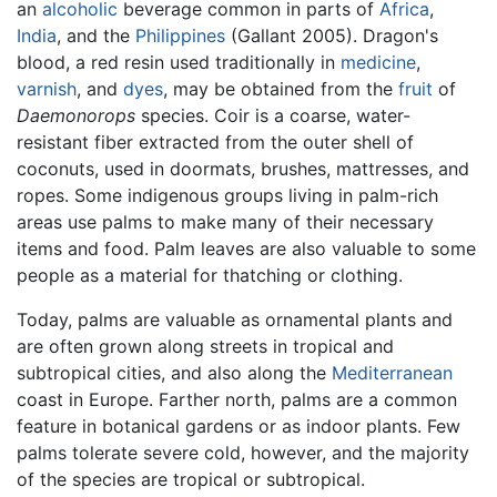
an
alcoholic
beverage common in parts of
Africa
,
India
, and the
Philippines
(Gallant 2005). Dragon's
blood, a red resin used traditionally in
medicine
,
varnish
, and
dyes
, may be obtained from the
fruit
of
Daemonorops
species. Coir is a coarse, water-
resistant fiber extracted from the outer shell of
coconuts, used in doormats, brushes, mattresses, and
ropes. Some indigenous groups living in palm-rich
areas use palms to make many of their necessary
items and food. Palm leaves are also valuable to some
people as a material for thatching or clothing.
Today, palms are valuable as ornamental plants and
are often grown along streets in tropical and
subtropical cities, and also along the
Mediterranean
coast in Europe. Farther north, palms are a common
feature in botanical gardens or as indoor plants. Few
palms tolerate severe cold, however, and the majority
of the species are tropical or subtropical.