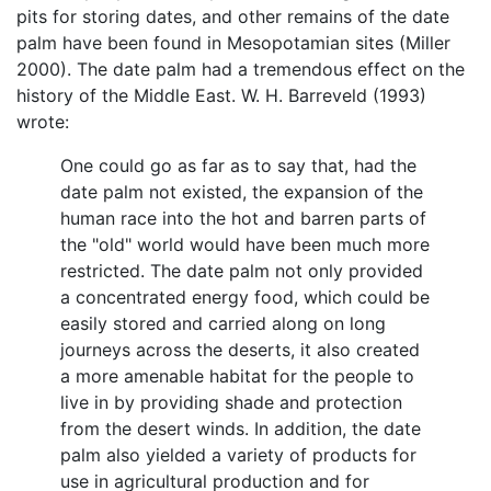
pits for storing dates, and other remains of the date
palm have been found in Mesopotamian sites (Miller
2000). The date palm had a tremendous effect on the
history of the Middle East. W. H. Barreveld (1993)
wrote:
One could go as far as to say that, had the
date palm not existed, the expansion of the
human race into the hot and barren parts of
the "old" world would have been much more
restricted. The date palm not only provided
a concentrated energy food, which could be
easily stored and carried along on long
journeys across the deserts, it also created
a more amenable habitat for the people to
live in by providing shade and protection
from the desert winds. In addition, the date
palm also yielded a variety of products for
use in agricultural production and for