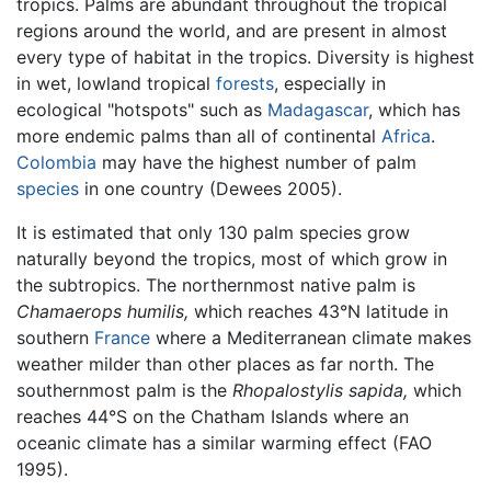
tropics. Palms are abundant throughout the tropical
regions around the world, and are present in almost
every type of habitat in the tropics. Diversity is highest
in wet, lowland tropical
forests
, especially in
ecological "hotspots" such as
Madagascar
, which has
more endemic palms than all of continental
Africa
.
Colombia
may have the highest number of palm
species
in one country (Dewees 2005).
It is estimated that only 130 palm species grow
naturally beyond the tropics, most of which grow in
the subtropics. The northernmost native palm is
Chamaerops humilis,
which reaches 43°N latitude in
southern
France
where a Mediterranean climate makes
weather milder than other places as far north. The
southernmost palm is the
Rhopalostylis sapida,
which
reaches 44°S on the Chatham Islands where an
oceanic climate has a similar warming effect (FAO
1995).