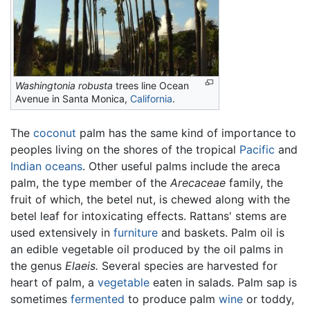
Washingtonia robusta
trees line Ocean
Avenue in Santa Monica,
California
.
The
coconut
palm has the same kind of importance to
peoples living on the shores of the tropical
Pacific
and
Indian oceans
. Other useful palms include the areca
palm, the type member of the
Arecaceae
family, the
fruit of which, the betel nut, is chewed along with the
betel leaf for intoxicating effects. Rattans' stems are
used extensively in
furniture
and baskets. Palm oil is
an edible vegetable oil produced by the oil palms in
the genus
Elaeis.
Several species are harvested for
heart of palm, a
vegetable
eaten in salads. Palm sap is
sometimes
fermented
to produce palm
wine
or toddy,