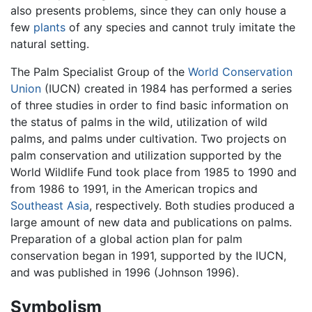
also presents problems, since they can only house a
few
plants
of any species and cannot truly imitate the
natural setting.
The Palm Specialist Group of the
World Conservation
Union
(IUCN) created in 1984 has performed a series
of three studies in order to find basic information on
the status of palms in the wild, utilization of wild
palms, and palms under cultivation. Two projects on
palm conservation and utilization supported by the
World Wildlife Fund took place from 1985 to 1990 and
from 1986 to 1991, in the American tropics and
Southeast Asia
, respectively. Both studies produced a
large amount of new data and publications on palms.
Preparation of a global action plan for palm
conservation began in 1991, supported by the IUCN,
and was published in 1996 (Johnson 1996).
Symbolism