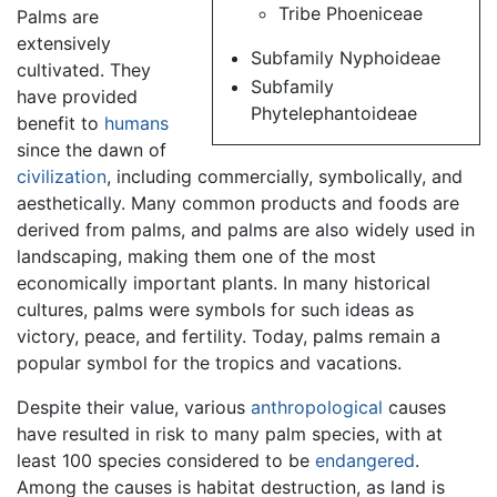
Tribe Phoeniceae
Palms are
extensively
Subfamily Nyphoideae
cultivated. They
Subfamily
have provided
Phytelephantoideae
benefit to
humans
since the dawn of
civilization
, including commercially, symbolically, and
aesthetically. Many common products and foods are
derived from palms, and palms are also widely used in
landscaping, making them one of the most
economically important plants. In many historical
cultures, palms were symbols for such ideas as
victory, peace, and fertility. Today, palms remain a
popular symbol for the tropics and vacations.
Despite their value, various
anthropological
causes
have resulted in risk to many palm species, with at
least 100 species considered to be
endangered
.
Among the causes is habitat destruction, as land is