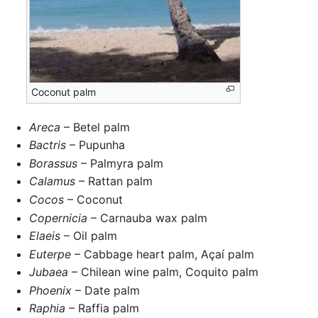
Coconut palm
Areca
– Betel palm
Bactris
– Pupunha
Borassus
– Palmyra palm
Calamus
– Rattan palm
Cocos
– Coconut
Copernicia
– Carnauba wax palm
Elaeis
– Oil palm
Euterpe
– Cabbage heart palm, Açaí palm
Jubaea
– Chilean wine palm, Coquito palm
Phoenix
– Date palm
Raphia
– Raffia palm