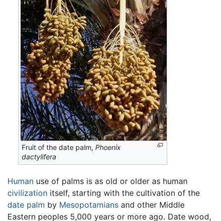
Fruit of the date palm,
Phoenix
dactylifera
Human
use of palms is as old or older as human
civilization
itself, starting with the cultivation of the
date palm
by
Mesopotamians
and other Middle
Eastern peoples 5,000 years or more ago. Date wood,