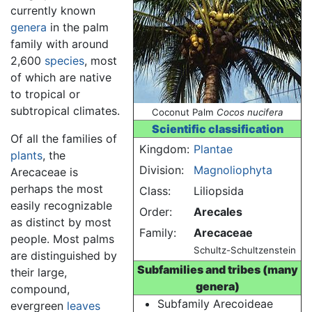
currently known
genera
in the palm
family with around
2,600
species
, most
of which are native
to tropical or
subtropical climates.
Coconut Palm
Cocos nucifera
Scientific classification
Of all the families of
Kingdom:
Plantae
plants
, the
Division:
Magnoliophyta
Arecaceae is
perhaps the most
Class:
Liliopsida
easily recognizable
Order:
Arecales
as distinct by most
Family:
Arecaceae
people. Most palms
Schultz-Schultzenstein
are distinguished by
Subfamilies and tribes (many
their large,
genera)
compound,
Subfamily Arecoideae
evergreen
leaves