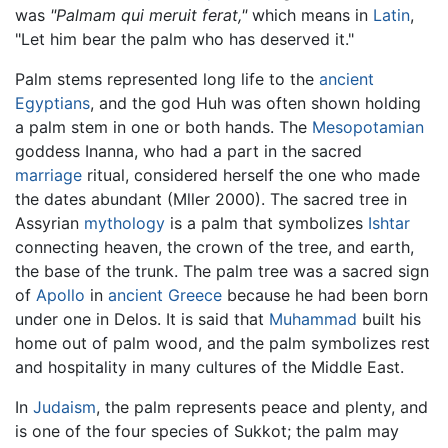
was
"Palmam qui meruit ferat,"
which means in
Latin
,
"Let him bear the palm who has deserved it."
Palm stems represented long life to the
ancient
Egyptians
, and the god Huh was often shown holding
a palm stem in one or both hands. The
Mesopotamian
goddess Inanna, who had a part in the sacred
marriage
ritual, considered herself the one who made
the dates abundant (Mller 2000). The sacred tree in
Assyrian
mythology
is a palm that symbolizes
Ishtar
connecting heaven, the crown of the tree, and earth,
the base of the trunk. The palm tree was a sacred sign
of
Apollo
in
ancient Greece
because he had been born
under one in Delos. It is said that
Muhammad
built his
home out of palm wood, and the palm symbolizes rest
and hospitality in many cultures of the Middle East.
In
Judaism
, the palm represents peace and plenty, and
is one of the four species of Sukkot; the palm may