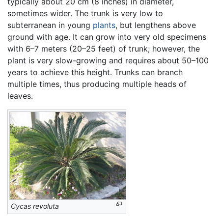
typically about 20 cm (8 inches) in diameter,
sometimes wider. The trunk is very low to
subterranean in young
plants
, but lengthens above
ground with age. It can grow into very old specimens
with 6–7 meters (20–25 feet) of trunk; however, the
plant is very slow-growing and requires about 50–100
years to achieve this height. Trunks can branch
multiple times, thus producing multiple heads of
leaves.
Cycas revoluta