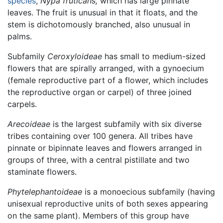
species
,
Nypa fruticans,
which has large pinnate
leaves. The fruit is unusual in that it floats, and the
stem is dichotomously branched, also unusual in
palms.
Subfamily
Ceroxyloideae
has small to medium-sized
flowers that are spirally arranged, with a gynoecium
(female reproductive part of a flower, which includes
the reproductive organ or carpel) of three joined
carpels.
Arecoideae
is the largest subfamily with six diverse
tribes containing over 100 genera. All tribes have
pinnate or bipinnate leaves and flowers arranged in
groups of three, with a central pistillate and two
staminate flowers.
Phytelephantoideae
is a monoecious subfamily (having
unisexual reproductive units of both sexes appearing
on the same plant). Members of this group have