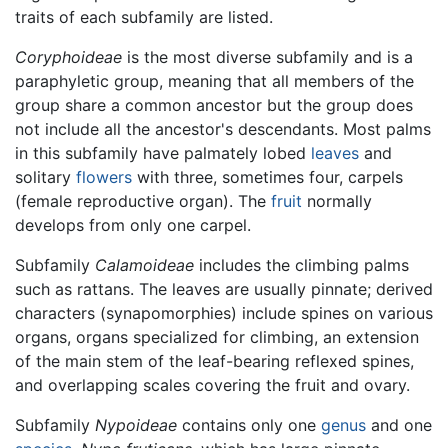
traits of each subfamily are listed.
Coryphoideae
is the most diverse subfamily and is a
paraphyletic group, meaning that all members of the
group share a common ancestor but the group does
not include all the ancestor's descendants. Most palms
in this subfamily have palmately lobed
leaves
and
solitary
flowers
with three, sometimes four, carpels
(female reproductive organ). The
fruit
normally
develops from only one carpel.
Subfamily
Calamoideae
includes the climbing palms
such as rattans. The leaves are usually pinnate; derived
characters (synapomorphies) include spines on various
organs, organs specialized for climbing, an extension
of the main stem of the leaf-bearing reflexed spines,
and overlapping scales covering the fruit and ovary.
Subfamily
Nypoideae
contains only one
genus
and one