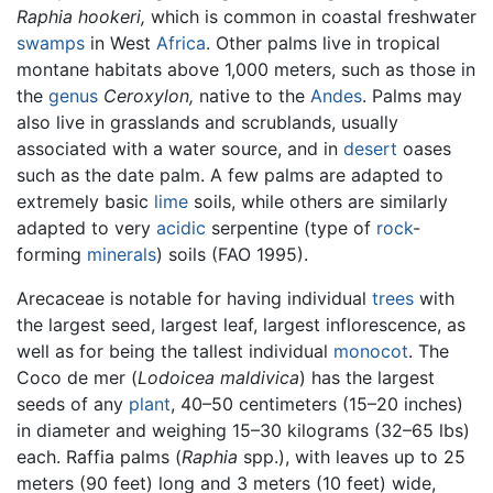
Raphia hookeri,
which is common in coastal freshwater
swamps
in West
Africa
. Other palms live in tropical
montane habitats above 1,000 meters, such as those in
the
genus
Ceroxylon,
native to the
Andes
. Palms may
also live in grasslands and scrublands, usually
associated with a water source, and in
desert
oases
such as the date palm. A few palms are adapted to
extremely basic
lime
soils, while others are similarly
adapted to very
acidic
serpentine (type of
rock
-
forming
minerals
) soils (FAO 1995).
Arecaceae is notable for having individual
trees
with
the largest seed, largest leaf, largest inflorescence, as
well as for being the tallest individual
monocot
. The
Coco de mer (
Lodoicea maldivica
) has the largest
seeds of any
plant
, 40–50 centimeters (15–20 inches)
in diameter and weighing 15–30 kilograms (32–65 lbs)
each. Raffia palms (
Raphia
spp.), with leaves up to 25
meters (90 feet) long and 3 meters (10 feet) wide,