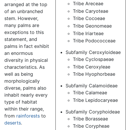
Tribe Areceae
arranged at the top
Tribe Caryoteae
of an unbranched
stem. However,
Tribe Cocoeae
many palms are
Tribe Geonomeae
exceptions to this
Tribe Iriarteae
statement, and
Tribe Podococceae
palms in fact exhibit
Subfamily Ceroxyloideae
an enormous
Tribe Cyclospaeae
diversity in physical
Tribe Ceroxyleae
characteristics. As
well as being
Tribe Hyophorbeae
morphologically
Subfamily Calamoideae
diverse, palms also
Tribe Calameae
inhabit nearly every
Tribe Lepidocaryeae
type of habitat
within their range,
Subfamily Coryphoideae
from
rainforests
to
Tribe Borasseae
deserts
.
Tribe Corypheae