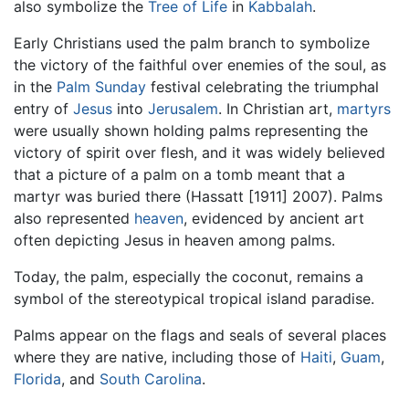
also symbolize the
Tree of Life
in
Kabbalah
.
Early Christians used the palm branch to symbolize
the victory of the faithful over enemies of the soul, as
in the
Palm Sunday
festival celebrating the triumphal
entry of
Jesus
into
Jerusalem
. In Christian art,
martyrs
were usually shown holding palms representing the
victory of spirit over flesh, and it was widely believed
that a picture of a palm on a tomb meant that a
martyr was buried there (Hassatt [1911] 2007). Palms
also represented
heaven
, evidenced by ancient art
often depicting Jesus in heaven among palms.
Today, the palm, especially the coconut, remains a
symbol of the stereotypical tropical island paradise.
Palms appear on the flags and seals of several places
where they are native, including those of
Haiti
,
Guam
,
Florida
, and
South Carolina
.