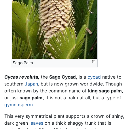
Sago Palm
Cycas revoluta,
the
Sago Cycad,
is a
cycad
native to
southern
Japan
, but is now grown worldwide. Though
often known by the common name of
king sago palm,
or just
sago palm,
it is not a palm at all, but a type of
gymnosperm
.
This very symmetrical plant supports a crown of shiny,
dark green
leaves
on a thick shaggy trunk that is