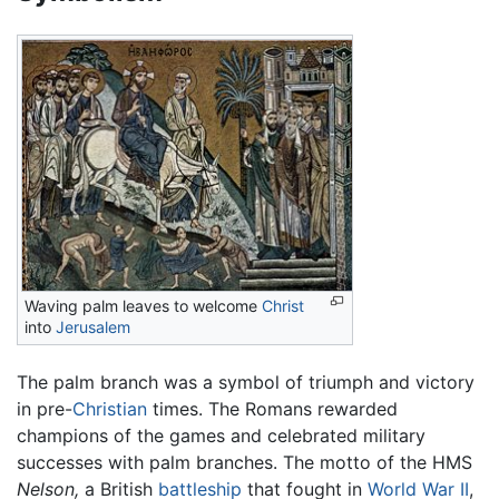
Waving palm leaves to welcome
Christ
into
Jerusalem
The palm branch was a symbol of triumph and victory
in pre-
Christian
times. The Romans rewarded
champions of the games and celebrated military
successes with palm branches. The motto of the HMS
Nelson,
a British
battleship
that fought in
World War II
,