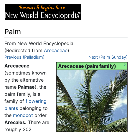
Palm
From New World Encyclopedia
(Redirected from
Arecaceae
)
Jump to:
Previous (Palladium)
navigation
,
search
Next (Palm Sunday)
Arecaceae
?
Arecaceae (palm family)
(sometimes known
by the alternative
name
Palmae
), the
palm family, is a
family of
flowering
plants
belonging to
the
monocot
order
Arecales.
There are
roughly 202