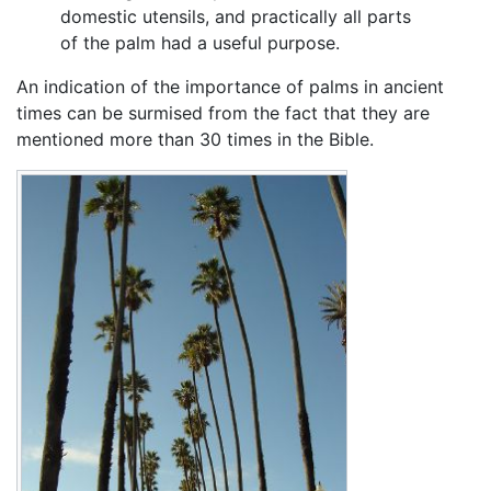
domestic utensils, and practically all parts
of the palm had a useful purpose.
An indication of the importance of palms in ancient
times can be surmised from the fact that they are
mentioned more than 30 times in the Bible.