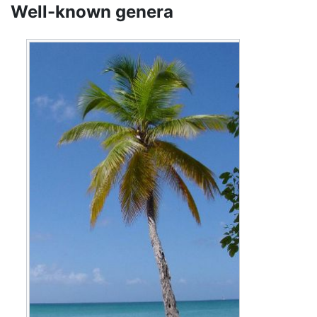
Well-known genera