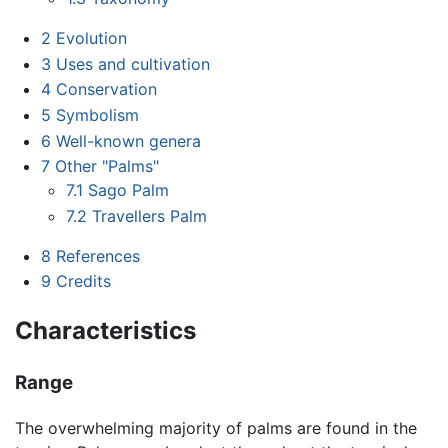
2
Evolution
3
Uses and cultivation
4
Conservation
5
Symbolism
6
Well-known genera
7
Other "Palms"
7.1
Sago Palm
7.2
Travellers Palm
8
References
9
Credits
Characteristics
Range
The overwhelming majority of palms are found in the