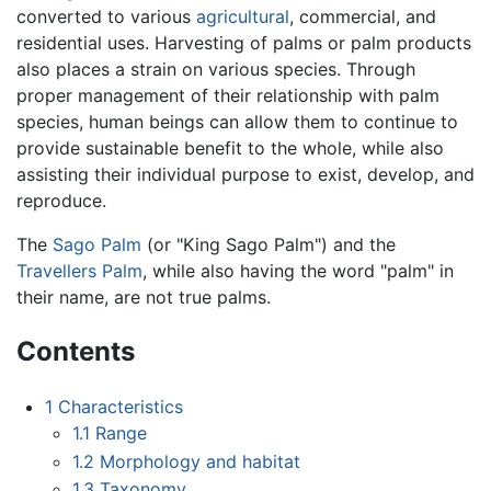
converted to various
agricultural
, commercial, and
residential uses. Harvesting of palms or palm products
also places a strain on various species. Through
proper management of their relationship with palm
species, human beings can allow them to continue to
provide sustainable benefit to the whole, while also
assisting their individual purpose to exist, develop, and
reproduce.
The
Sago Palm
(or "King Sago Palm") and the
Travellers Palm
, while also having the word "palm" in
their name, are not true palms.
Contents
1
Characteristics
1.1
Range
1.2
Morphology and habitat
1.3
Taxonomy