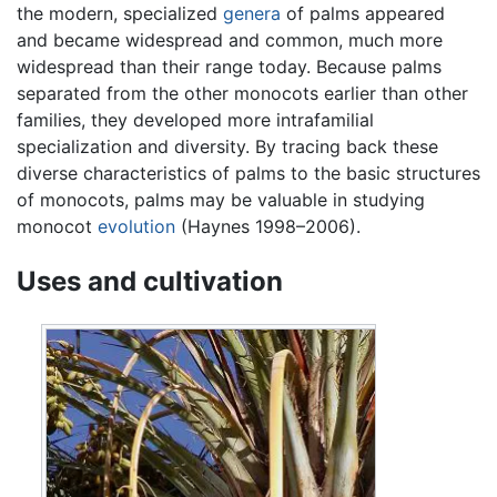
the modern, specialized
genera
of palms appeared
and became widespread and common, much more
widespread than their range today. Because palms
separated from the other monocots earlier than other
families, they developed more intrafamilial
specialization and diversity. By tracing back these
diverse characteristics of palms to the basic structures
of monocots, palms may be valuable in studying
monocot
evolution
(Haynes 1998–2006).
Uses and cultivation