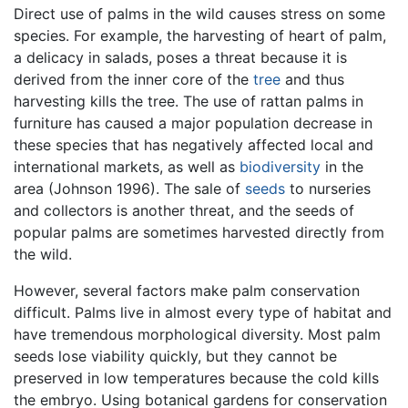
Direct use of palms in the wild causes stress on some
species. For example, the harvesting of heart of palm,
a delicacy in salads, poses a threat because it is
derived from the inner core of the
tree
and thus
harvesting kills the tree. The use of rattan palms in
furniture has caused a major population decrease in
these species that has negatively affected local and
international markets, as well as
biodiversity
in the
area (Johnson 1996). The sale of
seeds
to nurseries
and collectors is another threat, and the seeds of
popular palms are sometimes harvested directly from
the wild.
However, several factors make palm conservation
difficult. Palms live in almost every type of habitat and
have tremendous morphological diversity. Most palm
seeds lose viability quickly, but they cannot be
preserved in low temperatures because the cold kills
the embryo. Using botanical gardens for conservation