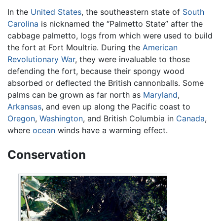
In the
United States
, the southeastern state of
South
Carolina
is nicknamed the “Palmetto State” after the
cabbage palmetto, logs from which were used to build
the fort at Fort Moultrie. During the
American
Revolutionary War
, they were invaluable to those
defending the fort, because their spongy wood
absorbed or deflected the British cannonballs. Some
palms can be grown as far north as
Maryland
,
Arkansas
, and even up along the Pacific coast to
Oregon
,
Washington
, and British Columbia in
Canada
,
where
ocean
winds have a warming effect.
Conservation