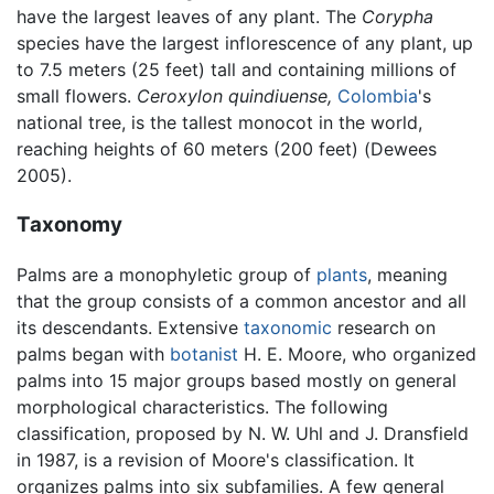
have the largest leaves of any plant. The
Corypha
species have the largest inflorescence of any plant, up
to 7.5 meters (25 feet) tall and containing millions of
small flowers.
Ceroxylon quindiuense,
Colombia
's
national tree, is the tallest monocot in the world,
reaching heights of 60 meters (200 feet) (Dewees
2005).
Taxonomy
Palms are a monophyletic group of
plants
, meaning
that the group consists of a common ancestor and all
its descendants. Extensive
taxonomic
research on
palms began with
botanist
H. E. Moore, who organized
palms into 15 major groups based mostly on general
morphological characteristics. The following
classification, proposed by N. W. Uhl and J. Dransfield
in 1987, is a revision of Moore's classification. It
organizes palms into six subfamilies. A few general