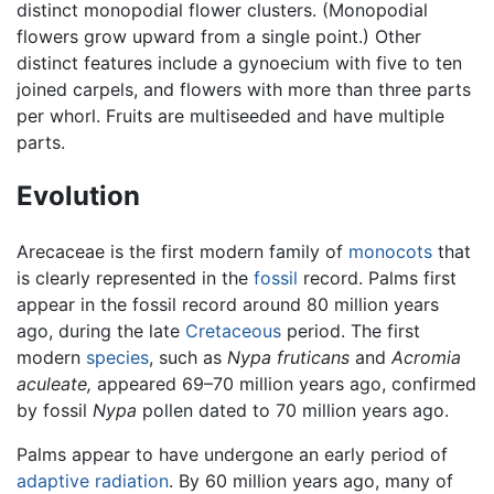
distinct monopodial flower clusters. (Monopodial
flowers grow upward from a single point.) Other
distinct features include a gynoecium with five to ten
joined carpels, and flowers with more than three parts
per whorl. Fruits are multiseeded and have multiple
parts.
Evolution
Arecaceae is the first modern family of
monocots
that
is clearly represented in the
fossil
record. Palms first
appear in the fossil record around 80 million years
ago, during the late
Cretaceous
period. The first
modern
species
, such as
Nypa fruticans
and
Acromia
aculeate,
appeared 69–70 million years ago, confirmed
by fossil
Nypa
pollen dated to 70 million years ago.
Palms appear to have undergone an early period of
adaptive radiation
. By 60 million years ago, many of