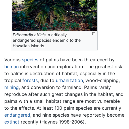
Pritchardia affinis
, a critically
endangered species endemic to the
Hawaiian Islands.
Various
species
of palms have been threatened by
human
intervention and exploitation. The greatest risk
to palms is destruction of habitat, especially in the
tropical
forests
, due to
urbanization
, wood-chipping,
mining
, and conversion to farmland. Palms rarely
reproduce after such great changes in the habitat, and
palms with a small habitat range are most vulnerable
to the effects. At least 100 palm species are currently
endangered
, and nine species have reportedly become
extinct
recently (Haynes 1998-2006).