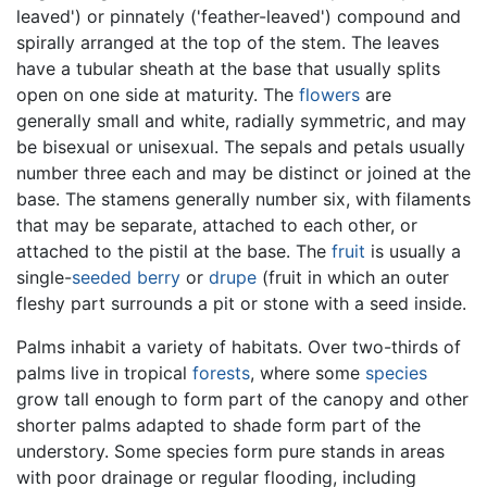
leaved') or pinnately ('feather-leaved') compound and
spirally arranged at the top of the stem. The leaves
have a tubular sheath at the base that usually splits
open on one side at maturity. The
flowers
are
generally small and white, radially symmetric, and may
be bisexual or unisexual. The sepals and petals usually
number three each and may be distinct or joined at the
base. The stamens generally number six, with filaments
that may be separate, attached to each other, or
attached to the pistil at the base. The
fruit
is usually a
single-
seeded
berry
or
drupe
(fruit in which an outer
fleshy part surrounds a pit or stone with a seed inside.
Palms inhabit a variety of habitats. Over two-thirds of
palms live in tropical
forests
, where some
species
grow tall enough to form part of the canopy and other
shorter palms adapted to shade form part of the
understory. Some species form pure stands in areas
with poor drainage or regular flooding, including