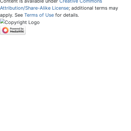
Content is available under
Creative Commons
Attribution/Share-Alike License
; additional terms may
apply. See
Terms of Use
for details.