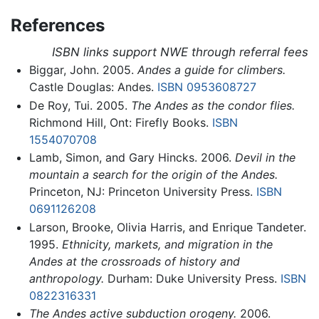
References
ISBN links support NWE through referral fees
Biggar, John. 2005.
Andes a guide for climbers.
Castle Douglas: Andes.
ISBN 0953608727
De Roy, Tui. 2005.
The Andes as the condor flies.
Richmond Hill, Ont: Firefly Books.
ISBN
1554070708
Lamb, Simon, and Gary Hincks. 2006.
Devil in the
mountain a search for the origin of the Andes.
Princeton, NJ: Princeton University Press.
ISBN
0691126208
Larson, Brooke, Olivia Harris, and Enrique Tandeter.
1995.
Ethnicity, markets, and migration in the
Andes at the crossroads of history and
anthropology.
Durham: Duke University Press.
ISBN
0822316331
The Andes active subduction orogeny.
2006.