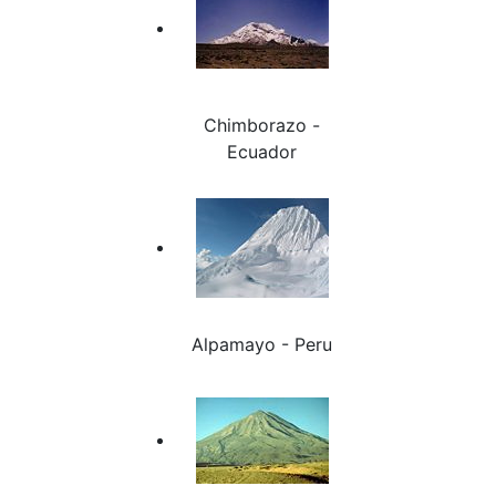
Chimborazo -
Ecuador
Alpamayo - Peru