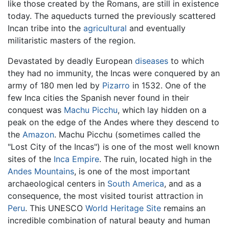
like those created by the Romans, are still in existence
today. The aqueducts turned the previously scattered
Incan tribe into the
agricultural
and eventually
militaristic masters of the region.
Devastated by deadly European
diseases
to which
they had no immunity, the Incas were conquered by an
army of 180 men led by
Pizarro
in 1532. One of the
few Inca cities the Spanish never found in their
conquest was
Machu Picchu
, which lay hidden on a
peak on the edge of the Andes where they descend to
the
Amazon
. Machu Picchu (sometimes called the
"Lost City of the Incas") is one of the most well known
sites of the
Inca Empire
. The ruin, located high in the
Andes Mountains
, is one of the most important
archaeological centers in
South America
, and as a
consequence, the most visited tourist attraction in
Peru
. This UNESCO
World Heritage Site
remains an
incredible combination of natural beauty and human