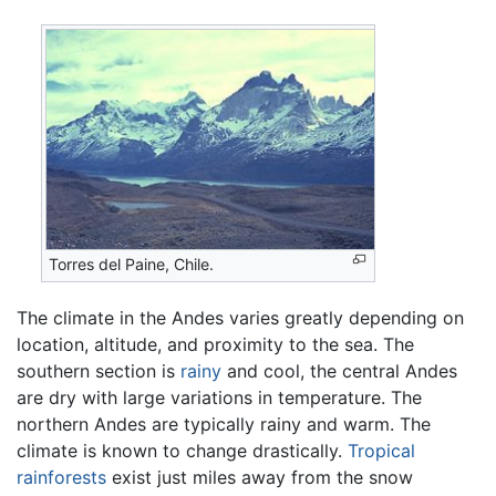
Torres del Paine, Chile.
The climate in the Andes varies greatly depending on
location, altitude, and proximity to the sea. The
southern section is
rainy
and cool, the central Andes
are dry with large variations in temperature. The
northern Andes are typically rainy and warm. The
climate is known to change drastically.
Tropical
rainforests
exist just miles away from the snow