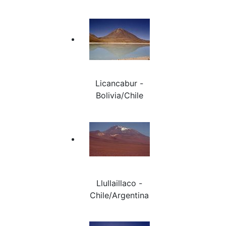
Licancabur -
Bolivia/Chile
Llullaillaco -
Chile/Argentina