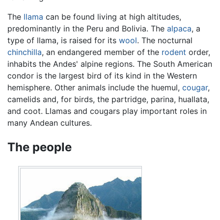
The
llama
can be found living at high altitudes,
predominantly in the Peru and Bolivia. The
alpaca
, a
type of llama, is raised for its
wool
. The nocturnal
chinchilla
, an endangered member of the
rodent
order,
inhabits the Andes' alpine regions. The South American
condor is the largest bird of its kind in the Western
hemisphere. Other animals include the huemul,
cougar
,
camelids and, for birds, the partridge, parina, huallata,
and coot. Llamas and cougars play important roles in
many Andean cultures.
The people