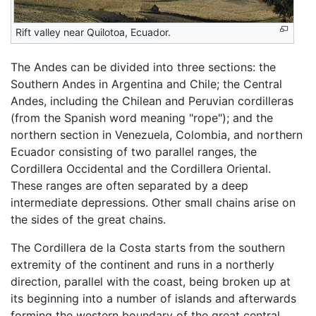
Rift valley near Quilotoa, Ecuador.
The Andes can be divided into three sections: the
Southern Andes in Argentina and Chile; the Central
Andes, including the Chilean and Peruvian cordilleras
(from the Spanish word meaning "rope"); and the
northern section in Venezuela, Colombia, and northern
Ecuador consisting of two parallel ranges, the
Cordillera Occidental and the Cordillera Oriental.
These ranges are often separated by a deep
intermediate depressions. Other small chains arise on
the sides of the great chains.
The Cordillera de la Costa starts from the southern
extremity of the continent and runs in a northerly
direction, parallel with the coast, being broken up at
its beginning into a number of islands and afterwards
forming the western boundary of the great central