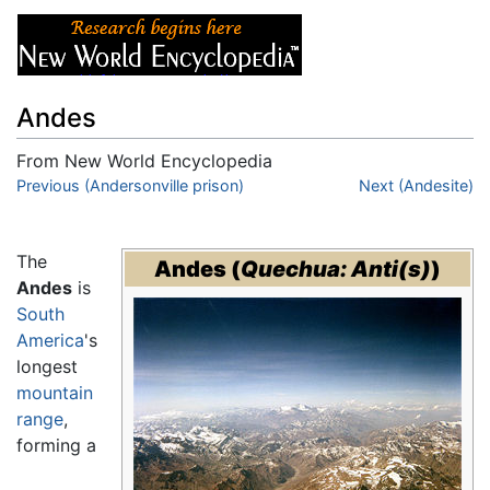
Andes
From New World Encyclopedia
Jump to:
Previous (Andersonville prison)
navigation
,
search
Next (Andesite)
The
Andes
(
Quechua: Anti(s)
)
Andes
is
South
America
's
longest
mountain
range
,
forming a