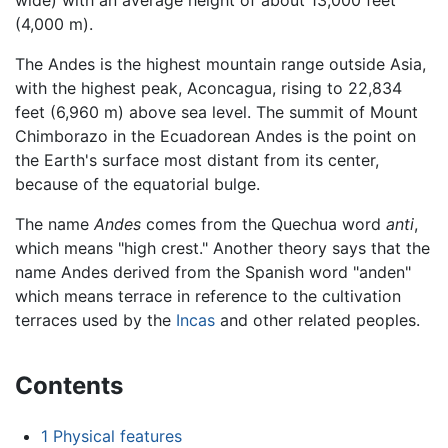
wide) with an average height of about 13,000 feet
(4,000 m).
The Andes is the highest mountain range outside Asia,
with the highest peak, Aconcagua, rising to 22,834
feet (6,960 m) above sea level. The summit of Mount
Chimborazo in the Ecuadorean Andes is the point on
the Earth's surface most distant from its center,
because of the equatorial bulge.
The name
Andes
comes from the Quechua word
anti
,
which means "high crest." Another theory says that the
name Andes derived from the Spanish word "anden"
which means terrace in reference to the cultivation
terraces used by the
Incas
and other related peoples.
Contents
1
Physical features