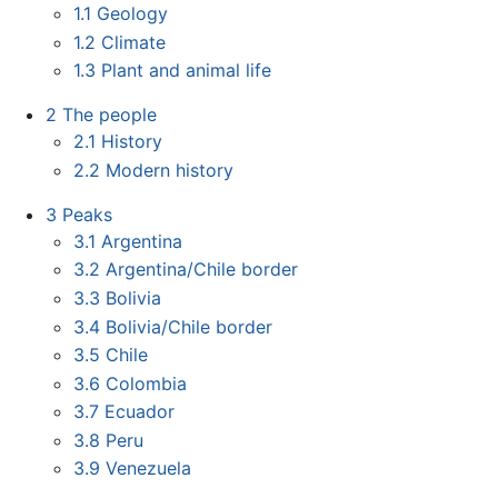
1.1
Geology
1.2
Climate
1.3
Plant and animal life
2
The people
2.1
History
2.2
Modern history
3
Peaks
3.1
Argentina
3.2
Argentina/Chile border
3.3
Bolivia
3.4
Bolivia/Chile border
3.5
Chile
3.6
Colombia
3.7
Ecuador
3.8
Peru
3.9
Venezuela