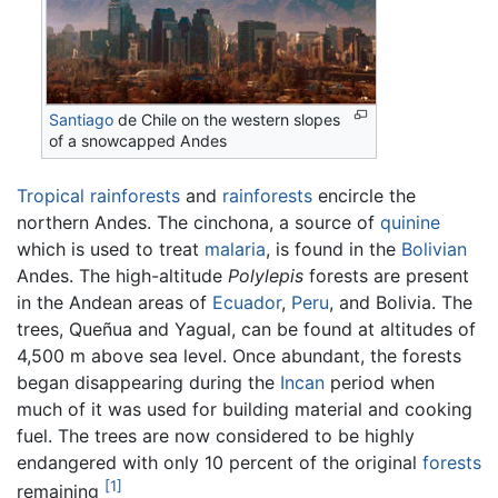
Santiago
de Chile on the western slopes
of a snowcapped Andes
Tropical rainforests
and
rainforests
encircle the
northern Andes. The cinchona, a source of
quinine
which is used to treat
malaria
, is found in the
Bolivian
Andes. The high-altitude
Polylepis
forests are present
in the Andean areas of
Ecuador
,
Peru
, and Bolivia. The
trees, Queñua and Yagual, can be found at altitudes of
4,500 m above sea level. Once abundant, the forests
began disappearing during the
Incan
period when
much of it was used for building material and cooking
fuel. The trees are now considered to be highly
endangered with only 10 percent of the original
forests
[1]
remaining