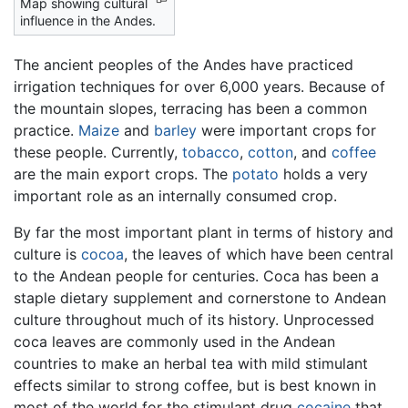
Map showing cultural
influence in the Andes.
The ancient peoples of the Andes have practiced
irrigation techniques for over 6,000 years. Because of
the mountain slopes, terracing has been a common
practice.
Maize
and
barley
were important crops for
these people. Currently,
tobacco
,
cotton
, and
coffee
are the main export crops. The
potato
holds a very
important role as an internally consumed crop.
By far the most important plant in terms of history and
culture is
cocoa
, the leaves of which have been central
to the Andean people for centuries. Coca has been a
staple dietary supplement and cornerstone to Andean
culture throughout much of its history. Unprocessed
coca leaves are commonly used in the Andean
countries to make an herbal tea with mild stimulant
effects similar to strong coffee, but is best known in
most of the world for the stimulant drug
cocaine
that