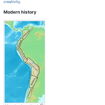
creativity
.
Modern history