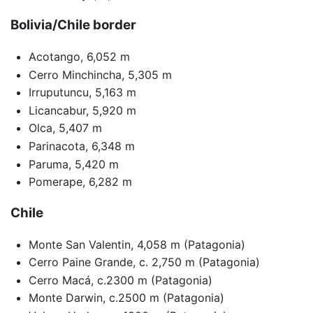
Bolivia/Chile border
Acotango, 6,052 m
Cerro Minchincha, 5,305 m
Irruputuncu, 5,163 m
Licancabur, 5,920 m
Olca, 5,407 m
Parinacota, 6,348 m
Paruma, 5,420 m
Pomerape, 6,282 m
Chile
Monte San Valentin, 4,058 m (Patagonia)
Cerro Paine Grande, c. 2,750 m (Patagonia)
Cerro Macá, c.2300 m (Patagonia)
Monte Darwin, c.2500 m (Patagonia)