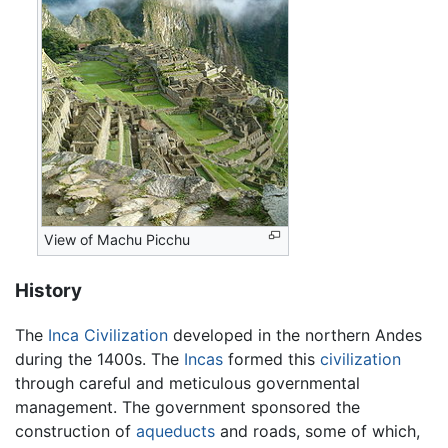
View of Machu Picchu
History
The
Inca Civilization
developed in the northern Andes
during the 1400s. The
Incas
formed this
civilization
through careful and meticulous governmental
management. The government sponsored the
construction of
aqueducts
and roads, some of which,