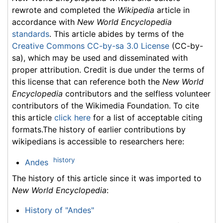
rewrote and completed the
Wikipedia
article in
accordance with
New World Encyclopedia
standards
. This article abides by terms of the
Creative Commons CC-by-sa 3.0 License
(CC-by-
sa), which may be used and disseminated with
proper attribution. Credit is due under the terms of
this license that can reference both the
New World
Encyclopedia
contributors and the selfless volunteer
contributors of the Wikimedia Foundation. To cite
this article
click here
for a list of acceptable citing
formats.The history of earlier contributions by
wikipedians is accessible to researchers here:
history
Andes
The history of this article since it was imported to
New World Encyclopedia
:
History of "Andes"