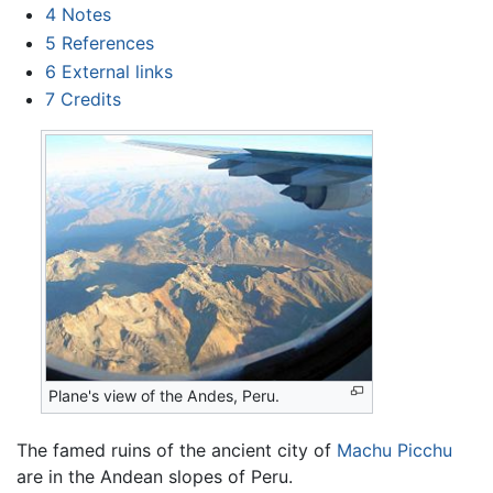
4
Notes
5
References
6
External links
7
Credits
Plane's view of the Andes, Peru.
The famed ruins of the ancient city of
Machu Picchu
are in the Andean slopes of Peru.