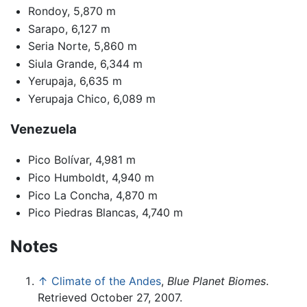
Rondoy, 5,870 m
Sarapo, 6,127 m
Seria Norte, 5,860 m
Siula Grande, 6,344 m
Yerupaja, 6,635 m
Yerupaja Chico, 6,089 m
Venezuela
Pico Bolívar, 4,981 m
Pico Humboldt, 4,940 m
Pico La Concha, 4,870 m
Pico Piedras Blancas, 4,740 m
Notes
↑
Climate of the Andes
,
Blue Planet Biomes
.
Retrieved October 27, 2007.