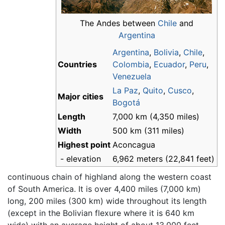
The Andes between
Chile
and
Argentina
Argentina
,
Bolivia
,
Chile
,
Countries
Colombia
,
Ecuador
,
Peru
,
Venezuela
La Paz
,
Quito
,
Cusco
,
Major cities
Bogotá
Length
7,000 km (4,350 miles)
Width
500 km (311 miles)
Highest point
Aconcagua
- elevation
6,962 meters (22,841 feet)
continuous chain of highland along the western coast
of South America. It is over 4,400 miles (7,000 km)
long, 200 miles (300 km) wide throughout its length
(except in the Bolivian flexure where it is 640 km