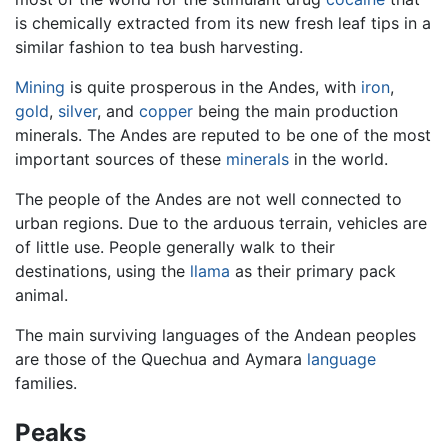
is chemically extracted from its new fresh leaf tips in a
similar fashion to tea bush harvesting.
Mining
is quite prosperous in the Andes, with
iron
,
gold
,
silver
, and
copper
being the main production
minerals. The Andes are reputed to be one of the most
important sources of these
minerals
in the world.
The people of the Andes are not well connected to
urban regions. Due to the arduous terrain, vehicles are
of little use. People generally walk to their
destinations, using the
llama
as their primary pack
animal.
The main surviving languages of the Andean peoples
are those of the Quechua and Aymara
language
families.
Peaks