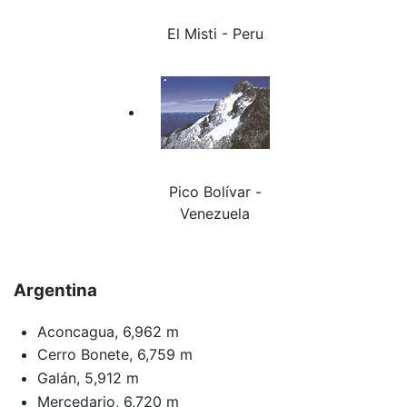
El Misti - Peru
Pico Bolívar -
Venezuela
Argentina
Aconcagua, 6,962 m
Cerro Bonete, 6,759 m
Galán, 5,912 m
Mercedario, 6,720 m