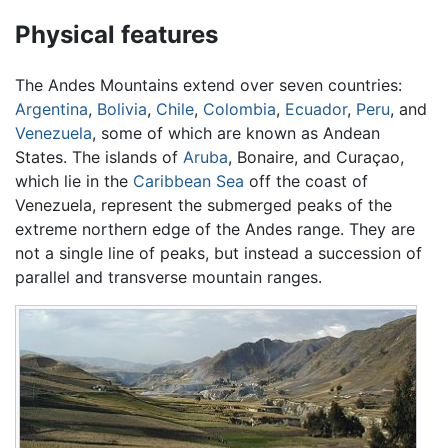
Physical features
The Andes Mountains extend over seven countries:
Argentina
,
Bolivia
,
Chile
,
Colombia
,
Ecuador
,
Peru
, and
Venezuela
, some of which are known as Andean
States. The islands of
Aruba
, Bonaire, and Curaçao,
which lie in the
Caribbean Sea
off the coast of
Venezuela, represent the submerged peaks of the
extreme northern edge of the Andes range. They are
not a single line of peaks, but instead a succession of
parallel and transverse mountain ranges.