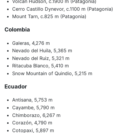
Volcan Hudson, c.1900 m (Patagonia)
Cerro Castillo Dynevor, c.1100 m (Patagonia)
Mount Tarn, c.825 m (Patagonia)
Colombia
Galeras, 4,276 m
Nevado del Huila, 5,365 m
Nevado del Ruiz, 5,321 m
Ritacuba Blanco, 5,410 m
Snow Mountain of Quindio, 5,215 m
Ecuador
Antisana, 5,753 m
Cayambe, 5,790 m
Chimborazo, 6,267 m
Corazón, 4,790 m
Cotopaxi, 5,897 m