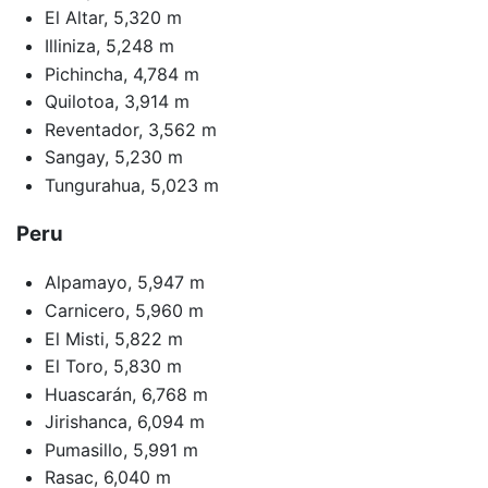
El Altar, 5,320 m
Illiniza, 5,248 m
Pichincha, 4,784 m
Quilotoa, 3,914 m
Reventador, 3,562 m
Sangay, 5,230 m
Tungurahua, 5,023 m
Peru
Alpamayo, 5,947 m
Carnicero, 5,960 m
El Misti, 5,822 m
El Toro, 5,830 m
Huascarán, 6,768 m
Jirishanca, 6,094 m
Pumasillo, 5,991 m
Rasac, 6,040 m