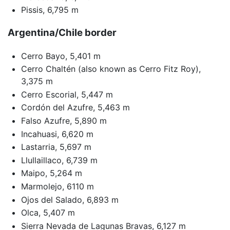
Pissis, 6,795 m
Argentina/Chile border
Cerro Bayo, 5,401 m
Cerro Chaltén (also known as Cerro Fitz Roy),
3,375 m
Cerro Escorial, 5,447 m
Cordón del Azufre, 5,463 m
Falso Azufre, 5,890 m
Incahuasi, 6,620 m
Lastarria, 5,697 m
Llullaillaco, 6,739 m
Maipo, 5,264 m
Marmolejo, 6110 m
Ojos del Salado, 6,893 m
Olca, 5,407 m
Sierra Nevada de Lagunas Bravas, 6,127 m