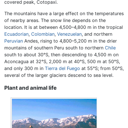
covered peak, Cotopaxi.
The mountains have a large effect on the temperatures
of nearby areas. The snow line depends on the
location. It is at between 4,500–4,800 m in the tropical
Ecuadorian
,
Colombian
,
Venezuelan
, and northern
Peruvian
Andes, rising to 4,800–5,200 m in the drier
mountains of southern Peru south to northern
Chile
south to about 30°S, then descending to 4,500 m on
Aconcagua at 32°S, 2,000 m at 40°S, 500 m at 50°S,
and only 300 m in
Tierra del Fuego
at 55°S; from 50°S,
several of the larger glaciers descend to sea level.
Plant and animal life