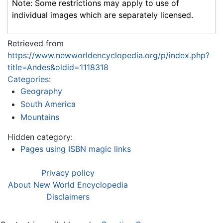
Note: Some restrictions may apply to use of
individual images which are separately licensed.
Retrieved from
https://www.newworldencyclopedia.org/p/index.php?
title=Andes&oldid=1118318
Categories
:
Geography
South America
Mountains
Hidden category:
Pages using ISBN magic links
Privacy policy
About New World Encyclopedia
Disclaimers