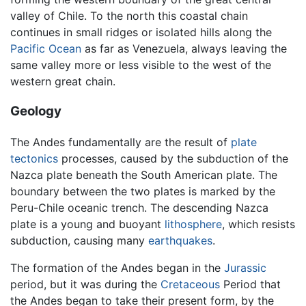
valley of Chile. To the north this coastal chain
continues in small ridges or isolated hills along the
Pacific Ocean
as far as Venezuela, always leaving the
same valley more or less visible to the west of the
western great chain.
Geology
The Andes fundamentally are the result of
plate
tectonics
processes, caused by the subduction of the
Nazca plate beneath the South American plate. The
boundary between the two plates is marked by the
Peru-Chile oceanic trench. The descending Nazca
plate is a young and buoyant
lithosphere
, which resists
subduction, causing many
earthquakes
.
The formation of the Andes began in the
Jurassic
period, but it was during the
Cretaceous
Period that
the Andes began to take their present form, by the