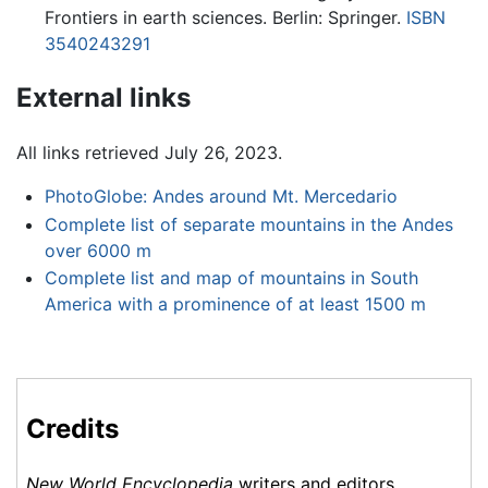
Frontiers in earth sciences. Berlin: Springer.
ISBN
3540243291
External links
All links retrieved July 26, 2023.
PhotoGlobe: Andes around Mt. Mercedario
Complete list of separate mountains in the Andes
over 6000 m
Complete list and map of mountains in South
America with a prominence of at least 1500 m
Credits
New World Encyclopedia
writers and editors