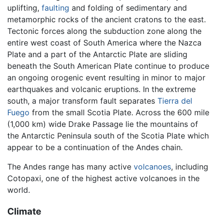
uplifting,
faulting
and folding of sedimentary and
metamorphic rocks of the ancient cratons to the east.
Tectonic forces along the subduction zone along the
entire west coast of South America where the Nazca
Plate and a part of the Antarctic Plate are sliding
beneath the South American Plate continue to produce
an ongoing orogenic event resulting in minor to major
earthquakes and volcanic eruptions. In the extreme
south, a major transform fault separates
Tierra del
Fuego
from the small Scotia Plate. Across the 600 mile
(1,000 km) wide Drake Passage lie the mountains of
the Antarctic Peninsula south of the Scotia Plate which
appear to be a continuation of the Andes chain.
The Andes range has many active
volcanoes
, including
Cotopaxi, one of the highest active volcanoes in the
world.
Climate