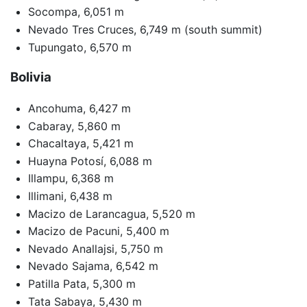
Socompa, 6,051 m
Nevado Tres Cruces, 6,749 m (south summit)
Tupungato, 6,570 m
Bolivia
Ancohuma, 6,427 m
Cabaray, 5,860 m
Chacaltaya, 5,421 m
Huayna Potosí, 6,088 m
Illampu, 6,368 m
Illimani, 6,438 m
Macizo de Larancagua, 5,520 m
Macizo de Pacuni, 5,400 m
Nevado Anallajsi, 5,750 m
Nevado Sajama, 6,542 m
Patilla Pata, 5,300 m
Tata Sabaya, 5,430 m