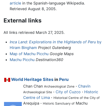
article
in the Spanish-language Wikipedia.
Retrieved August 8, 2005.
External links
All links retrieved March 27, 2025.
Inca Land: Explorations in the Highlands of Peru
by
Hiram Bingham
Project Gutenberg
Map of Machu Picchu
Google Maps
Machu Picchu
Destination360
World Heritage Sites
in
Peru
Chan Chan
·
Chavín
Archaeological Zone
·
City of Cuzco
·
Historic
Archaeological Site
Centre of Lima
·
Historical Centre of the City of
Arequipa
·
Machu
Historic Sanctuary of