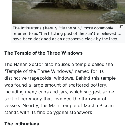
The Intihuatana (literally "tie the sun," more commonly
referred to as "the hitching post of the sun") is believed to
have been designed as an astronomic clock by the Inca.
The Temple of the Three Windows
The Hanan Sector also houses a temple called the
"Temple of the Three Windows," named for its
distinctive trapezoidal windows. Behind this temple
was found a large amount of shattered pottery,
including many cups and jars, which suggest some
sort of ceremony that involved the throwing of
vessels. Nearby, the Main Temple of Machu Picchu
stands with its fine polygonal stonework.
The Intihuatana