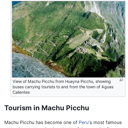
View of Machu Picchu from Huayna Picchu, showing
buses carrying tourists to and from the town of Aguas
Calientes
Tourism in Machu Picchu
Machu Picchu has become one of
Peru
's most famous