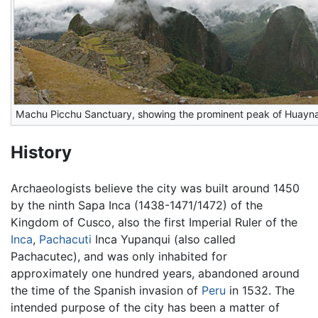
Machu Picchu Sanctuary, showing the prominent peak of Huayn
History
Archaeologists believe the city was built around 1450
by the ninth Sapa Inca (1438-1471/1472) of the
Kingdom of Cusco, also the first Imperial Ruler of the
Inca
,
Pachacuti
Inca Yupanqui (also called
Pachacutec), and was only inhabited for
approximately one hundred years, abandoned around
the time of the Spanish invasion of
Peru
in 1532. The
intended purpose of the city has been a matter of