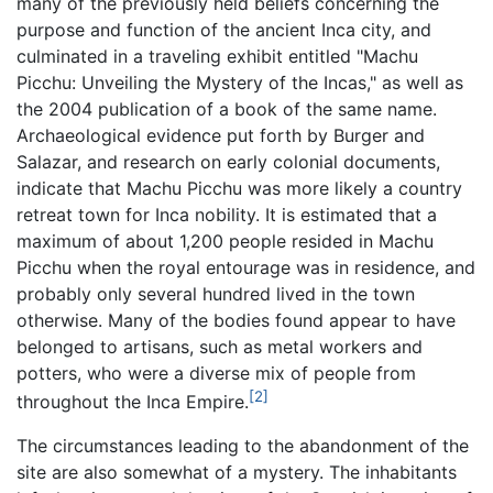
many of the previously held beliefs concerning the
purpose and function of the ancient Inca city, and
culminated in a traveling exhibit entitled "Machu
Picchu: Unveiling the Mystery of the Incas," as well as
the 2004 publication of a book of the same name.
Archaeological evidence put forth by Burger and
Salazar, and research on early colonial documents,
indicate that Machu Picchu was more likely a country
retreat town for Inca nobility. It is estimated that a
maximum of about 1,200 people resided in Machu
Picchu when the royal entourage was in residence, and
probably only several hundred lived in the town
otherwise. Many of the bodies found appear to have
belonged to artisans, such as metal workers and
potters, who were a diverse mix of people from
[2]
throughout the Inca Empire.
The circumstances leading to the abandonment of the
site are also somewhat of a mystery. The inhabitants