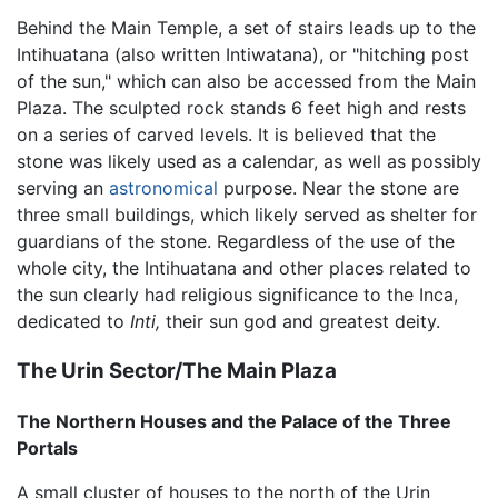
Behind the Main Temple, a set of stairs leads up to the
Intihuatana (also written Intiwatana), or "hitching post
of the sun," which can also be accessed from the Main
Plaza. The sculpted rock stands 6 feet high and rests
on a series of carved levels. It is believed that the
stone was likely used as a calendar, as well as possibly
serving an
astronomical
purpose. Near the stone are
three small buildings, which likely served as shelter for
guardians of the stone. Regardless of the use of the
whole city, the Intihuatana and other places related to
the sun clearly had religious significance to the Inca,
dedicated to
Inti,
their sun god and greatest deity.
The Urin Sector/The Main Plaza
The Northern Houses and the Palace of the Three
Portals
A small cluster of houses to the north of the Urin