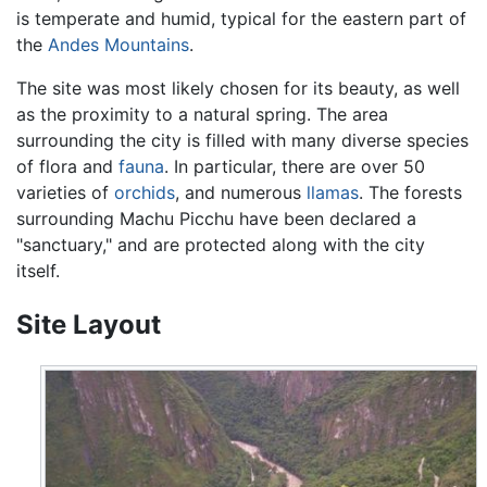
is temperate and humid, typical for the eastern part of
the
Andes Mountains
.
The site was most likely chosen for its beauty, as well
as the proximity to a natural spring. The area
surrounding the city is filled with many diverse species
of flora and
fauna
. In particular, there are over 50
varieties of
orchids
, and numerous
llamas
. The forests
surrounding Machu Picchu have been declared a
"sanctuary," and are protected along with the city
itself.
Site Layout