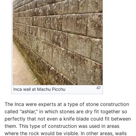
Inca wall at Machu Picchu
The Inca were experts at a type of stone construction
called "ashlar," in which stones are dry fit together so
perfectly that not even a knife blade could fit between
them. This type of construction was used in areas
where the rock would be visible. In other areas, walls