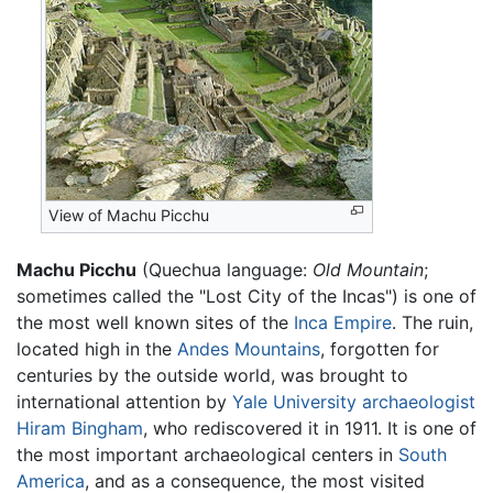
View of Machu Picchu
Machu Picchu
(Quechua language:
Old Mountain
;
sometimes called the "Lost City of the Incas") is one of
the most well known sites of the
Inca Empire
. The ruin,
located high in the
Andes Mountains
, forgotten for
centuries by the outside world, was brought to
international attention by
Yale University
archaeologist
Hiram Bingham
, who rediscovered it in 1911. It is one of
the most important archaeological centers in
South
America
, and as a consequence, the most visited