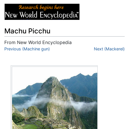
Machu Picchu
From New World Encyclopedia
Jump to:
Previous (Machine gun)
navigation
,
search
Next (Mackerel)