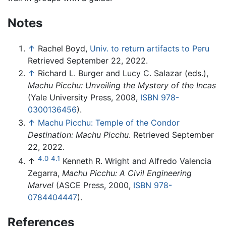
Notes
↑
Rachel Boyd,
Univ. to return artifacts to Peru
Retrieved September 22, 2022.
↑
Richard L. Burger and Lucy C. Salazar (eds.),
Machu Picchu: Unveiling the Mystery of the Incas
(Yale University Press, 2008,
ISBN 978-
0300136456
).
↑
Machu Picchu: Temple of the Condor
Destination: Machu Picchu
. Retrieved September
22, 2022.
4.0
4.1
↑
Kenneth R. Wright and Alfredo Valencia
Zegarra,
Machu Picchu: A Civil Engineering
Marvel
(ASCE Press, 2000,
ISBN 978-
0784404447
).
References