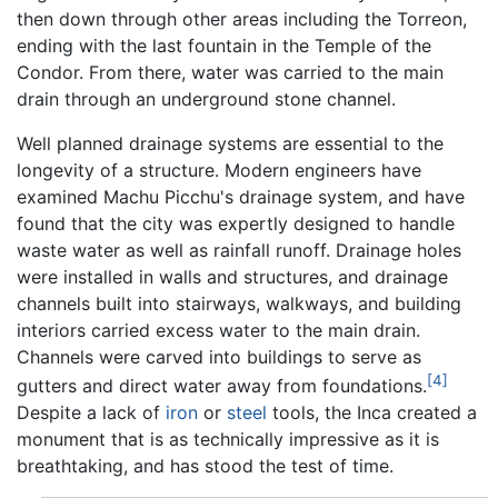
then down through other areas including the Torreon,
ending with the last fountain in the Temple of the
Condor. From there, water was carried to the main
drain through an underground stone channel.
Well planned drainage systems are essential to the
longevity of a structure. Modern engineers have
examined Machu Picchu's drainage system, and have
found that the city was expertly designed to handle
waste water as well as rainfall runoff. Drainage holes
were installed in walls and structures, and drainage
channels built into stairways, walkways, and building
interiors carried excess water to the main drain.
Channels were carved into buildings to serve as
[4]
gutters and direct water away from foundations.
Despite a lack of
iron
or
steel
tools, the Inca created a
monument that is as technically impressive as it is
breathtaking, and has stood the test of time.