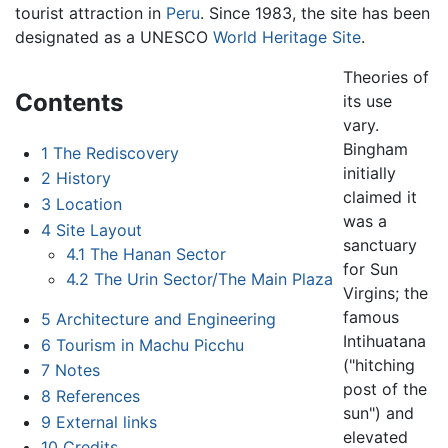
tourist attraction in
Peru
. Since 1983, the site has been
designated as a UNESCO
World Heritage Site
.
Theories of
Contents
its use
vary.
Bingham
1
The Rediscovery
initially
2
History
claimed it
3
Location
was a
4
Site Layout
sanctuary
4.1
The Hanan Sector
for Sun
4.2
The Urin Sector/The Main Plaza
Virgins; the
famous
5
Architecture and Engineering
Intihuatana
6
Tourism in Machu Picchu
("hitching
7
Notes
post of the
8
References
sun") and
9
External links
elevated
10
Credits