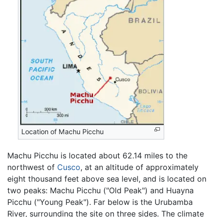
Location of Machu Picchu
Machu Picchu is located about 62.14 miles to the
northwest of
Cusco
, at an altitude of approximately
eight thousand feet above sea level, and is located on
two peaks: Machu Picchu ("Old Peak") and Huayna
Picchu ("Young Peak"). Far below is the Urubamba
River, surrounding the site on three sides. The climate