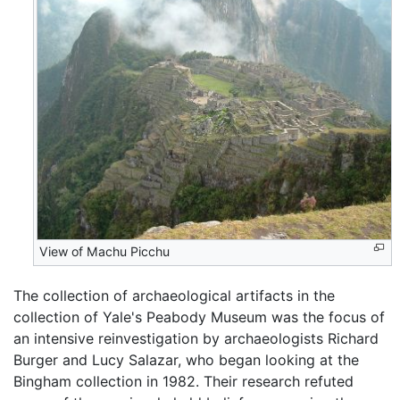
View of Machu Picchu
The collection of archaeological artifacts in the
collection of Yale's Peabody Museum was the focus of
an intensive reinvestigation by archaeologists Richard
Burger and Lucy Salazar, who began looking at the
Bingham collection in 1982. Their research refuted