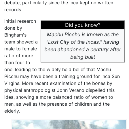
debate, particularly since the Inca kept no written
records.
Initial research
Did you know?
done by
Machu Picchu is known as the
Bingham's
team showed a
"Lost City of the Incas," having
male to female
been abandoned a century after
ratio of more
being built
than four to
one, leading to the widely held belief that Machu
Picchu may have been a training ground for Inca Sun
Virgins. More recent examination of the bones by
physical anthropologist John Verano dispelled this
idea, showing a more balanced ratio of women to
men, as well as the presence of children and the
elderly.