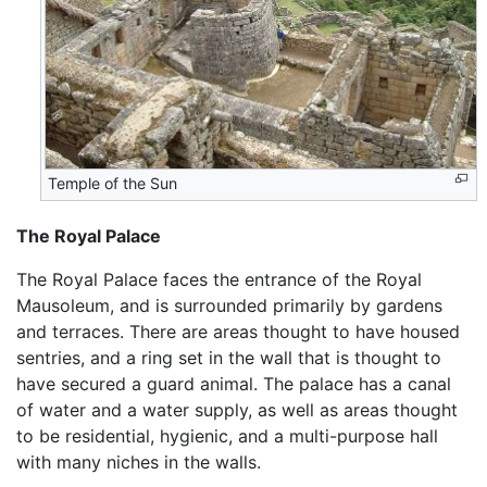
Temple of the Sun
The Royal Palace
The Royal Palace faces the entrance of the Royal
Mausoleum, and is surrounded primarily by gardens
and terraces. There are areas thought to have housed
sentries, and a ring set in the wall that is thought to
have secured a guard animal. The palace has a canal
of water and a water supply, as well as areas thought
to be residential, hygienic, and a multi-purpose hall
with many niches in the walls.