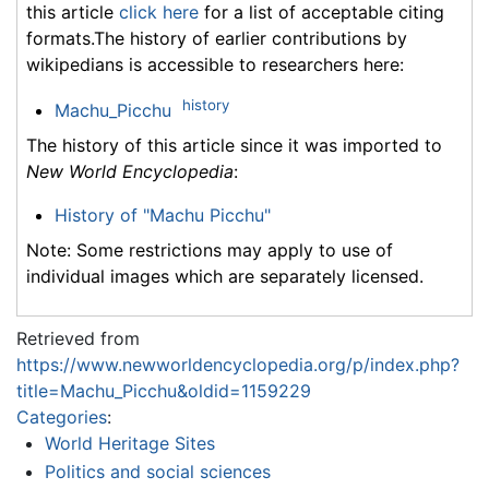
this article
click here
for a list of acceptable citing
formats.The history of earlier contributions by
wikipedians is accessible to researchers here:
history
Machu_Picchu
The history of this article since it was imported to
New World Encyclopedia
:
History of "Machu Picchu"
Note: Some restrictions may apply to use of
individual images which are separately licensed.
Retrieved from
https://www.newworldencyclopedia.org/p/index.php?
title=Machu_Picchu&oldid=1159229
Categories
:
World Heritage Sites
Politics and social sciences