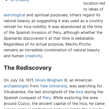
location led
to ideas of
astrological
and spiritual purposes; others regard its
natural beauty as suggesting it was used as a country
retreat for Inca nobility. It was abandoned at the time
of the Spanish invasion of Peru, although whether the
Spaniards discovered it at that time is debatable.
Regardless of its actual purpose, Machu Picchu
remains an incredible combination of natural beauty
and human
creativity
.
The Rediscovery
On July 24, 1911,
Hiram Bingham
III, an American
archaeologist
from
Yale University
, was searching for
Vilcabamba, the last stronghold of the
Inca
during the
Spanish conquest of
Peru
. While exploring the area
around Cuzco, the ancient capital of the Inca, he came