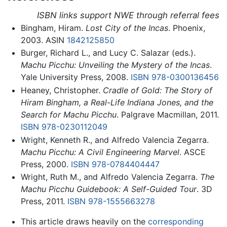
ISBN links support NWE through referral fees
Bingham, Hiram.
Lost City of the Incas
. Phoenix,
2003. ASIN
1842125850
Burger, Richard L., and Lucy C. Salazar (eds.).
Machu Picchu: Unveiling the Mystery of the Incas
.
Yale University Press, 2008.
ISBN 978-0300136456
Heaney, Christopher.
Cradle of Gold: The Story of
Hiram Bingham, a Real-Life Indiana Jones, and the
Search for Machu Picchu
. Palgrave Macmillan, 2011.
ISBN 978-0230112049
Wright, Kenneth R., and Alfredo Valencia Zegarra.
Machu Picchu: A Civil Engineering Marvel
. ASCE
Press, 2000.
ISBN 978-0784404447
Wright, Ruth M., and Alfredo Valencia Zegarra.
The
Machu Picchu Guidebook: A Self-Guided Tour
. 3D
Press, 2011.
ISBN 978-1555663278
This article draws heavily on the
corresponding