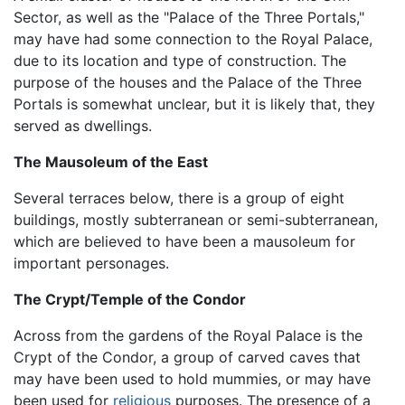
Sector, as well as the "Palace of the Three Portals,"
may have had some connection to the Royal Palace,
due to its location and type of construction. The
purpose of the houses and the Palace of the Three
Portals is somewhat unclear, but it is likely that, they
served as dwellings.
The Mausoleum of the East
Several terraces below, there is a group of eight
buildings, mostly subterranean or semi-subterranean,
which are believed to have been a mausoleum for
important personages.
The Crypt/Temple of the Condor
Across from the gardens of the Royal Palace is the
Crypt of the Condor, a group of carved caves that
may have been used to hold mummies, or may have
been used for
religious
purposes. The presence of a