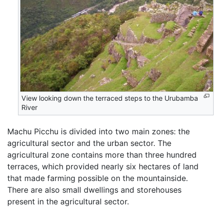
View looking down the terraced steps to the Urubamba
River
Machu Picchu is divided into two main zones: the
agricultural sector and the urban sector. The
agricultural zone contains more than three hundred
terraces, which provided nearly six hectares of land
that made farming possible on the mountainside.
There are also small dwellings and storehouses
present in the agricultural sector.