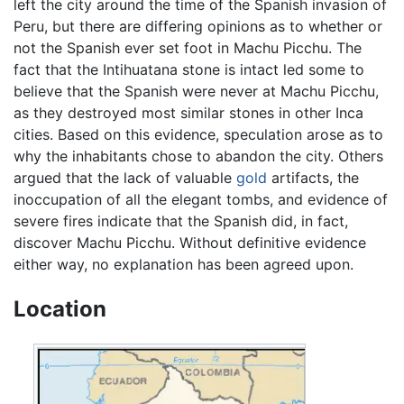
left the city around the time of the Spanish invasion of
Peru, but there are differing opinions as to whether or
not the Spanish ever set foot in Machu Picchu. The
fact that the Intihuatana stone is intact led some to
believe that the Spanish were never at Machu Picchu,
as they destroyed most similar stones in other Inca
cities. Based on this evidence, speculation arose as to
why the inhabitants chose to abandon the city. Others
argued that the lack of valuable
gold
artifacts, the
inoccupation of all the elegant tombs, and evidence of
severe fires indicate that the Spanish did, in fact,
discover Machu Picchu. Without definitive evidence
either way, no explanation has been agreed upon.
Location