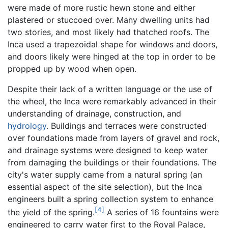
were made of more rustic hewn stone and either
plastered or stuccoed over. Many dwelling units had
two stories, and most likely had thatched roofs. The
Inca used a trapezoidal shape for windows and doors,
and doors likely were hinged at the top in order to be
propped up by wood when open.
Despite their lack of a written language or the use of
the wheel, the Inca were remarkably advanced in their
understanding of drainage, construction, and
hydrology
. Buildings and terraces were constructed
over foundations made from layers of gravel and rock,
and drainage systems were designed to keep water
from damaging the buildings or their foundations. The
city's water supply came from a natural spring (an
essential aspect of the site selection), but the Inca
engineers built a spring collection system to enhance
[4]
the yield of the spring.
A series of 16 fountains were
engineered to carry water first to the Royal Palace,