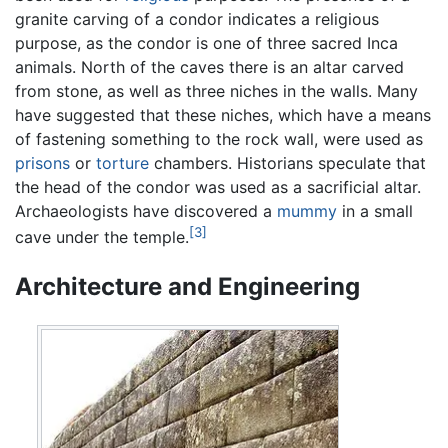
granite carving of a condor indicates a religious
purpose, as the condor is one of three sacred Inca
animals. North of the caves there is an altar carved
from stone, as well as three niches in the walls. Many
have suggested that these niches, which have a means
of fastening something to the rock wall, were used as
prisons
or
torture
chambers. Historians speculate that
the head of the condor was used as a sacrificial altar.
Archaeologists have discovered a
mummy
in a small
[3]
cave under the temple.
Architecture and Engineering