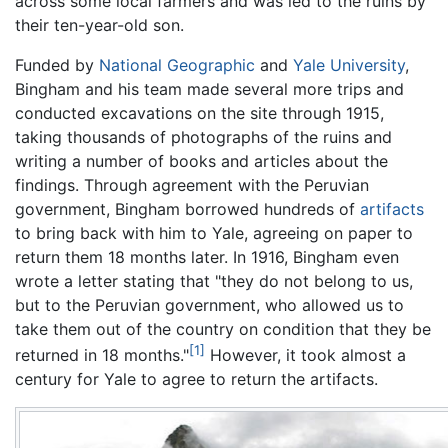
across some local farmers and was led to the ruins by
their ten-year-old son.
Funded by
National Geographic
and
Yale University
,
Bingham and his team made several more trips and
conducted excavations on the site through 1915,
taking thousands of photographs of the ruins and
writing a number of books and articles about the
findings. Through agreement with the Peruvian
government, Bingham borrowed hundreds of
artifacts
to bring back with him to Yale, agreeing on paper to
return them 18 months later. In 1916, Bingham even
wrote a letter stating that "they do not belong to us,
but to the Peruvian government, who allowed us to
take them out of the country on condition that they be
[1]
returned in 18 months."
However, it took almost a
century for Yale to agree to return the artifacts.