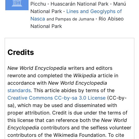
Picchu
·
Huascarán National Park
·
Manú
National Park
·
Lines and Geoglyphs of
Nasca
·
Rio Abiseo
and Pampas de Jumana
National Park
Credits
New World Encyclopedia
writers and editors
rewrote and completed the
Wikipedia
article in
accordance with
New World Encyclopedia
standards
. This article abides by terms of the
Creative Commons CC-by-sa 3.0 License
(CC-by-
sa), which may be used and disseminated with
proper attribution. Credit is due under the terms of
this license that can reference both the
New World
Encyclopedia
contributors and the selfless volunteer
contributors of the Wikimedia Foundation. To cite