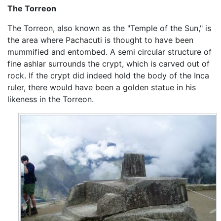
The Torreon
The Torreon, also known as the "Temple of the Sun," is
the area where Pachacuti is thought to have been
mummified and entombed. A semi circular structure of
fine ashlar surrounds the crypt, which is carved out of
rock. If the crypt did indeed hold the body of the Inca
ruler, there would have been a golden statue in his
likeness in the Torreon.