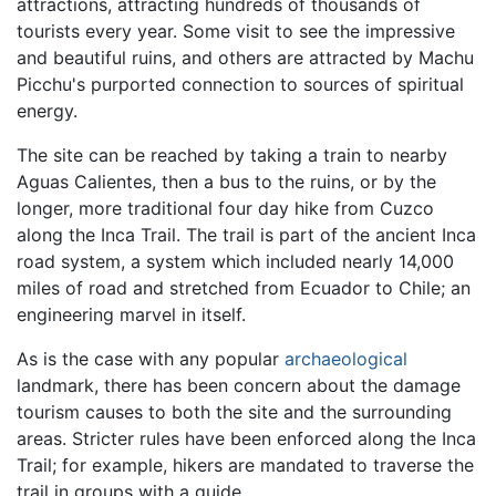
attractions, attracting hundreds of thousands of
tourists every year. Some visit to see the impressive
and beautiful ruins, and others are attracted by Machu
Picchu's purported connection to sources of spiritual
energy.
The site can be reached by taking a train to nearby
Aguas Calientes, then a bus to the ruins, or by the
longer, more traditional four day hike from Cuzco
along the Inca Trail. The trail is part of the ancient Inca
road system, a system which included nearly 14,000
miles of road and stretched from Ecuador to Chile; an
engineering marvel in itself.
As is the case with any popular
archaeological
landmark, there has been concern about the damage
tourism causes to both the site and the surrounding
areas. Stricter rules have been enforced along the Inca
Trail; for example, hikers are mandated to traverse the
trail in groups with a guide.