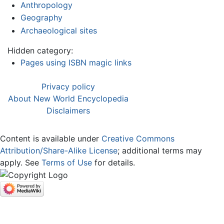
Anthropology
Geography
Archaeological sites
Hidden category:
Pages using ISBN magic links
Privacy policy
About New World Encyclopedia
Disclaimers
Content is available under
Creative Commons
Attribution/Share-Alike License
; additional terms may
apply. See
Terms of Use
for details.