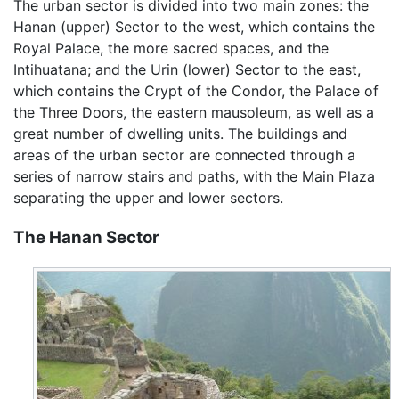
The urban sector is divided into two main zones: the
Hanan (upper) Sector to the west, which contains the
Royal Palace, the more sacred spaces, and the
Intihuatana; and the Urin (lower) Sector to the east,
which contains the Crypt of the Condor, the Palace of
the Three Doors, the eastern mausoleum, as well as a
great number of dwelling units. The buildings and
areas of the urban sector are connected through a
series of narrow stairs and paths, with the Main Plaza
separating the upper and lower sectors.
The Hanan Sector