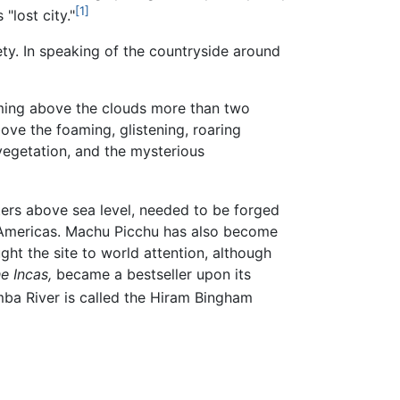
[1]
"lost city."
ty. In speaking of the countryside around
oming above the clouds more than two
ove the foaming, glistening, roaring
s vegetation, and the mysterious
ers above sea level, needed to be forged
 Americas. Machu Picchu has also become
ht the site to world attention, although
e Incas,
became a bestseller upon its
mba River is called the Hiram Bingham