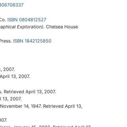
306708337
 Co.
ISBN 0804812527
aphical Exploration).
Chelsea House
Press.
ISBN 1842125850
, 2007.
April 13, 2007.
 Retrieved April 13, 2007.
 13, 2007.
November 14, 1947. Retrieved April 13,
007.