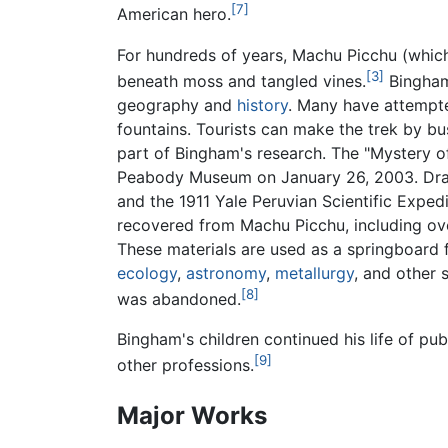
[7]
American hero.
For hundreds of years, Machu Picchu (which
[3]
beneath moss and tangled vines.
Bingham'
geography and
history
. Many have attempte
fountains. Tourists can make the trek by bus
part of Bingham's research. The "Mystery of
Peabody Museum on January 26, 2003. Drawin
and the 1911 Yale Peruvian Scientific Expedi
recovered from Machu Picchu, including o
These materials are used as a springboard 
ecology
,
astronomy
,
metallurgy
, and other 
[8]
was abandoned.
Bingham's children continued his life of pub
[9]
other professions.
Major Works