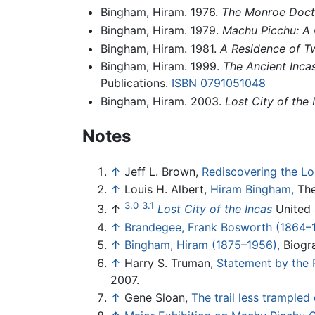
Bingham, Hiram. 1976.
The Monroe Doctr
Bingham, Hiram. 1979.
Machu Picchu: A C
Bingham, Hiram. 1981.
A Residence of Tw
Bingham, Hiram. 1999.
The Ancient Inca
Publications.
ISBN 0791051048
Bingham, Hiram. 2003.
Lost City of the 
Notes
↑
Jeff L. Brown,
Rediscovering the Los
↑
Louis H. Albert,
Hiram Bingham,
The 
3.0
3.1
↑
Lost City of the Incas
United S
↑
Brandegee, Frank Bosworth (1864–
↑
Bingham, Hiram (1875–1956),
Biogra
↑
Harry S. Truman,
Statement by the 
2007.
↑
Gene Sloan,
The trail less trampled 