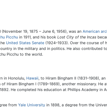
I
(November 19, 1875 – June 6, 1956), was an
American
arc
hu Picchu
in 1911, and his book
Lost City of the Incas
becam
the
United States Senate
(1924–1933). Over the course of hi
ountry in the military and in politics. He also contributed 
chu Picchu to the world.
n in Honolulu,
Hawaii
, to Hiram Bingham II (1831–1908), an
n of Hiram Bingham I (1789–1869), another missionary. He
 1892. He completed his education at Phillips Academy in 
gree from
Yale University
in 1898, a degree from the Univers