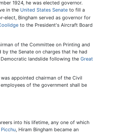
vember 1924, he was elected governor.
ve in the
United States Senate
to fill a
r-elect, Bingham served as governor for
Coolidge
to the President's Aircraft Board
hairman of the Committee on Printing and
d by the Senate on charges that he had
2 Democratic landslide following the
Great
m was appointed chairman of the Civil
l employees of the government shall be
ers into his lifetime, any one of which
 Picchu
, Hiram Bingham became an