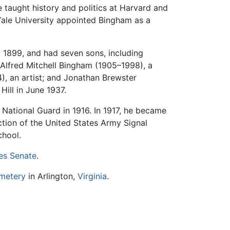
 taught history and politics at Harvard and
 Yale University appointed Bingham as a
 1899, and had seven sons, including
Alfred Mitchell Bingham (1905–1998), a
4), an artist; and Jonathan Brewster
ill in June 1937.
 National Guard in 1916. In 1917, he became
ction of the United States Army Signal
chool.
es Senate
.
emetery
in Arlington,
Virginia
.