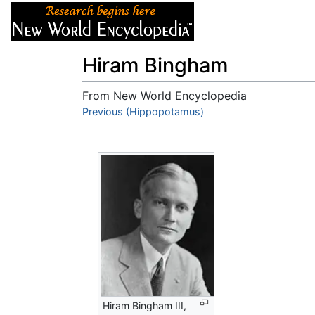
Articles
About
Hiram Bingham
From New World Encyclopedia
Jump to:
Previous (Hippopotamus)
navigation
,
search
Hiram Bingham III,