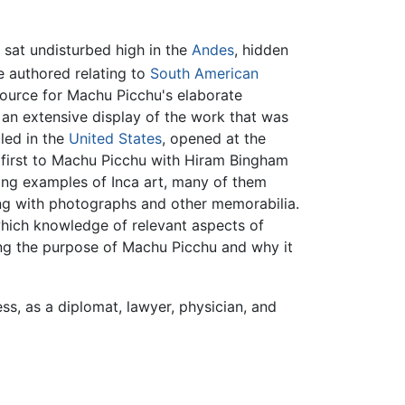
sat undisturbed high in the
Andes
, hidden
 authored relating to
South American
ource for Machu Picchu's elaborate
an extensive display of the work that was
led in the
United States
, opened at the
 first to Machu Picchu with Hiram Bingham
iving examples of Inca art, many of them
long with photographs and other memorabilia.
hich knowledge of relevant aspects of
ding the purpose of Machu Picchu and why it
ess, as a diplomat, lawyer, physician, and