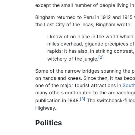
except the small number of people living in 
Bingham returned to Peru in 1912 and 1915 
the Lost City of the Incas, Bingham wrote:
I know of no place in the world which
miles overhead, gigantic precipices 
rapids; it has also, in striking contra
[2]
witchery of the jungle.
Some of the narrow bridges spanning the p
on hands and knees. Since then, it has be
one of the major tourist attractions in
Sout
many others contributed to the archaeologi
[3]
publication in 1948.
The switchback-filled
Highway.
Politics