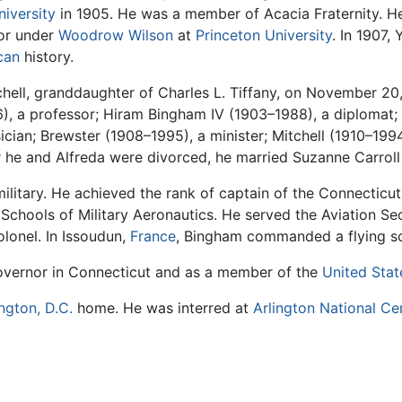
iversity
in 1905. He was a member of Acacia Fraternity. He
or under
Woodrow Wilson
at
Princeton University
. In 1907,
can
history.
hell, granddaughter of Charles L. Tiffany, on November 20,
, a professor; Hiram Bingham IV (1903–1988), a diplomat; 
ician; Brewster (1908–1995), a minister; Mitchell (1910–199
he and Alfreda were divorced, he married Suzanne Carroll H
military. He achieved the rank of captain of the Connecticut
Schools of Military Aeronautics. He served the Aviation Se
olonel. In Issoudun,
France
, Bingham commanded a flying s
governor in Connecticut and as a member of the
United Stat
ngton, D.C.
home. He was interred at
Arlington National C