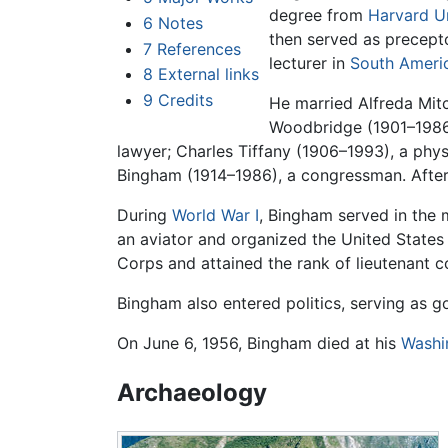
degree from
Harvard Un
6
Notes
then served as precept
7
References
lecturer in
South Ameri
8
External links
9
Credits
He married Alfreda Mitc
Woodbridge (1901–1986)
lawyer; Charles Tiffany (1906–1993), a phys
Bingham (1914–1986), a congressman. After 
During
World War I
, Bingham served in the 
an aviator and organized the United States 
Corps and attained the rank of lieutenant c
Bingham also entered politics, serving as 
On June 6, 1956, Bingham died at his
Washi
Archaeology