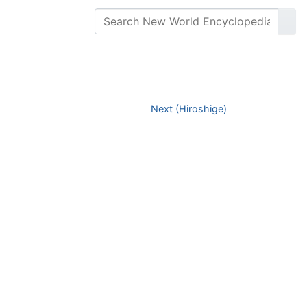
Next (Hiroshige)