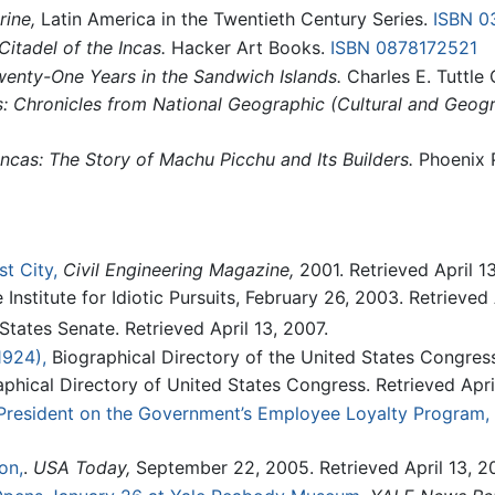
ine,
Latin America in the Twentieth Century Series.
ISBN 0
itadel of the Incas.
Hacker Art Books.
ISBN 0878172521
enty-One Years in the Sandwich Islands.
Charles E. Tuttle
s: Chronicles from National Geographic (Cultural and Geogr
Incas: The Story of Machu Picchu and Its Builders.
Phoenix 
t City,
Civil Engineering Magazine,
2001. Retrieved April 13
Institute for Idiotic Pursuits, February 26, 2003. Retrieved 
tates Senate. Retrieved April 13, 2007.
1924),
Biographical Directory of the United States Congress.
phical Directory of United States Congress. Retrieved April
President on the Government’s Employee Loyalty Program,
on,
.
USA Today,
September 22, 2005. Retrieved April 13, 2