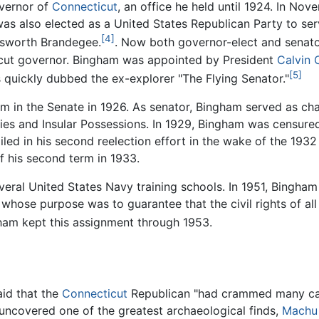
overnor of
Connecticut
, an office he held until 1924. In No
s also elected as a United States Republican Party to ser
[4]
sworth Brandegee.
. Now both governor-elect and senato
icut governor. Bingham was appointed by President
Calvin 
[5]
ss quickly dubbed the ex-explorer "The Flying Senator."
erm in the Senate in 1926. As senator, Bingham served as c
ies and Insular Possessions. In 1929, Bingham was censure
iled in his second reelection effort in the wake of the 193
f his second term in 1933.
veral United States Navy training schools. In 1951, Bingha
hose purpose was to guarantee that the civil rights of al
am kept this assignment through 1953.
aid that the
Connecticut
Republican "had crammed many care
uncovered one of the greatest archaeological finds,
Machu