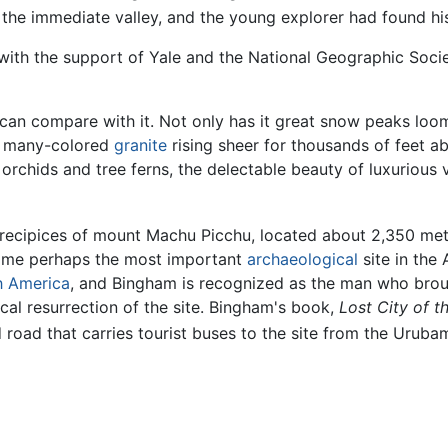
the immediate valley, and the young explorer had found his 
with the support of Yale and the National Geographic Socie
 can compare with it. Not only has it great snow peaks lo
of many-colored
granite
rising sheer for thousands of feet ab
st, orchids and tree ferns, the delectable beauty of luxuriou
recipices of mount Machu Picchu, located about 2,350 met
come perhaps the most important
archaeological
site in the
h America
, and Bingham is recognized as the man who broug
cal resurrection of the site. Bingham's book,
Lost City of th
 road that carries tourist buses to the site from the Uruba