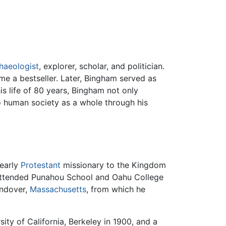
haeologist
, explorer, scholar, and politician.
e a bestseller. Later, Bingham served as
s life of 80 years, Bingham not only
to human society as a whole through his
 early
Protestant
missionary to the Kingdom
 attended Punahou School and Oahu College
Andover,
Massachusetts
, from which he
ity of California, Berkeley in 1900, and a