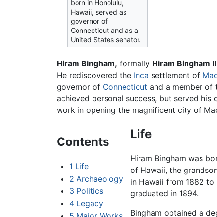
born in Honolulu,
Hawaii, served as
governor of
Connecticut and as a
United States senator.
Hiram Bingham,
formally
Hiram Bingham II
He rediscovered the
Inca
settlement of
Mac
governor of
Connecticut
and a member of 
achieved personal success, but served his c
work in opening the magnificent city of Ma
Life
Contents
Hiram Bingham was bor
1
Life
of Hawaii, the grandso
2
Archaeology
in Hawaii from 1882 to
3
Politics
graduated in 1894.
4
Legacy
Bingham obtained a de
5
Major Works