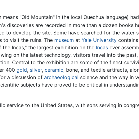
 means "Old Mountain" in the local Quechua language) had 
s discoveries are recorded in more than a dozen books he
d to develop the site. Some have searched for the water s
 to visit the ruins. The
museum
at
Yale University
contains 
 the Incas," the largest exhibition on the
Incas
ever assemb
g on the latest technology, visitors travel into the past,
tion. Central to the exhibition are some of the finest surv
ver 400
gold
,
silver
,
ceramic
, bone, and textile artifacts, a
for a discussion of
archaeological
science and the way in w
scientific subjects have proved to be critical in understan
lic service to the United States, with sons serving in congr