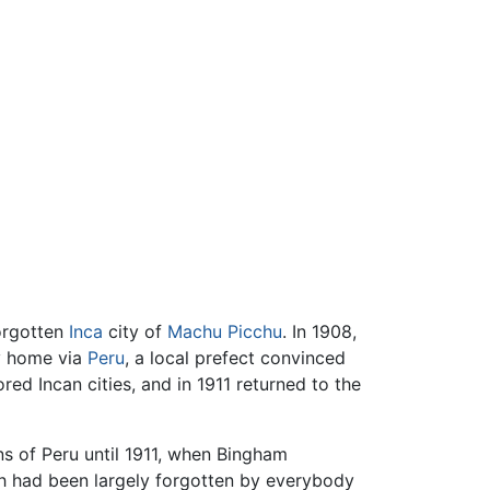
forgotten
Inca
city of
Machu Picchu
. In 1908,
y home via
Peru
, a local prefect convinced
ed Incan cities, and in 1911 returned to the
ns of Peru until 1911, when Bingham
ich had been largely forgotten by everybody