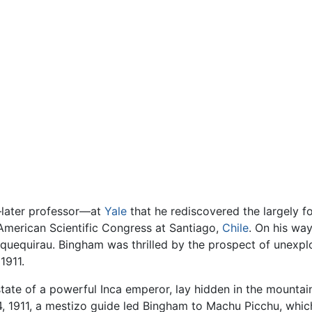
r—later professor—at
Yale
that he rediscovered the largely 
 American Scientific Congress at Santiago,
Chile
. On his wa
quequirau. Bingham was thrilled by the prospect of unexplor
1911.
tate of a powerful Inca emperor, lay hidden in the mountai
 24, 1911, a mestizo guide led Bingham to Machu Picchu, wh