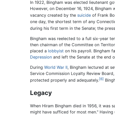
In 1922, Bingham was elected lieutenant g
However, on December 16, 1924, Bingham wa
vacancy created by the
suicide
of Frank Bo
one day, the shortest term of any Connect
during his first term in the Senate; the pre
Bingham was reelected to a full six-year t
then chairman of the Committee on Territor
placed a
lobbyist
on his payroll. Bingham fa
Depression
and left the Senate at the end o
During
World War II
, Bingham lectured at se
Service Commission Loyalty Review Board, w
[6]
protected properly and adequately.
Bingh
Legacy
When Hiram Bingham died in 1956, it was s
might have sufficed for most men." Having 