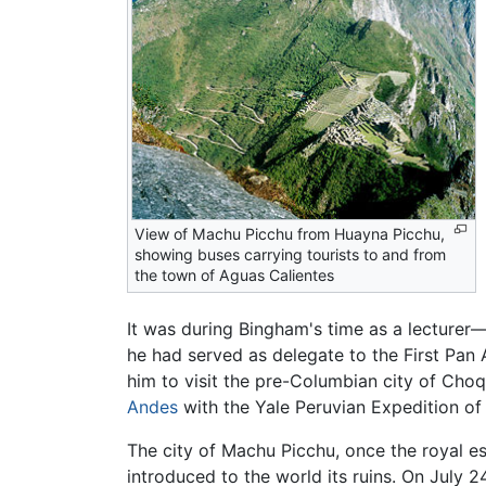
View of Machu Picchu from Huayna Picchu,
showing buses carrying tourists to and from
the town of Aguas Calientes
It was during Bingham's time as a lecture
he had served as delegate to the First Pan
him to visit the pre-Columbian city of Choq
Andes
with the Yale Peruvian Expedition of 
The city of Machu Picchu, once the royal es
introduced to the world its ruins. On July