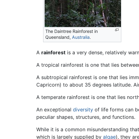
The Daintree Rainforest in
Queensland,
Australia
.
A
rainforest
is a very dense, relatively wa
A tropical rainforest is one that lies betwe
A subtropical rainforest is one that lies im
Capricorn) to about 35 degrees latitude. Ai
A temperate rainforest is one that lies nor
An exceptional
diversity
of life forms can b
peculiar shapes, structures, and functions.
While it is a common misunderstanding that
which is largely supplied by
algae
), they ar