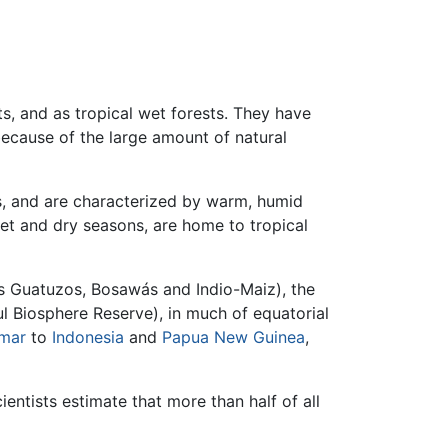
s, and as tropical wet forests. They have
 because of the large amount of natural
cs, and are characterized by warm, humid
 wet and dry seasons, are home to tropical
 Guatuzos, Bosawás and Indio-Maiz), the
l Biosphere Reserve), in much of equatorial
mar
to
Indonesia
and
Papua New Guinea
,
cientists estimate that more than half of all