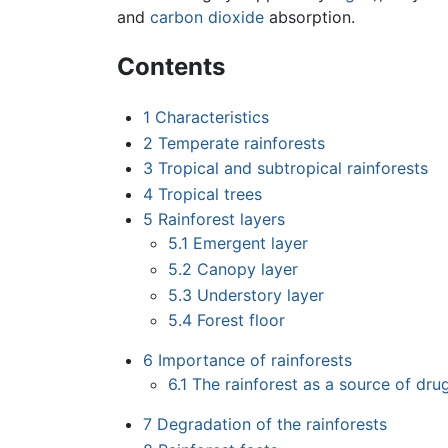
and
carbon dioxide
absorption.
Contents
1
Characteristics
2
Temperate rainforests
3
Tropical and subtropical rainforests
4
Tropical trees
5
Rainforest layers
5.1
Emergent layer
5.2
Canopy layer
5.3
Understory layer
5.4
Forest floor
6
Importance of rainforests
6.1
The rainforest as a source of dru
7
Degradation of the rainforests