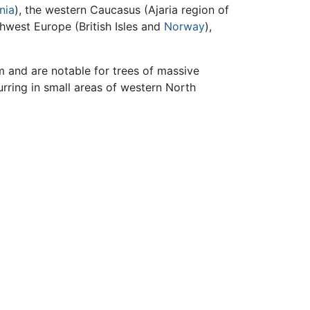
nia
), the western Caucasus (Ajaria region of
thwest Europe (British Isles and
Norway
),
em and are notable for trees of massive
urring in small areas of western North