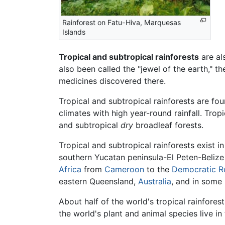
Rainforest on Fatu-Hiva, Marquesas
Islands
Tropical and subtropical rainforests
are al
also been called the "jewel of the earth," t
medicines discovered there.
Tropical and subtropical rainforests are fo
climates with high year-round rainfall. Trop
and subtropical
dry
broadleaf forests.
Tropical and subtropical rainforests exist i
southern Yucatan peninsula-El Peten-Belize
Africa
from
Cameroon
to the
Democratic R
eastern Queensland,
Australia
, and in some
About half of the world's tropical rainforest
the world's plant and animal species live in 