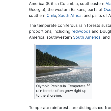
America (British Columbia, southeastern
Al
Georgia), the western Balkans, parts of
Oce
southern
Chile
,
South Africa
, and parts of A
The temperate coniferous rain forests susta
proportions, including
redwoods
and Dougla
America, southwestern
South America
, and
Olympic Peninsula. Temperate
rain forests often grow right up
to the shoreline.
Temperate rainforests are distinguished fro