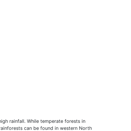
igh rainfall. While temperate forests in
 rainforests can be found in western North