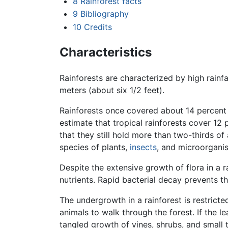
8
Rainforest facts
9
Bibliography
10
Credits
Characteristics
Rainforests are characterized by high rainfal
meters (about six 1/2 feet).
Rainforests once covered about 14 percent
estimate that tropical rainforests cover 12
that they still hold more than two-thirds of 
species of plants,
insects
, and microorgani
Despite the extensive growth of flora in a r
nutrients. Rapid bacterial decay prevents 
The undergrowth in a rainforest is restricte
animals to walk through the forest. If the 
tangled growth of vines, shrubs, and small t