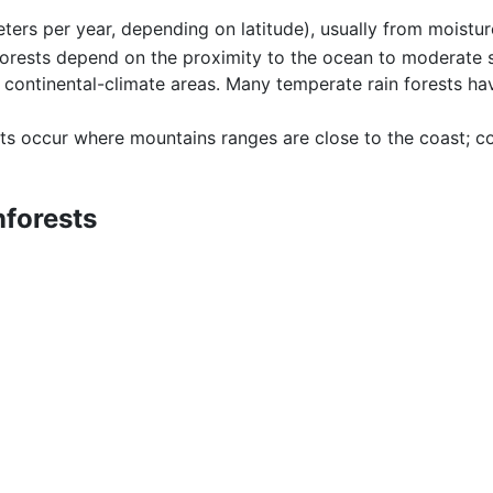
meters per year, depending on latitude), usually from moistu
forests depend on the proximity to the ocean to moderate s
continental-climate areas. Many temperate rain forests ha
ts occur where mountains ranges are close to the coast; coa
nforests