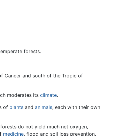
 temperate forests.
 of Cancer and south of the Tropic of
hich moderates its
climate
.
es of
plants
and
animals
, each with their own
forests do not yield much net oxygen,
of
medicine
, flood and soil loss prevention,