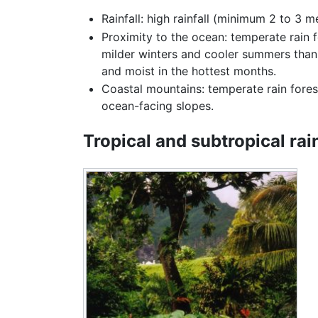
Rainfall: high rainfall (minimum 2 to 3 
Proximity to the ocean: temperate rain 
milder winters and cooler summers than 
and moist in the hottest months.
Coastal mountains: temperate rain fores
ocean-facing slopes.
Tropical and subtropical rai