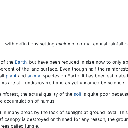
l, with definitions setting
minimum
normal annual rainfall b
 of the
Earth
, but have been reduced in size now to only a
 percent of the land surface. Even though half the rainfores
all
plant
and
animal
species on Earth. It has been estimate
sms are still undiscovered and as yet unnamed by science.
ainforest, the actual quality of the
soil
is quite poor because
the accumulation of humus.
d in many areas by the lack of sunlight at ground level. Thi
leaf canopy is destroyed or thinned for any reason, the gro
rees called jungle.