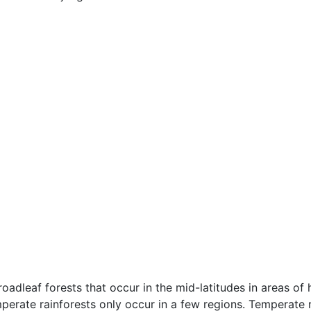
oadleaf forests that occur in the mid-latitudes in areas of h
mperate rainforests only occur in a few regions. Temperate