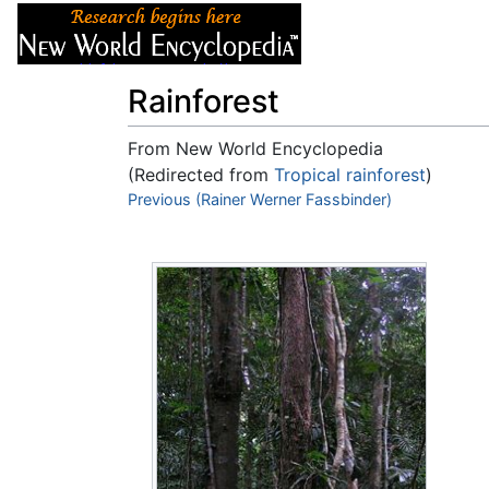
Articles
About
Rainforest
From New World Encyclopedia
(Redirected from
Tropical rainforest
)
Jump to:
Previous (Rainer Werner Fassbinder)
navigation
,
search