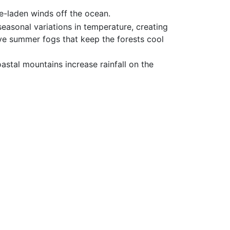
re-laden winds off the ocean.
easonal variations in temperature, creating
ve summer fogs that keep the forests cool
stal mountains increase rainfall on the