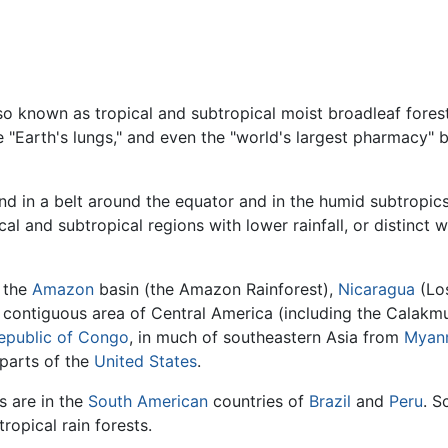
so known as tropical and subtropical moist broadleaf forest
he "Earth's lungs," and even the "world's largest pharmacy"
und in a belt around the equator and in the humid subtropi
ical and subtropical regions with lower rainfall, or distinct
n the
Amazon
basin (the Amazon Rainforest),
Nicaragua
(Los
 contiguous area of Central America (including the Calakmu
epublic of Congo
, in much of southeastern Asia from
Myan
 parts of the
United States
.
s are in the
South American
countries of
Brazil
and
Peru
. S
tropical rain forests.