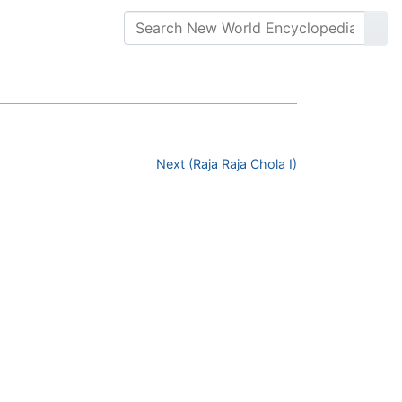
Next (Raja Raja Chola I)