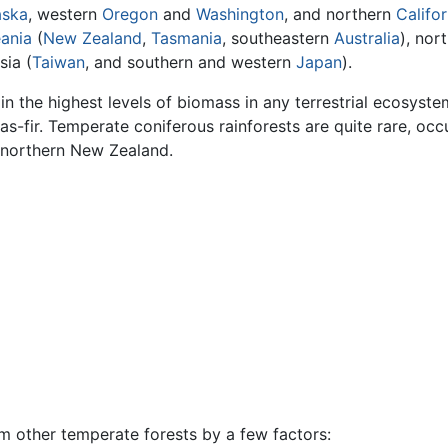
aska
, western
Oregon
and
Washington
, and northern
Califor
ania
(
New Zealand
,
Tasmania
, southeastern
Australia
), nor
sia (
Taiwan
, and southern and western
Japan
).
in the highest levels of biomass in any terrestrial ecosyst
s-fir. Temperate coniferous rainforests are quite rare, occ
 northern New Zealand.
m other temperate forests by a few factors: