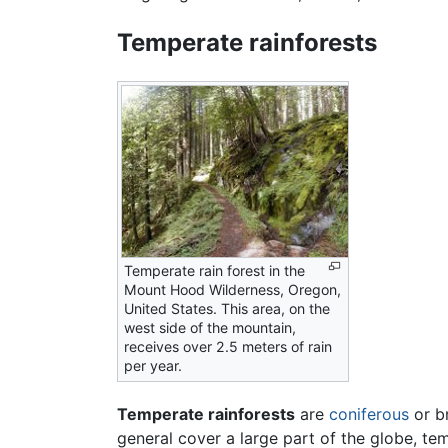
Temperate rainforests
Temperate rain forest in the
Mount Hood Wilderness, Oregon,
United States. This area, on the
west side of the mountain,
receives over 2.5 meters of rain
per year.
Temperate rainforests
are
coniferous
or br
general cover a large part of the globe, te