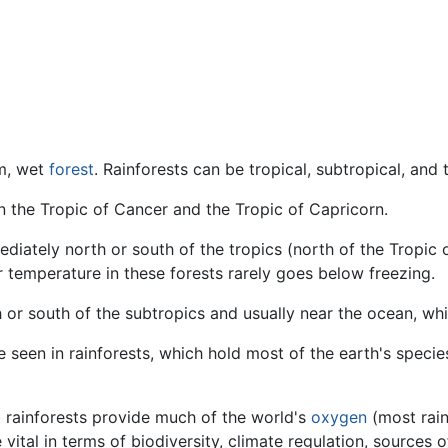
rm, wet
forest
. Rainforests can be tropical, subtropical, and
en the Tropic of Cancer and the Tropic of Capricorn.
mediately north or south of the tropics (north of the Tropic
r temperature in these forests rarely goes below freezing.
th or south of the subtropics and usually near the ocean, w
e seen in rainforests, which hold most of the earth's speci
 rainforests provide much of the world's
oxygen
(most rain
e vital in terms of biodiversity, climate regulation, sources 