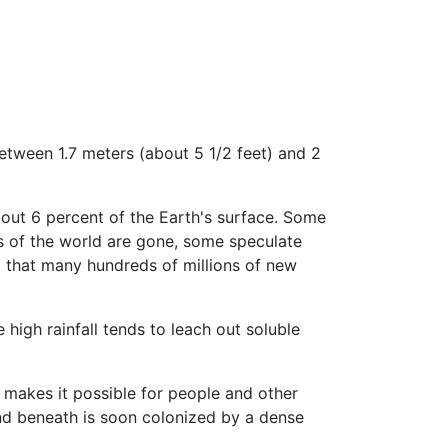
etween 1.7 meters (about 5 1/2 feet) and 2
bout 6 percent of the Earth's surface. Some
ts of the world are gone, some speculate
d that many hundreds of millions of new
 high rainfall tends to leach out soluble
s makes it possible for people and other
und beneath is soon colonized by a dense