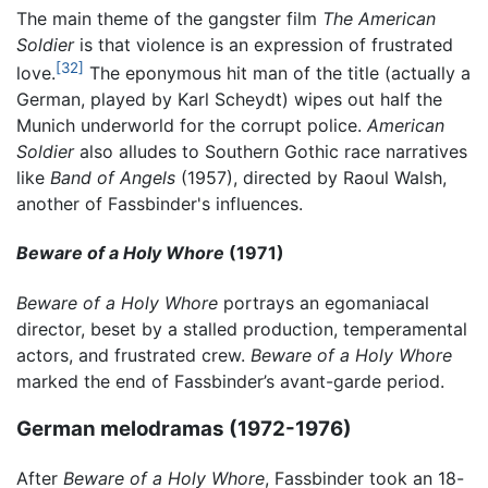
The main theme of the gangster film
The American
Soldier
is that violence is an expression of frustrated
[32]
love.
The eponymous hit man of the title (actually a
German, played by Karl Scheydt) wipes out half the
Munich underworld for the corrupt police.
American
Soldier
also alludes to Southern Gothic race narratives
like
Band of Angels
(1957), directed by Raoul Walsh,
another of Fassbinder's influences.
Beware of a Holy Whore
(1971)
Beware of a Holy Whore
portrays an egomaniacal
director, beset by a stalled production, temperamental
actors, and frustrated crew.
Beware of a Holy Whore
marked the end of Fassbinder’s avant-garde period.
German melodramas (1972-1976)
After
Beware of a Holy Whore
, Fassbinder took an 18-