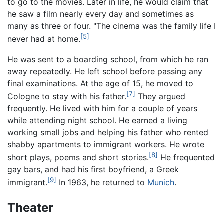
to go to the movies. Later in life, he would claim that
he saw a film nearly every day and sometimes as
many as three or four. "The cinema was the family life I
[5]
never had at home.
He was sent to a boarding school, from which he ran
away repeatedly. He left school before passing any
final examinations. At the age of 15, he moved to
[7]
Cologne to stay with his father.
They argued
frequently. He lived with him for a couple of years
while attending night school. He earned a living
working small jobs and helping his father who rented
shabby apartments to immigrant workers. He wrote
[8]
short plays, poems and short stories.
He frequented
gay bars, and had his first boyfriend, a Greek
[9]
immigrant.
In 1963, he returned to
Munich
.
Theater