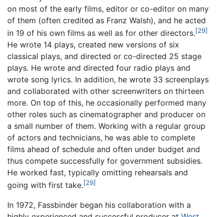
on most of the early films, editor or co-editor on many
of them (often credited as Franz Walsh), and he acted
[29]
in 19 of his own films as well as for other directors.
He wrote 14 plays, created new versions of six
classical plays, and directed or co-directed 25 stage
plays. He wrote and directed four radio plays and
wrote song lyrics. In addition, he wrote 33 screenplays
and collaborated with other screenwriters on thirteen
more. On top of this, he occasionally performed many
other roles such as cinematographer and producer on
a small number of them. Working with a regular group
of actors and technicians, he was able to complete
films ahead of schedule and often under budget and
thus compete successfully for government subsidies.
He worked fast, typically omitting rehearsals and
[29]
going with first take.
In 1972, Fassbinder began his collaboration with a
highly experienced and successful producer at
West