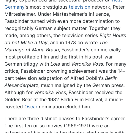
Germany
's most prestigious
television
network, Peter
Märtesheimer. Under Märtesheimer's influence,
Fassbinder turned with even more determination to
recognizably German subject matter. Together they
made, among others, the television series
Eight Hours
do not Make a Day
, and in 1978 co wrote
The
Marriage of Maria Braun
, Fassbinder's commercially
most profitable film and the first in his post-war
German trilogy with
Lola
and
Veronika Voss
. For many
critics, Fassbinder crowning achievement was the 14-
part television adaptation of Alfred Döblin's
Berlin
Alexanderplatz
, much maligned by the German press.
Although for
Veronika Voss
, Fassbinder received the
Golden Bear at the 1982 Berlin Film Festival; a much-
coveted
Oscar
nomination eluded him.
There are three distinct phases to Fassbinder’s career.
The first ten or so movies (1969-1971) were an
extension of his work in the theater, shot usually with