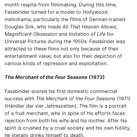
month respite from filmmaking. During this time,
Fassbinder turned for a model to Hollywood
melodrama, particularly the films of German-trained
Douglas Sirk, who made
All That Heaven Allows,
Magnificent Obsession
and
Imitation of Life
for
Universal Pictures during the 1950s. Fassbinder was
attracted to these films not only because of their
entertainment value, but also for their depiction of
various kinds of repression and exploitation.
The Merchant of the Four Seasons
(1972)
Fassbinder scored his first domestic commercial
success with
The Merchant of the Four Seasons
(1971)
(Händler der vier Jahreszeiten). The film is a portrait
of a fruit merchant, who in spite of his efforts faces
rejection from both his wife and his mother. After his
spirit is crushed by a cruel society and his own futility,
he literally drinks himself to death.