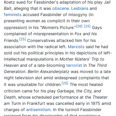
Koetz sued for Fassbinder's adaptation of his play
Jail
Bait
, alleging that it was
obscene
.
Lesbians
and
feminists
accused Fassbinder of misogyny (in
presenting women as complicit in their own
[26]
[25]
oppression) in his “Women‘s Picture.”
Gays
complained of misrepresentation in
Fox and his
[25]
Friends
.
Conservatives attacked him for his
association with the radical left.
Marxists
said he had
sold out his political principles in his depictions of left-
intellectual manipulations in
Mother Küsters' Trip to
Heaven
and of a late-blooming
terrorist
in
The Third
Generation
.
Berlin Alexanderplatz
was moved to a late
night television slot amid widespread complaints that
[25]
it was unsuitable for children.
The most heated
criticism came for his play
Garbage, the City, and
Death
, whose scheduled performance at the
Theater
am Turm
in Frankfurt was cancelled early in 1975 amid
charges of
antisemitism
. In the turmoil Fassbinder
resigned from his directorship of that prestigious