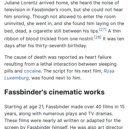
Juliane Lorentz arrived home, she heard the noise of
television in Fassbinder’s room, but she could not hear
him snoring. Though not allowed to enter the room
uninvited, she went in, and she found him laying on the
[27]
bed, dead, a cigarette still between his lips.
A thin
[28]
ribbon of blood trickled from one nostril.
It was ten
days after his thirty-seventh birthday.
The cause of death was reported as heart failure
resulting from a lethal interaction between sleeping
pills and
cocaine
. The script for his next film,
Rosa
Luxemburg
, was found next to him.
Fassbinder's cinematic works
Starting at age 21, Fassbinder made over 40 films in 15
years, along with numerous plays and TV dramas.
These films were nearly all written or adapted for the
screen by Fassbinder himself. He was also art director