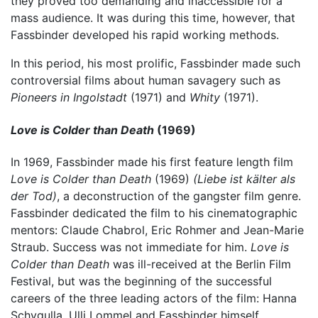
they proved too demanding and inaccessible for a
mass audience. It was during this time, however, that
Fassbinder developed his rapid working methods.
In this period, his most prolific, Fassbinder made such
controversial films about human savagery such as
Pioneers in Ingolstadt
(1971) and
Whity
(1971).
Love is Colder than Death
(1969)
In 1969, Fassbinder made his first feature length film
Love is Colder than Death
(1969)
(Liebe ist kälter als
der Tod)
, a deconstruction of the gangster film genre.
Fassbinder dedicated the film to his cinematographic
mentors: Claude Chabrol, Eric Rohmer and Jean-Marie
Straub. Success was not immediate for him.
Love is
Colder than Death
was ill-received at the Berlin Film
Festival, but was the beginning of the successful
careers of the three leading actors of the film: Hanna
Schygulla, Ulli Lommel and Fassbinder himself.