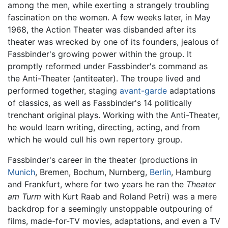
among the men, while exerting a strangely troubling
fascination on the women. A few weeks later, in May
1968, the Action Theater was disbanded after its
theater was wrecked by one of its founders, jealous of
Fassbinder's growing power within the group. It
promptly reformed under Fassbinder's command as
the Anti-Theater (antiteater). The troupe lived and
performed together, staging
avant-garde
adaptations
of classics, as well as Fassbinder's 14 politically
trenchant original plays. Working with the Anti-Theater,
he would learn writing, directing, acting, and from
which he would cull his own repertory group.
Fassbinder's career in the theater (productions in
Munich
, Bremen, Bochum, Nurnberg,
Berlin
, Hamburg
and Frankfurt, where for two years he ran the
Theater
am Turm
with Kurt Raab and Roland Petri) was a mere
backdrop for a seemingly unstoppable outpouring of
films, made-for-TV movies, adaptations, and even a TV