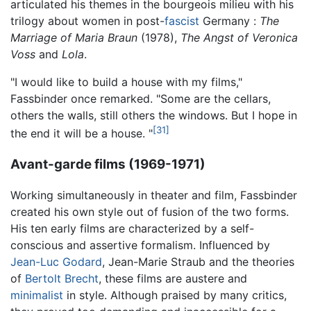
articulated his themes in the bourgeois milieu with his
trilogy about women in post-
fascist
Germany :
The
Marriage of Maria Braun
(1978),
The Angst of Veronica
Voss
and
Lola
.
"I would like to build a house with my films,"
Fassbinder once remarked. "Some are the cellars,
others the walls, still others the windows. But I hope in
[31]
the end it will be a house. "
Avant-garde films (1969-1971)
Working simultaneously in theater and film, Fassbinder
created his own style out of fusion of the two forms.
His ten early films are characterized by a self-
conscious and assertive formalism. Influenced by
Jean-Luc Godard
, Jean-Marie Straub and the theories
of
Bertolt Brecht
, these films are austere and
minimalist
in style. Although praised by many critics,