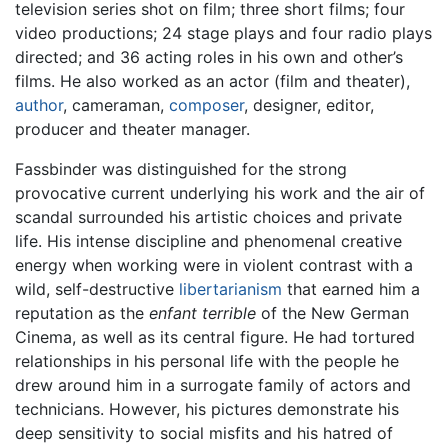
television series shot on film; three short films; four
video productions; 24 stage plays and four radio plays
directed; and 36 acting roles in his own and other’s
films. He also worked as an actor (film and theater),
author
, cameraman,
composer
, designer, editor,
producer and theater manager.
Fassbinder was distinguished for the strong
provocative current underlying his work and the air of
scandal surrounded his artistic choices and private
life. His intense discipline and phenomenal creative
energy when working were in violent contrast with a
wild, self-destructive
libertarianism
that earned him a
reputation as the
enfant terrible
of the New German
Cinema, as well as its central figure. He had tortured
relationships in his personal life with the people he
drew around him in a surrogate family of actors and
technicians. However, his pictures demonstrate his
deep sensitivity to social misfits and his hatred of