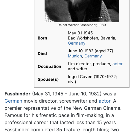
Rainer Werner Fassbinder, 1980
May 31 1945
Born
Bad Wörishofen, Bavaria,
Germany
June 10 1982 (aged 37)
Died
Munich
,
Germany
film director, producer,
actor
Occupation
and writer
Ingrid Caven (1970-1972;
Spouse(s)
div.)
Fassbinder
(May 31, 1945 – June 10, 1982) was a
German
movie director, screenwriter and
actor
. A
premier representative of the New German Cinema.
Famous for his frenetic pace in film-making, in a
professional career that lasted less than 15 years
Fassbinder completed 35 feature length films; two