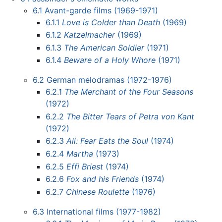
6.1
Avant-garde films (1969-1971)
6.1.1
Love is Colder than Death
(1969)
6.1.2
Katzelmacher
(1969)
6.1.3
The American Soldier
(1971)
6.1.4
Beware of a Holy Whore
(1971)
6.2
German melodramas (1972-1976)
6.2.1
The Merchant of the Four Seasons
(1972)
6.2.2
The Bitter Tears of Petra von Kant
(1972)
6.2.3
Ali: Fear Eats the Soul
(1974)
6.2.4
Martha
(1973)
6.2.5
Effi Briest
(1974)
6.2.6
Fox and his Friends
(1974)
6.2.7
Chinese Roulette
(1976)
6.3
International films (1977-1982)