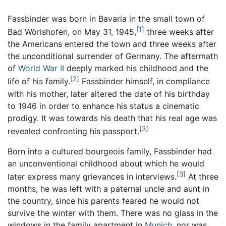
Fassbinder was born in Bavaria in the small town of
[1]
Bad Wörishofen, on May 31, 1945,
three weeks after
the Americans entered the town and three weeks after
the unconditional surrender of Germany. The aftermath
of
World War II
deeply marked his childhood and the
[2]
life of his family.
Fassbinder himself, in compliance
with his mother, later altered the date of his birthday
to 1946 in order to enhance his status a cinematic
prodigy. It was towards his death that his real age was
[3]
revealed confronting his passport.
Born into a cultured bourgeois family, Fassbinder had
an unconventional childhood about which he would
[3]
later express many grievances in interviews.
At three
months, he was left with a paternal uncle and aunt in
the country, since his parents feared he would not
survive the winter with them. There was no glass in the
windows in the family apartment in
Munich
, nor was