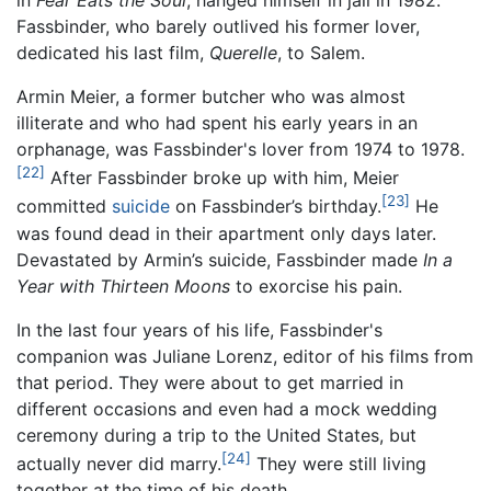
in
Fear Eats the Soul
, hanged himself in jail in 1982.
Fassbinder, who barely outlived his former lover,
dedicated his last film,
Querelle
, to Salem.
Armin Meier, a former butcher who was almost
illiterate and who had spent his early years in an
orphanage, was Fassbinder's lover from 1974 to 1978.
[22]
After Fassbinder broke up with him, Meier
[23]
committed
suicide
on Fassbinder’s birthday.
He
was found dead in their apartment only days later.
Devastated by Armin’s suicide, Fassbinder made
In a
Year with Thirteen Moons
to exorcise his pain.
In the last four years of his life, Fassbinder's
companion was Juliane Lorenz, editor of his films from
that period. They were about to get married in
different occasions and even had a mock wedding
ceremony during a trip to the United States, but
[24]
actually never did marry.
They were still living
together at the time of his death.