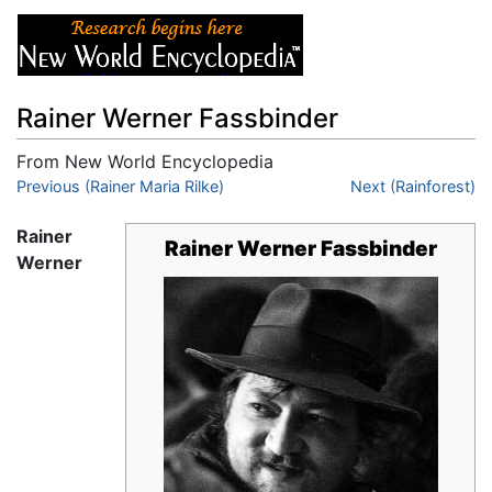
Rainer Werner Fassbinder
From New World Encyclopedia
Jump to:
Previous (Rainer Maria Rilke)
navigation
,
search
Next (Rainforest)
Rainer
Rainer Werner Fassbinder
Werner