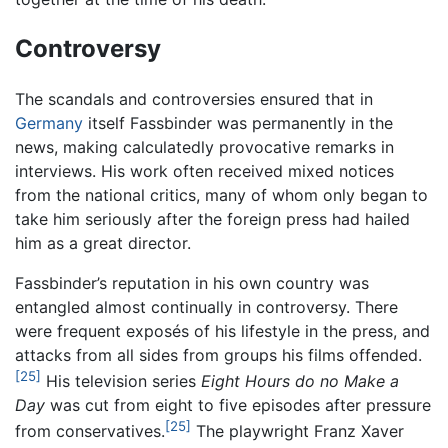
Controversy
The scandals and controversies ensured that in
Germany
itself Fassbinder was permanently in the
news, making calculatedly provocative remarks in
interviews. His work often received mixed notices
from the national critics, many of whom only began to
take him seriously after the foreign press had hailed
him as a great director.
Fassbinder’s reputation in his own country was
entangled almost continually in controversy. There
were frequent exposés of his lifestyle in the press, and
attacks from all sides from groups his films offended.
[25]
His television series
Eight Hours do no Make a
Day
was cut from eight to five episodes after pressure
[25]
from conservatives.
The playwright Franz Xaver