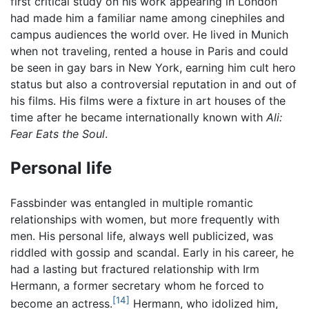
first critical study on his work appearing in London
had made him a familiar name among cinephiles and
campus audiences the world over. He lived in Munich
when not traveling, rented a house in Paris and could
be seen in gay bars in New York, earning him cult hero
status but also a controversial reputation in and out of
his films. His films were a fixture in art houses of the
time after he became internationally known with
Ali:
Fear Eats the Soul
.
Personal life
Fassbinder was entangled in multiple romantic
relationships with women, but more frequently with
men. His personal life, always well publicized, was
riddled with gossip and scandal. Early in his career, he
had a lasting but fractured relationship with Irm
Hermann, a former secretary whom he forced to
[14]
become an actress.
Hermann, who idolized him,