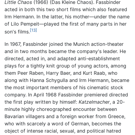
Little Chaos
(1966) (Das Kleine Chaos). Fassbinder
acted in both this two short films which also featured
Irm Hermann. In the latter, his mother—under the name
of Lilo Pempeit—played the first of many parts in her
[13]
son's films.
In 1967, Fassbinder joined the Munich action-theater
and in two months became the company's leader. He
directed, acted in, and adapted anti-establishment
plays for a tightly knit group of young actors, among
them Peer Raben, Harry Baer, and Kurt Raab, who
along with Hanna Schygulla and Irm Hermann, became
the most important members of his cinematic stock
company. In April 1968 Fassbinder premiered directed
the first play written by himself:
Katzelmacher
, a 20-
minute highly choreographed encounter between
Bavarian villagers and a foreign worker from Greece,
who with scarcely a word of German, becomes the
object of intense racial, sexual, and political hatred