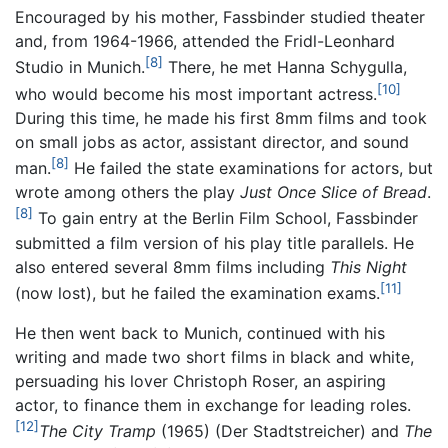
Encouraged by his mother, Fassbinder studied theater
and, from 1964-1966, attended the Fridl-Leonhard
[8]
Studio in Munich.
There, he met Hanna Schygulla,
[10]
who would become his most important actress.
During this time, he made his first 8mm films and took
on small jobs as actor, assistant director, and sound
[8]
man.
He failed the state examinations for actors, but
wrote among others the play
Just Once Slice of Bread
.
[8]
To gain entry at the Berlin Film School, Fassbinder
submitted a film version of his play title parallels. He
also entered several 8mm films including
This Night
[11]
(now lost), but he failed the examination exams.
He then went back to Munich, continued with his
writing and made two short films in black and white,
persuading his lover Christoph Roser, an aspiring
actor, to finance them in exchange for leading roles.
[12]
The City Tramp
(1965) (Der Stadtstreicher) and
The