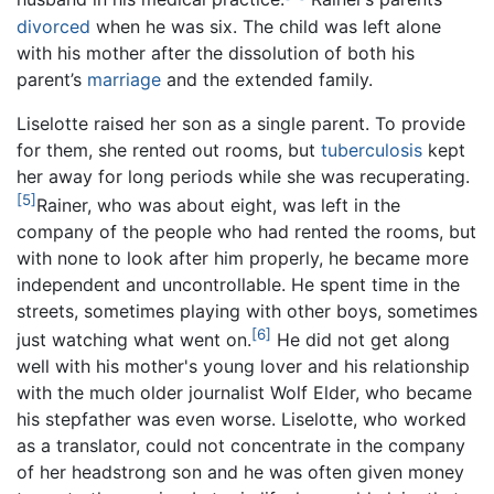
divorced
when he was six. The child was left alone
with his mother after the dissolution of both his
parent’s
marriage
and the extended family.
Liselotte raised her son as a single parent. To provide
for them, she rented out rooms, but
tuberculosis
kept
her away for long periods while she was recuperating.
[5]
Rainer, who was about eight, was left in the
company of the people who had rented the rooms, but
with none to look after him properly, he became more
independent and uncontrollable. He spent time in the
streets, sometimes playing with other boys, sometimes
[6]
just watching what went on.
He did not get along
well with his mother's young lover and his relationship
with the much older journalist Wolf Elder, who became
his stepfather was even worse. Liselotte, who worked
as a translator, could not concentrate in the company
of her headstrong son and he was often given money