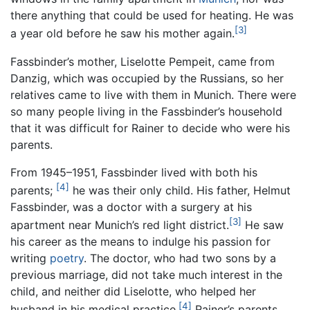
there anything that could be used for heating. He was
[3]
a year old before he saw his mother again.
Fassbinder’s mother, Liselotte Pempeit, came from
Danzig, which was occupied by the Russians, so her
relatives came to live with them in Munich. There were
so many people living in the Fassbinder’s household
that it was difficult for Rainer to decide who were his
parents.
From 1945–1951, Fassbinder lived with both his
[4]
parents;
he was their only child. His father, Helmut
Fassbinder, was a doctor with a surgery at his
[3]
apartment near Munich’s red light district.
He saw
his career as the means to indulge his passion for
writing
poetry
. The doctor, who had two sons by a
previous marriage, did not take much interest in the
child, and neither did Liselotte, who helped her
[4]
husband in his medical practice.
Rainer’s parents