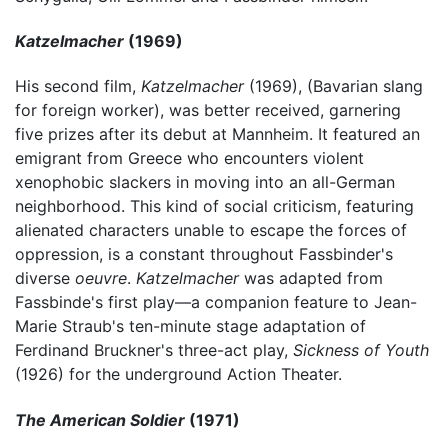
Katzelmacher
(1969)
His second film,
Katzelmacher
(1969), (Bavarian slang
for foreign worker), was better received, garnering
five prizes after its debut at Mannheim. It featured an
emigrant from Greece who encounters violent
xenophobic slackers in moving into an all-German
neighborhood. This kind of social criticism, featuring
alienated characters unable to escape the forces of
oppression, is a constant throughout Fassbinder's
diverse
oeuvre
.
Katzelmacher
was adapted from
Fassbinde's first play—a companion feature to Jean-
Marie Straub's ten-minute stage adaptation of
Ferdinand Bruckner's three-act play,
Sickness of Youth
(1926) for the underground Action Theater.
The American Soldier
(1971)