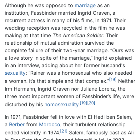
Although he was opposed to
marriage
as an
institution, Fassbinder married Ingrid Craven, a
recurrent actress in many of his films, in 1971. Their
wedding reception was recycled in the film he was
making at that time
The American Soldier
. Their
relationship of mutual admiration survived the
complete failure of their two-year marriage. “Ours was
a love story in spite of the marriage,” Ingrid explained
in an interview, adding about her former husband's
sexuality
: “Rainer was a homosexual who also needed
[19]
a woman. It’s that simple and that complex.”
Neither
Irm Hermann, Ingrid Craven nor Juliane Lorenz, the
three most important women of Fassbinder’s life, were
[19]
[20]
disturbed by his
homosexuality
.
In 1971, Fassbinder fell in love with El Hedi ben Salem,
a
Berber
from
Morocco
, their turbulent relationship
[21]
ended violently in 1974.
Salem, famously cast as Ali