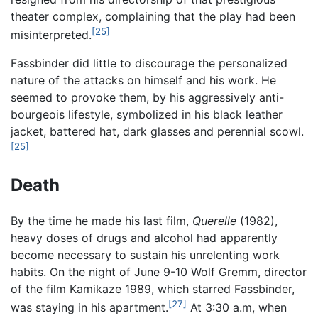
theater complex, complaining that the play had been
[25]
misinterpreted.
Fassbinder did little to discourage the personalized
nature of the attacks on himself and his work. He
seemed to provoke them, by his aggressively anti-
bourgeois lifestyle, symbolized in his black leather
jacket, battered hat, dark glasses and perennial scowl.
[25]
Death
By the time he made his last film,
Querelle
(1982),
heavy doses of drugs and alcohol had apparently
become necessary to sustain his unrelenting work
habits. On the night of June 9-10 Wolf Gremm, director
of the film Kamikaze 1989, which starred Fassbinder,
[27]
was staying in his apartment.
At 3:30 a.m, when