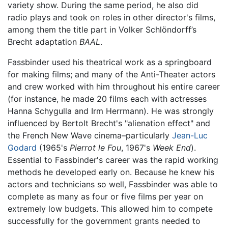
variety show. During the same period, he also did
radio plays and took on roles in other director's films,
among them the title part in Volker Schlöndorff’s
Brecht adaptation
BAAL
.
Fassbinder used his theatrical work as a springboard
for making films; and many of the Anti-Theater actors
and crew worked with him throughout his entire career
(for instance, he made 20 films each with actresses
Hanna Schygulla and Irm Herrmann). He was strongly
influenced by Bertolt Brecht's "alienation effect" and
the French New Wave cinema–particularly
Jean-Luc
Godard
(1965's
Pierrot le Fou
, 1967's
Week End
).
Essential to Fassbinder's career was the rapid working
methods he developed early on. Because he knew his
actors and technicians so well, Fassbinder was able to
complete as many as four or five films per year on
extremely low budgets. This allowed him to compete
successfully for the government grants needed to