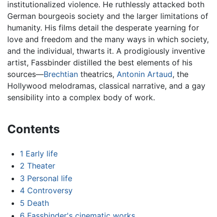
institutionalized violence. He ruthlessly attacked both
German bourgeois society and the larger limitations of
humanity. His films detail the desperate yearning for
love and freedom and the many ways in which society,
and the individual, thwarts it. A prodigiously inventive
artist, Fassbinder distilled the best elements of his
sources—
Brechtian
theatrics,
Antonin Artaud
, the
Hollywood melodramas, classical narrative, and a gay
sensibility into a complex body of work.
Contents
1
Early life
2
Theater
3
Personal life
4
Controversy
5
Death
6
Fassbinder's cinematic works