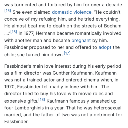
was tormented and tortured by him for over a decade.
[15]
She even claimed
domestic violence
. “He couldn't
conceive of my refusing him, and he tried everything.
He almost beat me to death on the streets of Bochum
[16]
....”
In 1977, Hermann became romantically involved
with another man and became
pregnant
by him.
Fassbinder proposed to her and offered to
adopt
the
[17]
child; she turned him down.
Fassbinder's main love interest during his early period
as a film director was Gunther Kaufmann. Kaufmann
was not a trained actor and entered cinema when, in
1970, Fassbinder fell madly in love with him. The
director tried to buy his love with movie roles and
[18]
expensive gifts.
Kaufmann famously smashed up
four Lamborghinis in a year. That he was heterosexual,
married, and the father of two was not a detriment for
Fassbinder.