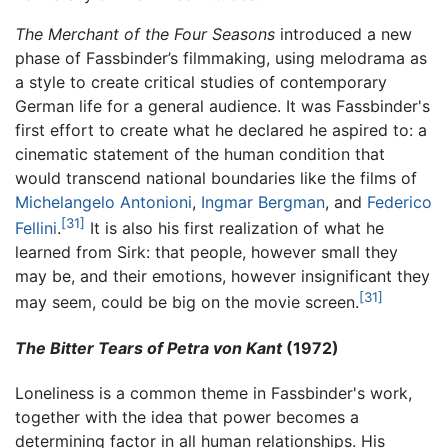
The Merchant of the Four Seasons
introduced a new
phase of Fassbinder’s filmmaking, using melodrama as
a style to create critical studies of contemporary
German life for a general audience. It was Fassbinder's
first effort to create what he declared he aspired to: a
cinematic statement of the human condition that
would transcend national boundaries like the films of
Michelangelo Antonioni
,
Ingmar Bergman
, and
Federico
[31]
Fellini
.
It is also his first realization of what he
learned from Sirk: that people, however small they
may be, and their emotions, however insignificant they
[31]
may seem, could be big on the movie screen.
The Bitter Tears of Petra von Kant
(1972)
Loneliness is a common theme in Fassbinder's work,
together with the idea that power becomes a
determining factor in all human relationships. His