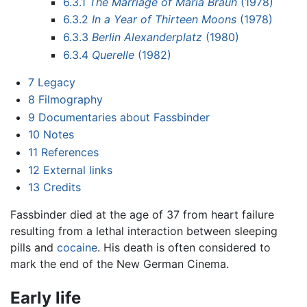
6.3.1
The Marriage of Maria Braun
(1978)
6.3.2
In a Year of Thirteen Moons
(1978)
6.3.3
Berlin Alexanderplatz
(1980)
6.3.4
Querelle
(1982)
7
Legacy
8
Filmography
9
Documentaries about Fassbinder
10
Notes
11
References
12
External links
13
Credits
Fassbinder died at the age of 37 from heart failure
resulting from a lethal interaction between sleeping
pills and
cocaine
. His death is often considered to
mark the end of the New German Cinema.
Early life