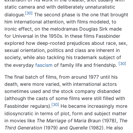
static camera and with deliberately unnaturalistic
[30]
dialogue.
The second phase is the one that brought
him international attention, with films modeled, to
ironic effect, on the melodramas Douglas Sirk made
for Universal in the 1950s. In these films Fassbinder
explored how deep-rooted prejudices about race, sex,
sexual orientation, politics and class are inherent in
society, while also tackling his trademark subject of
[30]
the everyday
fascism
of family life and friendship.
The final batch of films, from around 1977 until his
death, were more varied, with international actors
sometimes used and the stock company disbanded
(although the casts of some films were still filled with
[30]
Fassbinder regulars).
He became increasingly more
idiosyncratic in terms of plot, form and subject matter
in movies like
The Marriage of Maria Braun
(1978),
The
Third Generation
(1979) and
Querelle
(1982). He also