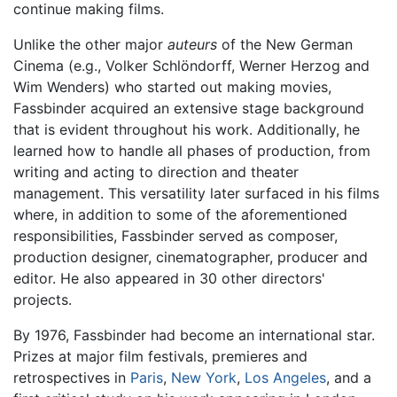
continue making films.
Unlike the other major
auteurs
of the New German
Cinema (e.g., Volker Schlöndorff, Werner Herzog and
Wim Wenders) who started out making movies,
Fassbinder acquired an extensive stage background
that is evident throughout his work. Additionally, he
learned how to handle all phases of production, from
writing and acting to direction and theater
management. This versatility later surfaced in his films
where, in addition to some of the aforementioned
responsibilities, Fassbinder served as composer,
production designer, cinematographer, producer and
editor. He also appeared in 30 other directors'
projects.
By 1976, Fassbinder had become an international star.
Prizes at major film festivals, premieres and
retrospectives in
Paris
,
New York
,
Los Angeles
, and a