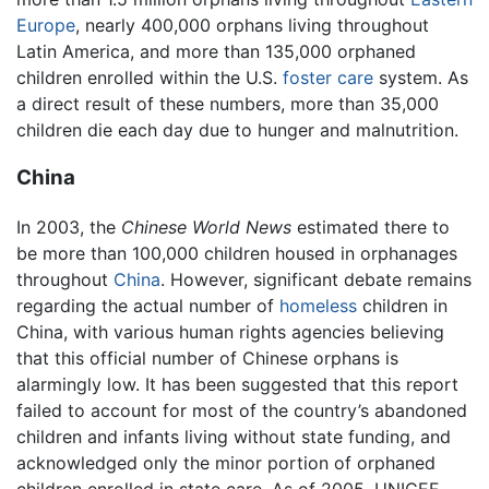
Europe
, nearly 400,000 orphans living throughout
Latin America, and more than 135,000 orphaned
children enrolled within the U.S.
foster care
system. As
a direct result of these numbers, more than 35,000
children die each day due to hunger and malnutrition.
China
In 2003, the
Chinese World News
estimated there to
be more than 100,000 children housed in orphanages
throughout
China
. However, significant debate remains
regarding the actual number of
homeless
children in
China, with various human rights agencies believing
that this official number of Chinese orphans is
alarmingly low. It has been suggested that this report
failed to account for most of the country’s abandoned
children and infants living without state funding, and
acknowledged only the minor portion of orphaned