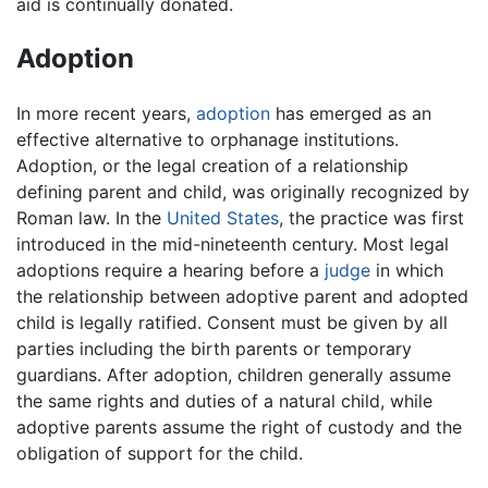
aid is continually donated.
Adoption
In more recent years,
adoption
has emerged as an
effective alternative to orphanage institutions.
Adoption, or the legal creation of a relationship
defining parent and child, was originally recognized by
Roman law. In the
United States
, the practice was first
introduced in the mid-nineteenth century. Most legal
adoptions require a hearing before a
judge
in which
the relationship between adoptive parent and adopted
child is legally ratified. Consent must be given by all
parties including the birth parents or temporary
guardians. After adoption, children generally assume
the same rights and duties of a natural child, while
adoptive parents assume the right of custody and the
obligation of support for the child.