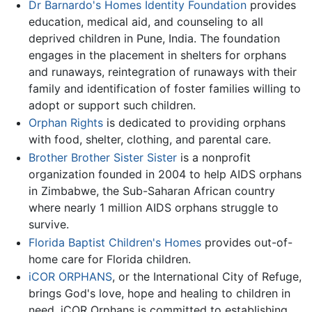
Dr Barnardo's Homes Identity Foundation
provides
education, medical aid, and counseling to all
deprived children in Pune, India. The foundation
engages in the placement in shelters for orphans
and runaways, reintegration of runaways with their
family and identification of foster families willing to
adopt or support such children.
Orphan Rights
is dedicated to providing orphans
with food, shelter, clothing, and parental care.
Brother Brother Sister Sister
is a nonprofit
organization founded in 2004 to help AIDS orphans
in Zimbabwe, the Sub-Saharan African country
where nearly 1 million AIDS orphans struggle to
survive.
Florida Baptist Children's Homes
provides out-of-
home care for Florida children.
iCOR ORPHANS
, or the International City of Refuge,
brings God's love, hope and healing to children in
need. iCOR Orphans is committed to establishing