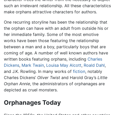
such an irrelevant relationship. All these characteristics
make orphans attractive characters for authors.
One recurring storyline has been the relationship that
the orphan can have with an adult from outside his or
her immediate family. Some of the most emotive
works have been those featuring the relationship
between a man and a boy, particularly boys that are
coming of age. A number of well known authors have
written books featuring orphans, including
Charles
Dickens
,
Mark Twain
,
Louisa May Alcott
,
Roald Dahl
,
and J.K. Rowling. In many works of
fiction
, notably
Charles Dickens’
Oliver Twist
and Harold Gray’s
Little
Orphan Annie
, the administrators of orphanages are
depicted as cruel monsters.
Orphanages Today