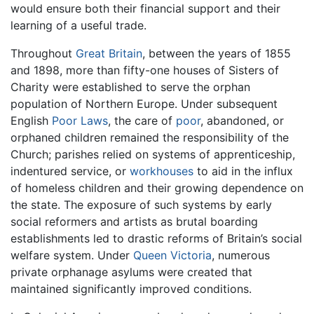
would ensure both their financial support and their
learning of a useful trade.
Throughout
Great Britain
, between the years of 1855
and 1898, more than fifty-one houses of Sisters of
Charity were established to serve the orphan
population of Northern Europe. Under subsequent
English
Poor Laws
, the care of
poor
, abandoned, or
orphaned children remained the responsibility of the
Church; parishes relied on systems of apprenticeship,
indentured service, or
workhouses
to aid in the influx
of homeless children and their growing dependence on
the state. The exposure of such systems by early
social reformers and artists as brutal boarding
establishments led to drastic reforms of Britain’s social
welfare system. Under
Queen Victoria
, numerous
private orphanage asylums were created that
maintained significantly improved conditions.