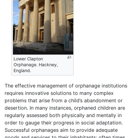
Lower Clapton
Orphanage. Hackney,
England.
The effective management of orphanage institutions
requires innovative solutions to many complex
problems that arise from a child’s abandonment or
desertion. In many instances, orphaned children are
regularly assessed both physically and mentally in
order to gauge their progress in social adaptation.
Successful orphanages aim to provide adequate
goods and services to their inhabitants; often times