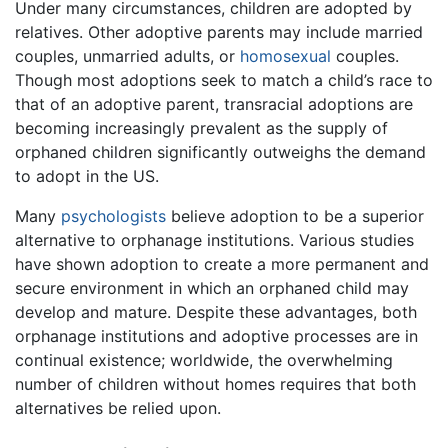
Under many circumstances, children are adopted by
relatives. Other adoptive parents may include married
couples, unmarried adults, or
homosexual
couples.
Though most adoptions seek to match a child’s race to
that of an adoptive parent, transracial adoptions are
becoming increasingly prevalent as the supply of
orphaned children significantly outweighs the demand
to adopt in the US.
Many
psychologists
believe adoption to be a superior
alternative to orphanage institutions. Various studies
have shown adoption to create a more permanent and
secure environment in which an orphaned child may
develop and mature. Despite these advantages, both
orphanage institutions and adoptive processes are in
continual existence; worldwide, the overwhelming
number of children without homes requires that both
alternatives be relied upon.