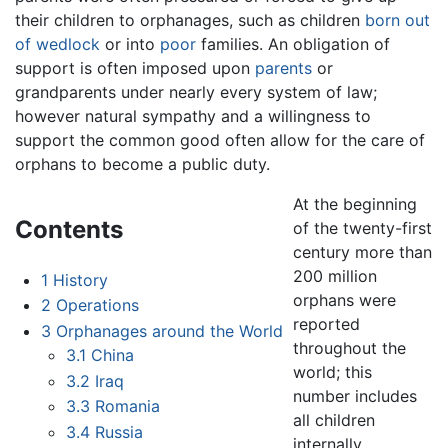
their children to orphanages, such as children
born out
of wedlock
or into
poor
families. An obligation of
support is often imposed upon
parents
or
grandparents under nearly every system of law;
however natural sympathy and a willingness to
support the common good often allow for the care of
orphans to become a public duty.
At the beginning
Contents
of the twenty-first
century more than
200 million
1
History
orphans were
2
Operations
reported
3
Orphanages around the World
throughout the
3.1
China
world; this
3.2
Iraq
number includes
3.3
Romania
all children
3.4
Russia
internally