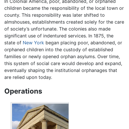
In Colonial America, poor, abandoned, or orphaned
children became the responsibility of the local town or
county. This responsibility was later shifted to
almshouses, establishments created solely for the care
of society’s unfortunate. The colonies also made
significant use of indentured services. In 1875, the
state of
New York
began placing poor, abandoned, or
orphaned children into the custody of established
families or newly opened orphan asylums. Over time,
this system of social care would develop and expand,
eventually shaping the institutional orphanages that
are relied upon today.
Operations