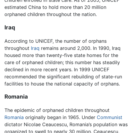
children enrolled in state care. As of 2005, UNICEF
estimated China to hold more than 20 million
orphaned children throughout the nation.
Iraq
According to UNICEF, the number of orphans
throughout
Iraq
remains around 2,000. In 1990, Iraq
housed more than twenty-five state homes for the
care of orphaned children; this number has steadily
declined in more recent years. In 1999 UNICEF
recommended the significant rebuilding of state-run
facilities to house the national capacity of orphans.
Romania
The epidemic of orphaned children throughout
Romania
originally began in 1965. Under
Communist
dictator Nicolae Ceaucescu, Romania’s population was
organized to swell to nearly 30 million. Ceaucescu,