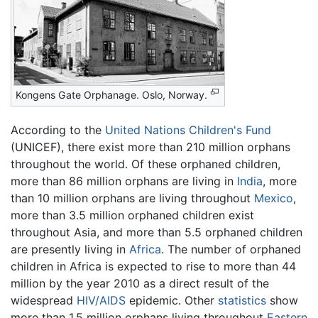
Kongens Gate Orphanage. Oslo, Norway.
According to the
United Nations Children's Fund
(UNICEF), there exist more than 210 million orphans
throughout the world. Of these orphaned children,
more than 86 million orphans are living in
India
, more
than 10 million orphans are living throughout
Mexico
,
more than 3.5 million orphaned children exist
throughout Asia, and more than 5.5 orphaned children
are presently living in
Africa
. The number of orphaned
children in Africa is expected to rise to more than 44
million by the year 2010 as a direct result of the
widespread
HIV/AIDS
epidemic. Other
statistics
show
more than 1.5 million orphans living throughout
Eastern