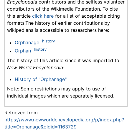
Encyclopedia
contributors and the selfless volunteer
contributors of the Wikimedia Foundation. To cite
this article
click here
for a list of acceptable citing
formats.The history of earlier contributions by
wikipedians is accessible to researchers here:
history
Orphanage
history
Orphan
The history of this article since it was imported to
New World Encyclopedia
:
History of "Orphanage"
Note: Some restrictions may apply to use of
individual images which are separately licensed.
Retrieved from
https://www.newworldencyclopedia.org/p/index.php?
title=Orphanage&oldid=1163729