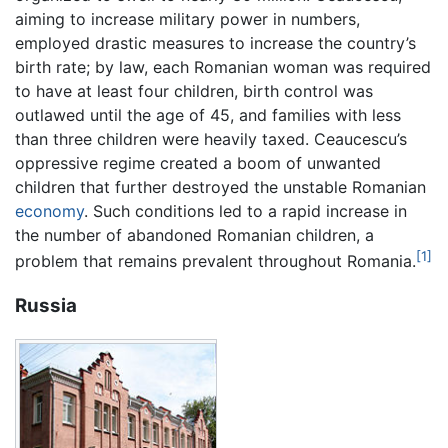
aiming to increase military power in numbers,
employed drastic measures to increase the country’s
birth rate; by law, each Romanian woman was required
to have at least four children, birth control was
outlawed until the age of 45, and families with less
than three children were heavily taxed. Ceaucescu’s
oppressive regime created a boom of unwanted
children that further destroyed the unstable Romanian
economy
. Such conditions led to a rapid increase in
the number of abandoned Romanian children, a
[1]
problem that remains prevalent throughout Romania.
Russia