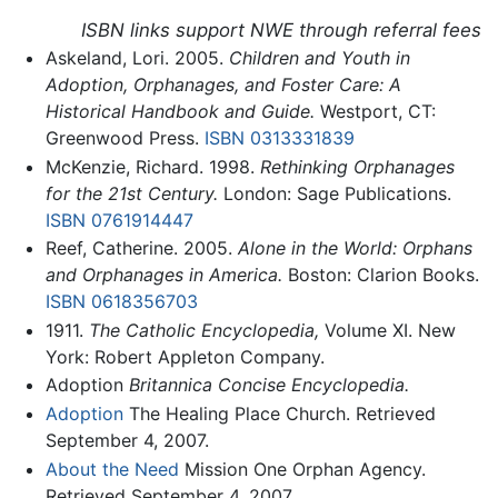
ISBN links support NWE through referral fees
Askeland, Lori. 2005.
Children and Youth in
Adoption, Orphanages, and Foster Care: A
Historical Handbook and Guide.
Westport, CT:
Greenwood Press.
ISBN 0313331839
McKenzie, Richard. 1998.
Rethinking Orphanages
for the 21st Century.
London: Sage Publications.
ISBN 0761914447
Reef, Catherine. 2005.
Alone in the World: Orphans
and Orphanages in America.
Boston: Clarion Books.
ISBN 0618356703
1911.
The Catholic Encyclopedia,
Volume XI. New
York: Robert Appleton Company.
Adoption
Britannica Concise Encyclopedia.
Adoption
The Healing Place Church. Retrieved
September 4, 2007.
About the Need
Mission One Orphan Agency.
Retrieved September 4, 2007.