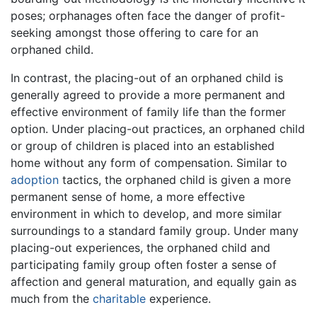
poses; orphanages often face the danger of profit-
seeking amongst those offering to care for an
orphaned child.
In contrast, the placing-out of an orphaned child is
generally agreed to provide a more permanent and
effective environment of family life than the former
option. Under placing-out practices, an orphaned child
or group of children is placed into an established
home without any form of compensation. Similar to
adoption
tactics, the orphaned child is given a more
permanent sense of home, a more effective
environment in which to develop, and more similar
surroundings to a standard family group. Under many
placing-out experiences, the orphaned child and
participating family group often foster a sense of
affection and general maturation, and equally gain as
much from the
charitable
experience.