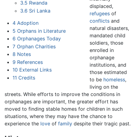
3.5
Rwanda
displaced,
3.6
Sri Lanka
refugees
of
conflicts
and
4
Adoption
natural disasters,
5
Orphans in Literature
mandated child
6
Orphanages Today
soldiers, those
7
Orphan Charities
enrolled in
8
Notes
orphanage
9
References
institutions, and
10
External Links
those estimated
11
Credits
to be
homeless
,
living on the
streets. While efforts to improve the conditions in
orphanages are important, the greater effort has
moved to finding stable homes for children in such
situations, where they may have the chance to
experience the
love
of
family
despite their tragic past.