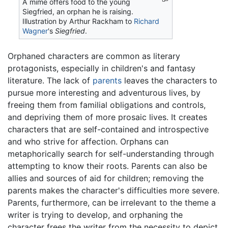
A mime offers food to the young
Siegfried, an orphan he is raising.
Illustration by Arthur Rackham to
Richard
Wagner
's
Siegfried
.
Orphaned characters are common as literary
protagonists, especially in children's and fantasy
literature. The lack of
parents
leaves the characters to
pursue more interesting and adventurous lives, by
freeing them from familial obligations and controls,
and depriving them of more prosaic lives. It creates
characters that are self-contained and introspective
and who strive for affection. Orphans can
metaphorically search for self-understanding through
attempting to know their roots. Parents can also be
allies and sources of aid for children; removing the
parents makes the character's difficulties more severe.
Parents, furthermore, can be irrelevant to the theme a
writer is trying to develop, and orphaning the
character frees the writer from the necessity to depict