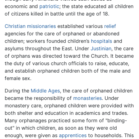
economic and
patriotic
; the state educated all children
of citizens killed in battle until the age of 18.
Christian
missionaries
established various
relief
agencies for the care of orphaned or abandoned
children; workers founded children’s
hospitals
and
asylums throughout the East. Under
Justinian
, the care
of orphans was directed toward the Church. It became
the duty of various church officials to raise, educate,
and establish orphaned children both of the male and
female sex.
During the
Middle Ages
, the care of orphaned children
became the responsibility of
monasteries
. Under
monastery care, orphaned children were provided with
both shelter and education in academics and trades.
Many orphanages practiced some form of "binding-
out" in which children, as soon as they were old
enough, were given as
apprentices
to households. This