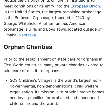
reduce the visibility of its children's institutions to
meet conditions of its entry into the
European Union
.
In the United States, the largest remaining orphanage
is the Bethesda Orphanage, founded in 1740 by
George Whitefield. Another famous American
orphanage is Girls and Boys Town, located outside of
Omaha,
Nebraska
.
Orphan Charities
Prior to the establishment of state care for orphans in
First World countries, many private charities existed to
take care of destitute orphans.
SOS Children's Villages is the world's largest non-
governmental, non-denominational child welfare
organization. Its mission is to provide stable homes
and loving families for orphaned and abandoned
children around the world.