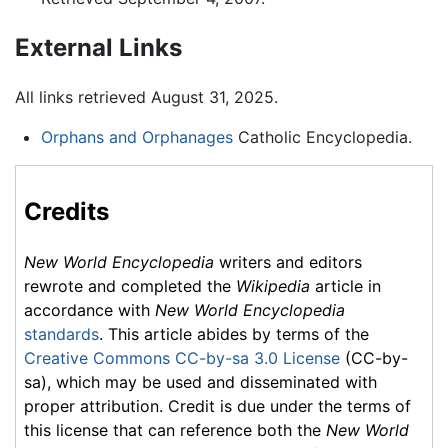
External Links
All links retrieved August 31, 2025.
Orphans and Orphanages
Catholic Encyclopedia.
Credits
New World Encyclopedia
writers and editors
rewrote and completed the
Wikipedia
article in
accordance with
New World Encyclopedia
standards
. This article abides by terms of the
Creative Commons CC-by-sa 3.0 License
(CC-by-
sa), which may be used and disseminated with
proper attribution. Credit is due under the terms of
this license that can reference both the
New World