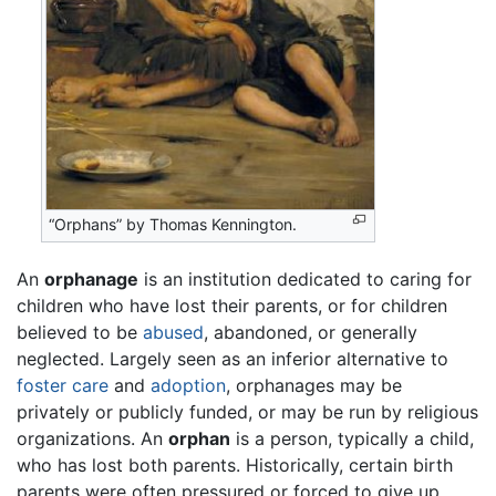
“Orphans” by Thomas Kennington.
An
orphanage
is an institution dedicated to caring for
children who have lost their parents, or for children
believed to be
abused
, abandoned, or generally
neglected. Largely seen as an inferior alternative to
foster care
and
adoption
, orphanages may be
privately or publicly funded, or may be run by religious
organizations. An
orphan
is a person, typically a child,
who has lost both parents. Historically, certain birth
parents were often pressured or forced to give up