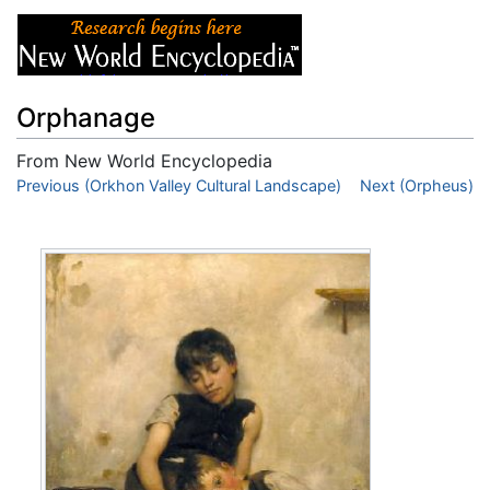
Orphanage
From New World Encyclopedia
Jump to:
Previous (Orkhon Valley Cultural Landscape)
navigation
,
search
Next (Orpheus)