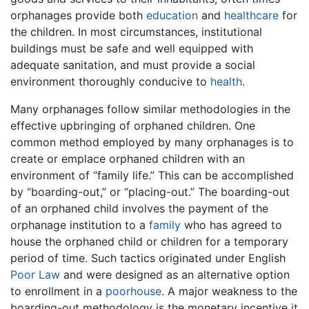
orphanages provide both
education
and
healthcare
for
the children. In most circumstances, institutional
buildings must be safe and well equipped with
adequate sanitation, and must provide a social
environment thoroughly conducive to
health
.
Many orphanages follow similar methodologies in the
effective upbringing of orphaned children. One
common method employed by many orphanages is to
create or emplace orphaned children with an
environment of “family life.” This can be accomplished
by “boarding-out,” or “placing-out.” The boarding-out
of an orphaned child involves the payment of the
orphanage institution to a
family
who has agreed to
house the orphaned child or children for a temporary
period of time. Such tactics originated under English
Poor Law
and were designed as an alternative option
to enrollment in a
poorhouse
. A major weakness to the
boarding-out methodology is the monetary incentive it