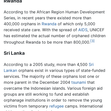
Rwanda
According to the African Region Human Development
Series, in recent years there existed more than
400,000 orphans in
Rwanda
of which only 5,000
received state care. With the spread of
AIDS
, UNICEF
has estimated the actual number of orphaned children
[3]
throughout Rwanda to be more than 800,000.
Sri Lanka
According to a 2005 study, more than 4,500
Sri
Lankan
orphans exist in various types of state-funded
services. The majority of these orphans lost one or
more parent in the December 2004
tsunami
that
overcame the Indonesian islands. Various foreign aid
groups are still working to fund and establish
orphanage institutions in order to remove the young
victims from temporary
refugee
camps. International