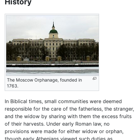
History
The Moscow Orphanage, founded in
1763.
In Biblical times, small communities were deemed
responsible for the care of the fatherless, the stranger,
and the widow by sharing with them the excess fruits
of their harvests. Under early Roman law, no
provisions were made for either widow or orphan,
though early Athenians viewed such duties as