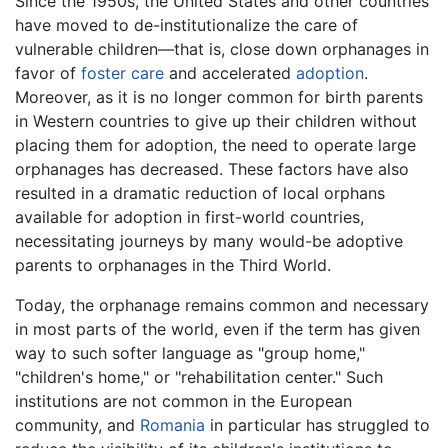
Since the 1950s, the United States and other countries
have moved to de-institutionalize the care of
vulnerable children—that is, close down orphanages in
favor of
foster care
and accelerated
adoption
.
Moreover, as it is no longer common for birth parents
in Western countries to give up their children without
placing them for adoption, the need to operate large
orphanages has decreased. These factors have also
resulted in a dramatic reduction of local orphans
available for adoption in first-world countries,
necessitating journeys by many would-be adoptive
parents to orphanages in the Third World.
Today, the orphanage remains common and necessary
in most parts of the world, even if the term has given
way to such softer language as "group home,"
"children's home," or "rehabilitation center." Such
institutions are not common in the European
community, and
Romania
in particular has struggled to