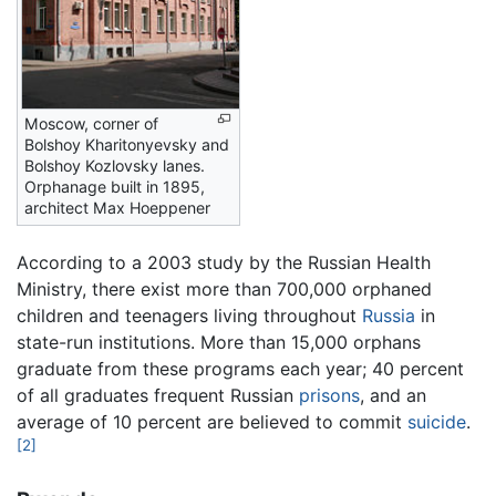
Moscow, corner of
Bolshoy Kharitonyevsky and
Bolshoy Kozlovsky lanes.
Orphanage built in 1895,
architect Max Hoeppener
According to a 2003 study by the Russian Health
Ministry, there exist more than 700,000 orphaned
children and teenagers living throughout
Russia
in
state-run institutions. More than 15,000 orphans
graduate from these programs each year; 40 percent
of all graduates frequent Russian
prisons
, and an
average of 10 percent are believed to commit
suicide
.
[2]