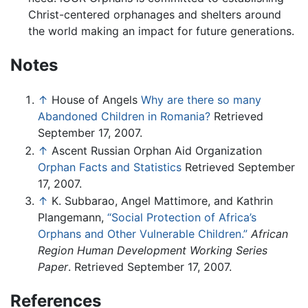
Christ-centered orphanages and shelters around
the world making an impact for future generations.
Notes
↑
House of Angels
Why are there so many
Abandoned Children in Romania?
Retrieved
September 17, 2007.
↑
Ascent Russian Orphan Aid Organization
Orphan Facts and Statistics
Retrieved September
17, 2007.
↑
K. Subbarao, Angel Mattimore, and Kathrin
Plangemann,
“Social Protection of Africa’s
Orphans and Other Vulnerable Children.”
African
Region Human Development Working Series
Paper
. Retrieved September 17, 2007.
References