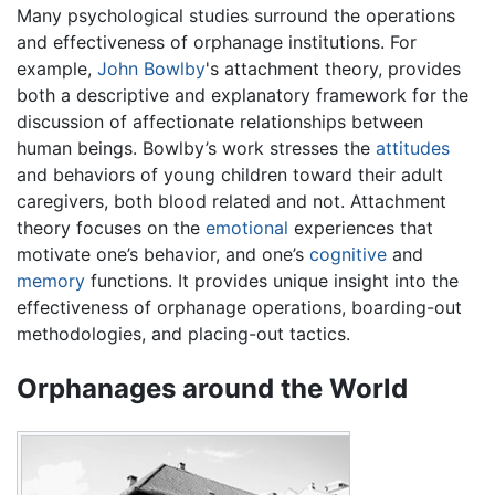
Many psychological studies surround the operations
and effectiveness of orphanage institutions. For
example,
John Bowlby
's attachment theory, provides
both a descriptive and explanatory framework for the
discussion of affectionate relationships between
human beings. Bowlby’s work stresses the
attitudes
and behaviors of young children toward their adult
caregivers, both blood related and not. Attachment
theory focuses on the
emotional
experiences that
motivate one’s behavior, and one’s
cognitive
and
memory
functions. It provides unique insight into the
effectiveness of orphanage operations, boarding-out
methodologies, and placing-out tactics.
Orphanages around the World