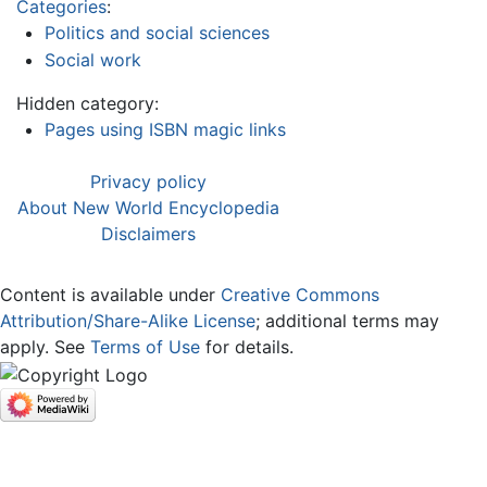
Categories
:
Politics and social sciences
Social work
Hidden category:
Pages using ISBN magic links
Privacy policy
About New World Encyclopedia
Disclaimers
Content is available under
Creative Commons
Attribution/Share-Alike License
; additional terms may
apply. See
Terms of Use
for details.