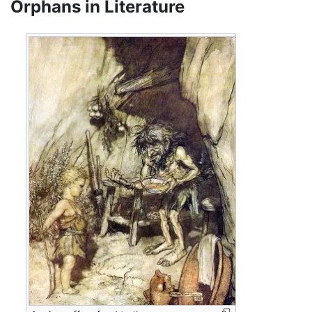
Orphans in Literature