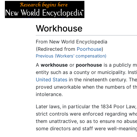
Articles
About
Workhouse
From New World Encyclopedia
(Redirected from
Poorhouse
)
Jump to:
Previous (Workers' compensation)
navigation
,
search
A
workhouse
or
poorhouse
is a publicly m
entity such as a county or municipality. In
United States
in the nineteenth century. Th
proved unworkable when the numbers of tho
intolerance.
Later laws, in particular the 1834 Poor Law
strict controls were enforced regarding wh
them unattractive, so as to ensure no abuse
some directors and staff were well-meaning, 