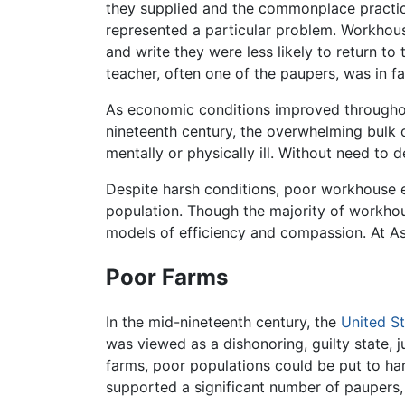
they supplied and the commonplace practice
represented a particular problem. Workhous
and write they were less likely to return t
teacher, often one of the paupers, was in f
As economic conditions improved throughout
nineteenth century, the overwhelming bulk 
mentally or physically ill. Without need to
Despite harsh conditions, poor workhouse 
population. Though the majority of workhou
models of efficiency and compassion. At As
Poor Farms
In the mid-nineteenth century, the
United S
was viewed as a dishonoring, guilty state, 
farms, poor populations could be put to ha
supported a significant number of paupers, 