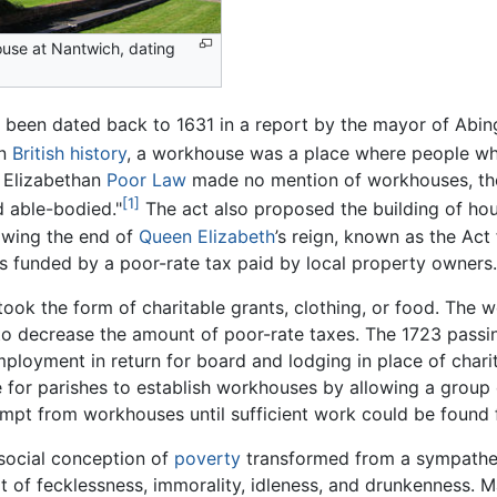
use at Nantwich, dating
 been dated back to 1631 in a report by the mayor of Abi
n
British
history
, a workhouse was a place where people wh
1 Elizabethan
Poor Law
made no mention of workhouses, the 
[1]
 able-bodied."
The act also proposed the building of hou
lowing the end of
Queen Elizabeth
’s reign, known as the Act 
as funded by a poor-rate tax paid by local property owners.
e took the form of charitable grants, clothing, or food. Th
to decrease the amount of poor-rate taxes. The 1723 passi
ployment in return for board and lodging in place of charit
e for parishes to establish workhouses by allowing a group 
mpt from workhouses until sufficient work could be found 
 social conception of
poverty
transformed from a sympathet
 of fecklessness, immorality, idleness, and drunkenness. M