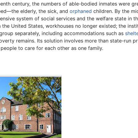
eenth century, the numbers of able-bodied inmates were gr
eed—the elderly, the sick, and
orphaned
children. By the mi
nsive system of social services and the welfare state in t
n the United States, workhouses no longer existed; the insti
 group separately, including accommodations such as
shelt
verty remains. Its solution involves more than state-run pr
people to care for each other as one family.