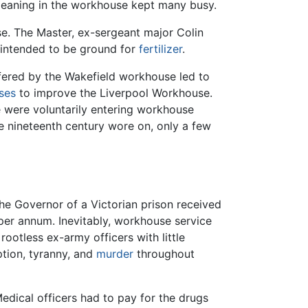
leaning in the workhouse kept many busy.
e. The Master, ex-sergeant major Colin
 intended to be ground for
fertilizer
.
ffered by the Wakefield workhouse led to
ses
to improve the Liverpool Workhouse.
 were voluntarily entering workhouse
e nineteenth century wore on, only a few
he Governor of a Victorian prison received
per annum. Inevitably, workhouse service
rootless ex-army officers with little
ption, tyranny, and
murder
throughout
dical officers had to pay for the drugs