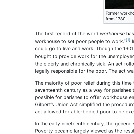
Former workho
from 1780.
The first record of the word
workhouse
has
[1]
workhouse to set poor people to work.”
I
could go to live and work. Though the 160
bought to provide work for the unemployed
the elderly and chronically sick. An act fol
legally responsible for the poor. The act w
The majority of poor relief during this tim
seventeenth century as a way for parishes 
possible for parishes to offer workhouse em
Gilbert’s Union Act simplified the procedur
act allowed for able-bodied poor to be exe
In the early nineteenth century, the general
Poverty became largely viewed as the result