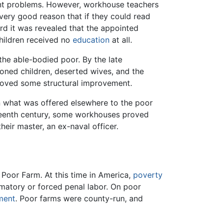
cant problems. However, workhouse teachers
very good reason that if they could read
ord it was revealed that the appointed
children received no
education
at all.
he able-bodied poor. By the late
oned children, deserted wives, and the
 proved some structural improvement.
n what was offered elsewhere to the poor
eteenth century, some workhouses proved
ir master, an ex-naval officer.
Poor Farm. At this time in America,
poverty
rmatory or forced penal labor. On poor
ment
. Poor farms were county-run, and