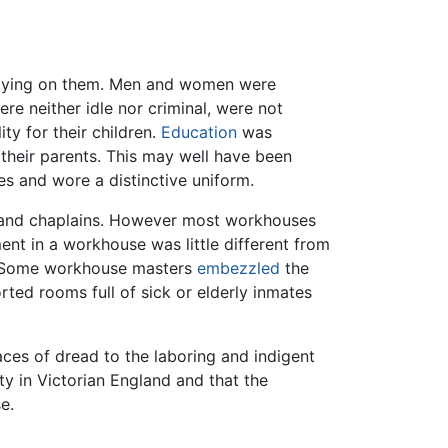
lying on them. Men and women were
e neither idle nor criminal, were not
ty for their children.
Education
was
their parents. This may well have been
s and wore a distinctive uniform.
s and chaplains. However most workhouses
ent in a workhouse was little different from
 Some workhouse masters
embezzled
the
rted rooms full of sick or elderly inmates
aces of dread to the laboring and indigent
 in Victorian England and that the
e.