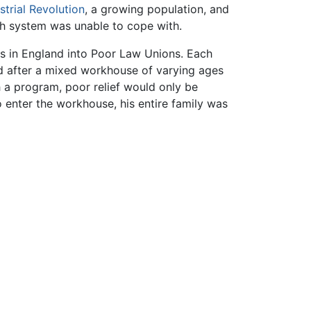
strial Revolution
, a growing population, and
ish system was unable to cope with.
 in England into Poor Law Unions. Each
 after a mixed workhouse of varying ages
h a program, poor relief would only be
 enter the workhouse, his entire family was