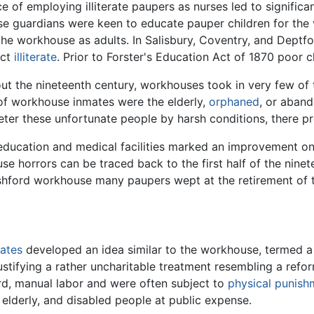
 of employing illiterate paupers as nurses led to signifi
e guardians were keen to educate pauper children for the 
o the workhouse as adults. In Salisbury, Coventry, and Deptf
act
illiterate
. Prior to Forster's Education Act of 1870 poor 
 the nineteenth century, workhouses took in very few of t
of workhouse inmates were the elderly,
orphaned
, or aband
 deter these unfortunate people by harsh conditions, there
education and medical facilities marked an improvement o
se horrors can be traced back to the first half of the nin
hford workhouse many paupers wept at the retirement of the
tates
developed an idea similar to the workhouse, termed a 
justifying a rather uncharitable treatment resembling a refo
rd, manual labor and were often subject to
physical punish
elderly, and disabled people at public expense.