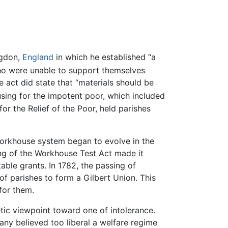
ngdon,
England
in which he established “a
o were unable to support themselves
act did state that “materials should be
sing for the impotent poor, which included
for the Relief of the Poor, held parishes
e workhouse system began to evolve in the
ng of the Workhouse Test Act made it
able grants. In 1782, the passing of
of parishes to form a Gilbert Union. This
for them.
ic viewpoint toward one of intolerance.
any believed too liberal a welfare regime