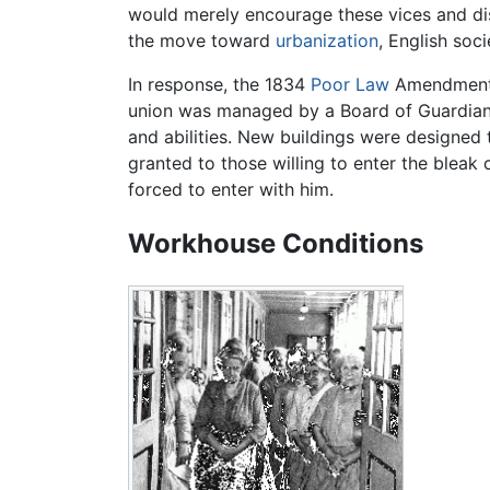
would merely encourage these vices and di
the move toward
urbanization
, English soc
In response, the 1834
Poor Law
Amendment A
union was managed by a Board of Guardian
and abilities. New buildings were designed 
granted to those willing to enter the bleak
forced to enter with him.
Workhouse Conditions