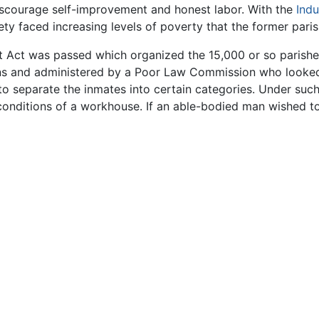
scourage self-improvement and honest labor. With the
Indu
iety faced increasing levels of poverty that the former par
ct was passed which organized the 15,000 or so parishes
s and administered by a Poor Law Commission who looked
to separate the inmates into certain categories. Under suc
 conditions of a workhouse. If an able-bodied man wished to