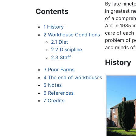
By late ninet
Contents
in greatest n
of a comprehe
Act in 1935 i
1
History
care of each
2
Workhouse Conditions
problem of po
2.1
Diet
and minds of 
2.2
Discipline
2.3
Staff
History
3
Poor Farms
4
The end of workhouses
5
Notes
6
References
7
Credits