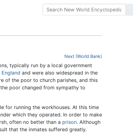
Next (World Bank)
ns, typically run by a local government
y
England
and were also widespread in the
e of the poor to church parishes, and this
s the poor changed from sympathy to
e for running the workhouses. At this time
under which they operated. In order to make
rsh, often no better than a
prison
. Although
ult that the inmates suffered greatly.