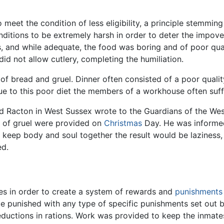
meet the condition of less eligibility, a principle stemmin
nditions to be extremely harsh in order to deter the impov
 and while adequate, the food was boring and of poor quali
d not allow cutlery, completing the humiliation.
 of bread and gruel. Dinner often consisted of a poor qual
 to this poor diet the members of a workhouse often suffe
nd Racton in West Sussex wrote to the Guardians of the We
s of gruel were provided on
Christmas
Day. He was informed 
keep body and soul together the result would be laziness,
ed.
s in order to create a system of rewards and
punishments
 be punished with any type of specific punishments set ou
eductions in rations. Work was provided to keep the inmates