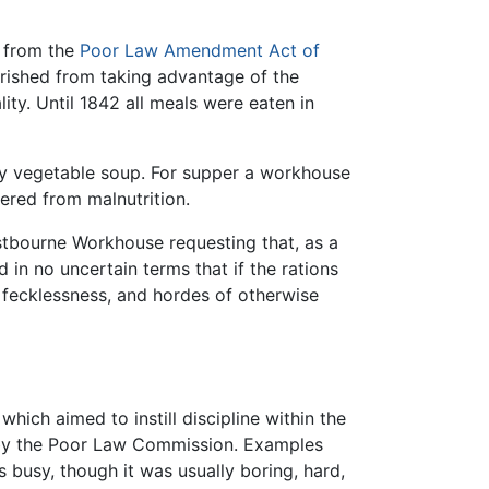
g from the
Poor Law Amendment Act of
erished from taking advantage of the
ty. Until 1842 all meals were eaten in
ity vegetable soup. For supper a workhouse
red from malnutrition.
stbourne Workhouse requesting that, as a
in no uncertain terms that if the rations
 fecklessness, and hordes of otherwise
which aimed to instill discipline within the
t by the Poor Law Commission. Examples
 busy, though it was usually boring, hard,