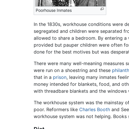
Poorhouse Inmates
In the 1830s, workhouse conditions were de
segregated and children were separated from
allowed to share a bedroom. By entering a w
provided but pauper children were often fo
done for the best motives but was desperat
There were many well-meaning measures suc
were run on a shoestring and these
philant
that in a
prison
, leaving many inmates feel
money intended for blankets, food, and othe
with threadbare blankets and the windows 
The workhouse system was the mainstay of 
poor. Reformers like
Charles Booth
and Seeb
workhouse system was not helping. Books