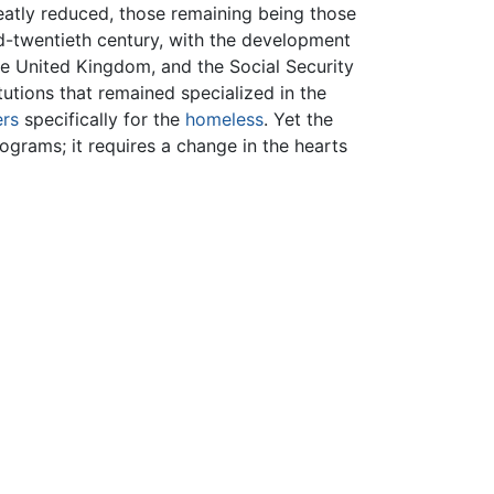
eatly reduced, those remaining being those
d-twentieth century, with the development
he United Kingdom, and the Social Security
tutions that remained specialized in the
ers
specifically for the
homeless
. Yet the
ograms; it requires a change in the hearts