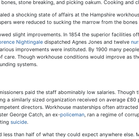
 bones, stone breaking, and picking oakum. Cooking and c
aled a shocking state of affairs at the Hampshire workhous
paupers were reduced to sucking the marrow from the bones
wed slight improvements. In 1854 the superior facilities o
orence Nightingale
dispatched Agnes Jones and twelve
nur
various improvements were instituted. By 1900 many people
 of care. Though workhouse conditions would improve as th
ounding systems.
ssioners paid the staff abominably low salaries. Though t
 a similarly sized organization received on average £80 
ncompetent directors. Workhouse masterships often attracted 
aster George Catch, an ex-
policeman
, ran a regime of corru
tting
suicide
.
less than half of what they could expect anywhere else. Me