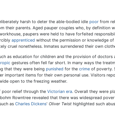
liberately harsh to deter the able-bodied idle
poor
from re
 their parents. Aged pauper couples who, by definition wer
orkhouse, paupers were held to have forfeited responsibili
rcibly
apprenticed
without the permission or knowledge of 
ely cruel nonetheless. Inmates surrendered their own clothe
h as education for children and the provision of doctor
hropic
gestures often fell far short. In many ways the treatm
ing that they were being
punished
for the
crime
of poverty.
r important items for their own personal use. Visitors repo
wide open to the freezing weather.
poor relief through the
Victorian era
. Overall they were pl
ohm Rowntree revealed that there was widespread poverty
 such as
Charles Dickens
'
Oliver Twist
highlighted such abus