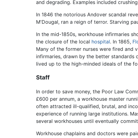
and degrading. Examples included crushing
In 1846 the notorious Andover scandal reve
M'Dougal, ran a reign of terror. Starving 
In the mid-1850s, workhouse infirmaries sho
the closure of the local
hospital
. In 1865,
Fl
Many of the former nurses were fired and 
infirmaries, drawn by the better standards
lived up to the high-minded ideals of the f
Staff
In order to save money, the Poor Law Commi
£600 per annum, a workhouse master running
often attracted ill-qualified, brutal, and i
experience of running large institutions. M
several workhouses until eventually commi
Workhouse chaplains and doctors were paid 