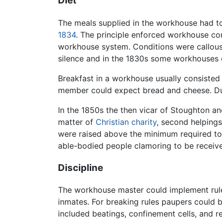
Diet
The meals supplied in the workhouse had to 
1834
. The principle enforced workhouse co
workhouse system. Conditions were callous,
silence and in the 1830s some workhouses di
Breakfast in a workhouse usually consisted
member could expect bread and cheese. Due
In the 1850s the then vicar of Stoughton a
matter of
Christian
charity
, second helping
were raised above the minimum required to 
able-bodied people clamoring to be receiv
Discipline
The workhouse master could implement rule
inmates. For breaking rules paupers could
included beatings, confinement cells, and r