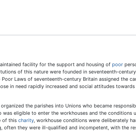
Feedback
aintained facility for the support and housing of
poor
perso
stitutions of this nature were founded in seventeenth-centur
e Poor Laws of seventeenth-century Britain assigned the car
se in need rapidly increased and social attitudes toward
, organized the parishes into Unions who became responsibl
o was eligible to enter the workhouses and the conditions 
 of this
charity
, workhouse conditions were deliberately ha
often they were ill-qualified and incompetent, with the res