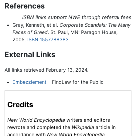
References
ISBN links support NWE through referral fees
Gray, Kenneth, et al.
Corporate Scandals: The Many
Faces of Greed
. St. Paul, MN: Paragon House,
2005.
ISBN 1557788383
External Links
All links retrieved February 13, 2024.
Embezzlement
– FindLaw for the Public
Credits
New World Encyclopedia
writers and editors
rewrote and completed the
Wikipedia
article in
accordance with
New World Encyclopedia