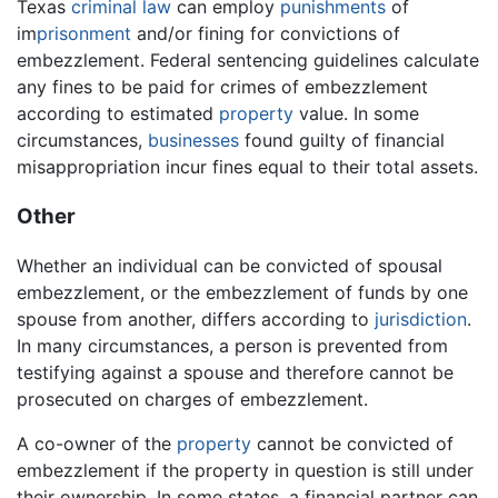
Texas
criminal law
can employ
punishments
of
im
prisonment
and/or fining for convictions of
embezzlement. Federal sentencing guidelines calculate
any fines to be paid for crimes of embezzlement
according to estimated
property
value. In some
circumstances,
businesses
found guilty of financial
misappropriation incur fines equal to their total assets.
Other
Whether an individual can be convicted of spousal
embezzlement, or the embezzlement of funds by one
spouse from another, differs according to
jurisdiction
.
In many circumstances, a person is prevented from
testifying against a spouse and therefore cannot be
prosecuted on charges of embezzlement.
A co-owner of the
property
cannot be convicted of
embezzlement if the property in question is still under
their ownership. In some states, a financial partner can