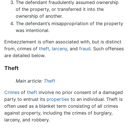
The defendant fraudulently assumed ownership
of the property, or transferred it into the
ownership of another.
The defendant’s misappropriation of the property
was intentional.
Embezzlement is often associated with, but is distinct
from, crimes of
theft
,
larceny
, and
fraud
. Such offenses
are detailed below.
Theft
Main article:
Theft
Crimes
of
theft
involve no prior consent of a damaged
party to entrust its
properties
to an individual. Theft is
often used as a blanket term consisting of all crimes
against property, including the crimes of burglary,
larceny, and robbery.