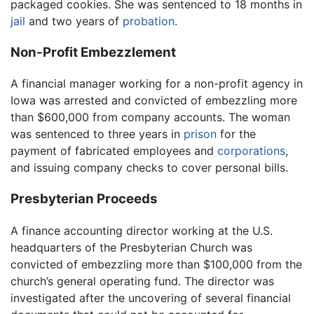
packaged cookies. She was sentenced to 18 months in
jail
and two years of
probation
.
Non-Profit Embezzlement
A financial manager working for a non-profit agency in
Iowa was arrested and convicted of embezzling more
than $600,000 from company accounts. The woman
was sentenced to three years in
prison
for the
payment of fabricated employees and
corporations
,
and issuing company checks to cover personal bills.
Presbyterian Proceeds
A finance accounting director working at the U.S.
headquarters of the Presbyterian Church was
convicted of embezzling more than $100,000 from the
church’s general operating fund. The director was
investigated after the uncovering of several financial