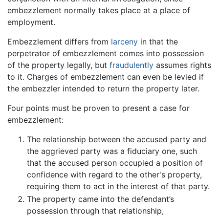
embezzlement normally takes place at a place of
employment.
Embezzlement differs from
larceny
in that the
perpetrator of embezzlement comes into possession
of the property legally, but
fraudulently
assumes rights
to it. Charges of embezzlement can even be levied if
the embezzler intended to return the property later.
Four points must be proven to present a case for
embezzlement:
The relationship between the accused party and
the aggrieved party was a fiduciary one, such
that the accused person occupied a position of
confidence with regard to the other's property,
requiring them to act in the interest of that party.
The property came into the defendant’s
possession through that relationship,