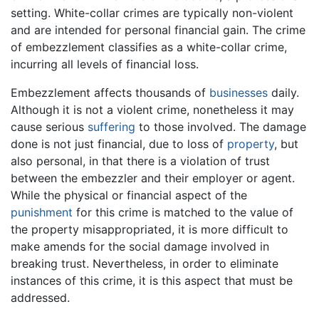
setting. White-collar crimes are typically non-violent
and are intended for personal financial gain. The crime
of embezzlement classifies as a white-collar crime,
incurring all levels of financial loss.
Embezzlement affects thousands of
businesses
daily.
Although it is not a violent crime, nonetheless it may
cause serious
suffering
to those involved. The damage
done is not just financial, due to loss of
property
, but
also personal, in that there is a violation of trust
between the embezzler and their employer or agent.
While the physical or financial aspect of the
punishment
for this crime is matched to the value of
the property misappropriated, it is more difficult to
make amends for the social damage involved in
breaking trust. Nevertheless, in order to eliminate
instances of this crime, it is this aspect that must be
addressed.