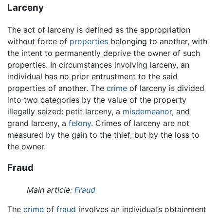
Larceny
The act of larceny is defined as the appropriation
without force of
properties
belonging to another, with
the intent to permanently deprive the owner of such
properties. In circumstances involving larceny, an
individual has no prior entrustment to the said
properties of another. The
crime
of larceny is divided
into two categories by the value of the property
illegally seized: petit larceny, a
misdemeanor
, and
grand larceny, a
felony
. Crimes of larceny are not
measured by the gain to the thief, but by the loss to
the owner.
Fraud
Main article:
Fraud
The
crime
of
fraud
involves an individual’s obtainment