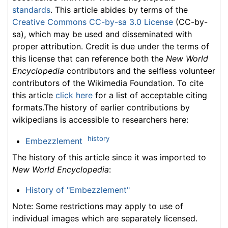
standards
. This article abides by terms of the
Creative Commons CC-by-sa 3.0 License
(CC-by-
sa), which may be used and disseminated with
proper attribution. Credit is due under the terms of
this license that can reference both the
New World
Encyclopedia
contributors and the selfless volunteer
contributors of the Wikimedia Foundation. To cite
this article
click here
for a list of acceptable citing
formats.The history of earlier contributions by
wikipedians is accessible to researchers here:
history
Embezzlement
The history of this article since it was imported to
New World Encyclopedia
:
History of "Embezzlement"
Note: Some restrictions may apply to use of
individual images which are separately licensed.