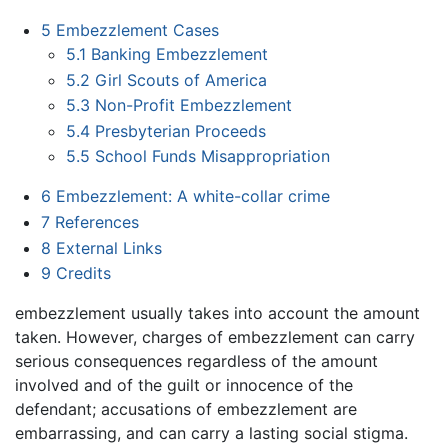
5
Embezzlement Cases
5.1
Banking Embezzlement
5.2
Girl Scouts of America
5.3
Non-Profit Embezzlement
5.4
Presbyterian Proceeds
5.5
School Funds Misappropriation
6
Embezzlement: A white-collar crime
7
References
8
External Links
9
Credits
embezzlement usually takes into account the amount
taken. However, charges of embezzlement can carry
serious consequences regardless of the amount
involved and of the guilt or innocence of the
defendant; accusations of embezzlement are
embarrassing, and can carry a lasting social stigma.