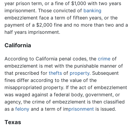
year prison term, or a fine of $1,000 with two years
imprisonment. Those convicted of
banking
embezzlement face a term of fifteen years, or the
payment of a $2,000 fine and no more than two and a
half years imprisonment.
California
According to California penal codes, the
crime
of
embezzlement is met with the punishable manner of
that prescribed for
thefts
of
property
. Subsequent
fines differ according to the value of the
misappropriated property. If the act of embezzlement
was waged against a federal body, government, or
agency, the crime of embezzlement is then classified
as a
felony
and a term of im
prisonment
is issued.
Texas