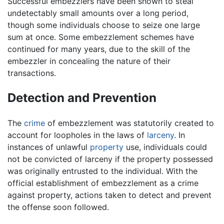
Successful embezzlers have been shown to steal
undetectably small amounts over a long period,
though some individuals choose to seize one large
sum at once. Some embezzlement schemes have
continued for many years, due to the skill of the
embezzler in concealing the nature of their
transactions.
Detection and Prevention
The
crime
of embezzlement was statutorily created to
account for loopholes in the laws of
larceny
. In
instances of unlawful
property
use, individuals could
not be convicted of larceny if the property possessed
was originally entrusted to the individual. With the
official establishment of embezzlement as a crime
against property, actions taken to detect and prevent
the offense soon followed.