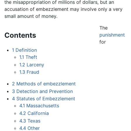
the misappropriation of millions of dollars, but an
accusation of embezzlement may involve only a very
small amount of money.
The
Contents
punishment
for
1
Definition
1.1
Theft
1.2
Larceny
1.3
Fraud
2
Methods of embezzlement
3
Detection and Prevention
4
Statutes of Embezzlement
4.1
Massachusetts
4.2
California
4.3
Texas
4.4
Other