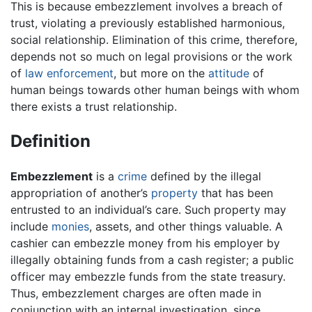
This is because embezzlement involves a breach of
trust, violating a previously established harmonious,
social relationship. Elimination of this crime, therefore,
depends not so much on legal provisions or the work
of
law enforcement
, but more on the
attitude
of
human beings towards other human beings with whom
there exists a trust relationship.
Definition
Embezzlement
is a
crime
defined by the illegal
appropriation of another’s
property
that has been
entrusted to an individual’s care. Such property may
include
monies
, assets, and other things valuable. A
cashier can embezzle money from his employer by
illegally obtaining funds from a cash register; a public
officer may embezzle funds from the state treasury.
Thus, embezzlement charges are often made in
conjunction with an internal investigation, since