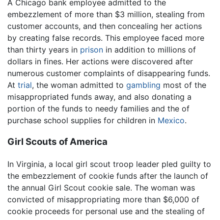
A Chicago bank employee admitted to the
embezzlement of more than $3 million, stealing from
customer accounts, and then concealing her actions
by creating false records. This employee faced more
than thirty years in
prison
in addition to millions of
dollars in fines. Her actions were discovered after
numerous customer complaints of disappearing funds.
At
trial
, the woman admitted to
gambling
most of the
misappropriated funds away, and also donating a
portion of the funds to needy families and the of
purchase school supplies for children in
Mexico
.
Girl Scouts of America
In Virginia, a local girl scout troop leader pled guilty to
the embezzlement of cookie funds after the launch of
the annual Girl Scout cookie sale. The woman was
convicted of misappropriating more than $6,000 of
cookie proceeds for personal use and the stealing of