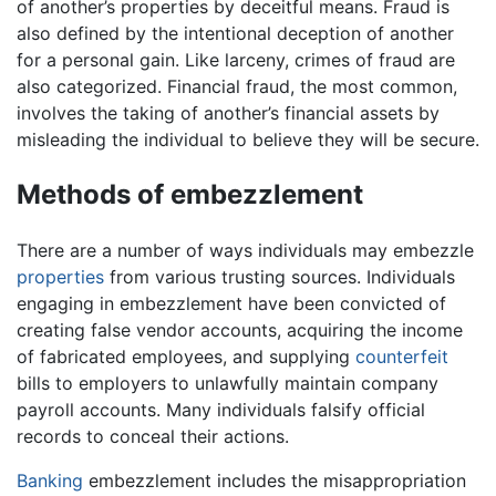
of another’s properties by deceitful means. Fraud is
also defined by the intentional deception of another
for a personal gain. Like larceny, crimes of fraud are
also categorized. Financial fraud, the most common,
involves the taking of another’s financial assets by
misleading the individual to believe they will be secure.
Methods of embezzlement
There are a number of ways individuals may embezzle
properties
from various trusting sources. Individuals
engaging in embezzlement have been convicted of
creating false vendor accounts, acquiring the income
of fabricated employees, and supplying
counterfeit
bills to employers to unlawfully maintain company
payroll accounts. Many individuals falsify official
records to conceal their actions.
Banking
embezzlement includes the misappropriation