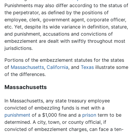
Punishments may also differ according to the status of
the perpetrator, as defined by the positions of
employee, clerk, government agent, corporate officer,
etc. Yet, despite its wide variance in definition, stature,
and punishment, accusations and convictions of
embezzlement are dealt with swiftly throughout most
jurisdictions.
Portions of the embezzlement statutes for the states
of
Massachusetts
,
California
, and
Texas
illustrate some
of the differences.
Massachusetts
In Massachusetts, any state treasury employee
convicted of embezzling funds is met with a
punishment
of a $1,000 fine and a
prison
term to be
determined. A city, town, or county official, if
convicted of embezzlement charges, can face a ten-