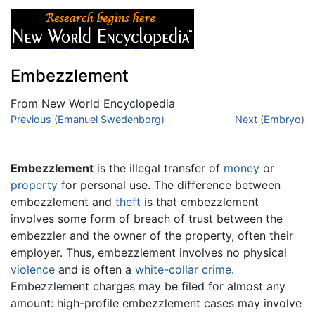
Embezzlement
From New World Encyclopedia
Jump to:
Previous (Emanuel Swedenborg)
navigation
,
search
Next (Embryo)
Embezzlement
is the illegal transfer of
money
or
property
for personal use. The difference between
embezzlement and
theft
is that embezzlement
involves some form of breach of trust between the
embezzler and the owner of the property, often their
employer. Thus, embezzlement involves no physical
violence
and is often a
white-collar crime
.
Embezzlement charges may be filed for almost any
amount: high-profile embezzlement cases may involve