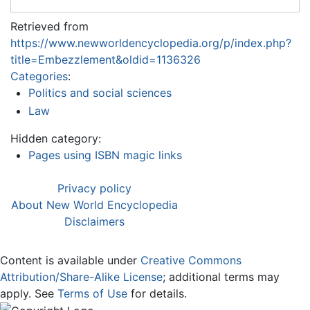
Retrieved from
https://www.newworldencyclopedia.org/p/index.php?
title=Embezzlement&oldid=1136326
Categories
:
Politics and social sciences
Law
Hidden category:
Pages using ISBN magic links
Privacy policy
About New World Encyclopedia
Disclaimers
Content is available under
Creative Commons
Attribution/Share-Alike License
; additional terms may
apply. See
Terms of Use
for details.