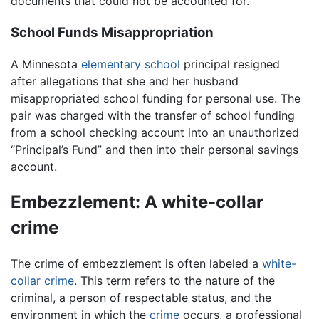
documents that could not be accounted for.
School Funds Misappropriation
A Minnesota
elementary school
principal resigned
after allegations that she and her husband
misappropriated school funding for personal use. The
pair was charged with the transfer of school funding
from a school checking account into an unauthorized
“Principal’s Fund” and then into their personal savings
account.
Embezzlement: A white-collar
crime
The crime of embezzlement is often labeled a
white-
collar crime
. This term refers to the nature of the
criminal, a person of respectable status, and the
environment in which the
crime
occurs, a professional