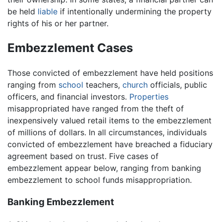
be held
liable
if intentionally undermining the property
rights of his or her partner.
Embezzlement Cases
Those convicted of embezzlement have held positions
ranging from
school
teachers,
church
officials, public
officers, and financial investors.
Properties
misappropriated have ranged from the theft of
inexpensively valued retail items to the embezzlement
of millions of dollars. In all circumstances, individuals
convicted of embezzlement have breached a fiduciary
agreement based on trust. Five cases of
embezzlement appear below, ranging from banking
embezzlement to school funds misappropriation.
Banking Embezzlement