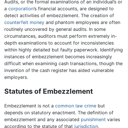
Audits, or the formal examinations of an individual’s or
a
corporation
’s financial accounts, are designed to
detect activities of embezzlement. The creation of
counterfeit
money
and phantom employees are often
routinely uncovered by general audits. In some
circumstances, auditors must perform extremely in-
depth examinations to account for inconsistencies
within highly detailed but faulty paperwork. Identifying
instances of embezzlement becomes increasingly
difficult when examining cash transactions, though the
invention of the cash register has aided vulnerable
employers.
Statutes of Embezzlement
Embezzlement is not a
common law
crime
but
depends on statutory enactment. The definition of
embezzlement and any associated
punishment
varies
according to the statute of that
jurisdiction
.