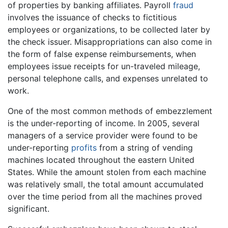
of properties by banking affiliates. Payroll
fraud
involves the issuance of checks to fictitious
employees or organizations, to be collected later by
the check issuer. Misappropriations can also come in
the form of false expense reimbursements, when
employees issue receipts for un-traveled mileage,
personal telephone calls, and expenses unrelated to
work.
One of the most common methods of embezzlement
is the under-reporting of income. In 2005, several
managers of a service provider were found to be
under-reporting
profits
from a string of vending
machines located throughout the eastern United
States. While the amount stolen from each machine
was relatively small, the total amount accumulated
over the time period from all the machines proved
significant.