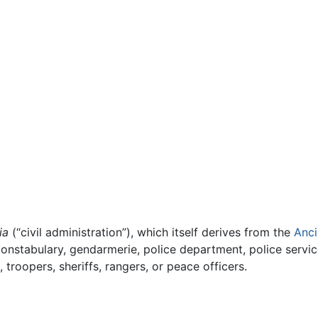
ia
(“civil administration”), which itself derives from the
Anci
constabulary, gendarmerie, police department, police servic
troopers, sheriffs, rangers, or peace officers.