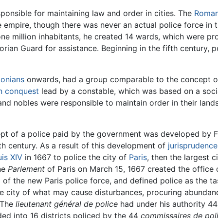
onsible for maintaining law and order in cities. The
Roman
e empire, though there was never an actual police force in 
ne million inhabitants, he created 14 wards, which were pr
rian Guard for assistance. Beginning in the fifth century, 
lonians
onwards, had a group comparable to the concept of
 conquest
lead by a constable, which was based on a socia
nd nobles were responsible to maintain order in their land
pt of a police paid by the government was developed by Fre
h century. As a result of this development of
jurisprudence
is XIV
in 1667 to police the city of
Paris
, then the largest 
the
Parlement
of Paris on March 15, 1667 created the office
 of the new Paris police force, and defined police as the ta
 the city of what may cause disturbances, procuring abunda
" The
lieutenant général de police
had under his authority 4
ded into 16 districts policed by the 44
commissaires de poli