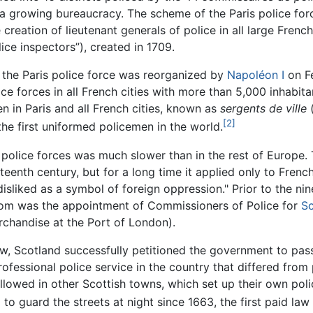
nd a growing bureaucracy. The scheme of the Paris police fo
e creation of lieutenant generals of police in all large Fren
ice inspectors”), created in 1709.
, the Paris police force was reorganized by
Napoléon I
on Fe
lice forces in all French cities with more than 5,000 inhabi
n in Paris and all French cities, known as
sergents de ville
(
[2]
the first uniformed policemen in the world.
 police forces was much slower than in the rest of Europe
teenth century, but for a long time it applied only to Fren
liked as a symbol of foreign oppression." Prior to the nine
dom was the appointment of Commissioners of Police for
Sc
rchandise at the Port of London).
ow, Scotland successfully petitioned the government to pas
rofessional police service in the country that differed from
llowed in other Scottish towns, which set up their own poli
 to guard the streets at night since 1663, the first paid la