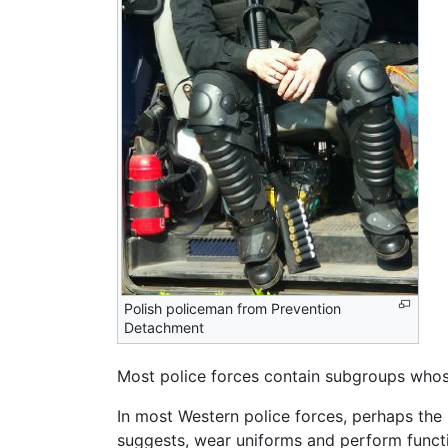
Polish policeman from Prevention
Detachment
Most police forces contain subgroups whose 
In most Western police forces, perhaps the 
suggests, wear uniforms and perform function