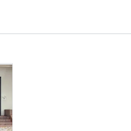
Feedback