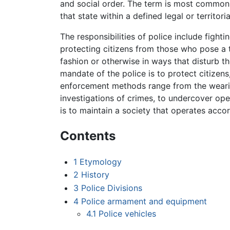
and social order. The term is most common
that state within a defined legal or territoria
The responsibilities of police include fighti
protecting citizens from those who pose a 
fashion or otherwise in ways that disturb t
mandate of the police is to protect citizen
enforcement methods range from the wearing
investigations of crimes, to undercover oper
is to maintain a society that operates acco
Contents
1
Etymology
2
History
3
Police Divisions
4
Police armament and equipment
4.1
Police vehicles