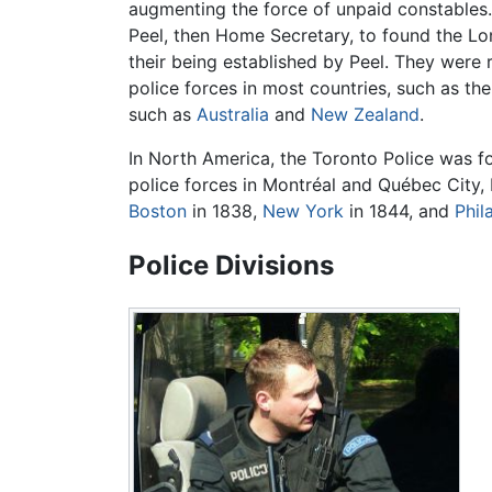
augmenting the force of unpaid constables.
Peel, then Home Secretary, to found the Lon
their being established by Peel. They were
police forces in most countries, such as th
such as
Australia
and
New Zealand
.
In North America, the Toronto Police was 
police forces in Montréal and Québec City, 
Boston
in 1838,
New York
in 1844, and
Phil
Police Divisions