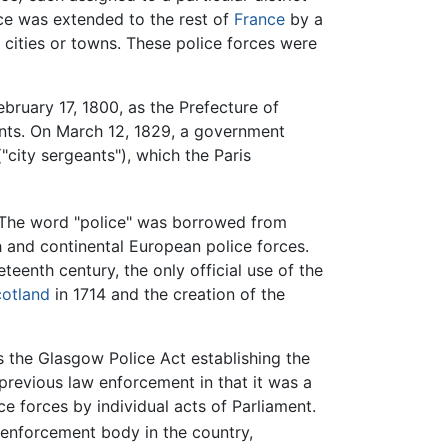
rce was extended to the rest of
France
by a
ch cities or towns. These police forces were
bruary 17, 1800, as the Prefecture of
tants. On March 12, 1829, a government
"city sergeants"), which the Paris
. The word "police" was borrowed from
ch and continental European police forces.
teenth century, the only official use of the
otland
in 1714 and the creation of the
s the Glasgow Police Act establishing the
 previous law enforcement in that it was a
ce forces by individual acts of Parliament.
w enforcement body in the country,