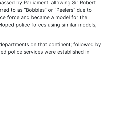
assed by Parliament, allowing Sir Robert
rred to as “Bobbies” or “Peelers” due to
lice force and became a model for the
oped police forces using similar models,
e departments on that continent; followed by
zed police services were established in