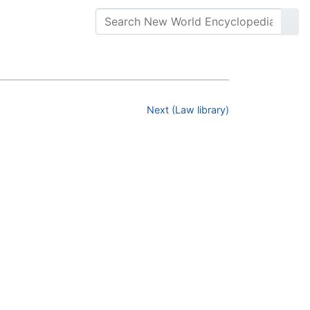
Next (Law library)