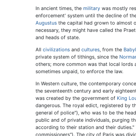
In ancient times, the
military
was mostly resp
enforcement' system until the decline of th
Augustus
the capital had grown to almost o
necessary, they might have called the Praeto
and heads of state.
All
civilizations
and
cultures
, from the
Baby
private system of tithings, since the
Norman
others; more common was that local lords a
sometimes unpaid, to enforce the law.
In Western culture, the contemporary conce
the seventeenth century and early eighteent
was created by the government of
King Lou
dangerous. The royal edict, registered by 
general of police"), who was to be the head
public and of private individuals, purging
according to their station and their duties.
commissioners"). The city of Paris was divi