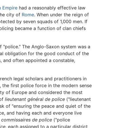
 Empire
had a reasonably effective law
the city of
Rome
. When under the reign of
otected by seven squads of 1,000 men. If
policing became a function of clan chiefs
 "police." The Anglo-Saxon system was a
l obligation for the good conduct of the
s, and often appointed a constable,
nch legal scholars and practitioners in
, the first police force in the modern sense
city of Europe and considered the most
 of
lieutenant général de police
("lieutenant
sk of "ensuring the peace and quiet of the
nce, and having each and everyone live
4
commissaires de police
("police
ce,
each assigned to a particular district