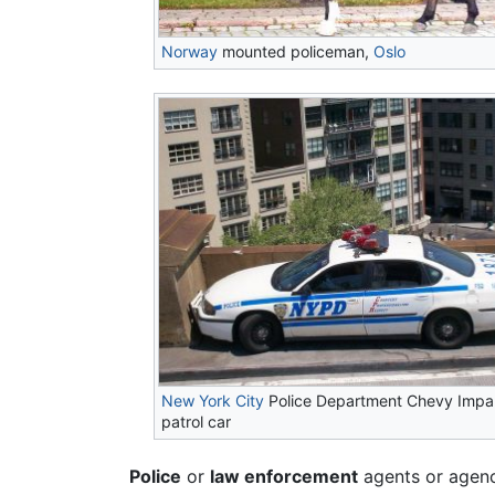
Norway
mounted policeman,
Oslo
New York City
Police Department Chevy Impa
patrol car
Police
or
law enforcement
agents or agenc