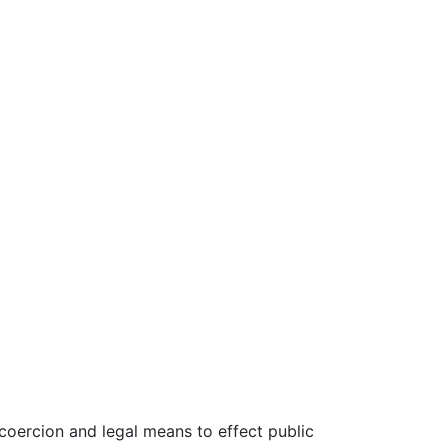
oercion and legal means to effect public