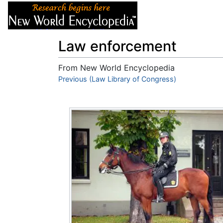
Articles
About
Law enforcement
From New World Encyclopedia
Jump to:
Previous (Law Library of Congress)
navigation
,
search