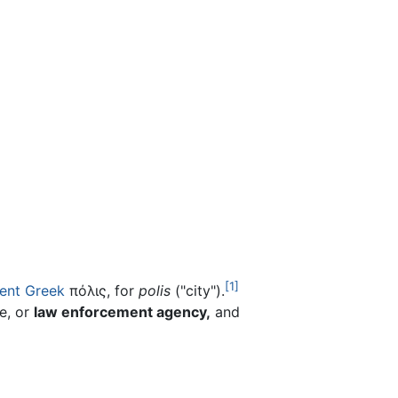
[1]
ent Greek
πόλις, for
polis
("city").
e, or
law enforcement agency,
and