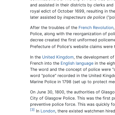
and assisted in their districts by clerks a
royal edict of October 1699, resulting in th
later assisted by
inspecteurs de police
(“pol
After the troubles of the
French Revolution
Police, along with the reorganization of po
decree created the first uniformed policeme
Prefecture of Police's website claims were 
In the
United Kingdom
, the development of
French into the
English language
in the eigh
The word and the concept of police were "dis
word "police" recorded in the United King
Marine Police in 1798 (set up to protect me
On June 30, 1800, the authorities of Glasg
City of Glasgow Police. This was the first p
preventive police force. This was quickly fo
[3]
In
London
, there existed watchmen hired