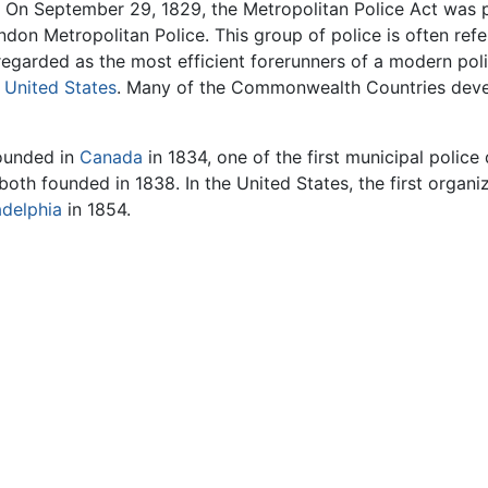
 On September 29, 1829, the Metropolitan Police Act was p
don Metropolitan Police. This group of police is often refe
 regarded as the most efficient forerunners of a modern po
e
United States
. Many of the Commonwealth Countries devel
founded in
Canada
in 1834, one of the first municipal polic
both founded in 1838. In the United States, the first organi
adelphia
in 1854.