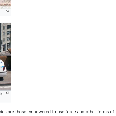
la
ies are those empowered to use force and other forms of c