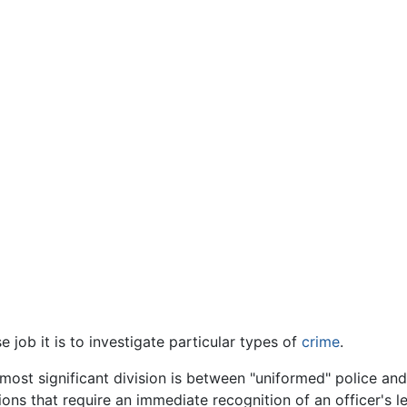
job it is to investigate particular types of
crime
.
most significant division is between "uniformed" police an
s that require an immediate recognition of an officer's lega