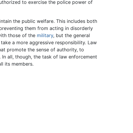
uthorized to exercise the police power of
aintain the public welfare. This includes both
preventing them from acting in disorderly
with those of the
military
, but the general
y take a more aggressive responsibility. Law
t promote the sense of authority, to
. In all, though, the task of law enforcement
all its members.