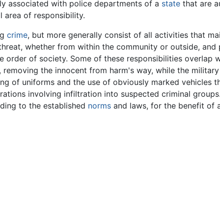
ly associated with police departments of a
state
that are a
l area of responsibility.
ng
crime
, but more generally consist of all activities that m
threat, whether from within the community or outside, and 
he order of society. Some of these responsibilities overlap 
s, removing the innocent from harm's way, while the militar
 of uniforms and the use of obviously marked vehicles tha
ations involving infiltration into suspected criminal groups
rding to the established
norms
and laws, for the benefit of 