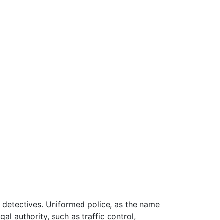
d detectives. Uniformed police, as the name
l authority, such as traffic control,