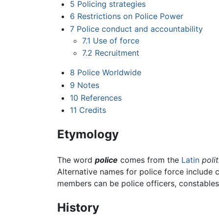
5
Policing strategies
6
Restrictions on Police Power
7
Police conduct and accountability
7.1
Use of force
7.2
Recruitment
8
Police Worldwide
9
Notes
10
References
11
Credits
Etymology
The word
police
comes from the
Latin
polit
Alternative names for police force include 
members can be police officers, constables, 
History