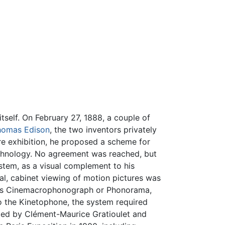
tself. On February 27, 1888, a couple of
homas Edison
, the two inventors privately
ure exhibition, he proposed a scheme for
chnology. No agreement was reached, but
stem, as a visual complement to his
al, cabinet viewing of motion pictures was
n as Cinemacrophonograph or Phonorama,
 to the Kinetophone, the system required
ed by Clément-Maurice Gratioulet and