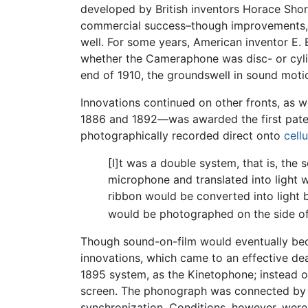
developed by British inventors Horace Shor
commercial success–though improvements, th
well. For some years, American inventor E
whether the Cameraphone was disc- or cylin
end of 1910, the groundswell in sound moti
Innovations continued on other fronts, as
1886 and 1892—was awarded the first patent
photographically recorded direct onto
cellu
[I]t was a double system, that is, the
microphone and translated into light wa
ribbon would be converted into light b
would be photographed on the side of t
Though sound-on-film would eventually bec
innovations, which came to an effective de
1895 system, as the Kinetophone; instead o
screen. The phonograph was connected by an
synchronization. Conditions, however, were r