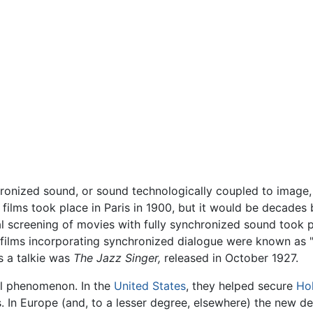
ronized sound, or sound technologically coupled to image, a
films took place in Paris in 1900, but it would be decades
al screening of movies with fully synchronized sound took 
 films incorporating synchronized dialogue were known as "t
s a talkie was
The Jazz Singer,
released in October 1927.
bal phenomenon. In the
United States
, they helped secure
Ho
 In Europe (and, to a lesser degree, elsewhere) the new d