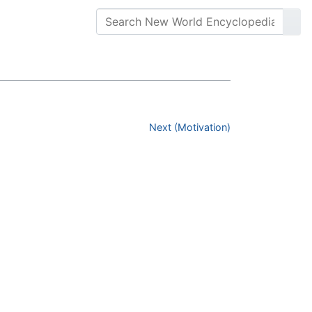
Next (Motivation)