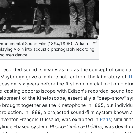
Experimental Sound Film (1894/1895). William
laying violin into acoustic phonograph recording
two men dance
recorded sound is nearly as old as the concept of cinema i
uybridge gave a lecture not far from the laboratory of
T
ccasion, six years before the first commercial motion pict
e-casting zoopraxiscope with Edison's recorded-sound te
lopment of the Kinetoscope, essentially a "peep-show" sy
brought together as the Kinetophone in 1895, but individu
projection. In 1899, a projected sound-film system know
inventor François Dussaud, was exhibited in
Paris
; similar
cylinder-based system,
Phono-Cinéma-Théâtre,
was develop