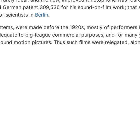
ed German patent 309,536 for his sound-on-film work; that
f scientists in
Berlin
.
ystems, were made before the 1920s, mostly of performers 
dequate to big-league commercial purposes, and for many 
 sound motion pictures. Thus such films were relegated, alon