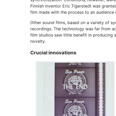
Finnish inventor Eric Tigerstedt was grant
film made with the process to an audience o
Other sound films, based on a variety of s
recordings. The technology was far from a
film studios saw little benefit in producing
novelty.
Crucial innovations