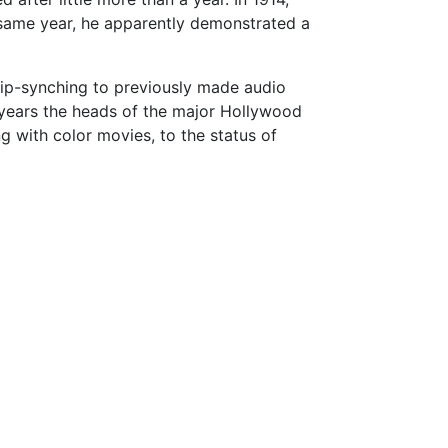
 same year, he apparently demonstrated a
lip-synching to previously made audio
years the heads of the major Hollywood
g with color movies, to the status of