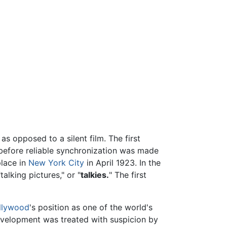
s opposed to a silent film. The first
 before reliable synchronization was made
place in
New York City
in April 1923. In the
alking pictures," or "
talkies.
" The first
llywood
's position as one of the world's
evelopment was treated with suspicion by