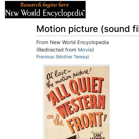
Articles
About
Motion picture (sound fi
From New World Encyclopedia
(Redirected from
Movie
)
Jump to:
Previous (Mother Teresa)
navigation
,
search