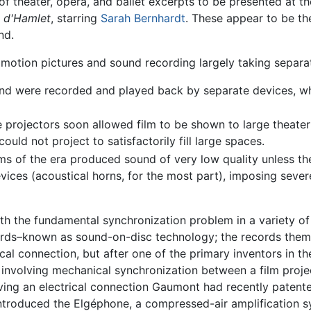
 of theater, opera, and ballet excerpts to be presented at th
 d'Hamlet
, starring
Sarah Bernhardt
. These appear to be the
nd.
 motion pictures and sound recording largely taking separat
d were recorded and played back by separate devices, whic
projectors soon allowed film to be shown to large theater
ould not project to satisfactorily fill large spaces.
ms of the era produced sound of very low quality unless th
ces (acoustical horns, for the most part), imposing severe 
h the fundamental synchronization problem in a variety o
rds–known as sound-on-disc technology; the records themse
cal connection, but after one of the primary inventors in th
volving mechanical synchronization between a film project
lving an electrical connection Gaumont had recently paten
 introduced the Elgéphone, a compressed-air amplification