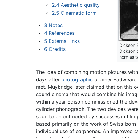
2.4
Aesthetic quality
2.5
Cinematic form
3
Notes
4
References
5
External links
Dickson 
6
Credits
Dickson p
horn as 
The idea of combining motion pictures with 
days after
photographic
pioneer Eadweard M
met. Muybridge later claimed that on this o
sound cinema that would combine his imag
within a year Edison commissioned the deve
cylinder phonograph. The two devices were 
soon to be outmoded by successes in film 
based primarily on the work of Swiss-born 
individual use of earphones. An improved 