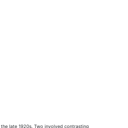
the late 1920s. Two involved contrasting