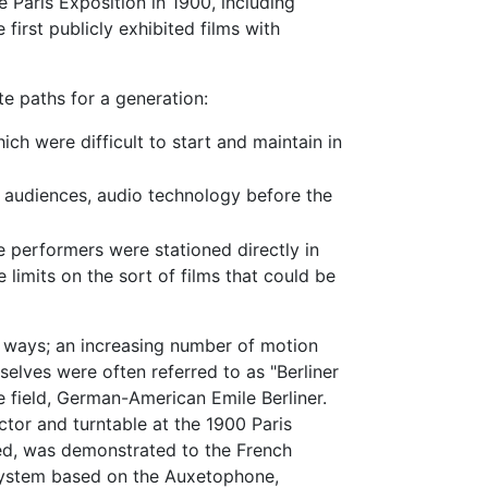
e Paris Exposition in 1900, including
 first publicly exhibited films with
e paths for a generation:
h were difficult to start and maintain in
 audiences, audio technology before the
e performers were stationed directly in
limits on the sort of films that could be
f ways; an increasing number of motion
lves were often referred to as "Berliner
e field, German-American Emile Berliner.
or and turntable at the 1900 Paris
ted, was demonstrated to the French
 system based on the Auxetophone,