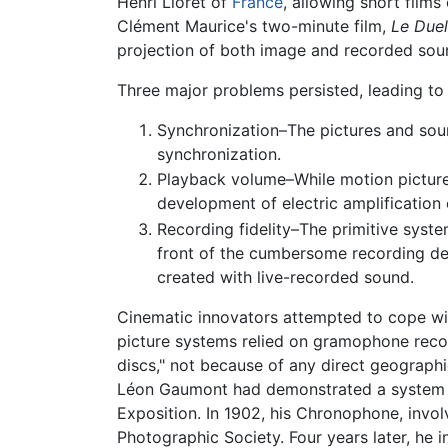
Henri Lioret of
France
, allowing short films
Clément Maurice's two-minute film,
Le Duel
projection of both image and recorded sou
Three major problems persisted, leading to
Synchronization–The pictures and soun
synchronization.
Playback volume–While motion picture 
development of electric amplification c
Recording fidelity–The primitive syste
front of the cumbersome recording devi
created with live-recorded sound.
Cinematic innovators attempted to cope wit
picture systems relied on gramophone reco
discs," not because of any direct geographi
Léon Gaumont had demonstrated a system in
Exposition. In 1902, his Chronophone, invo
Photographic Society. Four years later, he