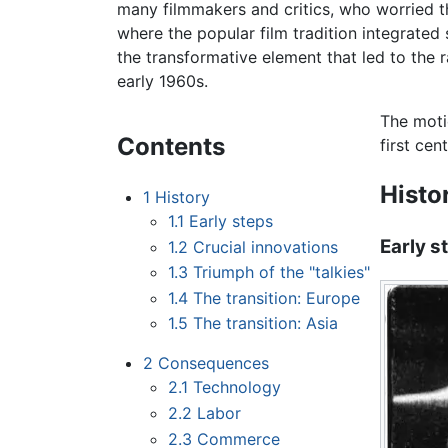
many filmmakers and critics, who worried t
where the popular film tradition integrated 
the transformative element that led to the 
early 1960s.
The moti
Contents
first cent
Histo
1
History
1.1
Early steps
Early s
1.2
Crucial innovations
1.3
Triumph of the "talkies"
1.4
The transition: Europe
1.5
The transition: Asia
2
Consequences
2.1
Technology
2.2
Labor
2.3
Commerce