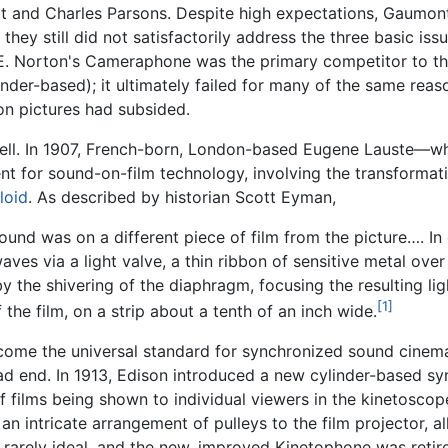
t and Charles Parsons. Despite high expectations, Gaumont
ey still did not satisfactorily address the three basic iss
. E. Norton's Cameraphone was the primary competitor to t
der-based); it ultimately failed for many of the same rea
on pictures had subsided.
 well. In 1907, French-born, London-based Eugene Lauste—
 for sound-on-film technology, involving the transformatio
loid
. As described by historian Scott Eyman,
 sound was on a different piece of film from the picture…. 
ves via a light valve, a thin ribbon of sensitive metal over 
y the shivering of the diaphragm, focusing the resulting lig
[1]
he film, on a strip about a tenth of an inch wide.
ome the universal standard for synchronized sound cinema,
ad end. In 1913, Edison introduced a new cylinder-based sy
f films being shown to individual viewers in the kinetosco
 intricate arrangement of pulleys to the film projector, 
arely ideal, and the new, improved Kinetophone was retired 