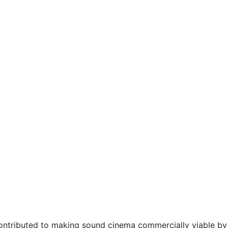
ntributed to making sound cinema commercially viable by 