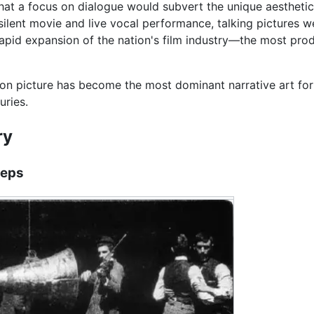
hat a focus on dialogue would subvert the unique aesthetic
silent movie and live vocal performance, talking pictures w
rapid expansion of the nation's film industry—the most prod
on picture has become the most dominant narrative art form
uries.
ry
teps