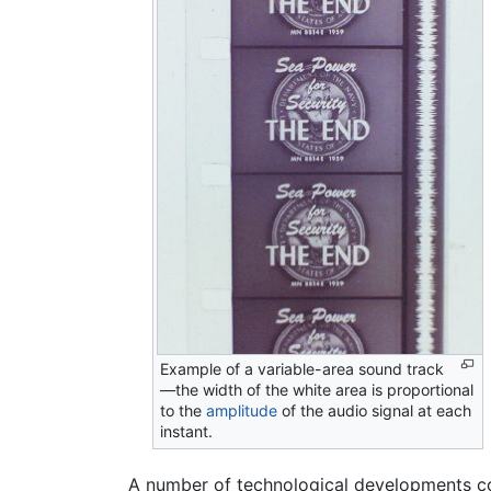
Example of a variable-area sound track
—the width of the white area is proportional
to the
amplitude
of the audio signal at each
instant.
A number of technological developments co