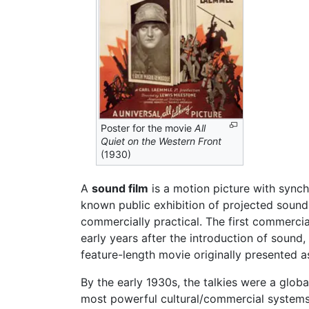
Poster for the movie
All
Quiet on the Western Front
(1930)
A
sound film
is a motion picture with synch
known public exhibition of projected sound 
commercially practical. The first commerci
early years after the introduction of sound,
feature-length movie originally presented a
By the early 1930s, the talkies were a glo
most powerful cultural/commercial systems.