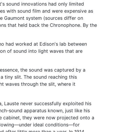
's sound innovations had only limited
ues with sound film and were expensive as
he Gaumont system (sources differ on
sons that held back the Chronophone. By the
who had worked at Edison's lab between
n of sound into light waves that are
In essence, the sound was captured by a
a tiny slit. The sound reaching this
ht waves through the slit, where it
 Lauste never successfully exploited his
nch-sound apparatus known, just like his
pe cabinet, they were now projected onto a
allowing—under ideal conditions—for
after little more than a year. In 1914,