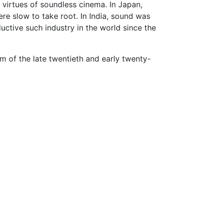
 virtues of soundless cinema. In Japan,
ere slow to take root. In India, sound was
uctive such industry in the world since the
 of the late twentieth and early twenty-