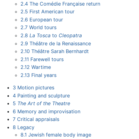
2.4
The Comédie Française return
2.5
First American tour
2.6
European tour
2.7
World tours
2.8
La Tosca
to
Cleopatra
2.9
Théâtre de la Renaissance
2.10
Théâtre Sarah Bernhardt
2.11
Farewell tours
2.12
Wartime
2.13
Final years
3
Motion pictures
4
Painting and sculpture
5
The Art of the Theatre
6
Memory and improvisation
7
Critical appraisals
8
Legacy
8.1
Jewish female body image