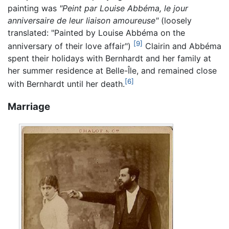
painting was
"Peint par Louise Abbéma, le jour
anniversaire de leur liaison amoureuse"
(loosely
translated: "Painted by Louise Abbéma on the
[9]
anniversary of their love affair")
Clairin and Abbéma
spent their holidays with Bernhardt and her family at
her summer residence at Belle-Île, and remained close
[6]
with Bernhardt until her death.
Marriage