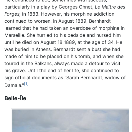
particularly in a play by Georges Ohnet,
Le Maître des
Forges,
in 1883. However, his morphine addiction
continued to worsen. In August 1889, Bernhardt
learned that he had taken an overdose of morphine in
Marseille. She hurried to his bedside and nursed him
until he died on August 18 1889, at the age of 34. He
was buried in Athens. Bernhardt sent a bust she had
made of him to be placed on his tomb, and when she
toured in the Balkans, always made a detour to visit
his grave. Until the end of her life, she continued to
sign official documents as "Sarah Bernhardt, widow of
[1]
Damala."
Belle-Île