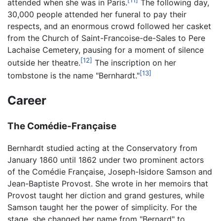
attended when she was in Paris.
The following day,
30,000 people attended her funeral to pay their
respects, and an enormous crowd followed her casket
from the Church of Saint-Francoise-de-Sales to Pere
Lachaise Cemetery, pausing for a moment of silence
[12]
outside her theatre.
The inscription on her
[13]
tombstone is the name "Bernhardt."
Career
The Comédie-Française
Bernhardt studied acting at the Conservatory from
January 1860 until 1862 under two prominent actors
of the Comédie Française, Joseph-Isidore Samson and
Jean-Baptiste Provost. She wrote in her memoirs that
Provost taught her diction and grand gestures, while
Samson taught her the power of simplicity. For the
stage, she changed her name from "Bernard" to