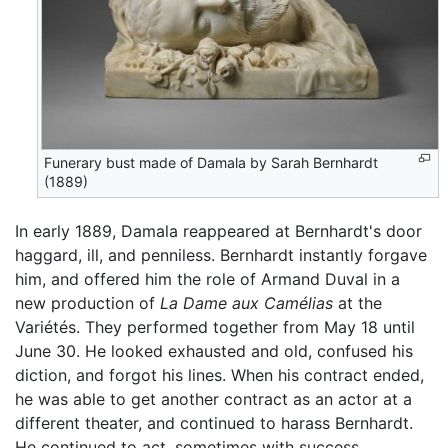
Funerary bust made of Damala by Sarah Bernhardt
(1889)
In early 1889, Damala reappeared at Bernhardt's door
haggard, ill, and penniless. Bernhardt instantly forgave
him, and offered him the role of Armand Duval in a
new production of
La Dame aux Camélias
at the
Variétés. They performed together from May 18 until
June 30. He looked exhausted and old, confused his
diction, and forgot his lines. When his contract ended,
he was able to get another contract as an actor at a
different theater, and continued to harass Bernhardt.
He continued to act, sometimes with success,