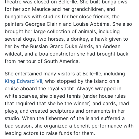
theatre was closed on Belle-Île. She built bungalows
for her son Maurice and her grandchildren, and
bungalows with studios for her close friends, the
painters Georges Clairin and Louise Abbéma. She also
brought her large collection of animals, including
several dogs, two horses, a donkey, a hawk given to
her by the Russian Grand Duke Alexis, an Andean
wildcat, and a boa constrictor she had brought back
from her tour of South America.
She entertained many visitors at Belle-Île, including
King Edward VII
, who stopped by the island on a
cruise aboard the royal yacht. Always wrapped in
white scarves, she played tennis (under house rules
that required that she be the winner) and cards, read
plays, and created sculptures and ornaments in her
studio. When the fishermen of the island suffered a
bad season, she organized a benefit performance with
leading actors to raise funds for them.