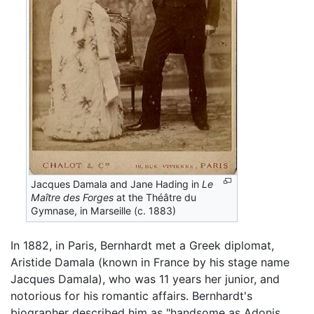
Jacques Damala and Jane Hading in
Le
Maître des Forges
at the Théâtre du
Gymnase, in Marseille (c. 1883)
In 1882, in Paris, Bernhardt met a Greek diplomat,
Aristide Damala (known in France by his stage name
Jacques Damala), who was 11 years her junior, and
notorious for his romantic affairs. Bernhardt's
biographer described him as "handsome as Adonis,