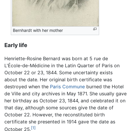
Bernhardt with her mother
Early life
Henriette-Rosine Bernard was born at 5 rue de
L'École-de-Médicine in the Latin Quarter of Paris on
October 22 or 23, 1844. Some uncertainty exists
about the date. Her original birth certificate was
destroyed when the
Paris Commune
burned the Hotel
de Ville and city archives in May 1871. She usually gave
her birthday as October 23, 1844, and celebrated it on
that day, although some sources give the date of
October 22. However, the reconstituted birth
certificate she presented in 1914 gave the date as
[1]
October 25.