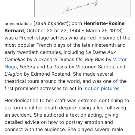
[saʁa bɛʁnɑʁt]
; born
Henriette-Rosine
pronunciation:
Bernard
; October 22 or 23, 1844 – March 26, 1923)
was a French stage actress who starred in some of the
most popular French plays of the late nineteenth and
early twentieth centuries, including
La Dame Aux
Camelias
by Alexandre Dumas
fils
;
Ruy Blas
by
Victor
Hugo
,
Fédora
and
La Tosca
by Victorien Sardou, and
L'Aiglon
by Edmond Rostand. She made several
theatrical tours around the world, and was one of the
first prominent actresses to act in
motion pictures
.
Her dedication to her craft was extreme, continuing to
perform until her death despite losing a leg following
an accident. She authored a text on acting, giving
detailed advice on how to portray emotion and
connect with the audience. She played several male