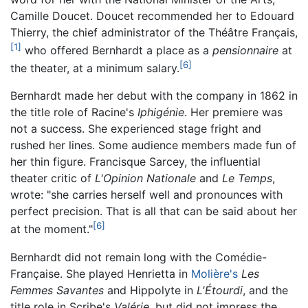
Camille Doucet. Doucet recommended her to Edouard
Thierry, the chief administrator of the Théâtre Français,
[1]
who offered Bernhardt a place as a
pensionnaire
at
[6]
the theater, at a minimum salary.
Bernhardt made her debut with the company in 1862 in
the title role of Racine's
Iphigénie
. Her premiere was
not a success. She experienced stage fright and
rushed her lines. Some audience members made fun of
her thin figure. Francisque Sarcey, the influential
theater critic of
L'Opinion Nationale
and
Le Temps
,
wrote: "she carries herself well and pronounces with
perfect precision. That is all that can be said about her
[6]
at the moment."
Bernhardt did not remain long with the Comédie-
Française. She played Henrietta in
Molière's
Les
Femmes Savantes
and Hippolyte in
L'Étourdi
, and the
title role in Scribe's
Valérie
, but did not impress the