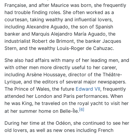
Française, and after Maurice was born, she frequently
had trouble finding roles. She often worked as a
courtesan, taking wealthy and influential lovers,
including Alexandre Aguado, the son of Spanish
banker and Marquis Alejandro María Aguado, the
industrialist Robert de Brimont, the banker Jacques
Stern, and the wealthy Louis-Roger de Cahuzac.
She also had affairs with many of her leading men, and
with other men more directly useful to her career,
including Arsène Houssaye, director of the Théâtre-
Lyrique, and the editors of several major newspapers.
The Prince of Wales, the future
Edward VII
, frequently
attended her London and Paris performances. When
he was King, he traveled on the royal yacht to visit her
[6]
at her summer home on Belle-Île.
During her time at the Odéon, she continued to see her
old lovers, as well as new ones including French