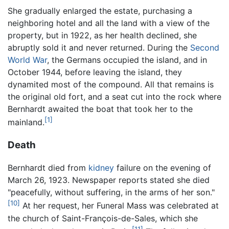
She gradually enlarged the estate, purchasing a
neighboring hotel and all the land with a view of the
property, but in 1922, as her health declined, she
abruptly sold it and never returned. During the
Second
World War
, the Germans occupied the island, and in
October 1944, before leaving the island, they
dynamited most of the compound. All that remains is
the original old fort, and a seat cut into the rock where
Bernhardt awaited the boat that took her to the
[1]
mainland.
Death
Bernhardt died from
kidney
failure on the evening of
March 26, 1923. Newspaper reports stated she died
"peacefully, without suffering, in the arms of her son."
[10]
At her request, her Funeral Mass was celebrated at
the church of Saint-François-de-Sales, which she
[11]