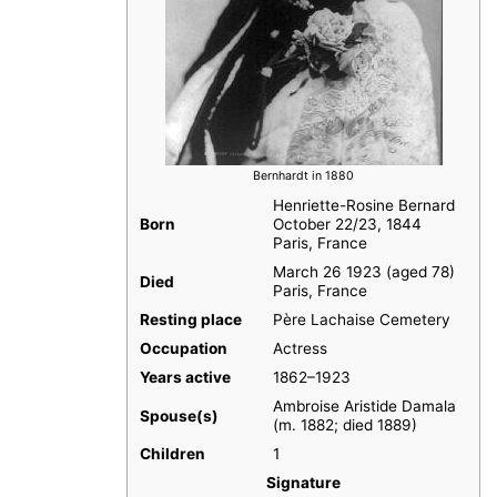
Bernhardt in 1880
Henriette-Rosine Bernard
Born
October 22/23, 1844
Paris, France
March 26 1923 (aged 78)
Died
Paris, France
Resting place
Père Lachaise Cemetery
Occupation
Actress
Years active
1862–1923
Ambroise Aristide Damala
Spouse(s)
​​ (m. 1882; died 1889)
Children
1
Signature