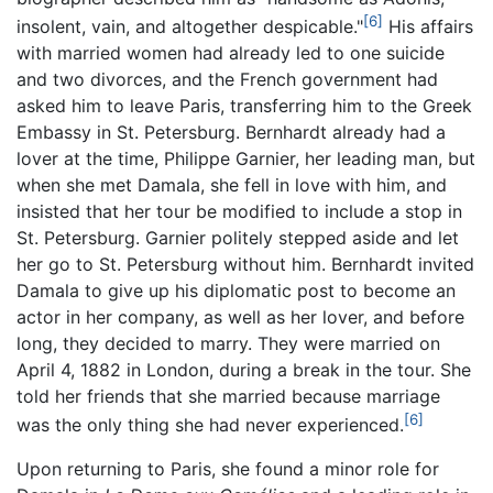
[6]
insolent, vain, and altogether despicable."
His affairs
with married women had already led to one suicide
and two divorces, and the French government had
asked him to leave Paris, transferring him to the Greek
Embassy in St. Petersburg. Bernhardt already had a
lover at the time, Philippe Garnier, her leading man, but
when she met Damala, she fell in love with him, and
insisted that her tour be modified to include a stop in
St. Petersburg. Garnier politely stepped aside and let
her go to St. Petersburg without him. Bernhardt invited
Damala to give up his diplomatic post to become an
actor in her company, as well as her lover, and before
long, they decided to marry. They were married on
April 4, 1882 in London, during a break in the tour. She
told her friends that she married because marriage
[6]
was the only thing she had never experienced.
Upon returning to Paris, she found a minor role for