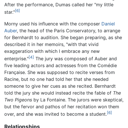
After the performance, Dumas called her "my little
[6]
star."
Morny used his influence with the composer
Daniel
Auber
, the head of the Paris Conservatory, to arrange
for Bernhardt to audition. She began preparing, as she
described it in her memoirs, "with that vivid
exaggeration with which I embrace any new
[4]
enterprise."
The jury was composed of Auber and
five leading actors and actresses from the Comédie
Française. She was supposed to recite verses from
Racine, but no one had told her that she needed
someone to give her cues as she recited. Bernhardt
told the jury she would instead recite the fable of
The
Two Pigeons
by La Fontaine. The jurors were skeptical,
but the fervor and pathos of her recitation won them
[6]
over, and she was invited to become a student.
Relationships