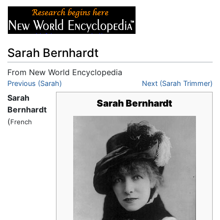
Sarah Bernhardt
From New World Encyclopedia
Jump to:
Previous (Sarah)
navigation
,
search
Next (Sarah Trimmer)
Sarah
Sarah Bernhardt
Bernhardt
(
French