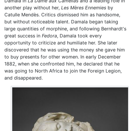
Damala in
La Dame aux Camélias
and a leading role in
another play without her,
Les Mères Ennemies
by
Catulle Mendès. Critics dismissed him as handsome,
but without noticeable talent. Damala began taking
large quantities of morphine, and following Bernhardt's
great success in
Fedora
, Damala took every
opportunity to criticize and humiliate her. She later
discovered that he was using the money she gave him
to buy presents for other women. In early December
1882, when she confronted him, he declared that he
was going to North Africa to join the Foreign Legion,
and disappeared.