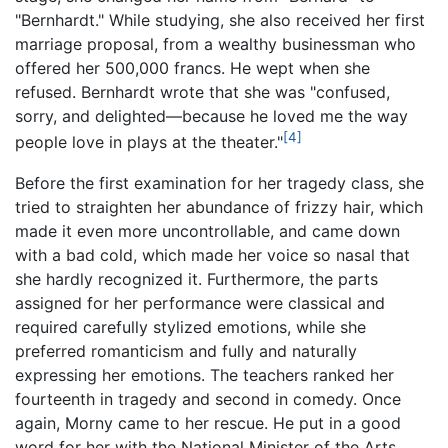
"Bernhardt." While studying, she also received her first
marriage proposal, from a wealthy businessman who
offered her 500,000 francs. He wept when she
refused. Bernhardt wrote that she was "confused,
sorry, and delighted—because he loved me the way
[4]
people love in plays at the theater."
Before the first examination for her tragedy class, she
tried to straighten her abundance of frizzy hair, which
made it even more uncontrollable, and came down
with a bad cold, which made her voice so nasal that
she hardly recognized it. Furthermore, the parts
assigned for her performance were classical and
required carefully stylized emotions, while she
preferred romanticism and fully and naturally
expressing her emotions. The teachers ranked her
fourteenth in tragedy and second in comedy. Once
again, Morny came to her rescue. He put in a good
word for her with the National Minister of the Arts,