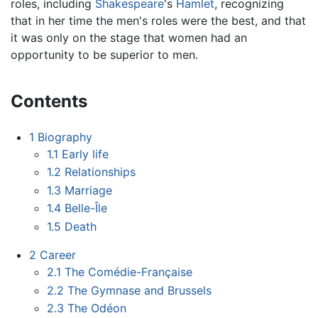
roles, including
Shakespeare
's
Hamlet
, recognizing
that in her time the men's roles were the best, and that
it was only on the stage that women had an
opportunity to be superior to men.
Contents
1
Biography
1.1
Early life
1.2
Relationships
1.3
Marriage
1.4
Belle-Île
1.5
Death
2
Career
2.1
The Comédie-Française
2.2
The Gymnase and Brussels
2.3
The Odéon