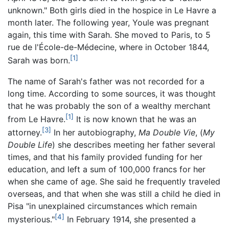
unknown." Both girls died in the hospice in Le Havre a
month later. The following year, Youle was pregnant
again, this time with Sarah. She moved to Paris, to 5
rue de l'École-de-Médecine, where in October 1844,
[1]
Sarah was born.
The name of Sarah's father was not recorded for a
long time. According to some sources, it was thought
that he was probably the son of a wealthy merchant
[1]
from Le Havre.
It is now known that he was an
[3]
attorney.
In her autobiography,
Ma Double Vie
, (
My
Double Life
) she describes meeting her father several
times, and that his family provided funding for her
education, and left a sum of 100,000 francs for her
when she came of age. She said he frequently traveled
overseas, and that when she was still a child he died in
Pisa "in unexplained circumstances which remain
[4]
mysterious."
In February 1914, she presented a