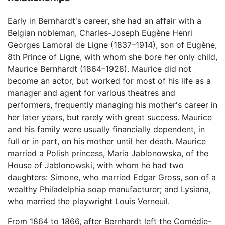
Early in Bernhardt's career, she had an affair with a
Belgian nobleman, Charles-Joseph Eugène Henri
Georges Lamoral de Ligne (1837–1914), son of Eugène,
8th Prince of Ligne, with whom she bore her only child,
Maurice Bernhardt (1864–1928). Maurice did not
become an actor, but worked for most of his life as a
manager and agent for various theatres and
performers, frequently managing his mother's career in
her later years, but rarely with great success. Maurice
and his family were usually financially dependent, in
full or in part, on his mother until her death. Maurice
married a Polish princess, Maria Jablonowska, of the
House of Jablonowski, with whom he had two
daughters: Simone, who married Edgar Gross, son of a
wealthy Philadelphia soap manufacturer; and Lysiana,
who married the playwright Louis Verneuil.
From 1864 to 1866, after Bernhardt left the Comédie-