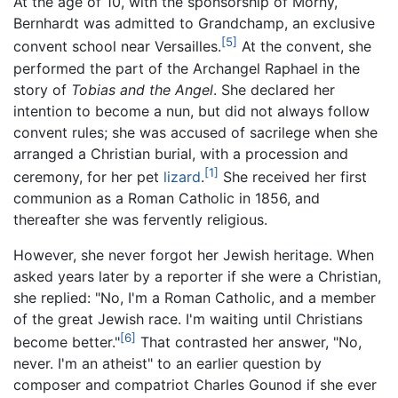
At the age of 10, with the sponsorship of Morny,
Bernhardt was admitted to Grandchamp, an exclusive
[5]
convent school near Versailles.
At the convent, she
performed the part of the Archangel Raphael in the
story of
Tobias and the Angel
. She declared her
intention to become a nun, but did not always follow
convent rules; she was accused of sacrilege when she
arranged a Christian burial, with a procession and
[1]
ceremony, for her pet
lizard
.
She received her first
communion as a Roman Catholic in 1856, and
thereafter she was fervently religious.
However, she never forgot her Jewish heritage. When
asked years later by a reporter if she were a Christian,
she replied: "No, I'm a Roman Catholic, and a member
of the great Jewish race. I'm waiting until Christians
[6]
become better."
That contrasted her answer, "No,
never. I'm an atheist" to an earlier question by
composer and compatriot Charles Gounod if she ever