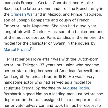
marshals François-Certain Canrobert and Achille
Bazaine, the latter a commander of the French army in
the
Crimean War
and in Mexico; and Prince Napoleon,
son of Joseph Bonaparte and cousin of French
Emperor Louis-Napoleon. She also had a two-year-
long affair with Charles Haas, son of a banker and one
of the most celebrated Paris dandies in the Empire, the
model for the character of Swann in the novels by
[1]
Marcel Proust
.
Her last serious love affair was with the Dutch-born
actor Lou Tellegen, 37 years her junior, who became
her co-star during her second American farewell tour
(and eighth American tour) in 1910. He was a very
handsome actor who had served as a model for
sculpture
Eternal Springtime
by
Auguste Rodin
.
Bernhardt signed him as a leading man just before she
departed on the tour, assigned him a compartment in
her private railway car, and took him as her escort to