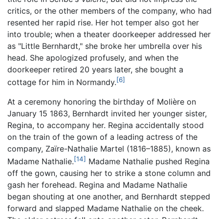
critics, or the other members of the company, who had
resented her rapid rise. Her hot temper also got her
into trouble; when a theater doorkeeper addressed her
as "Little Bernhardt," she broke her umbrella over his
head. She apologized profusely, and when the
doorkeeper retired 20 years later, she bought a
[6]
cottage for him in Normandy.
At a ceremony honoring the birthday of Molière on
January 15 1863, Bernhardt invited her younger sister,
Regina, to accompany her. Regina accidentally stood
on the train of the gown of a leading actress of the
company, Zaïre-Nathalie Martel (1816–1885), known as
[14]
Madame Nathalie.
Madame Nathalie pushed Regina
off the gown, causing her to strike a stone column and
gash her forehead. Regina and Madame Nathalie
began shouting at one another, and Bernhardt stepped
forward and slapped Madame Nathalie on the cheek.