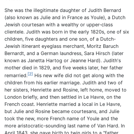
She was the illegitimate daughter of Judith Bernard
(also known as Julie and in France as Youle), a Dutch
Jewish courtesan with a wealthy or upper-class
clientele. Judith was born in the early 1820s, one of six
children, five daughters and one son, of a Dutch-
Jewish itinerant eyeglass merchant, Moritz Baruch
Bernardt, and a German laundress, Sara Hirsch (later
known as Janetta Hartog or Jeanne Hard). Judith's
mother died in 1829, and five weeks later, her father
[2]
remarried.
His new wife did not get along with the
children from his earlier marriage. Judith and two of
her sisters, Henriette and Rosine, left home, moved to
London briefly, and then settled in Le Havre, on the
French coast. Henriette married a local in Le Havre,
but Julie and Rosine became courtesans, and Julie
took the new, more French name of Youle and the
more aristocratic-sounding last name of Van Hard. In
April 1843, she gave birth to twin girls to a "father