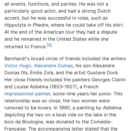
all events, functions, and parties. He was not a
particularly good actor, and had a strong Dutch
accent, but he was successful in roles, such as
Hippolyte in
Phedre
, where he could take off his shirt.
At the end of the American tour they had a dispute
and he remained in the United States while she
[6]
returned to France.
Bernhardt's broad circle of friends included the writers
Victor Hugo
,
Alexandre Dumas
, his son Alexandre
Dumas
fils
, Émile Zola, and the artist Gustave Doré.
Her close friends included the painters Georges Clairin
and Louise Abbéma (1853–1927), a French
impressionist painter
, some nine years her junior. This
relationship was so close, the two women were
rumored to be lovers. In 1990, a painting by Abbéma,
depicting the two on a boat ride on the lake in the
bois de Boulogne, was donated to the Comédie-
Française. The accompanying letter stated that the