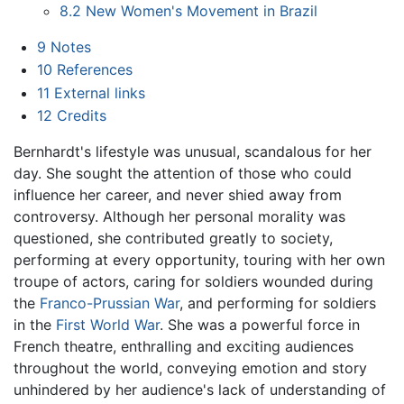
8.2
New Women's Movement in Brazil
9
Notes
10
References
11
External links
12
Credits
Bernhardt's lifestyle was unusual, scandalous for her
day. She sought the attention of those who could
influence her career, and never shied away from
controversy. Although her personal morality was
questioned, she contributed greatly to society,
performing at every opportunity, touring with her own
troupe of actors, caring for soldiers wounded during
the
Franco-Prussian War
, and performing for soldiers
in the
First World War
. She was a powerful force in
French theatre, enthralling and exciting audiences
throughout the world, conveying emotion and story
unhindered by her audience's lack of understanding of