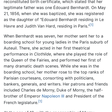
reconstituted birth certificate, which stated that her
legitimate father was one Édouard Bernhardt. On May
21, 1856, when she was baptized, she was registered
as the daughter of "Edouard Bernhardt residing in Le
[1]
Havre and Judith Van Hard, residing in Paris."
When Bernhardt was seven, her mother sent her to a
boarding school for young ladies in the Paris suburb of
Auteuil. There, she acted in her first theatrical
performance in
Clothilde
, where she played the role of
the Queen of the Fairies, and performed her first of
many dramatic death scenes. While she was in the
boarding school, her mother rose to the top ranks of
Parisian courtesans, consorting with politicians,
bankers, generals, and writers. Her patrons and friends
included Charles de Morny, Duke of Morny, the half-
brother of Emperor
Napoleon III
and President of the
[1]
French legislature.