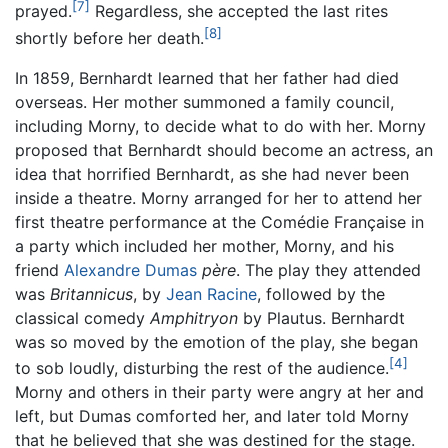
[7]
prayed.
Regardless, she accepted the last rites
[8]
shortly before her death.
In 1859, Bernhardt learned that her father had died
overseas. Her mother summoned a family council,
including Morny, to decide what to do with her. Morny
proposed that Bernhardt should become an actress, an
idea that horrified Bernhardt, as she had never been
inside a theatre. Morny arranged for her to attend her
first theatre performance at the Comédie Française in
a party which included her mother, Morny, and his
friend
Alexandre Dumas
père
. The play they attended
was
Britannicus
, by
Jean Racine
, followed by the
classical comedy
Amphitryon
by Plautus. Bernhardt
was so moved by the emotion of the play, she began
[4]
to sob loudly, disturbing the rest of the audience.
Morny and others in their party were angry at her and
left, but Dumas comforted her, and later told Morny
that he believed that she was destined for the stage.