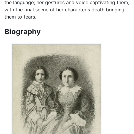
the language; her gestures and voice captivating them,
with the final scene of her character's death bringing
them to tears.
Biography