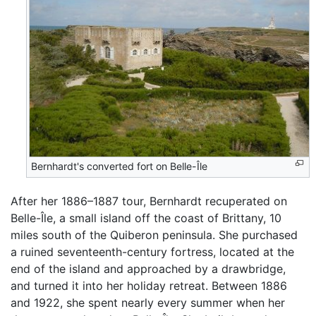
Bernhardt's converted fort on Belle-Île
After her 1886–1887 tour, Bernhardt recuperated on
Belle-Île, a small island off the coast of Brittany, 10
miles south of the Quiberon peninsula. She purchased
a ruined seventeenth-century fortress, located at the
end of the island and approached by a drawbridge,
and turned it into her holiday retreat. Between 1886
and 1922, she spent nearly every summer when her