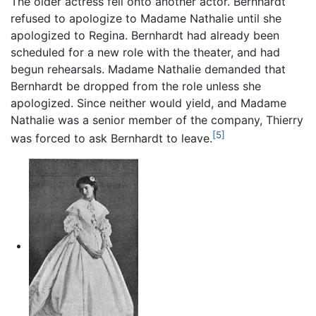
The older actress fell onto another actor. Bernhardt
refused to apologize to Madame Nathalie until she
apologized to Regina. Bernhardt had already been
scheduled for a new role with the theater, and had
begun rehearsals. Madame Nathalie demanded that
Bernhardt be dropped from the role unless she
apologized. Since neither would yield, and Madame
Nathalie was a senior member of the company, Thierry
[5]
was forced to ask Bernhardt to leave.