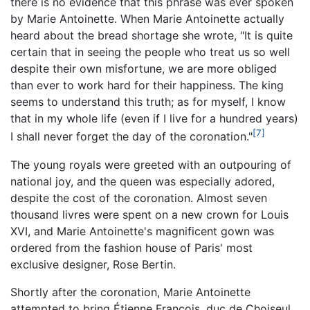
there is no evidence that this phrase was ever spoken
by Marie Antoinette. When Marie Antoinette actually
heard about the bread shortage she wrote, "It is quite
certain that in seeing the people who treat us so well
despite their own misfortune, we are more obliged
than ever to work hard for their happiness. The king
seems to understand this truth; as for myself, I know
that in my whole life (even if I live for a hundred years)
[7]
I shall never forget the day of the coronation."
The young royals were greeted with an outpouring of
national joy, and the queen was especially adored,
despite the cost of the coronation. Almost seven
thousand livres were spent on a new crown for Louis
XVI, and Marie Antoinette's magnificent gown was
ordered from the fashion house of Paris' most
exclusive designer, Rose Bertin.
Shortly after the coronation, Marie Antoinette
attempted to bring Étienne François, duc de Choiseul