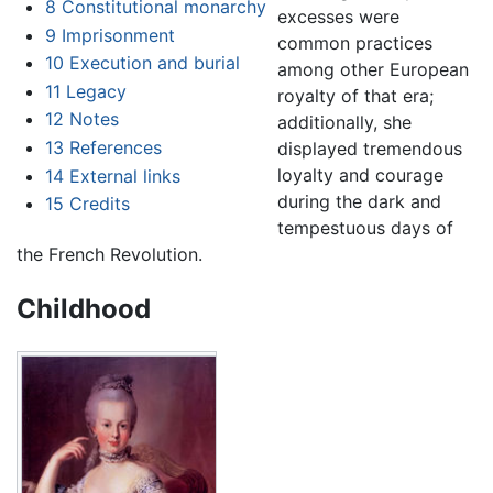
8
Constitutional monarchy
excesses were
9
Imprisonment
common practices
10
Execution and burial
among other European
11
Legacy
royalty of that era;
12
Notes
additionally, she
13
References
displayed tremendous
loyalty and courage
14
External links
during the dark and
15
Credits
tempestuous days of
the French Revolution.
Childhood