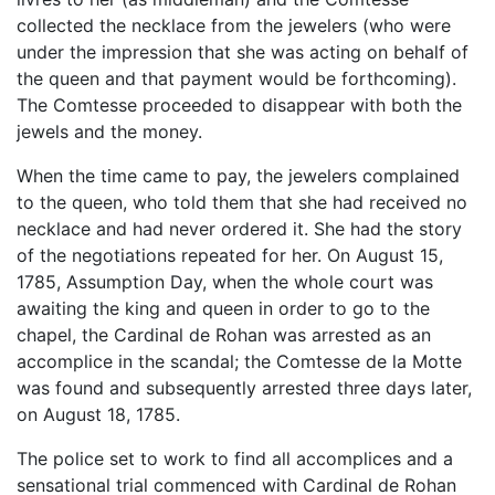
collected the necklace from the jewelers (who were
under the impression that she was acting on behalf of
the queen and that payment would be forthcoming).
The Comtesse proceeded to disappear with both the
jewels and the money.
When the time came to pay, the jewelers complained
to the queen, who told them that she had received no
necklace and had never ordered it. She had the story
of the negotiations repeated for her. On August 15,
1785, Assumption Day, when the whole court was
awaiting the king and queen in order to go to the
chapel, the Cardinal de Rohan was arrested as an
accomplice in the scandal; the Comtesse de la Motte
was found and subsequently arrested three days later,
on August 18, 1785.
The police set to work to find all accomplices and a
sensational trial commenced with Cardinal de Rohan