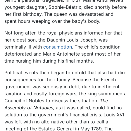
terrible personal tragedies. In 1787, Marie Antoinette's
youngest daughter, Sophie-Béatrix, died shortly before
her first birthday. The queen was devastated and
spent hours weeping over the baby's body.
Not long after, the royal physicians informed her that
her eldest son, the Dauphin Louis-Joseph, was
terminally ill with
consumption
. The child's condition
deteriorated and Marie Antoinette spent most of her
time nursing him during his final months.
Political events then began to unfold that also had dire
consequences for their family. Because the French
government was seriously in debt, due to inefficient
taxation and costly foreign wars, the king summoned a
Council of Nobles to discuss the situation.
The
Assembly of Notables,
as it was called, could find no
solution to the government's financial crisis. Louis XVI
was left with no alternative other than to call a
meeting of the Estates-General in May 1789. The