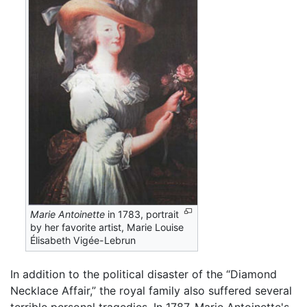
Marie Antoinette
in 1783, portrait
by her favorite artist, Marie Louise
Élisabeth Vigée-Lebrun
In addition to the political disaster of the “Diamond
Necklace Affair,” the royal family also suffered several