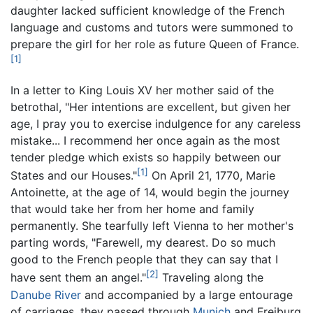
daughter lacked sufficient knowledge of the French
language and customs and tutors were summoned to
prepare the girl for her role as future Queen of France.
[1]
In a letter to King Louis XV her mother said of the
betrothal, "Her intentions are excellent, but given her
age, I pray you to exercise indulgence for any careless
mistake... I recommend her once again as the most
tender pledge which exists so happily between our
[1]
States and our Houses."
On April 21, 1770, Marie
Antoinette, at the age of 14, would begin the journey
that would take her from her home and family
permanently. She tearfully left Vienna to her mother's
parting words, "Farewell, my dearest. Do so much
good to the French people that they can say that I
[2]
have sent them an angel."
Traveling along the
Danube River
and accompanied by a large entourage
of carriages, they passed through
Munich
and Freiburg