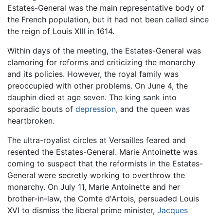
Estates-General was the main representative body of
the French population, but it had not been called since
the reign of Louis XIII in 1614.
Within days of the meeting, the Estates-General was
clamoring for reforms and criticizing the monarchy
and its policies. However, the royal family was
preoccupied with other problems. On June 4, the
dauphin died at age seven. The king sank into
sporadic bouts of
depression
, and the queen was
heartbroken.
The ultra-royalist circles at Versailles feared and
resented the Estates-General. Marie Antoinette was
coming to suspect that the reformists in the Estates-
General were secretly working to overthrow the
monarchy. On July 11, Marie Antoinette and her
brother-in-law, the Comte d'Artois, persuaded Louis
XVI to dismiss the liberal prime minister,
Jacques