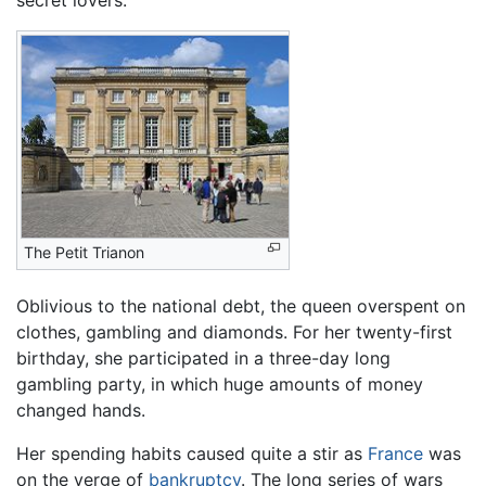
The Petit Trianon
Oblivious to the national debt, the queen overspent on
clothes, gambling and diamonds. For her twenty-first
birthday, she participated in a three-day long
gambling party, in which huge amounts of money
changed hands.
Her spending habits caused quite a stir as
France
was
on the verge of
bankruptcy
. The long series of wars