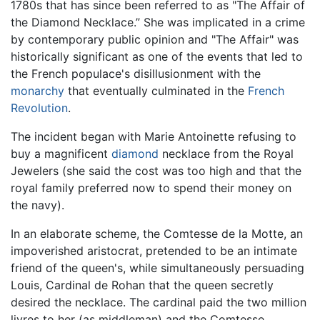
1780s that has since been referred to as "The Affair of
the Diamond Necklace.” She was implicated in a crime
by contemporary public opinion and "The Affair" was
historically significant as one of the events that led to
the French populace's disillusionment with the
monarchy
that eventually culminated in the
French
Revolution
.
The incident began with Marie Antoinette refusing to
buy a magnificent
diamond
necklace from the Royal
Jewelers (she said the cost was too high and that the
royal family preferred now to spend their money on
the navy).
In an elaborate scheme, the Comtesse de la Motte, an
impoverished aristocrat, pretended to be an intimate
friend of the queen's, while simultaneously persuading
Louis, Cardinal de Rohan that the queen secretly
desired the necklace. The cardinal paid the two million
livres to her (as middleman) and the Comtesse