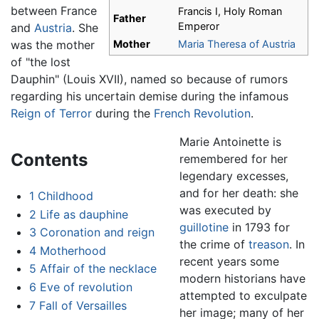
between France
Francis I, Holy Roman
Father
Emperor
and
Austria
. She
was the mother
Mother
Maria Theresa of Austria
of "the lost
Dauphin" (Louis XVII), named so because of rumors
regarding his uncertain demise during the infamous
Reign of Terror
during the
French Revolution
.
Marie Antoinette is
Contents
remembered for her
legendary excesses,
and for her death: she
1
Childhood
was executed by
2
Life as dauphine
guillotine
in 1793 for
3
Coronation and reign
the crime of
treason
. In
4
Motherhood
recent years some
5
Affair of the necklace
modern historians have
6
Eve of revolution
attempted to exculpate
7
Fall of Versailles
her image; many of her