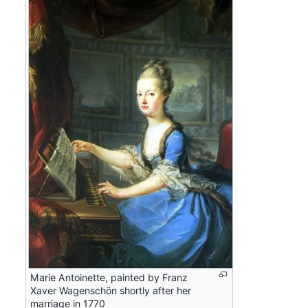
Marie Antoinette, painted by Franz
Xaver Wagenschön shortly after her
marriage in 1770