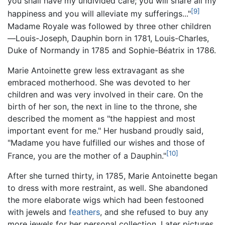
you shall have my undivided care; you will share all my
[9]
happiness and you will alleviate my sufferings..."
Madame Royale was followed by three other children
—Louis-Joseph, Dauphin born in 1781, Louis-Charles,
Duke of Normandy in 1785 and Sophie-Béatrix in 1786.
Marie Antoinette grew less extravagant as she
embraced motherhood. She was devoted to her
children and was very involved in their care. On the
birth of her son, the next in line to the throne, she
described the moment as "the happiest and most
important event for me." Her husband proudly said,
"Madame you have fulfilled our wishes and those of
[10]
France, you are the mother of a Dauphin."
After she turned thirty, in 1785, Marie Antoinette began
to dress with more restraint, as well. She abandoned
the more elaborate wigs which had been festooned
with jewels and
feathers
, and she refused to buy any
more jewels for her personal collection. Later pictures