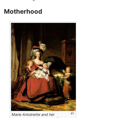
Motherhood
Marie Antoinette and her