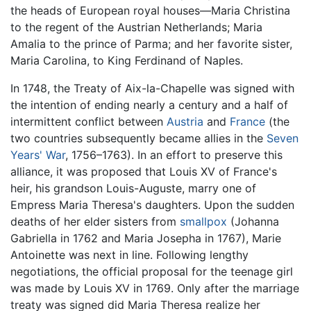
the heads of European royal houses—Maria Christina
to the regent of the Austrian Netherlands; Maria
Amalia to the prince of Parma; and her favorite sister,
Maria Carolina, to King Ferdinand of Naples.
In 1748, the Treaty of Aix-la-Chapelle was signed with
the intention of ending nearly a century and a half of
intermittent conflict between
Austria
and
France
(the
two countries subsequently became allies in the
Seven
Years' War
, 1756–1763). In an effort to preserve this
alliance, it was proposed that Louis XV of France's
heir, his grandson Louis-Auguste, marry one of
Empress Maria Theresa's daughters. Upon the sudden
deaths of her elder sisters from
smallpox
(Johanna
Gabriella in 1762 and Maria Josepha in 1767), Marie
Antoinette was next in line. Following lengthy
negotiations, the official proposal for the teenage girl
was made by Louis XV in 1769. Only after the marriage
treaty was signed did Maria Theresa realize her