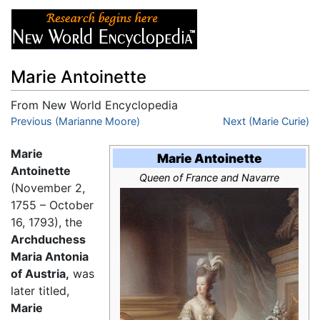
Marie Antoinette
From New World Encyclopedia
Jump to:
Previous (Marianne Moore)
navigation
,
search
Next (Marie Curie)
Marie
Marie Antoinette
Antoinette
Queen of France and Navarre
(November 2,
1755 – October
16, 1793), the
Archduchess
Maria Antonia
of Austria,
was
later titled,
Marie