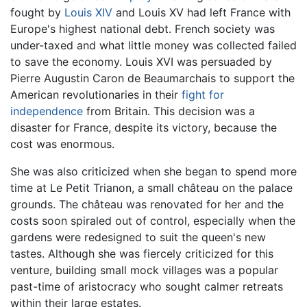
fought by
Louis XIV
and Louis XV had left France with
Europe's highest national debt. French society was
under-taxed and what little money was collected failed
to save the economy. Louis XVI was persuaded by
Pierre Augustin Caron de Beaumarchais to support the
American revolutionaries in their
fight for
independence
from Britain. This decision was a
disaster for France, despite its victory, because the
cost was enormous.
She was also criticized when she began to spend more
time at Le Petit Trianon, a small château on the palace
grounds. The château was renovated for her and the
costs soon spiraled out of control, especially when the
gardens were redesigned to suit the queen's new
tastes. Although she was fiercely criticized for this
venture, building small mock villages was a popular
past-time of aristocracy who sought calmer retreats
within their large estates.