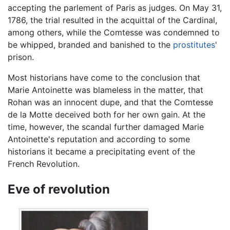
accepting the parlement of Paris as judges. On May 31,
1786, the trial resulted in the acquittal of the Cardinal,
among others, while the Comtesse was condemned to
be whipped, branded and banished to the
prostitutes
'
prison.
Most historians have come to the conclusion that
Marie Antoinette was blameless in the matter, that
Rohan was an innocent dupe, and that the Comtesse
de la Motte deceived both for her own gain. At the
time, however, the scandal further damaged Marie
Antoinette's reputation and according to some
historians it became a precipitating event of the
French Revolution.
Eve of revolution