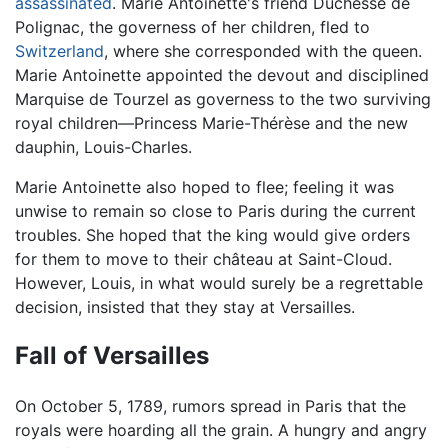
assassinated
. Marie Antoinette's friend Duchesse de
Polignac, the governess of her children, fled to
Switzerland
, where she corresponded with the queen.
Marie Antoinette appointed the devout and disciplined
Marquise de Tourzel as governess to the two surviving
royal children—Princess Marie-Thérèse and the new
dauphin, Louis-Charles.
Marie Antoinette also hoped to flee; feeling it was
unwise to remain so close to Paris during the current
troubles. She hoped that the king would give orders
for them to move to their château at Saint-Cloud.
However, Louis, in what would surely be a regrettable
decision, insisted that they stay at Versailles.
Fall of Versailles
On October 5, 1789, rumors spread in Paris that the
royals were hoarding all the grain. A hungry and angry