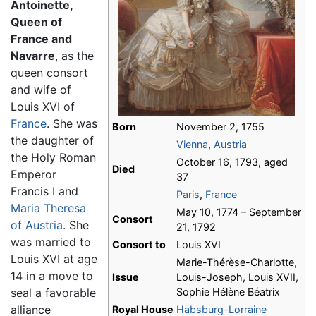
Antoinette,
Queen of
France and
Navarre
, as the
queen consort
and wife of
Louis XVI of
France
. She was
Born
November 2, 1755
the daughter of
Vienna
,
Austria
the Holy Roman
October 16, 1793, aged
Died
Emperor
37
Francis I and
Paris
,
France
Maria Theresa
May 10, 1774 – September
Consort
of Austria
. She
21, 1792
was married to
Consort to
Louis XVI
Louis XVI at age
Marie-Thérèse-Charlotte,
14 in a move to
Issue
Louis-Joseph, Louis XVII,
seal a favorable
Sophie Hélène Béatrix
alliance
Royal House
Habsburg-Lorraine