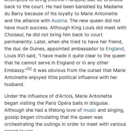
back to the court. He had been banished by Madame
du Barry because of his loyalty to Marie Antoinette
and the alliance with
Austria
. The new queen did not
have much success. Although King Louis did meet with
Choiseul, he did not bring him back to court
permanently. Later, when she tried to have her friend,
the duc de Guines, appointed ambassador to
England
,
Louis XVI said, "I have made it quite clear to the queen
that he cannot serve in England or in any other
[8]
Embassy."
It was obvious from the outset that Marie
Antoinette enjoyed little political influence with her
husband.
Under the influence of d'Artois, Marie Antoinette
began visiting the Paris Opéra balls in disguise.
Although she had a lifelong love of
music
and singing,
gossip began circulating that the queen was
orchestrating the outings in order to meet with various
secret lovers.