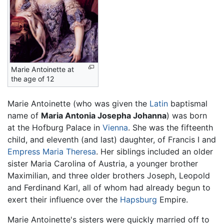
Marie Antoinette at
the age of 12
Marie Antoinette (who was given the
Latin
baptismal
name of
Maria Antonia Josepha Johanna
) was born
at the Hofburg Palace in
Vienna
. She was the fifteenth
child, and eleventh (and last) daughter, of Francis I and
Empress Maria Theresa
. Her siblings included an older
sister Maria Carolina of Austria, a younger brother
Maximilian, and three older brothers Joseph, Leopold
and Ferdinand Karl, all of whom had already begun to
exert their influence over the
Hapsburg
Empire.
Marie Antoinette's sisters were quickly married off to