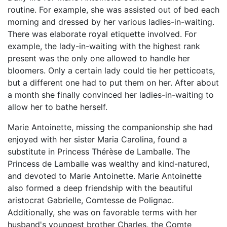
routine. For example, she was assisted out of bed each
morning and dressed by her various ladies-in-waiting.
There was elaborate royal etiquette involved. For
example, the lady-in-waiting with the highest rank
present was the only one allowed to handle her
bloomers. Only a certain lady could tie her petticoats,
but a different one had to put them on her. After about
a month she finally convinced her ladies-in-waiting to
allow her to bathe herself.
Marie Antoinette, missing the companionship she had
enjoyed with her sister Maria Carolina, found a
substitute in Princess Thérèse de Lamballe. The
Princess de Lamballe was wealthy and kind-natured,
and devoted to Marie Antoinette. Marie Antoinette
also formed a deep friendship with the beautiful
aristocrat Gabrielle, Comtesse de Polignac.
Additionally, she was on favorable terms with her
husband's youngest brother Charles, the Comte