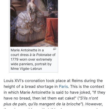
Marie Antoinette in a
court dress
à la Polonaise
of
1779 worn over extremely
wide panniers, portrait by
Mme Vigée-Lebrun
Louis XVI's coronation took place at Reims during the
height of a bread shortage in
Paris
. This is the context
in which Marie Antoinette is said to have joked, "If they
have no bread, then let them eat cake!" (
"S'ils n'ont
plus de pain, qu'ils mangent de la brioche"
). However,