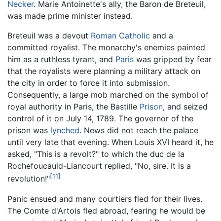
Necker
. Marie Antoinette's ally, the Baron de Breteuil,
was made prime minister instead.
Breteuil was a devout
Roman Catholic
and a
committed royalist. The monarchy's enemies painted
him as a ruthless tyrant, and
Paris
was gripped by fear
that the royalists were planning a military attack on
the city in order to force it into submission.
Consequently, a large mob marched on the symbol of
royal authority in Paris, the Bastille
Prison
, and seized
control of it on July 14, 1789. The governor of the
prison was
lynched
. News did not reach the palace
until very late that evening. When Louis XVI heard it, he
asked, "This is a revolt?" to which the duc de la
Rochefoucauld-Liancourt replied, "No, sire. It is a
[11]
revolution!"
Panic ensued and many courtiers fled for their lives.
The Comte d'Artois fled abroad, fearing he would be