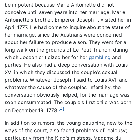
be impotent because Marie Antoinette did not
conceive until seven years into her marriage. Marie
Antoinette's brother, Emperor Joseph II, visited her in
April 1777. He had come to inquire about the state of
her marriage, since the Austrians were concerned
about her failure to produce a son. They went for a
long walk on the grounds of Le Petit Trianon, during
which Joseph criticized her for her
gambling
and
parties. He also had a deep conversation with Louis
XVI in which they discussed the couple's sexual
problems. Whatever Joseph II said to Louis XVI, and
whatever the cause of the couples' infertility, the
conversation obviously helped, for the marriage was
soon consummated. The couple's first child was born
[4]
on December 19, 1778.
In addition to rumors, the young dauphine, new to the
ways of the court, also faced problems of jealousy;
particularly from the King's mistress, Madame du