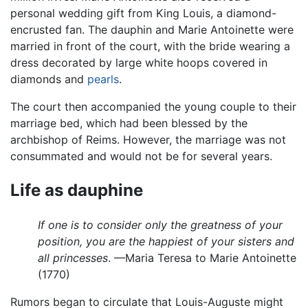
personal wedding gift from King Louis, a diamond-
encrusted fan. The dauphin and Marie Antoinette were
married in front of the court, with the bride wearing a
dress decorated by large white hoops covered in
diamonds and
pearls
.
The court then accompanied the young couple to their
marriage bed, which had been blessed by the
archbishop of Reims. However, the marriage was not
consummated and would not be for several years.
Life as dauphine
If one is to consider only the greatness of your
position, you are the happiest of your sisters and
all princesses
. —Maria Teresa to Marie Antoinette
(1770)
Rumors began to circulate that Louis-Auguste might