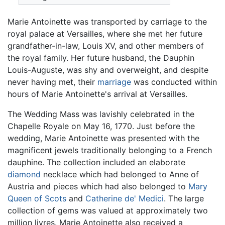
Marie Antoinette was transported by carriage to the
royal palace at Versailles, where she met her future
grandfather-in-law, Louis XV, and other members of
the royal family. Her future husband, the Dauphin
Louis-Auguste, was shy and overweight, and despite
never having met, their
marriage
was conducted within
hours of Marie Antoinette's arrival at Versailles.
The Wedding Mass was lavishly celebrated in the
Chapelle Royale on May 16, 1770. Just before the
wedding, Marie Antoinette was presented with the
magnificent jewels traditionally belonging to a French
dauphine. The collection included an elaborate
diamond
necklace which had belonged to Anne of
Austria and pieces which had also belonged to
Mary
Queen of Scots
and
Catherine de' Medici
. The large
collection of gems was valued at approximately two
million livres. Marie Antoinette also received a