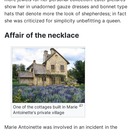
show her in unadorned gauze dresses and bonnet type
hats that denote more the look of shepherdess; in fact
she was criticized for simplicity unbefitting a queen.
Affair of the necklace
One of the cottages built in Marie
Antoinette's private village
Marie Antoinette was involved in an incident in the