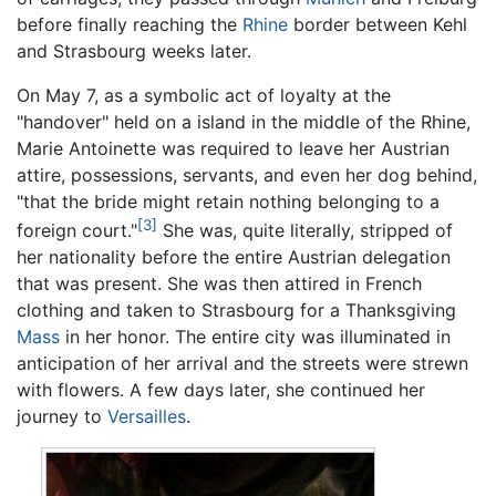
before finally reaching the
Rhine
border between Kehl
and Strasbourg weeks later.
On May 7, as a symbolic act of loyalty at the
"handover" held on a island in the middle of the Rhine,
Marie Antoinette was required to leave her Austrian
attire, possessions, servants, and even her dog behind,
"that the bride might retain nothing belonging to a
[3]
foreign court."
She was, quite literally, stripped of
her nationality before the entire Austrian delegation
that was present. She was then attired in French
clothing and taken to Strasbourg for a Thanksgiving
Mass
in her honor. The entire city was illuminated in
anticipation of her arrival and the streets were strewn
with flowers. A few days later, she continued her
journey to
Versailles
.