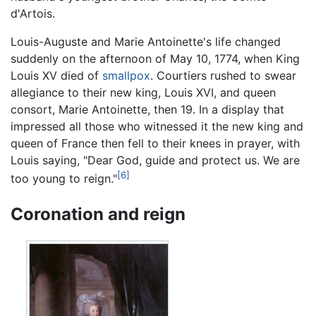
d'Artois.
Louis-Auguste and Marie Antoinette's life changed
suddenly on the afternoon of May 10, 1774, when King
Louis XV died of
smallpox
. Courtiers rushed to swear
allegiance to their new king, Louis XVI, and queen
consort, Marie Antoinette, then 19. In a display that
impressed all those who witnessed it the new king and
queen of France then fell to their knees in prayer, with
Louis saying, "Dear God, guide and protect us. We are
[6]
too young to reign."
Coronation and reign