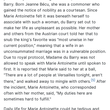
Barry. Born Jeanne Bécu, she was a commoner who
gained the notice of nobility as a courtesan. Since
Marie Antoinette felt it was beneath herself to
associate with such a woman, du Barry set out to
make her life as unpleasant as possible. Her mother
and others from the Austrian court told her that to
snub the king's favorite was "most unwise in her
current position," meaning that a wife in an
unconsummated marriage was in a vulnerable position.
Due to royal protocol, Madame du Barry was not
allowed to speak with Marie Antoinette until spoken to
first. It is reported that Marie said to her at a ball,
"There are a lot of people at Versailles tonight, aren't
[5]
there," and walked away to mingle with others.
After
the incident, Marie Antoinette, who corresponded
often with her mother, said, "My duties here are
sometimes hard to fulfill."
Daily life for Marie Antoinette could be tedious and