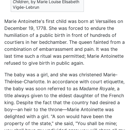
Children
, by Marie Louise Élisabeth
Vigée-Lebrun
Marie Antoinette's first child was born at Versailles on
December 19, 1778. She was forced to endure the
humiliation of a public birth in front of hundreds of
courtiers in her bedchamber. The queen fainted from a
combination of embarrassment and pain. It was the
last time such a ritual was permitted; Marie Antoinette
refused to give birth in public again.
The baby was a girl, and she was christened Marie-
Thérèse-Charlotte. In accordance with court etiquette,
the baby was soon referred to as
Madame Royale
, a
title always given to the eldest daughter of the French
king. Despite the fact that the country had desired a
boy—an heir to the throne—Marie Antoinette was
delighted with a girl. "A son would have been the
property of the state," she said, "You shall be mine;