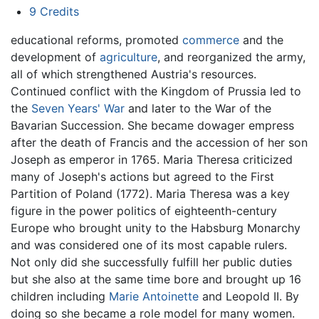
9
Credits
educational reforms, promoted
commerce
and the
development of
agriculture
, and reorganized the army,
all of which strengthened Austria's resources.
Continued conflict with the Kingdom of Prussia led to
the
Seven Years' War
and later to the War of the
Bavarian Succession. She became dowager empress
after the death of Francis and the accession of her son
Joseph as emperor in 1765. Maria Theresa criticized
many of Joseph's actions but agreed to the First
Partition of Poland (1772). Maria Theresa was a key
figure in the power politics of eighteenth-century
Europe who brought unity to the Habsburg Monarchy
and was considered one of its most capable rulers.
Not only did she successfully fulfill her public duties
but she also at the same time bore and brought up 16
children including
Marie Antoinette
and Leopold II. By
doing so she became a role model for many women.