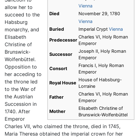
Vienna
allow her to
Died
November 29, 1780
succeed to the
Vienna
Habsburg
monarchy, and
Buried
Imperial Crypt
Vienna
Elisabeth
Charles VI, Holy Roman
Predecessor
Emperor
Christine of
Joseph II, Holy Roman
Brunswick-
Successor
Emperor
Wolfenbüttel.
Francis I, Holy Roman
Opposition to
Consort
Emperor
her acceding to
House of Habsburg-
the throne led
Royal House
Lorraine
to the War of
Charles VI, Holy Roman
the Austrian
Father
Emperor
Succession in
Elisabeth Christine of
1740. After
Mother
Brunswick-Wolfenbüttel
Emperor
Charles VII, who claimed the throne, died in 1745,
Maria Theresa obtained the imperial crown for her