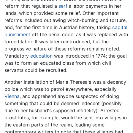
reform that regulated a
serf
's labor payments in her
lands, which provided some relief. Other important
reforms included outlawing witch-burning and torture,
and, for the first time in Austrian history, taking
capital
punishment
off the penal code, as it was replaced with
forced labor. It was later reintroduced, but the
progressive nature of these reforms remains noted.
Mandatory
education
was introduced in 1774; the goal
was to form an educated class from which civil
servants could be recruited.
Another installation of Maria Theresa's was a decency
police which was to patrol everywhere, especially
Vienna
, and apprehend anyone suspected of doing
something that could be deemed indecent (possibly
due to her husband's supposed infidelity). Arrested
prostitutes, for example, would be sent into villages in
the eastern parts of the realm, leading some
contemporary writers to note that these villages had