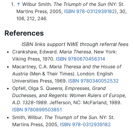
↑
Wilbur Smith.
The Triumph of the Sun
(NY: St.
Martins Press, 2005,
ISBN 978-0312939182
), 30,
106, 212, 246.
References
ISBN links support NWE through referral fees
Crankshaw, Edward.
Maria Theresa.
New York:
Viking Press, 1970.
ISBN 9780670456314
Macartney, C.A.
Maria Theresa and the House of
Austria
(Men & Their Times). London: English
Universities Press, 1969.
ISBN 9780340052532
Opfell, Olga S.
Queens, Empresses, Grand
Duchesses, and Regents: Women Rulers of Europe,
A.D. 1328-1989.
Jefferson, NC: McFarland, 1989.
ISBN 9780899503851
Smith, Wilbur.
The Triumph of the Sun.
NY: St.
Martins Press, 2005,
ISBN 978-0312939182