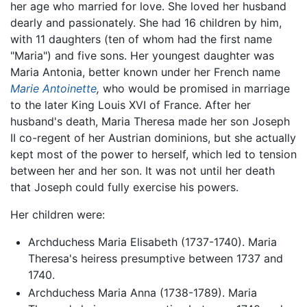
her age who married for love. She loved her husband
dearly and passionately. She had 16 children by him,
with 11 daughters (ten of whom had the first name
"Maria") and five sons. Her youngest daughter was
Maria Antonia, better known under her French name
Marie Antoinette
,
who would be promised in marriage
to the later King Louis XVI of France. After her
husband's death, Maria Theresa made her son Joseph
II co-regent of her Austrian dominions, but she actually
kept most of the power to herself, which led to tension
between her and her son. It was not until her death
that Joseph could fully exercise his powers.
Her children were:
Archduchess Maria Elisabeth (1737-1740). Maria
Theresa's heiress presumptive between 1737 and
1740.
Archduchess Maria Anna (1738-1789). Maria