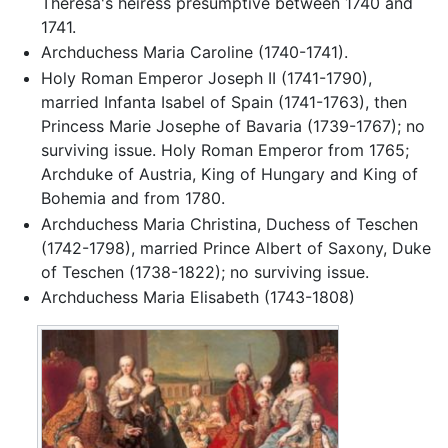
Theresa's heiress presumptive between 1740 and
1741.
Archduchess Maria Caroline (1740-1741).
Holy Roman Emperor Joseph II (1741-1790),
married Infanta Isabel of Spain (1741-1763), then
Princess Marie Josephe of Bavaria (1739-1767); no
surviving issue. Holy Roman Emperor from 1765;
Archduke of Austria, King of Hungary and King of
Bohemia and from 1780.
Archduchess Maria Christina, Duchess of Teschen
(1742-1798), married Prince Albert of Saxony, Duke
of Teschen (1738-1822); no surviving issue.
Archduchess Maria Elisabeth (1743-1808)