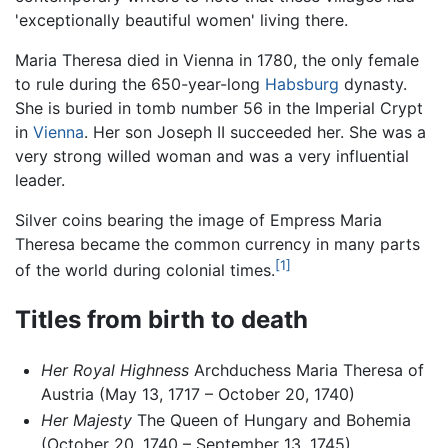
'exceptionally beautiful women' living there.
Maria Theresa died in Vienna in 1780, the only female
to rule during the 650-year-long
Habsburg
dynasty.
She is buried in tomb number 56 in the Imperial Crypt
in
Vienna
. Her son Joseph II succeeded her. She was a
very strong willed woman and was a very influential
leader.
Silver coins bearing the image of Empress Maria
Theresa became the common currency in many parts
[1]
of the world during colonial times.
Titles from birth to death
Her Royal Highness
Archduchess Maria Theresa of
Austria (May 13, 1717 – October 20, 1740)
Her Majesty
The Queen of Hungary and Bohemia
(October 20, 1740 – September 13, 1745)