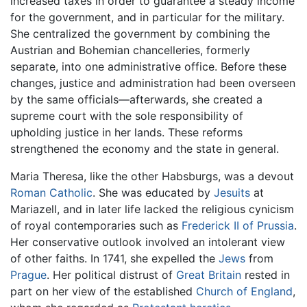
increased taxes in order to guarantee a steady income
for the government, and in particular for the military.
She centralized the government by combining the
Austrian and Bohemian chancelleries, formerly
separate, into one administrative office. Before these
changes, justice and administration had been overseen
by the same officials—afterwards, she created a
supreme court with the sole responsibility of
upholding justice in her lands. These reforms
strengthened the economy and the state in general.
Maria Theresa, like the other Habsburgs, was a devout
Roman Catholic
. She was educated by
Jesuits
at
Mariazell, and in later life lacked the religious cynicism
of royal contemporaries such as
Frederick II of Prussia
.
Her conservative outlook involved an intolerant view
of other faiths. In 1741, she expelled the
Jews
from
Prague
. Her political distrust of
Great Britain
rested in
part on her view of the established
Church of England
,