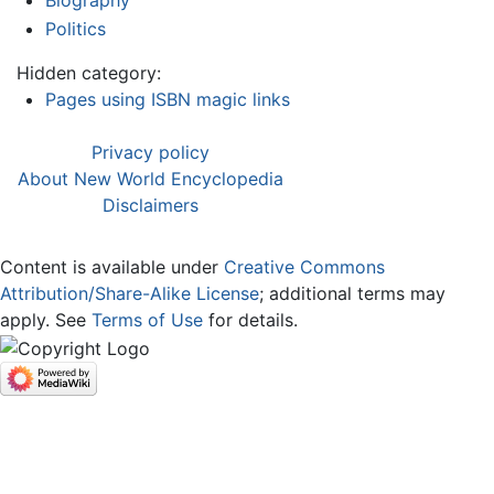
Biography
Politics
Hidden category:
Pages using ISBN magic links
Privacy policy
About New World Encyclopedia
Disclaimers
Content is available under
Creative Commons
Attribution/Share-Alike License
; additional terms may
apply. See
Terms of Use
for details.