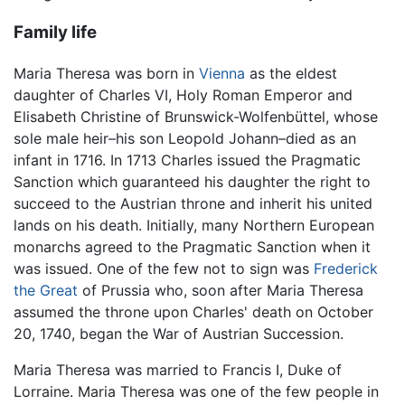
Family life
Maria Theresa was born in
Vienna
as the eldest
daughter of Charles VI, Holy Roman Emperor and
Elisabeth Christine of Brunswick-Wolfenbüttel, whose
sole male heir–his son Leopold Johann–died as an
infant in 1716. In 1713 Charles issued the Pragmatic
Sanction which guaranteed his daughter the right to
succeed to the Austrian throne and inherit his united
lands on his death. Initially, many Northern European
monarchs agreed to the Pragmatic Sanction when it
was issued. One of the few not to sign was
Frederick
the Great
of Prussia who, soon after Maria Theresa
assumed the throne upon Charles' death on October
20, 1740, began the War of Austrian Succession.
Maria Theresa was married to Francis I, Duke of
Lorraine. Maria Theresa was one of the few people in