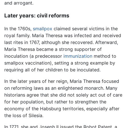
and arrogant.
Later years: civil reforms
In the 1760s,
smallpox
claimed several victims in the
royal family. Maria Theresa was infected and received
last rites in 1767, although she recovered. Afterward,
Maria Theresa became a strong supporter of
inoculation (a predecessor
immunization
method to
smallpox vaccination), setting a strong example by
requiring all of her children to be inoculated.
In the later years of her reign, Maria Theresa focused
on reforming laws as an enlightened monarch. Many
historians agree that she did not solely act out of care
for her population, but rather to strengthen the
economy of the Habsburg territories, especially after
the loss of Silesia.
In 1771, she and Joseph II issued the Robot Patent, a