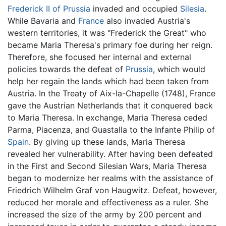
Frederick II of Prussia
invaded and occupied
Silesia
.
While Bavaria and
France
also invaded Austria's
western territories, it was "Frederick the Great" who
became Maria Theresa's primary foe during her reign.
Therefore, she focused her internal and external
policies towards the defeat of
Prussia
, which would
help her regain the lands which had been taken from
Austria. In the Treaty of Aix-la-Chapelle (1748), France
gave the Austrian Netherlands that it conquered back
to Maria Theresa. In exchange, Maria Theresa ceded
Parma, Piacenza, and Guastalla to the Infante Philip of
Spain
. By giving up these lands, Maria Theresa
revealed her vulnerability. After having been defeated
in the First and Second Silesian Wars, Maria Theresa
began to modernize her realms with the assistance of
Friedrich Wilhelm Graf von Haugwitz. Defeat, however,
reduced her morale and effectiveness as a ruler. She
increased the size of the army by 200 percent and