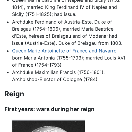
Queen Maria Caroline of Naples and Sicily (1752-
1814), married King Ferdinand IV of Naples and
Sicily (1751-1825); had issue.
Archduke Ferdinand of Austria-Este, Duke of
Breisgau (1754–1806), married Maria Beatrice
d'Este, heiress of Breisgau and of Modena; had
issue (Austria-Este). Duke of Breisgau from 1803.
Queen Marie Antoinette of France and Navarre
,
born Maria Antonia (1755-1793); married Louis XVI
of France (1754-1793)
Archduke Maximilian Francis (1756-1801),
Archbishop-Elector of Cologne (1784)
Reign
First years: wars during her reign