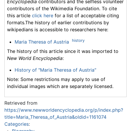
Encyclopedia
contributors and the selfless volunteer
contributors of the Wikimedia Foundation. To cite
this article
click here
for a list of acceptable citing
formats.The history of earlier contributions by
wikipedians is accessible to researchers here:
history
Maria Theresa of Austria
The history of this article since it was imported to
New World Encyclopedia
:
History of "Maria Theresa of Austria"
Note: Some restrictions may apply to use of
individual images which are separately licensed.
Retrieved from
https://www.newworldencyclopedia.org/p/index.php?
title=Maria_Theresa_of_Austria&oldid=1161074
Categories
: