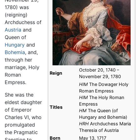
1780) was
(reigning)
Archduchess of
Austria
and
Queen of
Hungary
and
Bohemia
, and,
through her
marriage, Holy
October 20, 1740 –
Reign
Roman
November 29, 1780
Empress.
HIM
The Dowager Holy
Roman Empress
She was the
HIM
The Holy Roman
eldest daughter
Empress
Titles
of Emperor
HM
The Queen (of
Charles VI, who
Hungary and Bohemia)
HRH
Archduchess Maria
promulgated
Theresia of Austria
the Pragmatic
Born
May 13, 1717
Sanction to