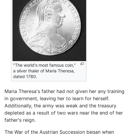
"The world's most famous coin,"
a silver thaler of Maria Theresa,
dated 1780.
Maria Theresa's father had not given her any training
in government, leaving her to learn for herself.
Additionally, the army was weak and the treasury
depleted as a result of two wars near the end of her
father's reign.
The War of the Austrian Succession began when