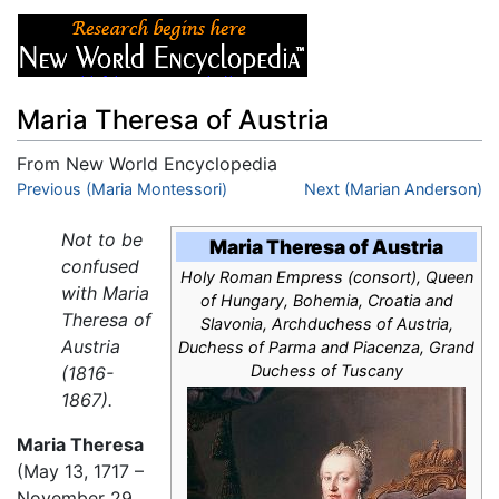
Maria Theresa of Austria
From New World Encyclopedia
Jump to:
Previous (Maria Montessori)
navigation
,
search
Next (Marian Anderson)
Not to be
Maria Theresa of Austria
confused
Holy Roman Empress (consort), Queen
with Maria
of Hungary, Bohemia, Croatia and
Theresa of
Slavonia, Archduchess of Austria,
Austria
Duchess of Parma and Piacenza, Grand
Duchess of Tuscany
(1816-
1867).
Maria Theresa
(May 13, 1717 –
November 29,