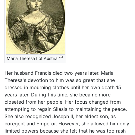
Maria Theresa I of Austria
Her husband Francis died two years later. Maria
Theresa's devotion to him was so great that she
dressed in mourning clothes until her own death 15
years later. During this time, she became more
closeted from her people. Her focus changed from
attempting to regain Silesia to maintaining the peace.
She also recognized Joseph II, her eldest son, as
coregent and Emperor. However, she allowed him only
limited powers because she felt that he was too rash