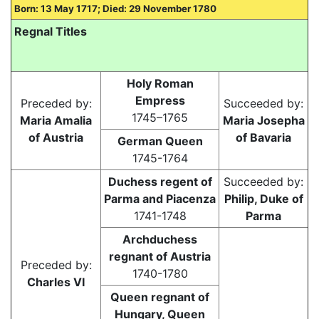
Born: 13 May 1717; Died: 29 November 1780
Regnal Titles
Holy Roman
Empress
Preceded by:
Succeeded by:
1745–1765
Maria Amalia
Maria Josepha
of Austria
of Bavaria
German Queen
1745-1764
Duchess regent of
Succeeded by:
Parma and Piacenza
Philip, Duke of
1741-1748
Parma
Archduchess
regnant of Austria
Preceded by:
1740-1780
Charles VI
Queen regnant of
Hungary, Queen