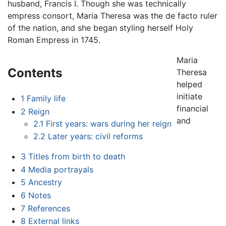
husband, Francis I. Though she was technically
empress consort, Maria Theresa was the de facto ruler
of the nation, and she began styling herself Holy
Roman Empress in 1745.
Maria
Contents
Theresa
helped
initiate
1
Family life
financial
2
Reign
and
2.1
First years: wars during her reign
2.2
Later years: civil reforms
3
Titles from birth to death
4
Media portrayals
5
Ancestry
6
Notes
7
References
8
External links