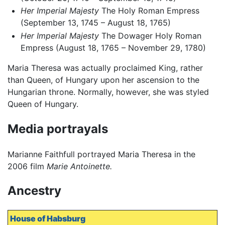
Her Imperial Majesty
The Holy Roman Empress
(September 13, 1745 – August 18, 1765)
Her Imperial Majesty
The Dowager Holy Roman
Empress (August 18, 1765 – November 29, 1780)
Maria Theresa was actually proclaimed King, rather
than Queen, of Hungary upon her ascension to the
Hungarian throne. Normally, however, she was styled
Queen of Hungary.
Media portrayals
Marianne Faithfull portrayed Maria Theresa in the
2006 film
Marie Antoinette.
Ancestry
House of Habsburg