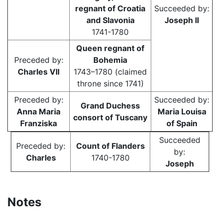
regnant of Croatia
Succeeded by:
and Slavonia
Joseph II
1741-1780
Queen regnant of
Preceded by:
Bohemia
Charles VII
1743–1780 (claimed
throne since 1741)
Preceded by:
Succeeded by:
Grand Duchess
Anna Maria
Maria Louisa
consort of Tuscany
Franziska
of Spain
Succeeded
Preceded by:
Count of Flanders
by:
Charles
1740-1780
Joseph
Notes