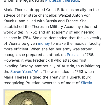
whom she regarded as
Protestant
heretics
.
Maria Theresa dropped Great Britain as an ally on the
advice of her state chancellor, Wenzel Anton von
Kaunitz, and allied with Russia and France. She
established the Theresian Military Academy (the first
worldwide) in 1752 and an academy of engineering
science in 1754. She also demanded that the University
of Vienna be given
money
to make the medical faculty
more efficient. When she felt her army was strong
enough, she prepared an attack on
Prussia
in 1756.
However, it was Frederick II who attacked first,
invading Saxony, another ally of Austria, thus initiating
the
Seven Years' War
. The war ended in 1763 when
Maria Theresa signed the Treaty of Hubertusburg,
recognizing Prussian ownership of most of
Silesia
.