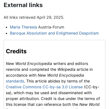
External links
All links retrieved April 29, 2025.
Maria Theresia
Austria-Forum
Baroque Absolutism and Enlightened Despotism
Credits
New World Encyclopedia
writers and editors
rewrote and completed the
Wikipedia
article in
accordance with
New World Encyclopedia
standards
. This article abides by terms of the
Creative Commons CC-by-sa 3.0 License
(CC-by-
sa), which may be used and disseminated with
proper attribution. Credit is due under the terms of
this license that can reference both the
New World