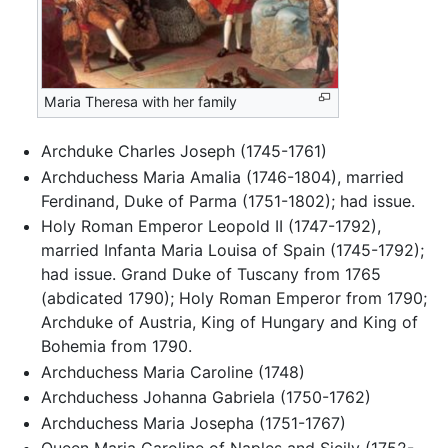
Maria Theresa with her family
Archduke Charles Joseph (1745-1761)
Archduchess Maria Amalia (1746-1804), married
Ferdinand, Duke of Parma (1751-1802); had issue.
Holy Roman Emperor Leopold II (1747-1792),
married Infanta Maria Louisa of Spain (1745-1792);
had issue. Grand Duke of Tuscany from 1765
(abdicated 1790); Holy Roman Emperor from 1790;
Archduke of Austria, King of Hungary and King of
Bohemia from 1790.
Archduchess Maria Caroline (1748)
Archduchess Johanna Gabriela (1750-1762)
Archduchess Maria Josepha (1751-1767)