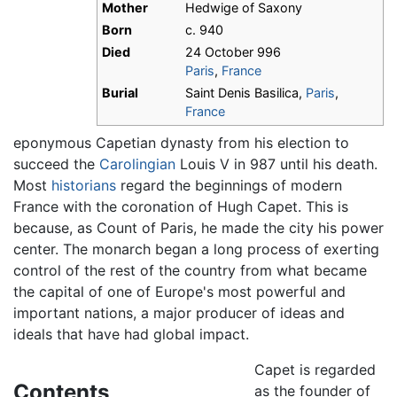
Mother
Hedwige of Saxony
Born
c. 940
Died
24 October 996
Paris
,
France
Burial
Saint Denis Basilica,
Paris
,
France
eponymous Capetian dynasty from his election to
succeed the
Carolingian
Louis V in 987 until his death.
Most
historians
regard the beginnings of modern
France with the coronation of Hugh Capet. This is
because, as Count of Paris, he made the city his power
center. The monarch began a long process of exerting
control of the rest of the country from what became
the capital of one of Europe's most powerful and
important nations, a major producer of ideas and
ideals that have had global impact.
Capet is regarded
Contents
as the founder of