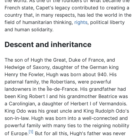
the world. As one of the founders of what became the
French state, Capet's legacy contributed to creating a
country that, in many respects, has led the world in the
field of humanitarian thinking,
rights
, political liberty
and human solidarity.
Descent and inheritance
The son of Hugh the Great, Duke of France, and
Hedwige of Saxony, daughter of the German king
Henry the Fowler, Hugh was born about 940. His
paternal family, the Robertians, were powerful
landowners in the Île-de-France. His grandfather had
been King Robert I and his grandmother Beatrice was
a Carolingian, a daughter of Herbert I of Vermandois.
King Odo was his great uncle and King Rudolph Odo's
son-in-law. Hugh was born into a well-connected and
powerful family with many ties to the reigning nobility
[1]
of Europe.
But for all this, Hugh's father was never