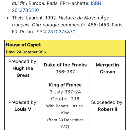
qui fit l'Europe.
Paris, FR: Hachette.
ISBN
2012785510
Theis, Laurent. 1992.
Histoire du Moyen Âge
français: Chronologie commentée 486-1453.
Paris,
FR: Perrin.
ISBN 2870275870
House of Capet
Died: 24 October 996
Preceded by:
Duke of the Franks
Merged in
Hugh the
956–987
Crown
Great
King of France
3 July 987–24
October 996
Preceded by:
Succeeded by:
With Robert II as co-
Louis V
Robert II
King
(from 30 December
987)