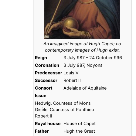
An imagined image of Hugh Capet; no
contemporary images of Hugh exist.
Reign
3 July 987 – 24 October 996
Coronation
3 July 987, Noyons
Predecessor
Louis V
Successor
Robert II
Consort
Adelaide of Aquitaine
Issue
Hedwig, Countess of Mons
Gisèle, Countess of Ponthieu
Robert II
Royal house
House of Capet
Father
Hugh the Great