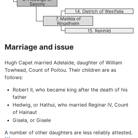
Saxony
14. Dietrich of Westfalia
7. Matilda of
Ringelheim
15. Reinhild
Marriage and issue
Hugh Capet married Adelaide, daughter of William
Towhead, Count of Poitou. Their children are as
follows:
Robert II, who became king after the death of his
father
Hedwig, or Hathui, who married Reginar IV, Count
of Hainaut
Gisela, or Gisele
A number of other daughters are less reliably attested.