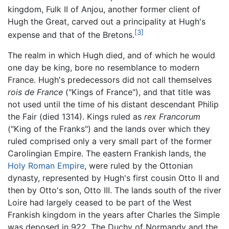
kingdom, Fulk II of Anjou, another former client of
Hugh the Great, carved out a principality at Hugh's
[3]
expense and that of the Bretons.
The realm in which Hugh died, and of which he would
one day be king, bore no resemblance to modern
France. Hugh's predecessors did not call themselves
rois de France
("Kings of France"), and that title was
not used until the time of his distant descendant Philip
the Fair (died 1314). Kings ruled as
rex Francorum
("King of the Franks") and the lands over which they
ruled comprised only a very small part of the former
Carolingian Empire. The eastern Frankish lands, the
Holy Roman Empire
, were ruled by the Ottonian
dynasty, represented by Hugh's first cousin Otto II and
then by Otto's son, Otto III. The lands south of the river
Loire had largely ceased to be part of the West
Frankish kingdom in the years after Charles the Simple
was deposed in 922. The Duchy of Normandy and the