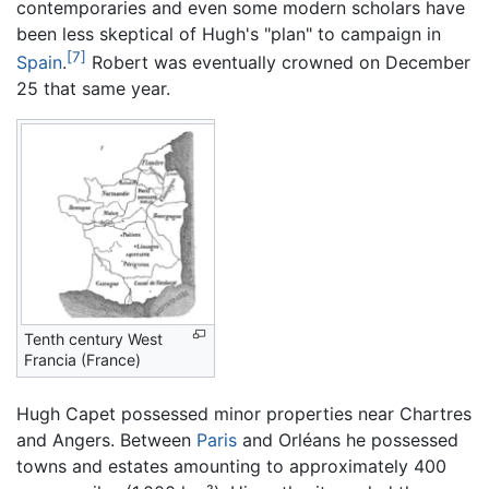
contemporaries and even some modern scholars have
been less skeptical of Hugh's "plan" to campaign in
[7]
Spain
.
Robert was eventually crowned on December
25 that same year.
Tenth century West
Francia (France)
Hugh Capet possessed minor properties near Chartres
and Angers. Between
Paris
and Orléans he possessed
towns and estates amounting to approximately 400