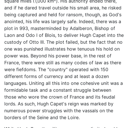
square miles (1,000 km²). His authority ended there,
and if he dared travel outside his small area, he risked
being captured and held for ransom, though, as God's
anointed, his life was largely safe. Indeed, there was a
plot in 993, masterminded by Adalberon, Bishop of
Laon and Odo I of Blois, to deliver Hugh Capet into the
custody of Otto III. The plot failed, but the fact that no
one was punished illustrates how tenuous his hold on
power was. Beyond his power base, in the rest of
France, there were still as many codes of law as there
were fiefdoms. The "country" operated with 150
different forms of currency and at least a dozen
languages. Uniting all this into one cohesive unit was a
formidable task and a constant struggle between
those who wore the crown of France and its feudal
lords. As such, Hugh Capet's reign was marked by
numerous power struggles with the vassals on the
borders of the Seine and the Loire.