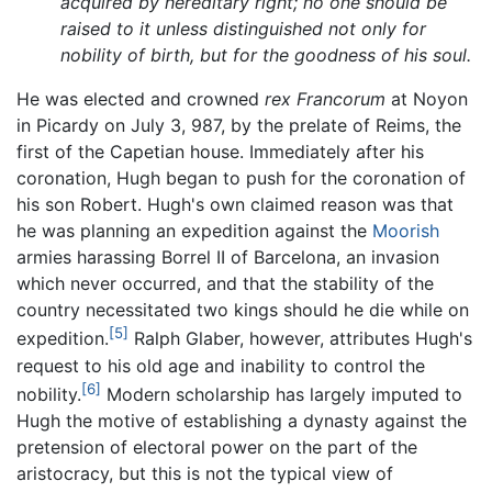
acquired by hereditary right; no one should be
raised to it unless distinguished not only for
nobility of birth, but for the goodness of his soul.
He was elected and crowned
rex Francorum
at Noyon
in Picardy on July 3, 987, by the prelate of Reims, the
first of the Capetian house. Immediately after his
coronation, Hugh began to push for the coronation of
his son Robert. Hugh's own claimed reason was that
he was planning an expedition against the
Moorish
armies harassing Borrel II of Barcelona, an invasion
which never occurred, and that the stability of the
country necessitated two kings should he die while on
[5]
expedition.
Ralph Glaber, however, attributes Hugh's
request to his old age and inability to control the
[6]
nobility.
Modern scholarship has largely imputed to
Hugh the motive of establishing a dynasty against the
pretension of electoral power on the part of the
aristocracy, but this is not the typical view of