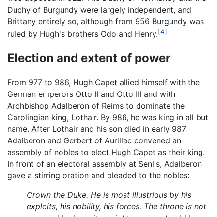
Duchy of Burgundy were largely independent, and
Brittany entirely so, although from 956 Burgundy was
[4]
ruled by Hugh's brothers Odo and Henry.
Election and extent of power
From 977 to 986, Hugh Capet allied himself with the
German emperors Otto II and Otto III and with
Archbishop Adalberon of Reims to dominate the
Carolingian king, Lothair. By 986, he was king in all but
name. After Lothair and his son died in early 987,
Adalberon and Gerbert of Aurillac convened an
assembly of nobles to elect Hugh Capet as their king.
In front of an electoral assembly at Senlis, Adalberon
gave a stirring oration and pleaded to the nobles:
Crown the Duke. He is most illustrious by his
exploits, his nobility, his forces. The throne is not