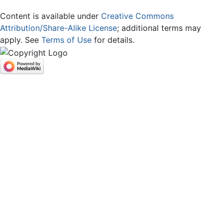
Content is available under
Creative Commons
Attribution/Share-Alike License
; additional terms may
apply. See
Terms of Use
for details.