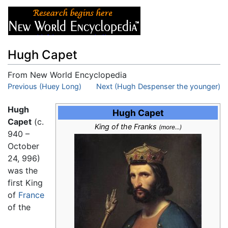
Hugh Capet
From New World Encyclopedia
Jump to:
Previous (Huey Long)
navigation
,
search
Next (Hugh Despenser the younger)
Hugh
Hugh Capet
Capet
(c.
King of the Franks
(more...)
940 –
October
24, 996)
was the
first King
of
France
of the