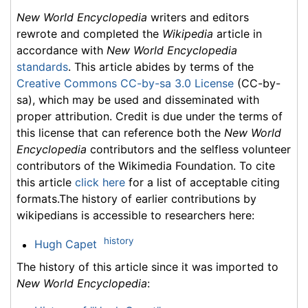
New World Encyclopedia
writers and editors
rewrote and completed the
Wikipedia
article in
accordance with
New World Encyclopedia
standards
. This article abides by terms of the
Creative Commons CC-by-sa 3.0 License
(CC-by-
sa), which may be used and disseminated with
proper attribution. Credit is due under the terms of
this license that can reference both the
New World
Encyclopedia
contributors and the selfless volunteer
contributors of the Wikimedia Foundation. To cite
this article
click here
for a list of acceptable citing
formats.The history of earlier contributions by
wikipedians is accessible to researchers here:
history
Hugh Capet
The history of this article since it was imported to
New World Encyclopedia
: