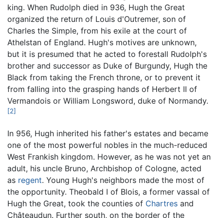
king. When Rudolph died in 936, Hugh the Great
organized the return of Louis d'Outremer, son of
Charles the Simple, from his exile at the court of
Athelstan of England. Hugh's motives are unknown,
but it is presumed that he acted to forestall Rudolph's
brother and successor as Duke of Burgundy, Hugh the
Black from taking the French throne, or to prevent it
from falling into the grasping hands of Herbert II of
Vermandois or William Longsword, duke of Normandy.
[2]
In 956, Hugh inherited his father's estates and became
one of the most powerful nobles in the much-reduced
West Frankish kingdom. However, as he was not yet an
adult, his uncle Bruno, Archbishop of Cologne, acted
as
regent
. Young Hugh's neighbors made the most of
the opportunity. Theobald I of Blois, a former vassal of
Hugh the Great, took the counties of
Chartres
and
Châteaudun. Further south, on the border of the