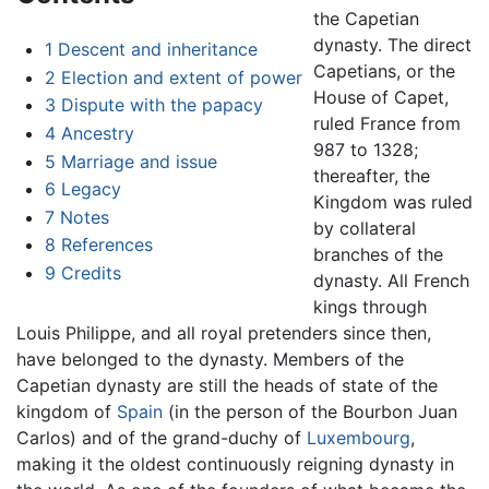
the Capetian
dynasty. The direct
1
Descent and inheritance
Capetians, or the
2
Election and extent of power
House of Capet,
3
Dispute with the papacy
ruled France from
4
Ancestry
987 to 1328;
5
Marriage and issue
thereafter, the
6
Legacy
Kingdom was ruled
7
Notes
by collateral
8
References
branches of the
9
Credits
dynasty. All French
kings through
Louis Philippe, and all royal pretenders since then,
have belonged to the dynasty. Members of the
Capetian dynasty are still the heads of state of the
kingdom of
Spain
(in the person of the Bourbon Juan
Carlos) and of the grand-duchy of
Luxembourg
,
making it the oldest continuously reigning dynasty in