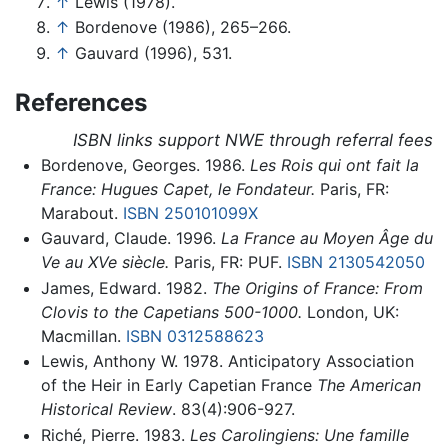
↑
Lewis (1978).
↑
Bordenove (1986), 265–266.
↑
Gauvard (1996), 531.
References
ISBN links support NWE through referral fees
Bordenove, Georges. 1986.
Les Rois qui ont fait la
France: Hugues Capet, le Fondateur.
Paris, FR:
Marabout.
ISBN 250101099X
Gauvard, Claude. 1996.
La France au Moyen Âge du
Ve au XVe siècle.
Paris, FR: PUF.
ISBN 2130542050
James, Edward. 1982.
The Origins of France: From
Clovis to the Capetians 500-1000.
London, UK:
Macmillan.
ISBN 0312588623
Lewis, Anthony W. 1978. Anticipatory Association
of the Heir in Early Capetian France
The American
Historical Review
. 83(4):906-927.
Riché, Pierre. 1983.
Les Carolingiens: Une famille