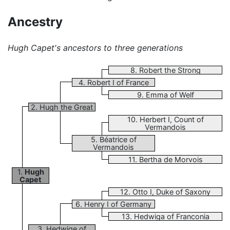
Ancestry
Hugh Capet's ancestors to three generations
8. Robert the Strong
4. Robert I of France
9. Emma of Welf
2. Hugh the Great
10. Herbert I, Count of
Vermandois
5. Béatrice of
Vermandois
11. Bertha de Morvois
1.
Hugh
Capet
12. Otto I, Duke of Saxony
6. Henry I of Germany
13. Hedwiga of Franconia
3. Hedwige of