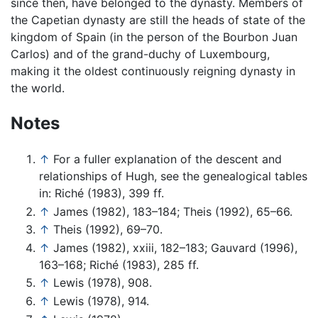
since then, have belonged to the dynasty. Members of
the Capetian dynasty are still the heads of state of the
kingdom of Spain (in the person of the Bourbon Juan
Carlos) and of the grand-duchy of Luxembourg,
making it the oldest continuously reigning dynasty in
the world.
Notes
↑
For a fuller explanation of the descent and
relationships of Hugh, see the genealogical tables
in: Riché (1983), 399 ff.
↑
James (1982), 183–184; Theis (1992), 65–66.
↑
Theis (1992), 69–70.
↑
James (1982), xxiii, 182–183; Gauvard (1996),
163–168; Riché (1983), 285 ff.
↑
Lewis (1978), 908.
↑
Lewis (1978), 914.