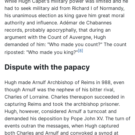
While Hugh Capet's military power was limited and he
had to seek military aid from Richard I of Normandy,
his unanimous election as king gave him great moral
authority and influence. Adémar de Chabannes
records, probably apocryphally, that during an
argument with the Count of Auvergne, Hugh
demanded of him: "Who made you count?" The count
[8]
riposted: "Who made you king?"
Dispute with the papacy
Hugh made Arnulf Archbishop of Reims in 988, even
though Arnulf was the nephew of his bitter rival,
Charles of Lorraine. Charles thereupon succeeded in
capturing Reims and took the archbishop prisoner.
Hugh, however, considered Arnulf a turncoat and
demanded his deposition by Pope John XV. The turn of
events outran the messages, when Hugh captured
both Charles and Arnulf and convoked a synod at