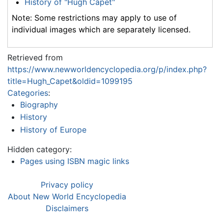
History of "Hugh Capet"
Note: Some restrictions may apply to use of
individual images which are separately licensed.
Retrieved from
https://www.newworldencyclopedia.org/p/index.php?
title=Hugh_Capet&oldid=1099195
Categories
:
Biography
History
History of Europe
Hidden category:
Pages using ISBN magic links
Privacy policy
About New World Encyclopedia
Disclaimers