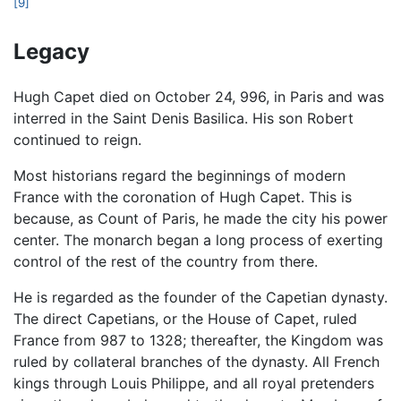
[9]
Legacy
Hugh Capet died on October 24, 996, in Paris and was
interred in the Saint Denis Basilica. His son Robert
continued to reign.
Most historians regard the beginnings of modern
France with the coronation of Hugh Capet. This is
because, as Count of Paris, he made the city his power
center. The monarch began a long process of exerting
control of the rest of the country from there.
He is regarded as the founder of the Capetian dynasty.
The direct Capetians, or the House of Capet, ruled
France from 987 to 1328; thereafter, the Kingdom was
ruled by collateral branches of the dynasty. All French
kings through Louis Philippe, and all royal pretenders