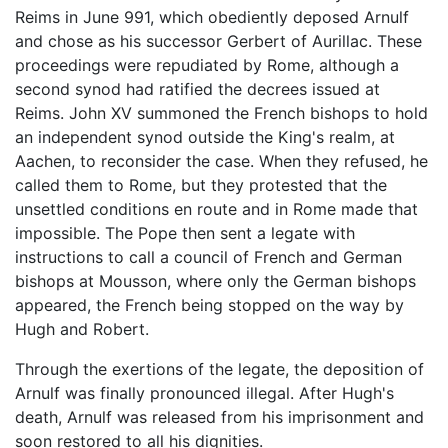
Reims in June 991, which obediently deposed Arnulf
and chose as his successor Gerbert of Aurillac. These
proceedings were repudiated by Rome, although a
second synod had ratified the decrees issued at
Reims. John XV summoned the French bishops to hold
an independent synod outside the King's realm, at
Aachen, to reconsider the case. When they refused, he
called them to Rome, but they protested that the
unsettled conditions en route and in Rome made that
impossible. The Pope then sent a legate with
instructions to call a council of French and German
bishops at Mousson, where only the German bishops
appeared, the French being stopped on the way by
Hugh and Robert.
Through the exertions of the legate, the deposition of
Arnulf was finally pronounced illegal. After Hugh's
death, Arnulf was released from his imprisonment and
soon restored to all his dignities.