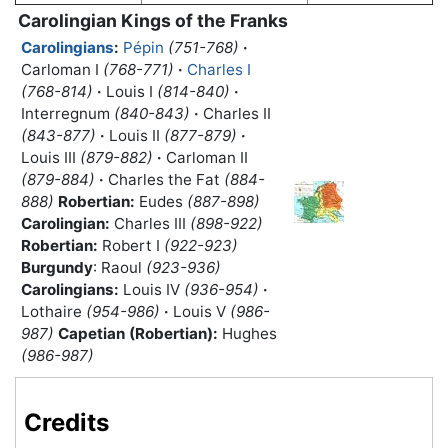
Carolingian Kings of the Franks
Carolingians
:
Pépin
(751-768)
·
Carloman I
(768-771)
·
Charles I
(768-814)
·
Louis I
(814-840)
·
Interregnum
(840-843)
·
Charles II
(843-877)
·
Louis II
(877-879)
·
Louis III
(879-882)
·
Carloman II
(879-884)
·
Charles the Fat
(884-
888)
Robertian:
Eudes
(887-898)
Carolingian:
Charles III
(898-922)
Robertian:
Robert I
(922-923)
Burgundy
: Raoul
(923-936)
Carolingians:
Louis IV
(936-954)
·
Lothaire
(954-986)
·
Louis V
(986-
987)
Capetian (Robertian):
Hughes
(986-987)
Credits