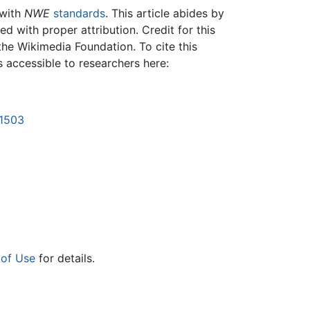
 with
NWE
standards
. This article abides by
 with proper attribution. Credit for this
the Wikimedia Foundation. To cite this
is accessible to researchers here:
21503
 of Use
for details.