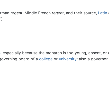
orman
regent
, Middle French
regent
, and their source,
Latin
”).
h
, especially because the monarch is too young, absent, or 
governing board of a
college
or
university
; also a governor