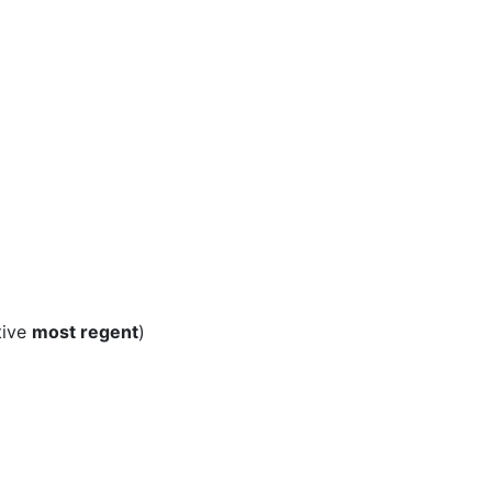
tive
most regent
)