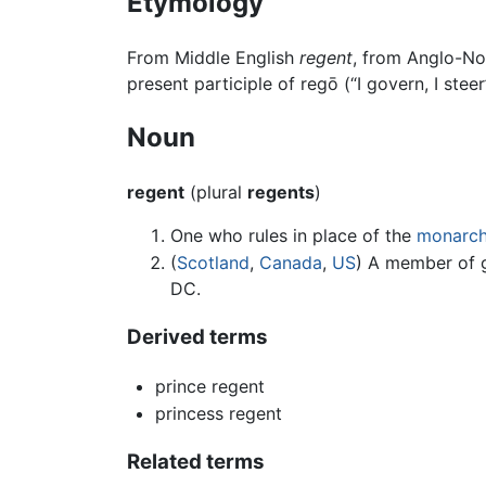
Etymology
From Middle English
regent
, from Anglo-N
present participle of regō (“I govern, I steer
Noun
regent
(plural
regents
)
One who rules in place of the
monarc
(
Scotland
,
Canada
,
US
) A member of 
DC.
Derived terms
prince regent
princess regent
Related terms