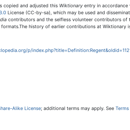
rs copied and adjusted this
Wiktionary
entry in accordance
3.0
License (CC-by-sa), which may be used and disseminated
dia
contributors and the selfless volunteer contributors of 
g formats.The history of earlier contributions at Wiktionary 
opedia.org/p/index.php?title=Definition:Regent&oldid=11
hare-Alike License
; additional terms may apply. See
Terms