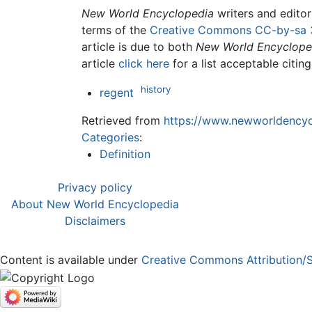
New World Encyclopedia
writers and edito
terms of the
Creative Commons CC-by-sa 
article is due to both
New World Encyclope
article
click here
for a list acceptable citin
history
regent
Retrieved from
https://www.newworldencycl
Categories
:
Definition
Privacy policy
About New World Encyclopedia
Disclaimers
Content is available under
Creative Commons Attribution/S