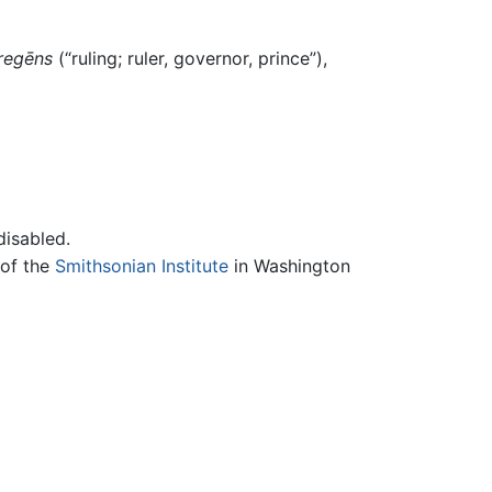
regēns
(“ruling; ruler, governor, prince”),
disabled.
 of the
Smithsonian Institute
in Washington