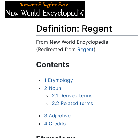
Articles
About
Definition: Regent
From New World Encyclopedia
(Redirected from
Regent
)
Jump to:
navigation
,
search
Contents
1
Etymology
2
Noun
2.1
Derived terms
2.2
Related terms
3
Adjective
4
Credits