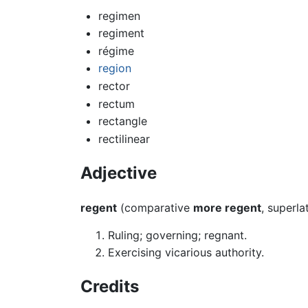
regimen
regiment
régime
region
rector
rectum
rectangle
rectilinear
Adjective
regent
(comparative
more regent
, superla
Ruling; governing; regnant.
Exercising vicarious authority.
Credits