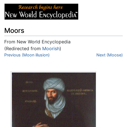
Moors
From New World Encyclopedia
(Redirected from
Moorish
)
Jump to:
Previous (Moon illusion)
navigation
,
search
Next (Moose)