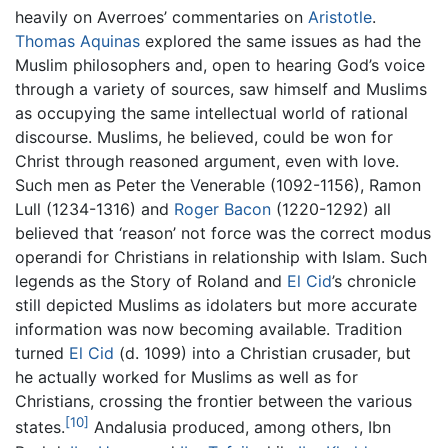
heavily on Averroes’ commentaries on
Aristotle
.
Thomas Aquinas
explored the same issues as had the
Muslim philosophers and, open to hearing God’s voice
through a variety of sources, saw himself and Muslims
as occupying the same intellectual world of rational
discourse. Muslims, he believed, could be won for
Christ through reasoned argument, even with love.
Such men as Peter the Venerable (1092-1156), Ramon
Lull (1234-1316) and
Roger Bacon
(1220-1292) all
believed that ‘reason’ not force was the correct modus
operandi for Christians in relationship with Islam. Such
legends as the Story of Roland and
El Cid
’s chronicle
still depicted Muslims as idolaters but more accurate
information was now becoming available. Tradition
turned
El Cid
(d. 1099) into a Christian crusader, but
he actually worked for Muslims as well as for
Christians, crossing the frontier between the various
[10]
states.
Andalusia produced, among others, Ibn