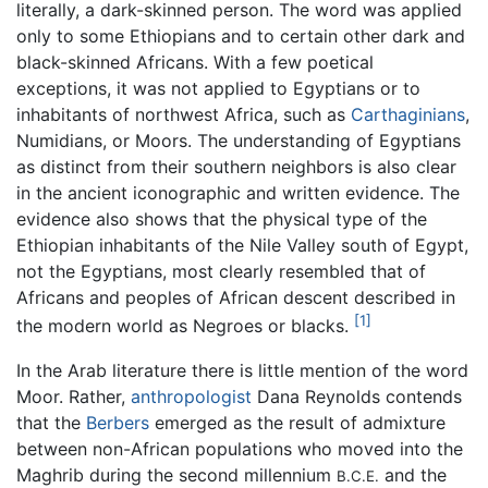
literally, a dark-skinned person. The word was applied
only to some Ethiopians and to certain other dark and
black-skinned Africans. With a few poetical
exceptions, it was not applied to Egyptians or to
inhabitants of northwest Africa, such as
Carthaginians
,
Numidians, or Moors. The understanding of Egyptians
as distinct from their southern neighbors is also clear
in the ancient iconographic and written evidence. The
evidence also shows that the physical type of the
Ethiopian inhabitants of the Nile Valley south of Egypt,
not the Egyptians, most clearly resembled that of
Africans and peoples of African descent described in
[1]
the modern world as Negroes or blacks.
In the Arab literature there is little mention of the word
Moor. Rather,
anthropologist
Dana Reynolds contends
that the
Berbers
emerged as the result of admixture
between non-African populations who moved into the
Maghrib during the second millennium
and the
B.C.E.