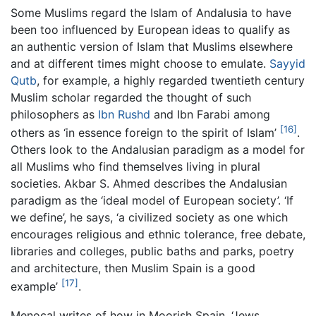
Some Muslims regard the Islam of Andalusia to have
been too influenced by European ideas to qualify as
an authentic version of Islam that Muslims elsewhere
and at different times might choose to emulate.
Sayyid
Qutb
, for example, a highly regarded twentieth century
Muslim scholar regarded the thought of such
philosophers as
Ibn Rushd
and Ibn Farabi among
[16]
others as ‘in essence foreign to the spirit of Islam’
.
Others look to the Andalusian paradigm as a model for
all Muslims who find themselves living in plural
societies. Akbar S. Ahmed describes the Andalusian
paradigm as the ‘ideal model of European society’. ‘If
we define’, he says, ‘a civilized society as one which
encourages religious and ethnic tolerance, free debate,
libraries and colleges, public baths and parks, poetry
and architecture, then Muslim Spain is a good
[17]
example’
.
Menocal writes of how in Moorish Spain, ‘Jews,