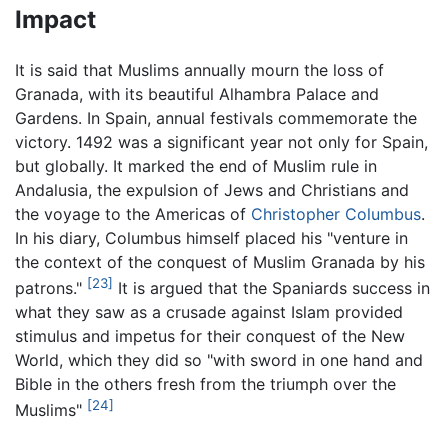
Impact
It is said that Muslims annually mourn the loss of
Granada, with its beautiful Alhambra Palace and
Gardens. In Spain, annual festivals commemorate the
victory. 1492 was a significant year not only for Spain,
but globally. It marked the end of Muslim rule in
Andalusia, the expulsion of Jews and Christians and
the voyage to the Americas of
Christopher Columbus
.
In his diary, Columbus himself placed his "venture in
the context of the conquest of Muslim Granada by his
[23]
patrons."
It is argued that the Spaniards success in
what they saw as a crusade against Islam provided
stimulus and impetus for their conquest of the New
World, which they did so "with sword in one hand and
Bible in the others fresh from the triumph over the
[24]
Muslims"