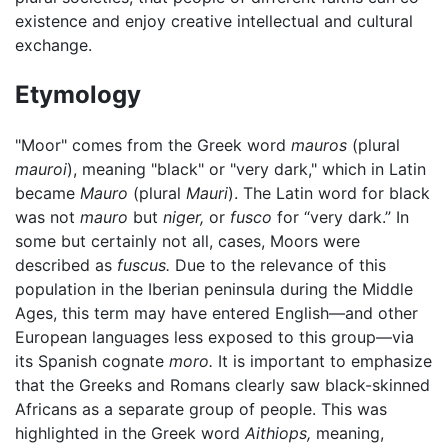
existence and enjoy creative intellectual and cultural
exchange.
Etymology
"Moor" comes from the Greek word
mauros
(plural
mauroi
), meaning "black" or "very dark," which in Latin
became
Mauro
(plural
Mauri
). The Latin word for black
was not
mauro
but
niger,
or
fusco
for “very dark.” In
some but certainly not all, cases, Moors were
described as
fuscus.
Due to the relevance of this
population in the Iberian peninsula during the Middle
Ages, this term may have entered English—and other
European languages less exposed to this group—via
its Spanish cognate
moro.
It is important to emphasize
that the Greeks and Romans clearly saw black-skinned
Africans as a separate group of people. This was
highlighted in the Greek word
Aithiops,
meaning,