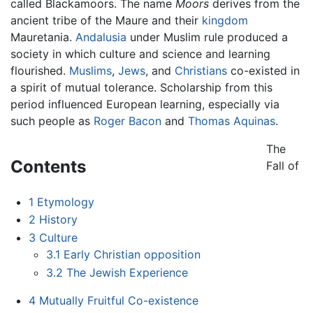
called Blackamoors. The name
Moors
derives from the
ancient tribe of the Maure and their
kingdom
Mauretania.
Andalusia
under Muslim rule produced a
society in which culture and science and learning
flourished.
Muslims
,
Jews
, and
Christians
co-existed in
a spirit of mutual tolerance. Scholarship from this
period influenced European learning, especially via
such people as
Roger Bacon
and
Thomas Aquinas
.
The
Contents
Fall of
1
Etymology
2
History
3
Culture
3.1
Early Christian opposition
3.2
The Jewish Experience
4
Mutually Fruitful Co-existence