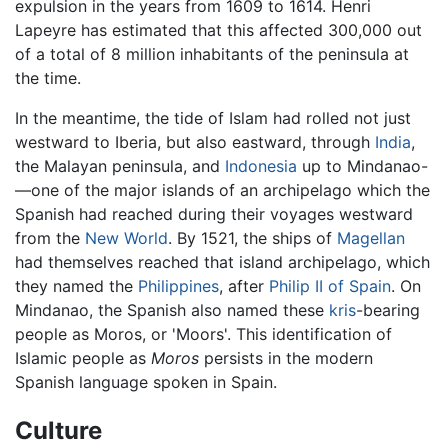
expulsion in the years from 1609 to 1614. Henri
Lapeyre has estimated that this affected 300,000 out
of a total of 8 million inhabitants of the peninsula at
the time.
In the meantime, the tide of Islam had rolled not just
westward to Iberia, but also eastward, through
India
,
the Malayan peninsula, and
Indonesia
up to Mindanao-
—one of the major islands of an archipelago which the
Spanish had reached during their voyages westward
from the
New World
. By 1521, the ships of
Magellan
had themselves reached that island archipelago, which
they named the
Philippines
, after
Philip II of Spain
. On
Mindanao, the Spanish also named these
kris
-bearing
people as Moros, or 'Moors'. This identification of
Islamic people as
Moros
persists in the modern
Spanish language spoken in Spain.
Culture