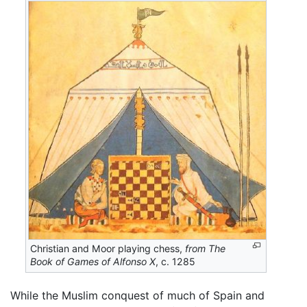
Christian and Moor playing chess,
from The
Book of Games of Alfonso X
, c. 1285
While the Muslim conquest of much of Spain and