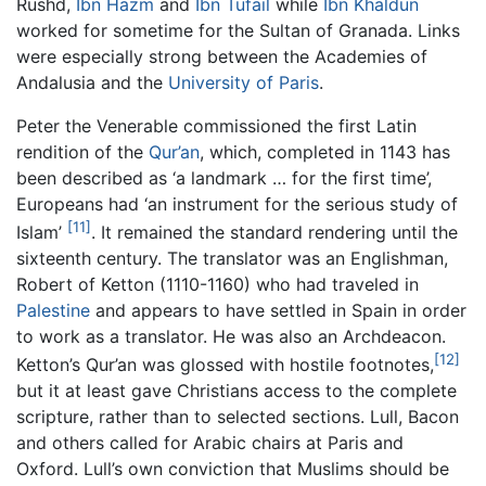
Rushd,
Ibn Hazm
and
Ibn Tufail
while
Ibn Khaldun
worked for sometime for the Sultan of Granada. Links
were especially strong between the Academies of
Andalusia and the
University of Paris
.
Peter the Venerable commissioned the first Latin
rendition of the
Qur’an
, which, completed in 1143 has
been described as ‘a landmark … for the first time’,
Europeans had ‘an instrument for the serious study of
[11]
Islam’
. It remained the standard rendering until the
sixteenth century. The translator was an Englishman,
Robert of Ketton (1110-1160) who had traveled in
Palestine
and appears to have settled in Spain in order
to work as a translator. He was also an Archdeacon.
[12]
Ketton’s Qur’an was glossed with hostile footnotes,
but it at least gave Christians access to the complete
scripture, rather than to selected sections. Lull, Bacon
and others called for Arabic chairs at Paris and
Oxford. Lull’s own conviction that Muslims should be