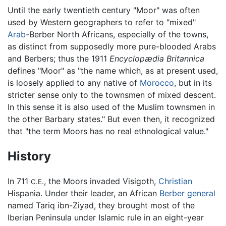
Until the early twentieth century "Moor" was often
used by Western geographers to refer to "mixed"
Arab
-Berber North Africans, especially of the towns,
as distinct from supposedly more pure-blooded Arabs
and Berbers; thus the 1911
Encyclopædia Britannica
defines "Moor" as "the name which, as at present used,
is loosely applied to any native of
Morocco
, but in its
stricter sense only to the townsmen of mixed descent.
In this sense it is also used of the Muslim townsmen in
the other Barbary states." But even then, it recognized
that "the term Moors has no real ethnological value."
History
In 711
, the Moors invaded Visigoth,
Christian
C.E.
Hispania. Under their leader, an African
Berber
general
named Tariq ibn-Ziyad, they brought most of the
Iberian Peninsula under Islamic rule in an eight-year