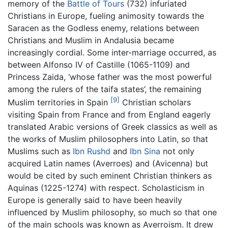
memory of the
Battle of Tours
(732) infuriated
Christians in Europe, fueling animosity towards the
Saracen as the Godless enemy, relations between
Christians and Muslim in Andalusia became
increasingly cordial. Some inter-marriage occurred, as
between Alfonso IV of Castille (1065-1109) and
Princess Zaida, ‘whose father was the most powerful
among the rulers of the taifa states’, the remaining
[9]
Muslim territories in Spain
Christian scholars
visiting Spain from France and from England eagerly
translated Arabic versions of Greek classics as well as
the works of Muslim philosophers into Latin, so that
Muslims such as
Ibn Rushd
and
Ibn Sina
not only
acquired Latin names (Averroes) and (Avicenna) but
would be cited by such eminent Christian thinkers as
Aquinas (1225-1274) with respect. Scholasticism in
Europe is generally said to have been heavily
influenced by Muslim philosophy, so much so that one
of the main schools was known as Averroism. It drew