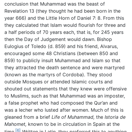
conclusion that Muhammad was the beast of
Revelation 13 (they thought he had been born in the
year 666) and the Little Horn of Daniel 7: 8. From this
they calculated that Islam would flourish for three and
a half periods of 70 years each, that is, for 245 years
then the Day of Judgement would dawn. Bishop
Eulogius of Toledo (d. 859) and his friend, Alvarus,
encouraged some 48 Christians (between 850 and
859) to publicly insult Muhammad and Islam so that
they attracted the death sentence and were martyred
(known as the martyrs of Cordoba). They stood
outside Mosques or attended Islamic courts and
shouted out statements that they knew were offensive
to Muslims, such as that Muhammad was an imposter,
a false prophet who had composed the Qur’an and
was a lecher who lusted after women. Much of this is
gleaned from a brief
Life of Muhammad,
the
Istoria de
Mahomet,
known to be in circulation in Spain at the
[6]
time.
Written in Latin, they preferred this to anything