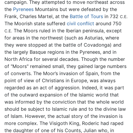
campaign. They attempted to move northeast across
the
Pyrenees
Mountains but were defeated by the
Frank, Charles Martel, at the
Battle of Tours
in 732
C.E.
The Moorish state suffered
civil conflict
around 750
The Moors ruled in the Iberian peninsula, except
C.E.
for areas in the northwest (such as Asturias, where
they were stopped at the battle of Covadonga) and
the largely Basque regions in the Pyrenees, and in
North Africa for several decades. Though the number
of "Moors" remained small, they gained large numbers
of converts. The Moor’s invasion of Spain, from the
point of view of Christians in Europe, was always
regarded as an act of aggression. Indeed, it was part
of the outward expansion of the Islamic world that
was informed by the conviction that the whole world
should be subject to Islamic rule and to the divine law
of Islam. However, the actual story of the invasion is
more complex. The Visigoth King, Roderic had raped
the daughter of one of his Counts, Julian who, in