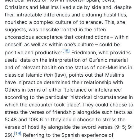
Christians and Muslims lived side by side and, despite
their intractable differences and enduring hostilities,
nourished a complex culture of tolerance’. This, she
suggests, was possible ‘rooted in the often
unconscious acceptance that contradictions – within
oneself, as well as within one’s culture – could be
[18]
positive and productive.’
Friedmann, who provides
useful data on the interpretation of Qur’anic material
and of relevant hadith on the status of non-Muslims in
classical Islamic
fiqh
(law), points out that Muslims
have in practice determined their relationship with
Others in terms of either ‘tolerance or intolerance’
according to the particular ‘historical circumstances in
which the encounter took place’. They could choose to
stress the verses of friendship alongside such texts as
5: 48 and 109: 6 or they could choose to stress the
verses of hostility alongside the sword verses (9: 5; 9:
[19]
29).
Referring to the Spanish experience of