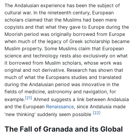
The Andalusian experience has been the subject of
cultural war. In the nineteenth century, European
scholars claimed that the Muslims had been mere
copyists and that what they gave to Europe during the
Moorish period was originally borrowed from Europe
when much of the legacy of Greek scholarship became
Muslim property. Some Muslims claim that European
science and technology rests also exclusively on what
it borrowed from Muslim scholars, whose work was
original and not derivative. Research has shown that
much of what the Europeans studies and translated
during the Andalusian period was innovative in the
fields of medicine, astronomy and navigation, for
[21]
example.
Ahmed suggests a link between Andalusia
and the European
Renaissance
, since Andalusia made
[22]
'new thinking' suddenly seem possible
The Fall of Granada and its Global