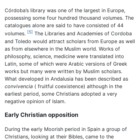
Córdoba’s library was one of the largest in Europe,
possessing some four hundred thousand volumes. The
catalogues alone are said to have consisted of 44
[5]
volumes.
The Libraries and Academies of Cordoba
and Toledo would attract scholars from Europe as well
as from elsewhere in the Muslim world. Works of
philosophy, science, medicine were translated into
Latin, some of which were Arabic versions of Greek
works but many were written by Muslim scholars.
What developed in Andalusia has been described as
convivencia
( fruitful coexistence) although in the
earliest period, some Christians adopted a very
negative opinion of Islam.
Early Christian opposition
During the early Moorish period in Spain a group of
Christians, looking at their Bibles, came to the