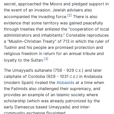
secret, approached the Moors and pledged support in
the event of an invasion. Jewish advisers also
[2]
accompanied the invading force.
There is also
evidence that some territory was gained peacefully
through treaties that enlisted the "cooperation of local
administrators and inhabitants." Constable reproduces
a "Muslim-Christian Treaty" of 713 in which the ruler of
Tudmir and his people are promised protection and
religious freedom in return for an annual tribute and
[3]
loyalty to the Sultan.
The Umayyad’s sultanate (756 - 929
) and later
C.E.
caliphate of Cordoba (929 - 1031
) in Andalusia
C.E.
(modern Spain) rivaled the
Abbasids
at a time when
the Fatimids also challenged their supremacy, and
provides an example of an Islamic society where
scholarship (which was already patronized by the
early Damascus based Umayyads) and inter-
community exchange flourished.