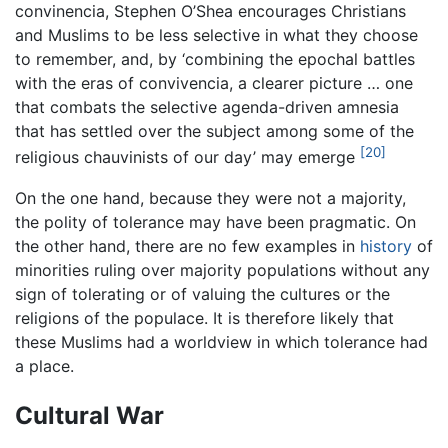
convinencia, Stephen O’Shea encourages Christians
and Muslims to be less selective in what they choose
to remember, and, by ‘combining the epochal battles
with the eras of convivencia, a clearer picture … one
that combats the selective agenda-driven amnesia
that has settled over the subject among some of the
[20]
religious chauvinists of our day’ may emerge
On the one hand, because they were not a majority,
the polity of tolerance may have been pragmatic. On
the other hand, there are no few examples in
history
of
minorities ruling over majority populations without any
sign of tolerating or of valuing the cultures or the
religions of the populace. It is therefore likely that
these Muslims had a worldview in which tolerance had
a place.
Cultural War