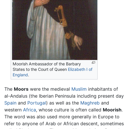
Moorish Ambassador of the Barbary
States to the Court of Queen
Elizabeth I of
England
.
The
Moors
were the medieval
Muslim
inhabitants of
al-Andalus (the Iberian Peninsula including present day
Spain
and
Portugal
) as well as the
Maghreb
and
western
Africa
, whose culture is often called
Moorish
.
The word was also used more generally in Europe to
refer to anyone of Arab or African descent, sometimes