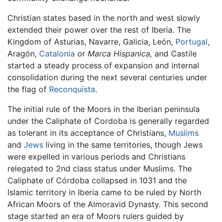
Christian states based in the north and west slowly
extended their power over the rest of Iberia. The
Kingdom of Asturias, Navarre, Galicia, León,
Portugal
,
Aragón,
Catalonia
or
Marca Hispanica,
and Castile
started a steady process of expansion and internal
consolidation during the next several centuries under
the flag of
Reconquista
.
The initial rule of the Moors in the Iberian peninsula
under the Caliphate of Cordoba is generally regarded
as tolerant in its acceptance of Christians,
Muslims
and
Jews
living in the same territories, though Jews
were expelled in various periods and Christians
relegated to 2nd class status under Muslims. The
Caliphate of Córdoba collapsed in 1031 and the
Islamic territory in Iberia came to be ruled by North
African Moors of the Almoravid Dynasty. This second
stage started an era of Moors rulers guided by