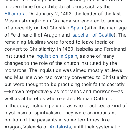
modern time for architectural gems such as the
Alhambra
. On January 2, 1492, the leader of the last
Muslim stronghold in Granada surrendered to armies
of a recently united Christian
Spain
(after the marriage
of Ferdinand II of Aragon and
Isabella I of Castile
). The
remaining Muslims were forced to leave Iberia or
convert to Christianity. In 1480, Isabella and Ferdinand
instituted the
Inquisition in Spain
, as one of many
changes to the role of the church instituted by the
monarchs. The Inquisition was aimed mostly at Jews
and Muslims who had overtly converted to Christianity
but were thought to be practicing their faiths secretly
—known respectively as morranos and moriscos—as
well as at heretics who rejected Roman Catholic
orthodoxy, including alumbras who practiced a kind of
mysticism or spiritualism. They were an important
portion of the peasants in some territories, like
Aragon, Valencia or
Andalusia
, until their systematic