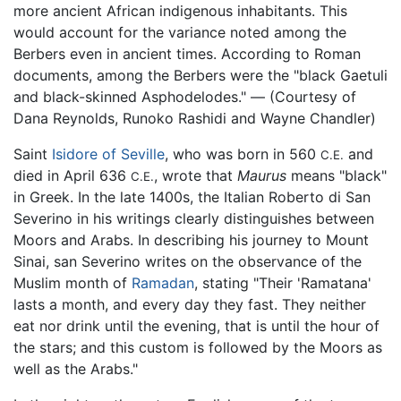
more ancient African indigenous inhabitants. This
would account for the variance noted among the
Berbers even in ancient times. According to Roman
documents, among the Berbers were the "black Gaetuli
and black-skinned Asphodelodes." — (Courtesy of
Dana Reynolds, Runoko Rashidi and Wayne Chandler)
Saint
Isidore of Seville
, who was born in 560
and
C.E.
died in April 636
, wrote that
Maurus
means "black"
C.E.
in Greek. In the late 1400s, the Italian Roberto di San
Severino in his writings clearly distinguishes between
Moors and Arabs. In describing his journey to Mount
Sinai, san Severino writes on the observance of the
Muslim month of
Ramadan
, stating "Their 'Ramatana'
lasts a month, and every day they fast. They neither
eat nor drink until the evening, that is until the hour of
the stars; and this custom is followed by the Moors as
well as the Arabs."