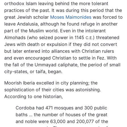
orthodox Islam leaving behind the more tolerant
practices of the past. It was during this period that the
great Jewish scholar
Moses Maimonides
was forced to
leave Andalusia, although he found refuge in another
part of the Muslim world. Even in the intolerant
Almohads (who seized power in 1145
) threatened
C.E.
Jews with death or expulsion if they did not convert
but later entered into alliances with Christian rulers
and even encouraged Christian to settle in Fez. With
the fall of the Ummayad caliphate, the period of small
city-states, or taifa, began.
Moorish Iberia excelled in city planning; the
sophistication of their cities was astonishing.
According to one historian,
Cordoba had 471 mosques and 300 public
baths ... the number of houses of the great
and noble were 63,000 and 200,077 of the