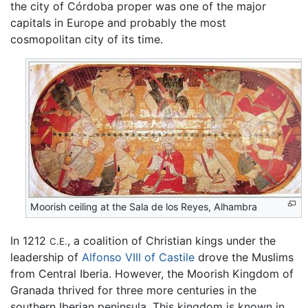
the city of Córdoba proper was one of the major
capitals in Europe and probably the most
cosmopolitan city of its time.
Moorish ceiling at the Sala de los Reyes, Alhambra
In 1212
, a coalition of Christian kings under the
C.E.
leadership of
Alfonso VIII of Castile
drove the Muslims
from Central Iberia. However, the Moorish Kingdom of
Granada thrived for three more centuries in the
southern Iberian peninsula. This kingdom is known in