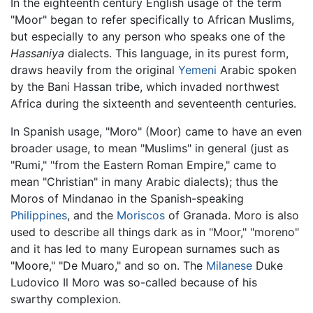
In the eighteenth century English usage of the term
"Moor" began to refer specifically to African Muslims,
but especially to any person who speaks one of the
Hassaniya
dialects. This language, in its purest form,
draws heavily from the original
Yemeni
Arabic spoken
by the Bani Hassan tribe, which invaded northwest
Africa during the sixteenth and seventeenth centuries.
In Spanish usage, "Moro" (Moor) came to have an even
broader usage, to mean "Muslims" in general (just as
"Rumi," "from the Eastern Roman Empire," came to
mean "Christian" in many Arabic dialects); thus the
Moros of Mindanao in the Spanish-speaking
Philippines
, and the
Moriscos
of Granada. Moro is also
used to describe all things dark as in "Moor," "moreno"
and it has led to many European surnames such as
"Moore," "De Muaro," and so on. The
Milanese
Duke
Ludovico Il Moro was so-called because of his
swarthy complexion.