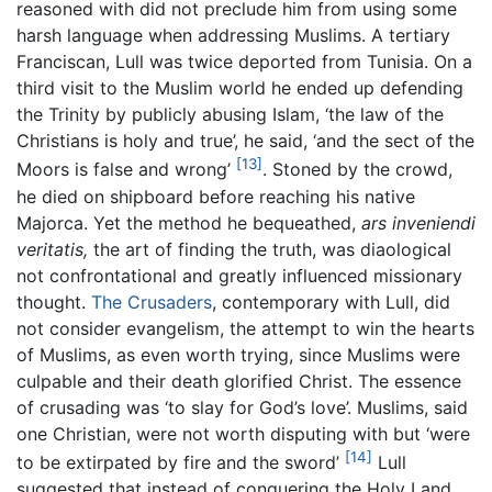
reasoned with did not preclude him from using some
harsh language when addressing Muslims. A tertiary
Franciscan, Lull was twice deported from Tunisia. On a
third visit to the Muslim world he ended up defending
the Trinity by publicly abusing Islam, ‘the law of the
Christians is holy and true’, he said, ‘and the sect of the
[13]
Moors is false and wrong’
. Stoned by the crowd,
he died on shipboard before reaching his native
Majorca. Yet the method he bequeathed,
ars inveniendi
veritatis,
the art of finding the truth, was diaological
not confrontational and greatly influenced missionary
thought.
The Crusaders
, contemporary with Lull, did
not consider evangelism, the attempt to win the hearts
of Muslims, as even worth trying, since Muslims were
culpable and their death glorified Christ. The essence
of crusading was ‘to slay for God’s love’. Muslims, said
one Christian, were not worth disputing with but ‘were
[14]
to be extirpated by fire and the sword’
Lull
suggested that instead of conquering the Holy Land