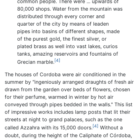
common people. There were ... upwards of
80,000 shops. Water from the mountain was
distributed through every corner and
quarter of the city by means of leaden
pipes into basins of different shapes, made
of the purest gold, the finest silver, or
plated brass as well into vast lakes, curios
tanks, amazing reservoirs and fountains of
[4]
Grecian marble.
The houses of Cordoba were air conditioned in the
summer by "ingeniously arranged draughts of fresh air
drawn from the garden over beds of flowers, chosen
for their perfume, warmed in winter by hot air
conveyed through pipes bedded in the walls." This list
of impressive works includes lamp posts that lit their
streets at night to grand palaces, such as the one
[4]
called Azzahra with its 15,000 doors.
Without a
doubt, during the height of the Caliphate of Córdoba,