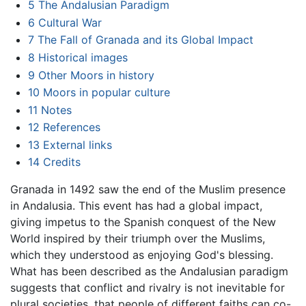
5
The Andalusian Paradigm
6
Cultural War
7
The Fall of Granada and its Global Impact
8
Historical images
9
Other Moors in history
10
Moors in popular culture
11
Notes
12
References
13
External links
14
Credits
Granada in 1492 saw the end of the Muslim presence
in Andalusia. This event has had a global impact,
giving impetus to the Spanish conquest of the New
World inspired by their triumph over the Muslims,
which they understood as enjoying God's blessing.
What has been described as the Andalusian paradigm
suggests that conflict and rivalry is not inevitable for
plural societies, that people of different faiths can co-