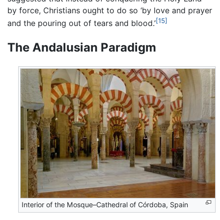
by force, Christians ought to do so ‘by love and prayer
[15]
and the pouring out of tears and blood.’
The Andalusian Paradigm
Interior of the Mosque–Cathedral of Córdoba, Spain