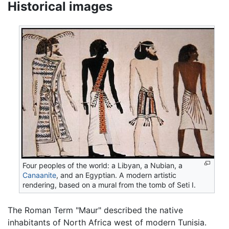
Historical images
Four peoples of the world: a Libyan, a Nubian, a
Canaanite
, and an Egyptian. A modern artistic
rendering, based on a mural from the tomb of Seti I.
The Roman Term "Maur" described the native
inhabitants of North Africa west of modern Tunisia.