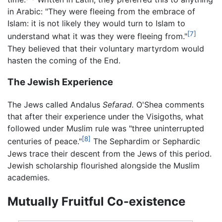
in Arabic: "They were fleeing from the embrace of
Islam: it is not likely they would turn to Islam to
[7]
understand what it was they were fleeing from."
They believed that their voluntary martyrdom would
hasten the coming of the End.
The Jewish Experience
The Jews called Andalus
Sefarad.
O'Shea comments
that after their experience under the Visigoths, what
followed under Muslim rule was "three uninterrupted
[8]
centuries of peace."
The Sephardim or Sephardic
Jews trace their descent from the Jews of this period.
Jewish scholarship flourished alongside the Muslim
academies.
Mutually Fruitful Co-existence