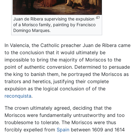
Juan de Ribera supervising the expulsion
of a Morisco family, painting by Francisco
Domingo Marques.
In Valencia, the Catholic preacher Juan de Ribera came
to the conclusion that it would ultimately be
impossible to bring the majority of Moriscos to the
point of authentic conversion. Determined to persuade
the king to banish them, he portrayed the Moriscos as
traitors and heretics, justifying their complete
expulsion as the logical conclusion of of the
reconquista
.
The crown ultimately agreed, deciding that the
Moriscos were fundamentally untrustworthy and too
troublesome to tolerate. The Moriscos were thus
forcibly expelled from
Spain
between 1609 and 1614