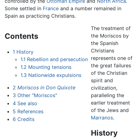
controlled by the
Ottoman Empire
and
North Africa
.
Some settled in
France
and a number remained in
Spain as practicing Christians.
The treatment of
Contents
the Moriscos by
the Spanish
Christians
1
History
represents one of
1.1
Rebellion and persecution
the great failures
1.2
Mounting tensions
of the Christian
1.3
Nationwide expulsions
spirit and
2
Moriscos in Don Quixote
civilization,
paralleling the
3
Other "Moriscos"
earlier treatment
4
See also
of the Jews and
5
References
Marranos
.
6
Credits
History