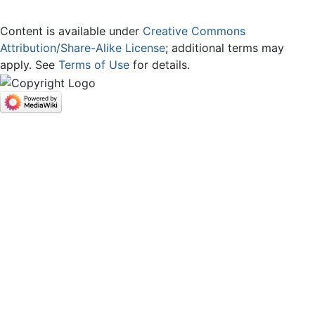
Content is available under
Creative Commons
Attribution/Share-Alike License
; additional terms may
apply. See
Terms of Use
for details.