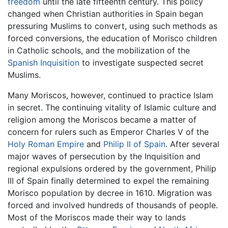
freedom
until the late fifteenth century. This policy
changed when Christian authorities in Spain began
pressuring Muslims to convert, using such methods as
forced conversions, the education of Morisco children
in Catholic schools, and the mobilization of the
Spanish Inquisition
to investigate suspected secret
Muslims.
Many Moriscos, however, continued to practice Islam
in secret. The continuing vitality of Islamic culture and
religion among the Moriscos became a matter of
concern for rulers such as Emperor Charles V of the
Holy Roman Empire
and
Philip II of Spain
. After several
major waves of persecution by the Inquisition and
regional expulsions ordered by the government, Philip
III of Spain finally determined to expel the remaining
Morisco population by decree in 1610. Migration was
forced and involved hundreds of thousands of people.
Most of the Moriscos made their way to lands