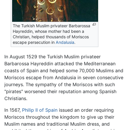
The Turkish Muslim privateer Barbarossa
Hayreddin, whose mother had been a
Christian, helped thousands of Moriscos
escape persecution in
Andalusia
.
In August 1529 the Turkish Muslim privateer
Barbarossa Hayreddin attacked the Mediterranean
coasts of Spain and helped some 70,000 Muslims and
Moriscos escape from Andalusia in seven consecutive
journeys. The sympathy of the Moriscos with such
"pirates" worsened their reputation among Spanish
Christians.
In 1567,
Philip II of Spain
issued an order requiring
Moriscos throughout the kingdom to give up their
Muslim names and traditional Muslim dress, and