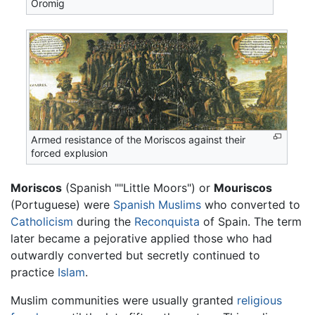
Oromig
Armed resistance of the Moriscos against their
forced explusion
Moriscos
(Spanish ""Little Moors") or
Mouriscos
(Portuguese) were
Spanish
Muslims
who converted to
Catholicism
during the
Reconquista
of Spain. The term
later became a pejorative applied those who had
outwardly converted but secretly continued to
practice
Islam
.
Muslim communities were usually granted
religious