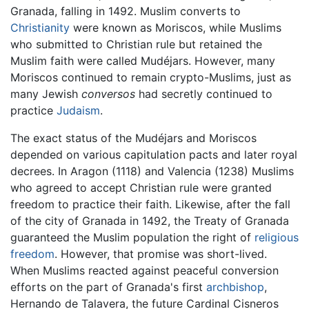
Granada, falling in 1492. Muslim converts to
Christianity
were known as Moriscos, while Muslims
who submitted to Christian rule but retained the
Muslim faith were called Mudéjars. However, many
Moriscos continued to remain crypto-Muslims, just as
many Jewish
conversos
had secretly continued to
practice
Judaism
.
The exact status of the Mudéjars and Moriscos
depended on various capitulation pacts and later royal
decrees. In Aragon (1118) and Valencia (1238) Muslims
who agreed to accept Christian rule were granted
freedom to practice their faith. Likewise, after the fall
of the city of Granada in 1492, the Treaty of Granada
guaranteed the Muslim population the right of
religious
freedom
. However, that promise was short-lived.
When Muslims reacted against peaceful conversion
efforts on the part of Granada's first
archbishop
,
Hernando de Talavera, the future Cardinal Cisneros