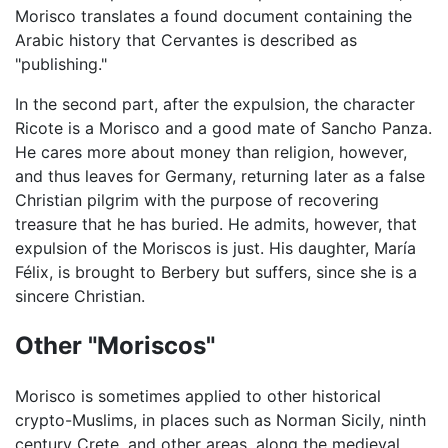
Morisco translates a found document containing the
Arabic history that Cervantes is described as
"publishing."
In the second part, after the expulsion, the character
Ricote is a Morisco and a good mate of Sancho Panza.
He cares more about money than religion, however,
and thus leaves for Germany, returning later as a false
Christian pilgrim with the purpose of recovering
treasure that he has buried. He admits, however, that
expulsion of the Moriscos is just. His daughter, María
Félix, is brought to Berbery but suffers, since she is a
sincere Christian.
Other "Moriscos"
Morisco is sometimes applied to other historical
crypto-Muslims, in places such as Norman Sicily, ninth
century Crete, and other areas, along the medieval