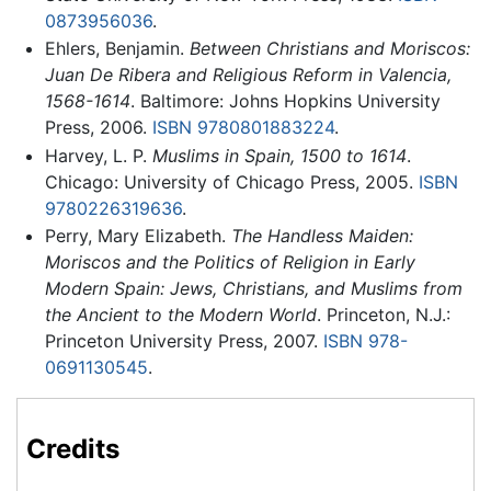
0873956036
.
Ehlers, Benjamin.
Between Christians and Moriscos:
Juan De Ribera and Religious Reform in Valencia,
1568-1614
. Baltimore: Johns Hopkins University
Press, 2006.
ISBN 9780801883224
.
Harvey, L. P.
Muslims in Spain, 1500 to 1614
.
Chicago: University of Chicago Press, 2005.
ISBN
9780226319636
.
Perry, Mary Elizabeth.
The Handless Maiden:
Moriscos and the Politics of Religion in Early
Modern Spain: Jews, Christians, and Muslims from
the Ancient to the Modern World
. Princeton, N.J.:
Princeton University Press, 2007.
ISBN 978-
0691130545
.
Credits