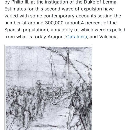
by Philip III, at the instigation of the Duke of Lerma.
Estimates for this second wave of expulsion have
varied with some contemporary accounts setting the
number at around 300,000 (about 4 percent of the
Spanish population), a majority of which were expelled
from what is today Aragon,
Catalonia
, and Valencia.