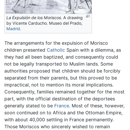
La Expulsión de los Moriscos
. A drawing
by Vicente Carducho. Museo del Prado,
Madrid
.
The arrangements for the expulsion of Morisco
children presented
Catholic
Spain with a dilemma, as
they had all been baptized, and consequently could
not be legally transported to Muslim lands. Some
authorities proposed that children should be forcibly
separated from their parents, but this proved to be
impractical, not to mention its moral implications.
Consequently, families remained together for the most
part, with the official destination of the deportees
generally stated to be
France
. Most of these, however,
soon continued on to Africa and the Ottoman Empire,
with about 40,000 settling in France permanently.
Those Moriscos who sincerely wished to remain