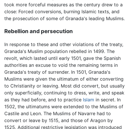
took more forceful measures as the century drew to a
close: Forced conversions, burning Islamic texts, and
the prosecution of some of Granada's leading Muslims.
Rebellion and persecution
In response to these and other violations of the treaty,
Granada's Muslim population rebelled in 1499. The
revolt, which lasted until early 1501, gave the Spanish
authorities an excuse to void the remaining terms in
Granada's treaty of surrender. In 1501, Granada's
Muslims were given the ultimatum of either converting
to Christianity or leaving. Most did convert, but usually
only superficially, continuing to dress, write, and speak
as they had before, and to practice
Islam
in secret. In
1502, the ultimatums were extended to the Muslims of
Castile and Leon. The Muslims of Navarre had to
convert or leave by 1515, and those of Aragon by
1525. Additional restrictive legislation was introduced