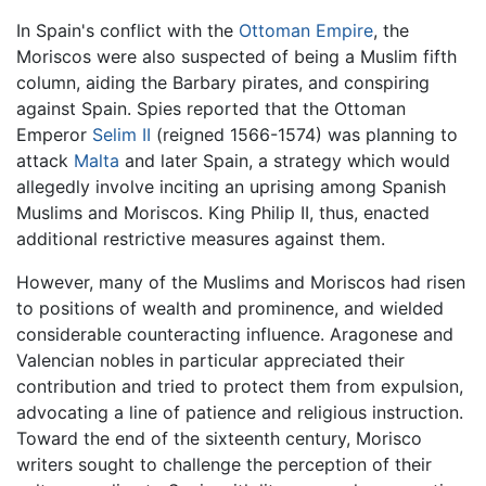
In Spain's conflict with the
Ottoman Empire
, the
Moriscos were also suspected of being a Muslim fifth
column, aiding the Barbary pirates, and conspiring
against Spain. Spies reported that the Ottoman
Emperor
Selim II
(reigned 1566-1574) was planning to
attack
Malta
and later Spain, a strategy which would
allegedly involve inciting an uprising among Spanish
Muslims and Moriscos. King Philip II, thus, enacted
additional restrictive measures against them.
However, many of the Muslims and Moriscos had risen
to positions of wealth and prominence, and wielded
considerable counteracting influence. Aragonese and
Valencian nobles in particular appreciated their
contribution and tried to protect them from expulsion,
advocating a line of patience and religious instruction.
Toward the end of the sixteenth century, Morisco
writers sought to challenge the perception of their