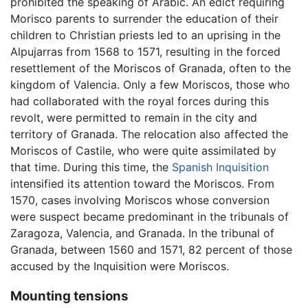
prohibited the speaking of Arabic. An edict requiring
Morisco parents to surrender the education of their
children to Christian priests led to an uprising in the
Alpujarras from 1568 to 1571, resulting in the forced
resettlement of the Moriscos of Granada, often to the
kingdom of Valencia. Only a few Moriscos, those who
had collaborated with the royal forces during this
revolt, were permitted to remain in the city and
territory of Granada. The relocation also affected the
Moriscos of Castile, who were quite assimilated by
that time. During this time, the
Spanish Inquisition
intensified its attention toward the Moriscos. From
1570, cases involving Moriscos whose conversion
were suspect became predominant in the tribunals of
Zaragoza, Valencia, and Granada. In the tribunal of
Granada, between 1560 and 1571, 82 percent of those
accused by the Inquisition were Moriscos.
Mounting tensions