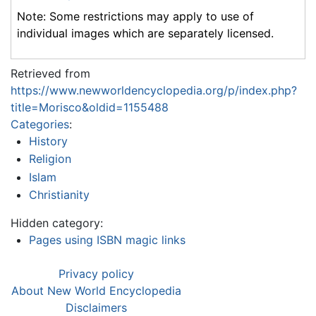
Note: Some restrictions may apply to use of
individual images which are separately licensed.
Retrieved from
https://www.newworldencyclopedia.org/p/index.php?
title=Morisco&oldid=1155488
Categories
:
History
Religion
Islam
Christianity
Hidden category:
Pages using ISBN magic links
Privacy policy
About New World Encyclopedia
Disclaimers