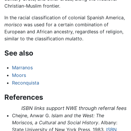
Christian-Muslim frontier.
In the racial classification of colonial Spanish America,
morisco
was used for a certain combination of
European and African ancestry, regardless of religion,
similar to the classification
mulatto
.
See also
Marranos
Moors
Reconquista
References
ISBN links support NWE through referral fees
Chejne, Anwar G.
Islam and the West: The
Moriscos, a Cultural and Social History
. Albany:
State University of New York Press, 1983.
ISBN