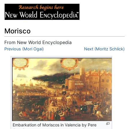
Morisco
From New World Encyclopedia
Jump to:
Previous (Mori Ogai)
navigation
,
search
Next (Moritz Schlick)
Embarkation of Moriscos in Valencia by Pere