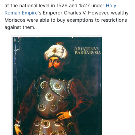
at the national level in 1526 and 1527 under
Holy
Roman Empire
's Emperor Charles V. However, wealthy
Moriscos were able to buy exemptions to restrictions
against them.