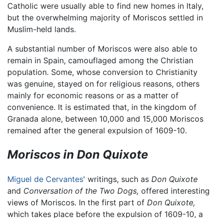
Catholic were usually able to find new homes in Italy,
but the overwhelming majority of Moriscos settled in
Muslim-held lands.
A substantial number of Moriscos were also able to
remain in Spain, camouflaged among the Christian
population. Some, whose conversion to Christianity
was genuine, stayed on for religious reasons, others
mainly for economic reasons or as a matter of
convenience. It is estimated that, in the kingdom of
Granada alone, between 10,000 and 15,000 Moriscos
remained after the general expulsion of 1609-10.
Moriscos in Don Quixote
Miguel de Cervantes
' writings, such as
Don Quixote
and
Conversation of the Two Dogs,
offered interesting
views of Moriscos. In the first part of
Don Quixote,
which takes place before the expulsion of 1609-10, a