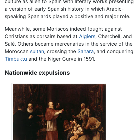
culture as alien to Spain with literary works presenting
a version of early Spanish history in which Arabic-
speaking Spaniards played a positive and major role.
Meanwhile, some Moriscos indeed fought against
Christians as corsairs based at
Algiers
, Cherchell, and
Salé. Others became mercenaries in the service of the
Moroccan
sultan
, crossing the
Sahara
, and conquering
Timbuktu
and the Niger Curve in 1591.
Nationwide expulsions