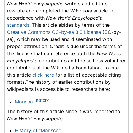
New World Encyclopedia
writers and editors
rewrote and completed the
Wikipedia
article in
accordance with
New World Encyclopedia
standards
. This article abides by terms of the
Creative Commons CC-by-sa 3.0 License
(CC-by-
sa), which may be used and disseminated with
proper attribution. Credit is due under the terms of
this license that can reference both the
New World
Encyclopedia
contributors and the selfless volunteer
contributors of the Wikimedia Foundation. To cite
this article
click here
for a list of acceptable citing
formats.The history of earlier contributions by
wikipedians is accessible to researchers here:
history
Morisco
The history of this article since it was imported to
New World Encyclopedia
:
History of "Morisco"