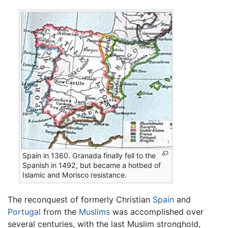
Spain in 1360. Granada finally fell to the
Spanish in 1492, but became a hotbed of
Islamic and Morisco resistance.
The reconquest of formerly Christian
Spain
and
Portugal
from the
Muslims
was accomplished over
several centuries, with the last Muslim stronghold,