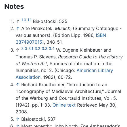
Notes
1.0
1.1
↑
Białostocki, 535
↑
Alte Pinakotek,
Munich
; (Summary Catalogue -
various authors), (Edition Lipp, 1986,
ISBN
3874907015
), 348-51.
3.0
3.1
3.2
3.3
3.4
↑
W. Eugene Kleinbauer and
Thomas P. Slavens,
Research Guide to the History
of Western Art
, Sources of information in the
humanities, no. 2. (Chicago:
American Library
Association
, 1982), 60-72.
↑
Richard Krautheimer, "Introduction to an
"Iconography of Mediaeval Architecture," Journal
of the Warburg and Courtauld Institutes, Vol. 5.
(1942), pp. 1-33.
Online text
Retrieved May 30,
2008.
↑
Białostocki, 537
↑
Most recently: John North,
The Ambassador's