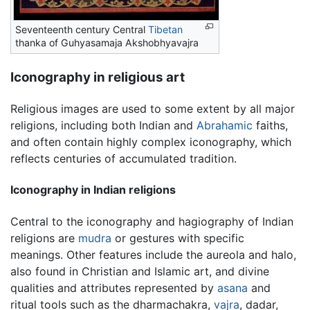
Seventeenth century Central
Tibetan
thanka of Guhyasamaja Akshobhyavajra
Iconography in religious art
Religious images are used to some extent by all major
religions, including both Indian and
Abrahamic
faiths,
and often contain highly complex iconography, which
reflects centuries of accumulated tradition.
Iconography in Indian religions
Central to the iconography and hagiography of Indian
religions are
mudra
or gestures with specific
meanings. Other features include the aureola and halo,
also found in Christian and Islamic art, and divine
qualities and attributes represented by
asana
and
ritual tools such as the dharmachakra,
vajra
, dadar,