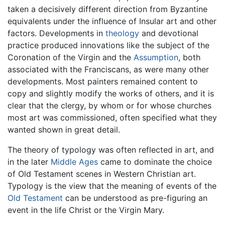
taken a decisively different direction from Byzantine
equivalents under the influence of Insular art and other
factors. Developments in
theology
and devotional
practice produced innovations like the subject of the
Coronation of the Virgin and the
Assumption
, both
associated with the Franciscans, as were many other
developments. Most painters remained content to
copy and slightly modify the works of others, and it is
clear that the clergy, by whom or for whose churches
most art was commissioned, often specified what they
wanted shown in great detail.
The theory of typology was often reflected in art, and
in the later
Middle Ages
came to dominate the choice
of Old Testament scenes in Western Christian art.
Typology is the view that the meaning of events of the
Old Testament
can be understood as pre-figuring an
event in the life Christ or the Virgin Mary.