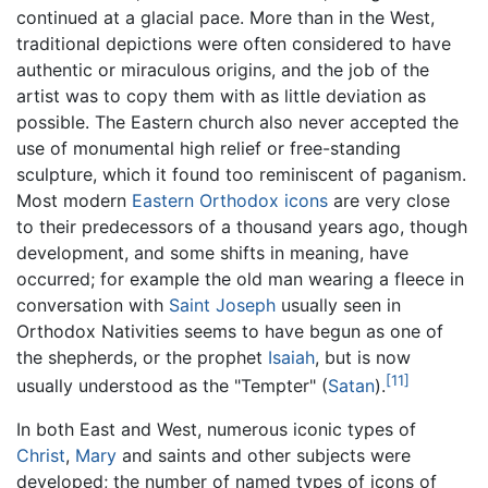
continued at a glacial pace. More than in the West,
traditional depictions were often considered to have
authentic or miraculous origins, and the job of the
artist was to copy them with as little deviation as
possible. The Eastern church also never accepted the
use of monumental high relief or free-standing
sculpture, which it found too reminiscent of paganism.
Most modern
Eastern Orthodox
icons
are very close
to their predecessors of a thousand years ago, though
development, and some shifts in meaning, have
occurred; for example the old man wearing a fleece in
conversation with
Saint Joseph
usually seen in
Orthodox Nativities seems to have begun as one of
the shepherds, or the prophet
Isaiah
, but is now
[11]
usually understood as the "Tempter" (
Satan
).
In both East and West, numerous iconic types of
Christ
,
Mary
and saints and other subjects were
developed; the number of named types of icons of