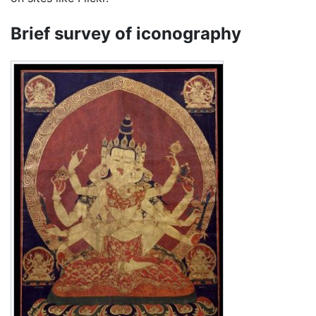
Brief survey of iconography