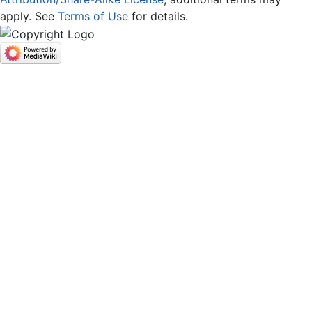
apply. See
Terms of Use
for details.