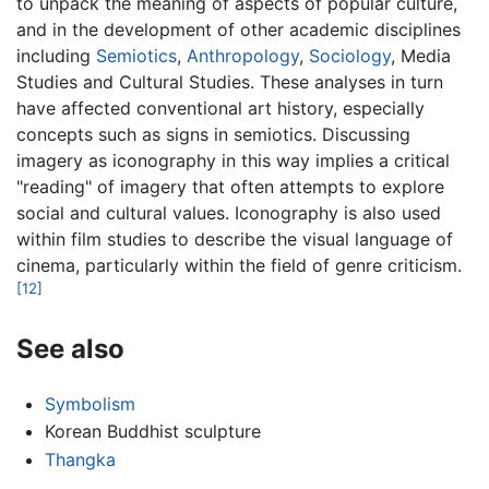
to unpack the meaning of aspects of popular culture,
and in the development of other academic disciplines
including
Semiotics
,
Anthropology
,
Sociology
, Media
Studies and Cultural Studies. These analyses in turn
have affected conventional art history, especially
concepts such as signs in semiotics. Discussing
imagery as iconography in this way implies a critical
"reading" of imagery that often attempts to explore
social and cultural values. Iconography is also used
within film studies to describe the visual language of
cinema, particularly within the field of genre criticism.
[12]
See also
Symbolism
Korean Buddhist sculpture
Thangka