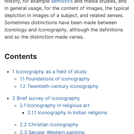
history, for example
semiotics
and media studies, and
in general usage, for the content of images, the typical
depiction in images of a subject, and related senses.
Sometimes distinctions have been made between
Iconology
and
Iconography
, although the definitions
and so the distinction made varies.
Contents
1
Iconography as a field of study
1.1
Foundations of iconography
1.2
Twentieth-century iconography
2
Brief survey of iconography
2.1
Iconography in religious art
2.1.1
Iconography in Indian religions
2.2
Christian iconography
2.3
Secular Western painting