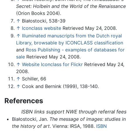
Secret: Holbein and the World of the Renaissance
(Orion Books 2004).
↑
Białostocki, 538-39
↑
Iconclass website
Retrieved May 24, 2008.
↑
Illuminated manuscripts from the Dutch royal
Library, browsable by ICONCLASS classification
and
Ross Publishing - examples of databases for
sale
Retrieved May 24, 2008.
↑
Website Iconclass for Flickr
Retrieved May 24,
2008.
↑
Schiller, 66
↑
Cook and Bernink (1999), 138-140.
References
ISBN links support NWE through referral fees
Białostocki, Jan.
The message of images: studies in
the history of art
. Vienna: IRSA, 1988.
ISBN