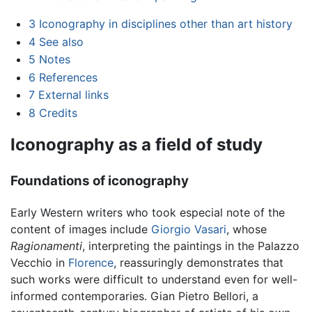
3
Iconography in disciplines other than art history
4
See also
5
Notes
6
References
7
External links
8
Credits
Iconography as a field of study
Foundations of iconography
Early Western writers who took especial note of the
content of images include
Giorgio Vasari
, whose
Ragionamenti
, interpreting the paintings in the Palazzo
Vecchio in
Florence
, reassuringly demonstrates that
such works were difficult to understand even for well-
informed contemporaries. Gian Pietro Bellori, a