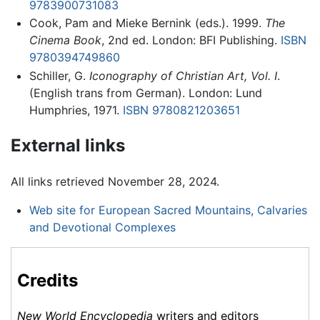
9783900731083
Cook, Pam and Mieke Bernink (eds.). 1999.
The
Cinema Book
, 2nd ed. London: BFI Publishing.
ISBN
9780394749860
Schiller, G.
Iconography of Christian Art, Vol. I
.
(English trans from German). London: Lund
Humphries, 1971.
ISBN 9780821203651
External links
All links retrieved November 28, 2024.
Web site for European Sacred Mountains, Calvaries
and Devotional Complexes
Credits
New World Encyclopedia
writers and editors