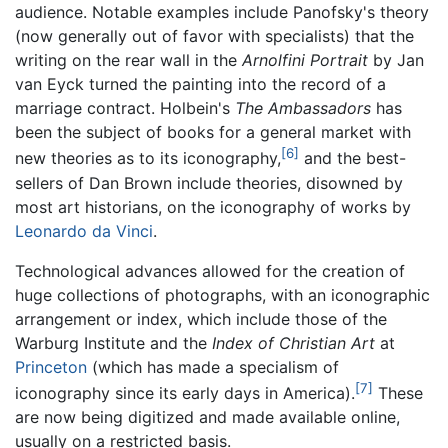
audience. Notable examples include Panofsky's theory
(now generally out of favor with specialists) that the
writing on the rear wall in the
Arnolfini Portrait
by Jan
van Eyck turned the painting into the record of a
marriage contract. Holbein's
The Ambassadors
has
been the subject of books for a general market with
[6]
new theories as to its iconography,
and the best-
sellers of Dan Brown include theories, disowned by
most art historians, on the iconography of works by
Leonardo da Vinci
.
Technological advances allowed for the creation of
huge collections of photographs, with an iconographic
arrangement or index, which include those of the
Warburg Institute and the
Index of Christian Art
at
Princeton
(which has made a specialism of
[7]
iconography since its early days in America).
These
are now being digitized and made available online,
usually on a restricted basis.