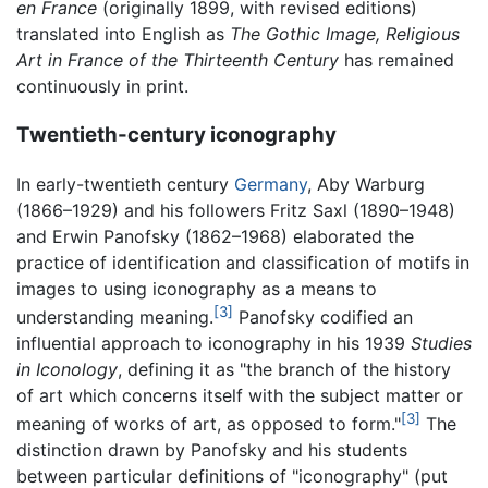
en France
(originally 1899, with revised editions)
translated into English as
The Gothic Image, Religious
Art in France of the Thirteenth Century
has remained
continuously in print.
Twentieth-century iconography
In early-twentieth century
Germany
, Aby Warburg
(1866–1929) and his followers Fritz Saxl (1890–1948)
and Erwin Panofsky (1862–1968) elaborated the
practice of identification and classification of motifs in
images to using iconography as a means to
[3]
understanding meaning.
Panofsky codified an
influential approach to iconography in his 1939
Studies
in Iconology
, defining it as "the branch of the history
of art which concerns itself with the subject matter or
[3]
meaning of works of art, as opposed to form."
The
distinction drawn by Panofsky and his students
between particular definitions of "iconography" (put