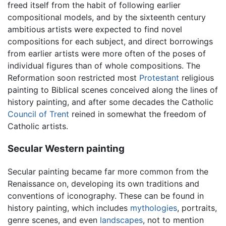
freed itself from the habit of following earlier
compositional models, and by the sixteenth century
ambitious artists were expected to find novel
compositions for each subject, and direct borrowings
from earlier artists were more often of the poses of
individual figures than of whole compositions. The
Reformation soon restricted most
Protestant
religious
painting to Biblical scenes conceived along the lines of
history painting, and after some decades the Catholic
Council of Trent
reined in somewhat the freedom of
Catholic artists.
Secular Western painting
Secular painting became far more common from the
Renaissance on, developing its own traditions and
conventions of iconography. These can be found in
history painting, which includes
mythologies
, portraits,
genre scenes, and even
landscapes
, not to mention