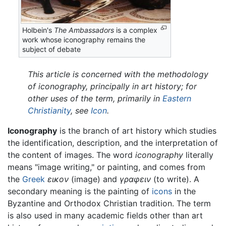
Holbein's
The Ambassadors
is a complex
work whose iconography remains the
subject of debate
This article is concerned with the methodology
of iconography, principally in art history; for
other uses of the term, primarily in
Eastern
Christianity
, see
Icon
.
Iconography
is the branch of art history which studies
the identification, description, and the interpretation of
the content of images. The word
iconography
literally
means "image writing," or painting, and comes from
the
Greek
εικον
(image) and
γραφειν
(to write). A
secondary meaning is the painting of
icons
in the
Byzantine and Orthodox Christian tradition. The term
is also used in many academic fields other than art