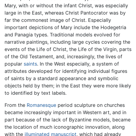
Mary, with or without the infant Christ, was especially
large in the East, whereas Christ Pantocrator was by
far the commonest image of Christ. Especially
important depictions of Mary include the Hodegetria
and Panagia types. Traditional models evolved for
narrative paintings, including large cycles covering the
events of the Life of Christ, the Life of the Virgin, parts
of the Old Testament, and, increasingly, the lives of
popular
saints
. In the West especially, a system of
attributes developed for identifying individual figures
of saints by a standard appearance and symbolic
objects held by them; in the East they were more likely
to identified by text labels.
From the
Romanesque
period sculpture on churches
became increasingly important in Western art, and in
part because of the lack of Byzantine models, became
the location of much iconographic innovation, along
with the
illuminated manuscript
, which had already