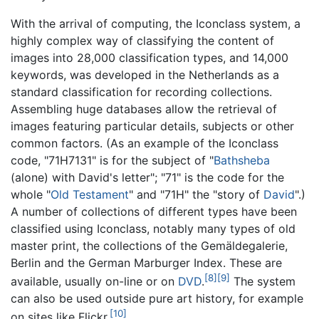
With the arrival of computing, the Iconclass system, a
highly complex way of classifying the content of
images into 28,000 classification types, and 14,000
keywords, was developed in the Netherlands as a
standard classification for recording collections.
Assembling huge databases allow the retrieval of
images featuring particular details, subjects or other
common factors. (As an example of the Iconclass
code, "71H7131" is for the subject of "
Bathsheba
(alone) with David's letter"; "71" is the code for the
whole "
Old Testament
" and "71H" the "story of
David
".)
A number of collections of different types have been
classified using Iconclass, notably many types of old
master print, the collections of the Gemäldegalerie,
Berlin and the German Marburger Index. These are
[8]
[9]
available, usually on-line or on
DVD
.
The system
can also be used outside pure art history, for example
[10]
on sites like Flickr.