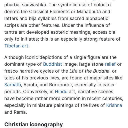
phurba, sauwastika. The symbolic use of color to
denote the Classical Elements or Mahabhuta and
letters and bija syllables from sacred alphabetic
scripts are other features. Under the influence of
tantra art developed esoteric meanings, accessible
only to initiates; this is an especially strong feature of
Tibetan art
.
Although iconic depictions of a single figure are the
dominant type of
Buddhist
image, large stone
relief
or
fresco narrative cycles of the
Life of the Buddha
, or
tales of his previous lives, are found at major sites like
Sarnath
, Ajanta, and Borobudor, especially in earler
periods. Conversely, in
Hindu
art, narrative scenes
have become rather more common in recent centuries,
especially in miniature paintings of the lives of
Krishna
and Rama.
Christian iconography