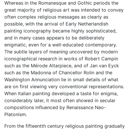
Whereas in the Romanesque and Gothic periods the
great majority of religious art was intended to convey
often complex religious messages as clearly as
possible, with the arrival of Early Netherlandish
painting iconography became highly sophisticated,
and in many cases appears to be deliberately
enigmatic, even for a well-educated contemporary.
The subtle layers of meaning uncovered by modern
iconographical research in works of Robert Campin
such as the Mérode Altarpiece, and of Jan van Eyck
such as the Madonna of Chancellor Rolin and the
Washington Annunciation lie in small details of what
are on first viewing very conventional representations.
When Italian painting developed a taste for enigma,
considerably later, it most often showed in secular
compositions influenced by Renaissance Neo-
Platonism.
From the fifteentth century religious painting gradually