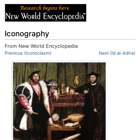
Iconography
From New World Encyclopedia
Jump to:
Previous (Iconoclasm)
navigation
,
search
Next (Id al-Adha)