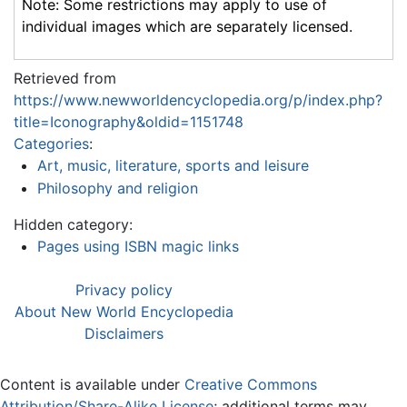
Note: Some restrictions may apply to use of
individual images which are separately licensed.
Retrieved from
https://www.newworldencyclopedia.org/p/index.php?
title=Iconography&oldid=1151748
Categories
:
Art, music, literature, sports and leisure
Philosophy and religion
Hidden category:
Pages using ISBN magic links
Privacy policy
About New World Encyclopedia
Disclaimers
Content is available under
Creative Commons
Attribution/Share-Alike License
; additional terms may