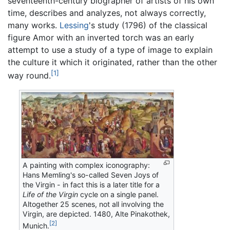
seventeenth-century biographer of artists of his own
time, describes and analyzes, not always correctly,
many works.
Lessing
's study (1796) of the classical
figure Amor with an inverted torch was an early
attempt to use a study of a type of image to explain
the culture it which it originated, rather than the other
[1]
way round.
A painting with complex iconography:
Hans Memling's so-called Seven Joys of
the Virgin - in fact this is a later title for a
Life of the Virgin
cycle on a single panel.
Altogether 25 scenes, not all involving the
Virgin, are depicted. 1480, Alte Pinakothek,
[2]
Munich.