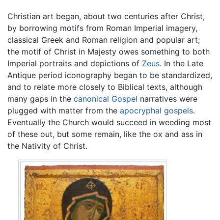
Christian art began, about two centuries after Christ,
by borrowing motifs from Roman Imperial imagery,
classical Greek and Roman religion and popular art;
the motif of Christ in Majesty owes something to both
Imperial portraits and depictions of
Zeus
. In the Late
Antique period iconography began to be standardized,
and to relate more closely to Biblical texts, although
many gaps in the
canonical Gospel
narratives were
plugged with matter from the
apocryphal gospels
.
Eventually the Church would succeed in weeding most
of these out, but some remain, like the ox and ass in
the Nativity of Christ.