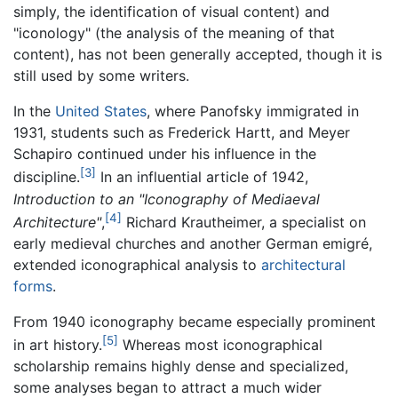
simply, the identification of visual content) and
"iconology" (the analysis of the meaning of that
content), has not been generally accepted, though it is
still used by some writers.
In the
United States
, where Panofsky immigrated in
1931, students such as Frederick Hartt, and Meyer
Schapiro continued under his influence in the
[3]
discipline.
In an influential article of 1942,
Introduction to an "Iconography of Mediaeval
[4]
Architecture"
,
Richard Krautheimer, a specialist on
early medieval churches and another German emigré,
extended iconographical analysis to
architectural
forms
.
From 1940 iconography became especially prominent
[5]
in art history.
Whereas most iconographical
scholarship remains highly dense and specialized,
some analyses began to attract a much wider