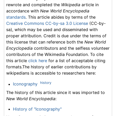
rewrote and completed the
Wikipedia
article in
accordance with
New World Encyclopedia
standards
. This article abides by terms of the
Creative Commons CC-by-sa 3.0 License
(CC-by-
sa), which may be used and disseminated with
proper attribution. Credit is due under the terms of
this license that can reference both the
New World
Encyclopedia
contributors and the selfless volunteer
contributors of the Wikimedia Foundation. To cite
this article
click here
for a list of acceptable citing
formats.The history of earlier contributions by
wikipedians is accessible to researchers here:
history
Iconography
The history of this article since it was imported to
New World Encyclopedia
:
History of "Iconography"