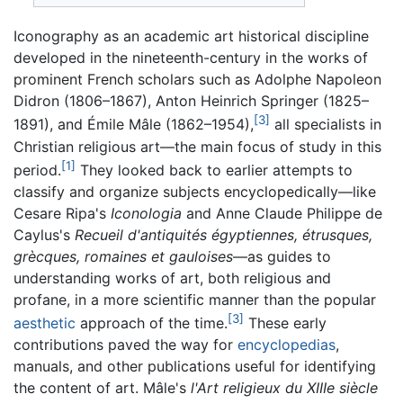
Iconography as an academic art historical discipline
developed in the nineteenth-century in the works of
prominent French scholars such as Adolphe Napoleon
Didron (1806–1867), Anton Heinrich Springer (1825–
[3]
1891), and Émile Mâle (1862–1954),
all specialists in
Christian religious art—the main focus of study in this
[1]
period.
They looked back to earlier attempts to
classify and organize subjects encyclopedically—like
Cesare Ripa's
Iconologia
and Anne Claude Philippe de
Caylus's
Recueil d'antiquités égyptiennes, étrusques,
grècques, romaines et gauloises
—as guides to
understanding works of art, both religious and
profane, in a more scientific manner than the popular
[3]
aesthetic
approach of the time.
These early
contributions paved the way for
encyclopedias
,
manuals, and other publications useful for identifying
the content of art. Mâle's
l'Art religieux du XIIIe siècle