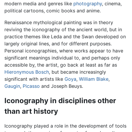
modern media and genres like
photography
, cinema,
political cartoons, comic books and anime.
Renaissance mythological painting was in theory
reviving the iconography of the ancient world, but in
practice themes like Leda and the Swan developed on
largely original lines, and for different purposes.
Personal iconographies, where works appear to have
significant meanings individual to, and perhaps only
accessible by, the artist, go back at least as far as
Hieronymous Bosch
, but became increasingly
significant with artists like
Goya
,
William Blake
,
Gaugin
,
Picasso
and Joseph Beuys.
Iconography in disciplines other
than art history
Iconography played a role in the development of tools