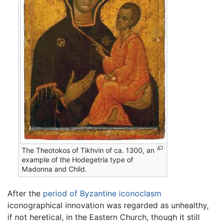
The Theotokos of Tikhvin of ca. 1300, an
example of the Hodegetria type of
Madonna and Child.
After the
period of Byzantine iconoclasm
iconographical innovation was regarded as unhealthy,
if not heretical, in the Eastern Church, though it still